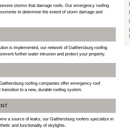
n severe storms that damage roofs. Our emergency roofing
essments to determine the extent of storm damage and
lution is implemented, our network of Gaithersburg roofing
 prevent further water intrusion and protect your property.
 Gaithersburg roofing companies offer emergency roof
 transition to a new, durable roofing system.
ENT
ome a source of leaks, our Gaithersburg roofers specialize in
etic and functionality of skylights.