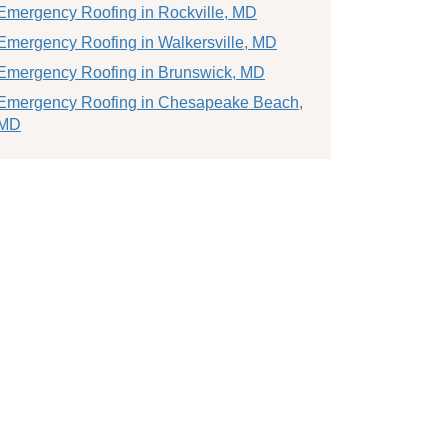
Emergency Roofing in Rockville, MD
Emergency Roofing in Walkersville, MD
Emergency Roofing in Brunswick, MD
Emergency Roofing in Chesapeake Beach,
MD