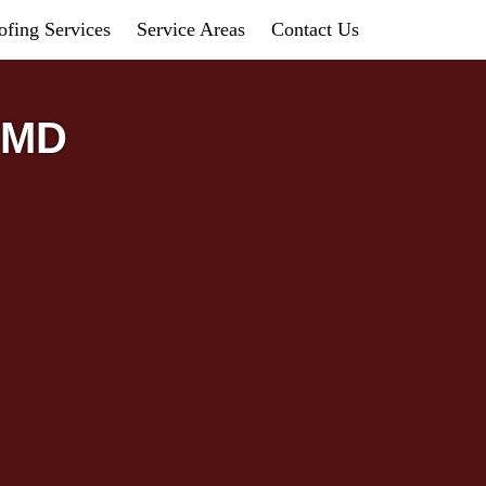
fing Services
Service Areas
Contact Us
, MD