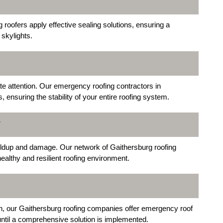
 roofers apply effective sealing solutions, ensuring a
 skylights.
e attention. Our emergency roofing contractors in
ensuring the stability of your entire roofing system.
T
buildup and damage. Our network of Gaithersburg roofing
healthy and resilient roofing environment.
n, our Gaithersburg roofing companies offer emergency roof
 until a comprehensive solution is implemented.