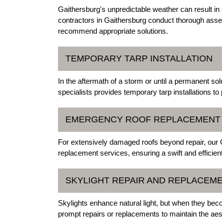
Gaithersburg's unpredictable weather can result i
contractors in Gaithersburg conduct thorough ass
recommend appropriate solutions.
TEMPORARY TARP INSTALLATION
In the aftermath of a storm or until a permanent so
specialists provides temporary tarp installations to
EMERGENCY ROOF REPLACEMENT
For extensively damaged roofs beyond repair, our
replacement services, ensuring a swift and efficient
SKYLIGHT REPAIR AND REPLACEM
Skylights enhance natural light, but when they bec
prompt repairs or replacements to maintain the aesth