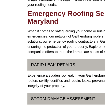
your roofing needs.
Emergency Roofing Ser
Maryland
When it comes to safeguarding your home or busin
emergencies, our network of Gaithersburg roofers 
solutions, our emergency roofing contractors in Ga
ensuring the protection of your property. Explore t
companies offers to meet the immediate needs of r
RAPID LEAK REPAIRS
Experience a sudden roof leak in your Gaithersbu
roofers swiftly identifies and repairs leaks, preven
integrity of your property.
STORM DAMAGE ASSESSMENT