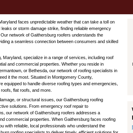
aryland faces unpredictable weather that can take a toll on
 leaks or storm damage strike, finding reliable emergency
k. Our network of Gaithersburg roofers understands the
viding a seamless connection between consumers and skilled
Maryland, specialize in a range of services, including roof
ential and commercial properties. Whether you reside in
Germantown, or Bethesda, our network of roofing specialists in
eed it the most. Situated in Montgomery County,
re equipped to handle diverse roofing types and emergencies,
 roofs, flat roofs, and more.
amage, or structural issues, our Gaithersburg roofing
ctive solutions. From emergency roof repair to
ns, our network of Gaithersburg roofers addresses a
 and commercial properties. When Gaithersburg faces roofing
u with reliable, local professionals who understand the
rg roofing specialists to deliver timely, efficient solutions for