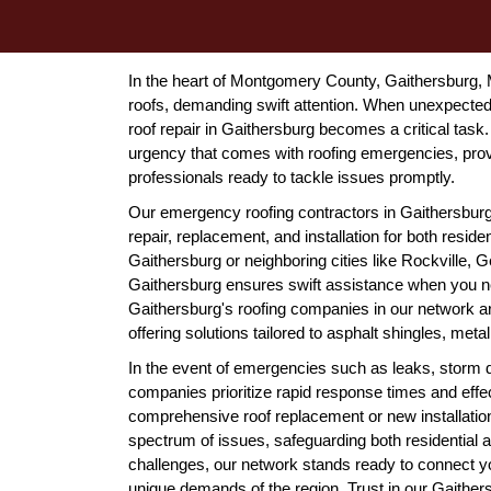
In the heart of Montgomery County, Gaithersburg, M
roofs, demanding swift attention. When unexpected
roof repair in Gaithersburg becomes a critical tas
urgency that comes with roofing emergencies, pro
professionals ready to tackle issues promptly.
Our emergency roofing contractors in Gaithersburg, 
repair, replacement, and installation for both resid
Gaithersburg or neighboring cities like Rockville, 
Gaithersburg ensures swift assistance when you n
Gaithersburg's roofing companies in our network a
offering solutions tailored to asphalt shingles, metal
In the event of emergencies such as leaks, storm d
companies prioritize rapid response times and effe
comprehensive roof replacement or new installatio
spectrum of issues, safeguarding both residential
challenges, our network stands ready to connect yo
unique demands of the region. Trust in our Gaithersbu