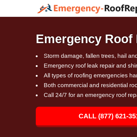
Emergency Roof R
Storm damage, fallen trees, hail a
Emergency roof leak repair and sh
All types of roofing emergencies h
Both commercial and residential roo
Call 24/7 for an emergency roof rep
CALL (877) 621-35