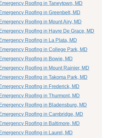
Emergency Roofing in Taneytown, MD
Emergency Roofing in Greenbelt, MD
Emergency Roofing in Mount Airy, MD
Emergency Roofing in Havre De Grace, MD
Emergency Roofing in La Plata, MD
Emergency Roofing in College Park, MD
Emergency Roofing in Bowie, MD
Emergency Roofing in Mount Rainier, MD
Emergency Roofing in Takoma Park, MD
Emergency Roofing in Frederick, MD
Emergency Roofing in Thurmont, MD
Emergency Roofing in Bladensburg, MD
Emergency Roofing in Cambridge, MD
Emergency Roofing in Baltimore, MD
Emergency Roofing in Laurel, MD