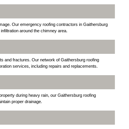
mage. Our emergency roofing contractors in Gaithersburg
infiltration around the chimney area.
s and fractures. Our network of Gaithersburg roofing
ration services, including repairs and replacements.
property during heavy rain, our Gaithersburg roofing
ntain proper drainage.