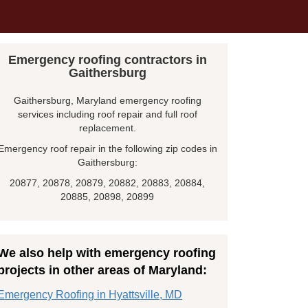
Emergency roofing contractors in
Gaithersburg
Gaithersburg, Maryland emergency roofing
services including roof repair and full roof
replacement.
Emergency roof repair in the following zip codes in
Gaithersburg:
20877, 20878, 20879, 20882, 20883, 20884,
20885, 20898, 20899
We also help with emergency roofing
projects in other areas of Maryland:
Emergency Roofing in Hyattsville, MD