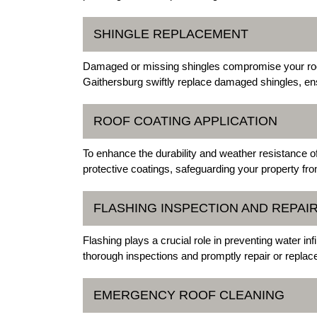
SHINGLE REPLACEMENT
Damaged or missing shingles compromise your roof'
Gaithersburg swiftly replace damaged shingles, ens
ROOF COATING APPLICATION
To enhance the durability and weather resistance of
protective coatings, safeguarding your property fr
FLASHING INSPECTION AND REPAI
Flashing plays a crucial role in preventing water inf
thorough inspections and promptly repair or repla
EMERGENCY ROOF CLEANING