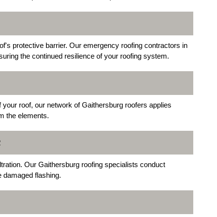
s protective barrier. Our emergency roofing contractors in
uring the continued resilience of your roofing system.
 your roof, our network of Gaithersburg roofers applies
om the elements.
R
iltration. Our Gaithersburg roofing specialists conduct
ce damaged flashing.