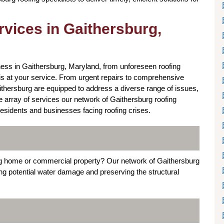
vices in Gaithersburg,
ess in Gaithersburg, Maryland, from unforeseen roofing
is at your service. From urgent repairs to comprehensive
ithersburg are equipped to address a diverse range of issues,
he array of services our network of Gaithersburg roofing
esidents and businesses facing roofing crises.
rg home or commercial property? Our network of Gaithersburg
ting potential water damage and preserving the structural