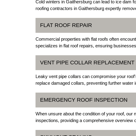
Cold winters in Gaithersburg can lead to ice dam 
roofing contractors in Gaithersburg expertly remove
FLAT ROOF REPAIR
Commercial properties with flat roofs often encoun
specializes in flat roof repairs, ensuring businesses
VENT PIPE COLLAR REPLACEMENT
Leaky vent pipe collars can compromise your roof's 
replace damaged collars, preventing further water inf
EMERGENCY ROOF INSPECTION
When unsure about the condition of your roof, our 
inspections, providing a comprehensive overview o