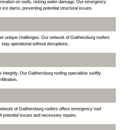
formation on roofs, risking water damage. Our emergency
 ice dams, preventing potential structural issues.
ter unique challenges. Our network of Gaithersburg roofers
 stay operational without disruptions.
integrity. Our Gaithersburg roofing specialists swiftly
iltration.
network of Gaithersburg roofers offers emergency roof
f potential issues and necessary repairs.