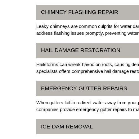
CHIMNEY FLASHING REPAIR
Leaky chimneys are common culprits for water da
address flashing issues promptly, preventing water 
HAIL DAMAGE RESTORATION
Hailstorms can wreak havoc on roofs, causing dent
specialists offers comprehensive hail damage resto
EMERGENCY GUTTER REPAIRS
When gutters fail to redirect water away from your 
companies provide emergency gutter repairs to mai
ICE DAM REMOVAL