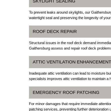
SKYLIGHT SEALING
To prevent leaks around skylights, our Gaithersburg
watertight seal and preserving the longevity of your
ROOF DECK REPAIR
Structural issues in the roof deck demand immediat
Gaithersburg assess and repair roof deck problems, 
ATTIC VENTILATION ENHANCEMEN
Inadequate attic ventilation can lead to moisture 
specialists improves attic ventilation to maintain a 
EMERGENCY ROOF PATCHING
For minor damages that require immediate attentio
patching services, preventing further deterioration