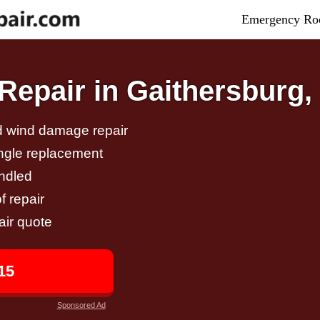
Emergency Roo
epair in Gaithersburg
nd wind damage repair
ingle replacement
andled
f repair
air quote
15
Sponsored Ad