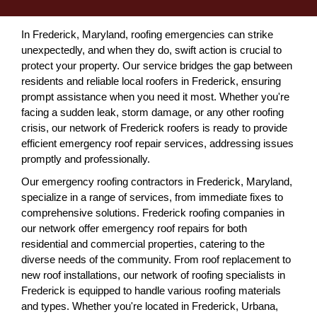
In Frederick, Maryland, roofing emergencies can strike
unexpectedly, and when they do, swift action is crucial to
protect your property. Our service bridges the gap between
residents and reliable local roofers in Frederick, ensuring
prompt assistance when you need it most. Whether you're
facing a sudden leak, storm damage, or any other roofing
crisis, our network of Frederick roofers is ready to provide
efficient emergency roof repair services, addressing issues
promptly and professionally.
Our emergency roofing contractors in Frederick, Maryland,
specialize in a range of services, from immediate fixes to
comprehensive solutions. Frederick roofing companies in
our network offer emergency roof repairs for both
residential and commercial properties, catering to the
diverse needs of the community. From roof replacement to
new roof installations, our network of roofing specialists in
Frederick is equipped to handle various roofing materials
and types. Whether you're located in Frederick, Urbana,