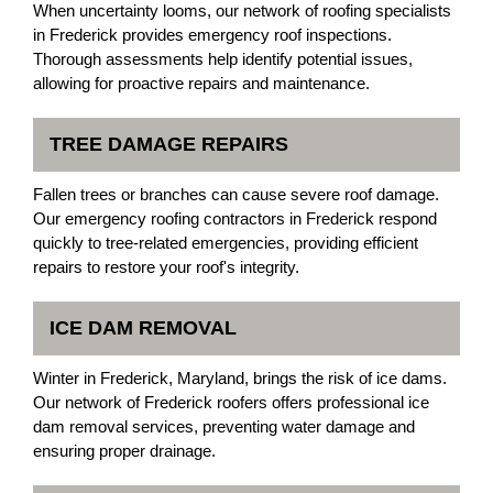
When uncertainty looms, our network of roofing specialists
in Frederick provides emergency roof inspections.
Thorough assessments help identify potential issues,
allowing for proactive repairs and maintenance.
TREE DAMAGE REPAIRS
Fallen trees or branches can cause severe roof damage.
Our emergency roofing contractors in Frederick respond
quickly to tree-related emergencies, providing efficient
repairs to restore your roof's integrity.
ICE DAM REMOVAL
Winter in Frederick, Maryland, brings the risk of ice dams.
Our network of Frederick roofers offers professional ice
dam removal services, preventing water damage and
ensuring proper drainage.