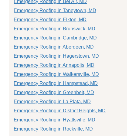
Emergency Roofing in Bel Air, MD
Emergency Roofing in Taneytown, MD
Emergency Roofing in Elkton, MD
Emergency Roofing in Brunswick, MD
Emergency Roofing in Cambridge, MD
Emergency Roofing in Aberdeen, MD
Emergency Roofing in Hagerstown, MD
Emergency Roofing in Annapolis, MD
Emergency Roofing in Walkersville, MD
Emergency Roofing in Hampstead, MD
Emergency Roofing in Greenbelt, MD
Emergency Roofing in La Plata, MD
Emergency Roofing in District Heights, MD
Emergency Roofing in Hyattsville, MD
Emergency Roofing in Rockville, MD