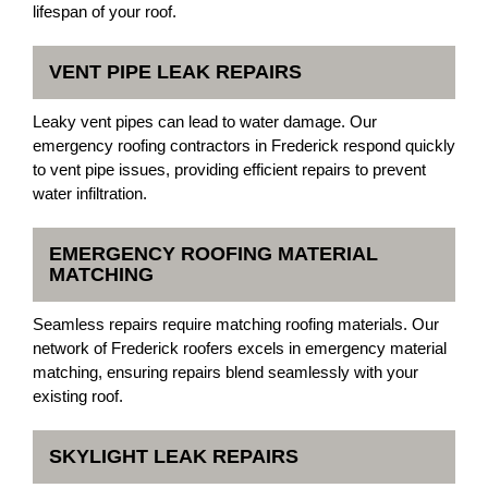
lifespan of your roof.
VENT PIPE LEAK REPAIRS
Leaky vent pipes can lead to water damage. Our
emergency roofing contractors in Frederick respond quickly
to vent pipe issues, providing efficient repairs to prevent
water infiltration.
EMERGENCY ROOFING MATERIAL
MATCHING
Seamless repairs require matching roofing materials. Our
network of Frederick roofers excels in emergency material
matching, ensuring repairs blend seamlessly with your
existing roof.
SKYLIGHT LEAK REPAIRS