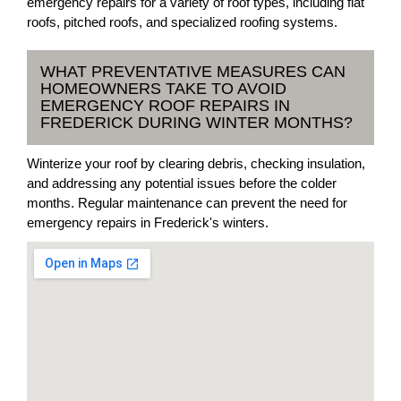
emergency repairs for a variety of roof types, including flat
roofs, pitched roofs, and specialized roofing systems.
WHAT PREVENTATIVE MEASURES CAN
HOMEOWNERS TAKE TO AVOID
EMERGENCY ROOF REPAIRS IN
FREDERICK DURING WINTER MONTHS?
Winterize your roof by clearing debris, checking insulation,
and addressing any potential issues before the colder
months. Regular maintenance can prevent the need for
emergency repairs in Frederick's winters.