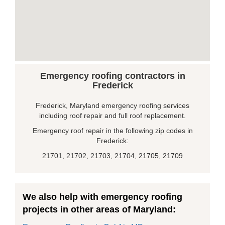
Emergency roofing contractors in
Frederick
Frederick, Maryland emergency roofing services
including roof repair and full roof replacement.
Emergency roof repair in the following zip codes in
Frederick:
21701, 21702, 21703, 21704, 21705, 21709
We also help with emergency roofing
projects in other areas of Maryland: