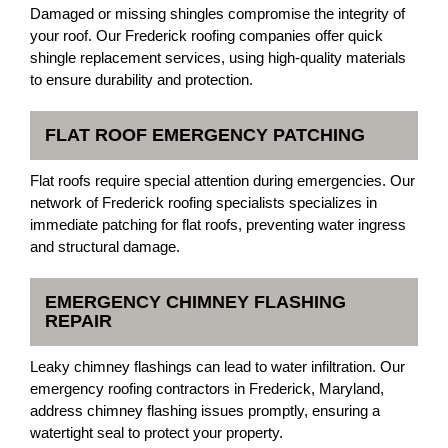
Damaged or missing shingles compromise the integrity of
your roof. Our Frederick roofing companies offer quick
shingle replacement services, using high-quality materials
to ensure durability and protection.
FLAT ROOF EMERGENCY PATCHING
Flat roofs require special attention during emergencies. Our
network of Frederick roofing specialists specializes in
immediate patching for flat roofs, preventing water ingress
and structural damage.
EMERGENCY CHIMNEY FLASHING
REPAIR
Leaky chimney flashings can lead to water infiltration. Our
emergency roofing contractors in Frederick, Maryland,
address chimney flashing issues promptly, ensuring a
watertight seal to protect your property.