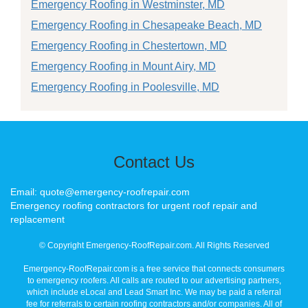
Emergency Roofing in Westminster, MD
Emergency Roofing in Chesapeake Beach, MD
Emergency Roofing in Chestertown, MD
Emergency Roofing in Mount Airy, MD
Emergency Roofing in Poolesville, MD
Contact Us
Email: quote@emergency-roofrepair.com
Emergency roofing contractors for urgent roof repair and
replacement
© Copyright Emergency-RoofRepair.com. All Rights Reserved
Emergency-RoofRepair.com is a free service that connects consumers
to emergency roofers. All calls are routed to our advertising partners,
which include eLocal and Lead Smart Inc. We may be paid a referral
fee for referrals to certain roofing contractors and/or companies. All of