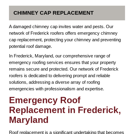
CHIMNEY CAP REPLACEMENT
A damaged chimney cap invites water and pests. Our
network of Frederick roofers offers emergency chimney
cap replacement, protecting your chimney and preventing
potential roof damage.
In Frederick, Maryland, our comprehensive range of
emergency roofing services ensures that your property
remains secure and protected. Our network of Frederick
roofers is dedicated to delivering prompt and reliable
solutions, addressing a diverse array of roofing
emergencies with professionalism and expertise.
Emergency Roof
Replacement in Frederick,
Maryland
Roof replacement is a significant undertaking that becomes