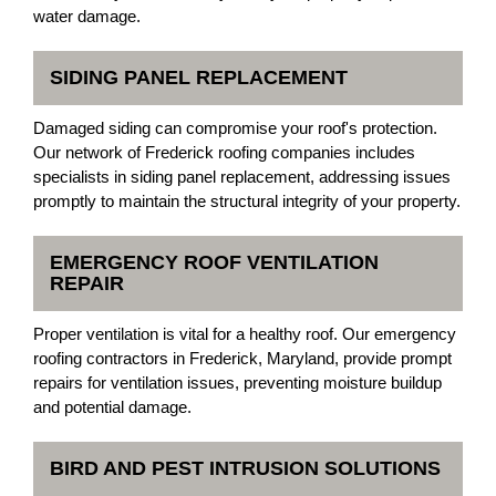
water damage.
SIDING PANEL REPLACEMENT
Damaged siding can compromise your roof's protection.
Our network of Frederick roofing companies includes
specialists in siding panel replacement, addressing issues
promptly to maintain the structural integrity of your property.
EMERGENCY ROOF VENTILATION
REPAIR
Proper ventilation is vital for a healthy roof. Our emergency
roofing contractors in Frederick, Maryland, provide prompt
repairs for ventilation issues, preventing moisture buildup
and potential damage.
BIRD AND PEST INTRUSION SOLUTIONS