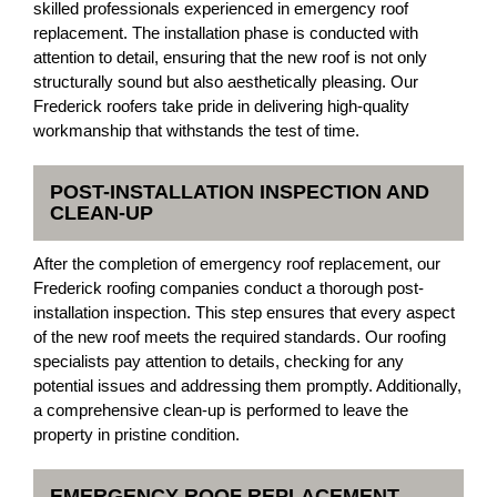
skilled professionals experienced in emergency roof
replacement. The installation phase is conducted with
attention to detail, ensuring that the new roof is not only
structurally sound but also aesthetically pleasing. Our
Frederick roofers take pride in delivering high-quality
workmanship that withstands the test of time.
POST-INSTALLATION INSPECTION AND
CLEAN-UP
After the completion of emergency roof replacement, our
Frederick roofing companies conduct a thorough post-
installation inspection. This step ensures that every aspect
of the new roof meets the required standards. Our roofing
specialists pay attention to details, checking for any
potential issues and addressing them promptly. Additionally,
a comprehensive clean-up is performed to leave the
property in pristine condition.
EMERGENCY ROOF REPLACEMENT