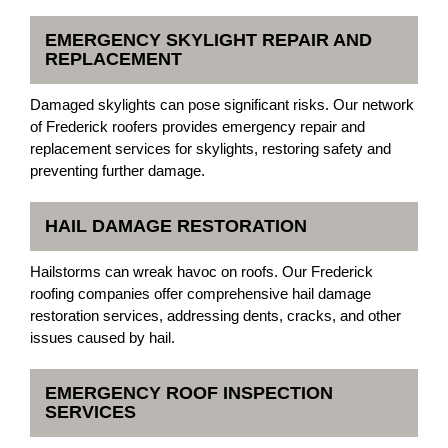
EMERGENCY SKYLIGHT REPAIR AND
REPLACEMENT
Damaged skylights can pose significant risks. Our network
of Frederick roofers provides emergency repair and
replacement services for skylights, restoring safety and
preventing further damage.
HAIL DAMAGE RESTORATION
Hailstorms can wreak havoc on roofs. Our Frederick
roofing companies offer comprehensive hail damage
restoration services, addressing dents, cracks, and other
issues caused by hail.
EMERGENCY ROOF INSPECTION
SERVICES