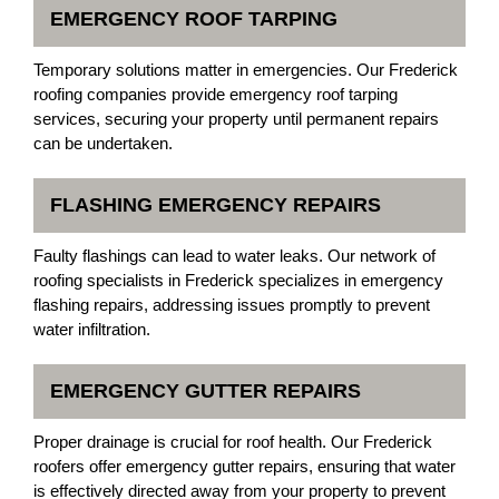
EMERGENCY ROOF TARPING
Temporary solutions matter in emergencies. Our Frederick
roofing companies provide emergency roof tarping
services, securing your property until permanent repairs
can be undertaken.
FLASHING EMERGENCY REPAIRS
Faulty flashings can lead to water leaks. Our network of
roofing specialists in Frederick specializes in emergency
flashing repairs, addressing issues promptly to prevent
water infiltration.
EMERGENCY GUTTER REPAIRS
Proper drainage is crucial for roof health. Our Frederick
roofers offer emergency gutter repairs, ensuring that water
is effectively directed away from your property to prevent