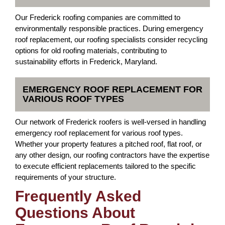
Our Frederick roofing companies are committed to
environmentally responsible practices. During emergency
roof replacement, our roofing specialists consider recycling
options for old roofing materials, contributing to
sustainability efforts in Frederick, Maryland.
EMERGENCY ROOF REPLACEMENT FOR
VARIOUS ROOF TYPES
Our network of Frederick roofers is well-versed in handling
emergency roof replacement for various roof types.
Whether your property features a pitched roof, flat roof, or
any other design, our roofing contractors have the expertise
to execute efficient replacements tailored to the specific
requirements of your structure.
Frequently Asked
Questions About