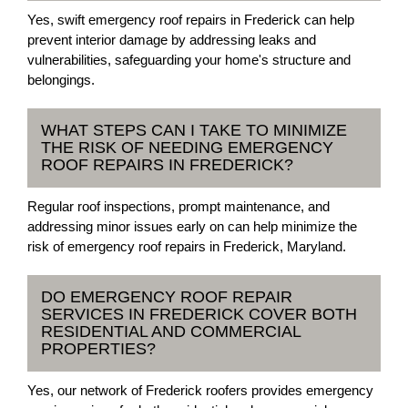
Yes, swift emergency roof repairs in Frederick can help
prevent interior damage by addressing leaks and
vulnerabilities, safeguarding your home's structure and
belongings.
WHAT STEPS CAN I TAKE TO MINIMIZE
THE RISK OF NEEDING EMERGENCY
ROOF REPAIRS IN FREDERICK?
Regular roof inspections, prompt maintenance, and
addressing minor issues early on can help minimize the
risk of emergency roof repairs in Frederick, Maryland.
DO EMERGENCY ROOF REPAIR
SERVICES IN FREDERICK COVER BOTH
RESIDENTIAL AND COMMERCIAL
PROPERTIES?
Yes, our network of Frederick roofers provides emergency