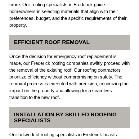
more. Our roofing specialists in Frederick guide
homeowners in selecting materials that align with their
preferences, budget, and the specific requirements of their
property.
EFFICIENT ROOF REMOVAL
Once the decision for emergency roof replacement is
made, our Frederick roofing companies swiftly proceed with
the removal of the existing roof. Our roofing contractors
prioritize efficiency without compromising on safety. The
removal process is executed with precision, minimizing the
impact on the property and allowing for a seamless
transition to the new roof.
INSTALLATION BY SKILLED ROOFING
SPECIALISTS
Our network of roofing specialists in Frederick boasts