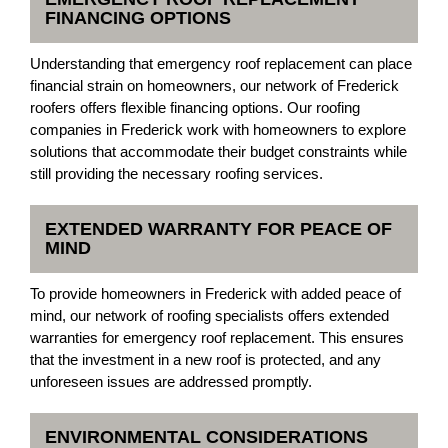
FINANCING OPTIONS
Understanding that emergency roof replacement can place
financial strain on homeowners, our network of Frederick
roofers offers flexible financing options. Our roofing
companies in Frederick work with homeowners to explore
solutions that accommodate their budget constraints while
still providing the necessary roofing services.
EXTENDED WARRANTY FOR PEACE OF
MIND
To provide homeowners in Frederick with added peace of
mind, our network of roofing specialists offers extended
warranties for emergency roof replacement. This ensures
that the investment in a new roof is protected, and any
unforeseen issues are addressed promptly.
ENVIRONMENTAL CONSIDERATIONS