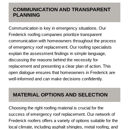
COMMUNICATION AND TRANSPARENT
PLANNING
Communication is key in emergency situations. Our
Frederick roofing companies prioritize transparent
communication with homeowners throughout the process
of emergency roof replacement. Our roofing specialists
explain the assessment findings in simple language,
discussing the reasons behind the necessity for
replacement and presenting a clear plan of action. This
open dialogue ensures that homeowners in Frederick are
well-informed and can make decisions confidently.
MATERIAL OPTIONS AND SELECTION
Choosing the right roofing material is crucial for the
success of emergency roof replacement. Our network of
Frederick roofers offers a variety of options suitable for the
local climate, including asphalt shingles, metal roofing, and