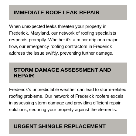
IMMEDIATE ROOF LEAK REPAIR
When unexpected leaks threaten your property in
Frederick, Maryland, our network of roofing specialists
responds promptly. Whether it's a minor drip or a major
flow, our emergency roofing contractors in Frederick
address the issue swiftly, preventing further damage.
STORM DAMAGE ASSESSMENT AND
REPAIR
Frederick's unpredictable weather can lead to storm-related
roofing problems. Our network of Frederick roofers excels
in assessing storm damage and providing efficient repair
solutions, securing your property against the elements.
URGENT SHINGLE REPLACEMENT