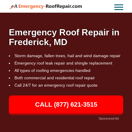
Emergency Roof Repair in
Frederick, MD
Storm damage, fallen trees, hail and wind damage repair
Emergency roof leak repair and shingle replacement
All types of roofing emergencies handled
Both commercial and residential roof repair
Call 24/7 for an emergency roof repair quote
CALL (877) 621-3515
Sponsored Ad