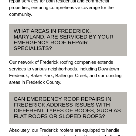
repair services for both residential and commercial
properties, ensuring comprehensive coverage for the
community.
WHAT AREAS IN FREDERICK,
MARYLAND, ARE SERVICED BY YOUR
EMERGENCY ROOF REPAIR
SPECIALISTS?
Our network of Frederick roofing companies extends
services to various neighborhoods, including Downtown
Frederick, Baker Park, Ballenger Creek, and surrounding
areas in Frederick County.
CAN EMERGENCY ROOF REPAIRS IN
FREDERICK ADDRESS ISSUES WITH
DIFFERENT TYPES OF ROOFS, SUCH AS
FLAT ROOFS OR SLOPED ROOFS?
Absolutely, our Frederick roofers are equipped to handle