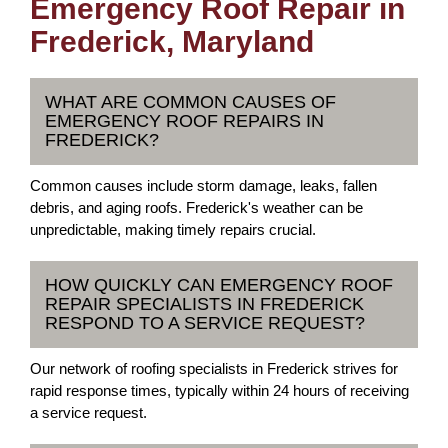
Emergency Roof Repair in
Frederick, Maryland
WHAT ARE COMMON CAUSES OF
EMERGENCY ROOF REPAIRS IN
FREDERICK?
Common causes include storm damage, leaks, fallen
debris, and aging roofs. Frederick's weather can be
unpredictable, making timely repairs crucial.
HOW QUICKLY CAN EMERGENCY ROOF
REPAIR SPECIALISTS IN FREDERICK
RESPOND TO A SERVICE REQUEST?
Our network of roofing specialists in Frederick strives for
rapid response times, typically within 24 hours of receiving
a service request.