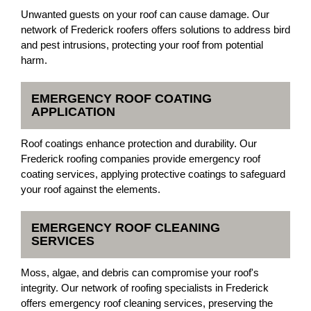
Unwanted guests on your roof can cause damage. Our
network of Frederick roofers offers solutions to address bird
and pest intrusions, protecting your roof from potential
harm.
EMERGENCY ROOF COATING
APPLICATION
Roof coatings enhance protection and durability. Our
Frederick roofing companies provide emergency roof
coating services, applying protective coatings to safeguard
your roof against the elements.
EMERGENCY ROOF CLEANING
SERVICES
Moss, algae, and debris can compromise your roof's
integrity. Our network of roofing specialists in Frederick
offers emergency roof cleaning services, preserving the