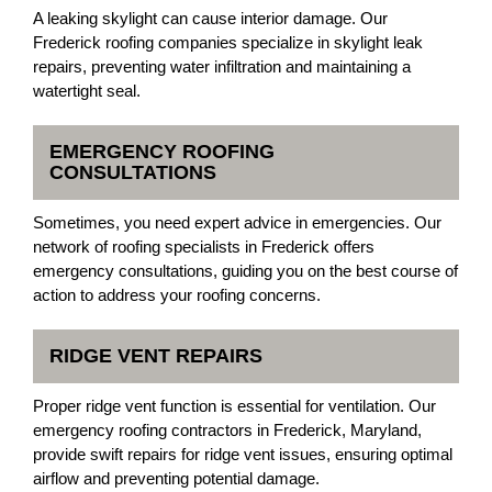
A leaking skylight can cause interior damage. Our
Frederick roofing companies specialize in skylight leak
repairs, preventing water infiltration and maintaining a
watertight seal.
EMERGENCY ROOFING
CONSULTATIONS
Sometimes, you need expert advice in emergencies. Our
network of roofing specialists in Frederick offers
emergency consultations, guiding you on the best course of
action to address your roofing concerns.
RIDGE VENT REPAIRS
Proper ridge vent function is essential for ventilation. Our
emergency roofing contractors in Frederick, Maryland,
provide swift repairs for ridge vent issues, ensuring optimal
airflow and preventing potential damage.