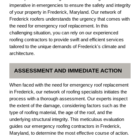
imperative in emergencies to ensure the safety and integrity
of your property in Frederick, Maryland. Our network of
Frederick roofers understands the urgency that comes with
the need for emergency roof replacement. In this
challenging situation, you can rely on our experienced
roofing contractors to provide swift and efficient services
tailored to the unique demands of Frederick's climate and
architecture.
ASSESSMENT AND IMMEDIATE ACTION
When faced with the need for emergency roof replacement
in Frederick, our network of roofing specialists initiates the
process with a thorough assessment. Our experts inspect
the extent of the damage, considering factors such as the
type of roofing material, the age of the roof, and the
underlying structural integrity. This meticulous evaluation
guides our emergency roofing contractors in Frederick,
Maryland, to determine the most effective course of action.