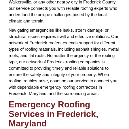
Walkersville, or any other nearby city in Frederick County,
our service connects you with reliable roofing experts who
understand the unique challenges posed by the local
climate and terrain.
Navigating emergencies like leaks, storm damage, or
structural issues requires swift and effective solutions. Our
network of Frederick roofers extends support for different
types of roofing materials, including asphalt shingles, metal
roofs, and flat roofs. No matter the urgency or the roofing
type, our network of Frederick roofing companies is
committed to providing timely and reliable solutions to
ensure the safety and integrity of your property. When
roofing troubles arise, count on our service to connect you
with dependable emergency roofing contractors in
Frederick, Maryland, and the surrounding areas.
Emergency Roofing
Services in Frederick,
Maryland