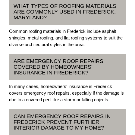
WHAT TYPES OF ROOFING MATERIALS
ARE COMMONLY USED IN FREDERICK,
MARYLAND?
Common roofing materials in Frederick include asphalt
shingles, metal roofing, and flat roofing systems to suit the
diverse architectural styles in the area.
ARE EMERGENCY ROOF REPAIRS
COVERED BY HOMEOWNERS'
INSURANCE IN FREDERICK?
In many cases, homeowners' insurance in Frederick
covers emergency roof repairs, especially if the damage is
due to a covered peril like a storm or falling objects.
CAN EMERGENCY ROOF REPAIRS IN
FREDERICK PREVENT FURTHER
INTERIOR DAMAGE TO MY HOME?