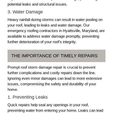
potential leaks and structural issues.
3. Water Damage
Heavy rainfall during storms can result in water pooling on
your roof, leading to leaks and water damage. Our
emergency roofing contractors in Hyattsville, Maryland, are
available to address water damage promptly, preventing
further deterioration of your roof's integrity.
THE IMPORTANCE OF TIMELY REPAIRS
Prompt roof storm damage repair is crucial to prevent
further complications and costly repairs down the line.
Ignoring even minor damages can lead to more extensive
issues, compromising the safety and durability of your
home.
1. Preventing Leaks
Quick repairs help seal any openings in your roof,
preventing water from entering your home. Leaks can lead