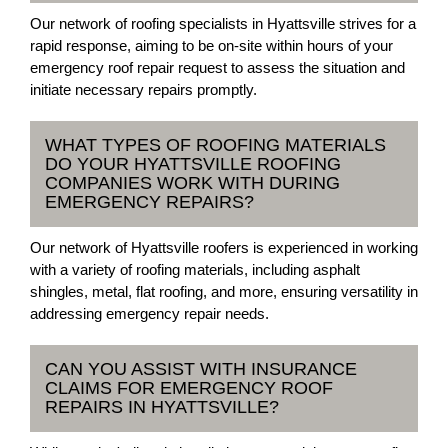
Our network of roofing specialists in Hyattsville strives for a
rapid response, aiming to be on-site within hours of your
emergency roof repair request to assess the situation and
initiate necessary repairs promptly.
WHAT TYPES OF ROOFING MATERIALS
DO YOUR HYATTSVILLE ROOFING
COMPANIES WORK WITH DURING
EMERGENCY REPAIRS?
Our network of Hyattsville roofers is experienced in working
with a variety of roofing materials, including asphalt
shingles, metal, flat roofing, and more, ensuring versatility in
addressing emergency repair needs.
CAN YOU ASSIST WITH INSURANCE
CLAIMS FOR EMERGENCY ROOF
REPAIRS IN HYATTSVILLE?