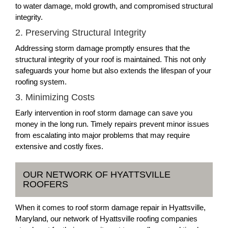
to water damage, mold growth, and compromised structural
integrity.
2. Preserving Structural Integrity
Addressing storm damage promptly ensures that the
structural integrity of your roof is maintained. This not only
safeguards your home but also extends the lifespan of your
roofing system.
3. Minimizing Costs
Early intervention in roof storm damage can save you
money in the long run. Timely repairs prevent minor issues
from escalating into major problems that may require
extensive and costly fixes.
OUR NETWORK OF HYATTSVILLE
ROOFERS
When it comes to roof storm damage repair in Hyattsville,
Maryland, our network of Hyattsville roofing companies