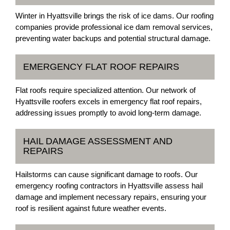
Winter in Hyattsville brings the risk of ice dams. Our roofing
companies provide professional ice dam removal services,
preventing water backups and potential structural damage.
EMERGENCY FLAT ROOF REPAIRS
Flat roofs require specialized attention. Our network of
Hyattsville roofers excels in emergency flat roof repairs,
addressing issues promptly to avoid long-term damage.
HAIL DAMAGE ASSESSMENT AND
REPAIRS
Hailstorms can cause significant damage to roofs. Our
emergency roofing contractors in Hyattsville assess hail
damage and implement necessary repairs, ensuring your
roof is resilient against future weather events.