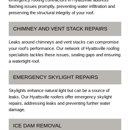
flashing issues promptly, preventing water infiltration and
preserving the structural integrity of your roof.
CHIMNEY AND VENT STACK REPAIRS
Leaks around chimneys and vent stacks can compromise
your roof's performance. Our network of Hyattsville roofing
specialists tackles these issues, sealing gaps and ensuring
a watertight roof.
EMERGENCY SKYLIGHT REPAIRS
Skylights enhance natural light but can be a source of
leaks. Our Hyattsville roofers offer emergency skylight
repairs, addressing leaks and preventing further water
damage.
ICE DAM REMOVAL