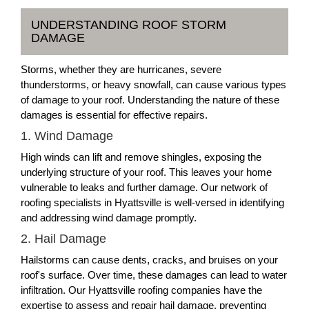
UNDERSTANDING ROOF STORM
DAMAGE
Storms, whether they are hurricanes, severe
thunderstorms, or heavy snowfall, can cause various types
of damage to your roof. Understanding the nature of these
damages is essential for effective repairs.
1. Wind Damage
High winds can lift and remove shingles, exposing the
underlying structure of your roof. This leaves your home
vulnerable to leaks and further damage. Our network of
roofing specialists in Hyattsville is well-versed in identifying
and addressing wind damage promptly.
2. Hail Damage
Hailstorms can cause dents, cracks, and bruises on your
roof's surface. Over time, these damages can lead to water
infiltration. Our Hyattsville roofing companies have the
expertise to assess and repair hail damage, preventing