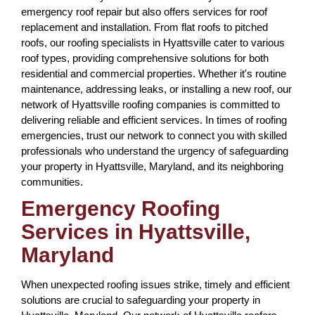
emergency roof repair but also offers services for roof
replacement and installation. From flat roofs to pitched
roofs, our roofing specialists in Hyattsville cater to various
roof types, providing comprehensive solutions for both
residential and commercial properties. Whether it's routine
maintenance, addressing leaks, or installing a new roof, our
network of Hyattsville roofing companies is committed to
delivering reliable and efficient services. In times of roofing
emergencies, trust our network to connect you with skilled
professionals who understand the urgency of safeguarding
your property in Hyattsville, Maryland, and its neighboring
communities.
Emergency Roofing
Services in Hyattsville,
Maryland
When unexpected roofing issues strike, timely and efficient
solutions are crucial to safeguarding your property in