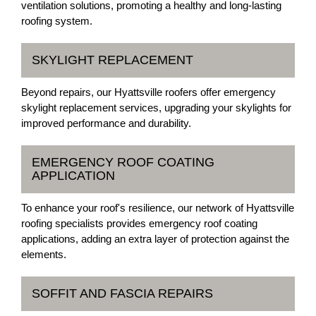
ventilation solutions, promoting a healthy and long-lasting
roofing system.
SKYLIGHT REPLACEMENT
Beyond repairs, our Hyattsville roofers offer emergency
skylight replacement services, upgrading your skylights for
improved performance and durability.
EMERGENCY ROOF COATING
APPLICATION
To enhance your roof's resilience, our network of Hyattsville
roofing specialists provides emergency roof coating
applications, adding an extra layer of protection against the
elements.
SOFFIT AND FASCIA REPAIRS