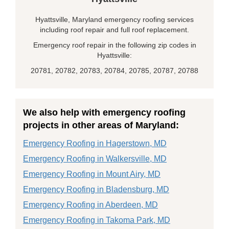
Hyattsville, Maryland emergency roofing services
including roof repair and full roof replacement.
Emergency roof repair in the following zip codes in
Hyattsville:
20781, 20782, 20783, 20784, 20785, 20787, 20788
We also help with emergency roofing
projects in other areas of Maryland:
Emergency Roofing in Hagerstown, MD
Emergency Roofing in Walkersville, MD
Emergency Roofing in Mount Airy, MD
Emergency Roofing in Bladensburg, MD
Emergency Roofing in Aberdeen, MD
Emergency Roofing in Takoma Park, MD