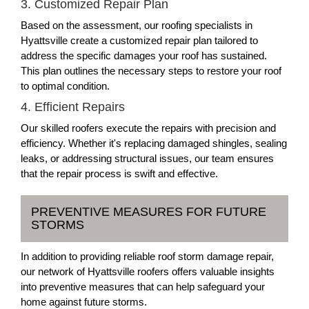
3. Customized Repair Plan
Based on the assessment, our roofing specialists in
Hyattsville create a customized repair plan tailored to
address the specific damages your roof has sustained.
This plan outlines the necessary steps to restore your roof
to optimal condition.
4. Efficient Repairs
Our skilled roofers execute the repairs with precision and
efficiency. Whether it's replacing damaged shingles, sealing
leaks, or addressing structural issues, our team ensures
that the repair process is swift and effective.
PREVENTIVE MEASURES FOR FUTURE
STORMS
In addition to providing reliable roof storm damage repair,
our network of Hyattsville roofers offers valuable insights
into preventive measures that can help safeguard your
home against future storms.