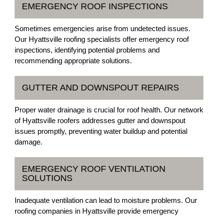
EMERGENCY ROOF INSPECTIONS
Sometimes emergencies arise from undetected issues.
Our Hyattsville roofing specialists offer emergency roof
inspections, identifying potential problems and
recommending appropriate solutions.
GUTTER AND DOWNSPOUT REPAIRS
Proper water drainage is crucial for roof health. Our network
of Hyattsville roofers addresses gutter and downspout
issues promptly, preventing water buildup and potential
damage.
EMERGENCY ROOF VENTILATION
SOLUTIONS
Inadequate ventilation can lead to moisture problems. Our
roofing companies in Hyattsville provide emergency