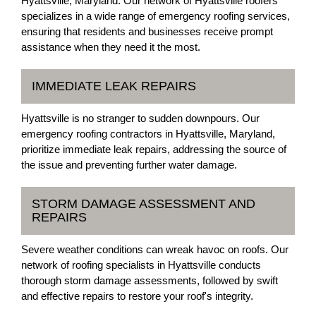
Hyattsville, Maryland. Our network of Hyattsville roofers
specializes in a wide range of emergency roofing services,
ensuring that residents and businesses receive prompt
assistance when they need it the most.
IMMEDIATE LEAK REPAIRS
Hyattsville is no stranger to sudden downpours. Our
emergency roofing contractors in Hyattsville, Maryland,
prioritize immediate leak repairs, addressing the source of
the issue and preventing further water damage.
STORM DAMAGE ASSESSMENT AND
REPAIRS
Severe weather conditions can wreak havoc on roofs. Our
network of roofing specialists in Hyattsville conducts
thorough storm damage assessments, followed by swift
and effective repairs to restore your roof's integrity.