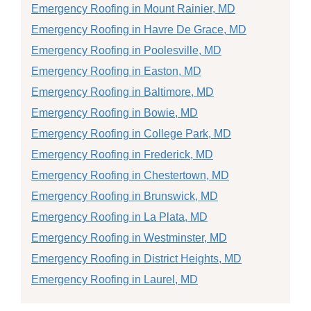
Emergency Roofing in Mount Rainier, MD
Emergency Roofing in Havre De Grace, MD
Emergency Roofing in Poolesville, MD
Emergency Roofing in Easton, MD
Emergency Roofing in Baltimore, MD
Emergency Roofing in Bowie, MD
Emergency Roofing in College Park, MD
Emergency Roofing in Frederick, MD
Emergency Roofing in Chestertown, MD
Emergency Roofing in Brunswick, MD
Emergency Roofing in La Plata, MD
Emergency Roofing in Westminster, MD
Emergency Roofing in District Heights, MD
Emergency Roofing in Laurel, MD