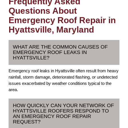
Frequently Asked
Questions About
Emergency Roof Repair in
Hyattsville, Maryland
WHAT ARE THE COMMON CAUSES OF
EMERGENCY ROOF LEAKS IN
HYATTSVILLE?
Emergency roof leaks in Hyattsville often result from heavy
rainfall, storm damage, deteriorated flashing, or undetected
issues exacerbated by weather conditions typical to the
area.
HOW QUICKLY CAN YOUR NETWORK OF
HYATTSVILLE ROOFERS RESPOND TO
AN EMERGENCY ROOF REPAIR
REQUEST?