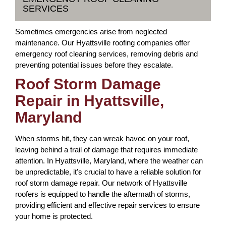
SERVICES
Sometimes emergencies arise from neglected
maintenance. Our Hyattsville roofing companies offer
emergency roof cleaning services, removing debris and
preventing potential issues before they escalate.
Roof Storm Damage
Repair in Hyattsville,
Maryland
When storms hit, they can wreak havoc on your roof,
leaving behind a trail of damage that requires immediate
attention. In Hyattsville, Maryland, where the weather can
be unpredictable, it's crucial to have a reliable solution for
roof storm damage repair. Our network of Hyattsville
roofers is equipped to handle the aftermath of storms,
providing efficient and effective repair services to ensure
your home is protected.