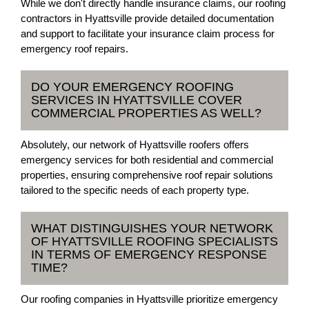
While we don't directly handle insurance claims, our roofing
contractors in Hyattsville provide detailed documentation
and support to facilitate your insurance claim process for
emergency roof repairs.
DO YOUR EMERGENCY ROOFING
SERVICES IN HYATTSVILLE COVER
COMMERCIAL PROPERTIES AS WELL?
Absolutely, our network of Hyattsville roofers offers
emergency services for both residential and commercial
properties, ensuring comprehensive roof repair solutions
tailored to the specific needs of each property type.
WHAT DISTINGUISHES YOUR NETWORK
OF HYATTSVILLE ROOFING SPECIALISTS
IN TERMS OF EMERGENCY RESPONSE
TIME?
Our roofing companies in Hyattsville prioritize emergency