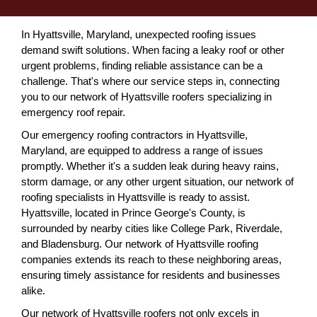
In Hyattsville, Maryland, unexpected roofing issues
demand swift solutions. When facing a leaky roof or other
urgent problems, finding reliable assistance can be a
challenge. That's where our service steps in, connecting
you to our network of Hyattsville roofers specializing in
emergency roof repair.
Our emergency roofing contractors in Hyattsville,
Maryland, are equipped to address a range of issues
promptly. Whether it's a sudden leak during heavy rains,
storm damage, or any other urgent situation, our network of
roofing specialists in Hyattsville is ready to assist.
Hyattsville, located in Prince George's County, is
surrounded by nearby cities like College Park, Riverdale,
and Bladensburg. Our network of Hyattsville roofing
companies extends its reach to these neighboring areas,
ensuring timely assistance for residents and businesses
alike.
Our network of Hyattsville roofers not only excels in