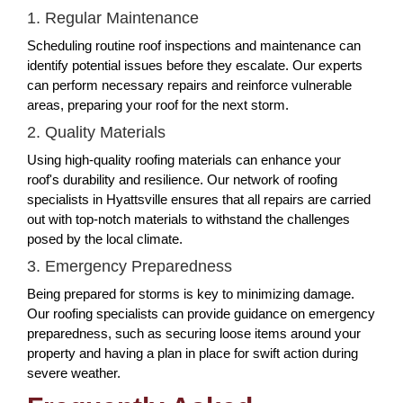
1. Regular Maintenance
Scheduling routine roof inspections and maintenance can
identify potential issues before they escalate. Our experts
can perform necessary repairs and reinforce vulnerable
areas, preparing your roof for the next storm.
2. Quality Materials
Using high-quality roofing materials can enhance your
roof's durability and resilience. Our network of roofing
specialists in Hyattsville ensures that all repairs are carried
out with top-notch materials to withstand the challenges
posed by the local climate.
3. Emergency Preparedness
Being prepared for storms is key to minimizing damage.
Our roofing specialists can provide guidance on emergency
preparedness, such as securing loose items around your
property and having a plan in place for swift action during
severe weather.