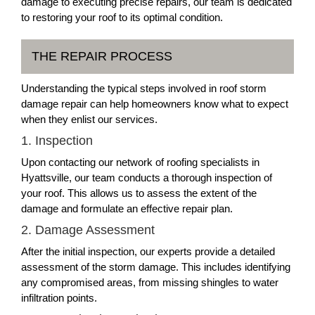
damage to executing precise repairs, our team is dedicated
to restoring your roof to its optimal condition.
THE REPAIR PROCESS
Understanding the typical steps involved in roof storm
damage repair can help homeowners know what to expect
when they enlist our services.
1. Inspection
Upon contacting our network of roofing specialists in
Hyattsville, our team conducts a thorough inspection of
your roof. This allows us to assess the extent of the
damage and formulate an effective repair plan.
2. Damage Assessment
After the initial inspection, our experts provide a detailed
assessment of the storm damage. This includes identifying
any compromised areas, from missing shingles to water
infiltration points.