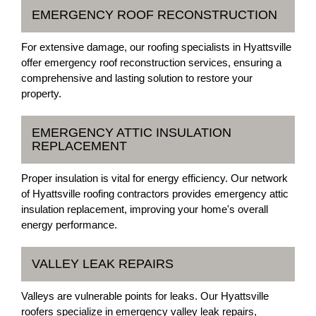
EMERGENCY ROOF RECONSTRUCTION
For extensive damage, our roofing specialists in Hyattsville
offer emergency roof reconstruction services, ensuring a
comprehensive and lasting solution to restore your
property.
EMERGENCY ATTIC INSULATION
REPLACEMENT
Proper insulation is vital for energy efficiency. Our network
of Hyattsville roofing contractors provides emergency attic
insulation replacement, improving your home's overall
energy performance.
VALLEY LEAK REPAIRS
Valleys are vulnerable points for leaks. Our Hyattsville
roofers specialize in emergency valley leak repairs,