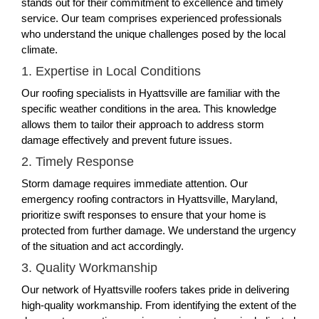
stands out for their commitment to excellence and timely
service. Our team comprises experienced professionals
who understand the unique challenges posed by the local
climate.
1. Expertise in Local Conditions
Our roofing specialists in Hyattsville are familiar with the
specific weather conditions in the area. This knowledge
allows them to tailor their approach to address storm
damage effectively and prevent future issues.
2. Timely Response
Storm damage requires immediate attention. Our
emergency roofing contractors in Hyattsville, Maryland,
prioritize swift responses to ensure that your home is
protected from further damage. We understand the urgency
of the situation and act accordingly.
3. Quality Workmanship
Our network of Hyattsville roofers takes pride in delivering
high-quality workmanship. From identifying the extent of the