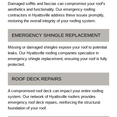
Damaged soffits and fascias can compromise your roof's
aesthetics and functionality. Our emergency roofing
contractors in Hyattsville address these issues promptly,
restoring the overall integrity of your roofing system.
EMERGENCY SHINGLE REPLACEMENT
Missing or damaged shingles expose your roof to potential
leaks. Our Hyattsville roofing companies specialize in
emergency shingle replacement, ensuring your roof is fully
protected.
ROOF DECK REPAIRS
A compromised roof deck can impact your entire roofing
system. Our network of Hyattsville roofers provides
emergency roof deck repairs, reinforcing the structural
foundation of your roof.