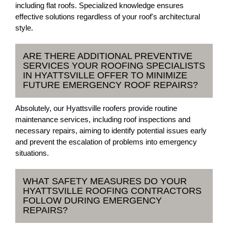
including flat roofs. Specialized knowledge ensures
effective solutions regardless of your roof's architectural
style.
ARE THERE ADDITIONAL PREVENTIVE
SERVICES YOUR ROOFING SPECIALISTS
IN HYATTSVILLE OFFER TO MINIMIZE
FUTURE EMERGENCY ROOF REPAIRS?
Absolutely, our Hyattsville roofers provide routine
maintenance services, including roof inspections and
necessary repairs, aiming to identify potential issues early
and prevent the escalation of problems into emergency
situations.
WHAT SAFETY MEASURES DO YOUR
HYATTSVILLE ROOFING CONTRACTORS
FOLLOW DURING EMERGENCY
REPAIRS?