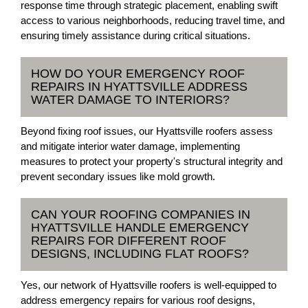
response time through strategic placement, enabling swift
access to various neighborhoods, reducing travel time, and
ensuring timely assistance during critical situations.
HOW DO YOUR EMERGENCY ROOF
REPAIRS IN HYATTSVILLE ADDRESS
WATER DAMAGE TO INTERIORS?
Beyond fixing roof issues, our Hyattsville roofers assess
and mitigate interior water damage, implementing
measures to protect your property's structural integrity and
prevent secondary issues like mold growth.
CAN YOUR ROOFING COMPANIES IN
HYATTSVILLE HANDLE EMERGENCY
REPAIRS FOR DIFFERENT ROOF
DESIGNS, INCLUDING FLAT ROOFS?
Yes, our network of Hyattsville roofers is well-equipped to
address emergency repairs for various roof designs,