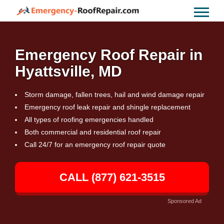
Emergency Roof Repair in
Hyattsville, MD
Storm damage, fallen trees, hail and wind damage repair
Emergency roof leak repair and shingle replacement
All types of roofing emergencies handled
Both commercial and residential roof repair
Call 24/7 for an emergency roof repair quote
CALL (877) 621-3515
Sponsored Ad