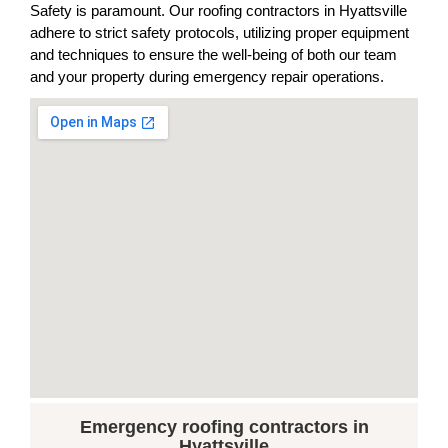
Safety is paramount. Our roofing contractors in Hyattsville
adhere to strict safety protocols, utilizing proper equipment
and techniques to ensure the well-being of both our team
and your property during emergency repair operations.
Emergency roofing contractors in
Hyattsville