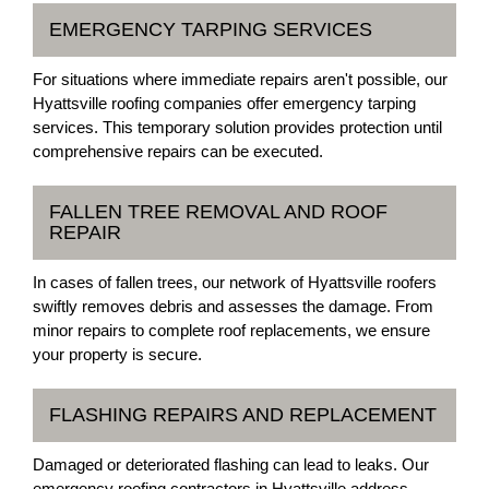
EMERGENCY TARPING SERVICES
For situations where immediate repairs aren't possible, our
Hyattsville roofing companies offer emergency tarping
services. This temporary solution provides protection until
comprehensive repairs can be executed.
FALLEN TREE REMOVAL AND ROOF
REPAIR
In cases of fallen trees, our network of Hyattsville roofers
swiftly removes debris and assesses the damage. From
minor repairs to complete roof replacements, we ensure
your property is secure.
FLASHING REPAIRS AND REPLACEMENT
Damaged or deteriorated flashing can lead to leaks. Our
emergency roofing contractors in Hyattsville address