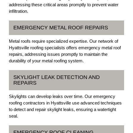
addressing these critical areas promptly to prevent water
infiltration.
EMERGENCY METAL ROOF REPAIRS
Metal roofs require specialized expertise. Our network of
Hyattsville roofing specialists offers emergency metal roof
repairs, addressing issues promptly to maintain the
durability of your metal roofing system.
SKYLIGHT LEAK DETECTION AND
REPAIRS
Skylights can develop leaks over time. Our emergency
roofing contractors in Hyattsville use advanced techniques
to detect and repair skylight leaks, ensuring a watertight
seal.
EMERGENCY ROOF CLEANING