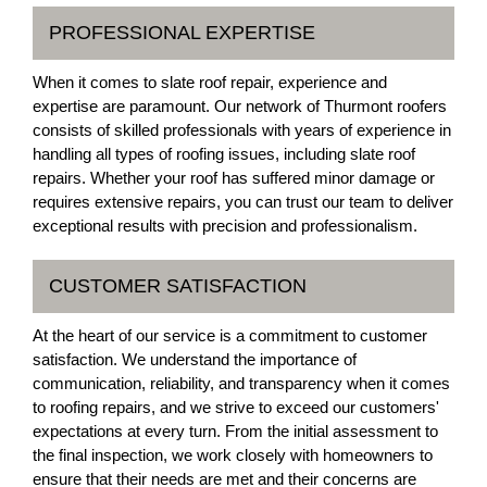
PROFESSIONAL EXPERTISE
When it comes to slate roof repair, experience and
expertise are paramount. Our network of Thurmont roofers
consists of skilled professionals with years of experience in
handling all types of roofing issues, including slate roof
repairs. Whether your roof has suffered minor damage or
requires extensive repairs, you can trust our team to deliver
exceptional results with precision and professionalism.
CUSTOMER SATISFACTION
At the heart of our service is a commitment to customer
satisfaction. We understand the importance of
communication, reliability, and transparency when it comes
to roofing repairs, and we strive to exceed our customers'
expectations at every turn. From the initial assessment to
the final inspection, we work closely with homeowners to
ensure that their needs are met and their concerns are