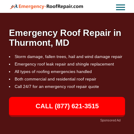
Emergency Roof Repair in
Thurmont, MD
Storm damage, fallen trees, hail and wind damage repair
Emergency roof leak repair and shingle replacement
All types of roofing emergencies handled
Both commercial and residential roof repair
Call 24/7 for an emergency roof repair quote
CALL (877) 621-3515
Sponsored Ad