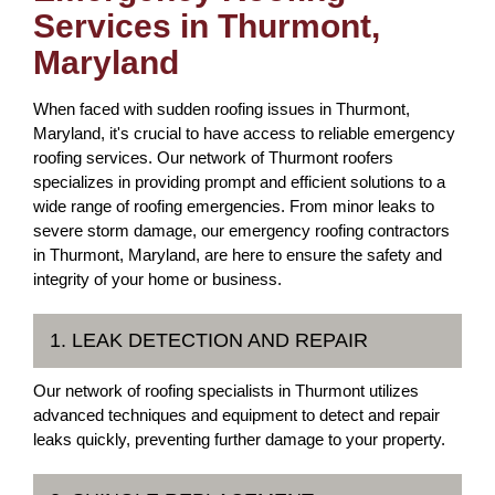
Services in Thurmont,
Maryland
When faced with sudden roofing issues in Thurmont,
Maryland, it's crucial to have access to reliable emergency
roofing services. Our network of Thurmont roofers
specializes in providing prompt and efficient solutions to a
wide range of roofing emergencies. From minor leaks to
severe storm damage, our emergency roofing contractors
in Thurmont, Maryland, are here to ensure the safety and
integrity of your home or business.
1. LEAK DETECTION AND REPAIR
Our network of roofing specialists in Thurmont utilizes
advanced techniques and equipment to detect and repair
leaks quickly, preventing further damage to your property.