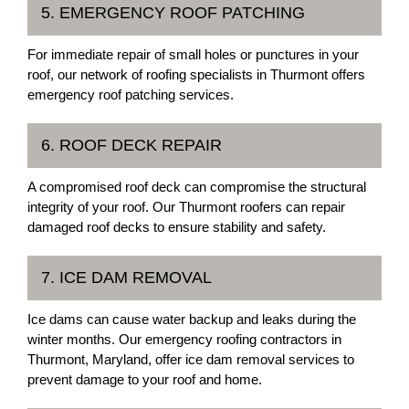
5. EMERGENCY ROOF PATCHING
For immediate repair of small holes or punctures in your
roof, our network of roofing specialists in Thurmont offers
emergency roof patching services.
6. ROOF DECK REPAIR
A compromised roof deck can compromise the structural
integrity of your roof. Our Thurmont roofers can repair
damaged roof decks to ensure stability and safety.
7. ICE DAM REMOVAL
Ice dams can cause water backup and leaks during the
winter months. Our emergency roofing contractors in
Thurmont, Maryland, offer ice dam removal services to
prevent damage to your roof and home.