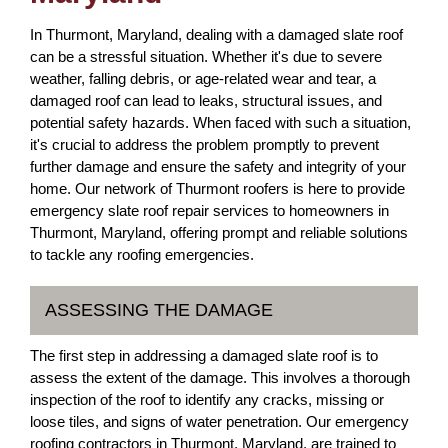
In Thurmont, Maryland, dealing with a damaged slate roof
can be a stressful situation. Whether it's due to severe
weather, falling debris, or age-related wear and tear, a
damaged roof can lead to leaks, structural issues, and
potential safety hazards. When faced with such a situation,
it's crucial to address the problem promptly to prevent
further damage and ensure the safety and integrity of your
home. Our network of Thurmont roofers is here to provide
emergency slate roof repair services to homeowners in
Thurmont, Maryland, offering prompt and reliable solutions
to tackle any roofing emergencies.
ASSESSING THE DAMAGE
The first step in addressing a damaged slate roof is to
assess the extent of the damage. This involves a thorough
inspection of the roof to identify any cracks, missing or
loose tiles, and signs of water penetration. Our emergency
roofing contractors in Thurmont, Maryland, are trained to