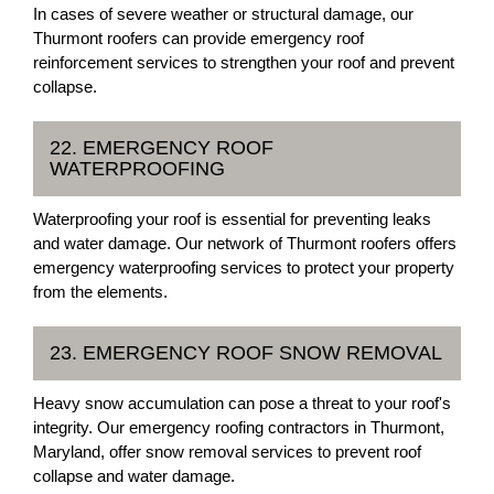
In cases of severe weather or structural damage, our
Thurmont roofers can provide emergency roof
reinforcement services to strengthen your roof and prevent
collapse.
22. EMERGENCY ROOF
WATERPROOFING
Waterproofing your roof is essential for preventing leaks
and water damage. Our network of Thurmont roofers offers
emergency waterproofing services to protect your property
from the elements.
23. EMERGENCY ROOF SNOW REMOVAL
Heavy snow accumulation can pose a threat to your roof's
integrity. Our emergency roofing contractors in Thurmont,
Maryland, offer snow removal services to prevent roof
collapse and water damage.