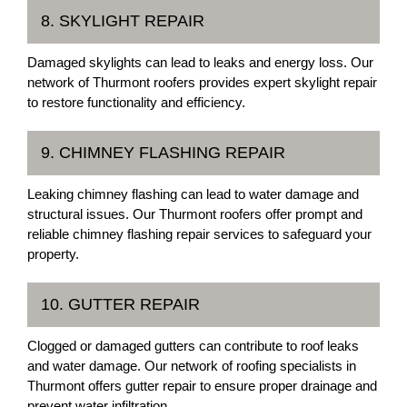
8. SKYLIGHT REPAIR
Damaged skylights can lead to leaks and energy loss. Our
network of Thurmont roofers provides expert skylight repair
to restore functionality and efficiency.
9. CHIMNEY FLASHING REPAIR
Leaking chimney flashing can lead to water damage and
structural issues. Our Thurmont roofers offer prompt and
reliable chimney flashing repair services to safeguard your
property.
10. GUTTER REPAIR
Clogged or damaged gutters can contribute to roof leaks
and water damage. Our network of roofing specialists in
Thurmont offers gutter repair to ensure proper drainage and
prevent water infiltration.