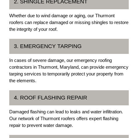
2. SHINGLE REPLACEMENT
Whether due to wind damage or aging, our Thurmont
roofers can replace damaged or missing shingles to restore
the integrity of your roof.
3. EMERGENCY TARPING
In cases of severe damage, our emergency roofing
contractors in Thurmont, Maryland, can provide emergency
tarping services to temporarily protect your property from
the elements.
4. ROOF FLASHING REPAIR
Damaged flashing can lead to leaks and water infiltration.
Our network of Thurmont roofers offers expert flashing
repair to prevent water damage.