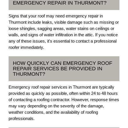
EMERGENCY REPAIR IN THURMONT?
Signs that your roof may need emergency repair in
Thurmont include leaks, visible damage such as missing or
loose shingles, sagging areas, water stains on ceilings or
walls, and signs of water infiltration in the attic. If you notice
any of these issues, it's essential to contact a professional
roofer immediately.
HOW QUICKLY CAN EMERGENCY ROOF
REPAIR SERVICES BE PROVIDED IN
THURMONT?
Emergency roof repair services in Thurmont are typically
provided as quickly as possible, often within 24 to 48 hours
of contacting a roofing contractor. However, response times
may vary depending on the severity of the damage,
weather conditions, and the availability of roofing
professionals.