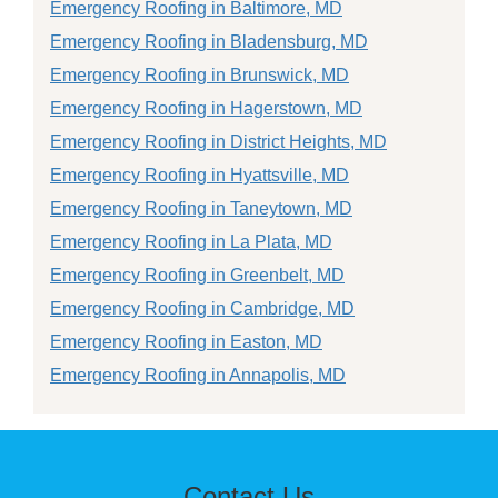
Emergency Roofing in Baltimore, MD
Emergency Roofing in Bladensburg, MD
Emergency Roofing in Brunswick, MD
Emergency Roofing in Hagerstown, MD
Emergency Roofing in District Heights, MD
Emergency Roofing in Hyattsville, MD
Emergency Roofing in Taneytown, MD
Emergency Roofing in La Plata, MD
Emergency Roofing in Greenbelt, MD
Emergency Roofing in Cambridge, MD
Emergency Roofing in Easton, MD
Emergency Roofing in Annapolis, MD
Contact Us