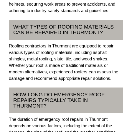
helmets, securing work areas to prevent accidents, and
adhering to industry safety standards and guidelines.
WHAT TYPES OF ROOFING MATERIALS
CAN BE REPAIRED IN THURMONT?
Roofing contractors in Thurmont are equipped to repair
various types of roofing materials, including asphalt
shingles, metal roofing, slate, tile, and wood shakes.
Whether your roof is made of traditional materials or
modern alternatives, experienced roofers can assess the
damage and recommend appropriate repair solutions.
HOW LONG DO EMERGENCY ROOF
REPAIRS TYPICALLY TAKE IN
THURMONT?
The duration of emergency roof repairs in Thurmont
depends on various factors, including the extent of the