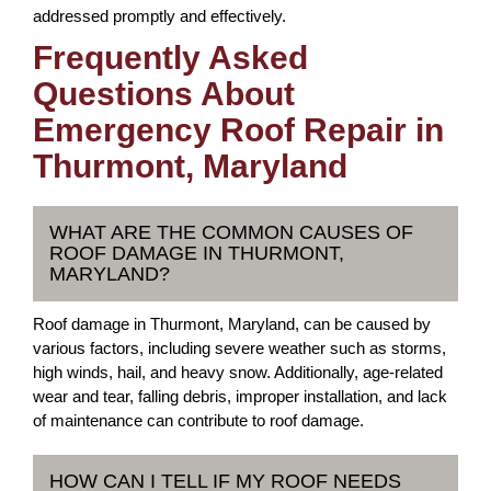
addressed promptly and effectively.
Frequently Asked
Questions About
Emergency Roof Repair in
Thurmont, Maryland
WHAT ARE THE COMMON CAUSES OF
ROOF DAMAGE IN THURMONT,
MARYLAND?
Roof damage in Thurmont, Maryland, can be caused by
various factors, including severe weather such as storms,
high winds, hail, and heavy snow. Additionally, age-related
wear and tear, falling debris, improper installation, and lack
of maintenance can contribute to roof damage.
HOW CAN I TELL IF MY ROOF NEEDS