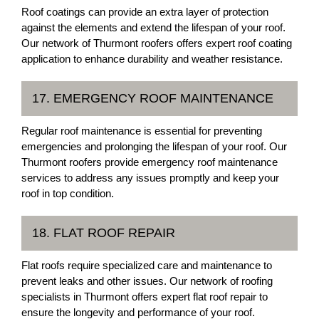
Roof coatings can provide an extra layer of protection
against the elements and extend the lifespan of your roof.
Our network of Thurmont roofers offers expert roof coating
application to enhance durability and weather resistance.
17. EMERGENCY ROOF MAINTENANCE
Regular roof maintenance is essential for preventing
emergencies and prolonging the lifespan of your roof. Our
Thurmont roofers provide emergency roof maintenance
services to address any issues promptly and keep your
roof in top condition.
18. FLAT ROOF REPAIR
Flat roofs require specialized care and maintenance to
prevent leaks and other issues. Our network of roofing
specialists in Thurmont offers expert flat roof repair to
ensure the longevity and performance of your roof.