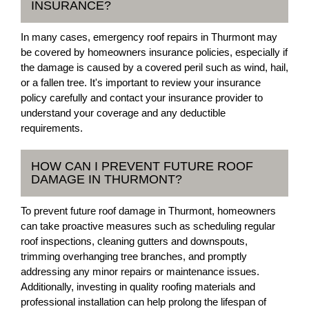
INSURANCE?
In many cases, emergency roof repairs in Thurmont may
be covered by homeowners insurance policies, especially if
the damage is caused by a covered peril such as wind, hail,
or a fallen tree. It's important to review your insurance
policy carefully and contact your insurance provider to
understand your coverage and any deductible
requirements.
HOW CAN I PREVENT FUTURE ROOF
DAMAGE IN THURMONT?
To prevent future roof damage in Thurmont, homeowners
can take proactive measures such as scheduling regular
roof inspections, cleaning gutters and downspouts,
trimming overhanging tree branches, and promptly
addressing any minor repairs or maintenance issues.
Additionally, investing in quality roofing materials and
professional installation can help prolong the lifespan of