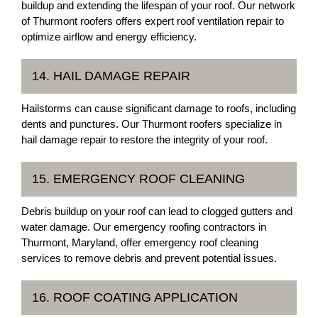
buildup and extending the lifespan of your roof. Our network
of Thurmont roofers offers expert roof ventilation repair to
optimize airflow and energy efficiency.
14. HAIL DAMAGE REPAIR
Hailstorms can cause significant damage to roofs, including
dents and punctures. Our Thurmont roofers specialize in
hail damage repair to restore the integrity of your roof.
15. EMERGENCY ROOF CLEANING
Debris buildup on your roof can lead to clogged gutters and
water damage. Our emergency roofing contractors in
Thurmont, Maryland, offer emergency roof cleaning
services to remove debris and prevent potential issues.
16. ROOF COATING APPLICATION