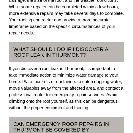
damage, the size of the roof, and the weather conditions.
While some repairs can be completed within a few hours,
more extensive repairs may take several days to complete.
Your roofing contractor can provide a more accurate
timeframe based on the specific circumstances of your
repair needs.
WHAT SHOULD I DO IF I DISCOVER A
ROOF LEAK IN THURMONT?
If you discover a roof leak in Thurmont, it's important to
take immediate action to minimize water damage to your
home. Place buckets or containers to catch dripping water,
move valuables away from the affected area, and contact a
professional roofer for emergency repair services. Avoid
climbing onto the roof yourself, as this can be dangerous
without the proper equipment and training.
CAN EMERGENCY ROOF REPAIRS IN
THURMONT BE COVERED BY