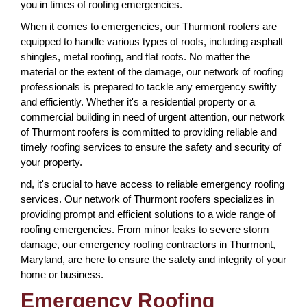
you in times of roofing emergencies.
When it comes to emergencies, our Thurmont roofers are
equipped to handle various types of roofs, including asphalt
shingles, metal roofing, and flat roofs. No matter the
material or the extent of the damage, our network of roofing
professionals is prepared to tackle any emergency swiftly
and efficiently. Whether it's a residential property or a
commercial building in need of urgent attention, our network
of Thurmont roofers is committed to providing reliable and
timely roofing services to ensure the safety and security of
your property.
nd, it's crucial to have access to reliable emergency roofing
services. Our network of Thurmont roofers specializes in
providing prompt and efficient solutions to a wide range of
roofing emergencies. From minor leaks to severe storm
damage, our emergency roofing contractors in Thurmont,
Maryland, are here to ensure the safety and integrity of your
home or business.
Emergency Roofing