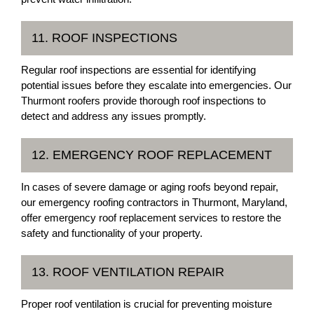
11. ROOF INSPECTIONS
Regular roof inspections are essential for identifying
potential issues before they escalate into emergencies. Our
Thurmont roofers provide thorough roof inspections to
detect and address any issues promptly.
12. EMERGENCY ROOF REPLACEMENT
In cases of severe damage or aging roofs beyond repair,
our emergency roofing contractors in Thurmont, Maryland,
offer emergency roof replacement services to restore the
safety and functionality of your property.
13. ROOF VENTILATION REPAIR
Proper roof ventilation is crucial for preventing moisture