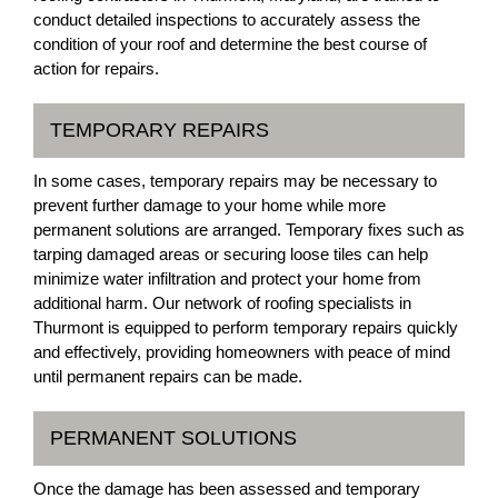
conduct detailed inspections to accurately assess the
condition of your roof and determine the best course of
action for repairs.
TEMPORARY REPAIRS
In some cases, temporary repairs may be necessary to
prevent further damage to your home while more
permanent solutions are arranged. Temporary fixes such as
tarping damaged areas or securing loose tiles can help
minimize water infiltration and protect your home from
additional harm. Our network of roofing specialists in
Thurmont is equipped to perform temporary repairs quickly
and effectively, providing homeowners with peace of mind
until permanent repairs can be made.
PERMANENT SOLUTIONS
Once the damage has been assessed and temporary