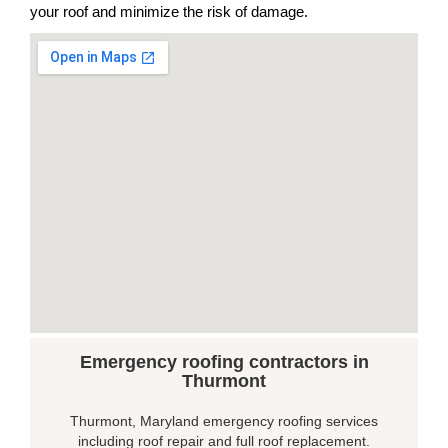
your roof and minimize the risk of damage.
Emergency roofing contractors in
Thurmont
Thurmont, Maryland emergency roofing services
including roof repair and full roof replacement.