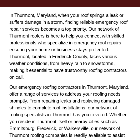
In Thurmont, Maryland, when your roof springs a leak or
suffers damage in a storm, finding reliable emergency roof
repair services becomes a top priority. Our network of
Thurmont roofers is here to help you connect with skilled
professionals who specialize in emergency roof repairs,
ensuring your home or business stays protected.
Thurmont, located in Frederick County, faces various
weather conditions, from heavy rain to snowstorms,
making it essential to have trustworthy roofing contractors
on call.
Our emergency roofing contractors in Thurmont, Maryland,
offer a range of services to address your roofing needs
promptly. From repairing leaks and replacing damaged
shingles to complete roof installations, our network of
roofing specialists in Thurmont has you covered. Whether
you reside in Thurmont itself or nearby cities such as
Emmitsburg, Frederick, or Walkersville, our network of
Thurmont roofing companies is readily available to assist