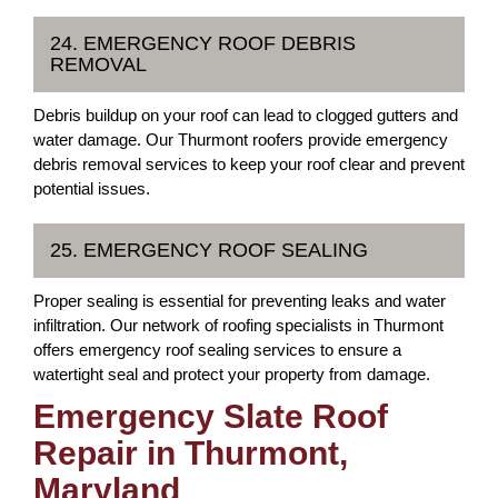
24. EMERGENCY ROOF DEBRIS
REMOVAL
Debris buildup on your roof can lead to clogged gutters and
water damage. Our Thurmont roofers provide emergency
debris removal services to keep your roof clear and prevent
potential issues.
25. EMERGENCY ROOF SEALING
Proper sealing is essential for preventing leaks and water
infiltration. Our network of roofing specialists in Thurmont
offers emergency roof sealing services to ensure a
watertight seal and protect your property from damage.
Emergency Slate Roof
Repair in Thurmont,
Maryland