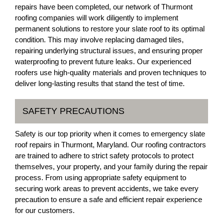
repairs have been completed, our network of Thurmont
roofing companies will work diligently to implement
permanent solutions to restore your slate roof to its optimal
condition. This may involve replacing damaged tiles,
repairing underlying structural issues, and ensuring proper
waterproofing to prevent future leaks. Our experienced
roofers use high-quality materials and proven techniques to
deliver long-lasting results that stand the test of time.
SAFETY PRECAUTIONS
Safety is our top priority when it comes to emergency slate
roof repairs in Thurmont, Maryland. Our roofing contractors
are trained to adhere to strict safety protocols to protect
themselves, your property, and your family during the repair
process. From using appropriate safety equipment to
securing work areas to prevent accidents, we take every
precaution to ensure a safe and efficient repair experience
for our customers.