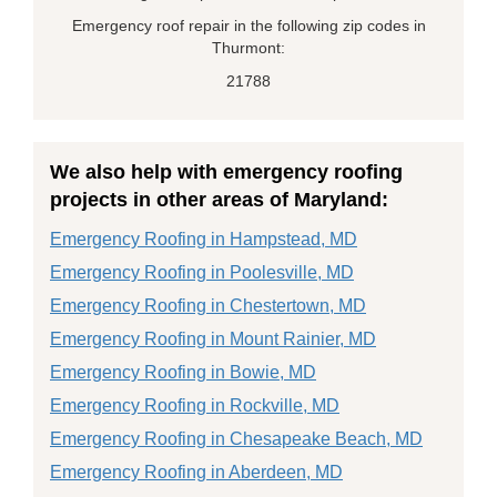
Emergency roof repair in the following zip codes in
Thurmont:
21788
We also help with emergency roofing
projects in other areas of Maryland:
Emergency Roofing in Hampstead, MD
Emergency Roofing in Poolesville, MD
Emergency Roofing in Chestertown, MD
Emergency Roofing in Mount Rainier, MD
Emergency Roofing in Bowie, MD
Emergency Roofing in Rockville, MD
Emergency Roofing in Chesapeake Beach, MD
Emergency Roofing in Aberdeen, MD