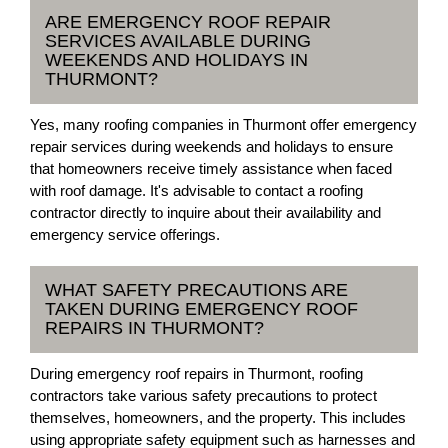
ARE EMERGENCY ROOF REPAIR
SERVICES AVAILABLE DURING
WEEKENDS AND HOLIDAYS IN
THURMONT?
Yes, many roofing companies in Thurmont offer emergency
repair services during weekends and holidays to ensure
that homeowners receive timely assistance when faced
with roof damage. It's advisable to contact a roofing
contractor directly to inquire about their availability and
emergency service offerings.
WHAT SAFETY PRECAUTIONS ARE
TAKEN DURING EMERGENCY ROOF
REPAIRS IN THURMONT?
During emergency roof repairs in Thurmont, roofing
contractors take various safety precautions to protect
themselves, homeowners, and the property. This includes
using appropriate safety equipment such as harnesses and