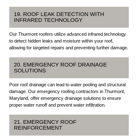
19. ROOF LEAK DETECTION WITH
INFRARED TECHNOLOGY
Our Thurmont roofers utilize advanced infrared technology
to detect hidden leaks and moisture within your roof,
allowing for targeted repairs and preventing further damage.
20. EMERGENCY ROOF DRAINAGE
SOLUTIONS
Poor roof drainage can lead to water pooling and structural
damage. Our emergency roofing contractors in Thurmont,
Maryland, offer emergency drainage solutions to ensure
proper water runoff and prevent water infiltration.
21. EMERGENCY ROOF
REINFORCEMENT