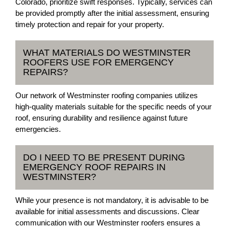
Colorado, prioritize swift responses. Typically, services can
be provided promptly after the initial assessment, ensuring
timely protection and repair for your property.
WHAT MATERIALS DO WESTMINSTER
ROOFERS USE FOR EMERGENCY
REPAIRS?
Our network of Westminster roofing companies utilizes
high-quality materials suitable for the specific needs of your
roof, ensuring durability and resilience against future
emergencies.
DO I NEED TO BE PRESENT DURING
EMERGENCY ROOF REPAIRS IN
WESTMINSTER?
While your presence is not mandatory, it is advisable to be
available for initial assessments and discussions. Clear
communication with our Westminster roofers ensures a