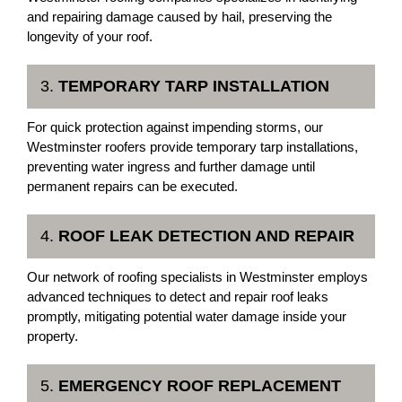
and repairing damage caused by hail, preserving the
longevity of your roof.
3.
TEMPORARY TARP INSTALLATION
For quick protection against impending storms, our
Westminster roofers provide temporary tarp installations,
preventing water ingress and further damage until
permanent repairs can be executed.
4.
ROOF LEAK DETECTION AND REPAIR
Our network of roofing specialists in Westminster employs
advanced techniques to detect and repair roof leaks
promptly, mitigating potential water damage inside your
property.
5.
EMERGENCY ROOF REPLACEMENT