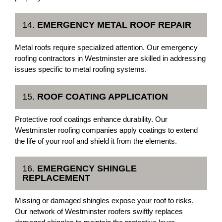
14.
EMERGENCY METAL ROOF REPAIR
Metal roofs require specialized attention. Our emergency
roofing contractors in Westminster are skilled in addressing
issues specific to metal roofing systems.
15.
ROOF COATING APPLICATION
Protective roof coatings enhance durability. Our
Westminster roofing companies apply coatings to extend
the life of your roof and shield it from the elements.
16.
EMERGENCY SHINGLE
REPLACEMENT
Missing or damaged shingles expose your roof to risks.
Our network of Westminster roofers swiftly replaces