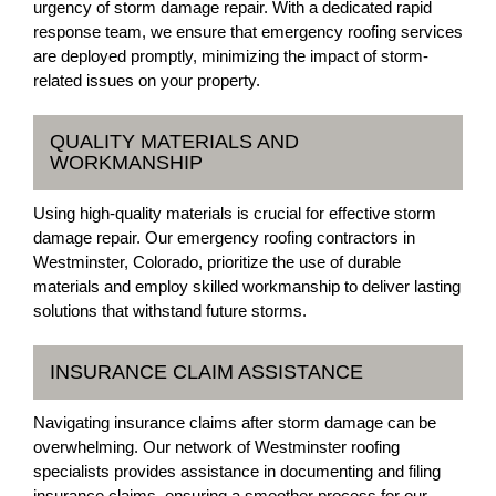
urgency of storm damage repair. With a dedicated rapid
response team, we ensure that emergency roofing services
are deployed promptly, minimizing the impact of storm-
related issues on your property.
QUALITY MATERIALS AND
WORKMANSHIP
Using high-quality materials is crucial for effective storm
damage repair. Our emergency roofing contractors in
Westminster, Colorado, prioritize the use of durable
materials and employ skilled workmanship to deliver lasting
solutions that withstand future storms.
INSURANCE CLAIM ASSISTANCE
Navigating insurance claims after storm damage can be
overwhelming. Our network of Westminster roofing
specialists provides assistance in documenting and filing
insurance claims, ensuring a smoother process for our