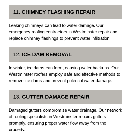
11.
CHIMNEY FLASHING REPAIR
Leaking chimneys can lead to water damage. Our
emergency roofing contractors in Westminster repair and
replace chimney flashings to prevent water infiltration.
12.
ICE DAM REMOVAL
In winter, ice dams can form, causing water backups. Our
Westminster roofers employ safe and effective methods to
remove ice dams and prevent potential water damage.
13.
GUTTER DAMAGE REPAIR
Damaged gutters compromise water drainage. Our network
of roofing specialists in Westminster repairs gutters
promptly, ensuring proper water flow away from the
property.