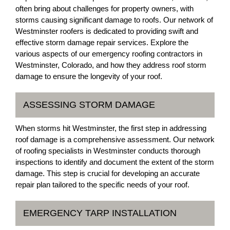
often bring about challenges for property owners, with
storms causing significant damage to roofs. Our network of
Westminster roofers is dedicated to providing swift and
effective storm damage repair services. Explore the
various aspects of our emergency roofing contractors in
Westminster, Colorado, and how they address roof storm
damage to ensure the longevity of your roof.
ASSESSING STORM DAMAGE
When storms hit Westminster, the first step in addressing
roof damage is a comprehensive assessment. Our network
of roofing specialists in Westminster conducts thorough
inspections to identify and document the extent of the storm
damage. This step is crucial for developing an accurate
repair plan tailored to the specific needs of your roof.
EMERGENCY TARP INSTALLATION