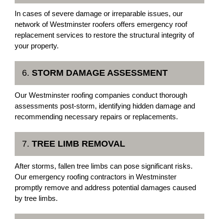
In cases of severe damage or irreparable issues, our
network of Westminster roofers offers emergency roof
replacement services to restore the structural integrity of
your property.
6.
STORM DAMAGE ASSESSMENT
Our Westminster roofing companies conduct thorough
assessments post-storm, identifying hidden damage and
recommending necessary repairs or replacements.
7.
TREE LIMB REMOVAL
After storms, fallen tree limbs can pose significant risks.
Our emergency roofing contractors in Westminster
promptly remove and address potential damages caused
by tree limbs.