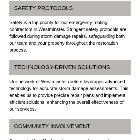
SAFETY PROTOCOLS
Safety is a top priority for our emergency roofing
contractors in Westminster. Stringent safety protocols are
followed during storm damage repairs, safeguarding both
our team and your property throughout the restoration
process.
TECHNOLOGY-DRIVEN SOLUTIONS
Our network of Westminster roofers leverages advanced
technology for accurate storm damage assessments. This
enables us to provide precise repair plans and implement
efficient solutions, enhancing the overall effectiveness of
our services.
COMMUNITY INVOLVEMENT