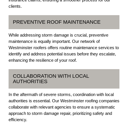
clients.
PREVENTIVE ROOF MAINTENANCE
While addressing storm damage is crucial, preventive
maintenance is equally important. Our network of
Westminster roofers offers routine maintenance services to
identify and address potential issues before they escalate,
enhancing the resilience of your roof.
COLLABORATION WITH LOCAL
AUTHORITIES
In the aftermath of severe storms, coordination with local
authorities is essential. Our Westminster roofing companies
collaborate with relevant agencies to ensure a systematic
approach to storm damage repair, prioritizing safety and
efficiency.