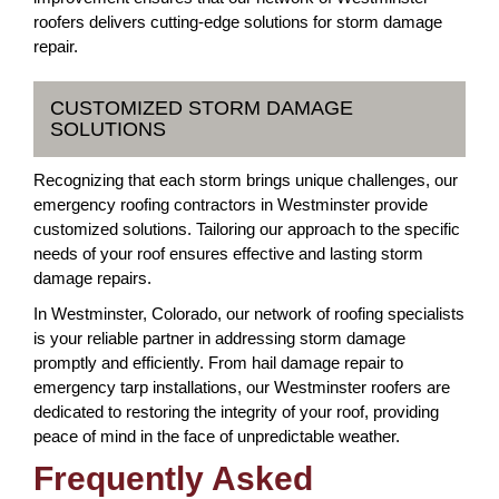
roofers delivers cutting-edge solutions for storm damage
repair.
CUSTOMIZED STORM DAMAGE
SOLUTIONS
Recognizing that each storm brings unique challenges, our
emergency roofing contractors in Westminster provide
customized solutions. Tailoring our approach to the specific
needs of your roof ensures effective and lasting storm
damage repairs.
In Westminster, Colorado, our network of roofing specialists
is your reliable partner in addressing storm damage
promptly and efficiently. From hail damage repair to
emergency tarp installations, our Westminster roofers are
dedicated to restoring the integrity of your roof, providing
peace of mind in the face of unpredictable weather.
Frequently Asked