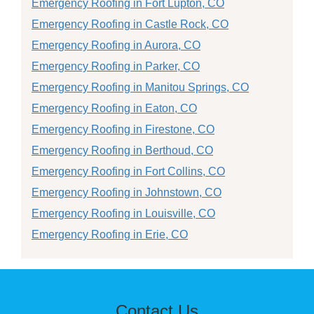
Emergency Roofing in Fort Lupton, CO
Emergency Roofing in Castle Rock, CO
Emergency Roofing in Aurora, CO
Emergency Roofing in Parker, CO
Emergency Roofing in Manitou Springs, CO
Emergency Roofing in Eaton, CO
Emergency Roofing in Firestone, CO
Emergency Roofing in Berthoud, CO
Emergency Roofing in Fort Collins, CO
Emergency Roofing in Johnstown, CO
Emergency Roofing in Louisville, CO
Emergency Roofing in Erie, CO
Contact Us