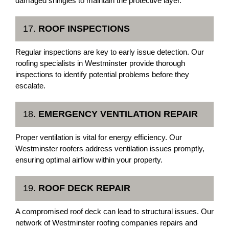
damaged shingles to maintain the protective layer.
17.
ROOF INSPECTIONS
Regular inspections are key to early issue detection. Our
roofing specialists in Westminster provide thorough
inspections to identify potential problems before they
escalate.
18.
EMERGENCY VENTILATION REPAIR
Proper ventilation is vital for energy efficiency. Our
Westminster roofers address ventilation issues promptly,
ensuring optimal airflow within your property.
19.
ROOF DECK REPAIR
A compromised roof deck can lead to structural issues. Our
network of Westminster roofing companies repairs and