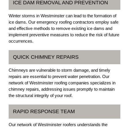
ICE DAM REMOVAL AND PREVENTION
Winter storms in Westminster can lead to the formation of
ice dams. Our emergency roofing contractors employ safe
and effective methods to remove existing ice dams and
implement preventive measures to reduce the risk of future
occurrences.
QUICK CHIMNEY REPAIRS
Chimneys are vulnerable to storm damage, and timely
repairs are essential to prevent water penetration. Our
network of Westminster roofing companies specializes in
chimney repairs, addressing issues promptly to maintain
the structural integrity of your roof.
RAPID RESPONSE TEAM
Our network of Westminster roofers understands the