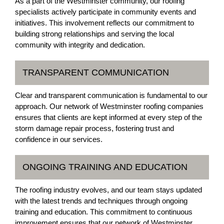
As a part of the Westminster community, our roofing
specialists actively participate in community events and
initiatives. This involvement reflects our commitment to
building strong relationships and serving the local
community with integrity and dedication.
TRANSPARENT COMMUNICATION
Clear and transparent communication is fundamental to our
approach. Our network of Westminster roofing companies
ensures that clients are kept informed at every step of the
storm damage repair process, fostering trust and
confidence in our services.
ONGOING TRAINING AND EDUCATION
The roofing industry evolves, and our team stays updated
with the latest trends and techniques through ongoing
training and education. This commitment to continuous
improvement ensures that our network of Westminster