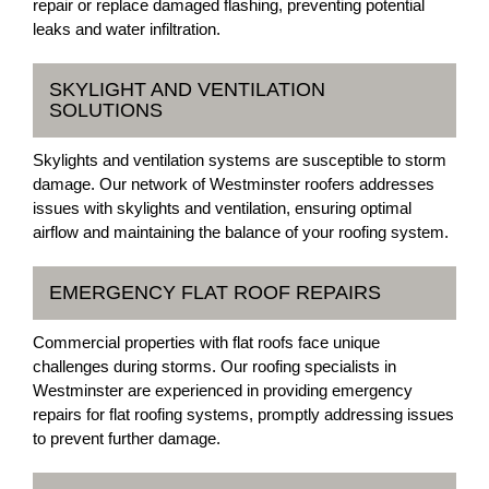
repair or replace damaged flashing, preventing potential
leaks and water infiltration.
SKYLIGHT AND VENTILATION
SOLUTIONS
Skylights and ventilation systems are susceptible to storm
damage. Our network of Westminster roofers addresses
issues with skylights and ventilation, ensuring optimal
airflow and maintaining the balance of your roofing system.
EMERGENCY FLAT ROOF REPAIRS
Commercial properties with flat roofs face unique
challenges during storms. Our roofing specialists in
Westminster are experienced in providing emergency
repairs for flat roofing systems, promptly addressing issues
to prevent further damage.