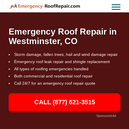
Emergency Roof Repair in
Westminster, CO
Storm damage, fallen trees, hail and wind damage repair
Emergency roof leak repair and shingle replacement
All types of roofing emergencies handled
Both commercial and residential roof repair
Call 24/7 for an emergency roof repair quote
CALL (877) 621-3515
Sponsored Ad