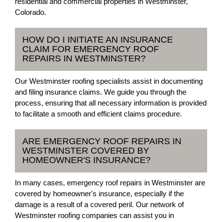
residential and commercial properties in Westminster,
Colorado.
HOW DO I INITIATE AN INSURANCE
CLAIM FOR EMERGENCY ROOF
REPAIRS IN WESTMINSTER?
Our Westminster roofing specialists assist in documenting
and filing insurance claims. We guide you through the
process, ensuring that all necessary information is provided
to facilitate a smooth and efficient claims procedure.
ARE EMERGENCY ROOF REPAIRS IN
WESTMINSTER COVERED BY
HOMEOWNER'S INSURANCE?
In many cases, emergency roof repairs in Westminster are
covered by homeowner's insurance, especially if the
damage is a result of a covered peril. Our network of
Westminster roofing companies can assist you in