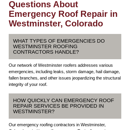
Questions About
Emergency Roof Repair in
Westminster, Colorado
WHAT TYPES OF EMERGENCIES DO
WESTMINSTER ROOFING
CONTRACTORS HANDLE?
Our network of Westminster roofers addresses various
emergencies, including leaks, storm damage, hail damage,
fallen branches, and other issues jeopardizing the structural
integrity of your roof.
HOW QUICKLY CAN EMERGENCY ROOF
REPAIR SERVICES BE PROVIDED IN
WESTMINSTER?
Our emergency roofing contractors in Westminster,