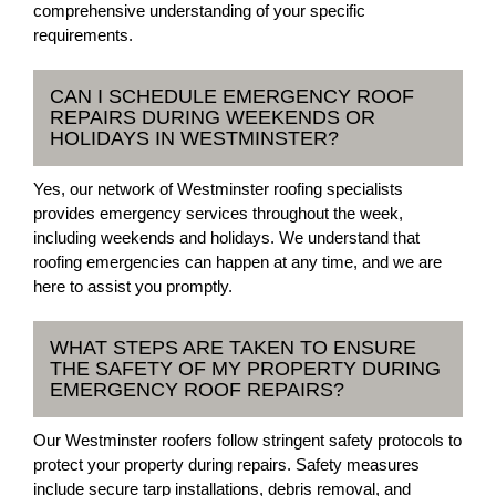
comprehensive understanding of your specific
requirements.
CAN I SCHEDULE EMERGENCY ROOF
REPAIRS DURING WEEKENDS OR
HOLIDAYS IN WESTMINSTER?
Yes, our network of Westminster roofing specialists
provides emergency services throughout the week,
including weekends and holidays. We understand that
roofing emergencies can happen at any time, and we are
here to assist you promptly.
WHAT STEPS ARE TAKEN TO ENSURE
THE SAFETY OF MY PROPERTY DURING
EMERGENCY ROOF REPAIRS?
Our Westminster roofers follow stringent safety protocols to
protect your property during repairs. Safety measures
include secure tarp installations, debris removal, and