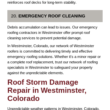
reinforces roof decks for long-term stability.
20.
EMERGENCY ROOF CLEANING
Debris accumulation can lead to issues. Our emergency
roofing contractors in Westminster offer prompt roof
cleaning services to prevent potential damage.
In Westminster, Colorado, our network of Westminster
roofers is committed to delivering timely and effective
emergency roofing solutions. Whether it's a minor repair or
a complete roof replacement, trust our network of roofing
specialists in Westminster to safeguard your property
against the unpredictable elements.
Roof Storm Damage
Repair in Westminster,
Colorado
Unpredictable weather patterns in Westminster, Colorado,