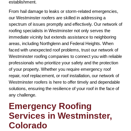
establishment.
From hail damage to leaks or storm-related emergencies,
our Westminster roofers are skilled in addressing a
spectrum of issues promptly and effectively. Our network of
roofing specialists in Westminster not only serves the
immediate vicinity but extends assistance to neighboring
areas, including Northglenn and Federal Heights. When
faced with unexpected roof problems, trust our network of
Westminster roofing companies to connect you with reliable
professionals who prioritize your safety and the protection
of your property. Whether you require emergency roof
repair, roof replacement, or roof installation, our network of
Westminster roofers is here to offer timely and dependable
solutions, ensuring the resilience of your roof in the face of
any challenge.
Emergency Roofing
Services in Westminster,
Colorado