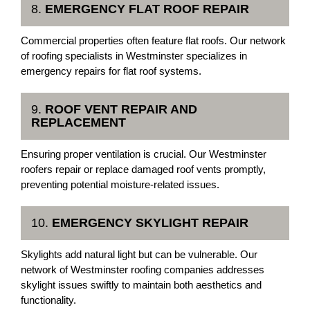
8.
EMERGENCY FLAT ROOF REPAIR
Commercial properties often feature flat roofs. Our network
of roofing specialists in Westminster specializes in
emergency repairs for flat roof systems.
9.
ROOF VENT REPAIR AND
REPLACEMENT
Ensuring proper ventilation is crucial. Our Westminster
roofers repair or replace damaged roof vents promptly,
preventing potential moisture-related issues.
10.
EMERGENCY SKYLIGHT REPAIR
Skylights add natural light but can be vulnerable. Our
network of Westminster roofing companies addresses
skylight issues swiftly to maintain both aesthetics and
functionality.