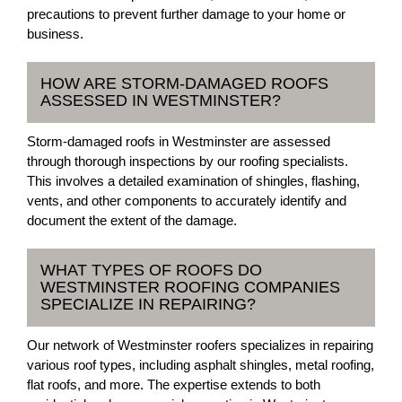
precautions to prevent further damage to your home or
business.
HOW ARE STORM-DAMAGED ROOFS
ASSESSED IN WESTMINSTER?
Storm-damaged roofs in Westminster are assessed
through thorough inspections by our roofing specialists.
This involves a detailed examination of shingles, flashing,
vents, and other components to accurately identify and
document the extent of the damage.
WHAT TYPES OF ROOFS DO
WESTMINSTER ROOFING COMPANIES
SPECIALIZE IN REPAIRING?
Our network of Westminster roofers specializes in repairing
various roof types, including asphalt shingles, metal roofing,
flat roofs, and more. The expertise extends to both