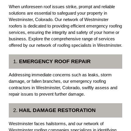
When unforeseen roof issues strike, prompt and reliable
solutions are essential to safeguard your property in
Westminster, Colorado. Our network of Westminster
roofers is dedicated to providing efficient emergency roofing
services, ensuring the integrity and safety of your home or
business. Explore the comprehensive range of services
offered by our network of roofing specialists in Westminster.
1.
EMERGENCY ROOF REPAIR
Addressing immediate concerns such as leaks, storm
damage, or fallen branches, our emergency roofing
contractors in Westminster, Colorado, swiftly assess and
repair issues to prevent further damage.
2.
HAIL DAMAGE RESTORATION
Westminster faces hailstorms, and our network of
Westminster roofing companies specializes in identifying