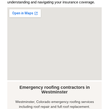
understanding and navigating your insurance coverage.
Emergency roofing contractors in
Westminster
Westminster, Colorado emergency roofing services
including roof repair and full roof replacement.