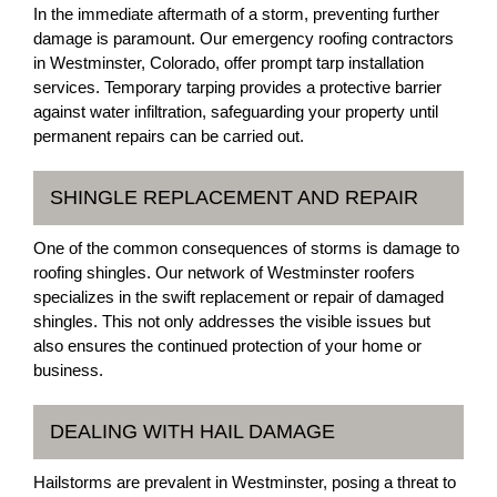
In the immediate aftermath of a storm, preventing further
damage is paramount. Our emergency roofing contractors
in Westminster, Colorado, offer prompt tarp installation
services. Temporary tarping provides a protective barrier
against water infiltration, safeguarding your property until
permanent repairs can be carried out.
SHINGLE REPLACEMENT AND REPAIR
One of the common consequences of storms is damage to
roofing shingles. Our network of Westminster roofers
specializes in the swift replacement or repair of damaged
shingles. This not only addresses the visible issues but
also ensures the continued protection of your home or
business.
DEALING WITH HAIL DAMAGE
Hailstorms are prevalent in Westminster, posing a threat to