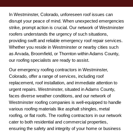
In Westminster, Colorado, unforeseen roof issues can
disrupt your peace of mind. When unexpected emergencies
strike, prompt action is crucial. Our network of Westminster
roofers understands the urgency of such situations,
providing swift and reliable emergency roof repair services.
Whether you reside in Westminster or nearby cities such
as Arvada, Broomfield, or Thornton within Adams County,
our roofing specialists are ready to assist.
Our emergency roofing contractors in Westminster,
Colorado, offer a range of services, including roof
replacement, roof installation, and immediate attention to
urgent repairs. Westminster, situated in Adams County,
faces diverse weather conditions, and our network of
Westminster roofing companies is well-equipped to handle
various roofing materials like asphalt shingles, metal
roofing, or flat roofs. The roofing contractors in our network
cater to both residential and commercial properties,
ensuring the safety and integrity of your home or business