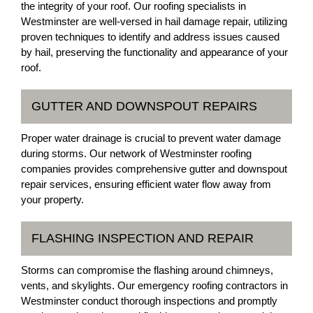
the integrity of your roof. Our roofing specialists in
Westminster are well-versed in hail damage repair, utilizing
proven techniques to identify and address issues caused
by hail, preserving the functionality and appearance of your
roof.
GUTTER AND DOWNSPOUT REPAIRS
Proper water drainage is crucial to prevent water damage
during storms. Our network of Westminster roofing
companies provides comprehensive gutter and downspout
repair services, ensuring efficient water flow away from
your property.
FLASHING INSPECTION AND REPAIR
Storms can compromise the flashing around chimneys,
vents, and skylights. Our emergency roofing contractors in
Westminster conduct thorough inspections and promptly