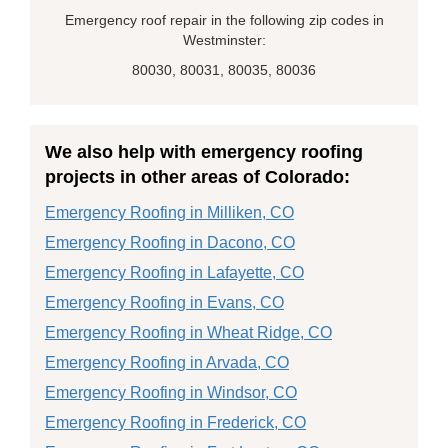
Emergency roof repair in the following zip codes in
Westminster:
80030, 80031, 80035, 80036
We also help with emergency roofing
projects in other areas of Colorado:
Emergency Roofing in Milliken, CO
Emergency Roofing in Dacono, CO
Emergency Roofing in Lafayette, CO
Emergency Roofing in Evans, CO
Emergency Roofing in Wheat Ridge, CO
Emergency Roofing in Arvada, CO
Emergency Roofing in Windsor, CO
Emergency Roofing in Frederick, CO