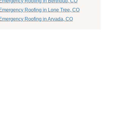
Emergency Roofing in Berthoud, CO
Emergency Roofing in Lone Tree, CO
Emergency Roofing in Arvada, CO