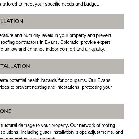
s tailored to meet your specific needs and budget.
ALLATION
perature and humidity levels in your property and prevent
oofing contractors in Evans, Colorado, provide expert
ize airflow and enhance indoor comfort and air quality.
STALLATION
ate potential health hazards for occupants. Our Evans
rvices to prevent nesting and infestations, protecting your
IONS
structural damage to your property. Our network of roofing
lutions, including gutter installation, slope adjustments, and
ge and protect your property.