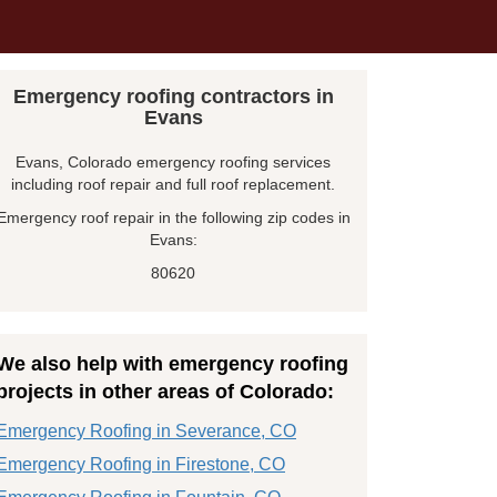
Emergency roofing contractors in
Evans
Evans, Colorado emergency roofing services
including roof repair and full roof replacement.
Emergency roof repair in the following zip codes in
Evans:
80620
We also help with emergency roofing
projects in other areas of Colorado:
Emergency Roofing in Severance, CO
Emergency Roofing in Firestone, CO