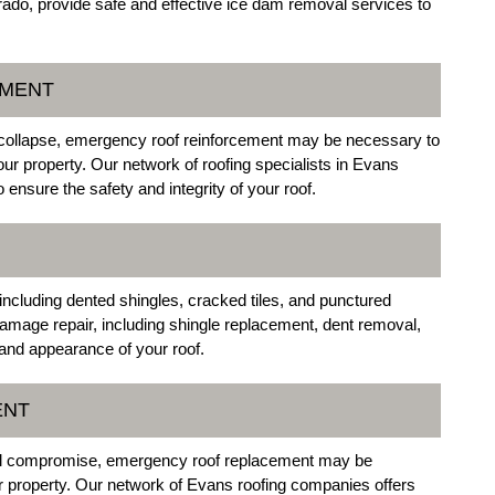
ado, provide safe and effective ice dam removal services to
EMENT
 collapse, emergency roof reinforcement may be necessary to
our property. Our network of roofing specialists in Evans
 ensure the safety and integrity of your roof.
including dented shingles, cracked tiles, and punctured
amage repair, including shingle replacement, dent removal,
y and appearance of your roof.
ENT
ral compromise, emergency roof replacement may be
ur property. Our network of Evans roofing companies offers