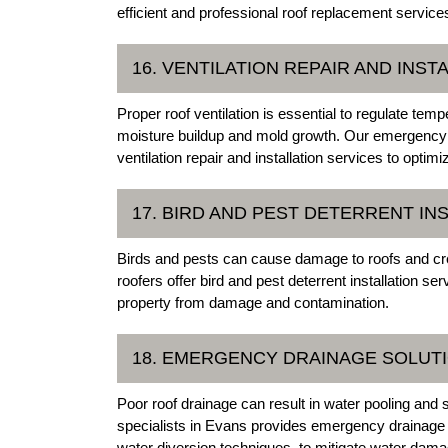
efficient and professional roof replacement service
16. VENTILATION REPAIR AND INST
Proper roof ventilation is essential to regulate tem
moisture buildup and mold growth. Our emergency r
ventilation repair and installation services to optim
17. BIRD AND PEST DETERRENT IN
Birds and pests can cause damage to roofs and cre
roofers offer bird and pest deterrent installation se
property from damage and contamination.
18. EMERGENCY DRAINAGE SOLUT
Poor roof drainage can result in water pooling and 
specialists in Evans provides emergency drainage so
water diversion techniques, to mitigate water dama