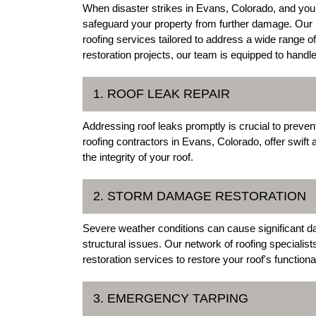
When disaster strikes in Evans, Colorado, and your
safeguard your property from further damage. Our 
roofing services tailored to address a wide range o
restoration projects, our team is equipped to handl
1. ROOF LEAK REPAIR
Addressing roof leaks promptly is crucial to preve
roofing contractors in Evans, Colorado, offer swift a
the integrity of your roof.
2. STORM DAMAGE RESTORATION
Severe weather conditions can cause significant da
structural issues. Our network of roofing special
restoration services to restore your roof's functional
3. EMERGENCY TARPING