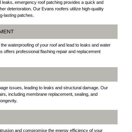
 leaks, emergency roof patching provides a quick and
ther deterioration. Our Evans roofers utilize high-quality
g-lasting patches.
EMENT
he waterproofing of your roof and lead to leaks and water
s offers professional flashing repair and replacement
inage issues, leading to leaks and structural damage. Our
pairs, including membrane replacement, sealing, and
ongevity.
ntrusion and compromise the energy efficiency of your