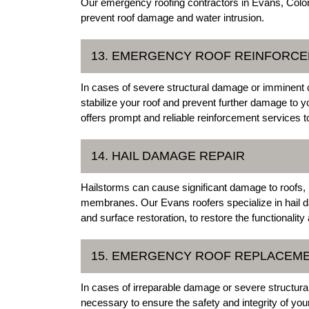
Our emergency roofing contractors in Evans, Color
prevent roof damage and water intrusion.
13. EMERGENCY ROOF REINFORC
In cases of severe structural damage or imminent
stabilize your roof and prevent further damage to y
offers prompt and reliable reinforcement services to
14. HAIL DAMAGE REPAIR
Hailstorms can cause significant damage to roofs, 
membranes. Our Evans roofers specialize in hail d
and surface restoration, to restore the functionalit
15. EMERGENCY ROOF REPLACEM
In cases of irreparable damage or severe structu
necessary to ensure the safety and integrity of yo