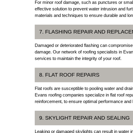
For minor roof damage, such as punctures or small
effective solution to prevent water intrusion and fur
materials and techniques to ensure durable and lon
7. FLASHING REPAIR AND REPLAC
Damaged or deteriorated flashing can compromise t
damage. Our network of roofing specialists in Evan
services to maintain the integrity of your roof.
8. FLAT ROOF REPAIRS
Flat roofs are susceptible to pooling water and dra
Evans roofing companies specialize in flat roof re
reinforcement, to ensure optimal performance and l
9. SKYLIGHT REPAIR AND SEALING
Leaking or damaged skylights can result in water i