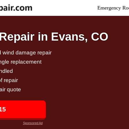
Emergency Roo
Repair in Evans, CO
nd wind damage repair
ingle replacement
andled
f repair
air quote
15
Sponsored Ad