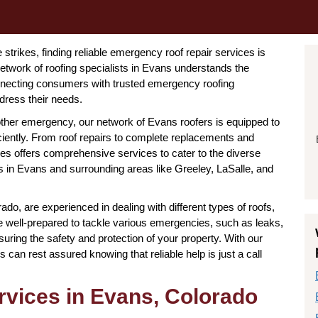
rikes, finding reliable emergency roof repair services is
etwork of roofing specialists in Evans understands the
nnecting consumers with trusted emergency roofing
dress their needs.
other emergency, our network of Evans roofers is equipped to
iciently. From roof repairs to complete replacements and
ies offers comprehensive services to cater to the diverse
s in Evans and surrounding areas like Greeley, LaSalle, and
o, are experienced in dealing with different types of roofs,
 are well-prepared to tackle various emergencies, such as leaks,
uring the safety and protection of your property. With our
can rest assured knowing that reliable help is just a call
vices in Evans, Colorado