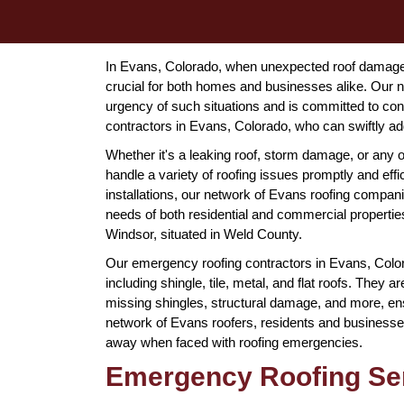
In Evans, Colorado, when unexpected roof damage st
crucial for both homes and businesses alike. Our n
urgency of such situations and is committed to co
contractors in Evans, Colorado, who can swiftly ad
Whether it's a leaking roof, storm damage, or any 
handle a variety of roofing issues promptly and eff
installations, our network of Evans roofing compan
needs of both residential and commercial propertie
Windsor, situated in Weld County.
Our emergency roofing contractors in Evans, Colorad
including shingle, tile, metal, and flat roofs. They
missing shingles, structural damage, and more, ens
network of Evans roofers, residents and businesses 
away when faced with roofing emergencies.
Emergency Roofing Ser