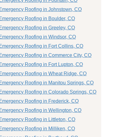
Emergency Roofing in Fountain, CO
Emergency Roofing in Johnstown, CO
Emergency Roofing in Boulder, CO
Emergency Roofing in Greeley, CO
Emergency Roofing in Windsor, CO
Emergency Roofing in Fort Collins, CO
Emergency Roofing in Commerce City, CO
Emergency Roofing in Fort Lupton, CO
Emergency Roofing in Wheat Ridge, CO
Emergency Roofing in Manitou Springs, CO
Emergency Roofing in Colorado Springs, CO
Emergency Roofing in Frederick, CO
Emergency Roofing in Wellington, CO
Emergency Roofing in Littleton, CO
Emergency Roofing in Milliken, CO