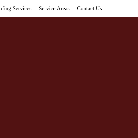
fing Services
Service Areas
Contact Us