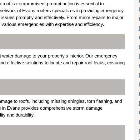
 roof is compromised, prompt action is essential to
network of Evans roofers specializes in providing emergency
f issues promptly and effectively. From minor repairs to major
e various emergencies with expertise and efficiency.
nt water damage to your property's interior. Our emergency
nd effective solutions to locate and repair roof leaks, ensuring
mage to roofs, including missing shingles, torn flashing, and
ists in Evans provides comprehensive storm damage
ity and durability.