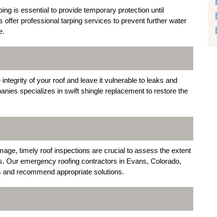
ng is essential to provide temporary protection until
ffer professional tarping services to prevent further water
e.
egrity of your roof and leave it vulnerable to leaks and
ies specializes in swift shingle replacement to restore the
age, timely roof inspections are crucial to assess the extent
s. Our emergency roofing contractors in Evans, Colorado,
es and recommend appropriate solutions.