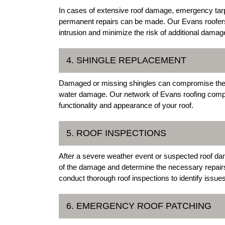
In cases of extensive roof damage, emergency tarpi
permanent repairs can be made. Our Evans roofers o
intrusion and minimize the risk of additional damag
4. SHINGLE REPLACEMENT
Damaged or missing shingles can compromise the int
water damage. Our network of Evans roofing compan
functionality and appearance of your roof.
5. ROOF INSPECTIONS
After a severe weather event or suspected roof dam
of the damage and determine the necessary repair
conduct thorough roof inspections to identify issu
6. EMERGENCY ROOF PATCHING