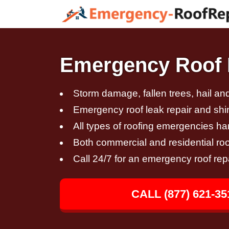
Emergency Roof 
Storm damage, fallen trees, hail a
Emergency roof leak repair and sh
All types of roofing emergencies h
Both commercial and residential roo
Call 24/7 for an emergency roof rep
CALL (877) 621-35