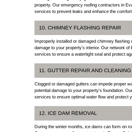
property. Our emergency roofing contractors in Eva
services to prevent leaks and enhance the comfort
10. CHIMNEY FLASHING REPAIR
Improperly installed or damaged chimney flashing 
damage to your property's interior. Our network of 
services to ensure a watertight seal and protect a
11. GUTTER REPAIR AND CLEANING
Clogged or damaged gutters can impede proper wate
potential damage to your property's foundation. Ou
services to ensure optimal water flow and protect
12. ICE DAM REMOVAL
During the winter months, ice dams can form on ro