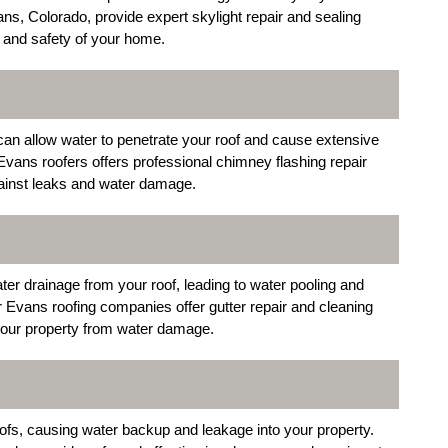
ns, Colorado, provide expert skylight repair and sealing
 and safety of your home.
can allow water to penetrate your roof and cause extensive
Evans roofers offers professional chimney flashing repair
gainst leaks and water damage.
r drainage from your roof, leading to water pooling and
r Evans roofing companies offer gutter repair and cleaning
 your property from water damage.
ofs, causing water backup and leakage into your property.