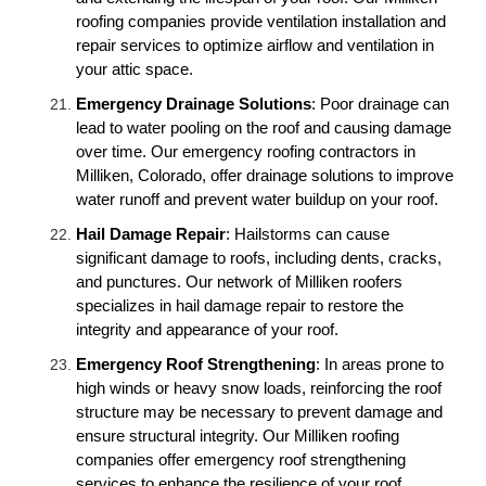
roofing companies provide ventilation installation and
repair services to optimize airflow and ventilation in
your attic space.
Emergency Drainage Solutions
: Poor drainage can
lead to water pooling on the roof and causing damage
over time. Our emergency roofing contractors in
Milliken, Colorado, offer drainage solutions to improve
water runoff and prevent water buildup on your roof.
Hail Damage Repair
: Hailstorms can cause
significant damage to roofs, including dents, cracks,
and punctures. Our network of Milliken roofers
specializes in hail damage repair to restore the
integrity and appearance of your roof.
Emergency Roof Strengthening
: In areas prone to
high winds or heavy snow loads, reinforcing the roof
structure may be necessary to prevent damage and
ensure structural integrity. Our Milliken roofing
companies offer emergency roof strengthening
services to enhance the resilience of your roof