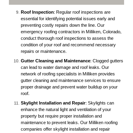
Roof Inspection
: Regular roof inspections are
essential for identifying potential issues early and
preventing costly repairs down the line. Our
emergency roofing contractors in Milliken, Colorado,
conduct thorough roof inspections to assess the
condition of your roof and recommend necessary
repairs or maintenance.
Gutter Cleaning and Maintenance
: Clogged gutters
can lead to water damage and roof leaks. Our
network of roofing specialists in Milliken provides
gutter cleaning and maintenance services to ensure
proper drainage and prevent water buildup on your
roof.
Skylight Installation and Repair
: Skylights can
enhance the natural light and ventilation of your
property but require proper installation and
maintenance to prevent leaks. Our Milliken roofing
companies offer skylight installation and repair