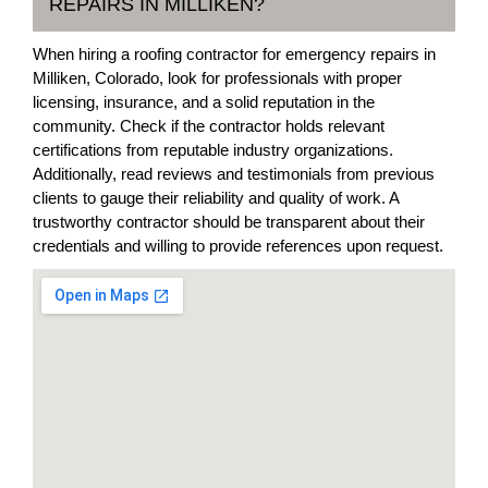
REPAIRS IN MILLIKEN?
When hiring a roofing contractor for emergency repairs in
Milliken, Colorado, look for professionals with proper
licensing, insurance, and a solid reputation in the
community. Check if the contractor holds relevant
certifications from reputable industry organizations.
Additionally, read reviews and testimonials from previous
clients to gauge their reliability and quality of work. A
trustworthy contractor should be transparent about their
credentials and willing to provide references upon request.