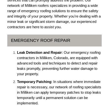
services that can promptly address the problem. Our
network of Milliken roofers specializes in providing a wide
range of emergency roofing solutions to ensure the safety
and integrity of your property. Whether you're dealing with a
minor leak or significant storm damage, our experienced
contractors are here to assist you.
EMERGENCY ROOF REPAIR
Leak Detection and Repair
: Our emergency roofing
contractors in Milliken, Colorado, are equipped with
advanced tools and techniques to detect and repair
leaks promptly, preventing further water damage to
your property.
Temporary Patching
: In situations where immediate
repair is necessary, our network of roofing specialists
in Milliken can apply temporary patches to stop leaks
temporarily until a permanent solution can be
implemented.