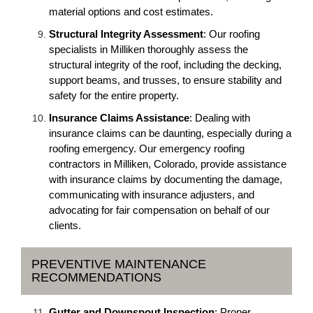
material options and cost estimates.
Structural Integrity Assessment
: Our roofing
specialists in Milliken thoroughly assess the
structural integrity of the roof, including the decking,
support beams, and trusses, to ensure stability and
safety for the entire property.
Insurance Claims Assistance
: Dealing with
insurance claims can be daunting, especially during a
roofing emergency. Our emergency roofing
contractors in Milliken, Colorado, provide assistance
with insurance claims by documenting the damage,
communicating with insurance adjusters, and
advocating for fair compensation on behalf of our
clients.
PREVENTIVE MAINTENANCE
RECOMMENDATIONS
Gutter and Downspout Inspection
: Proper