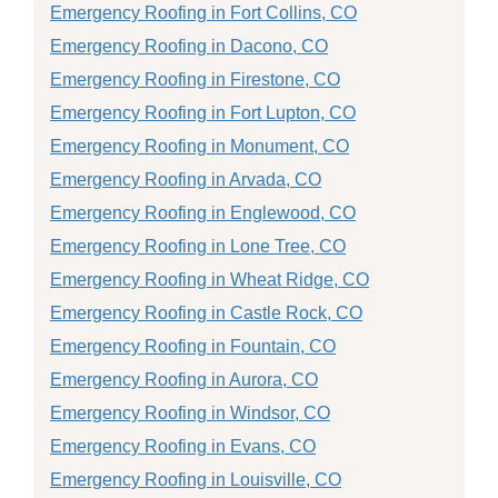
Emergency Roofing in Fort Collins, CO
Emergency Roofing in Dacono, CO
Emergency Roofing in Firestone, CO
Emergency Roofing in Fort Lupton, CO
Emergency Roofing in Monument, CO
Emergency Roofing in Arvada, CO
Emergency Roofing in Englewood, CO
Emergency Roofing in Lone Tree, CO
Emergency Roofing in Wheat Ridge, CO
Emergency Roofing in Castle Rock, CO
Emergency Roofing in Fountain, CO
Emergency Roofing in Aurora, CO
Emergency Roofing in Windsor, CO
Emergency Roofing in Evans, CO
Emergency Roofing in Louisville, CO