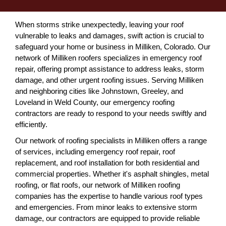
When storms strike unexpectedly, leaving your roof
vulnerable to leaks and damages, swift action is crucial to
safeguard your home or business in Milliken, Colorado. Our
network of Milliken roofers specializes in emergency roof
repair, offering prompt assistance to address leaks, storm
damage, and other urgent roofing issues. Serving Milliken
and neighboring cities like Johnstown, Greeley, and
Loveland in Weld County, our emergency roofing
contractors are ready to respond to your needs swiftly and
efficiently.
Our network of roofing specialists in Milliken offers a range
of services, including emergency roof repair, roof
replacement, and roof installation for both residential and
commercial properties. Whether it's asphalt shingles, metal
roofing, or flat roofs, our network of Milliken roofing
companies has the expertise to handle various roof types
and emergencies. From minor leaks to extensive storm
damage, our contractors are equipped to provide reliable