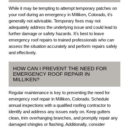
While it may be tempting to attempt temporary patches on
your roof during an emergency in Milliken, Colorado, it's
generally not advisable. Temporary fixes may not
adequately address the underlying issue and could lead to
further damage or safety hazards. It's best to leave
emergency roof repairs to trained professionals who can
assess the situation accurately and perform repairs safely
and effectively.
HOW CAN I PREVENT THE NEED FOR
EMERGENCY ROOF REPAIR IN
MILLIKEN?
Regular maintenance is key to preventing the need for
emergency roof repair in Milliken, Colorado. Schedule
annual inspections with a qualified roofing contractor to
identify and address any issues early on. Keep gutters
clean, trim overhanging branches, and promptly repair any
damaged shingles or flashing. Additionally, consider