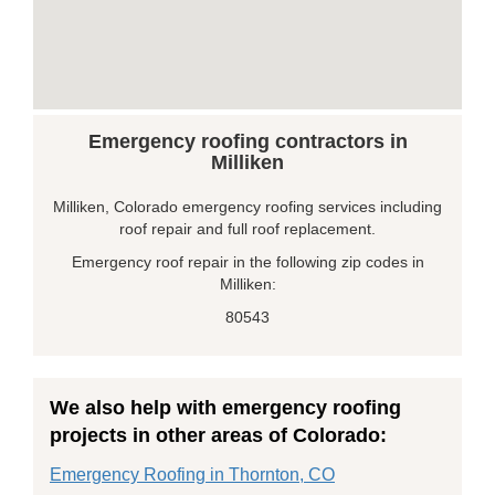
Emergency roofing contractors in
Milliken
Milliken, Colorado emergency roofing services including
roof repair and full roof replacement.
Emergency roof repair in the following zip codes in
Milliken:
80543
We also help with emergency roofing
projects in other areas of Colorado:
Emergency Roofing in Thornton, CO