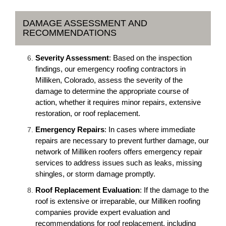
DAMAGE ASSESSMENT AND
RECOMMENDATIONS
Severity Assessment
: Based on the inspection
findings, our emergency roofing contractors in
Milliken, Colorado, assess the severity of the
damage to determine the appropriate course of
action, whether it requires minor repairs, extensive
restoration, or roof replacement.
Emergency Repairs
: In cases where immediate
repairs are necessary to prevent further damage, our
network of Milliken roofers offers emergency repair
services to address issues such as leaks, missing
shingles, or storm damage promptly.
Roof Replacement Evaluation
: If the damage to the
roof is extensive or irreparable, our Milliken roofing
companies provide expert evaluation and
recommendations for roof replacement, including