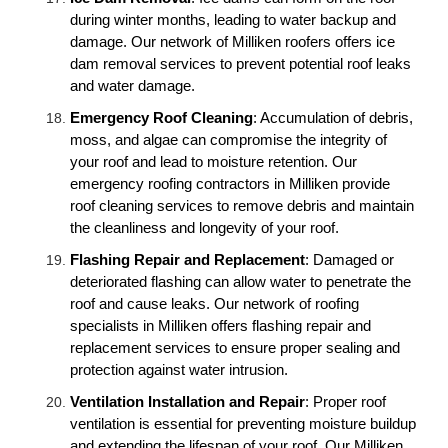
during winter months, leading to water backup and
damage. Our network of Milliken roofers offers ice
dam removal services to prevent potential roof leaks
and water damage.
Emergency Roof Cleaning
: Accumulation of debris,
moss, and algae can compromise the integrity of
your roof and lead to moisture retention. Our
emergency roofing contractors in Milliken provide
roof cleaning services to remove debris and maintain
the cleanliness and longevity of your roof.
Flashing Repair and Replacement
: Damaged or
deteriorated flashing can allow water to penetrate the
roof and cause leaks. Our network of roofing
specialists in Milliken offers flashing repair and
replacement services to ensure proper sealing and
protection against water intrusion.
Ventilation Installation and Repair
: Proper roof
ventilation is essential for preventing moisture buildup
and extending the lifespan of your roof. Our Milliken