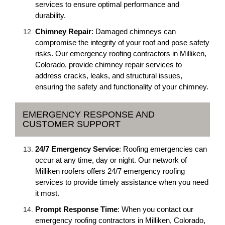
services to ensure optimal performance and
durability.
Chimney Repair
: Damaged chimneys can
compromise the integrity of your roof and pose safety
risks. Our emergency roofing contractors in Milliken,
Colorado, provide chimney repair services to
address cracks, leaks, and structural issues,
ensuring the safety and functionality of your chimney.
EMERGENCY RESPONSE AND
CUSTOMER SUPPORT
24/7 Emergency Service
: Roofing emergencies can
occur at any time, day or night. Our network of
Milliken roofers offers 24/7 emergency roofing
services to provide timely assistance when you need
it most.
Prompt Response Time
: When you contact our
emergency roofing contractors in Milliken, Colorado,