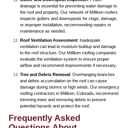
drainage is essential for preventing water damage to
the roof and property. Our network of Milliken roofers
inspects gutters and downspouts for clogs, damage,
or improper installation, recommending repairs or
maintenance as needed.
Roof Ventilation Assessment
: Inadequate
ventilation can lead to moisture buildup and damage
to the roof structure. Our Milliken roofing companies
evaluate the ventilation system to ensure proper
airflow and recommend improvements if necessary.
Tree and Debris Removal
: Overhanging branches
and debris accumulation on the roof can cause
damage during storms or high winds. Our emergency
roofing contractors in Milliken, Colorado, recommend
trimming trees and removing debris to prevent
potential hazards and protect the roof.
Frequently Asked
Questions About