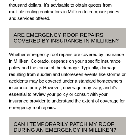
thousand dollars. It's advisable to obtain quotes from
multiple roofing contractors in Milliken to compare prices
and services offered.
ARE EMERGENCY ROOF REPAIRS
COVERED BY INSURANCE IN MILLIKEN?
Whether emergency roof repairs are covered by insurance
in Milliken, Colorado, depends on your specific insurance
policy and the cause of the damage. Typically, damage
resulting from sudden and unforeseen events like storms or
accidents may be covered under a standard homeowners
insurance policy. However, coverage may vary, and it's
essential to review your policy or consult with your
insurance provider to understand the extent of coverage for
emergency roof repairs.
CAN I TEMPORARILY PATCH MY ROOF
DURING AN EMERGENCY IN MILLIKEN?