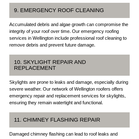
9. EMERGENCY ROOF CLEANING
Accumulated debris and algae growth can compromise the
integrity of your roof over time. Our emergency roofing
services in Wellington include professional roof cleaning to
remove debris and prevent future damage.
10. SKYLIGHT REPAIR AND
REPLACEMENT
Skylights are prone to leaks and damage, especially during
severe weather. Our network of Wellington roofers offers
emergency repair and replacement services for skylights,
ensuring they remain watertight and functional.
11. CHIMNEY FLASHING REPAIR
Damaged chimney flashing can lead to roof leaks and