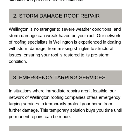
2. STORM DAMAGE ROOF REPAIR
Wellington is no stranger to severe weather conditions, and
storm damage can wreak havoc on your roof. Our network
of roofing specialists in Wellington is experienced in dealing
with storm damage, from missing shingles to structural
issues, ensuring your roof is restored to its pre-storm
condition.
3. EMERGENCY TARPING SERVICES
In situations where immediate repairs aren't feasible, our
network of Wellington roofing companies offers emergency
tarping services to temporarily protect your home from
further damage. This temporary solution buys you time until
permanent repairs can be made.