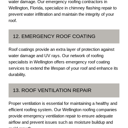
water damage. Our emergency roofing contractors in
Wellington, Florida, specialize in chimney flashing repair to
prevent water infiltration and maintain the integrity of your
roof.
12. EMERGENCY ROOF COATING
Roof coatings provide an extra layer of protection against
water damage and UV rays. Our network of roofing
specialists in Wellington offers emergency roof coating
services to extend the lifespan of your roof and enhance its
durability.
13. ROOF VENTILATION REPAIR
Proper ventilation is essential for maintaining a healthy and
efficient roofing system. Our Wellington roofing companies
provide emergency ventilation repair to ensure adequate
airflow and prevent issues such as moisture buildup and