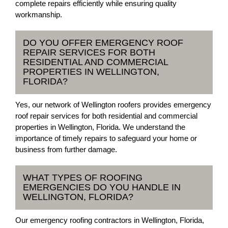
complete repairs efficiently while ensuring quality
workmanship.
DO YOU OFFER EMERGENCY ROOF
REPAIR SERVICES FOR BOTH
RESIDENTIAL AND COMMERCIAL
PROPERTIES IN WELLINGTON,
FLORIDA?
Yes, our network of Wellington roofers provides emergency
roof repair services for both residential and commercial
properties in Wellington, Florida. We understand the
importance of timely repairs to safeguard your home or
business from further damage.
WHAT TYPES OF ROOFING
EMERGENCIES DO YOU HANDLE IN
WELLINGTON, FLORIDA?
Our emergency roofing contractors in Wellington, Florida,