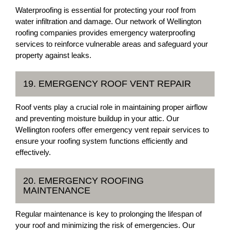
Waterproofing is essential for protecting your roof from
water infiltration and damage. Our network of Wellington
roofing companies provides emergency waterproofing
services to reinforce vulnerable areas and safeguard your
property against leaks.
19. EMERGENCY ROOF VENT REPAIR
Roof vents play a crucial role in maintaining proper airflow
and preventing moisture buildup in your attic. Our
Wellington roofers offer emergency vent repair services to
ensure your roofing system functions efficiently and
effectively.
20. EMERGENCY ROOFING
MAINTENANCE
Regular maintenance is key to prolonging the lifespan of
your roof and minimizing the risk of emergencies. Our