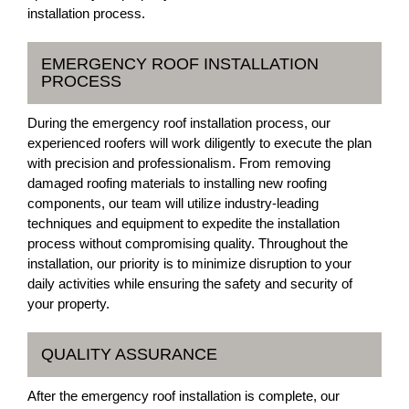
installation process.
EMERGENCY ROOF INSTALLATION
PROCESS
During the emergency roof installation process, our
experienced roofers will work diligently to execute the plan
with precision and professionalism. From removing
damaged roofing materials to installing new roofing
components, our team will utilize industry-leading
techniques and equipment to expedite the installation
process without compromising quality. Throughout the
installation, our priority is to minimize disruption to your
daily activities while ensuring the safety and security of
your property.
QUALITY ASSURANCE
After the emergency roof installation is complete, our