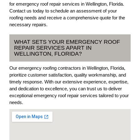
for emergency roof repair services in Wellington, Florida.
Contact us today to schedule an assessment of your
roofing needs and receive a comprehensive quote for the
necessary repairs.
WHAT SETS YOUR EMERGENCY ROOF
REPAIR SERVICES APART IN
WELLINGTON, FLORIDA?
Our emergency roofing contractors in Wellington, Florida,
prioritize customer satisfaction, quality workmanship, and
timely response. With our extensive experience, expertise,
and dedication to excellence, you can trust us to deliver
exceptional emergency roof repair services tailored to your
needs.