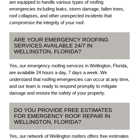
are equipped to handle various types of roofing
emergencies including leaks, storm damage, fallen trees,
roof collapses, and other unexpected incidents that
compromise the integrity of your roof.
ARE YOUR EMERGENCY ROOFING
SERVICES AVAILABLE 24/7 IN
WELLINGTON, FLORIDA?
Yes, our emergency roofing services in Wellington, Florida,
are available 24 hours a day, 7 days a week. We
understand that roofing emergencies can occur at any time,
and our team is ready to respond promptly to mitigate
damage and restore the safety of your property.
DO YOU PROVIDE FREE ESTIMATES
FOR EMERGENCY ROOF REPAIR IN
WELLINGTON, FLORIDA?
Yes, our network of Wellington roofers offers free estimates