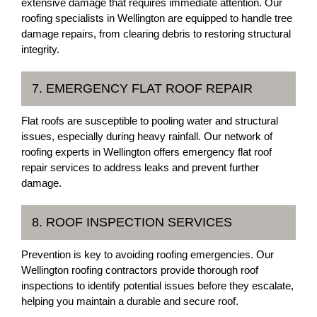
extensive damage that requires immediate attention. Our
roofing specialists in Wellington are equipped to handle tree
damage repairs, from clearing debris to restoring structural
integrity.
7. EMERGENCY FLAT ROOF REPAIR
Flat roofs are susceptible to pooling water and structural
issues, especially during heavy rainfall. Our network of
roofing experts in Wellington offers emergency flat roof
repair services to address leaks and prevent further
damage.
8. ROOF INSPECTION SERVICES
Prevention is key to avoiding roofing emergencies. Our
Wellington roofing contractors provide thorough roof
inspections to identify potential issues before they escalate,
helping you maintain a durable and secure roof.