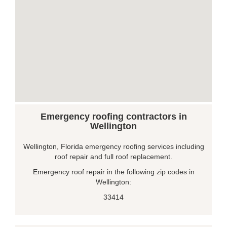
Emergency roofing contractors in
Wellington
Wellington, Florida emergency roofing services including
roof repair and full roof replacement.
Emergency roof repair in the following zip codes in
Wellington:
33414