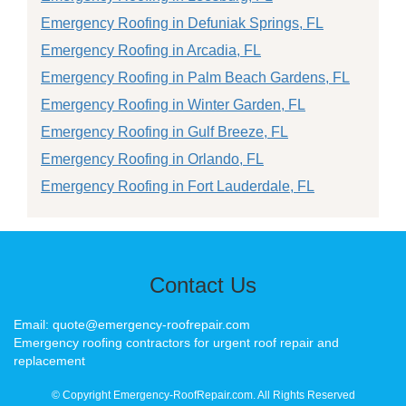
Emergency Roofing in Defuniak Springs, FL
Emergency Roofing in Arcadia, FL
Emergency Roofing in Palm Beach Gardens, FL
Emergency Roofing in Winter Garden, FL
Emergency Roofing in Gulf Breeze, FL
Emergency Roofing in Orlando, FL
Emergency Roofing in Fort Lauderdale, FL
Contact Us
Email: quote@emergency-roofrepair.com
Emergency roofing contractors for urgent roof repair and
replacement
© Copyright Emergency-RoofRepair.com. All Rights Reserved