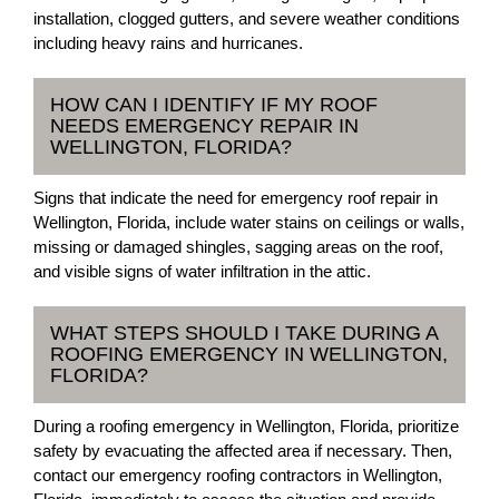
installation, clogged gutters, and severe weather conditions
including heavy rains and hurricanes.
HOW CAN I IDENTIFY IF MY ROOF
NEEDS EMERGENCY REPAIR IN
WELLINGTON, FLORIDA?
Signs that indicate the need for emergency roof repair in
Wellington, Florida, include water stains on ceilings or walls,
missing or damaged shingles, sagging areas on the roof,
and visible signs of water infiltration in the attic.
WHAT STEPS SHOULD I TAKE DURING A
ROOFING EMERGENCY IN WELLINGTON,
FLORIDA?
During a roofing emergency in Wellington, Florida, prioritize
safety by evacuating the affected area if necessary. Then,
contact our emergency roofing contractors in Wellington,