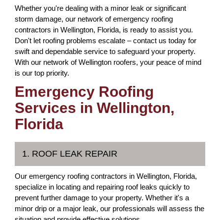
Whether you're dealing with a minor leak or significant
storm damage, our network of emergency roofing
contractors in Wellington, Florida, is ready to assist you.
Don't let roofing problems escalate – contact us today for
swift and dependable service to safeguard your property.
With our network of Wellington roofers, your peace of mind
is our top priority.
Emergency Roofing
Services in Wellington,
Florida
1. ROOF LEAK REPAIR
Our emergency roofing contractors in Wellington, Florida,
specialize in locating and repairing roof leaks quickly to
prevent further damage to your property. Whether it's a
minor drip or a major leak, our professionals will assess the
situation and provide effective solutions.