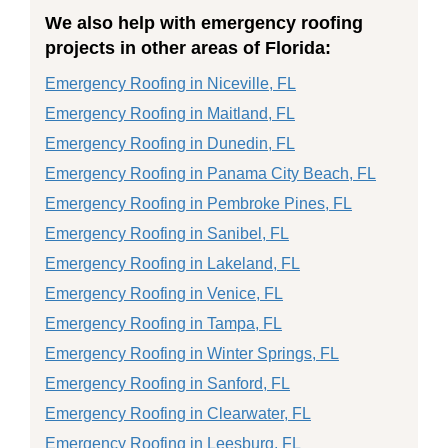
We also help with emergency roofing
projects in other areas of Florida:
Emergency Roofing in Niceville, FL
Emergency Roofing in Maitland, FL
Emergency Roofing in Dunedin, FL
Emergency Roofing in Panama City Beach, FL
Emergency Roofing in Pembroke Pines, FL
Emergency Roofing in Sanibel, FL
Emergency Roofing in Lakeland, FL
Emergency Roofing in Venice, FL
Emergency Roofing in Tampa, FL
Emergency Roofing in Winter Springs, FL
Emergency Roofing in Sanford, FL
Emergency Roofing in Clearwater, FL
Emergency Roofing in Leesburg, FL