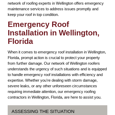
network of roofing experts in Wellington offers emergency
maintenance services to address issues promptly and
keep your roof in top condition.
Emergency Roof
Installation in Wellington,
Florida
When it comes to emergency roof installation in Wellington,
Florida, prompt action is crucial to protect your property
from further damage. Our network of Wellington roofers
understands the urgency of such situations and is equipped
to handle emergency roof installations with efficiency and
expertise. Whether you're dealing with storm damage,
severe leaks, or any other unforeseen circumstances
requiring immediate attention, our emergency roofing
contractors in Wellington, Florida, are here to assist you.
ASSESSING THE SITUATION