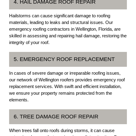
4. HAIL DAMAGE ROOF REPAIR
Hailstorms can cause significant damage to roofing
materials, leading to leaks and structural issues. Our
emergency roofing contractors in Wellington, Florida, are
skilled in assessing and repairing hail damage, restoring the
integrity of your roof.
5. EMERGENCY ROOF REPLACEMENT
In cases of severe damage or irreparable roofing issues,
our network of Wellington roofers provides emergency roof
replacement services. With swift and efficient installation,
we ensure your property remains protected from the
elements.
6. TREE DAMAGE ROOF REPAIR
When trees fall onto roofs during storms, it can cause