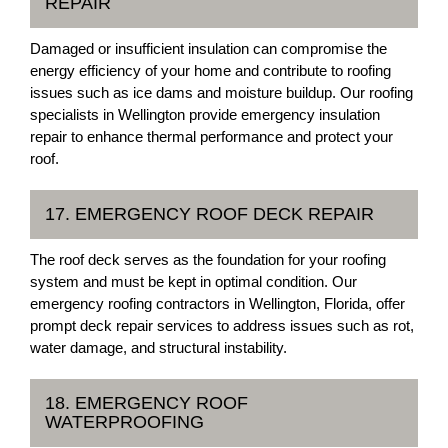
REPAIR
Damaged or insufficient insulation can compromise the
energy efficiency of your home and contribute to roofing
issues such as ice dams and moisture buildup. Our roofing
specialists in Wellington provide emergency insulation
repair to enhance thermal performance and protect your
roof.
17. EMERGENCY ROOF DECK REPAIR
The roof deck serves as the foundation for your roofing
system and must be kept in optimal condition. Our
emergency roofing contractors in Wellington, Florida, offer
prompt deck repair services to address issues such as rot,
water damage, and structural instability.
18. EMERGENCY ROOF
WATERPROOFING