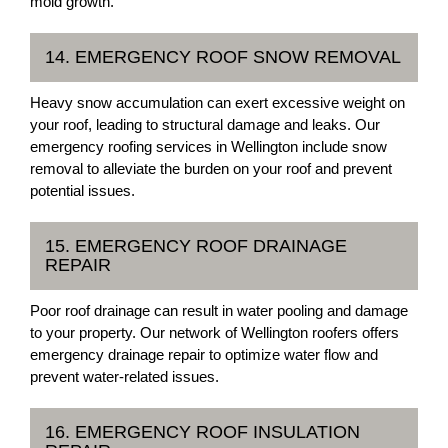
mold growth.
14. EMERGENCY ROOF SNOW REMOVAL
Heavy snow accumulation can exert excessive weight on
your roof, leading to structural damage and leaks. Our
emergency roofing services in Wellington include snow
removal to alleviate the burden on your roof and prevent
potential issues.
15. EMERGENCY ROOF DRAINAGE
REPAIR
Poor roof drainage can result in water pooling and damage
to your property. Our network of Wellington roofers offers
emergency drainage repair to optimize water flow and
prevent water-related issues.
16. EMERGENCY ROOF INSULATION