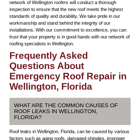
network of Wellington roofers will conduct a thorough
inspection to ensure that the new roof meets the highest
standards of quality and durability. We take pride in our
workmanship and stand behind the integrity of our
installations. With our commitment to excellence, you can
trust that your property is in good hands with our network of
roofing specialists in Wellington.
Frequently Asked
Questions About
Emergency Roof Repair in
Wellington, Florida
WHAT ARE THE COMMON CAUSES OF
ROOF LEAKS IN WELLINGTON,
FLORIDA?
Roof leaks in Wellington, Florida, can be caused by various
factors such as aging roofs, damaged shingles, improper