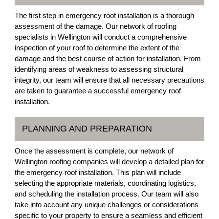
The first step in emergency roof installation is a thorough
assessment of the damage. Our network of roofing
specialists in Wellington will conduct a comprehensive
inspection of your roof to determine the extent of the
damage and the best course of action for installation. From
identifying areas of weakness to assessing structural
integrity, our team will ensure that all necessary precautions
are taken to guarantee a successful emergency roof
installation.
PLANNING AND PREPARATION
Once the assessment is complete, our network of
Wellington roofing companies will develop a detailed plan for
the emergency roof installation. This plan will include
selecting the appropriate materials, coordinating logistics,
and scheduling the installation process. Our team will also
take into account any unique challenges or considerations
specific to your property to ensure a seamless and efficient