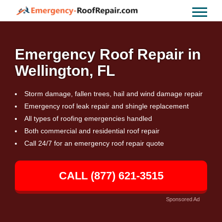
Emergency Roof Repair in
Wellington, FL
Storm damage, fallen trees, hail and wind damage repair
Emergency roof leak repair and shingle replacement
All types of roofing emergencies handled
Both commercial and residential roof repair
Call 24/7 for an emergency roof repair quote
CALL (877) 621-3515
Sponsored Ad