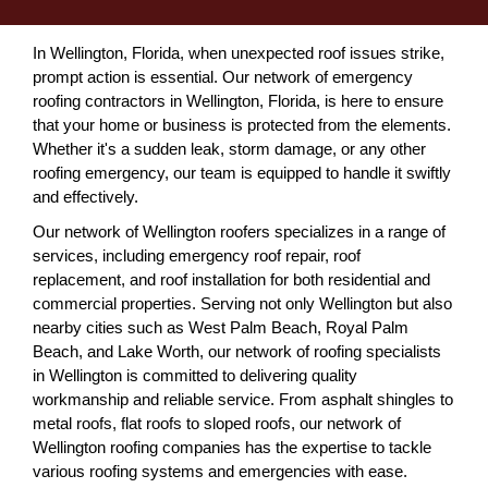
In Wellington, Florida, when unexpected roof issues strike,
prompt action is essential. Our network of emergency
roofing contractors in Wellington, Florida, is here to ensure
that your home or business is protected from the elements.
Whether it's a sudden leak, storm damage, or any other
roofing emergency, our team is equipped to handle it swiftly
and effectively.
Our network of Wellington roofers specializes in a range of
services, including emergency roof repair, roof
replacement, and roof installation for both residential and
commercial properties. Serving not only Wellington but also
nearby cities such as West Palm Beach, Royal Palm
Beach, and Lake Worth, our network of roofing specialists
in Wellington is committed to delivering quality
workmanship and reliable service. From asphalt shingles to
metal roofs, flat roofs to sloped roofs, our network of
Wellington roofing companies has the expertise to tackle
various roofing systems and emergencies with ease.