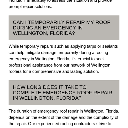
Florida, immediately to assess the situation and provide
prompt repair solutions.
CAN I TEMPORARILY REPAIR MY ROOF
DURING AN EMERGENCY IN
WELLINGTON, FLORIDA?
While temporary repairs such as applying tarps or sealants
can help mitigate damage temporarily during a roofing
emergency in Wellington, Florida, it's crucial to seek
professional assistance from our network of Wellington
roofers for a comprehensive and lasting solution.
HOW LONG DOES IT TAKE TO
COMPLETE EMERGENCY ROOF REPAIR
IN WELLINGTON, FLORIDA?
The duration of emergency roof repair in Wellington, Florida,
depends on the extent of the damage and the complexity of
the repair. Our experienced roofing contractors strive to