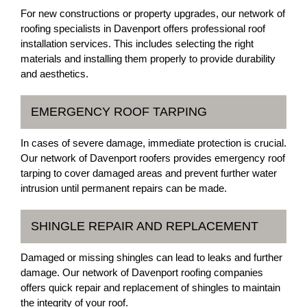
For new constructions or property upgrades, our network of
roofing specialists in Davenport offers professional roof
installation services. This includes selecting the right
materials and installing them properly to provide durability
and aesthetics.
EMERGENCY ROOF TARPING
In cases of severe damage, immediate protection is crucial.
Our network of Davenport roofers provides emergency roof
tarping to cover damaged areas and prevent further water
intrusion until permanent repairs can be made.
SHINGLE REPAIR AND REPLACEMENT
Damaged or missing shingles can lead to leaks and further
damage. Our network of Davenport roofing companies
offers quick repair and replacement of shingles to maintain
the integrity of your roof.