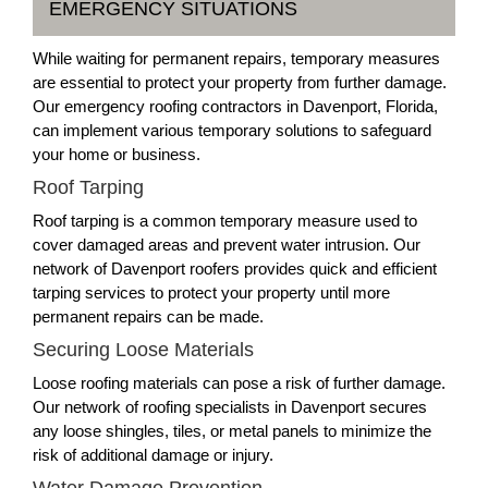
EMERGENCY SITUATIONS
While waiting for permanent repairs, temporary measures
are essential to protect your property from further damage.
Our emergency roofing contractors in Davenport, Florida,
can implement various temporary solutions to safeguard
your home or business.
Roof Tarping
Roof tarping is a common temporary measure used to
cover damaged areas and prevent water intrusion. Our
network of Davenport roofers provides quick and efficient
tarping services to protect your property until more
permanent repairs can be made.
Securing Loose Materials
Loose roofing materials can pose a risk of further damage.
Our network of roofing specialists in Davenport secures
any loose shingles, tiles, or metal panels to minimize the
risk of additional damage or injury.