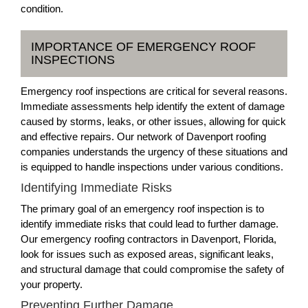
condition.
IMPORTANCE OF EMERGENCY ROOF
INSPECTIONS
Emergency roof inspections are critical for several reasons.
Immediate assessments help identify the extent of damage
caused by storms, leaks, or other issues, allowing for quick
and effective repairs. Our network of Davenport roofing
companies understands the urgency of these situations and
is equipped to handle inspections under various conditions.
Identifying Immediate Risks
The primary goal of an emergency roof inspection is to
identify immediate risks that could lead to further damage.
Our emergency roofing contractors in Davenport, Florida,
look for issues such as exposed areas, significant leaks,
and structural damage that could compromise the safety of
your property.
Preventing Further Damage