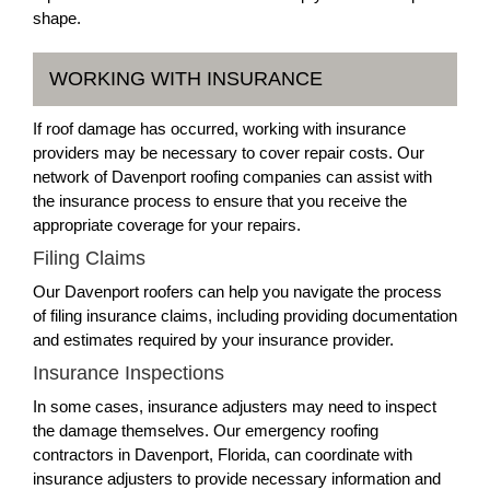
shape.
WORKING WITH INSURANCE
If roof damage has occurred, working with insurance
providers may be necessary to cover repair costs. Our
network of Davenport roofing companies can assist with
the insurance process to ensure that you receive the
appropriate coverage for your repairs.
Filing Claims
Our Davenport roofers can help you navigate the process
of filing insurance claims, including providing documentation
and estimates required by your insurance provider.
Insurance Inspections
In some cases, insurance adjusters may need to inspect
the damage themselves. Our emergency roofing
contractors in Davenport, Florida, can coordinate with
insurance adjusters to provide necessary information and