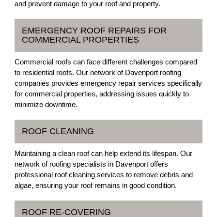
and prevent damage to your roof and property.
EMERGENCY ROOF REPAIRS FOR
COMMERCIAL PROPERTIES
Commercial roofs can face different challenges compared
to residential roofs. Our network of Davenport roofing
companies provides emergency repair services specifically
for commercial properties, addressing issues quickly to
minimize downtime.
ROOF CLEANING
Maintaining a clean roof can help extend its lifespan. Our
network of roofing specialists in Davenport offers
professional roof cleaning services to remove debris and
algae, ensuring your roof remains in good condition.
ROOF RE-COVERING