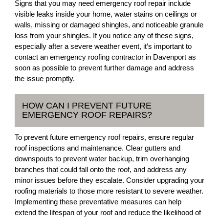
Signs that you may need emergency roof repair include
visible leaks inside your home, water stains on ceilings or
walls, missing or damaged shingles, and noticeable granule
loss from your shingles. If you notice any of these signs,
especially after a severe weather event, it’s important to
contact an emergency roofing contractor in Davenport as
soon as possible to prevent further damage and address
the issue promptly.
HOW CAN I PREVENT FUTURE
EMERGENCY ROOF REPAIRS?
To prevent future emergency roof repairs, ensure regular
roof inspections and maintenance. Clear gutters and
downspouts to prevent water backup, trim overhanging
branches that could fall onto the roof, and address any
minor issues before they escalate. Consider upgrading your
roofing materials to those more resistant to severe weather.
Implementing these preventative measures can help
extend the lifespan of your roof and reduce the likelihood of