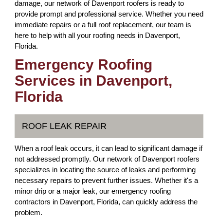
damage, our network of Davenport roofers is ready to
provide prompt and professional service. Whether you need
immediate repairs or a full roof replacement, our team is
here to help with all your roofing needs in Davenport,
Florida.
Emergency Roofing
Services in Davenport,
Florida
ROOF LEAK REPAIR
When a roof leak occurs, it can lead to significant damage if
not addressed promptly. Our network of Davenport roofers
specializes in locating the source of leaks and performing
necessary repairs to prevent further issues. Whether it's a
minor drip or a major leak, our emergency roofing
contractors in Davenport, Florida, can quickly address the
problem.