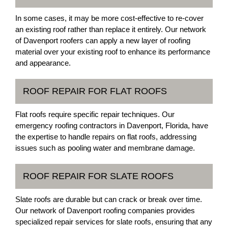
In some cases, it may be more cost-effective to re-cover
an existing roof rather than replace it entirely. Our network
of Davenport roofers can apply a new layer of roofing
material over your existing roof to enhance its performance
and appearance.
ROOF REPAIR FOR FLAT ROOFS
Flat roofs require specific repair techniques. Our
emergency roofing contractors in Davenport, Florida, have
the expertise to handle repairs on flat roofs, addressing
issues such as pooling water and membrane damage.
ROOF REPAIR FOR SLATE ROOFS
Slate roofs are durable but can crack or break over time.
Our network of Davenport roofing companies provides
specialized repair services for slate roofs, ensuring that any