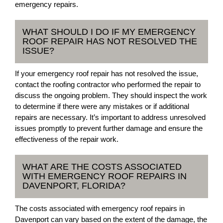
emergency repairs.
WHAT SHOULD I DO IF MY EMERGENCY
ROOF REPAIR HAS NOT RESOLVED THE
ISSUE?
If your emergency roof repair has not resolved the issue,
contact the roofing contractor who performed the repair to
discuss the ongoing problem. They should inspect the work
to determine if there were any mistakes or if additional
repairs are necessary. It’s important to address unresolved
issues promptly to prevent further damage and ensure the
effectiveness of the repair work.
WHAT ARE THE COSTS ASSOCIATED
WITH EMERGENCY ROOF REPAIRS IN
DAVENPORT, FLORIDA?
The costs associated with emergency roof repairs in
Davenport can vary based on the extent of the damage, the