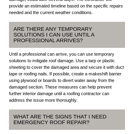
provide an estimated timeline based on the specific repairs
needed and the current weather conditions.
ARE THERE ANY TEMPORARY
SOLUTIONS I CAN USE UNTIL A
PROFESSIONAL ARRIVES?
Until a professional can arrive, you can use temporary
solutions to mitigate roof damage. Use a tarp or plastic
sheeting to cover the damaged area and secure it with duct
tape or roofing nails. If possible, create a makeshift barrier
using plywood or boards to divert water away from the
damaged section. These measures can help prevent
further interior damage until a roofing contractor can
address the issue more thoroughly.
WHAT ARE THE SIGNS THAT I NEED
EMERGENCY ROOF REPAIR?