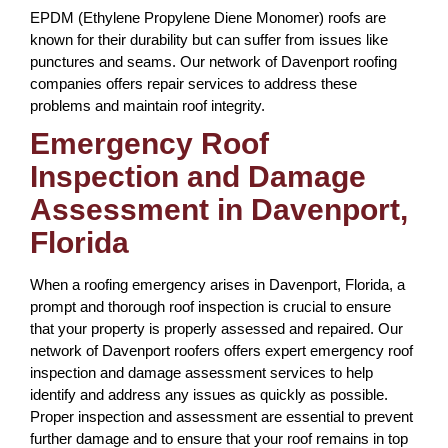
EPDM (Ethylene Propylene Diene Monomer) roofs are
known for their durability but can suffer from issues like
punctures and seams. Our network of Davenport roofing
companies offers repair services to address these
problems and maintain roof integrity.
Emergency Roof
Inspection and Damage
Assessment in Davenport,
Florida
When a roofing emergency arises in Davenport, Florida, a
prompt and thorough roof inspection is crucial to ensure
that your property is properly assessed and repaired. Our
network of Davenport roofers offers expert emergency roof
inspection and damage assessment services to help
identify and address any issues as quickly as possible.
Proper inspection and assessment are essential to prevent
further damage and to ensure that your roof remains in top