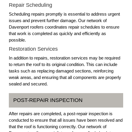
Repair Scheduling
Scheduling repairs promptly is essential to address urgent
issues and prevent further damage. Our network of
Davenport roofers coordinates repair schedules to ensure
that work is completed as quickly and efficiently as
possible.
Restoration Services
In addition to repairs, restoration services may be required
to return the roof to its original condition. This can include
tasks such as replacing damaged sections, reinforcing
weak areas, and ensuring that all components are properly
sealed and secured.
POST-REPAIR INSPECTION
After repairs are completed, a post-repair inspection is
conducted to ensure that all issues have been resolved and
that the roof is functioning correctly. Our network of