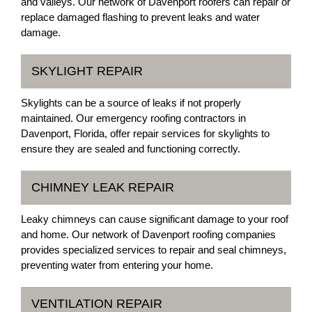
and valleys. Our network of Davenport roofers can repair or
replace damaged flashing to prevent leaks and water
damage.
SKYLIGHT REPAIR
Skylights can be a source of leaks if not properly
maintained. Our emergency roofing contractors in
Davenport, Florida, offer repair services for skylights to
ensure they are sealed and functioning correctly.
CHIMNEY LEAK REPAIR
Leaky chimneys can cause significant damage to your roof
and home. Our network of Davenport roofing companies
provides specialized services to repair and seal chimneys,
preventing water from entering your home.
VENTILATION REPAIR