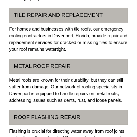
TILE REPAIR AND REPLACEMENT
For homes and businesses with tile roofs, our emergency
roofing contractors in Davenport, Florida, provide repair and
replacement services for cracked or missing tiles to ensure
your roof remains watertight.
METAL ROOF REPAIR
Metal roofs are known for their durability, but they can still
suffer from damage. Our network of roofing specialists in
Davenport is equipped to handle repairs on metal roofs,
addressing issues such as dents, rust, and loose panels.
ROOF FLASHING REPAIR
Flashing is crucial for directing water away from roof joints