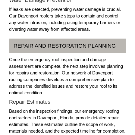
Water Damage Prevention
If leaks are detected, preventing water damage is crucial.
Our Davenport roofers take steps to contain and control
any water intrusion, including using temporary barriers or
diverting water away from affected areas.
REPAIR AND RESTORATION PLANNING
Once the emergency roof inspection and damage
assessment are complete, the next step involves planning
for repairs and restoration. Our network of Davenport
roofing companies develops a comprehensive plan to
address the identified issues and restore your roof to its
optimal condition.
Repair Estimates
Based on the inspection findings, our emergency roofing
contractors in Davenport, Florida, provide detailed repair
estimates. These estimates outline the scope of work,
materials needed, and the expected timeline for completion.