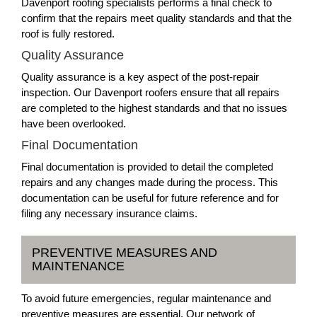
Davenport roofing specialists performs a final check to
confirm that the repairs meet quality standards and that the
roof is fully restored.
Quality Assurance
Quality assurance is a key aspect of the post-repair
inspection. Our Davenport roofers ensure that all repairs
are completed to the highest standards and that no issues
have been overlooked.
Final Documentation
Final documentation is provided to detail the completed
repairs and any changes made during the process. This
documentation can be useful for future reference and for
filing any necessary insurance claims.
PREVENTIVE MEASURES AND
MAINTENANCE
To avoid future emergencies, regular maintenance and
preventive measures are essential. Our network of