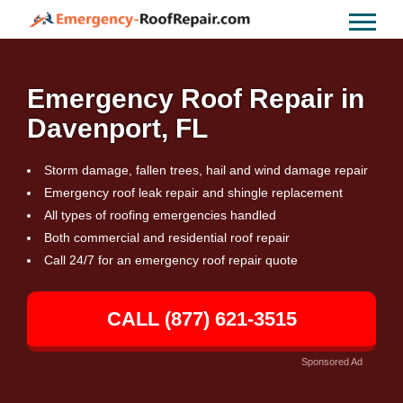
Emergency Roof Repair in
Davenport, FL
Storm damage, fallen trees, hail and wind damage repair
Emergency roof leak repair and shingle replacement
All types of roofing emergencies handled
Both commercial and residential roof repair
Call 24/7 for an emergency roof repair quote
CALL (877) 621-3515
Sponsored Ad