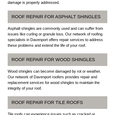
damage is properly addressed.
ROOF REPAIR FOR ASPHALT SHINGLES
Asphalt shingles are commonly used and can suffer from
issues like curling or granule loss. Our network of roofing
specialists in Davenport offers repair services to address
these problems and extend the life of your roof.
ROOF REPAIR FOR WOOD SHINGLES
Wood shingles can become damaged by rot or weather.
Our network of Davenport roofers provides repair and
replacement services for wood shingles to maintain the
integrity of your roof.
ROOF REPAIR FOR TILE ROOFS
Tile roofs can experience issues such as cracked or