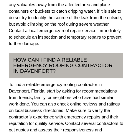
any valuables away from the affected area and place
containers or buckets to catch dripping water. If it is safe to
do so, try to identify the source of the leak from the outside,
but avoid climbing on the roof during severe weather.
Contact a local emergency roof repair service immediately
to schedule an inspection and temporary repairs to prevent
further damage.
HOW CAN I FIND A RELIABLE
EMERGENCY ROOFING CONTRACTOR
IN DAVENPORT?
To find a reliable emergency roofing contractor in
Davenport, Florida, start by asking for recommendations
from friends, family, or neighbors who have had similar
work done. You can also check online reviews and ratings
on local business directories. Make sure to verify the
contractor’s experience with emergency repairs and their
reputation for quality service. Contact several contractors to
get quotes and assess their responsiveness and