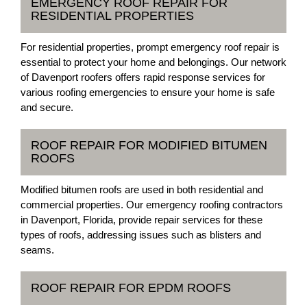
EMERGENCY ROOF REPAIR FOR
RESIDENTIAL PROPERTIES
For residential properties, prompt emergency roof repair is
essential to protect your home and belongings. Our network
of Davenport roofers offers rapid response services for
various roofing emergencies to ensure your home is safe
and secure.
ROOF REPAIR FOR MODIFIED BITUMEN
ROOFS
Modified bitumen roofs are used in both residential and
commercial properties. Our emergency roofing contractors
in Davenport, Florida, provide repair services for these
types of roofs, addressing issues such as blisters and
seams.
ROOF REPAIR FOR EPDM ROOFS