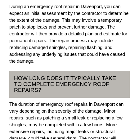
During an emergency roof repair in Davenport, you can
expect an initial assessment by the contractor to determine
the extent of the damage. This may involve a temporary
patch to stop leaks and prevent further damage. The
contractor will then provide a detailed plan and estimate for
permanent repairs. The repair process may include
replacing damaged shingles, repairing flashing, and
addressing any underlying issues that could have caused
the damage.
HOW LONG DOES IT TYPICALLY TAKE
TO COMPLETE EMERGENCY ROOF
REPAIRS?
The duration of emergency roof repairs in Davenport can
vary depending on the severity of the damage. Minor
repairs, such as patching a small leak or replacing a few
shingles, may be completed within a few hours. More
extensive repairs, including major leaks or structural
damage, could take several days. The contractor will