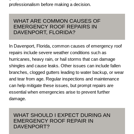
professionalism before making a decision.
WHAT ARE COMMON CAUSES OF
EMERGENCY ROOF REPAIRS IN
DAVENPORT, FLORIDA?
In Davenport, Florida, common causes of emergency roof
repairs include severe weather conditions such as
hurricanes, heavy rain, or hail storms that can damage
shingles and cause leaks. Other issues can include fallen
branches, clogged gutters leading to water backup, or wear
and tear from age. Regular inspections and maintenance
can help mitigate these issues, but prompt repairs are
essential when emergencies arise to prevent further
damage.
WHAT SHOULD I EXPECT DURING AN
EMERGENCY ROOF REPAIR IN
DAVENPORT?