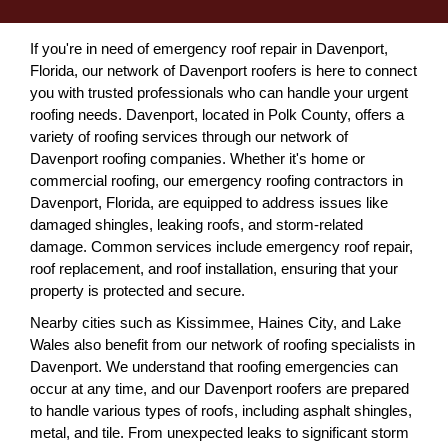
If you're in need of emergency roof repair in Davenport,
Florida, our network of Davenport roofers is here to connect
you with trusted professionals who can handle your urgent
roofing needs. Davenport, located in Polk County, offers a
variety of roofing services through our network of
Davenport roofing companies. Whether it's home or
commercial roofing, our emergency roofing contractors in
Davenport, Florida, are equipped to address issues like
damaged shingles, leaking roofs, and storm-related
damage. Common services include emergency roof repair,
roof replacement, and roof installation, ensuring that your
property is protected and secure.
Nearby cities such as Kissimmee, Haines City, and Lake
Wales also benefit from our network of roofing specialists in
Davenport. We understand that roofing emergencies can
occur at any time, and our Davenport roofers are prepared
to handle various types of roofs, including asphalt shingles,
metal, and tile. From unexpected leaks to significant storm