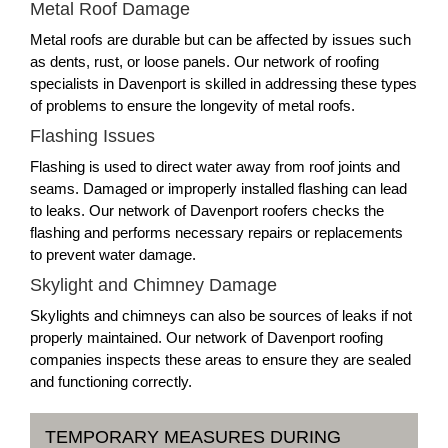
Metal Roof Damage
Metal roofs are durable but can be affected by issues such
as dents, rust, or loose panels. Our network of roofing
specialists in Davenport is skilled in addressing these types
of problems to ensure the longevity of metal roofs.
Flashing Issues
Flashing is used to direct water away from roof joints and
seams. Damaged or improperly installed flashing can lead
to leaks. Our network of Davenport roofers checks the
flashing and performs necessary repairs or replacements
to prevent water damage.
Skylight and Chimney Damage
Skylights and chimneys can also be sources of leaks if not
properly maintained. Our network of Davenport roofing
companies inspects these areas to ensure they are sealed
and functioning correctly.
TEMPORARY MEASURES DURING