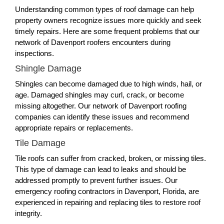
Understanding common types of roof damage can help
property owners recognize issues more quickly and seek
timely repairs. Here are some frequent problems that our
network of Davenport roofers encounters during
inspections.
Shingle Damage
Shingles can become damaged due to high winds, hail, or
age. Damaged shingles may curl, crack, or become
missing altogether. Our network of Davenport roofing
companies can identify these issues and recommend
appropriate repairs or replacements.
Tile Damage
Tile roofs can suffer from cracked, broken, or missing tiles.
This type of damage can lead to leaks and should be
addressed promptly to prevent further issues. Our
emergency roofing contractors in Davenport, Florida, are
experienced in repairing and replacing tiles to restore roof
integrity.