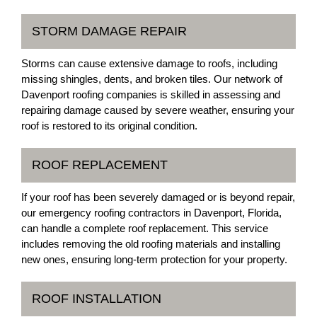
STORM DAMAGE REPAIR
Storms can cause extensive damage to roofs, including
missing shingles, dents, and broken tiles. Our network of
Davenport roofing companies is skilled in assessing and
repairing damage caused by severe weather, ensuring your
roof is restored to its original condition.
ROOF REPLACEMENT
If your roof has been severely damaged or is beyond repair,
our emergency roofing contractors in Davenport, Florida,
can handle a complete roof replacement. This service
includes removing the old roofing materials and installing
new ones, ensuring long-term protection for your property.
ROOF INSTALLATION