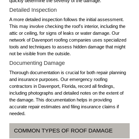
quickly determine the severity of the damage.
Detailed Inspection
A more detailed inspection follows the initial assessment.
This may involve checking the roof's interior, including the
attic or ceiling, for signs of leaks or water damage. Our
network of Davenport roofing companies uses specialized
tools and techniques to assess hidden damage that might
not be visible from the outside.
Documenting Damage
Thorough documentation is crucial for both repair planning
and insurance purposes. Our emergency roofing
contractors in Davenport, Florida, record all findings,
including photographs and detailed notes on the extent of
the damage. This documentation helps in providing
accurate repair estimates and filing insurance claims if
needed.
COMMON TYPES OF ROOF DAMAGE