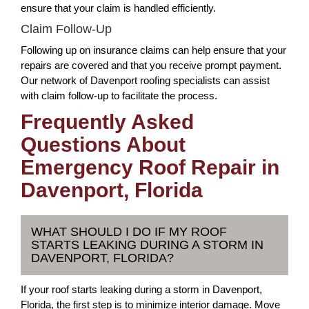
ensure that your claim is handled efficiently.
Claim Follow-Up
Following up on insurance claims can help ensure that your
repairs are covered and that you receive prompt payment.
Our network of Davenport roofing specialists can assist
with claim follow-up to facilitate the process.
Frequently Asked
Questions About
Emergency Roof Repair in
Davenport, Florida
WHAT SHOULD I DO IF MY ROOF
STARTS LEAKING DURING A STORM IN
DAVENPORT, FLORIDA?
If your roof starts leaking during a storm in Davenport,
Florida, the first step is to minimize interior damage. Move