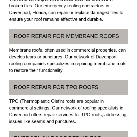
broken tiles. Our emergency roofing contractors in
Davenport, Florida, can repair or replace damaged tiles to
ensure your roof remains effective and durable.
ROOF REPAIR FOR MEMBRANE ROOFS
Membrane roofs, often used in commercial properties, can
develop tears or punctures. Our network of Davenport
roofing companies specializes in repairing membrane roofs
to restore their functionality.
ROOF REPAIR FOR TPO ROOFS
TPO (Thermoplastic Olefin) roofs are popular in
commercial settings. Our network of roofing specialists in
Davenport offers repair services for TPO roofs, addressing
issues like seams and punctures.