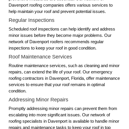
Davenport roofing companies offers various services to
help maintain your roof and prevent potential issues.
Regular Inspections
Scheduled roof inspections can help identify and address
minor issues before they become major problems. Our
network of Davenport roofers recommends regular
inspections to keep your roof in good condition.
Roof Maintenance Services
Routine maintenance services, such as cleaning and minor
repairs, can extend the life of your roof. Our emergency
roofing contractors in Davenport, Florida, offer maintenance
services to ensure that your roof remains in optimal
condition.
Addressing Minor Repairs
Promptly addressing minor repairs can prevent them from
escalating into more significant issues. Our network of
roofing specialists in Davenport is available to handle minor
repairs and maintenance tasks to keep your roof in top