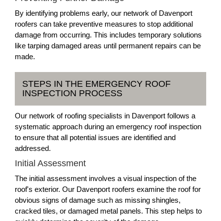
By identifying problems early, our network of Davenport
roofers can take preventive measures to stop additional
damage from occurring. This includes temporary solutions
like tarping damaged areas until permanent repairs can be
made.
STEPS IN THE EMERGENCY ROOF
INSPECTION PROCESS
Our network of roofing specialists in Davenport follows a
systematic approach during an emergency roof inspection
to ensure that all potential issues are identified and
addressed.
Initial Assessment
The initial assessment involves a visual inspection of the
roof's exterior. Our Davenport roofers examine the roof for
obvious signs of damage such as missing shingles,
cracked tiles, or damaged metal panels. This step helps to