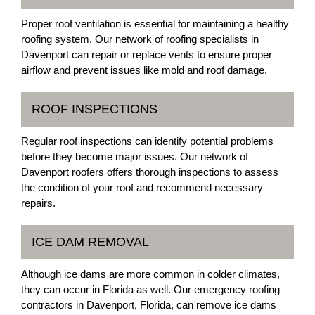
Proper roof ventilation is essential for maintaining a healthy
roofing system. Our network of roofing specialists in
Davenport can repair or replace vents to ensure proper
airflow and prevent issues like mold and roof damage.
ROOF INSPECTIONS
Regular roof inspections can identify potential problems
before they become major issues. Our network of
Davenport roofers offers thorough inspections to assess
the condition of your roof and recommend necessary
repairs.
ICE DAM REMOVAL
Although ice dams are more common in colder climates,
they can occur in Florida as well. Our emergency roofing
contractors in Davenport, Florida, can remove ice dams