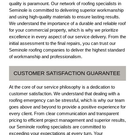
quality is paramount. Our network of roofing specialists in
Seminole is committed to delivering superior workmanship
and using high-quality materials to ensure lasting results.
We understand the importance of a durable and reliable roof
for your commercial property, which is why we prioritize
excellence in every aspect of our service delivery. From the
initial assessment to the final repairs, you can trust our
Seminole roofing companies to deliver the highest standard
of workmanship and professionalism.
CUSTOMER SATISFACTION GUARANTEE
At the core of our service philosophy is a dedication to
customer satisfaction. We understand that dealing with a
roofing emergency can be stressful, which is why our team
goes above and beyond to provide a positive experience for
every client. From clear communication and transparent
pricing to efficient project management and superior results,
our Seminole roofing specialists are committed to
exceeding your expectations at every turn. Your