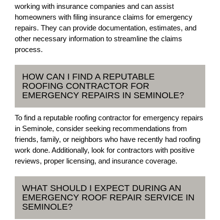
working with insurance companies and can assist
homeowners with filing insurance claims for emergency
repairs. They can provide documentation, estimates, and
other necessary information to streamline the claims
process.
HOW CAN I FIND A REPUTABLE
ROOFING CONTRACTOR FOR
EMERGENCY REPAIRS IN SEMINOLE?
To find a reputable roofing contractor for emergency repairs
in Seminole, consider seeking recommendations from
friends, family, or neighbors who have recently had roofing
work done. Additionally, look for contractors with positive
reviews, proper licensing, and insurance coverage.
WHAT SHOULD I EXPECT DURING AN
EMERGENCY ROOF REPAIR SERVICE IN
SEMINOLE?