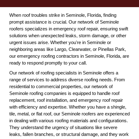
When roof troubles strike in Seminole, Florida, finding
prompt assistance is crucial. Our network of Seminole
roofers specializes in emergency roof repair, ensuring swift
solutions when unexpected leaks, storm damage, or other
urgent issues arise. Whether you're in Seminole or
neighboring areas like Largo, Clearwater, or Pinellas Park,
our emergency roofing contractors in Seminole, Florida, are
ready to respond promptly to your call.
Our network of roofing specialists in Seminole offers a
range of services to address diverse roofing needs. From
residential to commercial properties, our network of
Seminole roofing companies is equipped to handle roof
replacement, roof installation, and emergency roof repair
with efficiency and expertise. Whether you have a shingle,
tile, metal, or flat roof, our Seminole roofers are experienced
in dealing with various roofing materials and configurations.
They understand the urgency of situations like severe
leaks, fallen branches, or structural damage, and they work