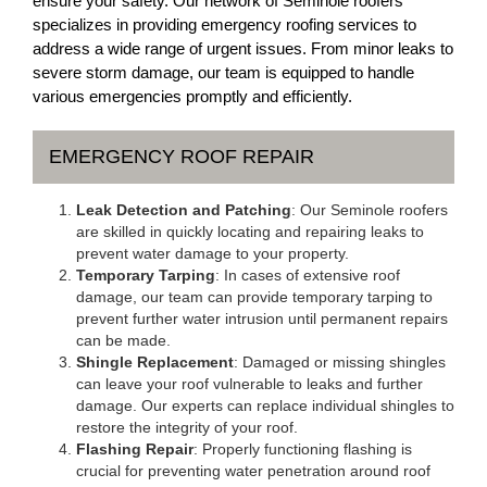
ensure your safety. Our network of Seminole roofers
specializes in providing emergency roofing services to
address a wide range of urgent issues. From minor leaks to
severe storm damage, our team is equipped to handle
various emergencies promptly and efficiently.
EMERGENCY ROOF REPAIR
Leak Detection and Patching
: Our Seminole roofers
are skilled in quickly locating and repairing leaks to
prevent water damage to your property.
Temporary Tarping
: In cases of extensive roof
damage, our team can provide temporary tarping to
prevent further water intrusion until permanent repairs
can be made.
Shingle Replacement
: Damaged or missing shingles
can leave your roof vulnerable to leaks and further
damage. Our experts can replace individual shingles to
restore the integrity of your roof.
Flashing Repair
: Properly functioning flashing is
crucial for preventing water penetration around roof