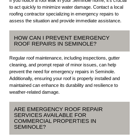
If you notice a roof leak in your Seminole home, it's crucial
to act quickly to minimize water damage. Contact a local
roofing contractor specializing in emergency repairs to
assess the situation and provide immediate assistance.
HOW CAN I PREVENT EMERGENCY
ROOF REPAIRS IN SEMINOLE?
Regular roof maintenance, including inspections, gutter
cleaning, and prompt repair of minor issues, can help
prevent the need for emergency repairs in Seminole.
Additionally, ensuring your roof is properly installed and
maintained can enhance its durability and resilience to
weather-related damage.
ARE EMERGENCY ROOF REPAIR
SERVICES AVAILABLE FOR
COMMERCIAL PROPERTIES IN
SEMINOLE?