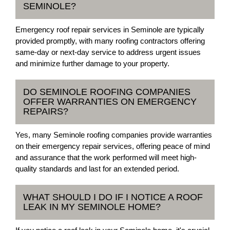
SEMINOLE?
Emergency roof repair services in Seminole are typically
provided promptly, with many roofing contractors offering
same-day or next-day service to address urgent issues
and minimize further damage to your property.
DO SEMINOLE ROOFING COMPANIES
OFFER WARRANTIES ON EMERGENCY
REPAIRS?
Yes, many Seminole roofing companies provide warranties
on their emergency repair services, offering peace of mind
and assurance that the work performed will meet high-
quality standards and last for an extended period.
WHAT SHOULD I DO IF I NOTICE A ROOF
LEAK IN MY SEMINOLE HOME?