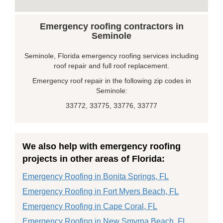
Emergency roofing contractors in
Seminole
Seminole, Florida emergency roofing services including
roof repair and full roof replacement.
Emergency roof repair in the following zip codes in
Seminole:
33772, 33775, 33776, 33777
We also help with emergency roofing
projects in other areas of Florida:
Emergency Roofing in Bonita Springs, FL
Emergency Roofing in Fort Myers Beach, FL
Emergency Roofing in Cape Coral, FL
Emergency Roofing in New Smyrna Beach, FL