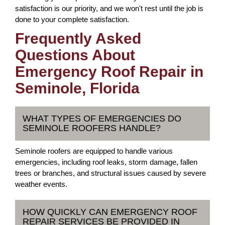
satisfaction is our priority, and we won't rest until the job is
done to your complete satisfaction.
Frequently Asked
Questions About
Emergency Roof Repair in
Seminole, Florida
WHAT TYPES OF EMERGENCIES DO
SEMINOLE ROOFERS HANDLE?
Seminole roofers are equipped to handle various
emergencies, including roof leaks, storm damage, fallen
trees or branches, and structural issues caused by severe
weather events.
HOW QUICKLY CAN EMERGENCY ROOF
REPAIR SERVICES BE PROVIDED IN