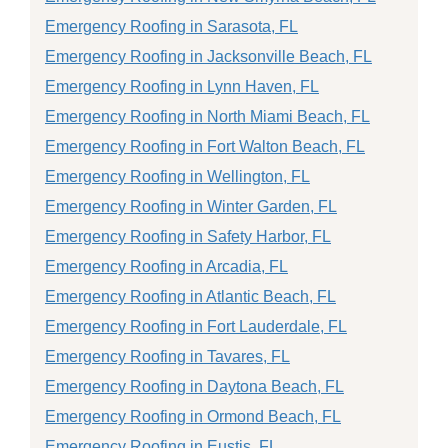
Emergency Roofing in Sarasota, FL
Emergency Roofing in Jacksonville Beach, FL
Emergency Roofing in Lynn Haven, FL
Emergency Roofing in North Miami Beach, FL
Emergency Roofing in Fort Walton Beach, FL
Emergency Roofing in Wellington, FL
Emergency Roofing in Winter Garden, FL
Emergency Roofing in Safety Harbor, FL
Emergency Roofing in Arcadia, FL
Emergency Roofing in Atlantic Beach, FL
Emergency Roofing in Fort Lauderdale, FL
Emergency Roofing in Tavares, FL
Emergency Roofing in Daytona Beach, FL
Emergency Roofing in Ormond Beach, FL
Emergency Roofing in Eustis, FL