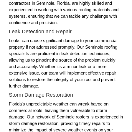
contractors in Seminole, Florida, are highly skilled and
experienced in working with various roofing materials and
systems, ensuring that we can tackle any challenge with
confidence and precision.
Leak Detection and Repair
Leaks can cause significant damage to your commercial
property if not addressed promptly. Our Seminole roofing
specialists are proficient in leak detection techniques,
allowing us to pinpoint the source of the problem quickly
and accurately. Whether it's a minor leak or a more
extensive issue, our team will implement effective repair
solutions to restore the integrity of your roof and prevent
further damage.
Storm Damage Restoration
Florida's unpredictable weather can wreak havoc on
commercial roofs, leaving them vulnerable to storm
damage. Our network of Seminole roofers is experienced in
storm damage restoration, providing timely repairs to
minimize the impact of severe weather events on your