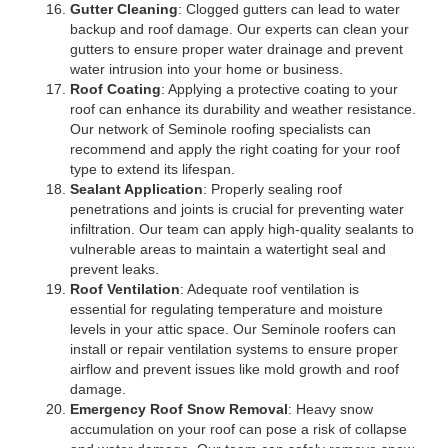
Gutter Cleaning
: Clogged gutters can lead to water
backup and roof damage. Our experts can clean your
gutters to ensure proper water drainage and prevent
water intrusion into your home or business.
Roof Coating
: Applying a protective coating to your
roof can enhance its durability and weather resistance.
Our network of Seminole roofing specialists can
recommend and apply the right coating for your roof
type to extend its lifespan.
Sealant Application
: Properly sealing roof
penetrations and joints is crucial for preventing water
infiltration. Our team can apply high-quality sealants to
vulnerable areas to maintain a watertight seal and
prevent leaks.
Roof Ventilation
: Adequate roof ventilation is
essential for regulating temperature and moisture
levels in your attic space. Our Seminole roofers can
install or repair ventilation systems to ensure proper
airflow and prevent issues like mold growth and roof
damage.
Emergency Roof Snow Removal
: Heavy snow
accumulation on your roof can pose a risk of collapse