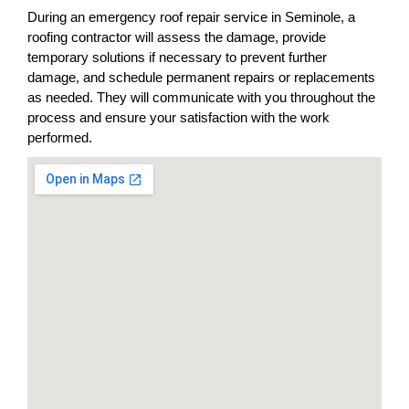
During an emergency roof repair service in Seminole, a
roofing contractor will assess the damage, provide
temporary solutions if necessary to prevent further
damage, and schedule permanent repairs or replacements
as needed. They will communicate with you throughout the
process and ensure your satisfaction with the work
performed.