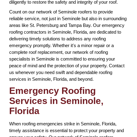
diligently to restore the safety and integrity of your roof.
Count on our network of Seminole roofers to provide
reliable service, not just in Seminole but also in surrounding
areas like St. Petersburg and Tampa Bay. Our emergency
roofing contractors in Seminole, Florida, are dedicated to
delivering timely solutions to address any roofing
emergency promptly. Whether it's a minor repair or a
complete roof replacement, our network of roofing
specialists in Seminole is committed to ensuring your
peace of mind and the protection of your property. Contact
us whenever you need swift and dependable roofing
services in Seminole, Florida, and beyond.
Emergency Roofing
Services in Seminole,
Florida
When roofing emergencies strike in Seminole, Florida,
timely assistance is essential to protect your property and