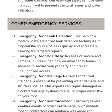
and water damage. Our team can safely remove snow
from your roof to prevent structural issues and water
infiltration.
OTHER EMERGENCY SERVICES
Emergency Roof Leak Detection
: Our Seminole
roofers utilize advanced leak detection techniques to
pinpoint the source of leaks quickly and accurately,
allowing for targeted repairs.
Emergency Roof Board-Up
: In cases of severe roof
damage, our team can provide emergency board-up
services to secure your property and prevent
unauthorized access.
Emergency Roof Drainage Repair
: Proper roof
drainage is essential for preventing water damage and
structural issues. Our experts can repair damaged or
blocked drainage systems to ensure proper water flow
off your roof.
Emergency Roof Reinforcement
: Following severe
weather events or structural damage, our Seminole
roofing contractors can reinforce weakened roof