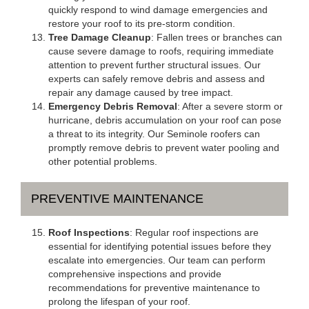
quickly respond to wind damage emergencies and
restore your roof to its pre-storm condition.
Tree Damage Cleanup
: Fallen trees or branches can
cause severe damage to roofs, requiring immediate
attention to prevent further structural issues. Our
experts can safely remove debris and assess and
repair any damage caused by tree impact.
Emergency Debris Removal
: After a severe storm or
hurricane, debris accumulation on your roof can pose
a threat to its integrity. Our Seminole roofers can
promptly remove debris to prevent water pooling and
other potential problems.
PREVENTIVE MAINTENANCE
Roof Inspections
: Regular roof inspections are
essential for identifying potential issues before they
escalate into emergencies. Our team can perform
comprehensive inspections and provide
recommendations for preventive maintenance to
prolong the lifespan of your roof.