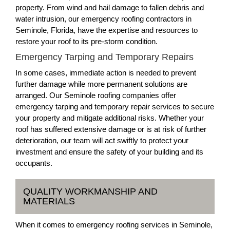
property. From wind and hail damage to fallen debris and
water intrusion, our emergency roofing contractors in
Seminole, Florida, have the expertise and resources to
restore your roof to its pre-storm condition.
Emergency Tarping and Temporary Repairs
In some cases, immediate action is needed to prevent
further damage while more permanent solutions are
arranged. Our Seminole roofing companies offer
emergency tarping and temporary repair services to secure
your property and mitigate additional risks. Whether your
roof has suffered extensive damage or is at risk of further
deterioration, our team will act swiftly to protect your
investment and ensure the safety of your building and its
occupants.
QUALITY WORKMANSHIP AND
MATERIALS
When it comes to emergency roofing services in Seminole,