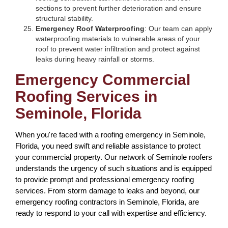
sections to prevent further deterioration and ensure
structural stability.
Emergency Roof Waterproofing
: Our team can apply
waterproofing materials to vulnerable areas of your
roof to prevent water infiltration and protect against
leaks during heavy rainfall or storms.
Emergency Commercial
Roofing Services in
Seminole, Florida
When you're faced with a roofing emergency in Seminole,
Florida, you need swift and reliable assistance to protect
your commercial property. Our network of Seminole roofers
understands the urgency of such situations and is equipped
to provide prompt and professional emergency roofing
services. From storm damage to leaks and beyond, our
emergency roofing contractors in Seminole, Florida, are
ready to respond to your call with expertise and efficiency.