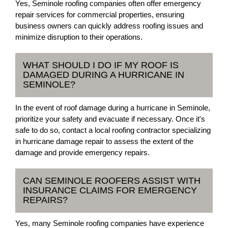
Yes, Seminole roofing companies often offer emergency
repair services for commercial properties, ensuring
business owners can quickly address roofing issues and
minimize disruption to their operations.
WHAT SHOULD I DO IF MY ROOF IS
DAMAGED DURING A HURRICANE IN
SEMINOLE?
In the event of roof damage during a hurricane in Seminole,
prioritize your safety and evacuate if necessary. Once it's
safe to do so, contact a local roofing contractor specializing
in hurricane damage repair to assess the extent of the
damage and provide emergency repairs.
CAN SEMINOLE ROOFERS ASSIST WITH
INSURANCE CLAIMS FOR EMERGENCY
REPAIRS?
Yes, many Seminole roofing companies have experience