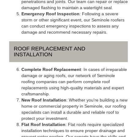
penetrations and joints. Our team can repair or replace
damaged flashing to maintain a watertight seal.
Emergency Roof Inspection
: Following a severe
storm or other significant event, our Seminole roofers
can conduct emergency inspections to assess any
damage and recommend necessary repairs.
ROOF REPLACEMENT AND
INSTALLATION
Complete Roof Replacement
: In cases of irreparable
damage or aging roofs, our network of Seminole
roofing companies can perform complete roof
replacements using high-quality materials and expert
craftsmanship.
New Roof Installation
: Whether you're building a new
home or commercial property in Seminole, our roofing
specialists can install a durable and reliable roof to
protect your investment.
Flat Roof Installation
: Flat roofs require specialized
installation techniques to ensure proper drainage and
prevent water pooling. Our experts have the skills and