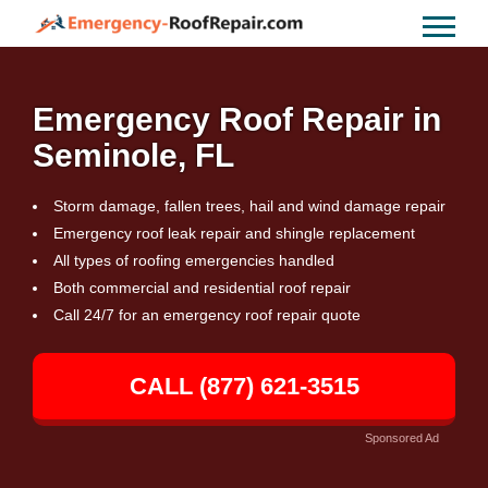
Emergency Roof Repair in
Seminole, FL
Storm damage, fallen trees, hail and wind damage repair
Emergency roof leak repair and shingle replacement
All types of roofing emergencies handled
Both commercial and residential roof repair
Call 24/7 for an emergency roof repair quote
CALL (877) 621-3515
Sponsored Ad