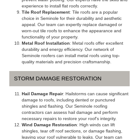
experience to install flat roofs correctly.
Tile Roof Replacement
: Tile roofs are a popular
choice in Seminole for their durability and aesthetic
appeal. Our team can expertly replace damaged or
worn-out tile roofs to enhance the appearance and
functionality of your property.
Metal Roof Installation
: Metal roofs offer excellent
durability and energy efficiency. Our network of
Seminole roofers can install metal roofs using top-
quality materials and precision craftsmanship.
STORM DAMAGE RESTORATION
Hail Damage Repair
: Hailstorms can cause significant
damage to roofs, including dented or punctured
shingles and flashing. Our Seminole roofing
contractors can assess hail damage and perform
necessary repairs to restore your roof's integrity.
Wind Damage Restoration
: High winds can lift
shingles, tear off roof sections, or damage flashing,
leaving your roof vulnerable to leaks. Our team can