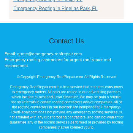
Emergency Roofing in Pinellas Park, FL
Contact Us
Email: quote@emergency-roofrepair.com
Emergency roofing contractors for urgent roof repair and
replacement
© Copyright Emergency-RoofRepair.com. All Rights Reserved
Emergency-RoofRepair.com is a free service that connects consumers
to emergency roofers. All calls are routed to our advertising partners,
which include eLocal and Lead Smart Inc. We may be paid a referral
fee for referrals to certain roofing contractors and/or companies. All of
the roofing contractors in our network are independent. Emergency-
RoofRepair.com does not provide any emergency roofing services, is
not affiliated with any urgent roofing contractors, and can not warrant or
guarantee any of the roofing services performed or provided by roofing
companies that we connect you to.