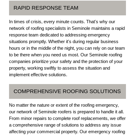
RAPID RESPONSE TEAM
In times of crisis, every minute counts. That's why our
network of roofing specialists in Seminole maintains a rapid
response team dedicated to addressing emergency
situations promptly. Whether it's during regular business
hours or in the middle of the night, you can rely on our team
to be there when you need us most. Our Seminole roofing
companies prioritize your safety and the protection of your
property, working swiftly to assess the situation and
implement effective solutions.
COMPREHENSIVE ROOFING SOLUTIONS
No matter the nature or extent of the roofing emergency,
our network of Seminole roofers is prepared to handle it all.
From minor repairs to complete roof replacements, we offer
a comprehensive range of solutions to address any issue
affecting your commercial property. Our emergency roofing