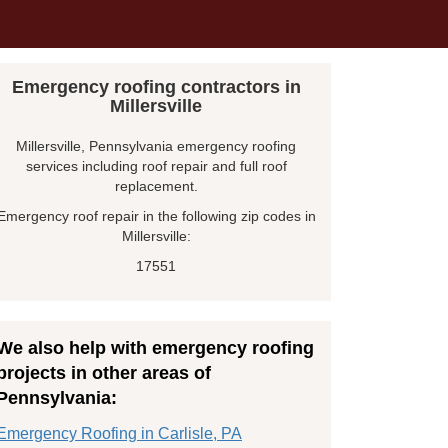
Emergency roofing contractors in
Millersville
Millersville, Pennsylvania emergency roofing
services including roof repair and full roof
replacement.
Emergency roof repair in the following zip codes in
Millersville:
17551
We also help with emergency roofing
projects in other areas of
Pennsylvania:
Emergency Roofing in Carlisle, PA