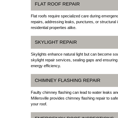
FLAT ROOF REPAIR
Flat roofs require specialized care during emergenci
repairs, addressing leaks, punctures, or structural
residential properties alike.
SKYLIGHT REPAIR
Skylights enhance natural light but can become sourc
skylight repair services, sealing gaps and ensuring
energy efficiency.
CHIMNEY FLASHING REPAIR
Faulty chimney flashing can lead to water leaks and
Millersville provides chimney flashing repair to saf
your roof.