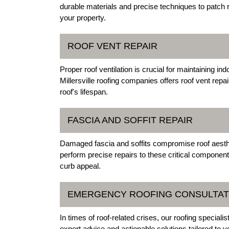
durable materials and precise techniques to patch r
your property.
ROOF VENT REPAIR
Proper roof ventilation is crucial for maintaining in
Millersville roofing companies offers roof vent repa
roof's lifespan.
FASCIA AND SOFFIT REPAIR
Damaged fascia and soffits compromise roof aestheti
perform precise repairs to these critical componen
curb appeal.
EMERGENCY ROOFING CONSULTAT
In times of roof-related crises, our roofing speciali
expert advice and actionable solutions tailored to y