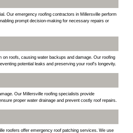
cial. Our emergency roofing contractors in Millersville perform
nabling prompt decision-making for necessary repairs or
orm on roofs, causing water backups and damage. Our roofing
venting potential leaks and preserving your roof's longevity.
mage. Our Millersville roofing specialists provide
 ensure proper water drainage and prevent costly roof repairs.
ille roofers offer emergency roof patching services. We use