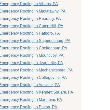
Emergency Roofing in Athens, PA
Emergency Roofing in Maxatawny, PA
Emergency Roofing in Reading, PA
Emergency Roofing in Camp Hill, PA
Emergency Roofing in Hatboro, PA
Emergency Roofing in Shippensburg, PA
Emergency Roofing in Cheltenham, PA
Emergency Roofing in Mount Joy, PA
Emergency Roofing in Jeannette, PA
Emergency Roofing in Mechanicsburg, PA
Emergency Roofing in Collegeville, PA
Emergency Roofing in Annville, PA
Emergency Roofing in Kennett Square, PA
Emergency Roofing in Manheim, PA
Emergency Roofing in Patton, PA