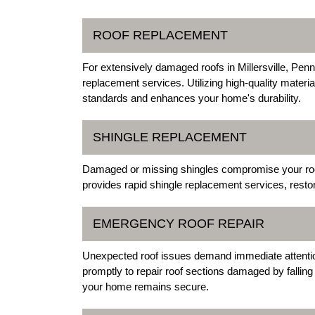
ROOF REPLACEMENT
For extensively damaged roofs in Millersville, Penn
replacement services. Utilizing high-quality materi
standards and enhances your home's durability.
SHINGLE REPLACEMENT
Damaged or missing shingles compromise your roof's
provides rapid shingle replacement services, restor
EMERGENCY ROOF REPAIR
Unexpected roof issues demand immediate attention
promptly to repair roof sections damaged by fallin
your home remains secure.