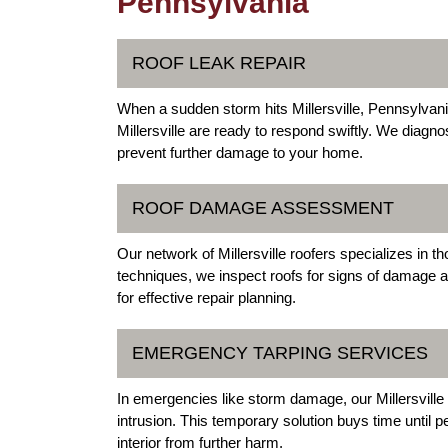
Pennsylvania
ROOF LEAK REPAIR
When a sudden storm hits Millersville, Pennsylvani
Millersville are ready to respond swiftly. We diagn
prevent further damage to your home.
ROOF DAMAGE ASSESSMENT
Our network of Millersville roofers specializes i
techniques, we inspect roofs for signs of damage af
for effective repair planning.
EMERGENCY TARPING SERVICES
In emergencies like storm damage, our Millersville r
intrusion. This temporary solution buys time until
interior from further harm.