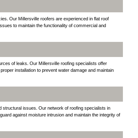
es. Our Millersville roofers are experienced in flat roof
 issues to maintain the functionality of commercial and
es of leaks. Our Millersville roofing specialists offer
 proper installation to prevent water damage and maintain
 structural issues. Our network of roofing specialists in
eguard against moisture intrusion and maintain the integrity of