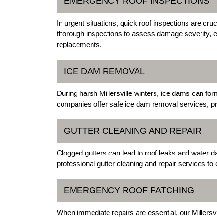
EMERGENCY ROOF INSPECTIONS
In urgent situations, quick roof inspections are cru
thorough inspections to assess damage severity, e
replacements.
ICE DAM REMOVAL
During harsh Millersville winters, ice dams can f
companies offer safe ice dam removal services, pre
GUTTER CLEANING AND REPAIR
Clogged gutters can lead to roof leaks and water da
professional gutter cleaning and repair services to
EMERGENCY ROOF PATCHING
When immediate repairs are essential, our Millersv