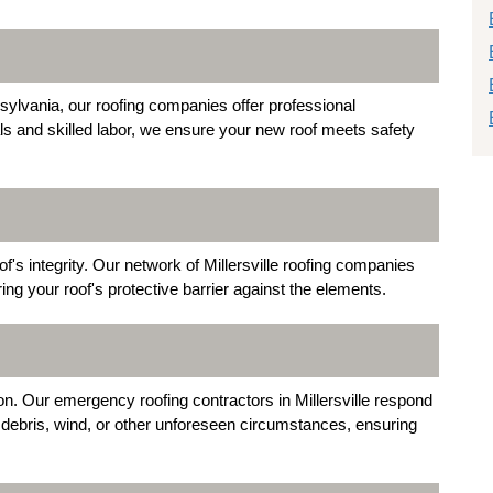
sylvania, our roofing companies offer professional
als and skilled labor, we ensure your new roof meets safety
 integrity. Our network of Millersville roofing companies
ing your roof's protective barrier against the elements.
. Our emergency roofing contractors in Millersville respond
g debris, wind, or other unforeseen circumstances, ensuring