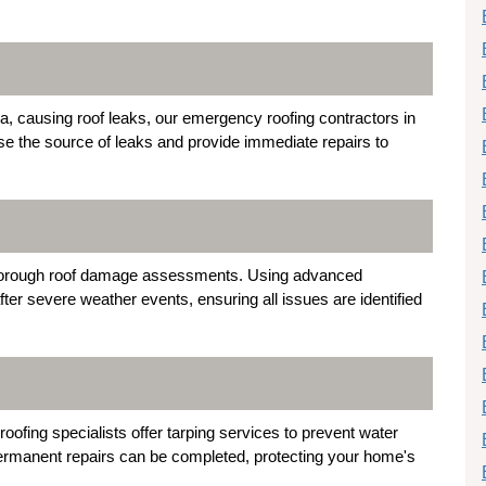
a, causing roof leaks, our emergency roofing contractors in
ose the source of leaks and provide immediate repairs to
n thorough roof damage assessments. Using advanced
ter severe weather events, ensuring all issues are identified
oofing specialists offer tarping services to prevent water
 permanent repairs can be completed, protecting your home's