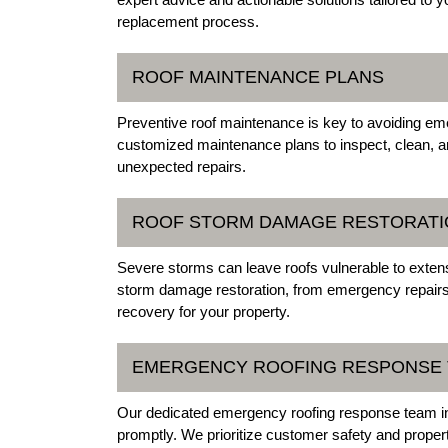
replacement process.
ROOF MAINTENANCE PLANS
Preventive roof maintenance is key to avoiding emer
customized maintenance plans to inspect, clean, an
unexpected repairs.
ROOF STORM DAMAGE RESTORATI
Severe storms can leave roofs vulnerable to extens
storm damage restoration, from emergency repairs
recovery for your property.
EMERGENCY ROOFING RESPONSE
Our dedicated emergency roofing response team in M
promptly. We prioritize customer safety and propert