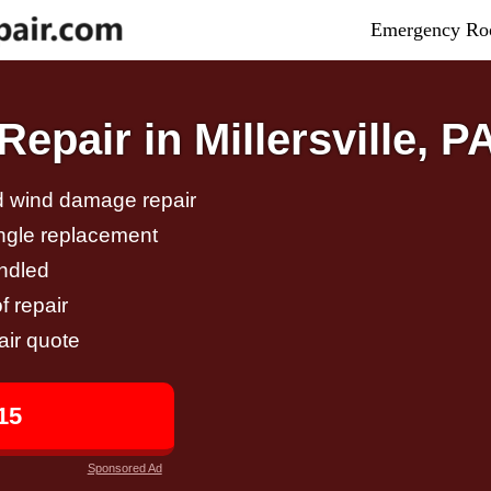
Emergency Roo
pair in Millersville, P
nd wind damage repair
ingle replacement
andled
f repair
air quote
15
Sponsored Ad