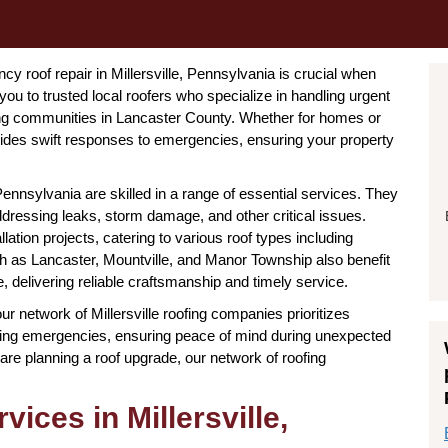
 roof repair in Millersville, Pennsylvania is crucial when
you to trusted local roofers who specialize in handling urgent
ring communities in Lancaster County. Whether for homes or
ovides swift responses to emergencies, ensuring your property
Pennsylvania are skilled in a range of essential services. They
ddressing leaks, storm damage, and other critical issues.
lation projects, catering to various roof types including
such as Lancaster, Mountville, and Manor Township also benefit
le, delivering reliable craftsmanship and timely service.
our network of Millersville roofing companies prioritizes
oofing emergencies, ensuring peace of mind during unexpected
are planning a roof upgrade, our network of roofing
ices in Millersville,