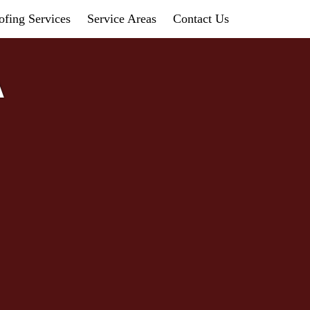
fing Services
Service Areas
Contact Us
A