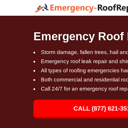
Emergency Roof Re
Storm damage, fallen trees, hail a
Emergency roof leak repair and sh
All types of roofing emergencies h
Both commercial and residential roo
Call 24/7 for an emergency roof rep
CALL (877) 621-35