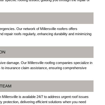
gencies. Our network of Millersville roofers offers
d repair roofs regularly, enhancing durability and minimizing
ON
ive damage. Our Millersville roofing companies specialize in
 to insurance claim assistance, ensuring comprehensive
 TEAM
illersville is available 24/7 to address urgent roof issues
y protection, delivering efficient solutions when you need