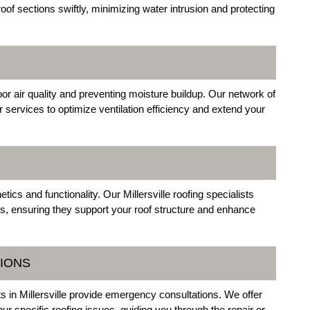
oof sections swiftly, minimizing water intrusion and protecting
door air quality and preventing moisture buildup. Our network of
ir services to optimize ventilation efficiency and extend your
cs and functionality. Our Millersville roofing specialists
ts, ensuring they support your roof structure and enhance
IONS
sts in Millersville provide emergency consultations. We offer
our specific roofing issues, guiding you through the repair or