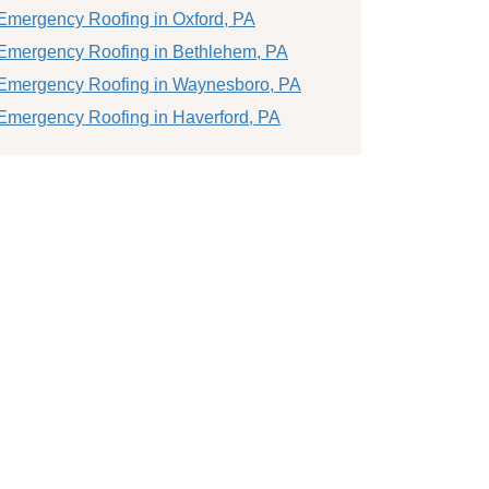
Emergency Roofing in Oxford, PA
Emergency Roofing in Bethlehem, PA
Emergency Roofing in Waynesboro, PA
Emergency Roofing in Haverford, PA