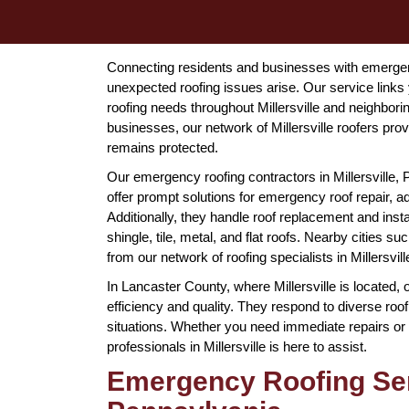
Connecting residents and businesses with emergency
unexpected roofing issues arise. Our service links 
roofing needs throughout Millersville and neighbo
businesses, our network of Millersville roofers pr
remains protected.
Our emergency roofing contractors in Millersville, 
offer prompt solutions for emergency roof repair, a
Additionally, they handle roof replacement and instal
shingle, tile, metal, and flat roofs. Nearby cities 
from our network of roofing specialists in Millersvil
In Lancaster County, where Millersville is located, 
efficiency and quality. They respond to diverse r
situations. Whether you need immediate repairs or 
professionals in Millersville is here to assist.
Emergency Roofing Serv