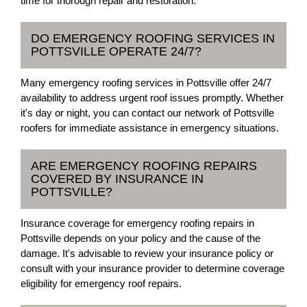
time for thorough repair and restoration.
DO EMERGENCY ROOFING SERVICES IN
POTTSVILLE OPERATE 24/7?
Many emergency roofing services in Pottsville offer 24/7
availability to address urgent roof issues promptly. Whether
it's day or night, you can contact our network of Pottsville
roofers for immediate assistance in emergency situations.
ARE EMERGENCY ROOFING REPAIRS
COVERED BY INSURANCE IN
POTTSVILLE?
Insurance coverage for emergency roofing repairs in
Pottsville depends on your policy and the cause of the
damage. It's advisable to review your insurance policy or
consult with your insurance provider to determine coverage
eligibility for emergency roof repairs.