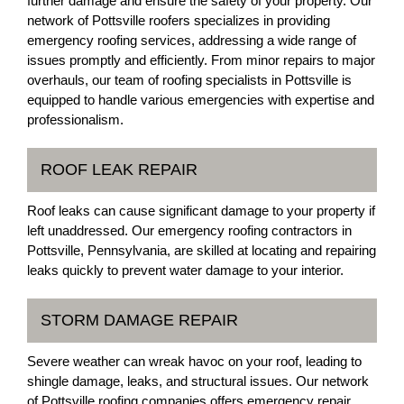
further damage and ensure the safety of your property. Our
network of Pottsville roofers specializes in providing
emergency roofing services, addressing a wide range of
issues promptly and efficiently. From minor repairs to major
overhauls, our team of roofing specialists in Pottsville is
equipped to handle various emergencies with expertise and
professionalism.
ROOF LEAK REPAIR
Roof leaks can cause significant damage to your property if
left unaddressed. Our emergency roofing contractors in
Pottsville, Pennsylvania, are skilled at locating and repairing
leaks quickly to prevent water damage to your interior.
STORM DAMAGE REPAIR
Severe weather can wreak havoc on your roof, leading to
shingle damage, leaks, and structural issues. Our network
of Pottsville roofing companies offers emergency repair