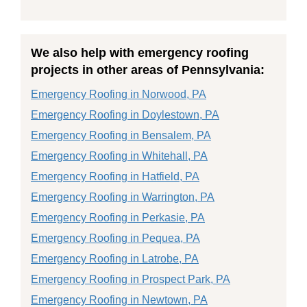
We also help with emergency roofing
projects in other areas of Pennsylvania:
Emergency Roofing in Norwood, PA
Emergency Roofing in Doylestown, PA
Emergency Roofing in Bensalem, PA
Emergency Roofing in Whitehall, PA
Emergency Roofing in Hatfield, PA
Emergency Roofing in Warrington, PA
Emergency Roofing in Perkasie, PA
Emergency Roofing in Pequea, PA
Emergency Roofing in Latrobe, PA
Emergency Roofing in Prospect Park, PA
Emergency Roofing in Newtown, PA