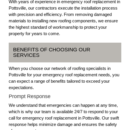
With years of experience in emergency roof replacement in
Pottsville, our contractors execute the installation process
with precision and efficiency. From removing damaged
materials to installing new roofing components, we ensure
the highest standard of workmanship to protect your
property for years to come.
BENEFITS OF CHOOSING OUR
SERVICES
When you choose our network of roofing specialists in
Pottsville for your emergency roof replacement needs, you
can expect a range of benefits tailored to exceed your
expectations.
Prompt Response
We understand that emergencies can happen at any time,
which is why our team is available 24/7 to respond to your
call for emergency roof replacement in Pottsville. Our swift
response helps minimize damage and ensures the safety