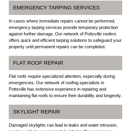
EMERGENCY TARPING SERVICES
In cases where immediate repairs cannot be performed,
emergency tarping services provide temporary protection
against further damage. Our network of Pottsville roofers
offers quick and efficient tarping solutions to safeguard your
property until permanent repairs can be completed.
FLAT ROOF REPAIR
Flat roofs require specialized attention, especially during
emergencies. Our network of roofing specialists in
Pottsville has extensive experience in repairing and
maintaining flat roofs to ensure their durability and longevity.
SKYLIGHT REPAIR
Damaged skylights can lead to leaks and water intrusion,