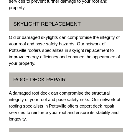
services to prevent further damage to your roof and
property.
SKYLIGHT REPLACEMENT
Old or damaged skylights can compromise the integrity of
your roof and pose safety hazards. Our network of
Pottsville roofers specializes in skylight replacement to
improve energy efficiency and enhance the appearance of
your property.
ROOF DECK REPAIR
A damaged roof deck can compromise the structural
integrity of your roof and pose safety risks. Our network of
roofing specialists in Pottsville offers expert deck repair
services to reinforce your roof and ensure its stability and
longevity.