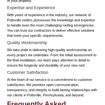
of your property.
Expertise and Experience
With years of experience in the industry, our network of
Pottsville roofers possesses the knowledge and expertise
to handle even the most challenging roofing emergencies.
You can trust our contractors to deliver effective solutions
that meet your specific requirements.
Quality Workmanship
We take pride in delivering high-quality workmanship on
every project we undertake. From the initial assessment to
the final installation, our team pays attention to detail to
ensure the longevity and durability of your new roof.
Customer Satisfaction
At the heart of our service is a commitment to customer
satisfaction. We prioritize open communication,
transparency, and integrity to build lasting relationships with
our clients in Pottsville, Pennsylvania, and beyond.
Frequently Asked