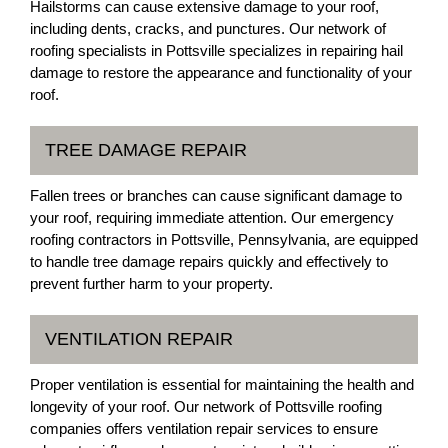
Hailstorms can cause extensive damage to your roof,
including dents, cracks, and punctures. Our network of
roofing specialists in Pottsville specializes in repairing hail
damage to restore the appearance and functionality of your
roof.
TREE DAMAGE REPAIR
Fallen trees or branches can cause significant damage to
your roof, requiring immediate attention. Our emergency
roofing contractors in Pottsville, Pennsylvania, are equipped
to handle tree damage repairs quickly and effectively to
prevent further harm to your property.
VENTILATION REPAIR
Proper ventilation is essential for maintaining the health and
longevity of your roof. Our network of Pottsville roofing
companies offers ventilation repair services to ensure