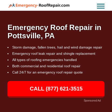
Emergency Roof Repair in
Pottsville, PA
Storm damage, fallen trees, hail and wind damage repair
Emergency roof leak repair and shingle replacement
All types of roofing emergencies handled
Both commercial and residential roof repair
Call 24/7 for an emergency roof repair quote
CALL (877) 621-3515
Sponsored Ad