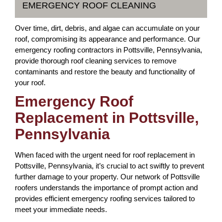
EMERGENCY ROOF CLEANING
Over time, dirt, debris, and algae can accumulate on your
roof, compromising its appearance and performance. Our
emergency roofing contractors in Pottsville, Pennsylvania,
provide thorough roof cleaning services to remove
contaminants and restore the beauty and functionality of
your roof.
Emergency Roof
Replacement in Pottsville,
Pennsylvania
When faced with the urgent need for roof replacement in
Pottsville, Pennsylvania, it’s crucial to act swiftly to prevent
further damage to your property. Our network of Pottsville
roofers understands the importance of prompt action and
provides efficient emergency roofing services tailored to
meet your immediate needs.