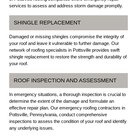
services to assess and address storm damage promptly.
SHINGLE REPLACEMENT
Damaged or missing shingles compromise the integrity of
your roof and leave it vulnerable to further damage. Our
network of roofing specialists in Pottsville provides swift
shingle replacement to restore the strength and durability of
your roof.
ROOF INSPECTION AND ASSESSMENT
In emergency situations, a thorough inspection is crucial to
determine the extent of the damage and formulate an
effective repair plan. Our emergency roofing contractors in
Pottsville, Pennsylvania, conduct comprehensive
inspections to assess the condition of your roof and identify
any underlying issues.