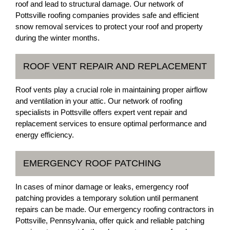
roof and lead to structural damage. Our network of
Pottsville roofing companies provides safe and efficient
snow removal services to protect your roof and property
during the winter months.
ROOF VENT REPAIR AND REPLACEMENT
Roof vents play a crucial role in maintaining proper airflow
and ventilation in your attic. Our network of roofing
specialists in Pottsville offers expert vent repair and
replacement services to ensure optimal performance and
energy efficiency.
EMERGENCY ROOF PATCHING
In cases of minor damage or leaks, emergency roof
patching provides a temporary solution until permanent
repairs can be made. Our emergency roofing contractors in
Pottsville, Pennsylvania, offer quick and reliable patching