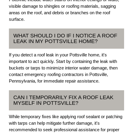
visible damage to shingles or roofing materials, sagging
areas on the roof, and debris or branches on the roof
surface.
WHAT SHOULD I DO IF I NOTICE A ROOF
LEAK IN MY POTTSVILLE HOME?
If you detect a roof leak in your Pottsville home, it's
important to act quickly. Start by containing the leak with
buckets or tarps to minimize interior water damage, then
contact emergency roofing contractors in Pottsville,
Pennsylvania, for immediate repair assistance.
CAN I TEMPORARILY FIX A ROOF LEAK
MYSELF IN POTTSVILLE?
While temporary fixes like applying roof sealant or patching
with tarps can help mitigate further damage, it's
recommended to seek professional assistance for proper