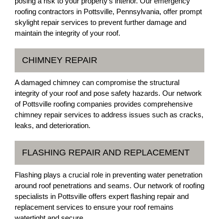
posing a risk to your property's interior. Our emergency
roofing contractors in Pottsville, Pennsylvania, offer prompt
skylight repair services to prevent further damage and
maintain the integrity of your roof.
CHIMNEY REPAIR
A damaged chimney can compromise the structural
integrity of your roof and pose safety hazards. Our network
of Pottsville roofing companies provides comprehensive
chimney repair services to address issues such as cracks,
leaks, and deterioration.
FLASHING REPAIR AND REPLACEMENT
Flashing plays a crucial role in preventing water penetration
around roof penetrations and seams. Our network of roofing
specialists in Pottsville offers expert flashing repair and
replacement services to ensure your roof remains
watertight and secure.