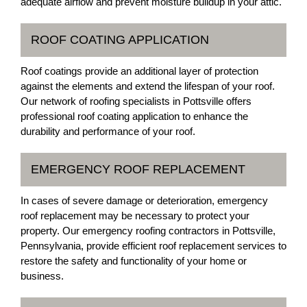
adequate airflow and prevent moisture buildup in your attic.
ROOF COATING APPLICATION
Roof coatings provide an additional layer of protection
against the elements and extend the lifespan of your roof.
Our network of roofing specialists in Pottsville offers
professional roof coating application to enhance the
durability and performance of your roof.
EMERGENCY ROOF REPLACEMENT
In cases of severe damage or deterioration, emergency
roof replacement may be necessary to protect your
property. Our emergency roofing contractors in Pottsville,
Pennsylvania, provide efficient roof replacement services to
restore the safety and functionality of your home or
business.