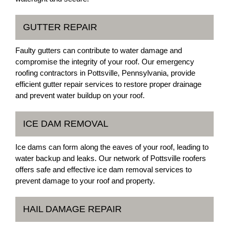
GUTTER REPAIR
Faulty gutters can contribute to water damage and
compromise the integrity of your roof. Our emergency
roofing contractors in Pottsville, Pennsylvania, provide
efficient gutter repair services to restore proper drainage
and prevent water buildup on your roof.
ICE DAM REMOVAL
Ice dams can form along the eaves of your roof, leading to
water backup and leaks. Our network of Pottsville roofers
offers safe and effective ice dam removal services to
prevent damage to your roof and property.
HAIL DAMAGE REPAIR