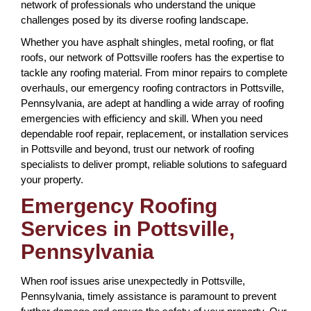
network of professionals who understand the unique
challenges posed by its diverse roofing landscape.
Whether you have asphalt shingles, metal roofing, or flat
roofs, our network of Pottsville roofers has the expertise to
tackle any roofing material. From minor repairs to complete
overhauls, our emergency roofing contractors in Pottsville,
Pennsylvania, are adept at handling a wide array of roofing
emergencies with efficiency and skill. When you need
dependable roof repair, replacement, or installation services
in Pottsville and beyond, trust our network of roofing
specialists to deliver prompt, reliable solutions to safeguard
your property.
Emergency Roofing
Services in Pottsville,
Pennsylvania
When roof issues arise unexpectedly in Pottsville,
Pennsylvania, timely assistance is paramount to prevent