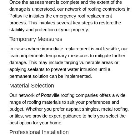
Once the assessment is complete and the extent of the
damage is understood, our network of roofing contractors in
Pottsville initiates the emergency roof replacement
process. This involves several key steps to restore the
stability and protection of your property.
Temporary Measures
In cases where immediate replacement is not feasible, our
team implements temporary measures to mitigate further
damage. This may include tarping vulnerable areas or
applying sealants to prevent water intrusion until a
permanent solution can be implemented.
Material Selection
Our network of Pottsville roofing companies offers a wide
range of roofing materials to suit your preferences and
budget. Whether you prefer asphalt shingles, metal roofing,
or tiles, we provide expert guidance to help you select the
best option for your home.
Professional Installation