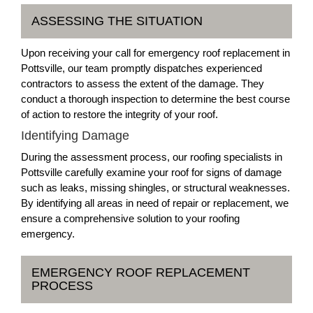
ASSESSING THE SITUATION
Upon receiving your call for emergency roof replacement in
Pottsville, our team promptly dispatches experienced
contractors to assess the extent of the damage. They
conduct a thorough inspection to determine the best course
of action to restore the integrity of your roof.
Identifying Damage
During the assessment process, our roofing specialists in
Pottsville carefully examine your roof for signs of damage
such as leaks, missing shingles, or structural weaknesses.
By identifying all areas in need of repair or replacement, we
ensure a comprehensive solution to your roofing
emergency.
EMERGENCY ROOF REPLACEMENT
PROCESS