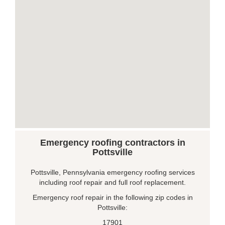
Emergency roofing contractors in
Pottsville
Pottsville, Pennsylvania emergency roofing services
including roof repair and full roof replacement.
Emergency roof repair in the following zip codes in
Pottsville:
17901