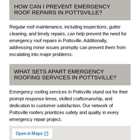
HOW CAN I PREVENT EMERGENCY
ROOF REPAIRS IN POTTSVILLE?
Regular roof maintenance, including inspections, gutter
cleaning, and timely repairs, can help prevent the need for
emergency roof repairs in Pottsville. Additionally,
addressing minor issues promptly can prevent them from
escalating into major problems.
WHAT SETS APART EMERGENCY
ROOFING SERVICES IN POTTSVILLE?
Emergency roofing services in Pottsville stand out for their
prompt response times, skilled craftsmanship, and
dedication to customer satisfaction. Our network of
Pottsville roofers prioritizes safety and quality in every
emergency repair project.