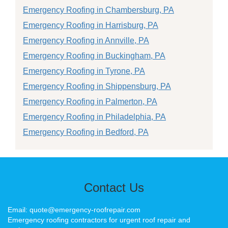
Emergency Roofing in Chambersburg, PA
Emergency Roofing in Harrisburg, PA
Emergency Roofing in Annville, PA
Emergency Roofing in Buckingham, PA
Emergency Roofing in Tyrone, PA
Emergency Roofing in Shippensburg, PA
Emergency Roofing in Palmerton, PA
Emergency Roofing in Philadelphia, PA
Emergency Roofing in Bedford, PA
Contact Us
Email: quote@emergency-roofrepair.com
Emergency roofing contractors for urgent roof repair and