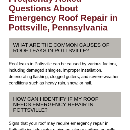
Questions About
Emergency Roof Repair in
Pottsville, Pennsylvania
WHAT ARE THE COMMON CAUSES OF
ROOF LEAKS IN POTTSVILLE?
Roof leaks in Pottsville can be caused by various factors,
including damaged shingles, improper installation,
deteriorating flashing, clogged gutters, and severe weather
conditions such as heavy rain, snow, or hail.
HOW CAN I IDENTIFY IF MY ROOF
NEEDS EMERGENCY REPAIR IN
POTTSVILLE?
Signs that your roof may require emergency repair in
Pottsville include water stains on interior ceilings or walls,