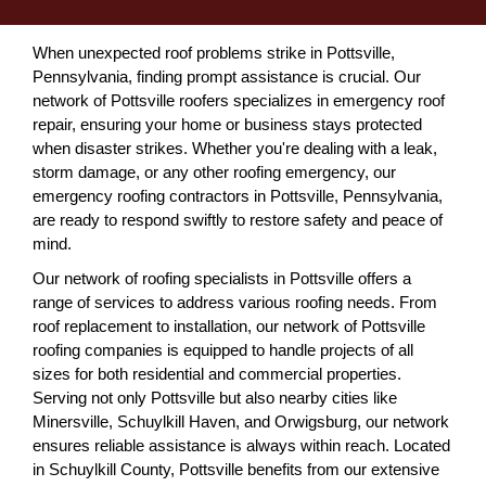
When unexpected roof problems strike in Pottsville,
Pennsylvania, finding prompt assistance is crucial. Our
network of Pottsville roofers specializes in emergency roof
repair, ensuring your home or business stays protected
when disaster strikes. Whether you're dealing with a leak,
storm damage, or any other roofing emergency, our
emergency roofing contractors in Pottsville, Pennsylvania,
are ready to respond swiftly to restore safety and peace of
mind.
Our network of roofing specialists in Pottsville offers a
range of services to address various roofing needs. From
roof replacement to installation, our network of Pottsville
roofing companies is equipped to handle projects of all
sizes for both residential and commercial properties.
Serving not only Pottsville but also nearby cities like
Minersville, Schuylkill Haven, and Orwigsburg, our network
ensures reliable assistance is always within reach. Located
in Schuylkill County, Pottsville benefits from our extensive