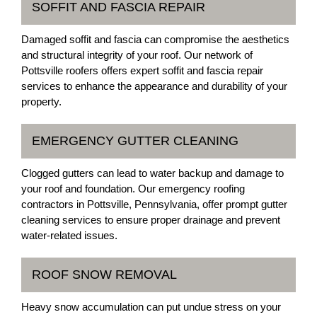
SOFFIT AND FASCIA REPAIR
Damaged soffit and fascia can compromise the aesthetics
and structural integrity of your roof. Our network of
Pottsville roofers offers expert soffit and fascia repair
services to enhance the appearance and durability of your
property.
EMERGENCY GUTTER CLEANING
Clogged gutters can lead to water backup and damage to
your roof and foundation. Our emergency roofing
contractors in Pottsville, Pennsylvania, offer prompt gutter
cleaning services to ensure proper drainage and prevent
water-related issues.
ROOF SNOW REMOVAL
Heavy snow accumulation can put undue stress on your