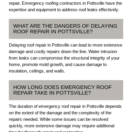
repair. Emergency roofing contractors in Pottsville have the
expertise and equipment to address roof leaks effectively.
WHAT ARE THE DANGERS OF DELAYING
ROOF REPAIR IN POTTSVILLE?
Delaying roof repair in Pottsville can lead to more extensive
damage and costly repairs down the line. Water intrusion
from leaks can compromise the structural integrity of your
home, promote mold growth, and cause damage to
insulation, ceilings, and walls.
HOW LONG DOES EMERGENCY ROOF
REPAIR TAKE IN POTTSVILLE?
The duration of emergency roof repair in Pottsville depends
on the extent of the damage and the complexity of the
repairs needed. While some issues can be resolved
quickly, more extensive damage may require additional