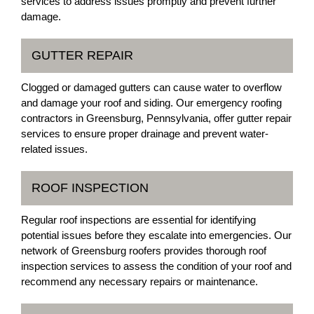
services to address issues promptly and prevent further
damage.
GUTTER REPAIR
Clogged or damaged gutters can cause water to overflow
and damage your roof and siding. Our emergency roofing
contractors in Greensburg, Pennsylvania, offer gutter repair
services to ensure proper drainage and prevent water-
related issues.
ROOF INSPECTION
Regular roof inspections are essential for identifying
potential issues before they escalate into emergencies. Our
network of Greensburg roofers provides thorough roof
inspection services to assess the condition of your roof and
recommend any necessary repairs or maintenance.