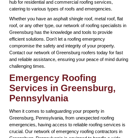
hub for residential and commercial roofing services,
catering to various types of roofs and emergencies.
Whether you have an asphalt shingle roof, metal roof, flat
roof, or any other type, our network of roofing specialists in
Greensburg has the knowledge and tools to provide
efficient solutions. Don't let a roofing emergency
compromise the safety and integrity of your property.
Contact our network of Greensburg roofers today for fast
and reliable assistance, ensuring your peace of mind during
challenging times.
Emergency Roofing
Services in Greensburg,
Pennsylvania
When it comes to safeguarding your property in
Greensburg, Pennsylvania, from unexpected roofing
emergencies, having access to reliable roofing services is
crucial. Our network of emergency roofing contractors in