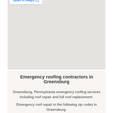
Emergency roofing contractors in
Greensburg
Greensburg, Pennsylvania emergency roofing services
including roof repair and full roof replacement.
Emergency roof repair in the following zip codes in
Greensburg: