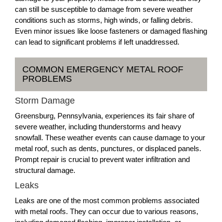
can still be susceptible to damage from severe weather
conditions such as storms, high winds, or falling debris.
Even minor issues like loose fasteners or damaged flashing
can lead to significant problems if left unaddressed.
COMMON EMERGENCY METAL ROOF
PROBLEMS
Storm Damage
Greensburg, Pennsylvania, experiences its fair share of
severe weather, including thunderstorms and heavy
snowfall. These weather events can cause damage to your
metal roof, such as dents, punctures, or displaced panels.
Prompt repair is crucial to prevent water infiltration and
structural damage.
Leaks
Leaks are one of the most common problems associated
with metal roofs. They can occur due to various reasons,