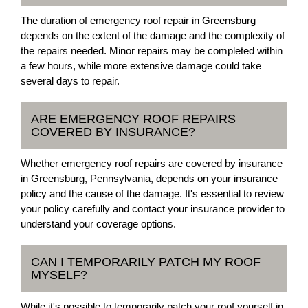
The duration of emergency roof repair in Greensburg
depends on the extent of the damage and the complexity of
the repairs needed. Minor repairs may be completed within
a few hours, while more extensive damage could take
several days to repair.
ARE EMERGENCY ROOF REPAIRS
COVERED BY INSURANCE?
Whether emergency roof repairs are covered by insurance
in Greensburg, Pennsylvania, depends on your insurance
policy and the cause of the damage. It's essential to review
your policy carefully and contact your insurance provider to
understand your coverage options.
CAN I TEMPORARILY PATCH MY ROOF
MYSELF?
While it's possible to temporarily patch your roof yourself in