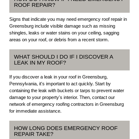
ROOF REPAIR?
Signs that indicate you may need emergency roof repair in
Greensburg include visible damage such as missing
shingles, leaks or water stains on your ceiling, sagging
areas on your roof, or debris from a recent storm.
WHAT SHOULD I DO IF I DISCOVER A
LEAK IN MY ROOF?
If you discover a leak in your roof in Greensburg,
Pennsylvania, it's important to act quickly. Start by
containing the leak with buckets or tarps to prevent water
damage to your property's interior. Then, contact our
network of emergency roofing contractors in Greensburg
for immediate assistance.
HOW LONG DOES EMERGENCY ROOF
REPAIR TAKE?