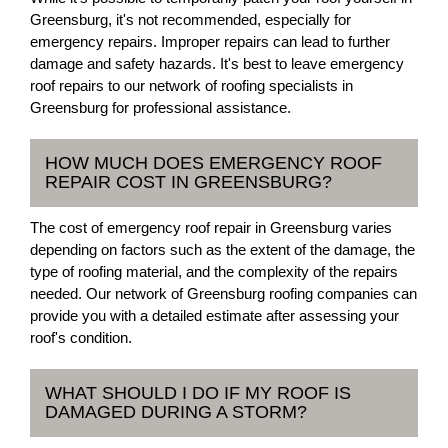
Greensburg, it's not recommended, especially for
emergency repairs. Improper repairs can lead to further
damage and safety hazards. It's best to leave emergency
roof repairs to our network of roofing specialists in
Greensburg for professional assistance.
HOW MUCH DOES EMERGENCY ROOF
REPAIR COST IN GREENSBURG?
The cost of emergency roof repair in Greensburg varies
depending on factors such as the extent of the damage, the
type of roofing material, and the complexity of the repairs
needed. Our network of Greensburg roofing companies can
provide you with a detailed estimate after assessing your
roof's condition.
WHAT SHOULD I DO IF MY ROOF IS
DAMAGED DURING A STORM?