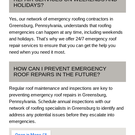
HOLIDAYS?
Yes, our network of emergency roofing contractors in
Greensburg, Pennsylvania, understands that roofing
emergencies can happen at any time, including weekends
and holidays. That's why we offer 24/7 emergency roof
repair services to ensure that you can get the help you
need when you need it most.
HOW CAN I PREVENT EMERGENCY
ROOF REPAIRS IN THE FUTURE?
Regular roof maintenance and inspections are key to
preventing emergency roof repairs in Greensburg,
Pennsylvania. Schedule annual inspections with our
network of roofing specialists in Greensburg to identify and
address any potential issues before they escalate into
emergencies.