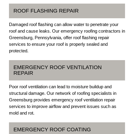
ROOF FLASHING REPAIR
Damaged roof flashing can allow water to penetrate your
roof and cause leaks. Our emergency roofing contractors in
Greensburg, Pennsylvania, offer roof flashing repair
services to ensure your roof is properly sealed and
protected.
EMERGENCY ROOF VENTILATION
REPAIR
Poor roof ventilation can lead to moisture buildup and
structural damage. Our network of roofing specialists in
Greensburg provides emergency roof ventilation repair
services to improve airflow and prevent issues such as
mold and rot.
EMERGENCY ROOF COATING