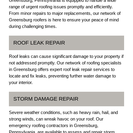
Greensburg, Pennsylvania is equipped to handle a wide
range of urgent roofing issues promptly and efficiently.
From minor repairs to major replacements, our network of
Greensburg roofers is here to ensure your peace of mind
during challenging times.
ROOF LEAK REPAIR
Roof leaks can cause significant damage to your property if
not addressed promptly. Our network of roofing specialists
in Greensburg offers expert roof leak repair services to
locate and fix leaks, preventing further water damage to
your interior.
STORM DAMAGE REPAIR
Severe weather conditions, such as heavy rain, hail, and
strong winds, can wreak havoc on your roof. Our
emergency roofing contractors in Greensburg,
Pennsylvania, are available to assess and repair storm