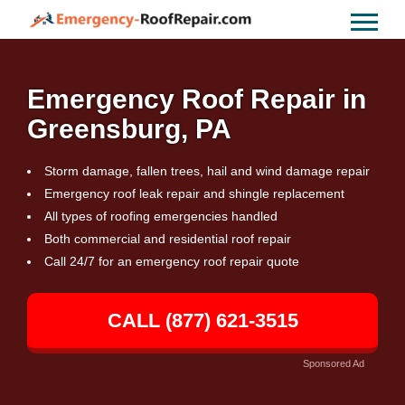
Emergency Roof Repair in
Greensburg, PA
Storm damage, fallen trees, hail and wind damage repair
Emergency roof leak repair and shingle replacement
All types of roofing emergencies handled
Both commercial and residential roof repair
Call 24/7 for an emergency roof repair quote
CALL (877) 621-3515
Sponsored Ad