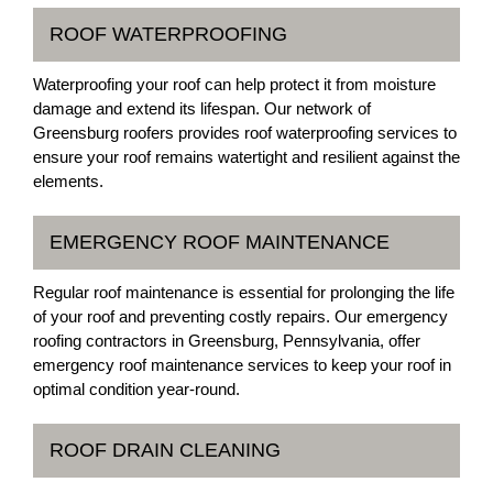
ROOF WATERPROOFING
Waterproofing your roof can help protect it from moisture
damage and extend its lifespan. Our network of
Greensburg roofers provides roof waterproofing services to
ensure your roof remains watertight and resilient against the
elements.
EMERGENCY ROOF MAINTENANCE
Regular roof maintenance is essential for prolonging the life
of your roof and preventing costly repairs. Our emergency
roofing contractors in Greensburg, Pennsylvania, offer
emergency roof maintenance services to keep your roof in
optimal condition year-round.
ROOF DRAIN CLEANING