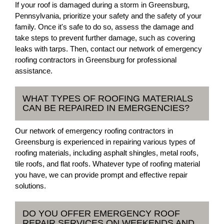
If your roof is damaged during a storm in Greensburg,
Pennsylvania, prioritize your safety and the safety of your
family. Once it's safe to do so, assess the damage and
take steps to prevent further damage, such as covering
leaks with tarps. Then, contact our network of emergency
roofing contractors in Greensburg for professional
assistance.
WHAT TYPES OF ROOFING MATERIALS
CAN BE REPAIRED IN EMERGENCIES?
Our network of emergency roofing contractors in
Greensburg is experienced in repairing various types of
roofing materials, including asphalt shingles, metal roofs,
tile roofs, and flat roofs. Whatever type of roofing material
you have, we can provide prompt and effective repair
solutions.
DO YOU OFFER EMERGENCY ROOF
REPAIR SERVICES ON WEEKENDS AND