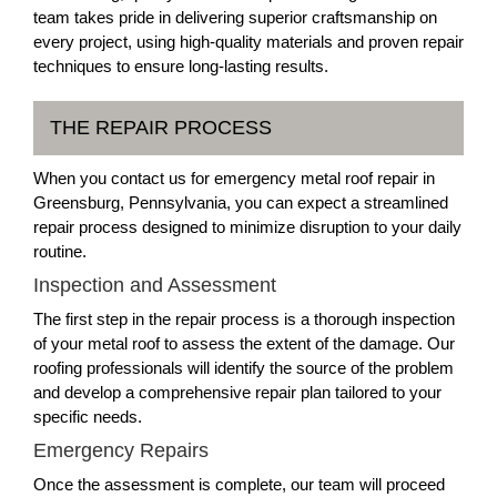
team takes pride in delivering superior craftsmanship on
every project, using high-quality materials and proven repair
techniques to ensure long-lasting results.
THE REPAIR PROCESS
When you contact us for emergency metal roof repair in
Greensburg, Pennsylvania, you can expect a streamlined
repair process designed to minimize disruption to your daily
routine.
Inspection and Assessment
The first step in the repair process is a thorough inspection
of your metal roof to assess the extent of the damage. Our
roofing professionals will identify the source of the problem
and develop a comprehensive repair plan tailored to your
specific needs.
Emergency Repairs
Once the assessment is complete, our team will proceed