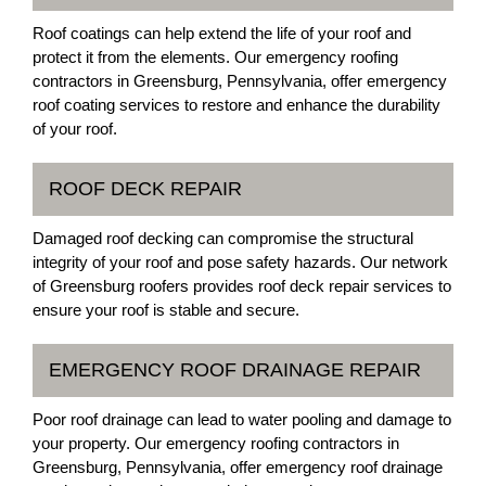
Roof coatings can help extend the life of your roof and
protect it from the elements. Our emergency roofing
contractors in Greensburg, Pennsylvania, offer emergency
roof coating services to restore and enhance the durability
of your roof.
ROOF DECK REPAIR
Damaged roof decking can compromise the structural
integrity of your roof and pose safety hazards. Our network
of Greensburg roofers provides roof deck repair services to
ensure your roof is stable and secure.
EMERGENCY ROOF DRAINAGE REPAIR
Poor roof drainage can lead to water pooling and damage to
your property. Our emergency roofing contractors in
Greensburg, Pennsylvania, offer emergency roof drainage