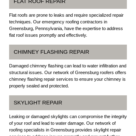
FLAT ROOF REPAIR
Flat roofs are prone to leaks and require specialized repair
techniques. Our emergency roofing contractors in
Greensburg, Pennsylvania, have the expertise to address
flat roof issues promptly and effectively.
CHIMNEY FLASHING REPAIR
Damaged chimney flashing can lead to water infiltration and
structural issues. Our network of Greensburg roofers offers
chimney flashing repair services to ensure your chimney is
properly sealed and protected.
SKYLIGHT REPAIR
Leaking or damaged skylights can compromise the integrity
of your roof and lead to water damage. Our network of
roofing specialists in Greensburg provides skylight repair