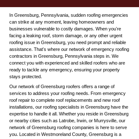
In Greensburg, Pennsylvania, sudden roofing emergencies
can strike at any moment, leaving homeowners and
businesses vulnerable to costly damages. When you're
facing a leaking roof, storm damage, or any other urgent
roofing issue in Greensburg, you need prompt and reliable
assistance. That's where our network of emergency roofing
contractors in Greensburg, Pennsylvania steps in. We
connect you with experienced and skilled roofers who are
ready to tackle any emergency, ensuring your property
stays protected.
Our network of Greensburg roofers offers a range of
services to address your roofing needs. From emergency
roof repair to complete roof replacements and new roof
installations, our roofing specialists in Greensburg have the
expertise to handle it all. Whether you reside in Greensburg
or nearby cities such as Latrobe, Irwin, or Murrysville, our
network of Greensburg roofing companies is here to serve
you. Located in Westmoreland County, Greensburg is a