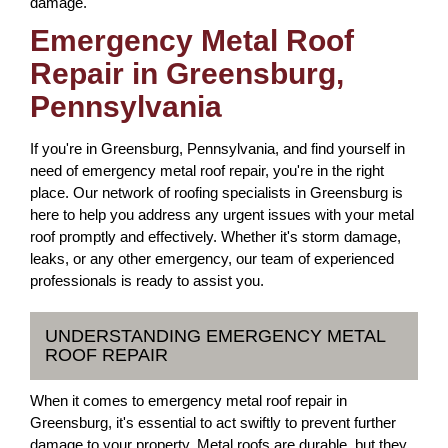
damage.
Emergency Metal Roof
Repair in Greensburg,
Pennsylvania
If you're in Greensburg, Pennsylvania, and find yourself in
need of emergency metal roof repair, you're in the right
place. Our network of roofing specialists in Greensburg is
here to help you address any urgent issues with your metal
roof promptly and effectively. Whether it's storm damage,
leaks, or any other emergency, our team of experienced
professionals is ready to assist you.
UNDERSTANDING EMERGENCY METAL
ROOF REPAIR
When it comes to emergency metal roof repair in
Greensburg, it's essential to act swiftly to prevent further
damage to your property. Metal roofs are durable, but they