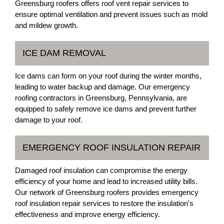
Greensburg roofers offers roof vent repair services to
ensure optimal ventilation and prevent issues such as mold
and mildew growth.
ICE DAM REMOVAL
Ice dams can form on your roof during the winter months,
leading to water backup and damage. Our emergency
roofing contractors in Greensburg, Pennsylvania, are
equipped to safely remove ice dams and prevent further
damage to your roof.
EMERGENCY ROOF INSULATION REPAIR
Damaged roof insulation can compromise the energy
efficiency of your home and lead to increased utility bills.
Our network of Greensburg roofers provides emergency
roof insulation repair services to restore the insulation's
effectiveness and improve energy efficiency.