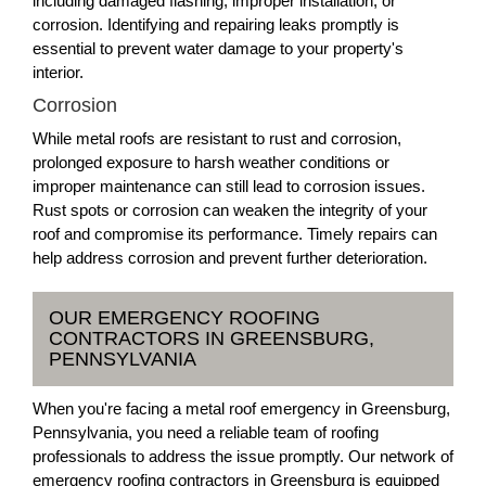
including damaged flashing, improper installation, or
corrosion. Identifying and repairing leaks promptly is
essential to prevent water damage to your property's
interior.
Corrosion
While metal roofs are resistant to rust and corrosion,
prolonged exposure to harsh weather conditions or
improper maintenance can still lead to corrosion issues.
Rust spots or corrosion can weaken the integrity of your
roof and compromise its performance. Timely repairs can
help address corrosion and prevent further deterioration.
OUR EMERGENCY ROOFING
CONTRACTORS IN GREENSBURG,
PENNSYLVANIA
When you're facing a metal roof emergency in Greensburg,
Pennsylvania, you need a reliable team of roofing
professionals to address the issue promptly. Our network of
emergency roofing contractors in Greensburg is equipped