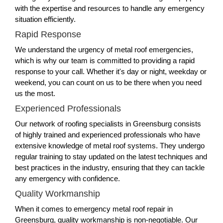
with the expertise and resources to handle any emergency
situation efficiently.
Rapid Response
We understand the urgency of metal roof emergencies,
which is why our team is committed to providing a rapid
response to your call. Whether it's day or night, weekday or
weekend, you can count on us to be there when you need
us the most.
Experienced Professionals
Our network of roofing specialists in Greensburg consists
of highly trained and experienced professionals who have
extensive knowledge of metal roof systems. They undergo
regular training to stay updated on the latest techniques and
best practices in the industry, ensuring that they can tackle
any emergency with confidence.
Quality Workmanship
When it comes to emergency metal roof repair in
Greensburg, quality workmanship is non-negotiable. Our