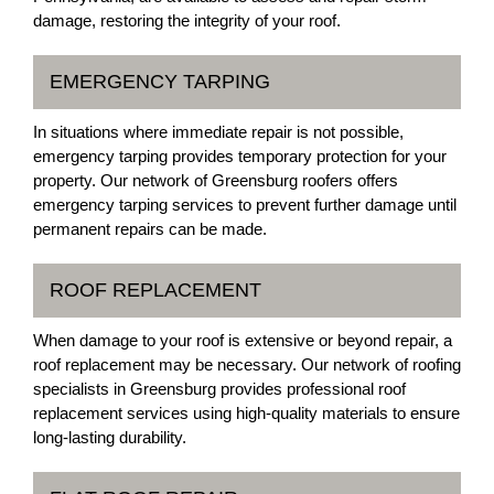
damage, restoring the integrity of your roof.
EMERGENCY TARPING
In situations where immediate repair is not possible,
emergency tarping provides temporary protection for your
property. Our network of Greensburg roofers offers
emergency tarping services to prevent further damage until
permanent repairs can be made.
ROOF REPLACEMENT
When damage to your roof is extensive or beyond repair, a
roof replacement may be necessary. Our network of roofing
specialists in Greensburg provides professional roof
replacement services using high-quality materials to ensure
long-lasting durability.