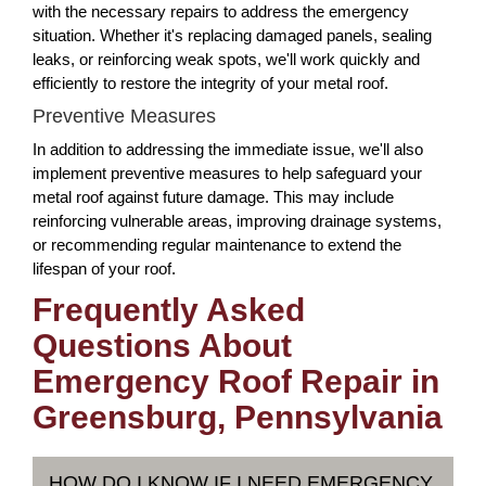
with the necessary repairs to address the emergency
situation. Whether it's replacing damaged panels, sealing
leaks, or reinforcing weak spots, we'll work quickly and
efficiently to restore the integrity of your metal roof.
Preventive Measures
In addition to addressing the immediate issue, we'll also
implement preventive measures to help safeguard your
metal roof against future damage. This may include
reinforcing vulnerable areas, improving drainage systems,
or recommending regular maintenance to extend the
lifespan of your roof.
Frequently Asked
Questions About
Emergency Roof Repair in
Greensburg, Pennsylvania
HOW DO I KNOW IF I NEED EMERGENCY