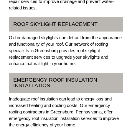
repair services to improve drainage and prevent water-
related issues.
ROOF SKYLIGHT REPLACEMENT
Old or damaged skylights can detract from the appearance
and functionality of your roof. Our network of roofing
specialists in Greensburg provides roof skylight
replacement services to upgrade your skylights and
enhance natural light in your home.
EMERGENCY ROOF INSULATION
INSTALLATION
Inadequate roof insulation can lead to energy loss and
increased heating and cooling costs. Our emergency
roofing contractors in Greensburg, Pennsylvania, offer
emergency roof insulation installation services to improve
the energy efficiency of your home.