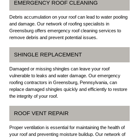
EMERGENCY ROOF CLEANING
Debris accumulation on your roof can lead to water pooling
and damage. Our network of roofing specialists in
Greensburg offers emergency roof cleaning services to
remove debris and prevent potential issues.
SHINGLE REPLACEMENT
Damaged or missing shingles can leave your roof
vulnerable to leaks and water damage. Our emergency
roofing contractors in Greensburg, Pennsylvania, can
replace damaged shingles quickly and efficiently to restore
the integrity of your roof.
ROOF VENT REPAIR
Proper ventilation is essential for maintaining the health of
your roof and preventing moisture buildup. Our network of