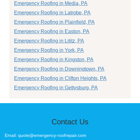
Emergency Roofing in Media, PA
Emergency Roofing in Latrobe, PA
Emergency Roofing in Plainfield, PA
Emergency Roofing in Easton, PA
Emergency Roofing in Lititz, PA
Emergency Roofing in York, PA
Emergency Roofing in Kingston, PA
Emergency Roofing in Downingtown, PA
Emergency Roofing in Clifton Heights, PA
Emergency Roofing in Gettysburg, PA
Contact Us
Email: quote@emergency-roofrepair.com