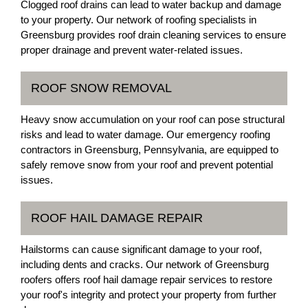
Clogged roof drains can lead to water backup and damage
to your property. Our network of roofing specialists in
Greensburg provides roof drain cleaning services to ensure
proper drainage and prevent water-related issues.
ROOF SNOW REMOVAL
Heavy snow accumulation on your roof can pose structural
risks and lead to water damage. Our emergency roofing
contractors in Greensburg, Pennsylvania, are equipped to
safely remove snow from your roof and prevent potential
issues.
ROOF HAIL DAMAGE REPAIR
Hailstorms can cause significant damage to your roof,
including dents and cracks. Our network of Greensburg
roofers offers roof hail damage repair services to restore
your roof's integrity and protect your property from further