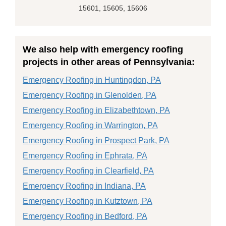
15601, 15605, 15606
We also help with emergency roofing
projects in other areas of Pennsylvania:
Emergency Roofing in Huntingdon, PA
Emergency Roofing in Glenolden, PA
Emergency Roofing in Elizabethtown, PA
Emergency Roofing in Warrington, PA
Emergency Roofing in Prospect Park, PA
Emergency Roofing in Ephrata, PA
Emergency Roofing in Clearfield, PA
Emergency Roofing in Indiana, PA
Emergency Roofing in Kutztown, PA
Emergency Roofing in Bedford, PA