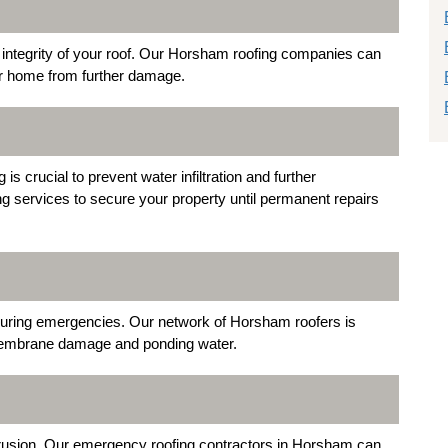
ntegrity of your roof. Our Horsham roofing companies can
ur home from further damage.
 crucial to prevent water infiltration and further
ng services to secure your property until permanent repairs
y during emergencies. Our network of Horsham roofers is
s membrane damage and ponding water.
trusion. Our emergency roofing contractors in Horsham can