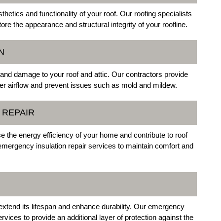
tics and functionality of your roof. Our roofing specialists
re the appearance and structural integrity of your roofline.
N
 and damage to your roof and attic. Our contractors provide
per airflow and prevent issues such as mold and mildew.
 REPAIR
 the energy efficiency of your home and contribute to roof
mergency insulation repair services to maintain comfort and
 extend its lifespan and enhance durability. Our emergency
rvices to provide an additional layer of protection against the