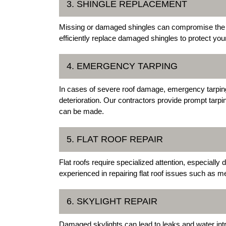
3. SHINGLE REPLACEMENT
Missing or damaged shingles can compromise the i
efficiently replace damaged shingles to protect yo
4. EMERGENCY TARPING
In cases of severe roof damage, emergency tarping is
deterioration. Our contractors provide prompt tarpi
can be made.
5. FLAT ROOF REPAIR
Flat roofs require specialized attention, especiall
experienced in repairing flat roof issues such a
6. SKYLIGHT REPAIR
Damaged skylights can lead to leaks and water in