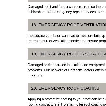
Damaged soffit and fascia can compromise the aesthe
in Horsham offer emergency repair services to resto
18. EMERGENCY ROOF VENTILATIO
Inadequate ventilation can lead to moisture buildup
emergency roof ventilation services to ensure pro
19. EMERGENCY ROOF INSULATION
Damaged or deteriorated insulation can compromise
problems. Our network of Horsham roofers offers e
efficiency.
20. EMERGENCY ROOF COATING
Applying a protective coating to your roof can help
roofing contractors in Horsham offer roof coating se