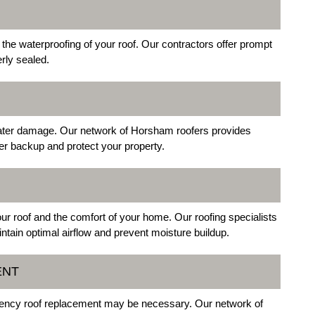
he waterproofing of your roof. Our contractors offer prompt
erly sealed.
water damage. Our network of Horsham roofers provides
er backup and protect your property.
 your roof and the comfort of your home. Our roofing specialists
ntain optimal airflow and prevent moisture buildup.
ENT
gency roof replacement may be necessary. Our network of