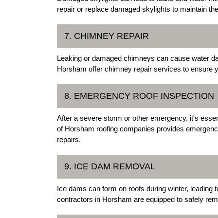
repair or replace damaged skylights to maintain the 
7. CHIMNEY REPAIR
Leaking or damaged chimneys can cause water damag
Horsham offer chimney repair services to ensure y
8. EMERGENCY ROOF INSPECTION
After a severe storm or other emergency, it's esse
of Horsham roofing companies provides emergency r
repairs.
9. ICE DAM REMOVAL
Ice dams can form on roofs during winter, leading
contractors in Horsham are equipped to safely re