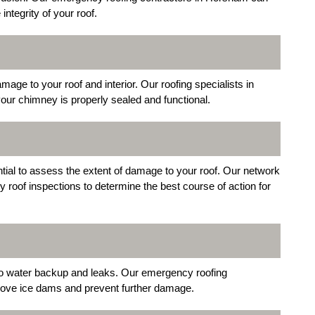
integrity of your roof.
e to your roof and interior. Our roofing specialists in
our chimney is properly sealed and functional.
ntial to assess the extent of damage to your roof. Our network
oof inspections to determine the best course of action for
 to water backup and leaks. Our emergency roofing
move ice dams and prevent further damage.