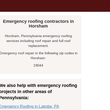
Emergency roofing contractors in
Horsham
Horsham, Pennsylvania emergency roofing
services including roof repair and full roof
replacement.
Emergency roof repair in the following zip codes in
Horsham:
19044
We also help with emergency roofing
projects in other areas of
Pennsylvania:
Emergency Roofing in Latrobe, PA