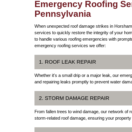
Emergency Roofing Ser
Pennsylvania
When unexpected roof damage strikes in Horsham,
services to quickly restore the integrity of your 
to handle various roofing emergencies with prompt
emergency roofing services we offer:
1. ROOF LEAK REPAIR
Whether it's a small drip or a major leak, our emerg
and repairing leaks promptly to prevent water dama
2. STORM DAMAGE REPAIR
From fallen trees to wind damage, our network of r
storm-related roof damage, ensuring your property 