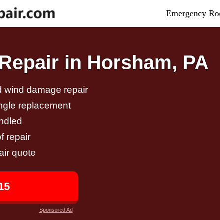
Emergency Roo
Repair in Horsham, PA
nd wind damage repair
ingle replacement
andled
f repair
air quote
15
Sponsored Ad