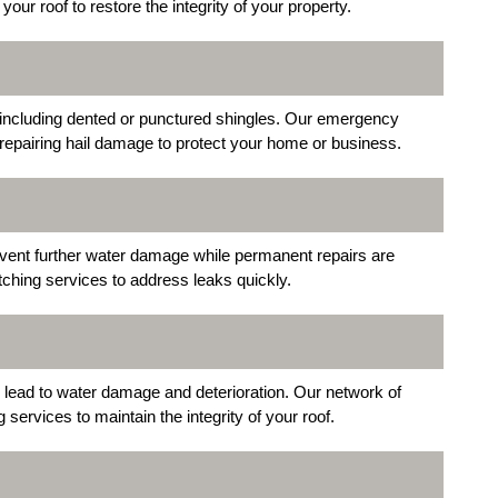
ur roof to restore the integrity of your property.
 including dented or punctured shingles. Our emergency
repairing hail damage to protect your home or business.
vent further water damage while permanent repairs are
ching services to address leaks quickly.
 lead to water damage and deterioration. Our network of
ervices to maintain the integrity of your roof.