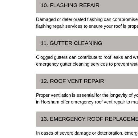
10. FLASHING REPAIR
Damaged or deteriorated flashing can compromise t
flashing repair services to ensure your roof is prop
11. GUTTER CLEANING
Clogged gutters can contribute to roof leaks and 
emergency gutter cleaning services to prevent wat
12. ROOF VENT REPAIR
Proper ventilation is essential for the longevity of
in Horsham offer emergency roof vent repair to mai
13. EMERGENCY ROOF REPLACEM
In cases of severe damage or deterioration, emer