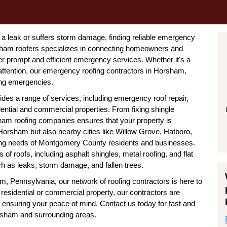
a leak or suffers storm damage, finding reliable emergency
orsham roofers specializes in connecting homeowners and
er prompt and efficient emergency services. Whether it's a
ttention, our emergency roofing contractors in Horsham,
ing emergencies.
ides a range of services, including emergency roof repair,
idential and commercial properties. From fixing shingle
sham roofing companies ensures that your property is
Horsham but also nearby cities like Willow Grove, Hatboro,
fing needs of Montgomery County residents and businesses.
 of roofs, including asphalt shingles, metal roofing, and flat
h as leaks, storm damage, and fallen trees.
, Pennsylvania, our network of roofing contractors is here to
a residential or commercial property, our contractors are
nd ensuring your peace of mind. Contact us today for fast and
orsham and surrounding areas.