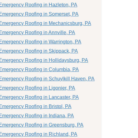
Emergency Roofing in Hazleton, PA
Emergency Roofing in Somerset, PA
Emergency Roofing in Mechanicsburg, PA
Emergency Roofing in Annville, PA
Emergency Roofing in Warrington, PA
Emergency Roofing in Skippack, PA
Emergency Roofing in Hollidaysburg, PA
Emergency Roofing in Columbia, PA
Emergency Roofing in Schuylkill Haven, PA
Emergency Roofing in Ligonier, PA
Emergency Roofing in Lancaster, PA
Emergency Roofing in Bristol, PA
Emergency Roofing in Indiana, PA
Emergency Roofing in Greensburg, PA
Emergency Roofing in Richland, PA