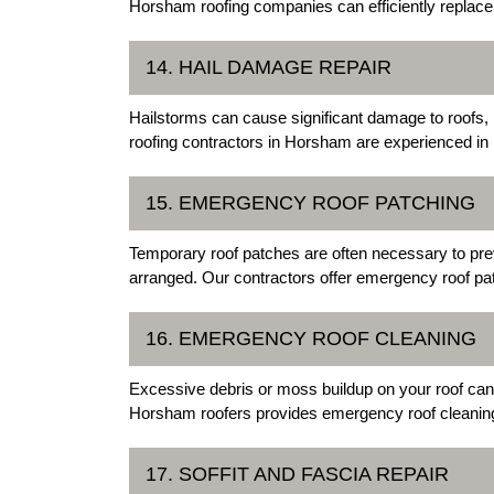
Horsham roofing companies can efficiently replace yo
14. HAIL DAMAGE REPAIR
Hailstorms can cause significant damage to roofs,
roofing contractors in Horsham are experienced in 
15. EMERGENCY ROOF PATCHING
Temporary roof patches are often necessary to pre
arranged. Our contractors offer emergency roof pat
16. EMERGENCY ROOF CLEANING
Excessive debris or moss buildup on your roof can
Horsham roofers provides emergency roof cleaning s
17. SOFFIT AND FASCIA REPAIR