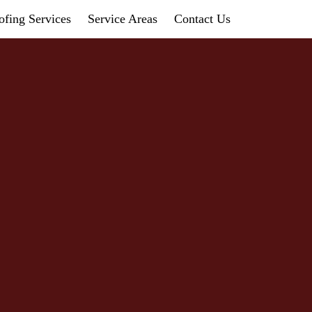
fing Services
Service Areas
Contact Us