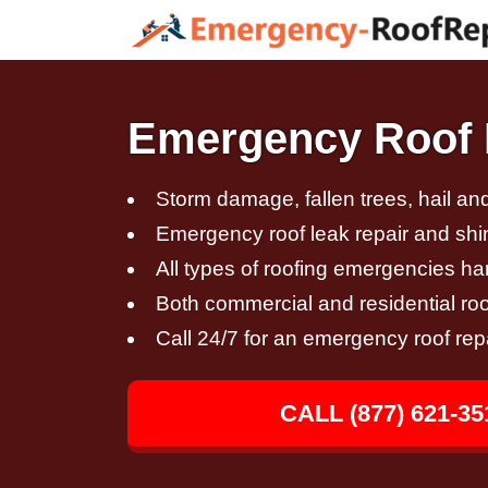
Emergency Roof 
Storm damage, fallen trees, hail a
Emergency roof leak repair and sh
All types of roofing emergencies h
Both commercial and residential roo
Call 24/7 for an emergency roof rep
CALL (877) 621-35