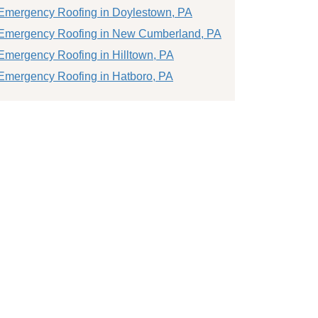
Emergency Roofing in Doylestown, PA
Emergency Roofing in New Cumberland, PA
Emergency Roofing in Hilltown, PA
Emergency Roofing in Hatboro, PA