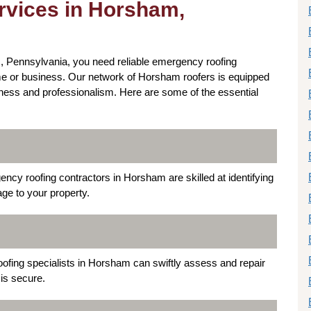
vices in Horsham,
 Pennsylvania, you need reliable emergency roofing
home or business. Our network of Horsham roofers is equipped
ness and professionalism. Here are some of the essential
ency roofing contractors in Horsham are skilled at identifying
ge to your property.
oofing specialists in Horsham can swiftly assess and repair
is secure.