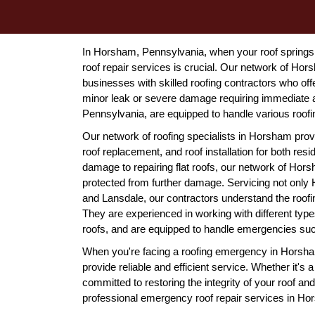
In Horsham, Pennsylvania, when your roof springs 
roof repair services is crucial. Our network of H
businesses with skilled roofing contractors who off
minor leak or severe damage requiring immediate a
Pennsylvania, are equipped to handle various roof
Our network of roofing specialists in Horsham prov
roof replacement, and roof installation for both res
damage to repairing flat roofs, our network of Hor
protected from further damage. Servicing not only 
and Lansdale, our contractors understand the roo
They are experienced in working with different types
roofs, and are equipped to handle emergencies suc
When you're facing a roofing emergency in Horsham
provide reliable and efficient service. Whether it's 
committed to restoring the integrity of your roof a
professional emergency roof repair services in H