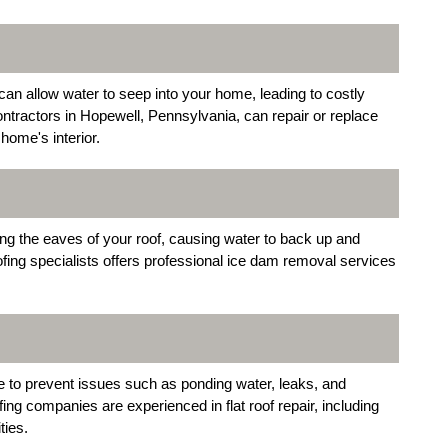
an allow water to seep into your home, leading to costly
ntractors in Hopewell, Pennsylvania, can repair or replace
home's interior.
g the eaves of your roof, causing water to back up and
ofing specialists offers professional ice dam removal services
e to prevent issues such as ponding water, leaks, and
fing companies are experienced in flat roof repair, including
ties.