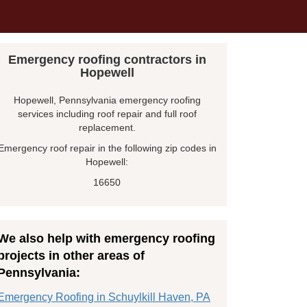
Emergency roofing contractors in
Hopewell
Hopewell, Pennsylvania emergency roofing
services including roof repair and full roof
replacement.
Emergency roof repair in the following zip codes in
Hopewell:
16650
We also help with emergency roofing
projects in other areas of
Pennsylvania:
Emergency Roofing in Schuylkill Haven, PA