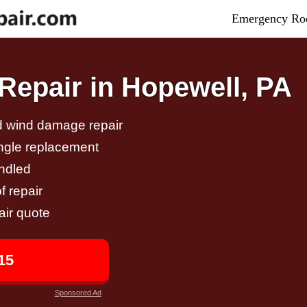
Emergency Roo
epair in Hopewell, PA
nd wind damage repair
ingle replacement
andled
f repair
air quote
15
Sponsored Ad