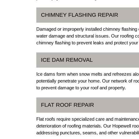
CHIMNEY FLASHING REPAIR
Damaged or improperly installed chimney flashing c
water damage and structural issues. Our roofing co
chimney flashing to prevent leaks and protect your 
ICE DAM REMOVAL
Ice dams form when snow melts and refreezes alon
potentially penetrate your home. Our network of ro
to prevent damage to your roof and property.
FLAT ROOF REPAIR
Flat roofs require specialized care and maintenanc
deterioration of roofing materials. Our Hopewell roo
addressing punctures, seams, and other vulnerabili