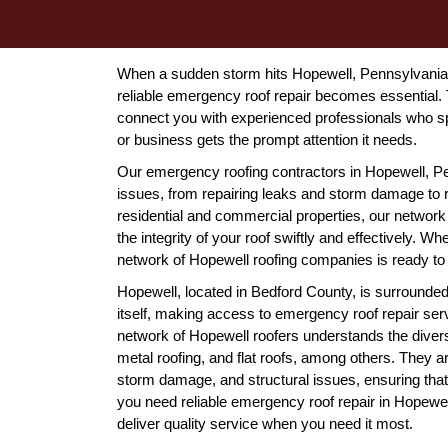
When a sudden storm hits Hopewell, Pennsylvania, 
reliable emergency roof repair becomes essential.
connect you with experienced professionals who s
or business gets the prompt attention it needs.
Our emergency roofing contractors in Hopewell, Pe
issues, from repairing leaks and storm damage to r
residential and commercial properties, our network 
the integrity of your roof swiftly and effectively. Whe
network of Hopewell roofing companies is ready to t
Hopewell, located in Bedford County, is surrounded
itself, making access to emergency roof repair ser
network of Hopewell roofers understands the diverse
metal roofing, and flat roofs, among others. They 
storm damage, and structural issues, ensuring tha
you need reliable emergency roof repair in Hopewell
deliver quality service when you need it most.