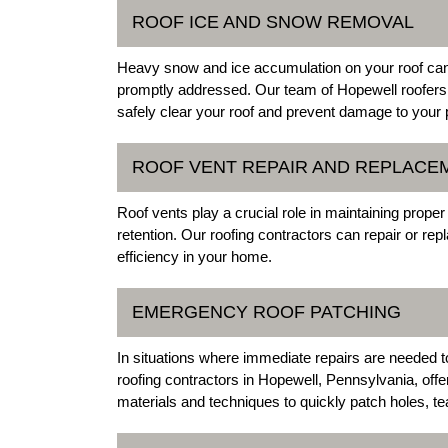
ROOF ICE AND SNOW REMOVAL
Heavy snow and ice accumulation on your roof can 
promptly addressed. Our team of Hopewell roofers
safely clear your roof and prevent damage to your 
ROOF VENT REPAIR AND REPLACE
Roof vents play a crucial role in maintaining proper
retention. Our roofing contractors can repair or re
efficiency in your home.
EMERGENCY ROOF PATCHING
In situations where immediate repairs are needed 
roofing contractors in Hopewell, Pennsylvania, offe
materials and techniques to quickly patch holes, tear