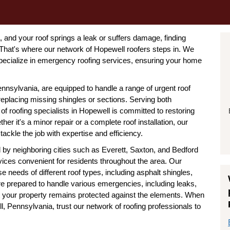
and your roof springs a leak or suffers damage, finding
 That's where our network of Hopewell roofers steps in. We
pecialize in emergency roofing services, ensuring your home
nnsylvania, are equipped to handle a range of urgent roof
eplacing missing shingles or sections. Serving both
of roofing specialists in Hopewell is committed to restoring
ther it's a minor repair or a complete roof installation, our
ackle the job with expertise and efficiency.
 by neighboring cities such as Everett, Saxton, and Bedford
vices convenient for residents throughout the area. Our
 needs of different roof types, including asphalt shingles,
are prepared to handle various emergencies, including leaks,
t your property remains protected against the elements. When
, Pennsylvania, trust our network of roofing professionals to