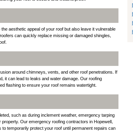
e aesthetic appeal of your roof but also leave it vulnerable
roofers can quickly replace missing or damaged shingles,
oof.
trusion around chimneys, vents, and other roof penetrations. If
ed, it can lead to leaks and water damage. Our roofing
ged flashing to ensure your roof remains watertight.
eted, such as during inclement weather, emergency tarping
ur property. Our emergency roofing contractors in Hopewell,
 to temporarily protect your roof until permanent repairs can