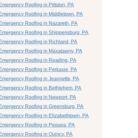
Emergency Roofing in Pittston, PA
Emergency Roofing in Middletown, PA
Emergency Roofing in Nazareth, PA
Emergency Roofing in Shippensburg, PA
Emergency Roofing in Richland, PA
Emergency Roofing in Maxatawny, PA
Emergency Roofing in Reading, PA
Emergency Roofing in Perkasie, PA
Emergency Roofing in Jeannette, PA
Emergency Roofing in Bethlehem, PA
Emergency Roofing in Newport, PA
Emergency Roofing in Greensburg, PA
Emergency Roofing in Elizabethtown, PA
Emergency Roofing in Pequea, PA
Emergency Roofing in Quincy, PA