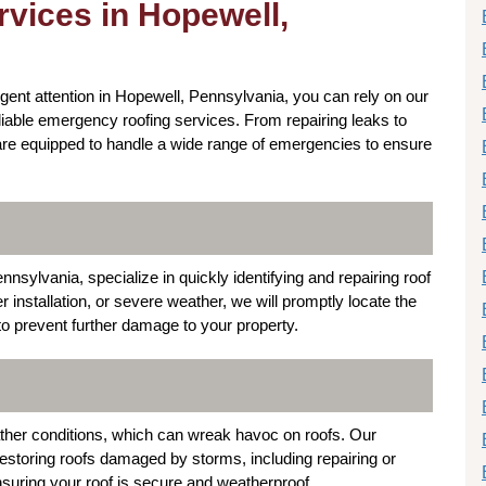
vices in Hopewell,
rgent attention in Hopewell, Pennsylvania, you can rely on our
liable emergency roofing services. From repairing leaks to
are equipped to handle a wide range of emergencies to ensure
sylvania, specialize in quickly identifying and repairing roof
installation, or severe weather, we will promptly locate the
to prevent further damage to your property.
ther conditions, which can wreak havoc on roofs. Our
restoring roofs damaged by storms, including repairing or
nsuring your roof is secure and weatherproof.