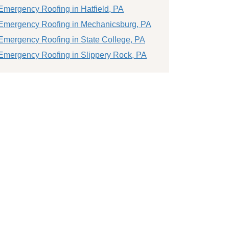
Emergency Roofing in Hatfield, PA
Emergency Roofing in Mechanicsburg, PA
Emergency Roofing in State College, PA
Emergency Roofing in Slippery Rock, PA