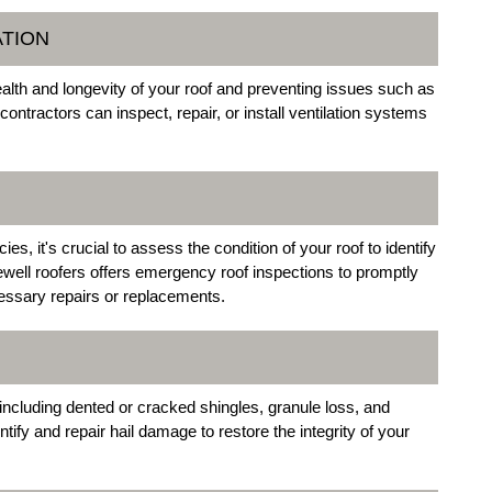
ATION
health and longevity of your roof and preventing issues such as
contractors can inspect, repair, or install ventilation systems
, it's crucial to assess the condition of your roof to identify
well roofers offers emergency roof inspections to promptly
ssary repairs or replacements.
including dented or cracked shingles, granule loss, and
ntify and repair hail damage to restore the integrity of your