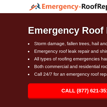
Emergency Roof R
Storm damage, fallen trees, hail a
Emergency roof leak repair and sh
All types of roofing emergencies h
Both commercial and residential roo
Call 24/7 for an emergency roof rep
CALL (877) 621-35