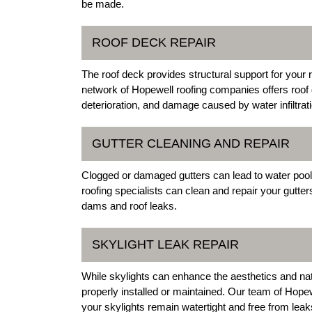
be made.
ROOF DECK REPAIR
The roof deck provides structural support for your r
network of Hopewell roofing companies offers roof 
deterioration, and damage caused by water infiltrati
GUTTER CLEANING AND REPAIR
Clogged or damaged gutters can lead to water pool
roofing specialists can clean and repair your gutte
dams and roof leaks.
SKYLIGHT LEAK REPAIR
While skylights can enhance the aesthetics and natu
properly installed or maintained. Our team of Hopewe
your skylights remain watertight and free from leak