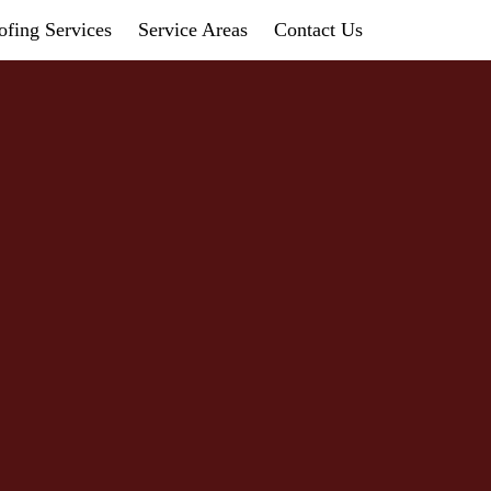
fing Services
Service Areas
Contact Us