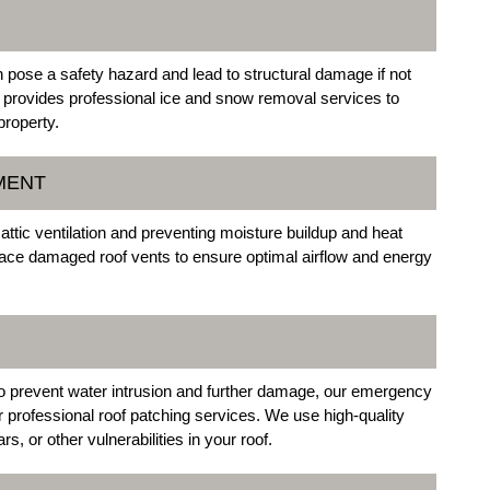
pose a safety hazard and lead to structural damage if not
 provides professional ice and snow removal services to
property.
MENT
 attic ventilation and preventing moisture buildup and heat
place damaged roof vents to ensure optimal airflow and energy
to prevent water intrusion and further damage, our emergency
r professional roof patching services. We use high-quality
s, or other vulnerabilities in your roof.