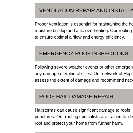
VENTILATION REPAIR AND INSTALL
Proper ventilation is essential for maintaining the 
moisture buildup and attic overheating. Our roofing 
to ensure optimal airflow and energy efficiency.
EMERGENCY ROOF INSPECTIONS
Following severe weather events or other emergencies
any damage or vulnerabilities. Our network of Hope
assess the extent of damage and recommend nece
ROOF HAIL DAMAGE REPAIR
Hailstorms can cause significant damage to roofs, 
punctures. Our roofing specialists are trained to ide
roof and protect your home from further harm.