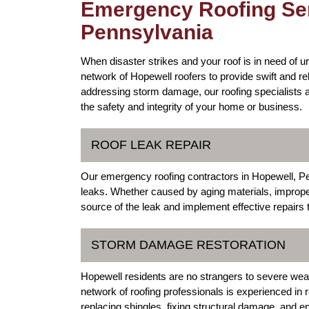
Emergency Roofing Ser
Pennsylvania
When disaster strikes and your roof is in need of u
network of Hopewell roofers to provide swift and re
addressing storm damage, our roofing specialists 
the safety and integrity of your home or business.
ROOF LEAK REPAIR
Our emergency roofing contractors in Hopewell, Penn
leaks. Whether caused by aging materials, improper 
source of the leak and implement effective repairs 
STORM DAMAGE RESTORATION
Hopewell residents are no strangers to severe wea
network of roofing professionals is experienced in 
replacing shingles, fixing structural damage, and e