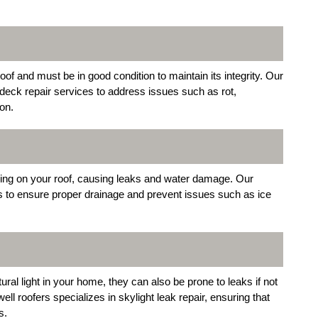
oof and must be in good condition to maintain its integrity. Our
deck repair services to address issues such as rot,
on.
ing on your roof, causing leaks and water damage. Our
rs to ensure proper drainage and prevent issues such as ice
ral light in your home, they can also be prone to leaks if not
ll roofers specializes in skylight leak repair, ensuring that
s.