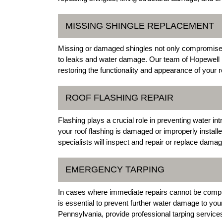
MISSING SHINGLE REPLACEMENT
Missing or damaged shingles not only compromise th
to leaks and water damage. Our team of Hopewell 
restoring the functionality and appearance of your r
ROOF FLASHING REPAIR
Flashing plays a crucial role in preventing water in
your roof flashing is damaged or improperly install
specialists will inspect and repair or replace dama
EMERGENCY TARPING
In cases where immediate repairs cannot be compl
is essential to prevent further water damage to yo
Pennsylvania, provide professional tarping services