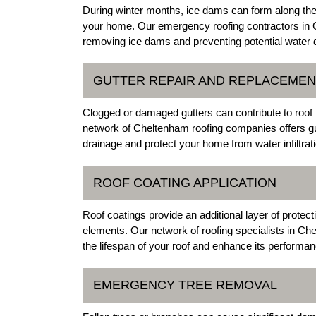
During winter months, ice dams can form along the
your home. Our emergency roofing contractors in 
removing ice dams and preventing potential water 
GUTTER REPAIR AND REPLACEMEN
Clogged or damaged gutters can contribute to roof
network of Cheltenham roofing companies offers gu
drainage and protect your home from water infiltrati
ROOF COATING APPLICATION
Roof coatings provide an additional layer of protec
elements. Our network of roofing specialists in Che
the lifespan of your roof and enhance its performan
EMERGENCY TREE REMOVAL