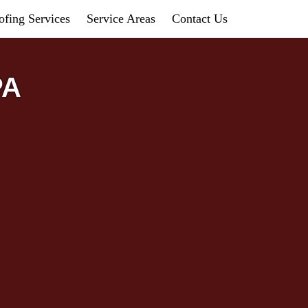
fing Services
Service Areas
Contact Us
PA