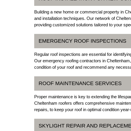
Building a new home or commercial property in Chel
and installation techniques. Our network of Chelten
providing customized solutions tailored to your sp
EMERGENCY ROOF INSPECTIONS
Regular roof inspections are essential for identifyi
Our emergency roofing contractors in Cheltenham, 
condition of your roof and recommend any necessa
ROOF MAINTENANCE SERVICES
Proper maintenance is key to extending the lifespan 
Cheltenham roofers offers comprehensive maintena
repairs, to keep your roof in optimal condition year
SKYLIGHT REPAIR AND REPLACEM