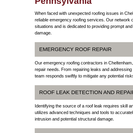
Pennsylvania
When faced with unexpected roofing issues in Chel
reliable emergency roofing services. Our network 
situations and is dedicated to providing prompt and 
damage.
EMERGENCY ROOF REPAIR
Our emergency roofing contractors in Cheltenham, 
repair needs. From repairing leaks and addressing
team responds swiftly to mitigate any potential ris
ROOF LEAK DETECTION AND REPAI
Identifying the source of a roof leak requires skill
utilizes advanced techniques and tools to accuratel
intrusion and potential structural damage.