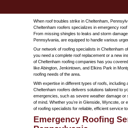
When roof troubles strike in Cheltenham, Pennsylvani
Cheltenham roofers specializes in emergency roof 
From missing shingles to leaks and storm damage,
Pennsylvania, are equipped to handle various urgent s
Our network of roofing specialists in Cheltenham 
you need a complete roof replacement or a new ins
of Cheltenham roofing companies has you covered.
like Abington, Jenkintown, and Elkins Park in Mont
roofing needs of the area.
With expertise in different types of roofs, including 
Cheltenham roofers delivers solutions tailored to y
emergencies, such as severe weather damage or su
of mind. Whether you're in Glenside, Wyncote, or e
of roofing specialists for reliable, efficient service
Emergency Roofing Ser