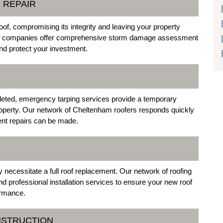
 REPAIR
f, compromising its integrity and leaving your property
ing companies offer comprehensive storm damage assessment
 and protect your investment.
eted, emergency tarping services provide a temporary
roperty. Our network of Cheltenham roofers responds quickly
nent repairs can be made.
necessitate a full roof replacement. Our network of roofing
d professional installation services to ensure your new roof
ormance.
NSTRUCTION