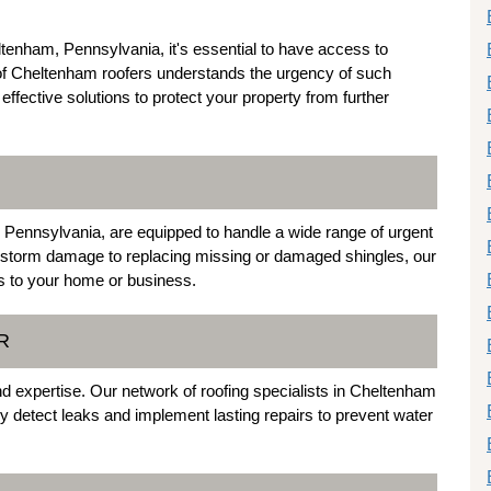
tenham, Pennsylvania, it's essential to have access to
of Cheltenham roofers understands the urgency of such
effective solutions to protect your property from further
Pennsylvania, are equipped to handle a wide range of urgent
 storm damage to replacing missing or damaged shingles, our
ks to your home or business.
R
 and expertise. Our network of roofing specialists in Cheltenham
y detect leaks and implement lasting repairs to prevent water