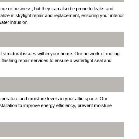
 home or business, but they can also be prone to leaks and
ze in skylight repair and replacement, ensuring your interior
ater intrusion.
d structural issues within your home. Our network of roofing
flashing repair services to ensure a watertight seal and
temperature and moisture levels in your attic space. Our
stallation to improve energy efficiency, prevent moisture