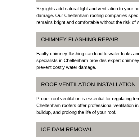
Skylights add natural light and ventilation to your
damage. Our Cheltenham roofing companies speciali
remains bright and comfortable without the risk of w
CHIMNEY FLASHING REPAIR
Faulty chimney flashing can lead to water leaks an
specialists in Cheltenham provides expert chimney 
prevent costly water damage.
ROOF VENTILATION INSTALLATION
Proper roof ventilation is essential for regulating 
Cheltenham roofers offer professional ventilation in
buildup, and prolong the life of your roof.
ICE DAM REMOVAL