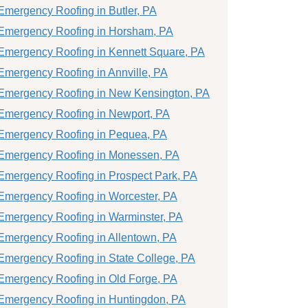
Emergency Roofing in Butler, PA
Emergency Roofing in Horsham, PA
Emergency Roofing in Kennett Square, PA
Emergency Roofing in Annville, PA
Emergency Roofing in New Kensington, PA
Emergency Roofing in Newport, PA
Emergency Roofing in Pequea, PA
Emergency Roofing in Monessen, PA
Emergency Roofing in Prospect Park, PA
Emergency Roofing in Worcester, PA
Emergency Roofing in Warminster, PA
Emergency Roofing in Allentown, PA
Emergency Roofing in State College, PA
Emergency Roofing in Old Forge, PA
Emergency Roofing in Huntingdon, PA