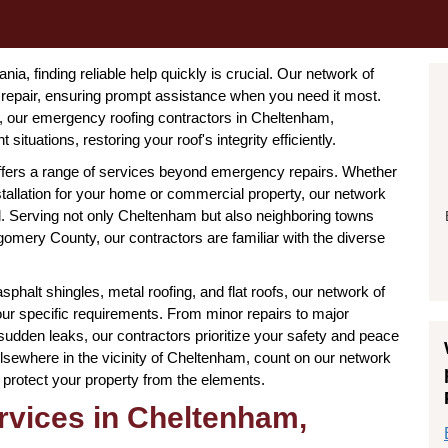
a, finding reliable help quickly is crucial. Our network of
repair, ensuring prompt assistance when you need it most.
 our emergency roofing contractors in Cheltenham,
ituations, restoring your roof's integrity efficiently.
offers a range of services beyond emergency repairs. Whether
tallation for your home or commercial property, our network
 Serving not only Cheltenham but also neighboring towns
gomery County, our contractors are familiar with the diverse
asphalt shingles, metal roofing, and flat roofs, our network of
our specific requirements. From minor repairs to major
dden leaks, our contractors prioritize your safety and peace
lsewhere in the vicinity of Cheltenham, count on our network
 to protect your property from the elements.
vices in Cheltenham,