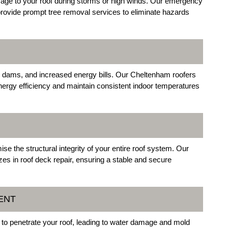
mage to your roof during storms or high winds. Our emergency
provide prompt tree removal services to eliminate hazards
 ice dams, and increased energy bills. Our Cheltenham roofers
e energy efficiency and maintain consistent indoor temperatures
e the structural integrity of your entire roof system. Our
s in roof deck repair, ensuring a stable and secure
ENT
to penetrate your roof, leading to water damage and mold