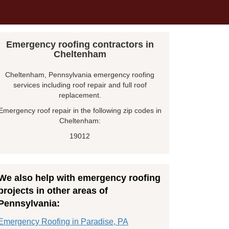
Emergency roofing contractors in
Cheltenham
Cheltenham, Pennsylvania emergency roofing
services including roof repair and full roof
replacement.
Emergency roof repair in the following zip codes in
Cheltenham:
19012
We also help with emergency roofing
projects in other areas of
Pennsylvania:
Emergency Roofing in Paradise, PA