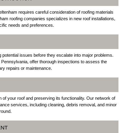
tenham requires careful consideration of roofing materials
ham roofing companies specializes in new roof installations,
ecific needs and preferences.
ng potential issues before they escalate into major problems.
Pennsylvania, offer thorough inspections to assess the
ry repairs or maintenance.
of your roof and preserving its functionality. Our network of
nce services, including cleaning, debris removal, and minor
-round.
ENT