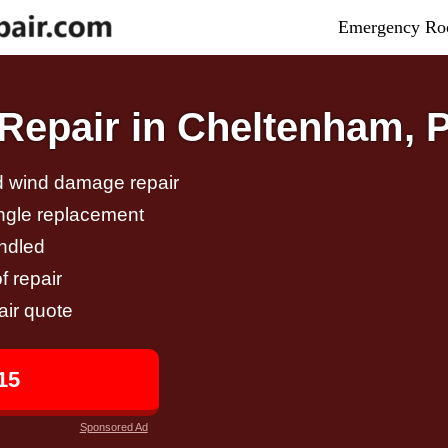
Emergency Roo
Repair in Cheltenham, 
nd wind damage repair
ingle replacement
andled
f repair
air quote
15
Sponsored Ad