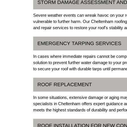
STORM DAMAGE ASSESSMENT AND
Severe weather events can wreak havoc on your roo
vulnerable to further harm. Our Cheltenham roof
and repair services to restore your roof's stability
EMERGENCY TARPING SERVICES
In cases where immediate repairs cannot be compl
solution to prevent further water damage to your p
to secure your roof with durable tarps until perma
ROOF REPLACEMENT
In some situations, extensive damage or aging may 
specialists in Cheltenham offers expert guidance an
meets the highest standards of durability and perf
ROOF INSTALLATION FOR NEW CO