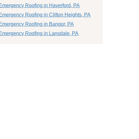
Emergency Roofing in Haverford, PA
Emergency Roofing in Clifton Heights, PA
Emergency Roofing in Bangor, PA
Emergency Roofing in Lansdale, PA