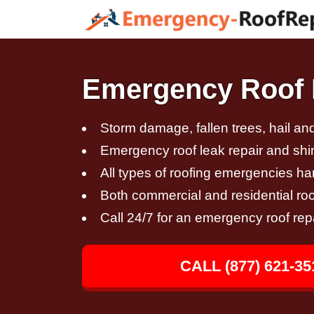
Emergency Roof 
Storm damage, fallen trees, hail a
Emergency roof leak repair and sh
All types of roofing emergencies h
Both commercial and residential roo
Call 24/7 for an emergency roof rep
CALL (877) 621-35