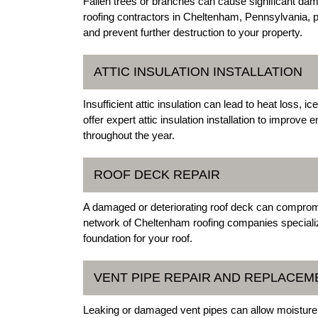
Fallen trees or branches can cause significant da
roofing contractors in Cheltenham, Pennsylvania, 
and prevent further destruction to your property.
ATTIC INSULATION INSTALLATION
Insufficient attic insulation can lead to heat loss,
offer expert attic insulation installation to improv
throughout the year.
ROOF DECK REPAIR
A damaged or deteriorating roof deck can compromis
network of Cheltenham roofing companies specialize
foundation for your roof.
VENT PIPE REPAIR AND REPLACEM
Leaking or damaged vent pipes can allow moisture 