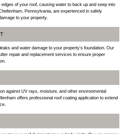
 edges of your roof, causing water to back up and seep into
Cheltenham, Pennsylvania, are experienced in safely
damage to your property.
T
 leaks and water damage to your property's foundation. Our
tter repair and replacement services to ensure proper
on.
tion against UV rays, moisture, and other environmental
ltenham offers professional roof coating application to extend
ce.