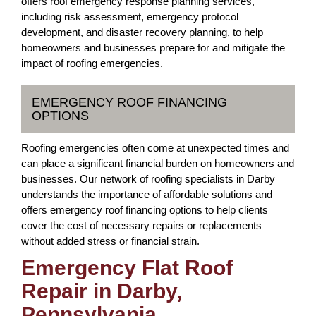
offers roof emergency response planning services,
including risk assessment, emergency protocol
development, and disaster recovery planning, to help
homeowners and businesses prepare for and mitigate the
impact of roofing emergencies.
EMERGENCY ROOF FINANCING
OPTIONS
Roofing emergencies often come at unexpected times and
can place a significant financial burden on homeowners and
businesses. Our network of roofing specialists in Darby
understands the importance of affordable solutions and
offers emergency roof financing options to help clients
cover the cost of necessary repairs or replacements
without added stress or financial strain.
Emergency Flat Roof
Repair in Darby,
Pennsylvania