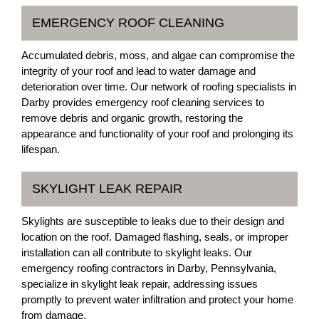
EMERGENCY ROOF CLEANING
Accumulated debris, moss, and algae can compromise the
integrity of your roof and lead to water damage and
deterioration over time. Our network of roofing specialists in
Darby provides emergency roof cleaning services to
remove debris and organic growth, restoring the
appearance and functionality of your roof and prolonging its
lifespan.
SKYLIGHT LEAK REPAIR
Skylights are susceptible to leaks due to their design and
location on the roof. Damaged flashing, seals, or improper
installation can all contribute to skylight leaks. Our
emergency roofing contractors in Darby, Pennsylvania,
specialize in skylight leak repair, addressing issues
promptly to prevent water infiltration and protect your home
from damage.