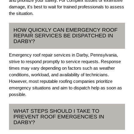
and prioritize your safety. For complex issues or extensive
damage, it's best to wait for trained professionals to assess
the situation.
HOW QUICKLY CAN EMERGENCY ROOF
REPAIR SERVICES BE DISPATCHED IN
DARBY?
Emergency roof repair services in Darby, Pennsylvania,
strive to respond promptly to service requests. Response
times may vary depending on factors such as weather
conditions, workload, and availability of technicians.
However, most reputable roofing companies prioritize
emergency situations and aim to dispatch help as soon as
possible.
WHAT STEPS SHOULD I TAKE TO
PREVENT ROOF EMERGENCIES IN
DARBY?