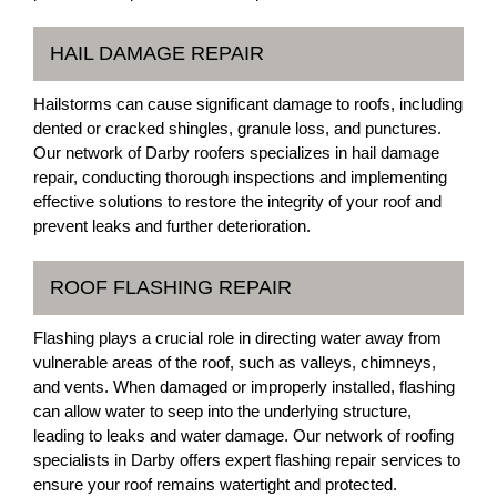
HAIL DAMAGE REPAIR
Hailstorms can cause significant damage to roofs, including
dented or cracked shingles, granule loss, and punctures.
Our network of Darby roofers specializes in hail damage
repair, conducting thorough inspections and implementing
effective solutions to restore the integrity of your roof and
prevent leaks and further deterioration.
ROOF FLASHING REPAIR
Flashing plays a crucial role in directing water away from
vulnerable areas of the roof, such as valleys, chimneys,
and vents. When damaged or improperly installed, flashing
can allow water to seep into the underlying structure,
leading to leaks and water damage. Our network of roofing
specialists in Darby offers expert flashing repair services to
ensure your roof remains watertight and protected.