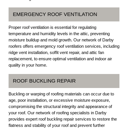
EMERGENCY ROOF VENTILATION
Proper roof ventilation is essential for regulating
temperature and humidity levels in the attic, preventing
moisture buildup and mold growth. Our network of Darby
roofers offers emergency roof ventilation services, including
ridge vent installation, soffit vent repair, and attic fan
replacement, to ensure optimal ventilation and indoor air
quality in your home.
ROOF BUCKLING REPAIR
Buckling or warping of roofing materials can occur due to
age, poor installation, or excessive moisture exposure,
compromising the structural integrity and appearance of
your roof. Our network of roofing specialists in Darby
provides expert roof buckling repair services to restore the
flatness and stability of your roof and prevent further