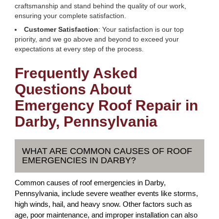
craftsmanship and stand behind the quality of our work,
ensuring your complete satisfaction.
Customer Satisfaction
: Your satisfaction is our top
priority, and we go above and beyond to exceed your
expectations at every step of the process.
Frequently Asked
Questions About
Emergency Roof Repair in
Darby, Pennsylvania
WHAT ARE COMMON CAUSES OF ROOF
EMERGENCIES IN DARBY?
Common causes of roof emergencies in Darby,
Pennsylvania, include severe weather events like storms,
high winds, hail, and heavy snow. Other factors such as
age, poor maintenance, and improper installation can also