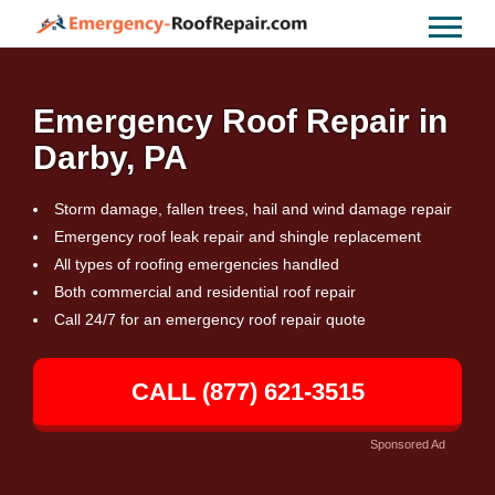
Emergency Roof Repair in
Darby, PA
Storm damage, fallen trees, hail and wind damage repair
Emergency roof leak repair and shingle replacement
All types of roofing emergencies handled
Both commercial and residential roof repair
Call 24/7 for an emergency roof repair quote
CALL (877) 621-3515
Sponsored Ad