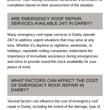
completion based on their assessment of the situation.
ARE EMERGENCY ROOF REPAIR
SERVICES AVAILABLE 24/7 IN DARBY?
Many emergency roof repair services in Darby operate
24/7 to address urgent situations that may arise at any
time. Whether it's daytime or nighttime, weekends, or
holidays, reputable roofing companies understand the
importance of immediate assistance during emergencies
and strive to provide round-the-clock availability for your
peace of mind.
WHAT FACTORS CAN AFFECT THE COST
OF EMERGENCY ROOF REPAIR IN
DARBY?
Several factors can influence the cost of emergency roof
repair in Darby, including the extent of the damage, type of