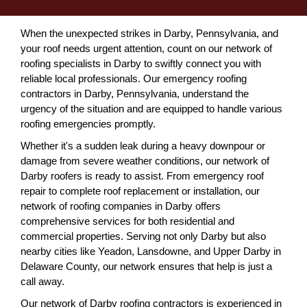
When the unexpected strikes in Darby, Pennsylvania, and
your roof needs urgent attention, count on our network of
roofing specialists in Darby to swiftly connect you with
reliable local professionals. Our emergency roofing
contractors in Darby, Pennsylvania, understand the
urgency of the situation and are equipped to handle various
roofing emergencies promptly.
Whether it's a sudden leak during a heavy downpour or
damage from severe weather conditions, our network of
Darby roofers is ready to assist. From emergency roof
repair to complete roof replacement or installation, our
network of roofing companies in Darby offers
comprehensive services for both residential and
commercial properties. Serving not only Darby but also
nearby cities like Yeadon, Lansdowne, and Upper Darby in
Delaware County, our network ensures that help is just a
call away.
Our network of Darby roofing contractors is experienced in