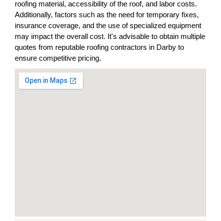
roofing material, accessibility of the roof, and labor costs.
Additionally, factors such as the need for temporary fixes,
insurance coverage, and the use of specialized equipment
may impact the overall cost. It's advisable to obtain multiple
quotes from reputable roofing contractors in Darby to
ensure competitive pricing.