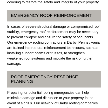
covering to restore the safety and integrity of your property.
EMERGENCY ROOF REINFORCEMENT
In cases of severe structural damage or compromised roof
stability, emergency roof reinforcement may be necessary
to prevent collapse and ensure the safety of occupants.
Our emergency roofing contractors in Darby, Pennsylvania,
are trained in structural reinforcement techniques, such as
installing support beams or trusses, to strengthen
weakened roof systems and mitigate the risk of further
damage.
ROOF EMERGENCY RESPONSE
PLANNING
Preparing for potential roofing emergencies can help
minimize damage and disruption to your property in the
event of a crisis. Our network of Darby roofing companies