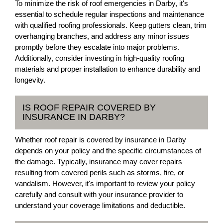
To minimize the risk of roof emergencies in Darby, it's
essential to schedule regular inspections and maintenance
with qualified roofing professionals. Keep gutters clean, trim
overhanging branches, and address any minor issues
promptly before they escalate into major problems.
Additionally, consider investing in high-quality roofing
materials and proper installation to enhance durability and
longevity.
IS ROOF REPAIR COVERED BY
INSURANCE IN DARBY?
Whether roof repair is covered by insurance in Darby
depends on your policy and the specific circumstances of
the damage. Typically, insurance may cover repairs
resulting from covered perils such as storms, fire, or
vandalism. However, it's important to review your policy
carefully and consult with your insurance provider to
understand your coverage limitations and deductible.