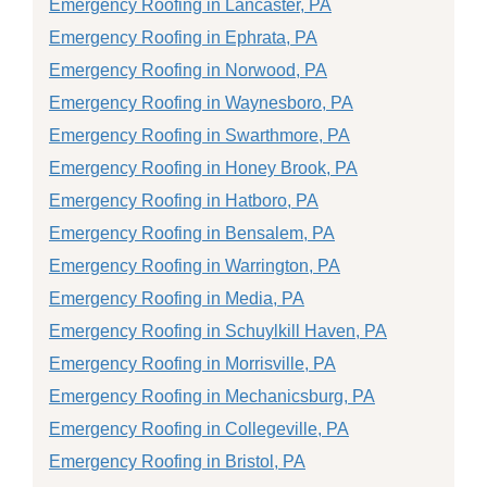
Emergency Roofing in Lancaster, PA
Emergency Roofing in Ephrata, PA
Emergency Roofing in Norwood, PA
Emergency Roofing in Waynesboro, PA
Emergency Roofing in Swarthmore, PA
Emergency Roofing in Honey Brook, PA
Emergency Roofing in Hatboro, PA
Emergency Roofing in Bensalem, PA
Emergency Roofing in Warrington, PA
Emergency Roofing in Media, PA
Emergency Roofing in Schuylkill Haven, PA
Emergency Roofing in Morrisville, PA
Emergency Roofing in Mechanicsburg, PA
Emergency Roofing in Collegeville, PA
Emergency Roofing in Bristol, PA