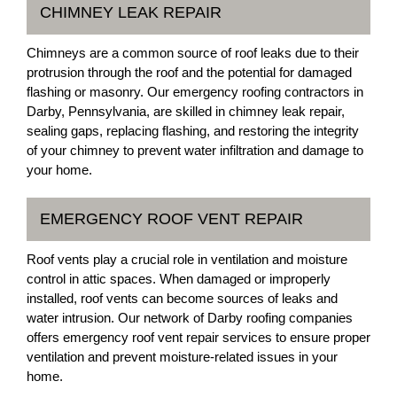
CHIMNEY LEAK REPAIR
Chimneys are a common source of roof leaks due to their
protrusion through the roof and the potential for damaged
flashing or masonry. Our emergency roofing contractors in
Darby, Pennsylvania, are skilled in chimney leak repair,
sealing gaps, replacing flashing, and restoring the integrity
of your chimney to prevent water infiltration and damage to
your home.
EMERGENCY ROOF VENT REPAIR
Roof vents play a crucial role in ventilation and moisture
control in attic spaces. When damaged or improperly
installed, roof vents can become sources of leaks and
water intrusion. Our network of Darby roofing companies
offers emergency roof vent repair services to ensure proper
ventilation and prevent moisture-related issues in your
home.