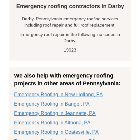
Emergency roofing contractors in Darby
Darby, Pennsylvania emergency roofing services
including roof repair and full roof replacement.
Emergency roof repair in the following zip codes in
Darby:
19023
We also help with emergency roofing
projects in other areas of Pennsylvania:
Emergency Roofing in New Holland, PA
Emergency Roofing in Bangor, PA
Emergency Roofing in Jeannette, PA
Emergency Roofing in Altoona, PA
Emergency Roofing in Coatesville, PA