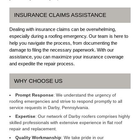
INSURANCE CLAIMS ASSISTANCE
Dealing with insurance claims can be overwhelming,
especially during a roofing emergency. Our team is here to
help you navigate the process, from documenting the
damage to filing the necessary paperwork. With our
assistance, you can maximize your insurance coverage
and expedite the repair process.
WHY CHOOSE US
Prompt Response
: We understand the urgency of
roofing emergencies and strive to respond promptly to all
service requests in Darby, Pennsylvania.
Expertise
: Our network of Darby roofers comprises highly
skilled professionals with extensive experience in flat roof
repair and replacement.
Quality Workmanship
: We take pride in our