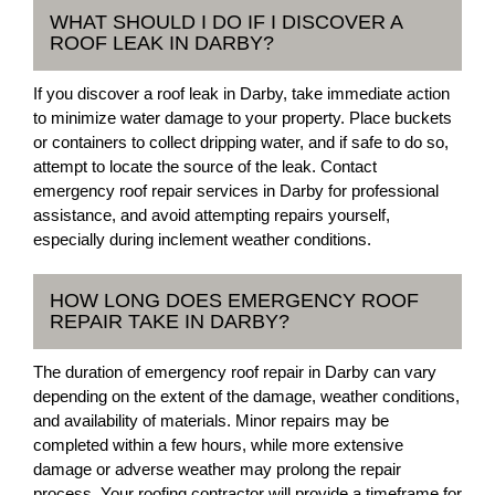
WHAT SHOULD I DO IF I DISCOVER A
ROOF LEAK IN DARBY?
If you discover a roof leak in Darby, take immediate action
to minimize water damage to your property. Place buckets
or containers to collect dripping water, and if safe to do so,
attempt to locate the source of the leak. Contact
emergency roof repair services in Darby for professional
assistance, and avoid attempting repairs yourself,
especially during inclement weather conditions.
HOW LONG DOES EMERGENCY ROOF
REPAIR TAKE IN DARBY?
The duration of emergency roof repair in Darby can vary
depending on the extent of the damage, weather conditions,
and availability of materials. Minor repairs may be
completed within a few hours, while more extensive
damage or adverse weather may prolong the repair
process. Your roofing contractor will provide a timeframe for