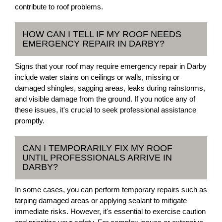
contribute to roof problems.
HOW CAN I TELL IF MY ROOF NEEDS
EMERGENCY REPAIR IN DARBY?
Signs that your roof may require emergency repair in Darby
include water stains on ceilings or walls, missing or
damaged shingles, sagging areas, leaks during rainstorms,
and visible damage from the ground. If you notice any of
these issues, it's crucial to seek professional assistance
promptly.
CAN I TEMPORARILY FIX MY ROOF
UNTIL PROFESSIONALS ARRIVE IN
DARBY?
In some cases, you can perform temporary repairs such as
tarping damaged areas or applying sealant to mitigate
immediate risks. However, it's essential to exercise caution