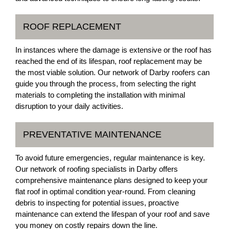
ROOF REPLACEMENT
In instances where the damage is extensive or the roof has
reached the end of its lifespan, roof replacement may be
the most viable solution. Our network of Darby roofers can
guide you through the process, from selecting the right
materials to completing the installation with minimal
disruption to your daily activities.
PREVENTATIVE MAINTENANCE
To avoid future emergencies, regular maintenance is key.
Our network of roofing specialists in Darby offers
comprehensive maintenance plans designed to keep your
flat roof in optimal condition year-round. From cleaning
debris to inspecting for potential issues, proactive
maintenance can extend the lifespan of your roof and save
you money on costly repairs down the line.