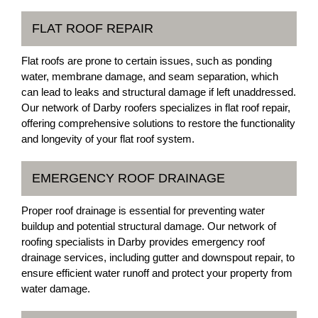
FLAT ROOF REPAIR
Flat roofs are prone to certain issues, such as ponding
water, membrane damage, and seam separation, which
can lead to leaks and structural damage if left unaddressed.
Our network of Darby roofers specializes in flat roof repair,
offering comprehensive solutions to restore the functionality
and longevity of your flat roof system.
EMERGENCY ROOF DRAINAGE
Proper roof drainage is essential for preventing water
buildup and potential structural damage. Our network of
roofing specialists in Darby provides emergency roof
drainage services, including gutter and downspout repair, to
ensure efficient water runoff and protect your property from
water damage.