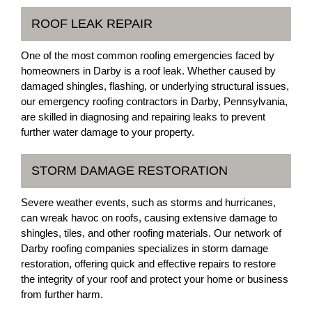
ROOF LEAK REPAIR
One of the most common roofing emergencies faced by
homeowners in Darby is a roof leak. Whether caused by
damaged shingles, flashing, or underlying structural issues,
our emergency roofing contractors in Darby, Pennsylvania,
are skilled in diagnosing and repairing leaks to prevent
further water damage to your property.
STORM DAMAGE RESTORATION
Severe weather events, such as storms and hurricanes,
can wreak havoc on roofs, causing extensive damage to
shingles, tiles, and other roofing materials. Our network of
Darby roofing companies specializes in storm damage
restoration, offering quick and effective repairs to restore
the integrity of your roof and protect your home or business
from further harm.