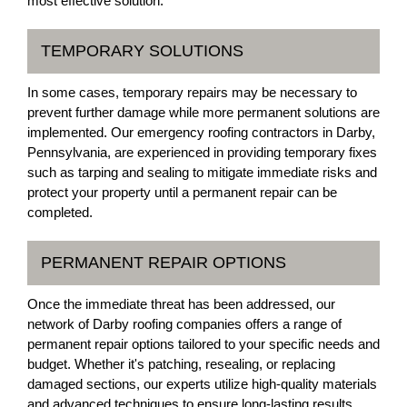
most effective solution.
TEMPORARY SOLUTIONS
In some cases, temporary repairs may be necessary to
prevent further damage while more permanent solutions are
implemented. Our emergency roofing contractors in Darby,
Pennsylvania, are experienced in providing temporary fixes
such as tarping and sealing to mitigate immediate risks and
protect your property until a permanent repair can be
completed.
PERMANENT REPAIR OPTIONS
Once the immediate threat has been addressed, our
network of Darby roofing companies offers a range of
permanent repair options tailored to your specific needs and
budget. Whether it's patching, resealing, or replacing
damaged sections, our experts utilize high-quality materials
and advanced techniques to ensure long-lasting results.