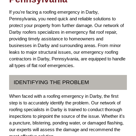
If you're facing a roofing emergency in Darby,
Pennsylvania, you need quick and reliable solutions to
protect your property from further damage. Our network of
Darby roofers specializes in emergency flat roof repair,
providing timely assistance to homeowners and
businesses in Darby and surrounding areas. From minor
leaks to major structural issues, our emergency roofing
contractors in Darby, Pennsylvania, are equipped to handle
all types of flat roof emergencies.
IDENTIFYING THE PROBLEM
When faced with a roofing emergency in Darby, the first
step is to accurately identify the problem. Our network of
roofing specialists in Darby is trained to conduct thorough
inspections to pinpoint the source of the issue. Whether it's
a puncture, blistering, ponding water, or damaged flashing,
our experts will assess the damage and recommend the