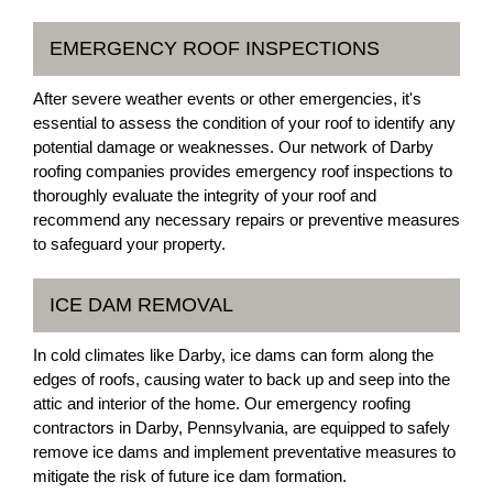
EMERGENCY ROOF INSPECTIONS
After severe weather events or other emergencies, it's
essential to assess the condition of your roof to identify any
potential damage or weaknesses. Our network of Darby
roofing companies provides emergency roof inspections to
thoroughly evaluate the integrity of your roof and
recommend any necessary repairs or preventive measures
to safeguard your property.
ICE DAM REMOVAL
In cold climates like Darby, ice dams can form along the
edges of roofs, causing water to back up and seep into the
attic and interior of the home. Our emergency roofing
contractors in Darby, Pennsylvania, are equipped to safely
remove ice dams and implement preventative measures to
mitigate the risk of future ice dam formation.