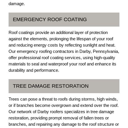
damage.
EMERGENCY ROOF COATING
Roof coatings provide an additional layer of protection
against the elements, prolonging the lifespan of your roof
and reducing energy costs by reflecting sunlight and heat.
Our emergency roofing contractors in Darby, Pennsylvania,
offer professional roof coating services, using high-quality
materials to seal and waterproof your roof and enhance its
durability and performance.
TREE DAMAGE RESTORATION
Trees can pose a threat to roofs during storms, high winds,
or if branches become overgrown and extend over the roof.
Our network of Darby roofers specializes in tree damage
restoration, providing prompt removal of fallen trees or
branches, and repairing any damage to the roof structure or