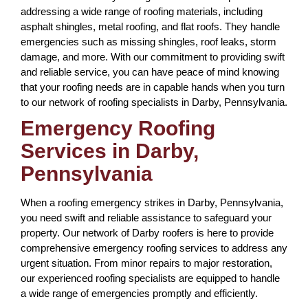
addressing a wide range of roofing materials, including
asphalt shingles, metal roofing, and flat roofs. They handle
emergencies such as missing shingles, roof leaks, storm
damage, and more. With our commitment to providing swift
and reliable service, you can have peace of mind knowing
that your roofing needs are in capable hands when you turn
to our network of roofing specialists in Darby, Pennsylvania.
Emergency Roofing
Services in Darby,
Pennsylvania
When a roofing emergency strikes in Darby, Pennsylvania,
you need swift and reliable assistance to safeguard your
property. Our network of Darby roofers is here to provide
comprehensive emergency roofing services to address any
urgent situation. From minor repairs to major restoration,
our experienced roofing specialists are equipped to handle
a wide range of emergencies promptly and efficiently.