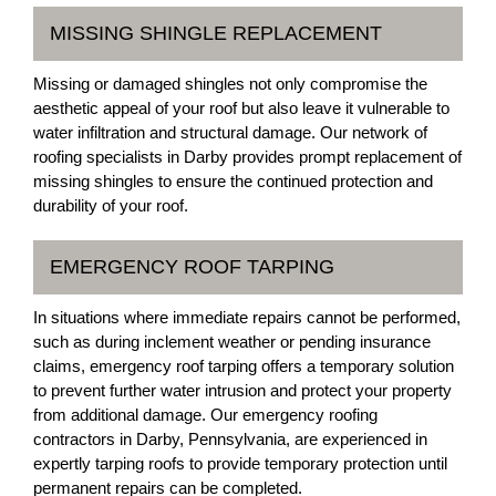
MISSING SHINGLE REPLACEMENT
Missing or damaged shingles not only compromise the
aesthetic appeal of your roof but also leave it vulnerable to
water infiltration and structural damage. Our network of
roofing specialists in Darby provides prompt replacement of
missing shingles to ensure the continued protection and
durability of your roof.
EMERGENCY ROOF TARPING
In situations where immediate repairs cannot be performed,
such as during inclement weather or pending insurance
claims, emergency roof tarping offers a temporary solution
to prevent further water intrusion and protect your property
from additional damage. Our emergency roofing
contractors in Darby, Pennsylvania, are experienced in
expertly tarping roofs to provide temporary protection until
permanent repairs can be completed.