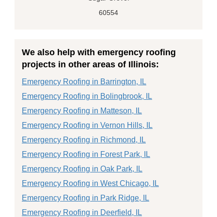
60554
We also help with emergency roofing
projects in other areas of Illinois:
Emergency Roofing in Barrington, IL
Emergency Roofing in Bolingbrook, IL
Emergency Roofing in Matteson, IL
Emergency Roofing in Vernon Hills, IL
Emergency Roofing in Richmond, IL
Emergency Roofing in Forest Park, IL
Emergency Roofing in Oak Park, IL
Emergency Roofing in West Chicago, IL
Emergency Roofing in Park Ridge, IL
Emergency Roofing in Deerfield, IL