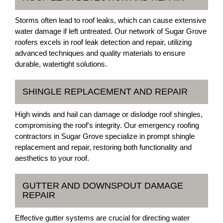
Storms often lead to roof leaks, which can cause extensive
water damage if left untreated. Our network of Sugar Grove
roofers excels in roof leak detection and repair, utilizing
advanced techniques and quality materials to ensure
durable, watertight solutions.
SHINGLE REPLACEMENT AND REPAIR
High winds and hail can damage or dislodge roof shingles,
compromising the roof's integrity. Our emergency roofing
contractors in Sugar Grove specialize in prompt shingle
replacement and repair, restoring both functionality and
aesthetics to your roof.
GUTTER AND DOWNSPOUT DAMAGE
REPAIR
Effective gutter systems are crucial for directing water