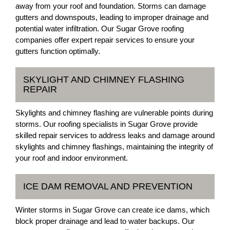
away from your roof and foundation. Storms can damage
gutters and downspouts, leading to improper drainage and
potential water infiltration. Our Sugar Grove roofing
companies offer expert repair services to ensure your
gutters function optimally.
SKYLIGHT AND CHIMNEY FLASHING
REPAIR
Skylights and chimney flashing are vulnerable points during
storms. Our roofing specialists in Sugar Grove provide
skilled repair services to address leaks and damage around
skylights and chimney flashings, maintaining the integrity of
your roof and indoor environment.
ICE DAM REMOVAL AND PREVENTION
Winter storms in Sugar Grove can create ice dams, which
block proper drainage and lead to water backups. Our