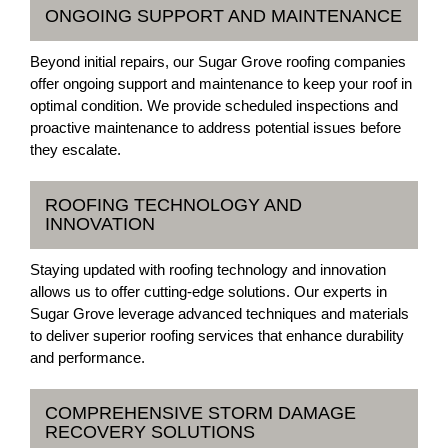
ONGOING SUPPORT AND MAINTENANCE
Beyond initial repairs, our Sugar Grove roofing companies
offer ongoing support and maintenance to keep your roof in
optimal condition. We provide scheduled inspections and
proactive maintenance to address potential issues before
they escalate.
ROOFING TECHNOLOGY AND
INNOVATION
Staying updated with roofing technology and innovation
allows us to offer cutting-edge solutions. Our experts in
Sugar Grove leverage advanced techniques and materials
to deliver superior roofing services that enhance durability
and performance.
COMPREHENSIVE STORM DAMAGE
RECOVERY SOLUTIONS