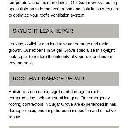
temperature and moisture levels. Our Sugar Grove roofing
specialists provide roof vent repair and installation services
to optimize your roof's ventilation system.
SKYLIGHT LEAK REPAIR
Leaking skylights can lead to water damage and mold
growth. Our experts in Sugar Grove specialize in skylight
leak repair to restore the integrity of your roof and indoor
environment.
ROOF HAIL DAMAGE REPAIR
Hailstorms can cause significant damage to roofs,
compromising their structural integrity. Our emergency
roofing contractors in Sugar Grove are experienced in hail
damage repair, ensuring thorough inspection and effective
repairs.