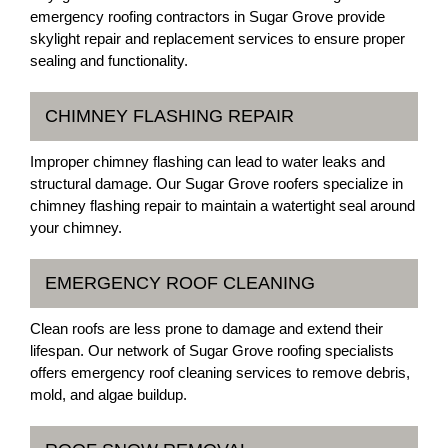
emergency roofing contractors in Sugar Grove provide
skylight repair and replacement services to ensure proper
sealing and functionality.
CHIMNEY FLASHING REPAIR
Improper chimney flashing can lead to water leaks and
structural damage. Our Sugar Grove roofers specialize in
chimney flashing repair to maintain a watertight seal around
your chimney.
EMERGENCY ROOF CLEANING
Clean roofs are less prone to damage and extend their
lifespan. Our network of Sugar Grove roofing specialists
offers emergency roof cleaning services to remove debris,
mold, and algae buildup.