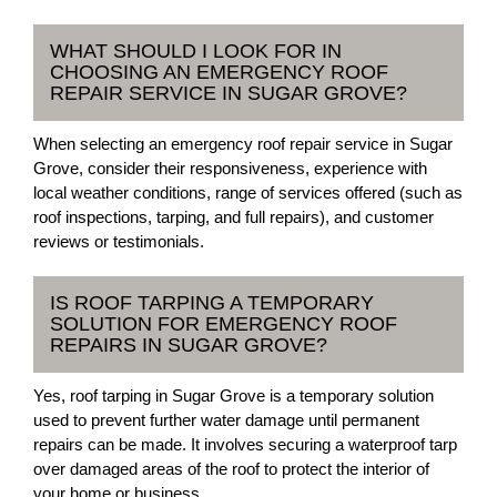
WHAT SHOULD I LOOK FOR IN
CHOOSING AN EMERGENCY ROOF
REPAIR SERVICE IN SUGAR GROVE?
When selecting an emergency roof repair service in Sugar
Grove, consider their responsiveness, experience with
local weather conditions, range of services offered (such as
roof inspections, tarping, and full repairs), and customer
reviews or testimonials.
IS ROOF TARPING A TEMPORARY
SOLUTION FOR EMERGENCY ROOF
REPAIRS IN SUGAR GROVE?
Yes, roof tarping in Sugar Grove is a temporary solution
used to prevent further water damage until permanent
repairs can be made. It involves securing a waterproof tarp
over damaged areas of the roof to protect the interior of
your home or business.