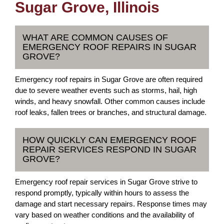
Sugar Grove, Illinois
WHAT ARE COMMON CAUSES OF
EMERGENCY ROOF REPAIRS IN SUGAR
GROVE?
Emergency roof repairs in Sugar Grove are often required
due to severe weather events such as storms, hail, high
winds, and heavy snowfall. Other common causes include
roof leaks, fallen trees or branches, and structural damage.
HOW QUICKLY CAN EMERGENCY ROOF
REPAIR SERVICES RESPOND IN SUGAR
GROVE?
Emergency roof repair services in Sugar Grove strive to
respond promptly, typically within hours to assess the
damage and start necessary repairs. Response times may
vary based on weather conditions and the availability of