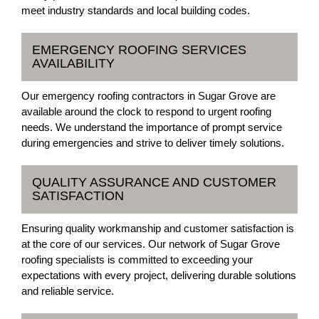
meet industry standards and local building codes.
EMERGENCY ROOFING SERVICES
AVAILABILITY
Our emergency roofing contractors in Sugar Grove are
available around the clock to respond to urgent roofing
needs. We understand the importance of prompt service
during emergencies and strive to deliver timely solutions.
QUALITY ASSURANCE AND CUSTOMER
SATISFACTION
Ensuring quality workmanship and customer satisfaction is
at the core of our services. Our network of Sugar Grove
roofing specialists is committed to exceeding your
expectations with every project, delivering durable solutions
and reliable service.