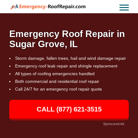
Emergency Roof Repair in
Sugar Grove, IL
Storm damage, fallen trees, hail and wind damage repair
Emergency roof leak repair and shingle replacement
All types of roofing emergencies handled
Both commercial and residential roof repair
Call 24/7 for an emergency roof repair quote
CALL (877) 621-3515
Sponsored Ad