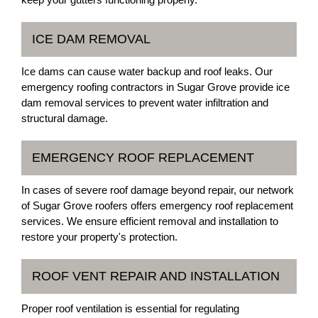
ICE DAM REMOVAL
Ice dams can cause water backup and roof leaks. Our
emergency roofing contractors in Sugar Grove provide ice
dam removal services to prevent water infiltration and
structural damage.
EMERGENCY ROOF REPLACEMENT
In cases of severe roof damage beyond repair, our network
of Sugar Grove roofers offers emergency roof replacement
services. We ensure efficient removal and installation to
restore your property's protection.
ROOF VENT REPAIR AND INSTALLATION
Proper roof ventilation is essential for regulating