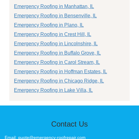
Emergency Roofing in Manhattan, IL
Emergency Roofing in Bensenville, IL
Emergency Roofing in Plano, IL
Emergency Roofing in Crest Hill, IL
Emergency Roofing in Lincolnshire, IL
Emergency Roofing in Buffalo Grove, IL
Emergency Roofing in Carol Stream, IL
Emergency Roofing in Hoffman Estates, IL
Emergency Roofing in Chicago Ridge, IL
Emergency Roofing in Lake Villa, IL
Contact Us
Email: quote@emergency-roofrepair.com