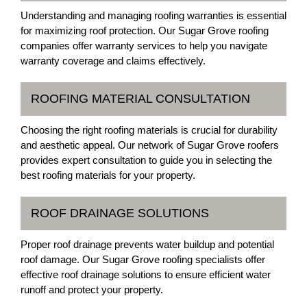
Understanding and managing roofing warranties is essential
for maximizing roof protection. Our Sugar Grove roofing
companies offer warranty services to help you navigate
warranty coverage and claims effectively.
ROOFING MATERIAL CONSULTATION
Choosing the right roofing materials is crucial for durability
and aesthetic appeal. Our network of Sugar Grove roofers
provides expert consultation to guide you in selecting the
best roofing materials for your property.
ROOF DRAINAGE SOLUTIONS
Proper roof drainage prevents water buildup and potential
roof damage. Our Sugar Grove roofing specialists offer
effective roof drainage solutions to ensure efficient water
runoff and protect your property.