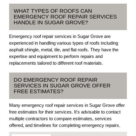
WHAT TYPES OF ROOFS CAN
EMERGENCY ROOF REPAIR SERVICES
HANDLE IN SUGAR GROVE?
Emergency roof repair services in Sugar Grove are
experienced in handling various types of roofs including
asphalt shingle, metal, tile, and flat roofs. They have the
expertise and equipment to perform repairs and
replacements tailored to different roof materials.
DO EMERGENCY ROOF REPAIR
SERVICES IN SUGAR GROVE OFFER
FREE ESTIMATES?
Many emergency roof repair services in Sugar Grove offer
free estimates for their services. It's advisable to contact
multiple contractors to compare estimates, services
offered, and timelines for completing emergency repairs.