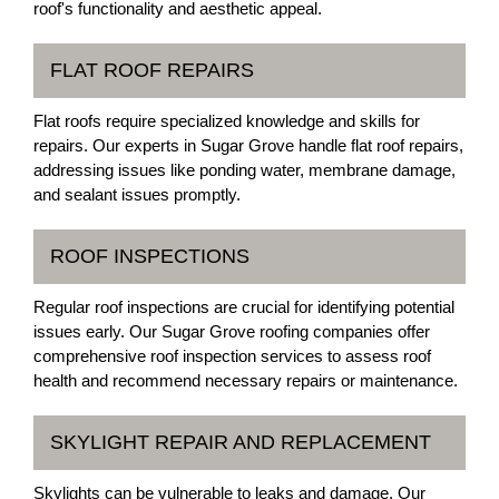
roof's functionality and aesthetic appeal.
FLAT ROOF REPAIRS
Flat roofs require specialized knowledge and skills for
repairs. Our experts in Sugar Grove handle flat roof repairs,
addressing issues like ponding water, membrane damage,
and sealant issues promptly.
ROOF INSPECTIONS
Regular roof inspections are crucial for identifying potential
issues early. Our Sugar Grove roofing companies offer
comprehensive roof inspection services to assess roof
health and recommend necessary repairs or maintenance.
SKYLIGHT REPAIR AND REPLACEMENT
Skylights can be vulnerable to leaks and damage. Our