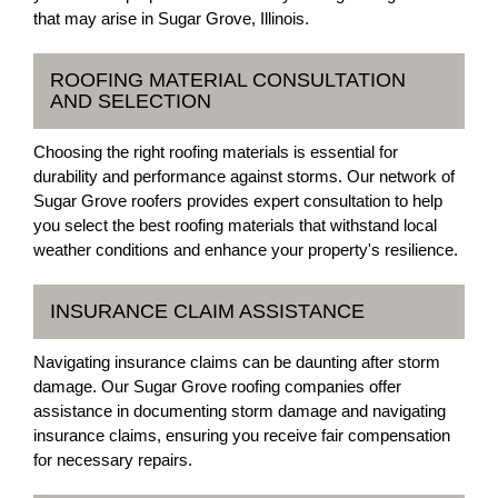
that may arise in Sugar Grove, Illinois.
ROOFING MATERIAL CONSULTATION
AND SELECTION
Choosing the right roofing materials is essential for
durability and performance against storms. Our network of
Sugar Grove roofers provides expert consultation to help
you select the best roofing materials that withstand local
weather conditions and enhance your property's resilience.
INSURANCE CLAIM ASSISTANCE
Navigating insurance claims can be daunting after storm
damage. Our Sugar Grove roofing companies offer
assistance in documenting storm damage and navigating
insurance claims, ensuring you receive fair compensation
for necessary repairs.