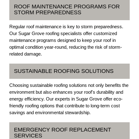
ROOF MAINTENANCE PROGRAMS FOR
STORM PREPAREDNESS
Regular roof maintenance is key to storm preparedness.
Our Sugar Grove roofing specialists offer customized
maintenance programs designed to keep your roof in
optimal condition year-round, reducing the risk of storm-
related damage.
SUSTAINABLE ROOFING SOLUTIONS
Choosing sustainable roofing solutions not only benefits the
environment but also enhances your roof's durability and
energy efficiency. Our experts in Sugar Grove offer eco-
friendly roofing options that contribute to long-term cost
savings and environmental stewardship.
EMERGENCY ROOF REPLACEMENT
SERVICES