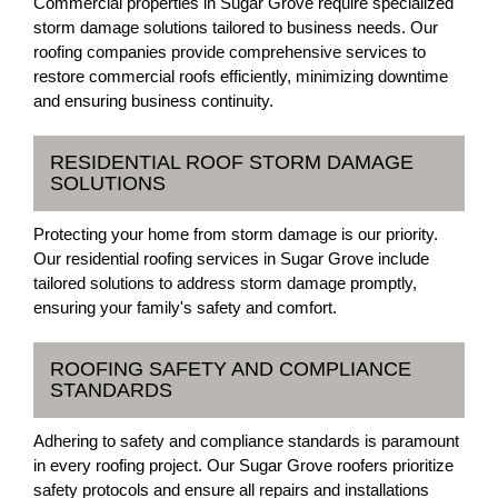
Commercial properties in Sugar Grove require specialized
storm damage solutions tailored to business needs. Our
roofing companies provide comprehensive services to
restore commercial roofs efficiently, minimizing downtime
and ensuring business continuity.
RESIDENTIAL ROOF STORM DAMAGE
SOLUTIONS
Protecting your home from storm damage is our priority.
Our residential roofing services in Sugar Grove include
tailored solutions to address storm damage promptly,
ensuring your family's safety and comfort.
ROOFING SAFETY AND COMPLIANCE
STANDARDS
Adhering to safety and compliance standards is paramount
in every roofing project. Our Sugar Grove roofers prioritize
safety protocols and ensure all repairs and installations