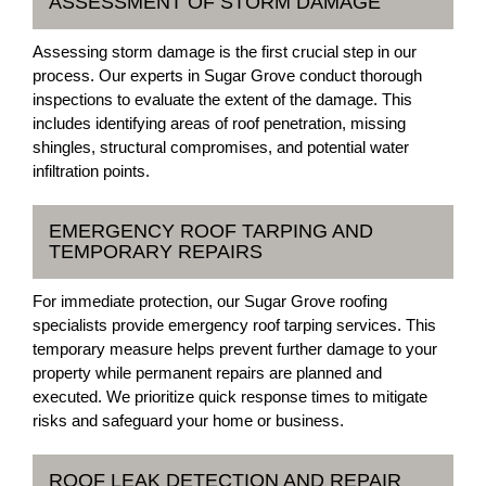
ASSESSMENT OF STORM DAMAGE
Assessing storm damage is the first crucial step in our
process. Our experts in Sugar Grove conduct thorough
inspections to evaluate the extent of the damage. This
includes identifying areas of roof penetration, missing
shingles, structural compromises, and potential water
infiltration points.
EMERGENCY ROOF TARPING AND
TEMPORARY REPAIRS
For immediate protection, our Sugar Grove roofing
specialists provide emergency roof tarping services. This
temporary measure helps prevent further damage to your
property while permanent repairs are planned and
executed. We prioritize quick response times to mitigate
risks and safeguard your home or business.
ROOF LEAK DETECTION AND REPAIR