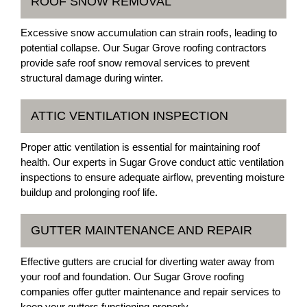
ROOF SNOW REMOVAL
Excessive snow accumulation can strain roofs, leading to
potential collapse. Our Sugar Grove roofing contractors
provide safe roof snow removal services to prevent
structural damage during winter.
ATTIC VENTILATION INSPECTION
Proper attic ventilation is essential for maintaining roof
health. Our experts in Sugar Grove conduct attic ventilation
inspections to ensure adequate airflow, preventing moisture
buildup and prolonging roof life.
GUTTER MAINTENANCE AND REPAIR
Effective gutters are crucial for diverting water away from
your roof and foundation. Our Sugar Grove roofing
companies offer gutter maintenance and repair services to
keep your gutters functioning properly.