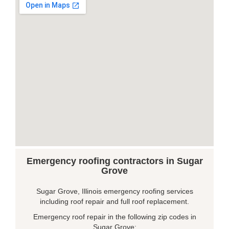
Emergency roofing contractors in Sugar
Grove
Sugar Grove, Illinois emergency roofing services
including roof repair and full roof replacement.
Emergency roof repair in the following zip codes in
Sugar Grove: