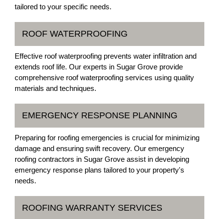
tailored to your specific needs.
ROOF WATERPROOFING
Effective roof waterproofing prevents water infiltration and
extends roof life. Our experts in Sugar Grove provide
comprehensive roof waterproofing services using quality
materials and techniques.
EMERGENCY RESPONSE PLANNING
Preparing for roofing emergencies is crucial for minimizing
damage and ensuring swift recovery. Our emergency
roofing contractors in Sugar Grove assist in developing
emergency response plans tailored to your property's
needs.
ROOFING WARRANTY SERVICES