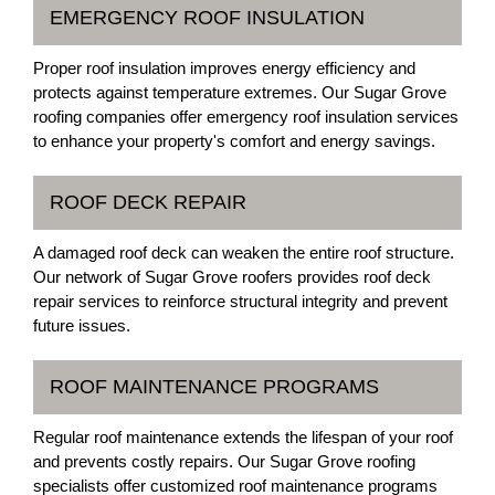
EMERGENCY ROOF INSULATION
Proper roof insulation improves energy efficiency and
protects against temperature extremes. Our Sugar Grove
roofing companies offer emergency roof insulation services
to enhance your property's comfort and energy savings.
ROOF DECK REPAIR
A damaged roof deck can weaken the entire roof structure.
Our network of Sugar Grove roofers provides roof deck
repair services to reinforce structural integrity and prevent
future issues.
ROOF MAINTENANCE PROGRAMS
Regular roof maintenance extends the lifespan of your roof
and prevents costly repairs. Our Sugar Grove roofing
specialists offer customized roof maintenance programs