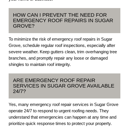
HOW CAN I PREVENT THE NEED FOR
EMERGENCY ROOF REPAIRS IN SUGAR
GROVE?
To minimize the risk of emergency roof repairs in Sugar
Grove, schedule regular roof inspections, especially after
severe weather. Keep gutters clean, trim overhanging tree
branches, and promptly repair any loose or damaged
shingles to maintain roof integrity.
ARE EMERGENCY ROOF REPAIR
SERVICES IN SUGAR GROVE AVAILABLE
24/7?
Yes, many emergency roof repair services in Sugar Grove
operate 24/7 to respond to urgent roofing needs. They
understand that emergencies can happen at any time and
prioritize quick response times to protect your property.