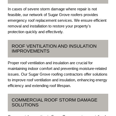
In cases of severe storm damage where repair is not
feasible, our network of Sugar Grove roofers provides
emergency roof replacement services. We ensure efficient
removal and installation to restore your property's
protection quickly and effectively.
ROOF VENTILATION AND INSULATION
IMPROVEMENTS
Proper roof ventilation and insulation are crucial for
maintaining indoor comfort and preventing moisture-related
issues. Our Sugar Grove roofing contractors offer solutions
to improve roof ventilation and insulation, enhancing energy
efficiency and extending roof lifespan.
COMMERCIAL ROOF STORM DAMAGE
SOLUTIONS