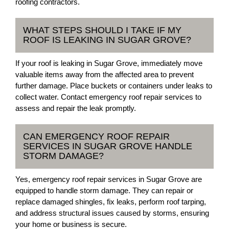
roofing contractors.
WHAT STEPS SHOULD I TAKE IF MY
ROOF IS LEAKING IN SUGAR GROVE?
If your roof is leaking in Sugar Grove, immediately move
valuable items away from the affected area to prevent
further damage. Place buckets or containers under leaks to
collect water. Contact emergency roof repair services to
assess and repair the leak promptly.
CAN EMERGENCY ROOF REPAIR
SERVICES IN SUGAR GROVE HANDLE
STORM DAMAGE?
Yes, emergency roof repair services in Sugar Grove are
equipped to handle storm damage. They can repair or
replace damaged shingles, fix leaks, perform roof tarping,
and address structural issues caused by storms, ensuring
your home or business is secure.