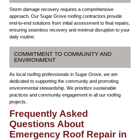
Storm damage recovery requires a comprehensive
approach. Our Sugar Grove roofing contractors provide
end-to-end solutions from initial assessment to final repairs,
ensuring seamless recovery and minimal disruption to your
daily routine.
COMMITMENT TO COMMUNITY AND
ENVIRONMENT
As local roofing professionals in Sugar Grove, we are
dedicated to supporting the community and promoting
environmental stewardship. We prioritize sustainable
practices and community engagement in all our roofing
projects.
Frequently Asked
Questions About
Emergency Roof Repair in