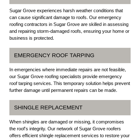
Sugar Grove experiences harsh weather conditions that
can cause significant damage to roofs. Our emergency
roofing contractors in Sugar Grove are skilled in assessing
and repairing storm-damaged roofs, ensuring your home or
business is protected.
EMERGENCY ROOF TARPING
In emergencies where immediate repairs are not feasible,
our Sugar Grove roofing specialists provide emergency
roof tarping services. This temporary solution helps prevent
further damage until permanent repairs can be made.
SHINGLE REPLACEMENT
When shingles are damaged or missing, it compromises
the roof's integrity. Our network of Sugar Grove roofers
offers efficient shingle replacement services to restore your