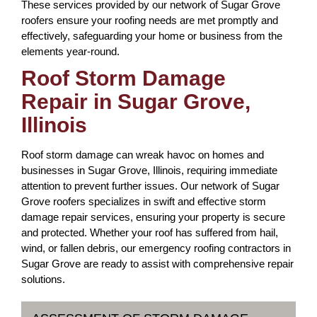
These services provided by our network of Sugar Grove
roofers ensure your roofing needs are met promptly and
effectively, safeguarding your home or business from the
elements year-round.
Roof Storm Damage
Repair in Sugar Grove,
Illinois
Roof storm damage can wreak havoc on homes and
businesses in Sugar Grove, Illinois, requiring immediate
attention to prevent further issues. Our network of Sugar
Grove roofers specializes in swift and effective storm
damage repair services, ensuring your property is secure
and protected. Whether your roof has suffered from hail,
wind, or fallen debris, our emergency roofing contractors in
Sugar Grove are ready to assist with comprehensive repair
solutions.