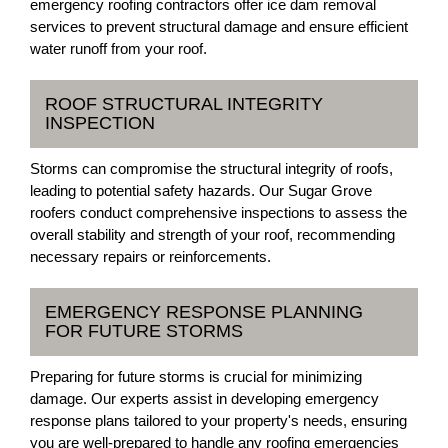
emergency roofing contractors offer ice dam removal
services to prevent structural damage and ensure efficient
water runoff from your roof.
ROOF STRUCTURAL INTEGRITY
INSPECTION
Storms can compromise the structural integrity of roofs,
leading to potential safety hazards. Our Sugar Grove
roofers conduct comprehensive inspections to assess the
overall stability and strength of your roof, recommending
necessary repairs or reinforcements.
EMERGENCY RESPONSE PLANNING
FOR FUTURE STORMS
Preparing for future storms is crucial for minimizing
damage. Our experts assist in developing emergency
response plans tailored to your property's needs, ensuring
you are well-prepared to handle any roofing emergencies