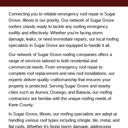
Connecting you to reliable emergency roof repair in Sugar
Grove, Illinois is our priority. Our network of Sugar Grove
roofers stands ready to tackle any roofing emergency
swiftly and effectively. Whether you're facing storm
damage, leaks, or need immediate repairs, our local roofing
specialists in Sugar Grove are equipped to handle it all.
Our network of Sugar Grove roofing companies offers a
range of services tailored to both residential and
commercial needs. From emergency roof repair to
complete roof replacement and new roof installations, our
experts deliver quality craftsmanship that ensures your
property is protected. Serving Sugar Grove and nearby
cities such as Aurora, Oswego, and Batavia, our roofing
contractors are familiar with the unique roofing needs of
Kane County.
In Sugar Grove, Illinois, our roofing specialists are adept at
handling various roof types including shingle, tile, metal, and
flat roofs. Whether it’s fixing storm damage, addressing