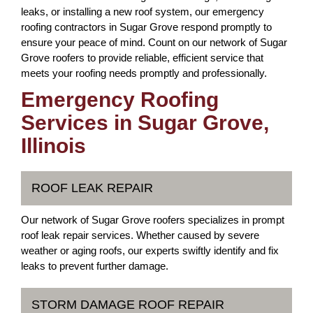
leaks, or installing a new roof system, our emergency
roofing contractors in Sugar Grove respond promptly to
ensure your peace of mind. Count on our network of Sugar
Grove roofers to provide reliable, efficient service that
meets your roofing needs promptly and professionally.
Emergency Roofing
Services in Sugar Grove,
Illinois
ROOF LEAK REPAIR
Our network of Sugar Grove roofers specializes in prompt
roof leak repair services. Whether caused by severe
weather or aging roofs, our experts swiftly identify and fix
leaks to prevent further damage.
STORM DAMAGE ROOF REPAIR