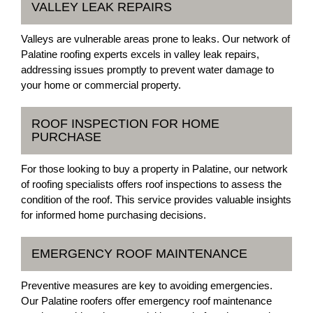
VALLEY LEAK REPAIRS
Valleys are vulnerable areas prone to leaks. Our network of
Palatine roofing experts excels in valley leak repairs,
addressing issues promptly to prevent water damage to
your home or commercial property.
ROOF INSPECTION FOR HOME
PURCHASE
For those looking to buy a property in Palatine, our network
of roofing specialists offers roof inspections to assess the
condition of the roof. This service provides valuable insights
for informed home purchasing decisions.
EMERGENCY ROOF MAINTENANCE
Preventive measures are key to avoiding emergencies.
Our Palatine roofers offer emergency roof maintenance