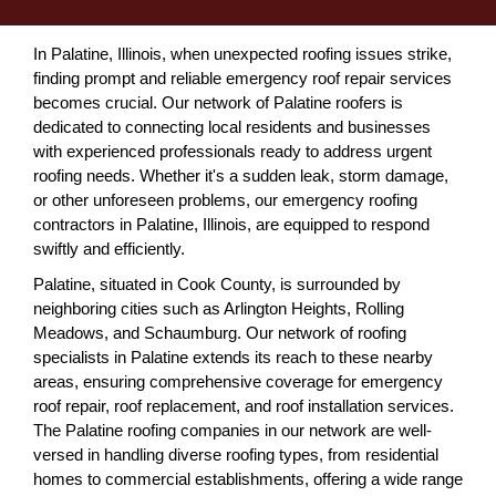
In Palatine, Illinois, when unexpected roofing issues strike,
finding prompt and reliable emergency roof repair services
becomes crucial. Our network of Palatine roofers is
dedicated to connecting local residents and businesses
with experienced professionals ready to address urgent
roofing needs. Whether it's a sudden leak, storm damage,
or other unforeseen problems, our emergency roofing
contractors in Palatine, Illinois, are equipped to respond
swiftly and efficiently.
Palatine, situated in Cook County, is surrounded by
neighboring cities such as Arlington Heights, Rolling
Meadows, and Schaumburg. Our network of roofing
specialists in Palatine extends its reach to these nearby
areas, ensuring comprehensive coverage for emergency
roof repair, roof replacement, and roof installation services.
The Palatine roofing companies in our network are well-
versed in handling diverse roofing types, from residential
homes to commercial establishments, offering a wide range