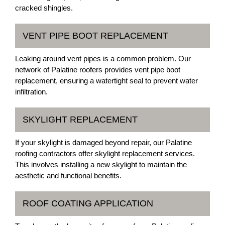
cracked shingles.
VENT PIPE BOOT REPLACEMENT
Leaking around vent pipes is a common problem. Our
network of Palatine roofers provides vent pipe boot
replacement, ensuring a watertight seal to prevent water
infiltration.
SKYLIGHT REPLACEMENT
If your skylight is damaged beyond repair, our Palatine
roofing contractors offer skylight replacement services.
This involves installing a new skylight to maintain the
aesthetic and functional benefits.
ROOF COATING APPLICATION