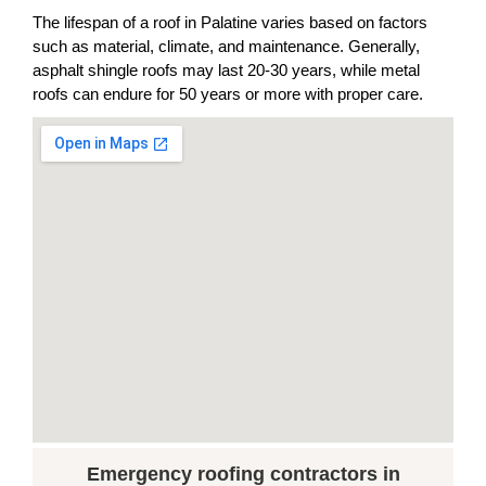
The lifespan of a roof in Palatine varies based on factors
such as material, climate, and maintenance. Generally,
asphalt shingle roofs may last 20-30 years, while metal
roofs can endure for 50 years or more with proper care.
Emergency roofing contractors in