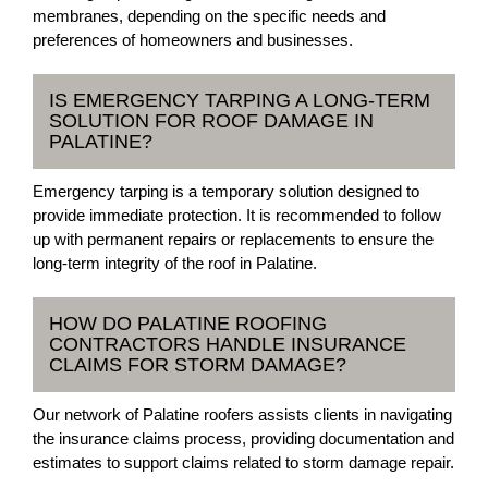
membranes, depending on the specific needs and
preferences of homeowners and businesses.
IS EMERGENCY TARPING A LONG-TERM
SOLUTION FOR ROOF DAMAGE IN
PALATINE?
Emergency tarping is a temporary solution designed to
provide immediate protection. It is recommended to follow
up with permanent repairs or replacements to ensure the
long-term integrity of the roof in Palatine.
HOW DO PALATINE ROOFING
CONTRACTORS HANDLE INSURANCE
CLAIMS FOR STORM DAMAGE?
Our network of Palatine roofers assists clients in navigating
the insurance claims process, providing documentation and
estimates to support claims related to storm damage repair.