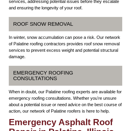
services, addressing potential issues before they escalate
and ensuring the longevity of your roof.
ROOF SNOW REMOVAL
In winter, snow accumulation can pose a risk. Our network
of Palatine roofing contractors provides roof snow removal
services to prevent excess weight and potential structural
damage.
EMERGENCY ROOFING
CONSULTATIONS
When in doubt, our Palatine roofing experts are available for
emergency roofing consultations. Whether you're unsure
about a potential issue or need advice on the best course of
action, our network of Palatine roofers is here to help.
Emergency Asphalt Roof