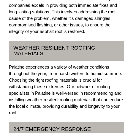
companies excels in providing both immediate fixes and
long-lasting solutions. This involves addressing the root
cause of the problem, whether it's damaged shingles,
compromised flashing, or other issues, to ensure the
integrity of your asphalt roof is restored.
WEATHER RESILIENT ROOFING
MATERIALS
Palatine experiences a variety of weather conditions
throughout the year, from harsh winters to humid summers.
Choosing the right roofing materials is crucial for
withstanding these extremes. Our network of roofing
specialists in Palatine is well-versed in recommending and
installing weather-resilient roofing materials that can endure
the local climate, providing durability and longevity to your
roof.
24/7 EMERGENCY RESPONSE