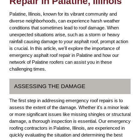
Repair in Palatine, Illinois
Palatine, Illinois, known for its vibrant community and
diverse neighborhoods, can experience harsh weather
conditions that sometimes lead to roof damage. When
unexpected situations arise, such as a storm or heavy
rainfall causing damage to your asphalt roof, prompt action
is crucial. In this article, we'll explore the importance of
emergency asphalt roof repair in Palatine and how our
network of Palatine roofers can assist you in these
challenging times.
ASSESSING THE DAMAGE
The first step in addressing emergency roof repairs is to
assess the extent of the damage. Whether it's a minor leak
or more significant issues like missing shingles or structural
damage, a thorough inspection is essential. Our emergency
roofing contractors in Palatine, Illinois, are experienced in
quickly evaluating the situation and determining the best