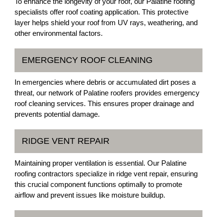
To enhance the longevity of your roof, our Palatine roofing
specialists offer roof coating application. This protective
layer helps shield your roof from UV rays, weathering, and
other environmental factors.
EMERGENCY ROOF CLEANING
In emergencies where debris or accumulated dirt poses a
threat, our network of Palatine roofers provides emergency
roof cleaning services. This ensures proper drainage and
prevents potential damage.
RIDGE VENT REPAIR
Maintaining proper ventilation is essential. Our Palatine
roofing contractors specialize in ridge vent repair, ensuring
this crucial component functions optimally to promote
airflow and prevent issues like moisture buildup.