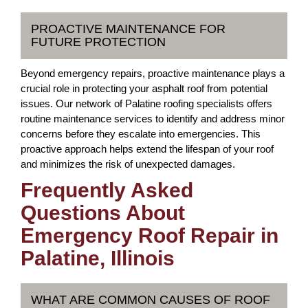
PROACTIVE MAINTENANCE FOR
FUTURE PROTECTION
Beyond emergency repairs, proactive maintenance plays a
crucial role in protecting your asphalt roof from potential
issues. Our network of Palatine roofing specialists offers
routine maintenance services to identify and address minor
concerns before they escalate into emergencies. This
proactive approach helps extend the lifespan of your roof
and minimizes the risk of unexpected damages.
Frequently Asked
Questions About
Emergency Roof Repair in
Palatine, Illinois
WHAT ARE COMMON CAUSES OF ROOF