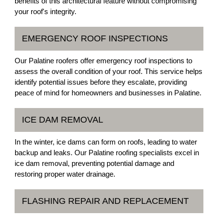
benefits of this architectural feature without compromising
your roof's integrity.
EMERGENCY ROOF INSPECTIONS
Our Palatine roofers offer emergency roof inspections to
assess the overall condition of your roof. This service helps
identify potential issues before they escalate, providing
peace of mind for homeowners and businesses in Palatine.
ICE DAM REMOVAL
In the winter, ice dams can form on roofs, leading to water
backup and leaks. Our Palatine roofing specialists excel in
ice dam removal, preventing potential damage and
restoring proper water drainage.
FLASHING REPAIR AND REPLACEMENT