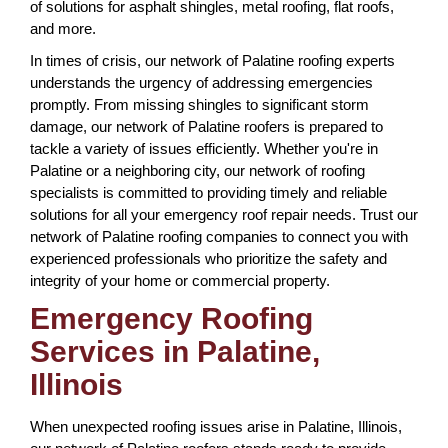
of solutions for asphalt shingles, metal roofing, flat roofs,
and more.
In times of crisis, our network of Palatine roofing experts
understands the urgency of addressing emergencies
promptly. From missing shingles to significant storm
damage, our network of Palatine roofers is prepared to
tackle a variety of issues efficiently. Whether you're in
Palatine or a neighboring city, our network of roofing
specialists is committed to providing timely and reliable
solutions for all your emergency roof repair needs. Trust our
network of Palatine roofing companies to connect you with
experienced professionals who prioritize the safety and
integrity of your home or commercial property.
Emergency Roofing
Services in Palatine,
Illinois
When unexpected roofing issues arise in Palatine, Illinois,