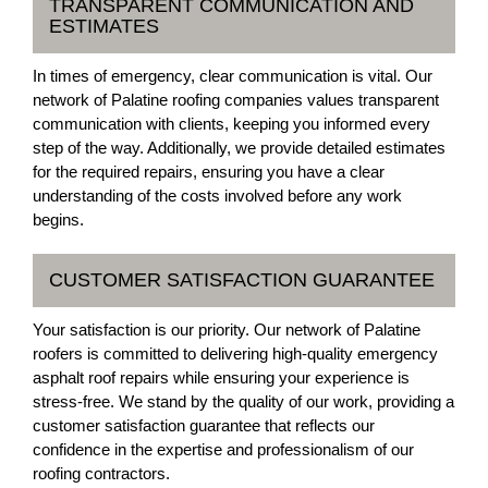
TRANSPARENT COMMUNICATION AND
ESTIMATES
In times of emergency, clear communication is vital. Our
network of Palatine roofing companies values transparent
communication with clients, keeping you informed every
step of the way. Additionally, we provide detailed estimates
for the required repairs, ensuring you have a clear
understanding of the costs involved before any work
begins.
CUSTOMER SATISFACTION GUARANTEE
Your satisfaction is our priority. Our network of Palatine
roofers is committed to delivering high-quality emergency
asphalt roof repairs while ensuring your experience is
stress-free. We stand by the quality of our work, providing a
customer satisfaction guarantee that reflects our
confidence in the expertise and professionalism of our
roofing contractors.