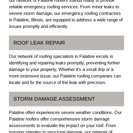
our network of Palatine roofers stands ready to provide
reliable emergency roofing services. From minor leaks to
severe storm damage, our emergency roofing contractors
in Palatine, Illinois, are equipped to address a wide range of
issues promptly and efficiently.
ROOF LEAK REPAIR
Our network of roofing specialists in Palatine excels in
identifying and repairing leaks promptly, preventing further
damage to your property. Whether it's a small drip or a
more extensive issue, our Palatine roofing companies can
locate and fix the source of the leak with precision.
STORM DAMAGE ASSESSMENT
Palatine often experiences severe weather conditions. Our
Palatine roofers offer comprehensive storm damage
assessments to evaluate the impact on your roof. From
missing shingles to structural damage, our network of