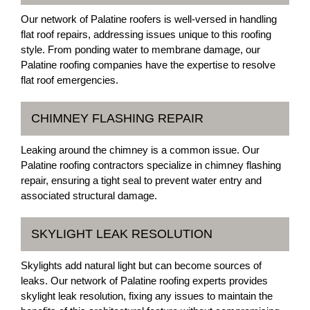
Our network of Palatine roofers is well-versed in handling
flat roof repairs, addressing issues unique to this roofing
style. From ponding water to membrane damage, our
Palatine roofing companies have the expertise to resolve
flat roof emergencies.
CHIMNEY FLASHING REPAIR
Leaking around the chimney is a common issue. Our
Palatine roofing contractors specialize in chimney flashing
repair, ensuring a tight seal to prevent water entry and
associated structural damage.
SKYLIGHT LEAK RESOLUTION
Skylights add natural light but can become sources of
leaks. Our network of Palatine roofing experts provides
skylight leak resolution, fixing any issues to maintain the