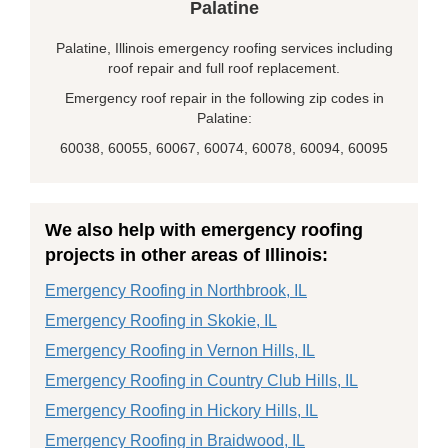
Palatine
Palatine, Illinois emergency roofing services including
roof repair and full roof replacement.
Emergency roof repair in the following zip codes in
Palatine:
60038, 60055, 60067, 60074, 60078, 60094, 60095
We also help with emergency roofing
projects in other areas of Illinois:
Emergency Roofing in Northbrook, IL
Emergency Roofing in Skokie, IL
Emergency Roofing in Vernon Hills, IL
Emergency Roofing in Country Club Hills, IL
Emergency Roofing in Hickory Hills, IL
Emergency Roofing in Braidwood, IL