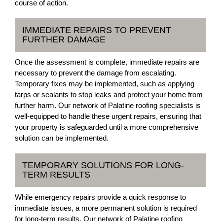
course of action.
IMMEDIATE REPAIRS TO PREVENT
FURTHER DAMAGE
Once the assessment is complete, immediate repairs are
necessary to prevent the damage from escalating.
Temporary fixes may be implemented, such as applying
tarps or sealants to stop leaks and protect your home from
further harm. Our network of Palatine roofing specialists is
well-equipped to handle these urgent repairs, ensuring that
your property is safeguarded until a more comprehensive
solution can be implemented.
TEMPORARY SOLUTIONS FOR LONG-
TERM RESULTS
While emergency repairs provide a quick response to
immediate issues, a more permanent solution is required
for long-term results. Our network of Palatine roofing