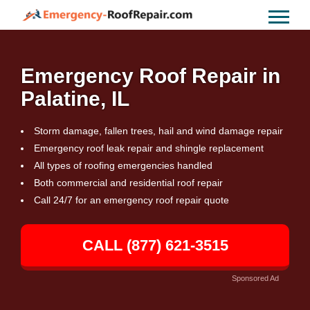
Emergency Roof Repair in
Palatine, IL
Storm damage, fallen trees, hail and wind damage repair
Emergency roof leak repair and shingle replacement
All types of roofing emergencies handled
Both commercial and residential roof repair
Call 24/7 for an emergency roof repair quote
CALL (877) 621-3515
Sponsored Ad