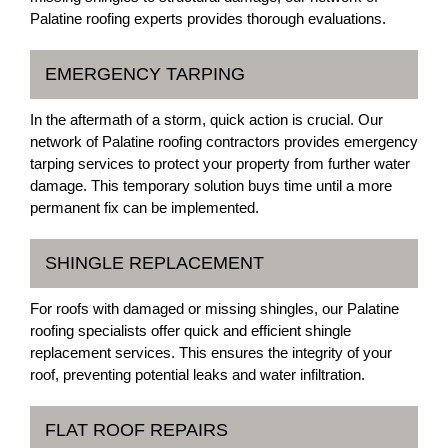
Palatine roofing experts provides thorough evaluations.
EMERGENCY TARPING
In the aftermath of a storm, quick action is crucial. Our
network of Palatine roofing contractors provides emergency
tarping services to protect your property from further water
damage. This temporary solution buys time until a more
permanent fix can be implemented.
SHINGLE REPLACEMENT
For roofs with damaged or missing shingles, our Palatine
roofing specialists offer quick and efficient shingle
replacement services. This ensures the integrity of your
roof, preventing potential leaks and water infiltration.
FLAT ROOF REPAIRS