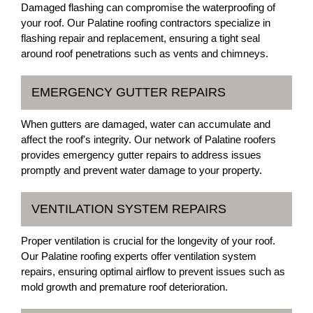
Damaged flashing can compromise the waterproofing of
your roof. Our Palatine roofing contractors specialize in
flashing repair and replacement, ensuring a tight seal
around roof penetrations such as vents and chimneys.
EMERGENCY GUTTER REPAIRS
When gutters are damaged, water can accumulate and
affect the roof's integrity. Our network of Palatine roofers
provides emergency gutter repairs to address issues
promptly and prevent water damage to your property.
VENTILATION SYSTEM REPAIRS
Proper ventilation is crucial for the longevity of your roof.
Our Palatine roofing experts offer ventilation system
repairs, ensuring optimal airflow to prevent issues such as
mold growth and premature roof deterioration.