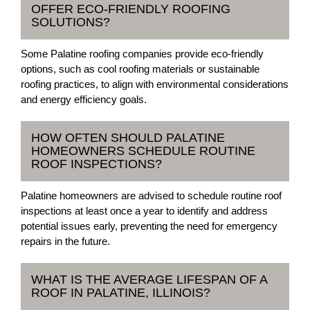
OFFER ECO-FRIENDLY ROOFING
SOLUTIONS?
Some Palatine roofing companies provide eco-friendly
options, such as cool roofing materials or sustainable
roofing practices, to align with environmental considerations
and energy efficiency goals.
HOW OFTEN SHOULD PALATINE
HOMEOWNERS SCHEDULE ROUTINE
ROOF INSPECTIONS?
Palatine homeowners are advised to schedule routine roof
inspections at least once a year to identify and address
potential issues early, preventing the need for emergency
repairs in the future.
WHAT IS THE AVERAGE LIFESPAN OF A
ROOF IN PALATINE, ILLINOIS?