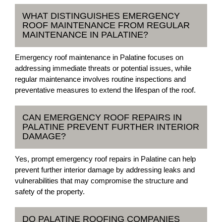
WHAT DISTINGUISHES EMERGENCY
ROOF MAINTENANCE FROM REGULAR
MAINTENANCE IN PALATINE?
Emergency roof maintenance in Palatine focuses on
addressing immediate threats or potential issues, while
regular maintenance involves routine inspections and
preventative measures to extend the lifespan of the roof.
CAN EMERGENCY ROOF REPAIRS IN
PALATINE PREVENT FURTHER INTERIOR
DAMAGE?
Yes, prompt emergency roof repairs in Palatine can help
prevent further interior damage by addressing leaks and
vulnerabilities that may compromise the structure and
safety of the property.
DO PALATINE ROOFING COMPANIES