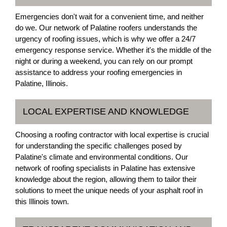
Emergencies don't wait for a convenient time, and neither
do we. Our network of Palatine roofers understands the
urgency of roofing issues, which is why we offer a 24/7
emergency response service. Whether it's the middle of the
night or during a weekend, you can rely on our prompt
assistance to address your roofing emergencies in
Palatine, Illinois.
LOCAL EXPERTISE AND KNOWLEDGE
Choosing a roofing contractor with local expertise is crucial
for understanding the specific challenges posed by
Palatine's climate and environmental conditions. Our
network of roofing specialists in Palatine has extensive
knowledge about the region, allowing them to tailor their
solutions to meet the unique needs of your asphalt roof in
this Illinois town.