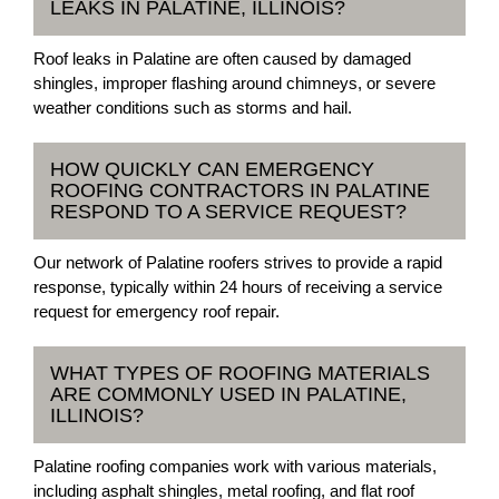
LEAKS IN PALATINE, ILLINOIS?
Roof leaks in Palatine are often caused by damaged
shingles, improper flashing around chimneys, or severe
weather conditions such as storms and hail.
HOW QUICKLY CAN EMERGENCY
ROOFING CONTRACTORS IN PALATINE
RESPOND TO A SERVICE REQUEST?
Our network of Palatine roofers strives to provide a rapid
response, typically within 24 hours of receiving a service
request for emergency roof repair.
WHAT TYPES OF ROOFING MATERIALS
ARE COMMONLY USED IN PALATINE,
ILLINOIS?
Palatine roofing companies work with various materials,
including asphalt shingles, metal roofing, and flat roof