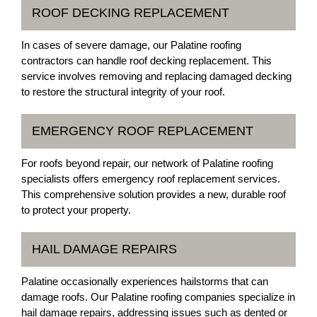
ROOF DECKING REPLACEMENT
In cases of severe damage, our Palatine roofing
contractors can handle roof decking replacement. This
service involves removing and replacing damaged decking
to restore the structural integrity of your roof.
EMERGENCY ROOF REPLACEMENT
For roofs beyond repair, our network of Palatine roofing
specialists offers emergency roof replacement services.
This comprehensive solution provides a new, durable roof
to protect your property.
HAIL DAMAGE REPAIRS
Palatine occasionally experiences hailstorms that can
damage roofs. Our Palatine roofing companies specialize in
hail damage repairs, addressing issues such as dented or