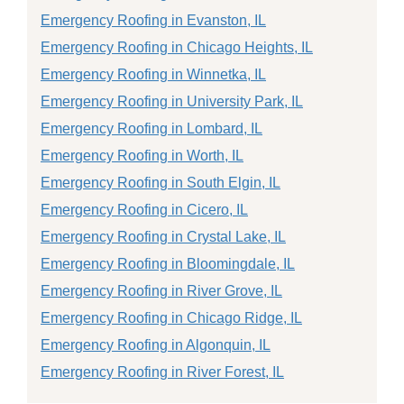
Emergency Roofing in Evanston, IL
Emergency Roofing in Chicago Heights, IL
Emergency Roofing in Winnetka, IL
Emergency Roofing in University Park, IL
Emergency Roofing in Lombard, IL
Emergency Roofing in Worth, IL
Emergency Roofing in South Elgin, IL
Emergency Roofing in Cicero, IL
Emergency Roofing in Crystal Lake, IL
Emergency Roofing in Bloomingdale, IL
Emergency Roofing in River Grove, IL
Emergency Roofing in Chicago Ridge, IL
Emergency Roofing in Algonquin, IL
Emergency Roofing in River Forest, IL