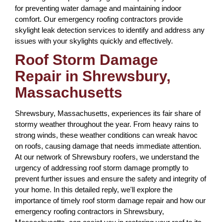
for preventing water damage and maintaining indoor
comfort. Our emergency roofing contractors provide
skylight leak detection services to identify and address any
issues with your skylights quickly and effectively.
Roof Storm Damage
Repair in Shrewsbury,
Massachusetts
Shrewsbury, Massachusetts, experiences its fair share of
stormy weather throughout the year. From heavy rains to
strong winds, these weather conditions can wreak havoc
on roofs, causing damage that needs immediate attention.
At our network of Shrewsbury roofers, we understand the
urgency of addressing roof storm damage promptly to
prevent further issues and ensure the safety and integrity of
your home. In this detailed reply, we'll explore the
importance of timely roof storm damage repair and how our
emergency roofing contractors in Shrewsbury,