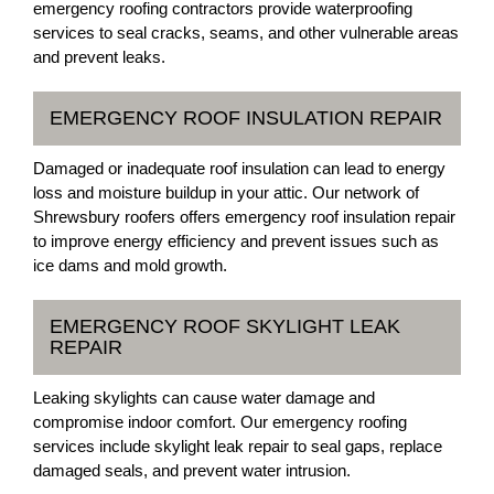
emergency roofing contractors provide waterproofing
services to seal cracks, seams, and other vulnerable areas
and prevent leaks.
EMERGENCY ROOF INSULATION REPAIR
Damaged or inadequate roof insulation can lead to energy
loss and moisture buildup in your attic. Our network of
Shrewsbury roofers offers emergency roof insulation repair
to improve energy efficiency and prevent issues such as
ice dams and mold growth.
EMERGENCY ROOF SKYLIGHT LEAK
REPAIR
Leaking skylights can cause water damage and
compromise indoor comfort. Our emergency roofing
services include skylight leak repair to seal gaps, replace
damaged seals, and prevent water intrusion.