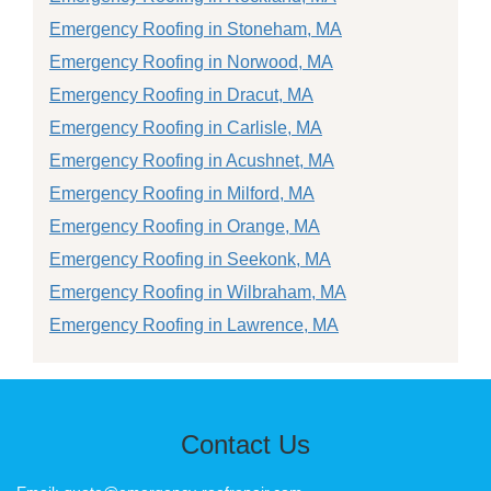
Emergency Roofing in Stoneham, MA
Emergency Roofing in Norwood, MA
Emergency Roofing in Dracut, MA
Emergency Roofing in Carlisle, MA
Emergency Roofing in Acushnet, MA
Emergency Roofing in Milford, MA
Emergency Roofing in Orange, MA
Emergency Roofing in Seekonk, MA
Emergency Roofing in Wilbraham, MA
Emergency Roofing in Lawrence, MA
Contact Us