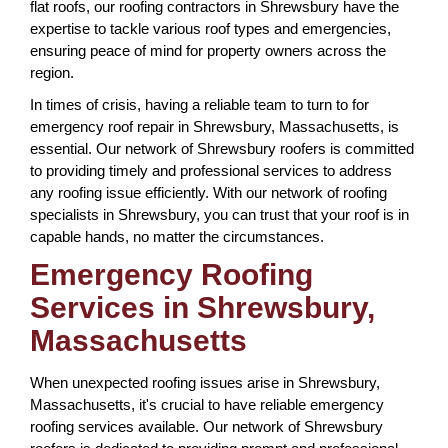
flat roofs, our roofing contractors in Shrewsbury have the
expertise to tackle various roof types and emergencies,
ensuring peace of mind for property owners across the
region.
In times of crisis, having a reliable team to turn to for
emergency roof repair in Shrewsbury, Massachusetts, is
essential. Our network of Shrewsbury roofers is committed
to providing timely and professional services to address
any roofing issue efficiently. With our network of roofing
specialists in Shrewsbury, you can trust that your roof is in
capable hands, no matter the circumstances.
Emergency Roofing
Services in Shrewsbury,
Massachusetts
When unexpected roofing issues arise in Shrewsbury,
Massachusetts, it's crucial to have reliable emergency
roofing services available. Our network of Shrewsbury