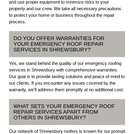
and use proper equipment to minimize risks to your
property and our crew. We take all necessary precautions
to protect your home or business throughout the repair
process.
DO YOU OFFER WARRANTIES FOR
YOUR EMERGENCY ROOF REPAIR
SERVICES IN SHREWSBURY?
Yes, we stand behind the quality of our emergency roofing
services in Shrewsbury with comprehensive warranties.
Our goal is to provide lasting solutions and peace of mind to
our clients. If you encounter any issues covered by the
warranty, we'll address them promptly at no additional cost.
WHAT SETS YOUR EMERGENCY ROOF
REPAIR SERVICES APART FROM
OTHERS IN SHREWSBURY?
Our network of Shrewsbury roofers is known for our prompt