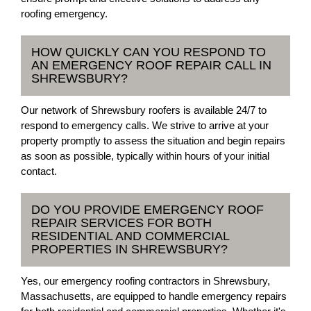
roofing emergency.
HOW QUICKLY CAN YOU RESPOND TO
AN EMERGENCY ROOF REPAIR CALL IN
SHREWSBURY?
Our network of Shrewsbury roofers is available 24/7 to
respond to emergency calls. We strive to arrive at your
property promptly to assess the situation and begin repairs
as soon as possible, typically within hours of your initial
contact.
DO YOU PROVIDE EMERGENCY ROOF
REPAIR SERVICES FOR BOTH
RESIDENTIAL AND COMMERCIAL
PROPERTIES IN SHREWSBURY?
Yes, our emergency roofing contractors in Shrewsbury,
Massachusetts, are equipped to handle emergency repairs