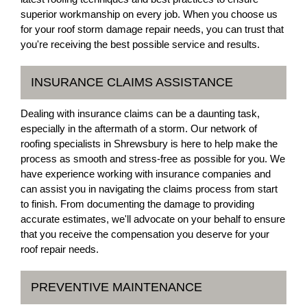
superior workmanship on every job. When you choose us
for your roof storm damage repair needs, you can trust that
you're receiving the best possible service and results.
INSURANCE CLAIMS ASSISTANCE
Dealing with insurance claims can be a daunting task,
especially in the aftermath of a storm. Our network of
roofing specialists in Shrewsbury is here to help make the
process as smooth and stress-free as possible for you. We
have experience working with insurance companies and
can assist you in navigating the claims process from start
to finish. From documenting the damage to providing
accurate estimates, we'll advocate on your behalf to ensure
that you receive the compensation you deserve for your
roof repair needs.
PREVENTIVE MAINTENANCE