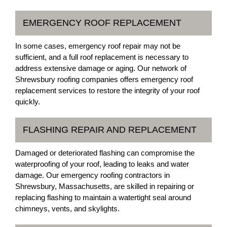
EMERGENCY ROOF REPLACEMENT
In some cases, emergency roof repair may not be
sufficient, and a full roof replacement is necessary to
address extensive damage or aging. Our network of
Shrewsbury roofing companies offers emergency roof
replacement services to restore the integrity of your roof
quickly.
FLASHING REPAIR AND REPLACEMENT
Damaged or deteriorated flashing can compromise the
waterproofing of your roof, leading to leaks and water
damage. Our emergency roofing contractors in
Shrewsbury, Massachusetts, are skilled in repairing or
replacing flashing to maintain a watertight seal around
chimneys, vents, and skylights.