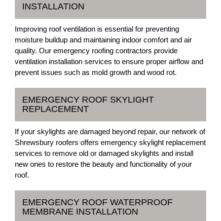
INSTALLATION
Improving roof ventilation is essential for preventing
moisture buildup and maintaining indoor comfort and air
quality. Our emergency roofing contractors provide
ventilation installation services to ensure proper airflow and
prevent issues such as mold growth and wood rot.
EMERGENCY ROOF SKYLIGHT
REPLACEMENT
If your skylights are damaged beyond repair, our network of
Shrewsbury roofers offers emergency skylight replacement
services to remove old or damaged skylights and install
new ones to restore the beauty and functionality of your
roof.
EMERGENCY ROOF WATERPROOF
MEMBRANE INSTALLATION