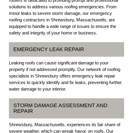
roofers is dedicated to providing prompt and professional
solutions to address various roofing emergencies. From
minor leaks to severe storm damage, our emergency
roofing contractors in Shrewsbury, Massachusetts, are
equipped to handle a wide range of issues to ensure the
safety and integrity of your home or business.
EMERGENCY LEAK REPAIR
Leaking roofs can cause significant damage to your
property if not addressed promptly. Our network of roofing
specialists in Shrewsbury offers emergency leak repair
services to quickly identify and fix leaks, preventing further
water damage to your interior.
STORM DAMAGE ASSESSMENT AND
REPAIR
Shrewsbury, Massachusetts, experiences its fair share of
severe weather, which can wreak havoc on roofs. Our