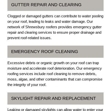
GUTTER REPAIR AND CLEARING
Clogged or damaged gutters can contribute to water pooling
on your roof, leading to leaks and water damage. Our
network of Shrewsbury roofers provides emergency gutter
repair and clearing services to ensure proper drainage and
prevent roof-related issues.
EMERGENCY ROOF CLEANING
Excessive debris or organic growth on your roof can trap
moisture and accelerate roof deterioration. Our emergency
roofing services include roof cleaning to remove debris,
moss, algae, and other contaminants that can compromise
the integrity of your roof.
SKYLIGHT REPAIR AND REPLACEMENT
Leaking or damaged skylights can allow water to enter your