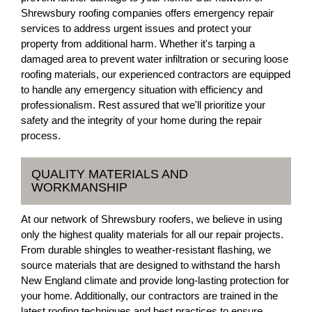
Shrewsbury roofing companies offers emergency repair
services to address urgent issues and protect your
property from additional harm. Whether it's tarping a
damaged area to prevent water infiltration or securing loose
roofing materials, our experienced contractors are equipped
to handle any emergency situation with efficiency and
professionalism. Rest assured that we'll prioritize your
safety and the integrity of your home during the repair
process.
QUALITY MATERIALS AND
WORKMANSHIP
At our network of Shrewsbury roofers, we believe in using
only the highest quality materials for all our repair projects.
From durable shingles to weather-resistant flashing, we
source materials that are designed to withstand the harsh
New England climate and provide long-lasting protection for
your home. Additionally, our contractors are trained in the
latest roofing techniques and best practices to ensure