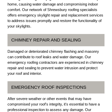
home, causing water damage and compromising indoor
comfort. Our network of Shrewsbury roofing specialists
offers emergency skylight repair and replacement services
to address issues promptly and restore the functionality of
your skylights.
CHIMNEY REPAIR AND SEALING
Damaged or deteriorated chimney flashing and masonry
can contribute to roof leaks and water damage. Our
emergency roofing contractors are experienced in chimney
repair and sealing to prevent water intrusion and protect
your roof and interior.
EMERGENCY ROOF INSPECTIONS
After severe weather or other events that may have
compromised your roof's integrity, it's essential to have a
professional inspection to assess any damage. Our