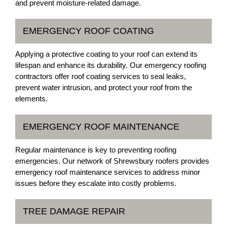
and prevent moisture-related damage.
EMERGENCY ROOF COATING
Applying a protective coating to your roof can extend its
lifespan and enhance its durability. Our emergency roofing
contractors offer roof coating services to seal leaks,
prevent water intrusion, and protect your roof from the
elements.
EMERGENCY ROOF MAINTENANCE
Regular maintenance is key to preventing roofing
emergencies. Our network of Shrewsbury roofers provides
emergency roof maintenance services to address minor
issues before they escalate into costly problems.
TREE DAMAGE REPAIR