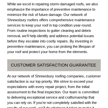
While we excel in repairing storm-damaged roofs, we also
emphasize the importance of preventive maintenance to
minimize the risk of future damage. Our network of
Shrewsbury roofers offers comprehensive maintenance
services to keep your roof in top condition year-round.
From routine inspections to gutter cleaning and debris
removal, we'll help identify and address potential issues
before they escalate into costly repairs. By investing in
preventive maintenance, you can prolong the lifespan of
your roof and protect your home from the elements.
CUSTOMER SATISFACTION GUARANTEE
At our network of Shrewsbury roofing companies, customer
satisfaction is our top priority. We strive to exceed your
expectations with every repair project, from the initial
assessment to the final inspection. Our team is committed
to delivering exceptional service and craftsmanship that
you can rely on. If you're not completely satisfied with the
results of our work, we'll do whatever it takes to make it