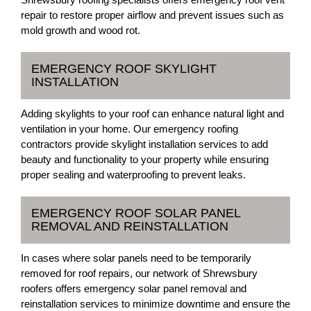
repair to restore proper airflow and prevent issues such as
mold growth and wood rot.
EMERGENCY ROOF SKYLIGHT
INSTALLATION
Adding skylights to your roof can enhance natural light and
ventilation in your home. Our emergency roofing
contractors provide skylight installation services to add
beauty and functionality to your property while ensuring
proper sealing and waterproofing to prevent leaks.
EMERGENCY ROOF SOLAR PANEL
REMOVAL AND REINSTALLATION
In cases where solar panels need to be temporarily
removed for roof repairs, our network of Shrewsbury
roofers offers emergency solar panel removal and
reinstallation services to minimize downtime and ensure the