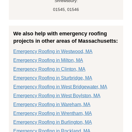
Shrewsbury:
01545, 01546
We also help with emergency roofing
projects in other areas of Massachusetts:
Emergency Roofing in Westwood, MA
Emergency Roofing in Milton, MA
Emergency Roofing in Clinton, MA
Emergency Roofing in Sturbridge, MA
Emergency Roofing in West Bridgewater, MA
Emergency Roofing in West Boylston, MA
Emergency Roofing in Wareham, MA
Emergency Roofing in Wrentham, MA
Emergency Roofing in Burlington, MA
Emergency Roofing in Rockland, MA