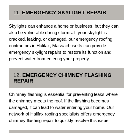
11.
EMERGENCY SKYLIGHT REPAIR
Skylights can enhance a home or business, but they can
also be vulnerable during storms. If your skylight is
cracked, leaking, or damaged, our emergency roofing
contractors in Halifax, Massachusetts can provide
emergency skylight repairs to restore its function and
prevent water from entering your property.
12.
EMERGENCY CHIMNEY FLASHING
REPAIR
Chimney flashing is essential for preventing leaks where
the chimney meets the roof. If the flashing becomes
damaged, it can lead to water entering your home. Our
network of Halifax roofing specialists offers emergency
chimney flashing repair to quickly resolve this issue.