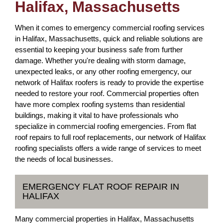
Halifax, Massachusetts
When it comes to emergency commercial roofing services
in Halifax, Massachusetts, quick and reliable solutions are
essential to keeping your business safe from further
damage. Whether you're dealing with storm damage,
unexpected leaks, or any other roofing emergency, our
network of Halifax roofers is ready to provide the expertise
needed to restore your roof. Commercial properties often
have more complex roofing systems than residential
buildings, making it vital to have professionals who
specialize in commercial roofing emergencies. From flat
roof repairs to full roof replacements, our network of Halifax
roofing specialists offers a wide range of services to meet
the needs of local businesses.
EMERGENCY FLAT ROOF REPAIR IN
HALIFAX
Many commercial properties in Halifax, Massachusetts