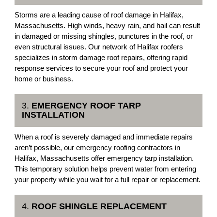
Storms are a leading cause of roof damage in Halifax,
Massachusetts. High winds, heavy rain, and hail can result
in damaged or missing shingles, punctures in the roof, or
even structural issues. Our network of Halifax roofers
specializes in storm damage roof repairs, offering rapid
response services to secure your roof and protect your
home or business.
3.
EMERGENCY ROOF TARP
INSTALLATION
When a roof is severely damaged and immediate repairs
aren’t possible, our emergency roofing contractors in
Halifax, Massachusetts offer emergency tarp installation.
This temporary solution helps prevent water from entering
your property while you wait for a full repair or replacement.
4.
ROOF SHINGLE REPLACEMENT