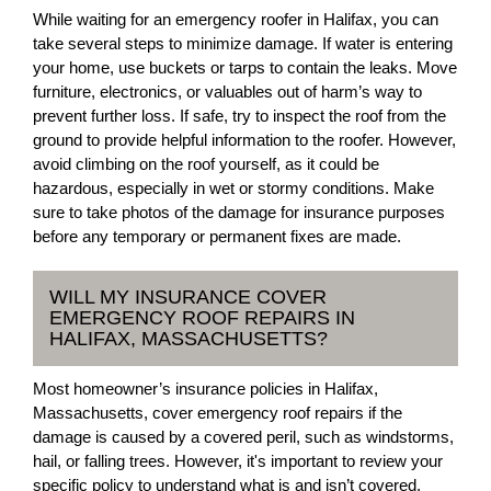
While waiting for an emergency roofer in Halifax, you can
take several steps to minimize damage. If water is entering
your home, use buckets or tarps to contain the leaks. Move
furniture, electronics, or valuables out of harm’s way to
prevent further loss. If safe, try to inspect the roof from the
ground to provide helpful information to the roofer. However,
avoid climbing on the roof yourself, as it could be
hazardous, especially in wet or stormy conditions. Make
sure to take photos of the damage for insurance purposes
before any temporary or permanent fixes are made.
WILL MY INSURANCE COVER
EMERGENCY ROOF REPAIRS IN
HALIFAX, MASSACHUSETTS?
Most homeowner’s insurance policies in Halifax,
Massachusetts, cover emergency roof repairs if the
damage is caused by a covered peril, such as windstorms,
hail, or falling trees. However, it's important to review your
specific policy to understand what is and isn’t covered.