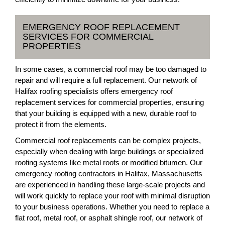
EMERGENCY ROOF REPLACEMENT
SERVICES FOR COMMERCIAL
PROPERTIES
In some cases, a commercial roof may be too damaged to
repair and will require a full replacement. Our network of
Halifax roofing specialists offers emergency roof
replacement services for commercial properties, ensuring
that your building is equipped with a new, durable roof to
protect it from the elements.
Commercial roof replacements can be complex projects,
especially when dealing with large buildings or specialized
roofing systems like metal roofs or modified bitumen. Our
emergency roofing contractors in Halifax, Massachusetts
are experienced in handling these large-scale projects and
will work quickly to replace your roof with minimal disruption
to your business operations. Whether you need to replace a
flat roof, metal roof, or asphalt shingle roof, our network of