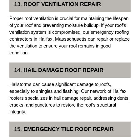
13.
ROOF VENTILATION REPAIR
Proper roof ventilation is crucial for maintaining the lifespan
of your roof and preventing moisture buildup. If your roof’s
ventilation system is compromised, our emergency roofing
contractors in Halifax, Massachusetts can repair or replace
the ventilation to ensure your roof remains in good
condition.
14.
HAIL DAMAGE ROOF REPAIR
Hailstorms can cause significant damage to roofs,
especially to shingles and flashing. Our network of Halifax
roofers specializes in hail damage repair, addressing dents,
cracks, and punctures to restore the roof’s structural
integrity.
15.
EMERGENCY TILE ROOF REPAIR