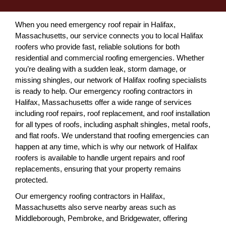
When you need emergency roof repair in Halifax,
Massachusetts, our service connects you to local Halifax
roofers who provide fast, reliable solutions for both
residential and commercial roofing emergencies. Whether
you’re dealing with a sudden leak, storm damage, or
missing shingles, our network of Halifax roofing specialists
is ready to help. Our emergency roofing contractors in
Halifax, Massachusetts offer a wide range of services
including roof repairs, roof replacement, and roof installation
for all types of roofs, including asphalt shingles, metal roofs,
and flat roofs. We understand that roofing emergencies can
happen at any time, which is why our network of Halifax
roofers is available to handle urgent repairs and roof
replacements, ensuring that your property remains
protected.
Our emergency roofing contractors in Halifax,
Massachusetts also serve nearby areas such as
Middleborough, Pembroke, and Bridgewater, offering