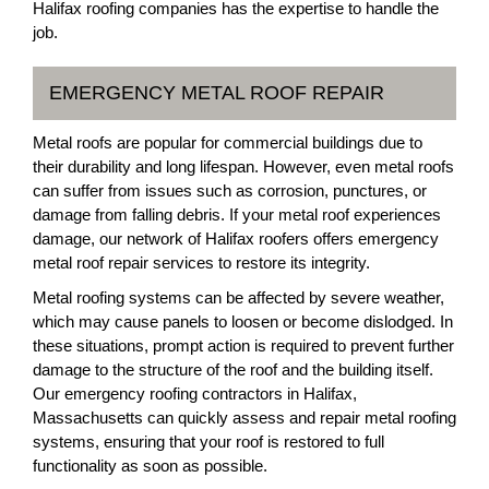
Halifax roofing companies has the expertise to handle the
job.
EMERGENCY METAL ROOF REPAIR
Metal roofs are popular for commercial buildings due to
their durability and long lifespan. However, even metal roofs
can suffer from issues such as corrosion, punctures, or
damage from falling debris. If your metal roof experiences
damage, our network of Halifax roofers offers emergency
metal roof repair services to restore its integrity.
Metal roofing systems can be affected by severe weather,
which may cause panels to loosen or become dislodged. In
these situations, prompt action is required to prevent further
damage to the structure of the roof and the building itself.
Our emergency roofing contractors in Halifax,
Massachusetts can quickly assess and repair metal roofing
systems, ensuring that your roof is restored to full
functionality as soon as possible.