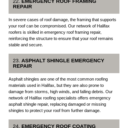
22.
EMERGENCY ROOF FRAMING
REPAIR
In severe cases of roof damage, the framing that supports
your roof can be compromised. Our network of Halifax
roofers is skilled in emergency roof framing repair,
reinforcing the structure to ensure that your roof remains
stable and secure.
23.
ASPHALT SHINGLE EMERGENCY
REPAIR
Asphalt shingles are one of the most common roofing
materials used in Halifax, but they are also prone to
damage from storms, high winds, and falling debris. Our
network of Halifax roofing specialists offers emergency
asphalt shingle repair, replacing damaged or missing
shingles to protect your roof from further damage.
24.
EMERGENCY ROOF COATING