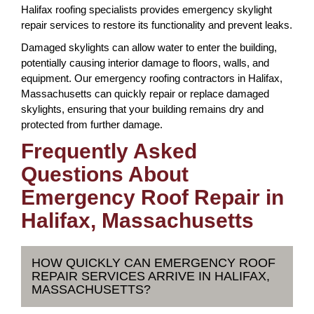
Halifax roofing specialists provides emergency skylight
repair services to restore its functionality and prevent leaks.
Damaged skylights can allow water to enter the building,
potentially causing interior damage to floors, walls, and
equipment. Our emergency roofing contractors in Halifax,
Massachusetts can quickly repair or replace damaged
skylights, ensuring that your building remains dry and
protected from further damage.
Frequently Asked
Questions About
Emergency Roof Repair in
Halifax, Massachusetts
HOW QUICKLY CAN EMERGENCY ROOF
REPAIR SERVICES ARRIVE IN HALIFAX,
MASSACHUSETTS?