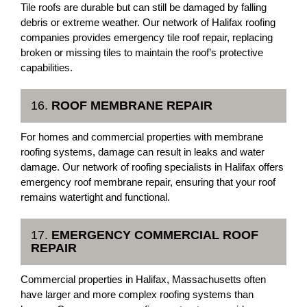
Tile roofs are durable but can still be damaged by falling
debris or extreme weather. Our network of Halifax roofing
companies provides emergency tile roof repair, replacing
broken or missing tiles to maintain the roof’s protective
capabilities.
16.
ROOF MEMBRANE REPAIR
For homes and commercial properties with membrane
roofing systems, damage can result in leaks and water
damage. Our network of roofing specialists in Halifax offers
emergency roof membrane repair, ensuring that your roof
remains watertight and functional.
17.
EMERGENCY COMMERCIAL ROOF
REPAIR
Commercial properties in Halifax, Massachusetts often
have larger and more complex roofing systems than