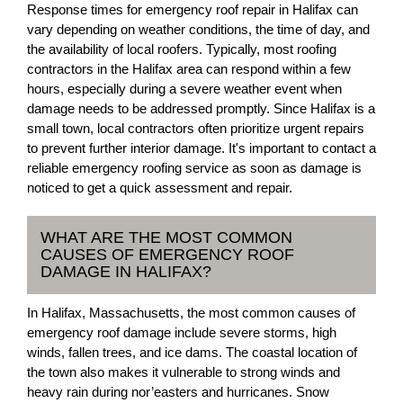
Response times for emergency roof repair in Halifax can
vary depending on weather conditions, the time of day, and
the availability of local roofers. Typically, most roofing
contractors in the Halifax area can respond within a few
hours, especially during a severe weather event when
damage needs to be addressed promptly. Since Halifax is a
small town, local contractors often prioritize urgent repairs
to prevent further interior damage. It's important to contact a
reliable emergency roofing service as soon as damage is
noticed to get a quick assessment and repair.
WHAT ARE THE MOST COMMON
CAUSES OF EMERGENCY ROOF
DAMAGE IN HALIFAX?
In Halifax, Massachusetts, the most common causes of
emergency roof damage include severe storms, high
winds, fallen trees, and ice dams. The coastal location of
the town also makes it vulnerable to strong winds and
heavy rain during nor’easters and hurricanes. Snow