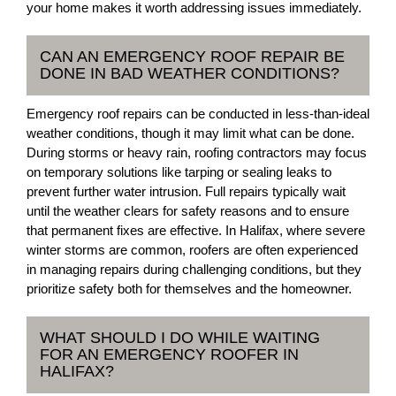
your home makes it worth addressing issues immediately.
CAN AN EMERGENCY ROOF REPAIR BE
DONE IN BAD WEATHER CONDITIONS?
Emergency roof repairs can be conducted in less-than-ideal
weather conditions, though it may limit what can be done.
During storms or heavy rain, roofing contractors may focus
on temporary solutions like tarping or sealing leaks to
prevent further water intrusion. Full repairs typically wait
until the weather clears for safety reasons and to ensure
that permanent fixes are effective. In Halifax, where severe
winter storms are common, roofers are often experienced
in managing repairs during challenging conditions, but they
prioritize safety both for themselves and the homeowner.
WHAT SHOULD I DO WHILE WAITING
FOR AN EMERGENCY ROOFER IN
HALIFAX?