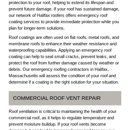
protection to your roof, helping to extend its lifespan and
prevent future damage. If your roof has sustained damage,
our network of Halifax roofers offers emergency roof
coating services to provide immediate protection while you
plan for longer-term solutions.
Roof coatings are often used on flat roofs, metal roofs, and
membrane roofs to enhance their weather resistance and
waterproofing capabilities. Applying an emergency roof
coating can help to seal small cracks, prevent leaks, and
protect the roof from further damage caused by weather or
debris. Our emergency roofing contractors in Halifax,
Massachusetts will assess the condition of your roof and
determine if a coating is the right solution for your situation.
COMMERCIAL ROOF VENT REPAIR
Roof ventilation is critical to maintaining the health of your
commercial roof, as it helps to regulate temperature and
prevent moisture buildup. If your roof vents become