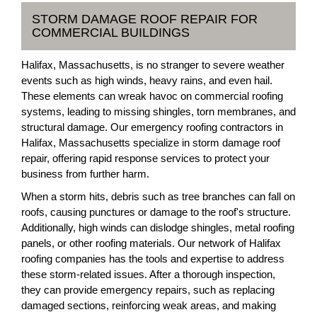
STORM DAMAGE ROOF REPAIR FOR
COMMERCIAL BUILDINGS
Halifax, Massachusetts, is no stranger to severe weather
events such as high winds, heavy rains, and even hail.
These elements can wreak havoc on commercial roofing
systems, leading to missing shingles, torn membranes, and
structural damage. Our emergency roofing contractors in
Halifax, Massachusetts specialize in storm damage roof
repair, offering rapid response services to protect your
business from further harm.
When a storm hits, debris such as tree branches can fall on
roofs, causing punctures or damage to the roof's structure.
Additionally, high winds can dislodge shingles, metal roofing
panels, or other roofing materials. Our network of Halifax
roofing companies has the tools and expertise to address
these storm-related issues. After a thorough inspection,
they can provide emergency repairs, such as replacing
damaged sections, reinforcing weak areas, and making