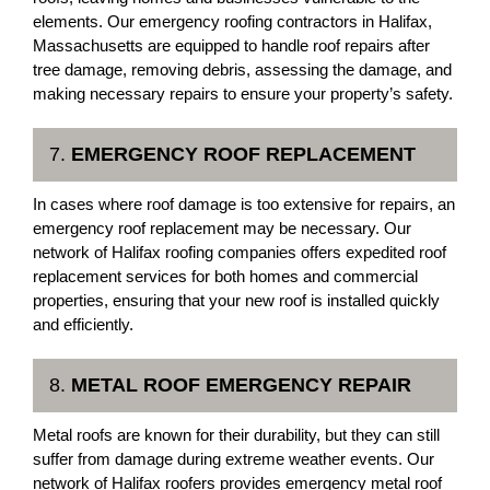
elements. Our emergency roofing contractors in Halifax,
Massachusetts are equipped to handle roof repairs after
tree damage, removing debris, assessing the damage, and
making necessary repairs to ensure your property’s safety.
7.
EMERGENCY ROOF REPLACEMENT
In cases where roof damage is too extensive for repairs, an
emergency roof replacement may be necessary. Our
network of Halifax roofing companies offers expedited roof
replacement services for both homes and commercial
properties, ensuring that your new roof is installed quickly
and efficiently.
8.
METAL ROOF EMERGENCY REPAIR
Metal roofs are known for their durability, but they can still
suffer from damage during extreme weather events. Our
network of Halifax roofers provides emergency metal roof