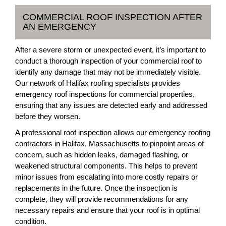
COMMERCIAL ROOF INSPECTION AFTER
AN EMERGENCY
After a severe storm or unexpected event, it’s important to
conduct a thorough inspection of your commercial roof to
identify any damage that may not be immediately visible.
Our network of Halifax roofing specialists provides
emergency roof inspections for commercial properties,
ensuring that any issues are detected early and addressed
before they worsen.
A professional roof inspection allows our emergency roofing
contractors in Halifax, Massachusetts to pinpoint areas of
concern, such as hidden leaks, damaged flashing, or
weakened structural components. This helps to prevent
minor issues from escalating into more costly repairs or
replacements in the future. Once the inspection is
complete, they will provide recommendations for any
necessary repairs and ensure that your roof is in optimal
condition.