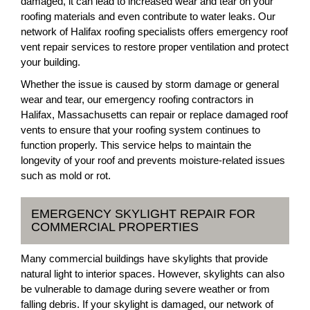
damaged, it can lead to increased wear and tear on your
roofing materials and even contribute to water leaks. Our
network of Halifax roofing specialists offers emergency roof
vent repair services to restore proper ventilation and protect
your building.
Whether the issue is caused by storm damage or general
wear and tear, our emergency roofing contractors in
Halifax, Massachusetts can repair or replace damaged roof
vents to ensure that your roofing system continues to
function properly. This service helps to maintain the
longevity of your roof and prevents moisture-related issues
such as mold or rot.
EMERGENCY SKYLIGHT REPAIR FOR
COMMERCIAL PROPERTIES
Many commercial buildings have skylights that provide
natural light to interior spaces. However, skylights can also
be vulnerable to damage during severe weather or from
falling debris. If your skylight is damaged, our network of