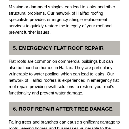
Missing or damaged shingles can lead to leaks and other
structural problems. Our network of Halifax roofing
specialists provides emergency shingle replacement
services to quickly restore the integrity of your roof and
prevent further issues.
5.
EMERGENCY FLAT ROOF REPAIR
Flat roofs are common on commercial buildings but can
also be found on homes in Halifax. They are particularly
vulnerable to water pooling, which can lead to leaks. Our
network of Halifax roofers is experienced in emergency flat
roof repair, providing swift solutions to restore your roof’s
functionality and prevent water damage.
6.
ROOF REPAIR AFTER TREE DAMAGE
Falling trees and branches can cause significant damage to
roofs, leaving homes and businesses vulnerable to the