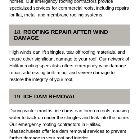
homes. Our emergency roofing contractors provide
specialized services for commercial roofs, including repairs
for flat, metal, and membrane roofing systems.
18.
ROOFING REPAIR AFTER WIND
DAMAGE
High winds can lift shingles, tear off roofing materials, and
cause other significant damage to your roof. Our network of
Halifax roofing specialists offers emergency wind damage
repair, addressing both minor and severe damage to
restore the integrity of your roof.
19.
ICE DAM REMOVAL
During winter months, ice dams can form on roofs, causing
water to back up under the shingles and leak into the home.
Our emergency roofing contractors in Halifax,
Massachusetts offer ice dam removal services to prevent
further damage to your roof and interior.