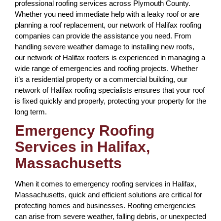
professional roofing services across Plymouth County.
Whether you need immediate help with a leaky roof or are
planning a roof replacement, our network of Halifax roofing
companies can provide the assistance you need. From
handling severe weather damage to installing new roofs,
our network of Halifax roofers is experienced in managing a
wide range of emergencies and roofing projects. Whether
it’s a residential property or a commercial building, our
network of Halifax roofing specialists ensures that your roof
is fixed quickly and properly, protecting your property for the
long term.
Emergency Roofing
Services in Halifax,
Massachusetts
When it comes to emergency roofing services in Halifax,
Massachusetts, quick and efficient solutions are critical for
protecting homes and businesses. Roofing emergencies
can arise from severe weather, falling debris, or unexpected