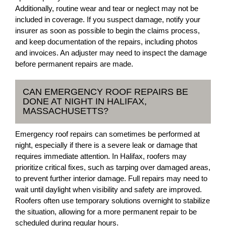
Additionally, routine wear and tear or neglect may not be
included in coverage. If you suspect damage, notify your
insurer as soon as possible to begin the claims process,
and keep documentation of the repairs, including photos
and invoices. An adjuster may need to inspect the damage
before permanent repairs are made.
CAN EMERGENCY ROOF REPAIRS BE
DONE AT NIGHT IN HALIFAX,
MASSACHUSETTS?
Emergency roof repairs can sometimes be performed at
night, especially if there is a severe leak or damage that
requires immediate attention. In Halifax, roofers may
prioritize critical fixes, such as tarping over damaged areas,
to prevent further interior damage. Full repairs may need to
wait until daylight when visibility and safety are improved.
Roofers often use temporary solutions overnight to stabilize
the situation, allowing for a more permanent repair to be
scheduled during regular hours.