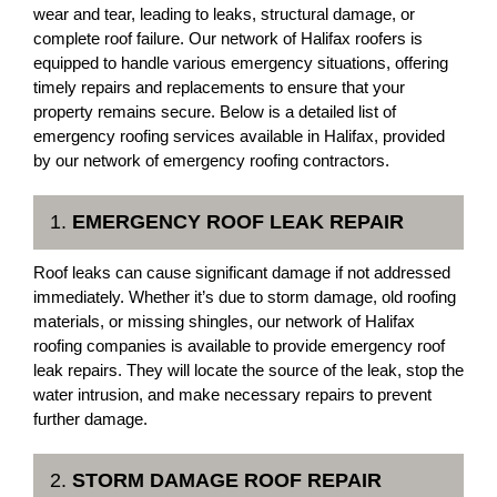
wear and tear, leading to leaks, structural damage, or
complete roof failure. Our network of Halifax roofers is
equipped to handle various emergency situations, offering
timely repairs and replacements to ensure that your
property remains secure. Below is a detailed list of
emergency roofing services available in Halifax, provided
by our network of emergency roofing contractors.
1.
EMERGENCY ROOF LEAK REPAIR
Roof leaks can cause significant damage if not addressed
immediately. Whether it’s due to storm damage, old roofing
materials, or missing shingles, our network of Halifax
roofing companies is available to provide emergency roof
leak repairs. They will locate the source of the leak, stop the
water intrusion, and make necessary repairs to prevent
further damage.
2.
STORM DAMAGE ROOF REPAIR