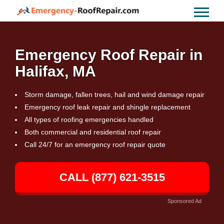
Emergency Roof Repair in
Halifax, MA
Storm damage, fallen trees, hail and wind damage repair
Emergency roof leak repair and shingle replacement
All types of roofing emergencies handled
Both commercial and residential roof repair
Call 24/7 for an emergency roof repair quote
CALL (877) 621-3515
Sponsored Ad