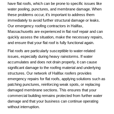
have flat roofs, which can be prone to specific issues like
water pooling, punctures, and membrane damage. When
these problems occur, it’s important to address them
immediately to avoid further structural damage or leaks.
Our emergency roofing contractors in Halifax,
Massachusetts are experienced in flat roof repair and can
quickly assess the situation, make the necessary repairs,
and ensure that your flat roof is fully functional again.
Flat roofs are particularly susceptible to water-related
issues, especially during heavy rainstorms. If water
accumulates and does not drain properly, it can cause
significant damage to the roofing material and underlying
structures. Our network of Halifax roofers provides
emergency repairs for flat roofs, applying solutions such as
patching punctures, reinforcing weak spots, or replacing
damaged membrane sections. This ensures that your
commercial building remains protected from further water
damage and that your business can continue operating
without interruption.