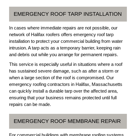
EMERGENCY ROOF TARP INSTALLATION
In cases where immediate repairs are not possible, our
network of Halifax roofers offers emergency roof tarp
installation to protect your commercial building from water
intrusion. A tarp acts as a temporary barrier, keeping rain
and debris out while you arrange for permanent repairs.
This service is especially useful in situations where a roof
has sustained severe damage, such as after a storm or
when a large section of the roof is compromised. Our
emergency roofing contractors in Halifax, Massachusetts
can quickly install a durable tarp over the affected area,
ensuring that your business remains protected until full
repairs can be made.
EMERGENCY ROOF MEMBRANE REPAIR
For commercial buildings with membrane roofing systems,