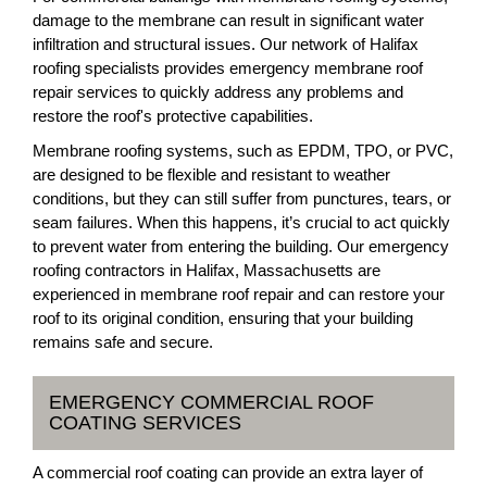
damage to the membrane can result in significant water
infiltration and structural issues. Our network of Halifax
roofing specialists provides emergency membrane roof
repair services to quickly address any problems and
restore the roof's protective capabilities.
Membrane roofing systems, such as EPDM, TPO, or PVC,
are designed to be flexible and resistant to weather
conditions, but they can still suffer from punctures, tears, or
seam failures. When this happens, it’s crucial to act quickly
to prevent water from entering the building. Our emergency
roofing contractors in Halifax, Massachusetts are
experienced in membrane roof repair and can restore your
roof to its original condition, ensuring that your building
remains safe and secure.
EMERGENCY COMMERCIAL ROOF
COATING SERVICES
A commercial roof coating can provide an extra layer of