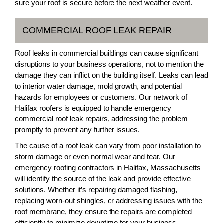
sure your roof is secure before the next weather event.
COMMERCIAL ROOF LEAK REPAIR
Roof leaks in commercial buildings can cause significant
disruptions to your business operations, not to mention the
damage they can inflict on the building itself. Leaks can lead
to interior water damage, mold growth, and potential
hazards for employees or customers. Our network of
Halifax roofers is equipped to handle emergency
commercial roof leak repairs, addressing the problem
promptly to prevent any further issues.
The cause of a roof leak can vary from poor installation to
storm damage or even normal wear and tear. Our
emergency roofing contractors in Halifax, Massachusetts
will identify the source of the leak and provide effective
solutions. Whether it’s repairing damaged flashing,
replacing worn-out shingles, or addressing issues with the
roof membrane, they ensure the repairs are completed
efficiently to minimize downtime for your business.