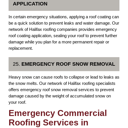
APPLICATION
In certain emergency situations, applying a roof coating can
be a quick solution to prevent leaks and water damage. Our
network of Halifax roofing companies provides emergency
roof coating application, sealing your roof to prevent further
damage while you plan for a more permanent repair or
replacement.
25.
EMERGENCY ROOF SNOW REMOVAL
Heavy snow can cause roofs to collapse or lead to leaks as
the snow melts. Our network of Halifax roofing specialists
offers emergency roof snow removal services to prevent
damage caused by the weight of accumulated snow on
your roof.
Emergency Commercial
Roofing Services in