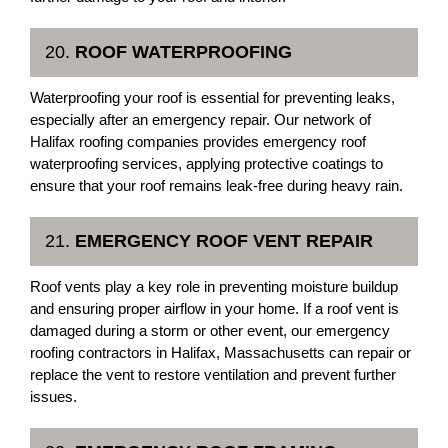
20.
ROOF WATERPROOFING
Waterproofing your roof is essential for preventing leaks,
especially after an emergency repair. Our network of
Halifax roofing companies provides emergency roof
waterproofing services, applying protective coatings to
ensure that your roof remains leak-free during heavy rain.
21.
EMERGENCY ROOF VENT REPAIR
Roof vents play a key role in preventing moisture buildup
and ensuring proper airflow in your home. If a roof vent is
damaged during a storm or other event, our emergency
roofing contractors in Halifax, Massachusetts can repair or
replace the vent to restore ventilation and prevent further
issues.