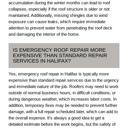
accumulation during the winter months can lead to roof
collapses, especially if the roof structure is older or not
maintained. Additionally, missing shingles due to wind
exposure can cause leaks, which require immediate
attention to prevent water from penetrating the roof deck
and damaging the interior of the home.
IS EMERGENCY ROOF REPAIR MORE
EXPENSIVE THAN STANDARD REPAIR
SERVICES IN HALIFAX?
Yes, emergency roof repair in Halifax is typically more
expensive than standard repair services due to the urgency
and immediate nature of the job. Roofers may need to work
outside of normal business hours, in difficult conditions, or
during dangerous weather, which increases labor costs. In
addition, temporary fixes may be needed to prevent further
damage, with a full repair scheduled later, which can add to
the overall expense. It’s always a good idea to get a
detailed estimate before the work begins, but the safety of