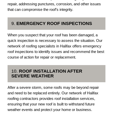
repair, addressing punctures, corrosion, and other issues
that can compromise the roof’s integrity.
9.
EMERGENCY ROOF INSPECTIONS
When you suspect that your roof has been damaged, a
quick inspection is necessary to assess the situation. Our
network of roofing specialists in Halifax offers emergency
roof inspections to identify issues and recommend the best
course of action for repair or replacement.
10.
ROOF INSTALLATION AFTER
SEVERE WEATHER
After a severe storm, some roofs may be beyond repair
and need to be replaced entirely. Our network of Halifax
roofing contractors provides roof installation services,
ensuring that your new roof is built to withstand future
weather events and protect your home or business.