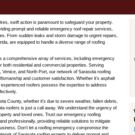
kes, swift action is paramount to safeguard your property.
viding prompt and reliable emergency roof repair services,
mes. From sudden leaks and storm damage to urgent repairs,
ida, are equipped to handle a diverse range of roofing
ers a comprehensive array of services, including emergency
 for both residential and commercial properties. Serving
 Venice, and North Port, our network of Sarasota roofing
ftsmanship and customer satisfaction. Whether it's asphalt
 our experienced roofers possess the expertise to address
ectively.
 County, whether it's due to severe weather, fallen debris,
ta roofers is just a call away. We understand the urgency of
 property and loved ones. Trust our emergency roofing
and professionally, providing reliable solutions to mitigate
business. Don't let a roofing emergency compromise the
etwork of Sarasota roofing experts to deliver prompt and