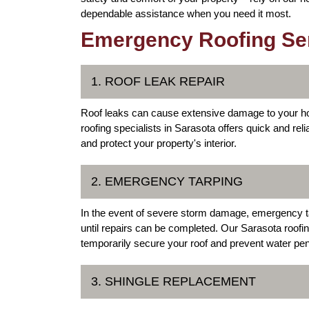
dependable assistance when you need it most.
Emergency Roofing Serv
1. ROOF LEAK REPAIR
Roof leaks can cause extensive damage to your ho
roofing specialists in Sarasota offers quick and reli
and protect your property's interior.
2. EMERGENCY TARPING
In the event of severe storm damage, emergency ta
until repairs can be completed. Our Sarasota roofin
temporarily secure your roof and prevent water pen
3. SHINGLE REPLACEMENT