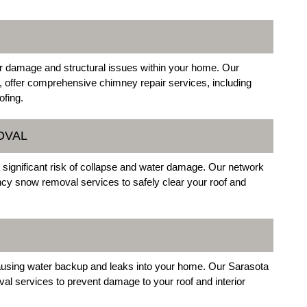
er damage and structural issues within your home. Our
, offer comprehensive chimney repair services, including
ofing.
OVAL
ignificant risk of collapse and water damage. Our network
ncy snow removal services to safely clear your roof and
causing water backup and leaks into your home. Our Sarasota
al services to prevent damage to your roof and interior