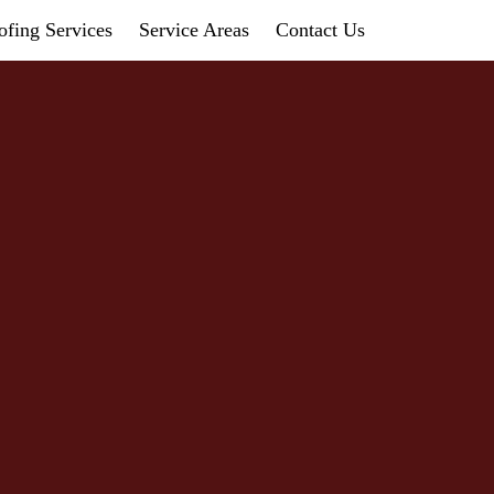
fing Services
Service Areas
Contact Us