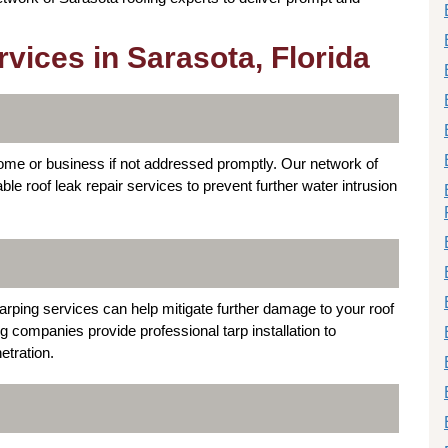
ices in Sarasota, Florida
me or business if not addressed promptly. Our network of
able roof leak repair services to prevent further water intrusion
rping services can help mitigate further damage to your roof
g companies provide professional tarp installation to
etration.