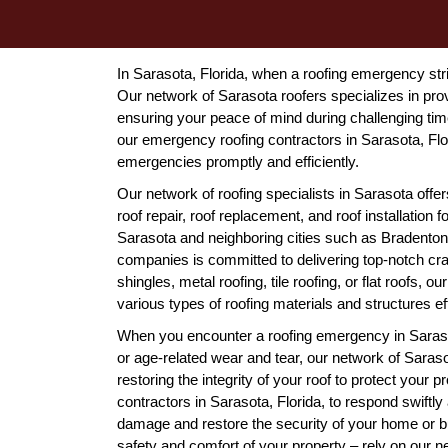
In Sarasota, Florida, when a roofing emergency stri
Our network of Sarasota roofers specializes in pro
ensuring your peace of mind during challenging ti
our emergency roofing contractors in Sarasota, Flor
emergencies promptly and efficiently.
Our network of roofing specialists in Sarasota off
roof repair, roof replacement, and roof installation
Sarasota and neighboring cities such as Bradenton,
companies is committed to delivering top-notch cra
shingles, metal roofing, tile roofing, or flat roofs,
various types of roofing materials and structures eff
When you encounter a roofing emergency in Sarasota
or age-related wear and tear, our network of Saraso
restoring the integrity of your roof to protect your
contractors in Sarasota, Florida, to respond swiftly 
damage and restore the security of your home or 
safety and comfort of your property – rely on our n