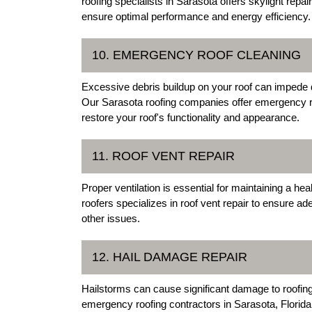
roofing specialists in Sarasota offers skylight repa
ensure optimal performance and energy efficiency.
10. EMERGENCY ROOF CLEANING
Excessive debris buildup on your roof can impede 
Our Sarasota roofing companies offer emergency r
restore your roof's functionality and appearance.
11. ROOF VENT REPAIR
Proper ventilation is essential for maintaining a he
roofers specializes in roof vent repair to ensure a
other issues.
12. HAIL DAMAGE REPAIR
Hailstorms can cause significant damage to roofing 
emergency roofing contractors in Sarasota, Florida