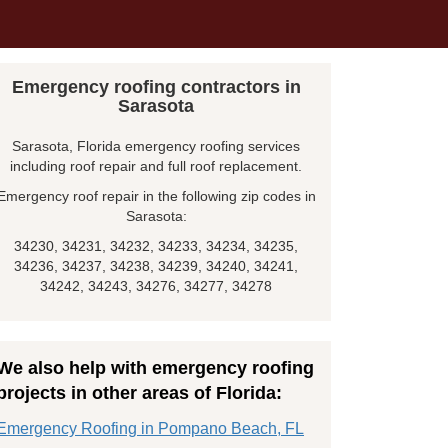
Emergency roofing contractors in
Sarasota
Sarasota, Florida emergency roofing services
including roof repair and full roof replacement.
Emergency roof repair in the following zip codes in
Sarasota:
34230, 34231, 34232, 34233, 34234, 34235,
34236, 34237, 34238, 34239, 34240, 34241,
34242, 34243, 34276, 34277, 34278
We also help with emergency roofing
projects in other areas of Florida:
Emergency Roofing in Pompano Beach, FL