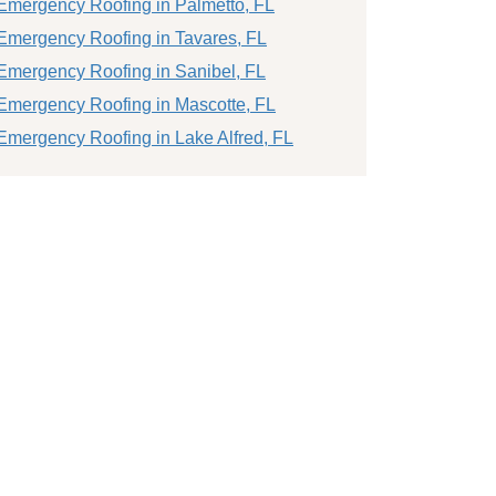
Emergency Roofing in Palmetto, FL
Emergency Roofing in Tavares, FL
Emergency Roofing in Sanibel, FL
Emergency Roofing in Mascotte, FL
Emergency Roofing in Lake Alfred, FL