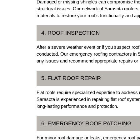
Damaged or missing shingles can compromise the int
structural issues. Our network of Sarasota roofers 
materials to restore your roof's functionality and a
4. ROOF INSPECTION
After a severe weather event or if you suspect roof
conducted. Our emergency roofing contractors in Sa
any issues and recommend appropriate repairs or
5. FLAT ROOF REPAIR
Flat roofs require specialized expertise to address r
Sarasota is experienced in repairing flat roof sys
long-lasting performance and protection.
6. EMERGENCY ROOF PATCHING
For minor roof damage or leaks, emergency roof pa