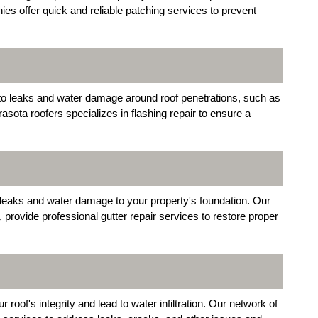
s offer quick and reliable patching services to prevent
 to leaks and water damage around roof penetrations, such as
sota roofers specializes in flashing repair to ensure a
 leaks and water damage to your property's foundation. Our
 provide professional gutter repair services to restore proper
of's integrity and lead to water infiltration. Our network of