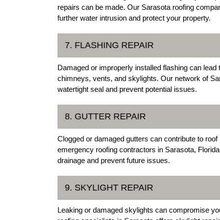
repairs can be made. Our Sarasota roofing companie
further water intrusion and protect your property.
7. FLASHING REPAIR
Damaged or improperly installed flashing can lead
chimneys, vents, and skylights. Our network of Sara
watertight seal and prevent potential issues.
8. GUTTER REPAIR
Clogged or damaged gutters can contribute to roof
emergency roofing contractors in Sarasota, Florida,
drainage and prevent future issues.
9. SKYLIGHT REPAIR
Leaking or damaged skylights can compromise your ro