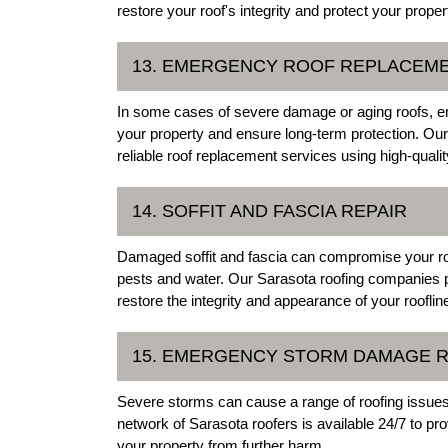
restore your roof's integrity and protect your proper
13. EMERGENCY ROOF REPLACEM
In some cases of severe damage or aging roofs, 
your property and ensure long-term protection. Our n
reliable roof replacement services using high-quali
14. SOFFIT AND FASCIA REPAIR
Damaged soffit and fascia can compromise your roof
pests and water. Our Sarasota roofing companies pro
restore the integrity and appearance of your rooflin
15. EMERGENCY STORM DAMAGE R
Severe storms can cause a range of roofing issue
network of Sarasota roofers is available 24/7 to 
your property from further harm.