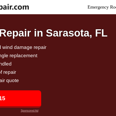
Emergency Roo
epair in Sarasota, FL
nd wind damage repair
ingle replacement
andled
f repair
air quote
15
Sponsored Ad