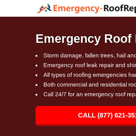
Emergency Roof R
Storm damage, fallen trees, hail a
Emergency roof leak repair and sh
All types of roofing emergencies h
Both commercial and residential roo
Call 24/7 for an emergency roof rep
CALL (877) 621-35