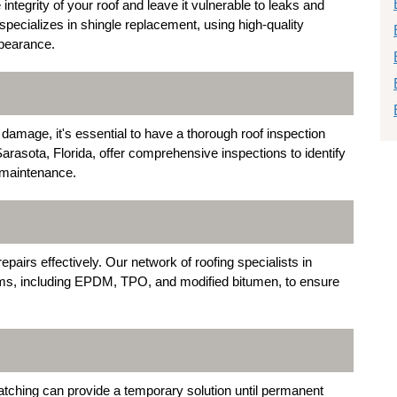
egrity of your roof and leave it vulnerable to leaks and
specializes in shingle replacement, using high-quality
ppearance.
 damage, it's essential to have a thorough roof inspection
rasota, Florida, offer comprehensive inspections to identify
 maintenance.
epairs effectively. Our network of roofing specialists in
tems, including EPDM, TPO, and modified bitumen, to ensure
tching can provide a temporary solution until permanent