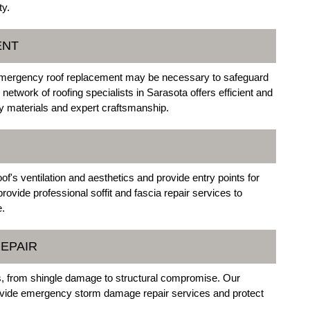
ty.
ENT
emergency roof replacement may be necessary to safeguard
etwork of roofing specialists in Sarasota offers efficient and
ty materials and expert craftsmanship.
's ventilation and aesthetics and provide entry points for
vide professional soffit and fascia repair services to
e.
EPAIR
s, from shingle damage to structural compromise. Our
provide emergency storm damage repair services and protect