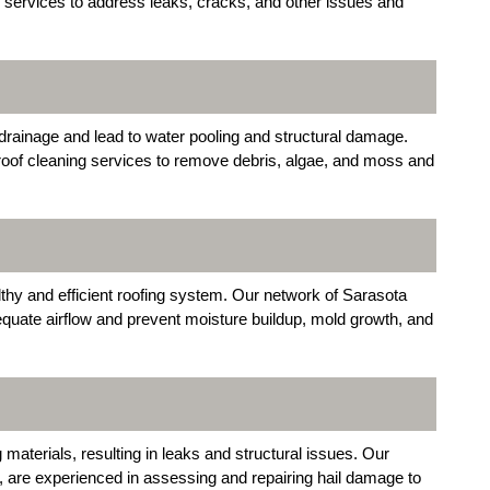
ir services to address leaks, cracks, and other issues and
drainage and lead to water pooling and structural damage.
oof cleaning services to remove debris, algae, and moss and
althy and efficient roofing system. Our network of Sarasota
dequate airflow and prevent moisture buildup, mold growth, and
materials, resulting in leaks and structural issues. Our
, are experienced in assessing and repairing hail damage to