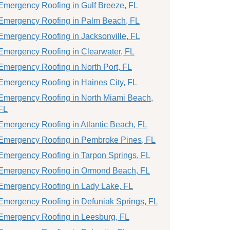
Emergency Roofing in Gulf Breeze, FL
Emergency Roofing in Palm Beach, FL
Emergency Roofing in Jacksonville, FL
Emergency Roofing in Clearwater, FL
Emergency Roofing in North Port, FL
Emergency Roofing in Haines City, FL
Emergency Roofing in North Miami Beach,
FL
Emergency Roofing in Atlantic Beach, FL
Emergency Roofing in Pembroke Pines, FL
Emergency Roofing in Tarpon Springs, FL
Emergency Roofing in Ormond Beach, FL
Emergency Roofing in Lady Lake, FL
Emergency Roofing in Defuniak Springs, FL
Emergency Roofing in Leesburg, FL