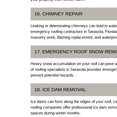
16. CHIMNEY REPAIR
Leaking or deteriorating chimneys can lead to wat
emergency roofing contractors in Sarasota, Florida
masonry work, flashing replacement, and waterpro
17. EMERGENCY ROOF SNOW REM
Heavy snow accumulation on your roof can pose a s
of roofing specialists in Sarasota provides emerge
prevent potential hazards.
18. ICE DAM REMOVAL
Ice dams can form along the edges of your roof, 
roofing companies offer professional ice dam remov
spaces during winter months.