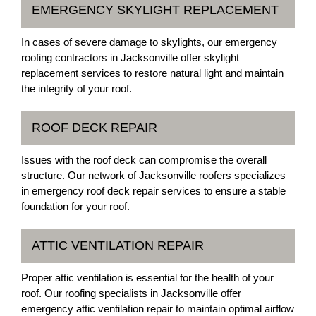
EMERGENCY SKYLIGHT REPLACEMENT
In cases of severe damage to skylights, our emergency
roofing contractors in Jacksonville offer skylight
replacement services to restore natural light and maintain
the integrity of your roof.
ROOF DECK REPAIR
Issues with the roof deck can compromise the overall
structure. Our network of Jacksonville roofers specializes
in emergency roof deck repair services to ensure a stable
foundation for your roof.
ATTIC VENTILATION REPAIR
Proper attic ventilation is essential for the health of your
roof. Our roofing specialists in Jacksonville offer
emergency attic ventilation repair to maintain optimal airflow