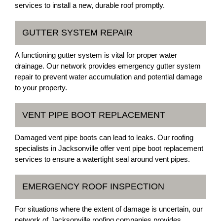
services to install a new, durable roof promptly.
GUTTER SYSTEM REPAIR
A functioning gutter system is vital for proper water
drainage. Our network provides emergency gutter system
repair to prevent water accumulation and potential damage
to your property.
VENT PIPE BOOT REPLACEMENT
Damaged vent pipe boots can lead to leaks. Our roofing
specialists in Jacksonville offer vent pipe boot replacement
services to ensure a watertight seal around vent pipes.
EMERGENCY ROOF INSPECTION
For situations where the extent of damage is uncertain, our
network of Jacksonville roofing companies provides