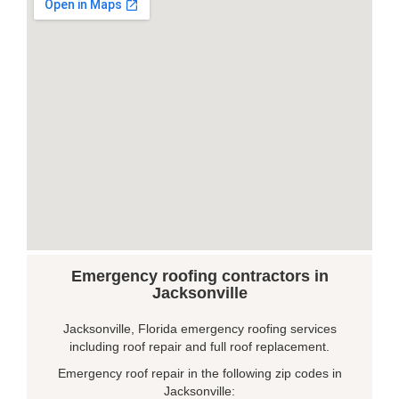
Emergency roofing contractors in
Jacksonville
Jacksonville, Florida emergency roofing services
including roof repair and full roof replacement.
Emergency roof repair in the following zip codes in
Jacksonville: