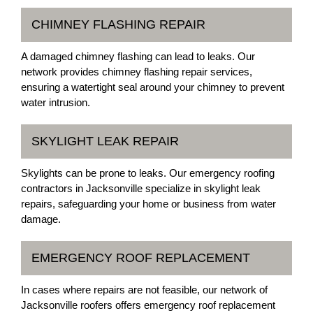
CHIMNEY FLASHING REPAIR
A damaged chimney flashing can lead to leaks. Our
network provides chimney flashing repair services,
ensuring a watertight seal around your chimney to prevent
water intrusion.
SKYLIGHT LEAK REPAIR
Skylights can be prone to leaks. Our emergency roofing
contractors in Jacksonville specialize in skylight leak
repairs, safeguarding your home or business from water
damage.
EMERGENCY ROOF REPLACEMENT
In cases where repairs are not feasible, our network of
Jacksonville roofers offers emergency roof replacement