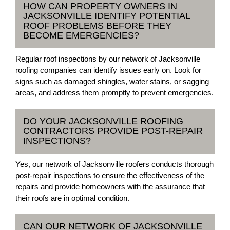
HOW CAN PROPERTY OWNERS IN
JACKSONVILLE IDENTIFY POTENTIAL
ROOF PROBLEMS BEFORE THEY
BECOME EMERGENCIES?
Regular roof inspections by our network of Jacksonville
roofing companies can identify issues early on. Look for
signs such as damaged shingles, water stains, or sagging
areas, and address them promptly to prevent emergencies.
DO YOUR JACKSONVILLE ROOFING
CONTRACTORS PROVIDE POST-REPAIR
INSPECTIONS?
Yes, our network of Jacksonville roofers conducts thorough
post-repair inspections to ensure the effectiveness of the
repairs and provide homeowners with the assurance that
their roofs are in optimal condition.
CAN OUR NETWORK OF JACKSONVILLE