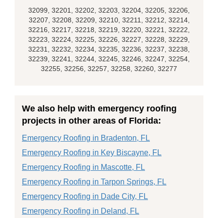
32099, 32201, 32202, 32203, 32204, 32205, 32206,
32207, 32208, 32209, 32210, 32211, 32212, 32214,
32216, 32217, 32218, 32219, 32220, 32221, 32222,
32223, 32224, 32225, 32226, 32227, 32228, 32229,
32231, 32232, 32234, 32235, 32236, 32237, 32238,
32239, 32241, 32244, 32245, 32246, 32247, 32254,
32255, 32256, 32257, 32258, 32260, 32277
We also help with emergency roofing
projects in other areas of Florida:
Emergency Roofing in Bradenton, FL
Emergency Roofing in Key Biscayne, FL
Emergency Roofing in Mascotte, FL
Emergency Roofing in Tarpon Springs, FL
Emergency Roofing in Dade City, FL
Emergency Roofing in Deland, FL