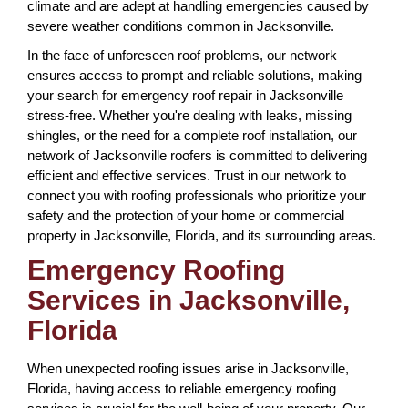
climate and are adept at handling emergencies caused by
severe weather conditions common in Jacksonville.
In the face of unforeseen roof problems, our network
ensures access to prompt and reliable solutions, making
your search for emergency roof repair in Jacksonville
stress-free. Whether you're dealing with leaks, missing
shingles, or the need for a complete roof installation, our
network of Jacksonville roofers is committed to delivering
efficient and effective services. Trust in our network to
connect you with roofing professionals who prioritize your
safety and the protection of your home or commercial
property in Jacksonville, Florida, and its surrounding areas.
Emergency Roofing
Services in Jacksonville,
Florida
When unexpected roofing issues arise in Jacksonville,
Florida, having access to reliable emergency roofing