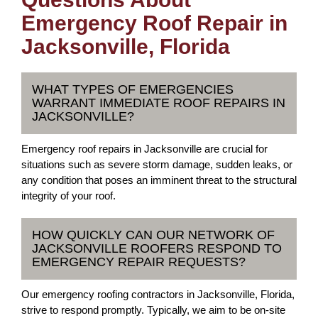
Emergency Roof Repair in
Jacksonville, Florida
WHAT TYPES OF EMERGENCIES
WARRANT IMMEDIATE ROOF REPAIRS IN
JACKSONVILLE?
Emergency roof repairs in Jacksonville are crucial for
situations such as severe storm damage, sudden leaks, or
any condition that poses an imminent threat to the structural
integrity of your roof.
HOW QUICKLY CAN OUR NETWORK OF
JACKSONVILLE ROOFERS RESPOND TO
EMERGENCY REPAIR REQUESTS?
Our emergency roofing contractors in Jacksonville, Florida,
strive to respond promptly. Typically, we aim to be on-site