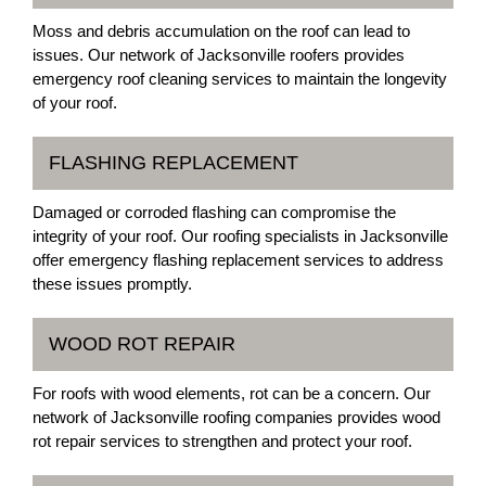
Moss and debris accumulation on the roof can lead to
issues. Our network of Jacksonville roofers provides
emergency roof cleaning services to maintain the longevity
of your roof.
FLASHING REPLACEMENT
Damaged or corroded flashing can compromise the
integrity of your roof. Our roofing specialists in Jacksonville
offer emergency flashing replacement services to address
these issues promptly.
WOOD ROT REPAIR
For roofs with wood elements, rot can be a concern. Our
network of Jacksonville roofing companies provides wood
rot repair services to strengthen and protect your roof.