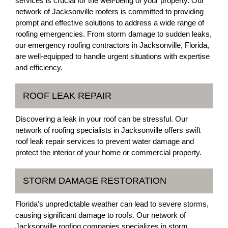
services is crucial for the well-being of your property. Our
network of Jacksonville roofers is committed to providing
prompt and effective solutions to address a wide range of
roofing emergencies. From storm damage to sudden leaks,
our emergency roofing contractors in Jacksonville, Florida,
are well-equipped to handle urgent situations with expertise
and efficiency.
ROOF LEAK REPAIR
Discovering a leak in your roof can be stressful. Our
network of roofing specialists in Jacksonville offers swift
roof leak repair services to prevent water damage and
protect the interior of your home or commercial property.
STORM DAMAGE RESTORATION
Florida's unpredictable weather can lead to severe storms,
causing significant damage to roofs. Our network of
Jacksonville roofing companies specializes in storm