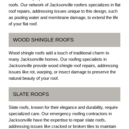
roofs. Our network of Jacksonville roofers specializes in flat
roof repairs, addressing issues unique to this design, such
as pooling water and membrane damage, to extend the life
of your flat roof.
WOOD SHINGLE ROOFS
Wood shingle roofs add a touch of traditional charm to
many Jacksonville homes. Our roofing specialists in
Jacksonville provide wood shingle roof repairs, addressing
issues like rot, warping, or insect damage to preserve the
natural beauty of your roof.
SLATE ROOFS
Slate roofs, known for their elegance and durability, require
specialized care. Our emergency roofing contractors in
Jacksonville have the expertise to repair slate roofs,
addressing issues like cracked or broken tiles to maintain