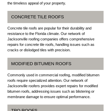
the timeless appeal of your property.
CONCRETE TILE ROOFS
Concrete tile roofs are popular for their durability and
resistance to the Florida climate. Our network of
Jacksonville roofing companies offers comprehensive
repairs for concrete tile roofs, handling issues such as
cracks or dislodged tiles with precision.
MODIFIED BITUMEN ROOFS
Commonly used in commercial roofing, modified bitumen
roofs require specialized attention. Our network of
Jacksonville roofers provides expert repairs for modified
bitumen roofs, addressing issues such as blistering or
membrane damage to ensure optimal performance.
TPO ROOFS