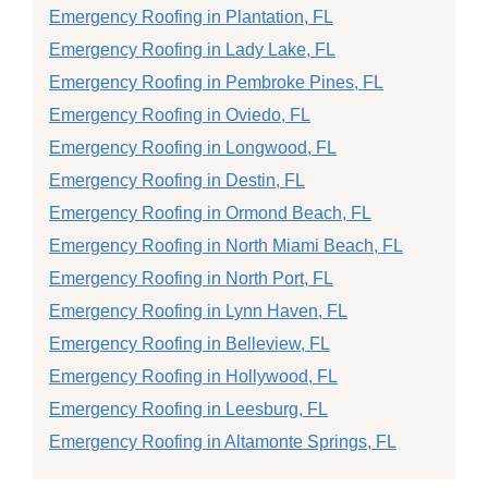
Emergency Roofing in Plantation, FL
Emergency Roofing in Lady Lake, FL
Emergency Roofing in Pembroke Pines, FL
Emergency Roofing in Oviedo, FL
Emergency Roofing in Longwood, FL
Emergency Roofing in Destin, FL
Emergency Roofing in Ormond Beach, FL
Emergency Roofing in North Miami Beach, FL
Emergency Roofing in North Port, FL
Emergency Roofing in Lynn Haven, FL
Emergency Roofing in Belleview, FL
Emergency Roofing in Hollywood, FL
Emergency Roofing in Leesburg, FL
Emergency Roofing in Altamonte Springs, FL