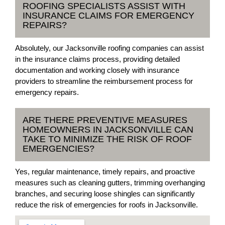
ROOFING SPECIALISTS ASSIST WITH
INSURANCE CLAIMS FOR EMERGENCY
REPAIRS?
Absolutely, our Jacksonville roofing companies can assist
in the insurance claims process, providing detailed
documentation and working closely with insurance
providers to streamline the reimbursement process for
emergency repairs.
ARE THERE PREVENTIVE MEASURES
HOMEOWNERS IN JACKSONVILLE CAN
TAKE TO MINIMIZE THE RISK OF ROOF
EMERGENCIES?
Yes, regular maintenance, timely repairs, and proactive
measures such as cleaning gutters, trimming overhanging
branches, and securing loose shingles can significantly
reduce the risk of emergencies for roofs in Jacksonville.