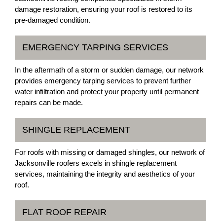
damage restoration, ensuring your roof is restored to its
pre-damaged condition.
EMERGENCY TARPING SERVICES
In the aftermath of a storm or sudden damage, our network
provides emergency tarping services to prevent further
water infiltration and protect your property until permanent
repairs can be made.
SHINGLE REPLACEMENT
For roofs with missing or damaged shingles, our network of
Jacksonville roofers excels in shingle replacement
services, maintaining the integrity and aesthetics of your
roof.
FLAT ROOF REPAIR