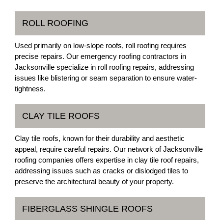
ROLL ROOFING
Used primarily on low-slope roofs, roll roofing requires
precise repairs. Our emergency roofing contractors in
Jacksonville specialize in roll roofing repairs, addressing
issues like blistering or seam separation to ensure water-
tightness.
CLAY TILE ROOFS
Clay tile roofs, known for their durability and aesthetic
appeal, require careful repairs. Our network of Jacksonville
roofing companies offers expertise in clay tile roof repairs,
addressing issues such as cracks or dislodged tiles to
preserve the architectural beauty of your property.
FIBERGLASS SHINGLE ROOFS