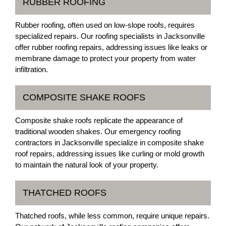
RUBBER ROOFING
Rubber roofing, often used on low-slope roofs, requires
specialized repairs. Our roofing specialists in Jacksonville
offer rubber roofing repairs, addressing issues like leaks or
membrane damage to protect your property from water
infiltration.
COMPOSITE SHAKE ROOFS
Composite shake roofs replicate the appearance of
traditional wooden shakes. Our emergency roofing
contractors in Jacksonville specialize in composite shake
roof repairs, addressing issues like curling or mold growth
to maintain the natural look of your property.
THATCHED ROOFS
Thatched roofs, while less common, require unique repairs.