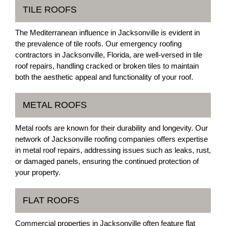
TILE ROOFS
The Mediterranean influence in Jacksonville is evident in
the prevalence of tile roofs. Our emergency roofing
contractors in Jacksonville, Florida, are well-versed in tile
roof repairs, handling cracked or broken tiles to maintain
both the aesthetic appeal and functionality of your roof.
METAL ROOFS
Metal roofs are known for their durability and longevity. Our
network of Jacksonville roofing companies offers expertise
in metal roof repairs, addressing issues such as leaks, rust,
or damaged panels, ensuring the continued protection of
your property.
FLAT ROOFS
Commercial properties in Jacksonville often feature flat