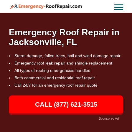
Emergency Roof Repair in
Jacksonville, FL
Storm damage, fallen trees, hail and wind damage repair
Emergency roof leak repair and shingle replacement
All types of roofing emergencies handled
Both commercial and residential roof repair
Call 24/7 for an emergency roof repair quote
CALL (877) 621-3515
Sponsored Ad