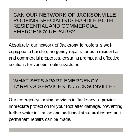
CAN OUR NETWORK OF JACKSONVILLE
ROOFING SPECIALISTS HANDLE BOTH
RESIDENTIAL AND COMMERCIAL
EMERGENCY REPAIRS?
Absolutely, our network of Jacksonville roofers is well-
equipped to handle emergency repairs for both residential
and commercial properties, ensuring prompt and effective
solutions for various roofing systems.
WHAT SETS APART EMERGENCY
TARPING SERVICES IN JACKSONVILLE?
Our emergency tarping services in Jacksonville provide
immediate protection for your roof after damage, preventing
further water infiltration and additional structural issues until
permanent repairs can be made.