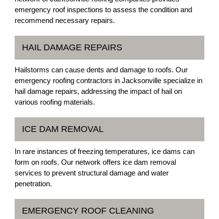
emergency roof inspections to assess the condition and
recommend necessary repairs.
HAIL DAMAGE REPAIRS
Hailstorms can cause dents and damage to roofs. Our
emergency roofing contractors in Jacksonville specialize in
hail damage repairs, addressing the impact of hail on
various roofing materials.
ICE DAM REMOVAL
In rare instances of freezing temperatures, ice dams can
form on roofs. Our network offers ice dam removal
services to prevent structural damage and water
penetration.
EMERGENCY ROOF CLEANING