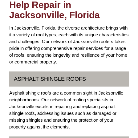
Help Repair in
Jacksonville, Florida
In Jacksonville, Florida, the diverse architecture brings with
it a variety of roof types, each with its unique characteristics
and challenges. Our network of Jacksonville roofers takes
pride in offering comprehensive repair services for a range
of roofs, ensuring the longevity and resilience of your home
or commercial property.
ASPHALT SHINGLE ROOFS
Asphalt shingle roofs are a common sight in Jacksonville
neighborhoods. Our network of roofing specialists in
Jacksonville excels in repairing and replacing asphalt
shingle roofs, addressing issues such as damaged or
missing shingles and ensuring the protection of your
property against the elements.