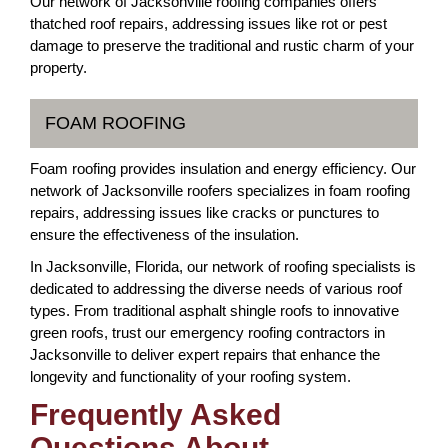
Our network of Jacksonville roofing companies offers
thatched roof repairs, addressing issues like rot or pest
damage to preserve the traditional and rustic charm of your
property.
FOAM ROOFING
Foam roofing provides insulation and energy efficiency. Our
network of Jacksonville roofers specializes in foam roofing
repairs, addressing issues like cracks or punctures to
ensure the effectiveness of the insulation.
In Jacksonville, Florida, our network of roofing specialists is
dedicated to addressing the diverse needs of various roof
types. From traditional asphalt shingle roofs to innovative
green roofs, trust our emergency roofing contractors in
Jacksonville to deliver expert repairs that enhance the
longevity and functionality of your roofing system.
Frequently Asked
Questions About