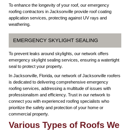
To enhance the longevity of your roof, our emergency
roofing contractors in Jacksonville provide roof coating
application services, protecting against UV rays and
weathering.
EMERGENCY SKYLIGHT SEALING
To prevent leaks around skylights, our network offers
emergency skylight sealing services, ensuring a watertight
seal to protect your property.
In Jacksonville, Florida, our network of Jacksonville roofers
is dedicated to delivering comprehensive emergency
roofing services, addressing a multitude of issues with
professionalism and efficiency. Trust in our network to
connect you with experienced roofing specialists who
prioritize the safety and protection of your home or
commercial property.
Various Types of Roofs We