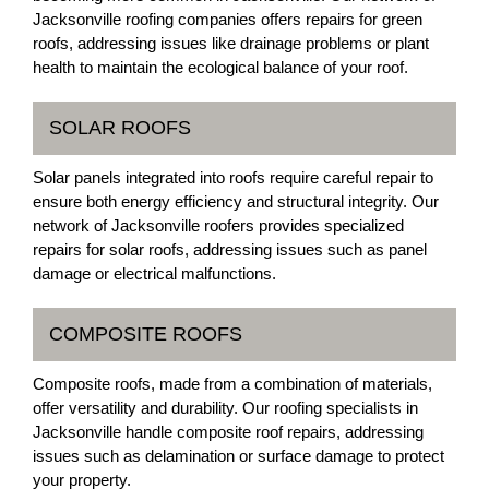
Jacksonville roofing companies offers repairs for green
roofs, addressing issues like drainage problems or plant
health to maintain the ecological balance of your roof.
SOLAR ROOFS
Solar panels integrated into roofs require careful repair to
ensure both energy efficiency and structural integrity. Our
network of Jacksonville roofers provides specialized
repairs for solar roofs, addressing issues such as panel
damage or electrical malfunctions.
COMPOSITE ROOFS
Composite roofs, made from a combination of materials,
offer versatility and durability. Our roofing specialists in
Jacksonville handle composite roof repairs, addressing
issues such as delamination or surface damage to protect
your property.