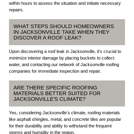
within hours to assess the situation and initiate necessary
repairs.
WHAT STEPS SHOULD HOMEOWNERS
IN JACKSONVILLE TAKE WHEN THEY
DISCOVER A ROOF LEAK?
Upon discovering a roof leak in Jacksonville, it's crucial to
minimize interior damage by placing buckets to collect
water, and contacting our network of Jacksonville roofing
companies for immediate inspection and repair.
ARE THERE SPECIFIC ROOFING
MATERIALS BETTER SUITED FOR
JACKSONVILLE'S CLIMATE?
Yes, considering Jacksonville's climate, roofing materials
like asphalt shingles, metal, and concrete tiles are popular
for their durability and ability to withstand the frequent
storms and humidity in the region.