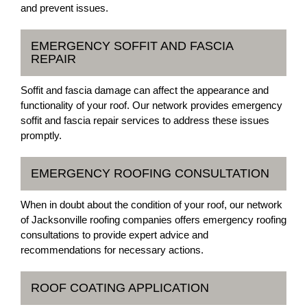
and prevent issues.
EMERGENCY SOFFIT AND FASCIA
REPAIR
Soffit and fascia damage can affect the appearance and
functionality of your roof. Our network provides emergency
soffit and fascia repair services to address these issues
promptly.
EMERGENCY ROOFING CONSULTATION
When in doubt about the condition of your roof, our network
of Jacksonville roofing companies offers emergency roofing
consultations to provide expert advice and
recommendations for necessary actions.
ROOF COATING APPLICATION