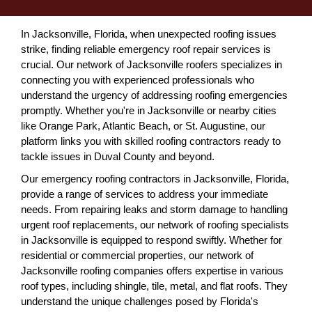
In Jacksonville, Florida, when unexpected roofing issues
strike, finding reliable emergency roof repair services is
crucial. Our network of Jacksonville roofers specializes in
connecting you with experienced professionals who
understand the urgency of addressing roofing emergencies
promptly. Whether you're in Jacksonville or nearby cities
like Orange Park, Atlantic Beach, or St. Augustine, our
platform links you with skilled roofing contractors ready to
tackle issues in Duval County and beyond.
Our emergency roofing contractors in Jacksonville, Florida,
provide a range of services to address your immediate
needs. From repairing leaks and storm damage to handling
urgent roof replacements, our network of roofing specialists
in Jacksonville is equipped to respond swiftly. Whether for
residential or commercial properties, our network of
Jacksonville roofing companies offers expertise in various
roof types, including shingle, tile, metal, and flat roofs. They
understand the unique challenges posed by Florida's