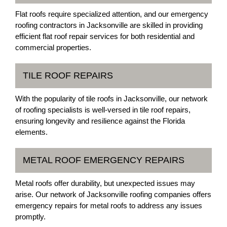
Flat roofs require specialized attention, and our emergency
roofing contractors in Jacksonville are skilled in providing
efficient flat roof repair services for both residential and
commercial properties.
TILE ROOF REPAIRS
With the popularity of tile roofs in Jacksonville, our network
of roofing specialists is well-versed in tile roof repairs,
ensuring longevity and resilience against the Florida
elements.
METAL ROOF EMERGENCY REPAIRS
Metal roofs offer durability, but unexpected issues may
arise. Our network of Jacksonville roofing companies offers
emergency repairs for metal roofs to address any issues
promptly.