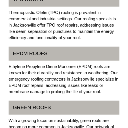
Thermoplastic Olefin (TPO) roofing is prevalent in
commercial and industrial settings. Our roofing specialists
in Jacksonville offer TPO roof repairs, addressing issues
like seam separation or punctures to maintain the energy
efficiency and functionality of your roof.
EPDM ROOFS
Ethylene Propylene Diene Monomer (EPDM) roofs are
known for their durability and resistance to weathering. Our
emergency roofing contractors in Jacksonville specialize in
EPDM roof repairs, addressing issues like leaks or
membrane damage to prolong the life of your roof.
GREEN ROOFS
With a growing focus on sustainability, green roofs are
becoming more common in Jacksonville. Our network of