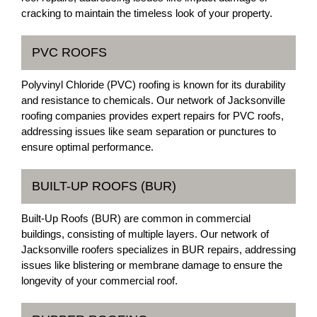
cracking to maintain the timeless look of your property.
PVC ROOFS
Polyvinyl Chloride (PVC) roofing is known for its durability
and resistance to chemicals. Our network of Jacksonville
roofing companies provides expert repairs for PVC roofs,
addressing issues like seam separation or punctures to
ensure optimal performance.
BUILT-UP ROOFS (BUR)
Built-Up Roofs (BUR) are common in commercial
buildings, consisting of multiple layers. Our network of
Jacksonville roofers specializes in BUR repairs, addressing
issues like blistering or membrane damage to ensure the
longevity of your commercial roof.