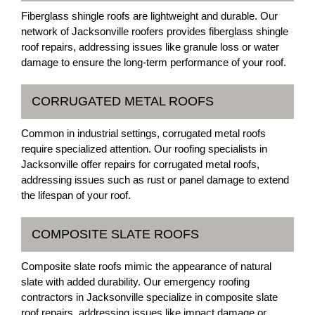
Fiberglass shingle roofs are lightweight and durable. Our
network of Jacksonville roofers provides fiberglass shingle
roof repairs, addressing issues like granule loss or water
damage to ensure the long-term performance of your roof.
CORRUGATED METAL ROOFS
Common in industrial settings, corrugated metal roofs
require specialized attention. Our roofing specialists in
Jacksonville offer repairs for corrugated metal roofs,
addressing issues such as rust or panel damage to extend
the lifespan of your roof.
COMPOSITE SLATE ROOFS
Composite slate roofs mimic the appearance of natural
slate with added durability. Our emergency roofing
contractors in Jacksonville specialize in composite slate
roof repairs, addressing issues like impact damage or