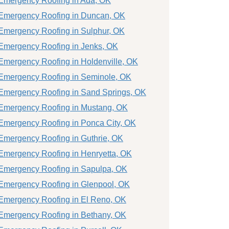
Emergency Roofing in Ada, OK
Emergency Roofing in Duncan, OK
Emergency Roofing in Sulphur, OK
Emergency Roofing in Jenks, OK
Emergency Roofing in Holdenville, OK
Emergency Roofing in Seminole, OK
Emergency Roofing in Sand Springs, OK
Emergency Roofing in Mustang, OK
Emergency Roofing in Ponca City, OK
Emergency Roofing in Guthrie, OK
Emergency Roofing in Henryetta, OK
Emergency Roofing in Sapulpa, OK
Emergency Roofing in Glenpool, OK
Emergency Roofing in El Reno, OK
Emergency Roofing in Bethany, OK