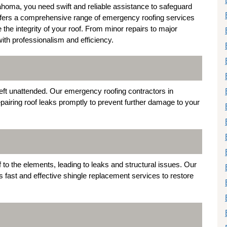
homa, you need swift and reliable assistance to safeguard
ffers a comprehensive range of emergency roofing services
he integrity of your roof. From minor repairs to major
with professionalism and efficiency.
left unattended. Our emergency roofing contractors in
pairing roof leaks promptly to prevent further damage to your
o the elements, leading to leaks and structural issues. Our
s fast and effective shingle replacement services to restore