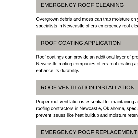
EMERGENCY ROOF CLEANING
Overgrown debris and moss can trap moisture on y
specialists in Newcastle offers emergency roof cle
ROOF COATING APPLICATION
Roof coatings can provide an additional layer of pr
Newcastle roofing companies offers roof coating app
enhance its durability.
ROOF VENTILATION INSTALLATION
Proper roof ventilation is essential for maintaini
roofing contractors in Newcastle, Oklahoma, speciali
prevent issues like heat buildup and moisture reten
EMERGENCY ROOF REPLACEMENT