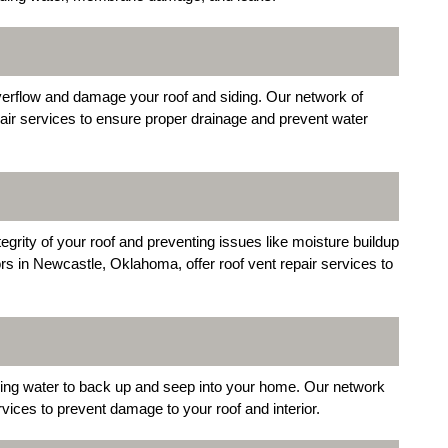
erflow and damage your roof and siding. Our network of
pair services to ensure proper drainage and prevent water
ntegrity of your roof and preventing issues like moisture buildup
s in Newcastle, Oklahoma, offer roof vent repair services to
sing water to back up and seep into your home. Our network
ices to prevent damage to your roof and interior.