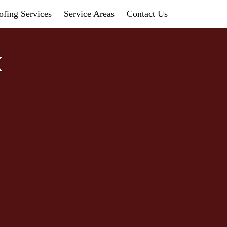
fing Services
Service Areas
Contact Us
K