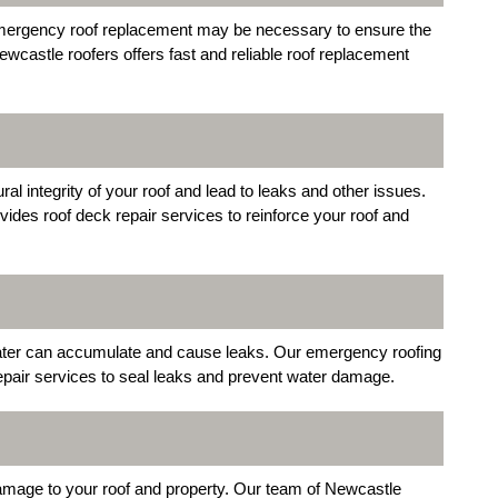
 emergency roof replacement may be necessary to ensure the
ewcastle roofers offers fast and reliable roof replacement
 integrity of your roof and lead to leaks and other issues.
vides roof deck repair services to reinforce your roof and
water can accumulate and cause leaks. Our emergency roofing
epair services to seal leaks and prevent water damage.
damage to your roof and property. Our team of Newcastle