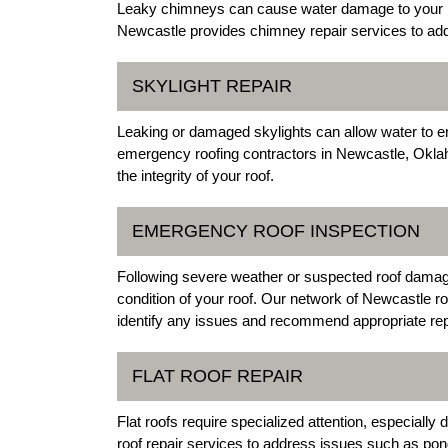
Leaky chimneys can cause water damage to your roof
Newcastle provides chimney repair services to add
SKYLIGHT REPAIR
Leaking or damaged skylights can allow water to 
emergency roofing contractors in Newcastle, Oklaho
the integrity of your roof.
EMERGENCY ROOF INSPECTION
Following severe weather or suspected roof damage,
condition of your roof. Our network of Newcastle 
identify any issues and recommend appropriate rep
FLAT ROOF REPAIR
Flat roofs require specialized attention, especially
roof repair services to address issues such as p