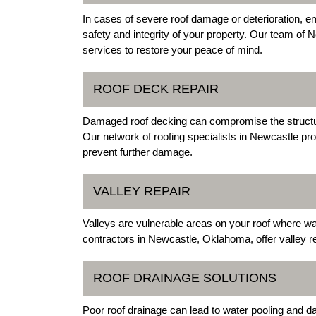
In cases of severe roof damage or deterioration,
safety and integrity of your property. Our team of N
services to restore your peace of mind.
ROOF DECK REPAIR
Damaged roof decking can compromise the structural
Our network of roofing specialists in Newcastle pro
prevent further damage.
VALLEY REPAIR
Valleys are vulnerable areas on your roof where 
contractors in Newcastle, Oklahoma, offer valley r
ROOF DRAINAGE SOLUTIONS
Poor roof drainage can lead to water pooling and 