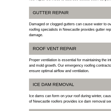
GUTTER REPAIR
Damaged or clogged gutters can cause water to ov
roofing specialists in Newcastle provides gutter re
damage.
ROOF VENT REPAIR
Proper ventilation is essential for maintaining the i
and mold growth. Our emergency roofing contractor
ensure optimal airflow and ventilation.
ICE DAM REMOVAL
Ice dams can form on your roof during winter, cau
of Newcastle roofers provides ice dam removal serv