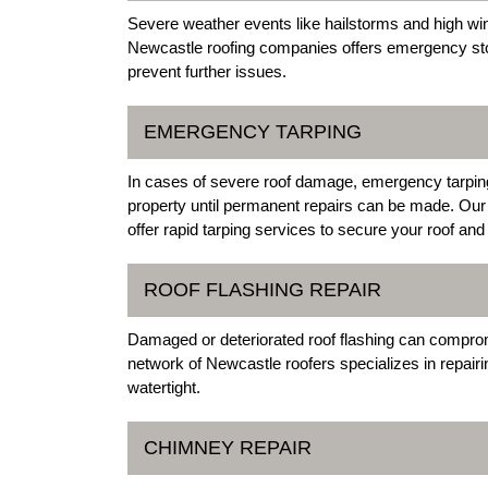
Severe weather events like hailstorms and high wi
Newcastle roofing companies offers emergency stor
prevent further issues.
EMERGENCY TARPING
In cases of severe roof damage, emergency tarping i
property until permanent repairs can be made. Ou
offer rapid tarping services to secure your roof a
ROOF FLASHING REPAIR
Damaged or deteriorated roof flashing can compromi
network of Newcastle roofers specializes in repairi
watertight.
CHIMNEY REPAIR