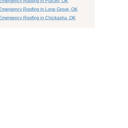
Emergency Roofing in Purcell, OK
Emergency Roofing in Lone Grove, OK
Emergency Roofing in Chickasha, OK