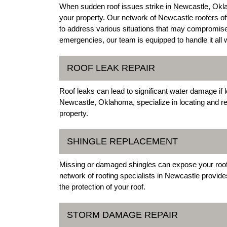
When sudden roof issues strike in Newcastle, Okla
your property. Our network of Newcastle roofers o
to address various situations that may compromise t
emergencies, our team is equipped to handle it all 
ROOF LEAK REPAIR
Roof leaks can lead to significant water damage if 
Newcastle, Oklahoma, specialize in locating and re
property.
SHINGLE REPLACEMENT
Missing or damaged shingles can expose your roof t
network of roofing specialists in Newcastle provide
the protection of your roof.
STORM DAMAGE REPAIR