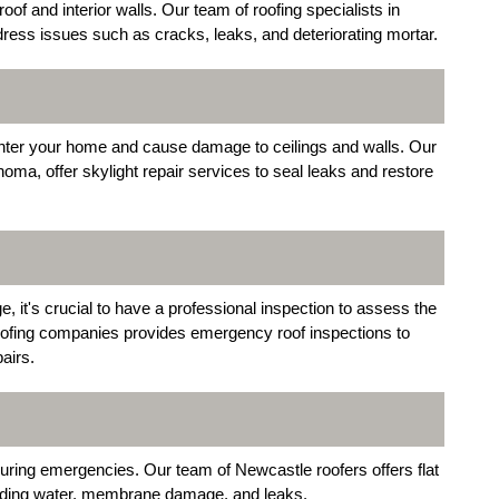
 and interior walls. Our team of roofing specialists in
ress issues such as cracks, leaks, and deteriorating mortar.
enter your home and cause damage to ceilings and walls. Our
ma, offer skylight repair services to seal leaks and restore
 it's crucial to have a professional inspection to assess the
roofing companies provides emergency roof inspections to
airs.
 during emergencies. Our team of Newcastle roofers offers flat
onding water, membrane damage, and leaks.