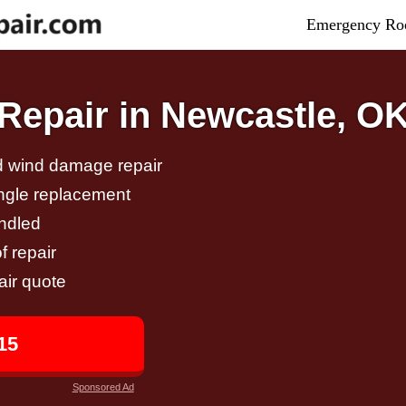
Emergency Roo
epair in Newcastle, O
nd wind damage repair
ingle replacement
andled
f repair
air quote
15
Sponsored Ad