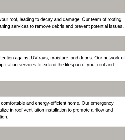
our roof, leading to decay and damage. Our team of roofing
aning services to remove debris and prevent potential issues.
otection against UV rays, moisture, and debris. Our network of
lication services to extend the lifespan of your roof and
ng a comfortable and energy-efficient home. Our emergency
ze in roof ventilation installation to promote airflow and
tion.