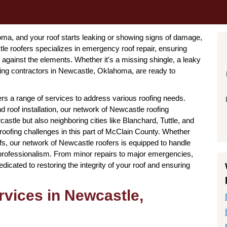
a, and your roof starts leaking or showing signs of damage,
e roofers specializes in emergency roof repair, ensuring
gainst the elements. Whether it's a missing shingle, a leaky
ing contractors in Newcastle, Oklahoma, are ready to
ers a range of services to address various roofing needs.
 roof installation, our network of Newcastle roofing
tle but also neighboring cities like Blanchard, Tuttle, and
 roofing challenges in this part of McClain County. Whether
oofs, our network of Newcastle roofers is equipped to handle
 professionalism. From minor repairs to major emergencies,
edicated to restoring the integrity of your roof and ensuring
vices in Newcastle,