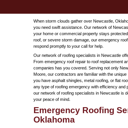
When storm clouds gather over Newcastle, Oklahom
you need swift assistance. Our network of Newcastl
your home or commercial property stays protected a
roof, or severe storm damage, our emergency roof
respond promptly to your call for help.
Our network of roofing specialists in Newcastle off
From emergency roof repair to roof replacement and
companies has you covered. Serving not only Newcas
Moore, our contractors are familiar with the unique
you have asphalt shingles, metal roofing, or flat r
any type of roofing emergency with efficiency and
our network of roofing specialists in Newcastle is d
your peace of mind.
Emergency Roofing Ser
Oklahoma