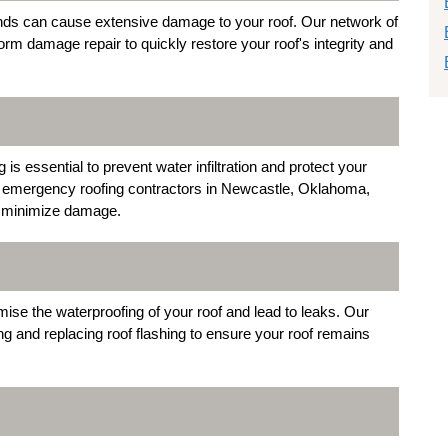
nds can cause extensive damage to your roof. Our network of
m damage repair to quickly restore your roof's integrity and
s essential to prevent water infiltration and protect your
r emergency roofing contractors in Newcastle, Oklahoma,
nd minimize damage.
se the waterproofing of your roof and lead to leaks. Our
ng and replacing roof flashing to ensure your roof remains