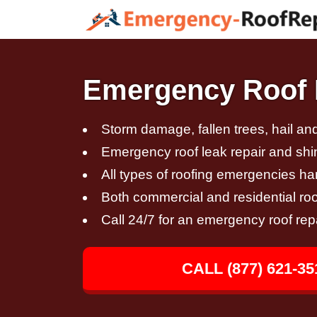
Emergency Roof R
Storm damage, fallen trees, hail a
Emergency roof leak repair and sh
All types of roofing emergencies h
Both commercial and residential roo
Call 24/7 for an emergency roof rep
CALL (877) 621-35