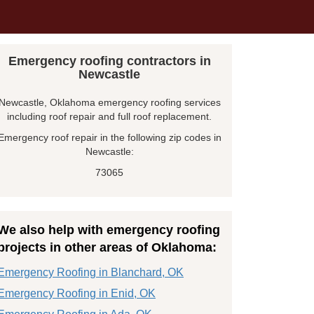
Emergency roofing contractors in
Newcastle
Newcastle, Oklahoma emergency roofing services
including roof repair and full roof replacement.
Emergency roof repair in the following zip codes in
Newcastle:
73065
We also help with emergency roofing
projects in other areas of Oklahoma:
Emergency Roofing in Blanchard, OK
Emergency Roofing in Enid, OK