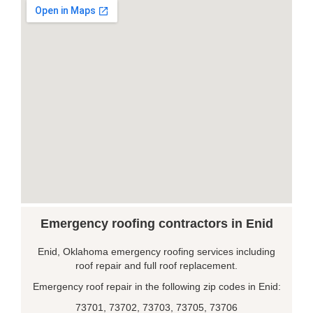
Emergency roofing contractors in Enid
Enid, Oklahoma emergency roofing services including
roof repair and full roof replacement.
Emergency roof repair in the following zip codes in Enid:
73701, 73702, 73703, 73705, 73706