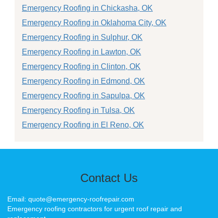
Emergency Roofing in Chickasha, OK
Emergency Roofing in Oklahoma City, OK
Emergency Roofing in Sulphur, OK
Emergency Roofing in Lawton, OK
Emergency Roofing in Clinton, OK
Emergency Roofing in Edmond, OK
Emergency Roofing in Sapulpa, OK
Emergency Roofing in Tulsa, OK
Emergency Roofing in El Reno, OK
Contact Us
Email: quote@emergency-roofrepair.com
Emergency roofing contractors for urgent roof repair and