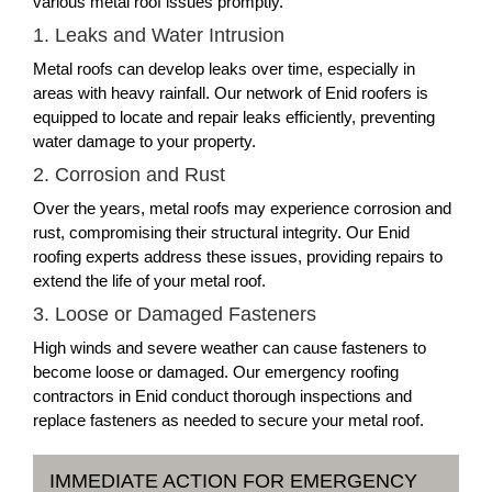
various metal roof issues promptly.
1. Leaks and Water Intrusion
Metal roofs can develop leaks over time, especially in
areas with heavy rainfall. Our network of Enid roofers is
equipped to locate and repair leaks efficiently, preventing
water damage to your property.
2. Corrosion and Rust
Over the years, metal roofs may experience corrosion and
rust, compromising their structural integrity. Our Enid
roofing experts address these issues, providing repairs to
extend the life of your metal roof.
3. Loose or Damaged Fasteners
High winds and severe weather can cause fasteners to
become loose or damaged. Our emergency roofing
contractors in Enid conduct thorough inspections and
replace fasteners as needed to secure your metal roof.
IMMEDIATE ACTION FOR EMERGENCY