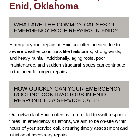
Enid, Oklahoma
WHAT ARE THE COMMON CAUSES OF
EMERGENCY ROOF REPAIRS IN ENID?
Emergency roof repairs in Enid are often needed due to
severe weather conditions like hailstorms, strong winds,
and heavy rainfall. Additionally, aging roofs, poor
maintenance, and sudden structural issues can contribute
to the need for urgent repairs.
HOW QUICKLY CAN YOUR EMERGENCY
ROOFING CONTRACTORS IN ENID
RESPOND TO A SERVICE CALL?
Our network of Enid roofers is committed to swift response
times. In emergency situations, we aim to be on-site within
hours of your service call, ensuring timely assessment and
initiation of necessary repairs.