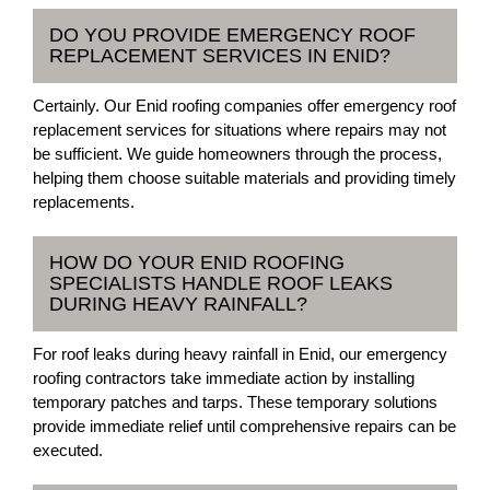
DO YOU PROVIDE EMERGENCY ROOF
REPLACEMENT SERVICES IN ENID?
Certainly. Our Enid roofing companies offer emergency roof
replacement services for situations where repairs may not
be sufficient. We guide homeowners through the process,
helping them choose suitable materials and providing timely
replacements.
HOW DO YOUR ENID ROOFING
SPECIALISTS HANDLE ROOF LEAKS
DURING HEAVY RAINFALL?
For roof leaks during heavy rainfall in Enid, our emergency
roofing contractors take immediate action by installing
temporary patches and tarps. These temporary solutions
provide immediate relief until comprehensive repairs can be
executed.