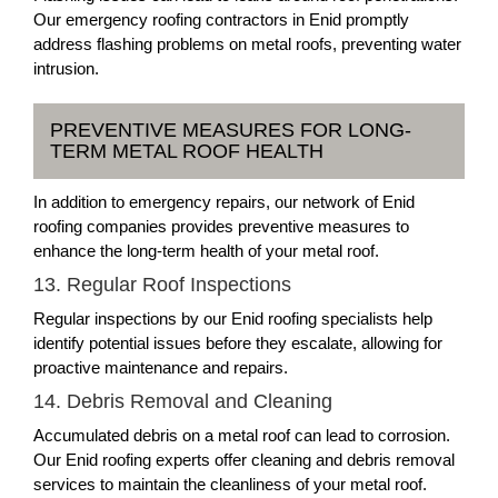
Our emergency roofing contractors in Enid promptly
address flashing problems on metal roofs, preventing water
intrusion.
PREVENTIVE MEASURES FOR LONG-
TERM METAL ROOF HEALTH
In addition to emergency repairs, our network of Enid
roofing companies provides preventive measures to
enhance the long-term health of your metal roof.
13. Regular Roof Inspections
Regular inspections by our Enid roofing specialists help
identify potential issues before they escalate, allowing for
proactive maintenance and repairs.
14. Debris Removal and Cleaning
Accumulated debris on a metal roof can lead to corrosion.
Our Enid roofing experts offer cleaning and debris removal
services to maintain the cleanliness of your metal roof.