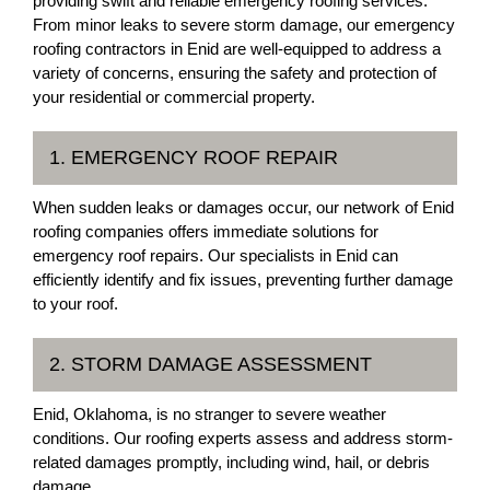
providing swift and reliable emergency roofing services.
From minor leaks to severe storm damage, our emergency
roofing contractors in Enid are well-equipped to address a
variety of concerns, ensuring the safety and protection of
your residential or commercial property.
1. EMERGENCY ROOF REPAIR
When sudden leaks or damages occur, our network of Enid
roofing companies offers immediate solutions for
emergency roof repairs. Our specialists in Enid can
efficiently identify and fix issues, preventing further damage
to your roof.
2. STORM DAMAGE ASSESSMENT
Enid, Oklahoma, is no stranger to severe weather
conditions. Our roofing experts assess and address storm-
related damages promptly, including wind, hail, or debris
damage.