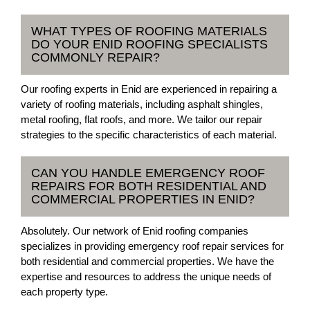
WHAT TYPES OF ROOFING MATERIALS
DO YOUR ENID ROOFING SPECIALISTS
COMMONLY REPAIR?
Our roofing experts in Enid are experienced in repairing a
variety of roofing materials, including asphalt shingles,
metal roofing, flat roofs, and more. We tailor our repair
strategies to the specific characteristics of each material.
CAN YOU HANDLE EMERGENCY ROOF
REPAIRS FOR BOTH RESIDENTIAL AND
COMMERCIAL PROPERTIES IN ENID?
Absolutely. Our network of Enid roofing companies
specializes in providing emergency roof repair services for
both residential and commercial properties. We have the
expertise and resources to address the unique needs of
each property type.