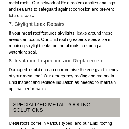
metal roofs. Our network of Enid roofers applies coatings
and sealants to safeguard against corrosion and prevent
future issues.
7. Skylight Leak Repairs
If your metal roof features skylights, leaks around these
areas can occur. Our Enid roofing experts specialize in
repairing skylight leaks on metal roofs, ensuring a
watertight seal.
8. Insulation Inspection and Replacement
Damaged insulation can compromise the energy efficiency
of your metal roof. Our emergency roofing contractors in
Enid inspect and replace insulation as needed to maintain
optimal performance.
SPECIALIZED METAL ROOFING
SOLUTIONS
Metal roofs come in various types, and our Enid roofing