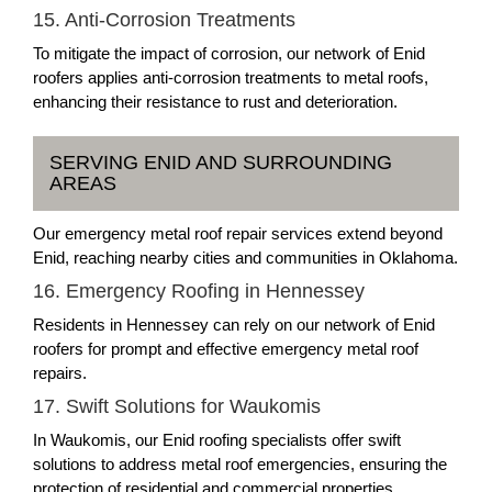
15. Anti-Corrosion Treatments
To mitigate the impact of corrosion, our network of Enid
roofers applies anti-corrosion treatments to metal roofs,
enhancing their resistance to rust and deterioration.
SERVING ENID AND SURROUNDING
AREAS
Our emergency metal roof repair services extend beyond
Enid, reaching nearby cities and communities in Oklahoma.
16. Emergency Roofing in Hennessey
Residents in Hennessey can rely on our network of Enid
roofers for prompt and effective emergency metal roof
repairs.
17. Swift Solutions for Waukomis
In Waukomis, our Enid roofing specialists offer swift
solutions to address metal roof emergencies, ensuring the
protection of residential and commercial properties.