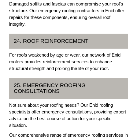
Damaged soffits and fascias can compromise your roof's
structure. Our emergency roofing contractors in Enid offer
repairs for these components, ensuring overall roof
integrity.
24. ROOF REINFORCEMENT
For roofs weakened by age or wear, our network of Enid
roofers provides reinforcement services to enhance
structural strength and prolong the life of your roof.
25. EMERGENCY ROOFING
CONSULTATIONS
Not sure about your roofing needs? Our Enid roofing
specialists offer emergency consultations, providing expert
advice on the best course of action for your specific
situation.
Our comprehensive range of emergency roofing services in