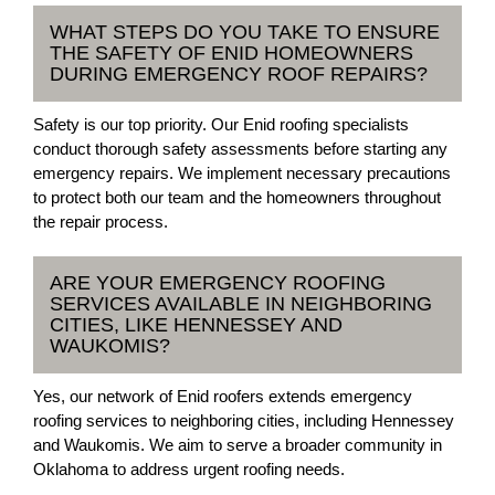
WHAT STEPS DO YOU TAKE TO ENSURE
THE SAFETY OF ENID HOMEOWNERS
DURING EMERGENCY ROOF REPAIRS?
Safety is our top priority. Our Enid roofing specialists
conduct thorough safety assessments before starting any
emergency repairs. We implement necessary precautions
to protect both our team and the homeowners throughout
the repair process.
ARE YOUR EMERGENCY ROOFING
SERVICES AVAILABLE IN NEIGHBORING
CITIES, LIKE HENNESSEY AND
WAUKOMIS?
Yes, our network of Enid roofers extends emergency
roofing services to neighboring cities, including Hennessey
and Waukomis. We aim to serve a broader community in
Oklahoma to address urgent roofing needs.