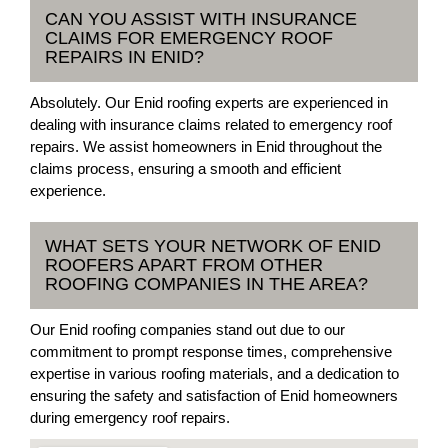
CAN YOU ASSIST WITH INSURANCE
CLAIMS FOR EMERGENCY ROOF
REPAIRS IN ENID?
Absolutely. Our Enid roofing experts are experienced in
dealing with insurance claims related to emergency roof
repairs. We assist homeowners in Enid throughout the
claims process, ensuring a smooth and efficient
experience.
WHAT SETS YOUR NETWORK OF ENID
ROOFERS APART FROM OTHER
ROOFING COMPANIES IN THE AREA?
Our Enid roofing companies stand out due to our
commitment to prompt response times, comprehensive
expertise in various roofing materials, and a dedication to
ensuring the safety and satisfaction of Enid homeowners
during emergency roof repairs.