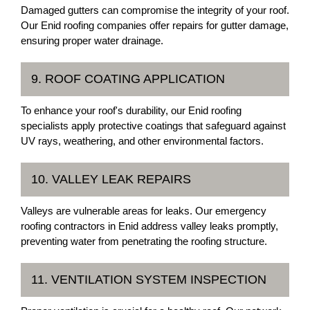
Damaged gutters can compromise the integrity of your roof.
Our Enid roofing companies offer repairs for gutter damage,
ensuring proper water drainage.
9. ROOF COATING APPLICATION
To enhance your roof's durability, our Enid roofing
specialists apply protective coatings that safeguard against
UV rays, weathering, and other environmental factors.
10. VALLEY LEAK REPAIRS
Valleys are vulnerable areas for leaks. Our emergency
roofing contractors in Enid address valley leaks promptly,
preventing water from penetrating the roofing structure.
11. VENTILATION SYSTEM INSPECTION