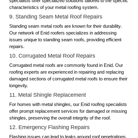
specialists offer specialized solutions tailored to the specific
characteristics of your metal roofing system.
9. Standing Seam Metal Roof Repairs
Standing seam metal roofs are known for their durability.
Our network of Enid roofers specializes in addressing
issues unique to standing seam roofs, providing efficient
repairs.
10. Corrugated Metal Roof Repairs
Corrugated metal roofs are commonly found in Enid. Our
roofing experts are experienced in repairing and replacing
damaged sections of corrugated metal roofs to ensure their
longevity.
11. Metal Shingle Replacement
For homes with metal shingles, our Enid roofing specialists
offer prompt replacement services for damaged or missing
shingles, preserving the overall integrity of the roof.
12. Emergency Flashing Repairs
Flashing issues can lead to leaks around roof penetrations.