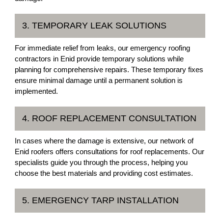
3. TEMPORARY LEAK SOLUTIONS
For immediate relief from leaks, our emergency roofing
contractors in Enid provide temporary solutions while
planning for comprehensive repairs. These temporary fixes
ensure minimal damage until a permanent solution is
implemented.
4. ROOF REPLACEMENT CONSULTATION
In cases where the damage is extensive, our network of
Enid roofers offers consultations for roof replacements. Our
specialists guide you through the process, helping you
choose the best materials and providing cost estimates.
5. EMERGENCY TARP INSTALLATION