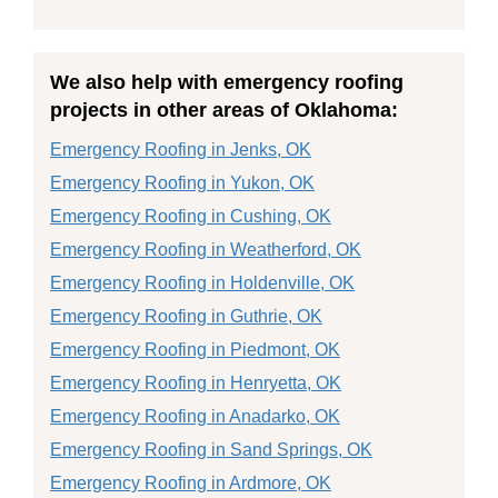
We also help with emergency roofing
projects in other areas of Oklahoma:
Emergency Roofing in Jenks, OK
Emergency Roofing in Yukon, OK
Emergency Roofing in Cushing, OK
Emergency Roofing in Weatherford, OK
Emergency Roofing in Holdenville, OK
Emergency Roofing in Guthrie, OK
Emergency Roofing in Piedmont, OK
Emergency Roofing in Henryetta, OK
Emergency Roofing in Anadarko, OK
Emergency Roofing in Sand Springs, OK
Emergency Roofing in Ardmore, OK