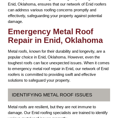
Enid, Oklahoma, ensures that our network of Enid roofers
can address various roofing concerns promptly and
effectively, safeguarding your property against potential
damage.
Emergency Metal Roof
Repair in Enid, Oklahoma
Metal roofs, known for their durability and longevity, are a
popular choice in Enid, Oklahoma. However, even the
toughest roofs can face unexpected issues. When it comes
to emergency metal roof repair in Enid, our network of Enid
roofers is committed to providing swift and effective
solutions to safeguard your property.
IDENTIFYING METAL ROOF ISSUES
Metal roofs are resilient, but they are not immune to
damage. Our Enid roofing specialists are trained to identify