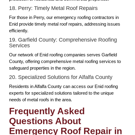
18. Perry: Timely Metal Roof Repairs
For those in Perry, our emergency roofing contractors in
Enid provide timely metal roof repairs, addressing issues
efficiently.
19. Garfield County: Comprehensive Roofing
Services
Our network of Enid roofing companies serves Garfield
County, offering comprehensive metal roofing services to
safeguard properties in the region.
20. Specialized Solutions for Alfalfa County
Residents in Alfalfa County can access our Enid roofing
experts for specialized solutions tailored to the unique
needs of metal roofs in the area.
Frequently Asked
Questions About
Emergency Roof Repair in