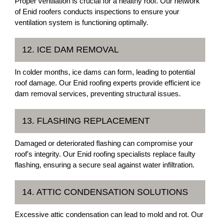
Proper ventilation is crucial for a healthy roof. Our network
of Enid roofers conducts inspections to ensure your
ventilation system is functioning optimally.
12. ICE DAM REMOVAL
In colder months, ice dams can form, leading to potential
roof damage. Our Enid roofing experts provide efficient ice
dam removal services, preventing structural issues.
13. FLASHING REPLACEMENT
Damaged or deteriorated flashing can compromise your
roof's integrity. Our Enid roofing specialists replace faulty
flashing, ensuring a secure seal against water infiltration.
14. ATTIC CONDENSATION SOLUTIONS
Excessive attic condensation can lead to mold and rot. Our