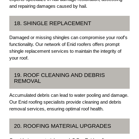
and repairing damages caused by hail.
18. SHINGLE REPLACEMENT
Damaged or missing shingles can compromise your roof's
functionality. Our network of Enid roofers offers prompt
shingle replacement services to maintain the integrity of
your roof.
19. ROOF CLEANING AND DEBRIS
REMOVAL
Accumulated debris can lead to water pooling and damage.
Our Enid roofing specialists provide cleaning and debris
removal services, ensuring optimal roof health.
20. ROOFING MATERIAL UPGRADES