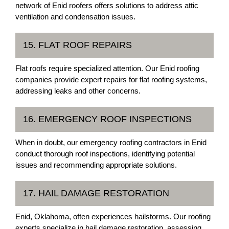
network of Enid roofers offers solutions to address attic
ventilation and condensation issues.
15. FLAT ROOF REPAIRS
Flat roofs require specialized attention. Our Enid roofing
companies provide expert repairs for flat roofing systems,
addressing leaks and other concerns.
16. EMERGENCY ROOF INSPECTIONS
When in doubt, our emergency roofing contractors in Enid
conduct thorough roof inspections, identifying potential
issues and recommending appropriate solutions.
17. HAIL DAMAGE RESTORATION
Enid, Oklahoma, often experiences hailstorms. Our roofing
experts specialize in hail damage restoration, assessing