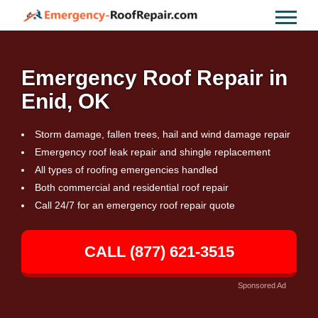
Emergency Roof Repair in
Enid, OK
Storm damage, fallen trees, hail and wind damage repair
Emergency roof leak repair and shingle replacement
All types of roofing emergencies handled
Both commercial and residential roof repair
Call 24/7 for an emergency roof repair quote
CALL (877) 621-3515
Sponsored Ad