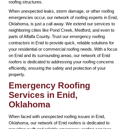
roofing structures.
When unexpected leaks, storm damage, or other roofing
emergencies occur, our network of roofing experts in Enid,
Oklahoma, is just a call away. We extend our services to
neighboring cities like Pond Creek, Medford, and even to
parts of Alfalfa County. Trust our emergency roofing
contractors in Enid to provide quick, reliable solutions for
your residential or commercial roofing needs. With a focus
on Enid and its surrounding areas, our network of Enid
roofers is dedicated to addressing your roofing concerns
efficiently, ensuring the safety and protection of your
property.
Emergency Roofing
Services in Enid,
Oklahoma
When faced with unexpected roofing issues in Enid,
Oklahoma, our network of Enid roofers is dedicated to