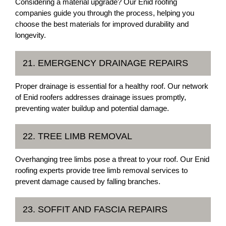
Considering a material upgrade? Our Enid roofing
companies guide you through the process, helping you
choose the best materials for improved durability and
longevity.
21. EMERGENCY DRAINAGE REPAIRS
Proper drainage is essential for a healthy roof. Our network
of Enid roofers addresses drainage issues promptly,
preventing water buildup and potential damage.
22. TREE LIMB REMOVAL
Overhanging tree limbs pose a threat to your roof. Our Enid
roofing experts provide tree limb removal services to
prevent damage caused by falling branches.
23. SOFFIT AND FASCIA REPAIRS