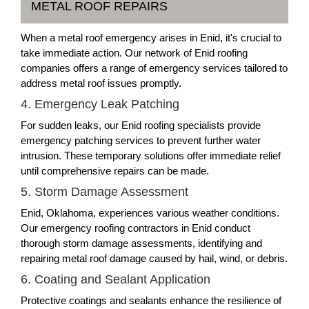
METAL ROOF REPAIRS
When a metal roof emergency arises in Enid, it's crucial to
take immediate action. Our network of Enid roofing
companies offers a range of emergency services tailored to
address metal roof issues promptly.
4. Emergency Leak Patching
For sudden leaks, our Enid roofing specialists provide
emergency patching services to prevent further water
intrusion. These temporary solutions offer immediate relief
until comprehensive repairs can be made.
5. Storm Damage Assessment
Enid, Oklahoma, experiences various weather conditions.
Our emergency roofing contractors in Enid conduct
thorough storm damage assessments, identifying and
repairing metal roof damage caused by hail, wind, or debris.
6. Coating and Sealant Application
Protective coatings and sealants enhance the resilience of