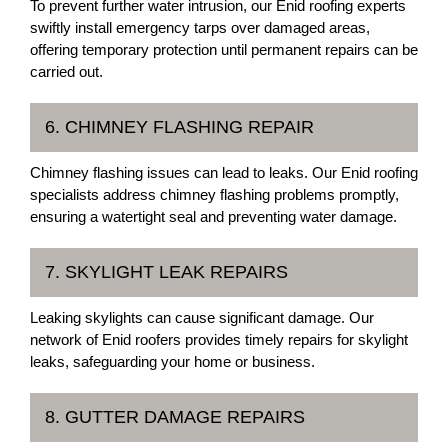
To prevent further water intrusion, our Enid roofing experts
swiftly install emergency tarps over damaged areas,
offering temporary protection until permanent repairs can be
carried out.
6. CHIMNEY FLASHING REPAIR
Chimney flashing issues can lead to leaks. Our Enid roofing
specialists address chimney flashing problems promptly,
ensuring a watertight seal and preventing water damage.
7. SKYLIGHT LEAK REPAIRS
Leaking skylights can cause significant damage. Our
network of Enid roofers provides timely repairs for skylight
leaks, safeguarding your home or business.
8. GUTTER DAMAGE REPAIRS