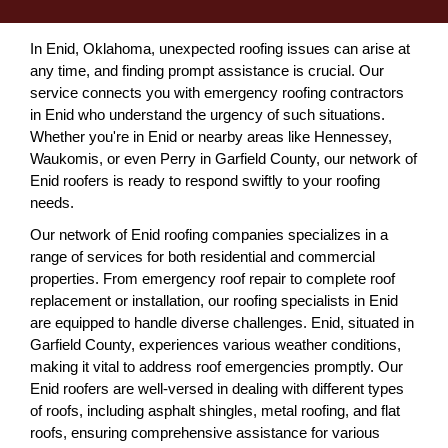
In Enid, Oklahoma, unexpected roofing issues can arise at
any time, and finding prompt assistance is crucial. Our
service connects you with emergency roofing contractors
in Enid who understand the urgency of such situations.
Whether you're in Enid or nearby areas like Hennessey,
Waukomis, or even Perry in Garfield County, our network of
Enid roofers is ready to respond swiftly to your roofing
needs.
Our network of Enid roofing companies specializes in a
range of services for both residential and commercial
properties. From emergency roof repair to complete roof
replacement or installation, our roofing specialists in Enid
are equipped to handle diverse challenges. Enid, situated in
Garfield County, experiences various weather conditions,
making it vital to address roof emergencies promptly. Our
Enid roofers are well-versed in dealing with different types
of roofs, including asphalt shingles, metal roofing, and flat
roofs, ensuring comprehensive assistance for various