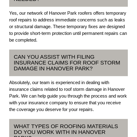
Yes, our network of Hanover Park roofers offers temporary
roof repairs to address immediate concerns such as leaks
or structural damage. These temporary fixes are designed
to provide short-term protection until permanent repairs can
be completed.
CAN YOU ASSIST WITH FILING
INSURANCE CLAIMS FOR ROOF STORM
DAMAGE IN HANOVER PARK?
Absolutely, our team is experienced in dealing with
insurance claims related to roof storm damage in Hanover
Park. We can help guide you through the process and work
with your insurance company to ensure that you receive
the coverage you deserve for your repairs.
WHAT TYPES OF ROOFING MATERIALS
DO YOU WORK WITH IN HANOVER