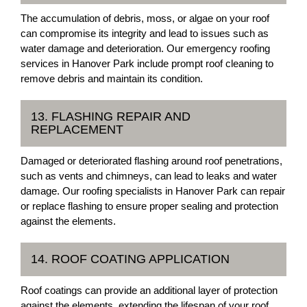
The accumulation of debris, moss, or algae on your roof
can compromise its integrity and lead to issues such as
water damage and deterioration. Our emergency roofing
services in Hanover Park include prompt roof cleaning to
remove debris and maintain its condition.
13. FLASHING REPAIR AND
REPLACEMENT
Damaged or deteriorated flashing around roof penetrations,
such as vents and chimneys, can lead to leaks and water
damage. Our roofing specialists in Hanover Park can repair
or replace flashing to ensure proper sealing and protection
against the elements.
14. ROOF COATING APPLICATION
Roof coatings can provide an additional layer of protection
against the elements, extending the lifespan of your roof