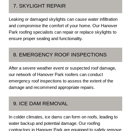
7. SKYLIGHT REPAIR
Leaking or damaged skylights can cause water infiltration
and compromise the comfort of your home. Our Hanover
Park roofing specialists can repair or replace skylights to
ensure proper sealing and functionality.
8. EMERGENCY ROOF INSPECTIONS
After a severe weather event or suspected roof damage,
our network of Hanover Park roofers can conduct
emergency roof inspections to assess the extent of the
damage and recommend appropriate repairs.
9. ICE DAM REMOVAL
In colder climates, ice dams can form on roofs, leading to
water backup and potential damage. Our roofing
contractors in Hanover Park are equipped to safely remove