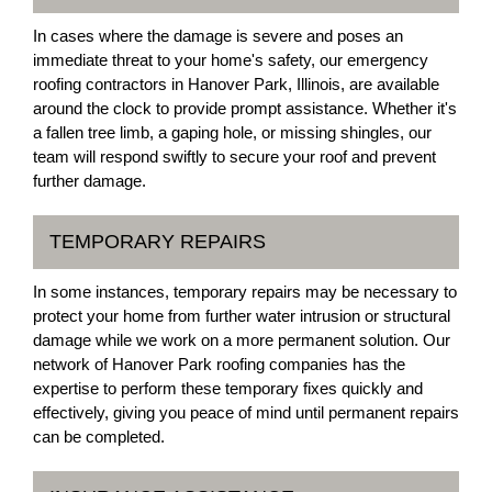
In cases where the damage is severe and poses an
immediate threat to your home's safety, our emergency
roofing contractors in Hanover Park, Illinois, are available
around the clock to provide prompt assistance. Whether it's
a fallen tree limb, a gaping hole, or missing shingles, our
team will respond swiftly to secure your roof and prevent
further damage.
TEMPORARY REPAIRS
In some instances, temporary repairs may be necessary to
protect your home from further water intrusion or structural
damage while we work on a more permanent solution. Our
network of Hanover Park roofing companies has the
expertise to perform these temporary fixes quickly and
effectively, giving you peace of mind until permanent repairs
can be completed.