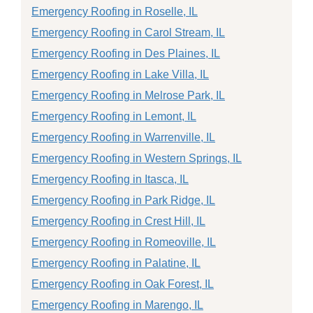
Emergency Roofing in Roselle, IL
Emergency Roofing in Carol Stream, IL
Emergency Roofing in Des Plaines, IL
Emergency Roofing in Lake Villa, IL
Emergency Roofing in Melrose Park, IL
Emergency Roofing in Lemont, IL
Emergency Roofing in Warrenville, IL
Emergency Roofing in Western Springs, IL
Emergency Roofing in Itasca, IL
Emergency Roofing in Park Ridge, IL
Emergency Roofing in Crest Hill, IL
Emergency Roofing in Romeoville, IL
Emergency Roofing in Palatine, IL
Emergency Roofing in Oak Forest, IL
Emergency Roofing in Marengo, IL