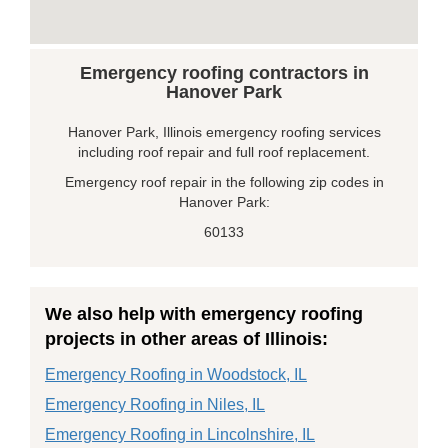
Emergency roofing contractors in
Hanover Park
Hanover Park, Illinois emergency roofing services
including roof repair and full roof replacement.
Emergency roof repair in the following zip codes in
Hanover Park:
60133
We also help with emergency roofing
projects in other areas of Illinois:
Emergency Roofing in Woodstock, IL
Emergency Roofing in Niles, IL
Emergency Roofing in Lincolnshire, IL