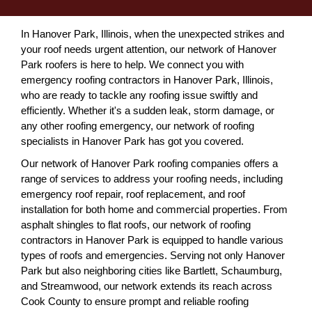
In Hanover Park, Illinois, when the unexpected strikes and
your roof needs urgent attention, our network of Hanover
Park roofers is here to help. We connect you with
emergency roofing contractors in Hanover Park, Illinois,
who are ready to tackle any roofing issue swiftly and
efficiently. Whether it's a sudden leak, storm damage, or
any other roofing emergency, our network of roofing
specialists in Hanover Park has got you covered.
Our network of Hanover Park roofing companies offers a
range of services to address your roofing needs, including
emergency roof repair, roof replacement, and roof
installation for both home and commercial properties. From
asphalt shingles to flat roofs, our network of roofing
contractors in Hanover Park is equipped to handle various
types of roofs and emergencies. Serving not only Hanover
Park but also neighboring cities like Bartlett, Schaumburg,
and Streamwood, our network extends its reach across
Cook County to ensure prompt and reliable roofing