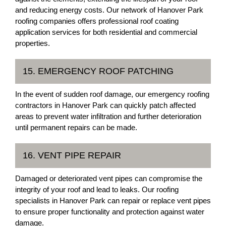
and reducing energy costs. Our network of Hanover Park
roofing companies offers professional roof coating
application services for both residential and commercial
properties.
15. EMERGENCY ROOF PATCHING
In the event of sudden roof damage, our emergency roofing
contractors in Hanover Park can quickly patch affected
areas to prevent water infiltration and further deterioration
until permanent repairs can be made.
16. VENT PIPE REPAIR
Damaged or deteriorated vent pipes can compromise the
integrity of your roof and lead to leaks. Our roofing
specialists in Hanover Park can repair or replace vent pipes
to ensure proper functionality and protection against water
damage.