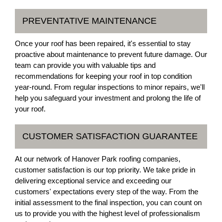
PREVENTATIVE MAINTENANCE
Once your roof has been repaired, it's essential to stay
proactive about maintenance to prevent future damage. Our
team can provide you with valuable tips and
recommendations for keeping your roof in top condition
year-round. From regular inspections to minor repairs, we'll
help you safeguard your investment and prolong the life of
your roof.
CUSTOMER SATISFACTION GUARANTEE
At our network of Hanover Park roofing companies,
customer satisfaction is our top priority. We take pride in
delivering exceptional service and exceeding our
customers' expectations every step of the way. From the
initial assessment to the final inspection, you can count on
us to provide you with the highest level of professionalism