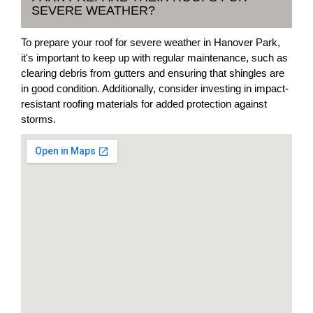
SEVERE WEATHER?
To prepare your roof for severe weather in Hanover Park,
it's important to keep up with regular maintenance, such as
clearing debris from gutters and ensuring that shingles are
in good condition. Additionally, consider investing in impact-
resistant roofing materials for added protection against
storms.