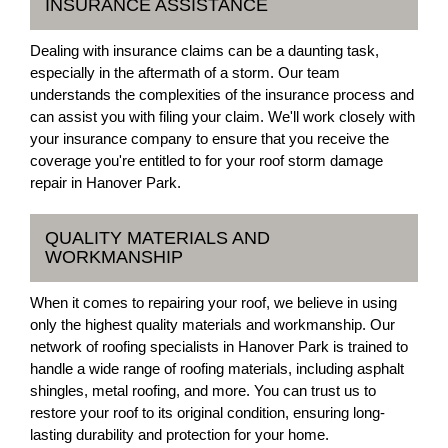
INSURANCE ASSISTANCE
Dealing with insurance claims can be a daunting task,
especially in the aftermath of a storm. Our team
understands the complexities of the insurance process and
can assist you with filing your claim. We'll work closely with
your insurance company to ensure that you receive the
coverage you're entitled to for your roof storm damage
repair in Hanover Park.
QUALITY MATERIALS AND
WORKMANSHIP
When it comes to repairing your roof, we believe in using
only the highest quality materials and workmanship. Our
network of roofing specialists in Hanover Park is trained to
handle a wide range of roofing materials, including asphalt
shingles, metal roofing, and more. You can trust us to
restore your roof to its original condition, ensuring long-
lasting durability and protection for your home.