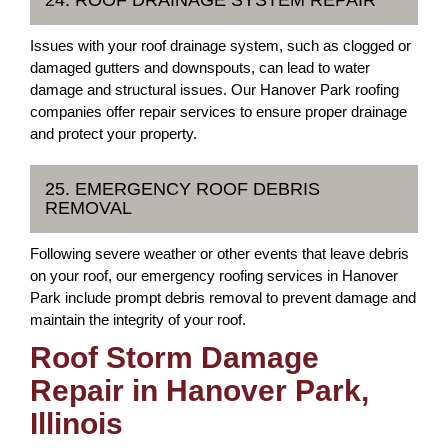
24. ROOF DRAINAGE SYSTEM REPAIR
Issues with your roof drainage system, such as clogged or
damaged gutters and downspouts, can lead to water
damage and structural issues. Our Hanover Park roofing
companies offer repair services to ensure proper drainage
and protect your property.
25. EMERGENCY ROOF DEBRIS
REMOVAL
Following severe weather or other events that leave debris
on your roof, our emergency roofing services in Hanover
Park include prompt debris removal to prevent damage and
maintain the integrity of your roof.
Roof Storm Damage
Repair in Hanover Park,
Illinois