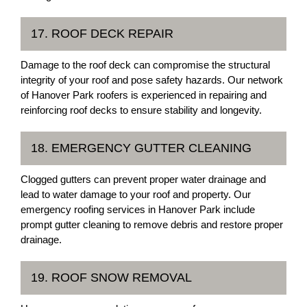
17. ROOF DECK REPAIR
Damage to the roof deck can compromise the structural
integrity of your roof and pose safety hazards. Our network
of Hanover Park roofers is experienced in repairing and
reinforcing roof decks to ensure stability and longevity.
18. EMERGENCY GUTTER CLEANING
Clogged gutters can prevent proper water drainage and
lead to water damage to your roof and property. Our
emergency roofing services in Hanover Park include
prompt gutter cleaning to remove debris and restore proper
drainage.
19. ROOF SNOW REMOVAL