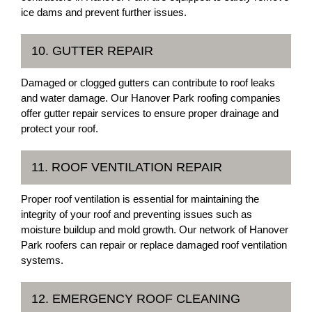
ice dams and prevent further issues.
10. GUTTER REPAIR
Damaged or clogged gutters can contribute to roof leaks
and water damage. Our Hanover Park roofing companies
offer gutter repair services to ensure proper drainage and
protect your roof.
11. ROOF VENTILATION REPAIR
Proper roof ventilation is essential for maintaining the
integrity of your roof and preventing issues such as
moisture buildup and mold growth. Our network of Hanover
Park roofers can repair or replace damaged roof ventilation
systems.
12. EMERGENCY ROOF CLEANING