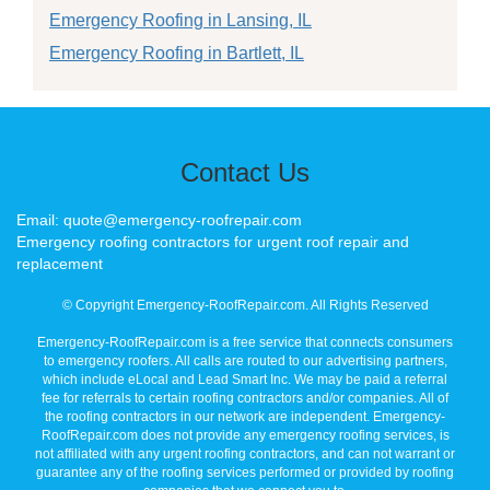
Emergency Roofing in Lansing, IL
Emergency Roofing in Bartlett, IL
Contact Us
Email: quote@emergency-roofrepair.com
Emergency roofing contractors for urgent roof repair and
replacement
© Copyright Emergency-RoofRepair.com. All Rights Reserved
Emergency-RoofRepair.com is a free service that connects consumers
to emergency roofers. All calls are routed to our advertising partners,
which include eLocal and Lead Smart Inc. We may be paid a referral
fee for referrals to certain roofing contractors and/or companies. All of
the roofing contractors in our network are independent. Emergency-
RoofRepair.com does not provide any emergency roofing services, is
not affiliated with any urgent roofing contractors, and can not warrant or
guarantee any of the roofing services performed or provided by roofing