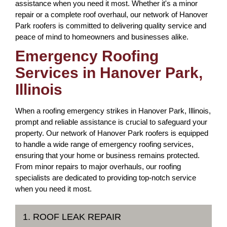
assistance when you need it most. Whether it's a minor
repair or a complete roof overhaul, our network of Hanover
Park roofers is committed to delivering quality service and
peace of mind to homeowners and businesses alike.
Emergency Roofing
Services in Hanover Park,
Illinois
When a roofing emergency strikes in Hanover Park, Illinois,
prompt and reliable assistance is crucial to safeguard your
property. Our network of Hanover Park roofers is equipped
to handle a wide range of emergency roofing services,
ensuring that your home or business remains protected.
From minor repairs to major overhauls, our roofing
specialists are dedicated to providing top-notch service
when you need it most.
1. ROOF LEAK REPAIR