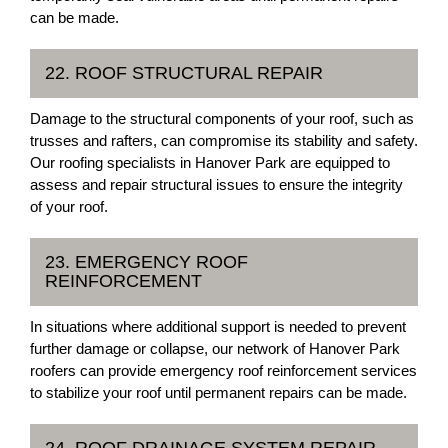
can be made.
22. ROOF STRUCTURAL REPAIR
Damage to the structural components of your roof, such as
trusses and rafters, can compromise its stability and safety.
Our roofing specialists in Hanover Park are equipped to
assess and repair structural issues to ensure the integrity
of your roof.
23. EMERGENCY ROOF
REINFORCEMENT
In situations where additional support is needed to prevent
further damage or collapse, our network of Hanover Park
roofers can provide emergency roof reinforcement services
to stabilize your roof until permanent repairs can be made.