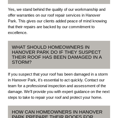
Yes, we stand behind the quality of our workmanship and
offer warranties on our roof repair services in Hanover
Park. This gives our clients added peace of mind knowing
that their repairs are backed by our commitment to
excellence.
WHAT SHOULD HOMEOWNERS IN
HANOVER PARK DO IF THEY SUSPECT
THEIR ROOF HAS BEEN DAMAGED IN A
STORM?
If you suspect that your roof has been damaged in a storm
in Hanover Park, it's essential to act quickly. Contact our
team for a professional inspection and assessment of the
damage. We'll provide you with expert guidance on the next
steps to take to repair your roof and protect your home.
HOW CAN HOMEOWNERS IN HANOVER
PARK PREPARE THEIR ROOFS FOR