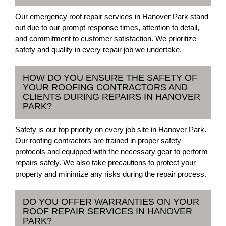
Our emergency roof repair services in Hanover Park stand
out due to our prompt response times, attention to detail,
and commitment to customer satisfaction. We prioritize
safety and quality in every repair job we undertake.
HOW DO YOU ENSURE THE SAFETY OF
YOUR ROOFING CONTRACTORS AND
CLIENTS DURING REPAIRS IN HANOVER
PARK?
Safety is our top priority on every job site in Hanover Park.
Our roofing contractors are trained in proper safety
protocols and equipped with the necessary gear to perform
repairs safely. We also take precautions to protect your
property and minimize any risks during the repair process.
DO YOU OFFER WARRANTIES ON YOUR
ROOF REPAIR SERVICES IN HANOVER
PARK?