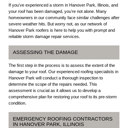
If you've experienced a storm in Hanover Park, Illinois, and
your roof has been damaged, you're not alone. Many
homeowners in our community face similar challenges after
severe weather hits. But worry not, as our network of
Hanover Park roofers is here to help you with prompt and
reliable storm damage repair services.
ASSESSING THE DAMAGE
The first step in the process is to assess the extent of the
damage to your roof. Our experienced roofing specialists in
Hanover Park will conduct a thorough inspection to
determine the scope of the repairs needed. This
assessment is crucial as it allows us to develop a
comprehensive plan for restoring your roof to its pre-storm
condition.
EMERGENCY ROOFING CONTRACTORS
IN HANOVER PARK, ILLINOIS