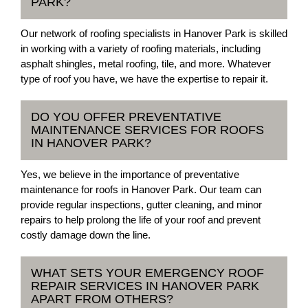
PARK?
Our network of roofing specialists in Hanover Park is skilled
in working with a variety of roofing materials, including
asphalt shingles, metal roofing, tile, and more. Whatever
type of roof you have, we have the expertise to repair it.
DO YOU OFFER PREVENTATIVE
MAINTENANCE SERVICES FOR ROOFS
IN HANOVER PARK?
Yes, we believe in the importance of preventative
maintenance for roofs in Hanover Park. Our team can
provide regular inspections, gutter cleaning, and minor
repairs to help prolong the life of your roof and prevent
costly damage down the line.
WHAT SETS YOUR EMERGENCY ROOF
REPAIR SERVICES IN HANOVER PARK
APART FROM OTHERS?