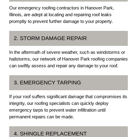
Our emergency roofing contractors in Hanover Park,
Illinois, are adept at locating and repairing roof leaks
promptly to prevent further damage to your property.
2. STORM DAMAGE REPAIR
In the aftermath of severe weather, such as windstorms or
hailstorms, our network of Hanover Park roofing companies
can swiftly assess and repair any damage to your roof.
3. EMERGENCY TARPING
If your roof suffers significant damage that compromises its
integrity, our roofing specialists can quickly deploy
emergency tarps to prevent water infiltration until
permanent repairs can be made.
4. SHINGLE REPLACEMENT