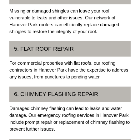
Missing or damaged shingles can leave your roof
vulnerable to leaks and other issues. Our network of
Hanover Park roofers can efficiently replace damaged
shingles to restore the integrity of your roof.
5. FLAT ROOF REPAIR
For commercial properties with flat roofs, our roofing
contractors in Hanover Park have the expertise to address
any issues, from punctures to ponding water.
6. CHIMNEY FLASHING REPAIR
Damaged chimney flashing can lead to leaks and water
damage. Our emergency roofing services in Hanover Park
include prompt repair or replacement of chimney flashing to
prevent further issues.