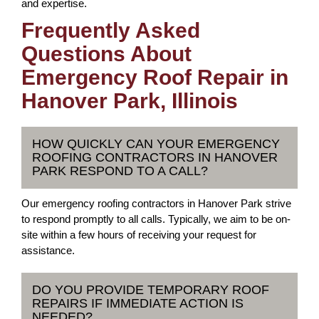
and expertise.
Frequently Asked
Questions About
Emergency Roof Repair in
Hanover Park, Illinois
HOW QUICKLY CAN YOUR EMERGENCY
ROOFING CONTRACTORS IN HANOVER
PARK RESPOND TO A CALL?
Our emergency roofing contractors in Hanover Park strive
to respond promptly to all calls. Typically, we aim to be on-
site within a few hours of receiving your request for
assistance.
DO YOU PROVIDE TEMPORARY ROOF
REPAIRS IF IMMEDIATE ACTION IS
NEEDED?