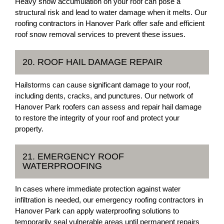
Heavy snow accumulation on your roof can pose a
structural risk and lead to water damage when it melts. Our
roofing contractors in Hanover Park offer safe and efficient
roof snow removal services to prevent these issues.
20. ROOF HAIL DAMAGE REPAIR
Hailstorms can cause significant damage to your roof,
including dents, cracks, and punctures. Our network of
Hanover Park roofers can assess and repair hail damage
to restore the integrity of your roof and protect your
property.
21. EMERGENCY ROOF
WATERPROOFING
In cases where immediate protection against water
infiltration is needed, our emergency roofing contractors in
Hanover Park can apply waterproofing solutions to
temporarily seal vulnerable areas until permanent repairs