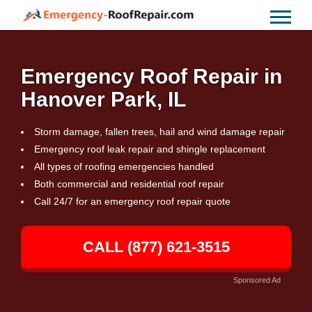
Emergency Roof Repair in
Hanover Park, IL
Storm damage, fallen trees, hail and wind damage repair
Emergency roof leak repair and shingle replacement
All types of roofing emergencies handled
Both commercial and residential roof repair
Call 24/7 for an emergency roof repair quote
CALL (877) 621-3515
Sponsored Ad