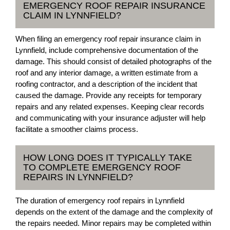
EMERGENCY ROOF REPAIR INSURANCE
CLAIM IN LYNNFIELD?
When filing an emergency roof repair insurance claim in
Lynnfield, include comprehensive documentation of the
damage. This should consist of detailed photographs of the
roof and any interior damage, a written estimate from a
roofing contractor, and a description of the incident that
caused the damage. Provide any receipts for temporary
repairs and any related expenses. Keeping clear records
and communicating with your insurance adjuster will help
facilitate a smoother claims process.
HOW LONG DOES IT TYPICALLY TAKE
TO COMPLETE EMERGENCY ROOF
REPAIRS IN LYNNFIELD?
The duration of emergency roof repairs in Lynnfield
depends on the extent of the damage and the complexity of
the repairs needed. Minor repairs may be completed within