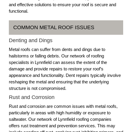
and effective solutions to ensure your roof is secure and
functional.
COMMON METAL ROOF ISSUES
Denting and Dings
Metal roofs can suffer from dents and dings due to
hailstorms or falling debris. Our network of roofing
specialists in Lynnfield can assess the extent of the
damage and provide repairs to restore your roof’s
appearance and functionality. Dent repairs typically involve
reshaping the metal and ensuring that the underlying
structure is not compromised.
Rust and Corrosion
Rust and corrosion are common issues with metal roofs,
particularly in areas with high humidity or exposure to
saltwater. Our network of Lynnfield roofing companies
offers rust treatment and prevention services. This may