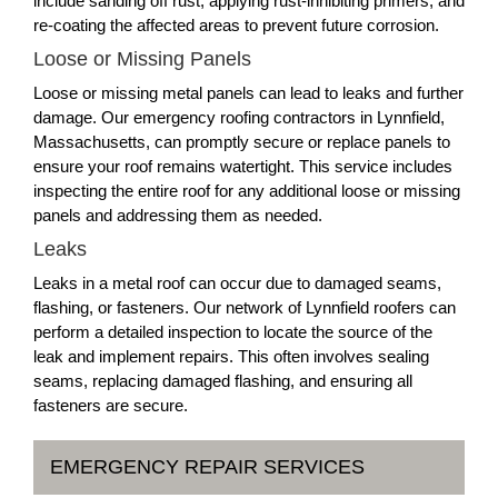
include sanding off rust, applying rust-inhibiting primers, and
re-coating the affected areas to prevent future corrosion.
Loose or Missing Panels
Loose or missing metal panels can lead to leaks and further
damage. Our emergency roofing contractors in Lynnfield,
Massachusetts, can promptly secure or replace panels to
ensure your roof remains watertight. This service includes
inspecting the entire roof for any additional loose or missing
panels and addressing them as needed.
Leaks
Leaks in a metal roof can occur due to damaged seams,
flashing, or fasteners. Our network of Lynnfield roofers can
perform a detailed inspection to locate the source of the
leak and implement repairs. This often involves sealing
seams, replacing damaged flashing, and ensuring all
fasteners are secure.
EMERGENCY REPAIR SERVICES