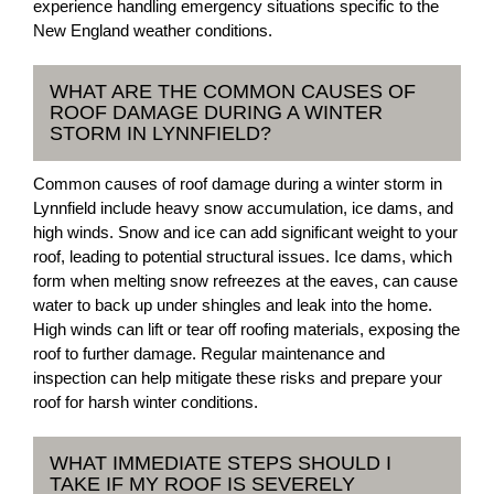
experience handling emergency situations specific to the
New England weather conditions.
WHAT ARE THE COMMON CAUSES OF
ROOF DAMAGE DURING A WINTER
STORM IN LYNNFIELD?
Common causes of roof damage during a winter storm in
Lynnfield include heavy snow accumulation, ice dams, and
high winds. Snow and ice can add significant weight to your
roof, leading to potential structural issues. Ice dams, which
form when melting snow refreezes at the eaves, can cause
water to back up under shingles and leak into the home.
High winds can lift or tear off roofing materials, exposing the
roof to further damage. Regular maintenance and
inspection can help mitigate these risks and prepare your
roof for harsh winter conditions.
WHAT IMMEDIATE STEPS SHOULD I
TAKE IF MY ROOF IS SEVERELY