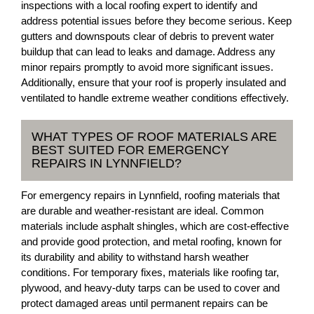
inspections with a local roofing expert to identify and
address potential issues before they become serious. Keep
gutters and downspouts clear of debris to prevent water
buildup that can lead to leaks and damage. Address any
minor repairs promptly to avoid more significant issues.
Additionally, ensure that your roof is properly insulated and
ventilated to handle extreme weather conditions effectively.
WHAT TYPES OF ROOF MATERIALS ARE
BEST SUITED FOR EMERGENCY
REPAIRS IN LYNNFIELD?
For emergency repairs in Lynnfield, roofing materials that
are durable and weather-resistant are ideal. Common
materials include asphalt shingles, which are cost-effective
and provide good protection, and metal roofing, known for
its durability and ability to withstand harsh weather
conditions. For temporary fixes, materials like roofing tar,
plywood, and heavy-duty tarps can be used to cover and
protect damaged areas until permanent repairs can be