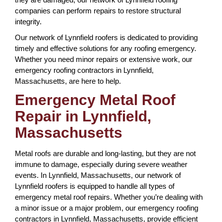
companies can perform repairs to restore structural
integrity.
Our network of Lynnfield roofers is dedicated to providing
timely and effective solutions for any roofing emergency.
Whether you need minor repairs or extensive work, our
emergency roofing contractors in Lynnfield,
Massachusetts, are here to help.
Emergency Metal Roof
Repair in Lynnfield,
Massachusetts
Metal roofs are durable and long-lasting, but they are not
immune to damage, especially during severe weather
events. In Lynnfield, Massachusetts, our network of
Lynnfield roofers is equipped to handle all types of
emergency metal roof repairs. Whether you’re dealing with
a minor issue or a major problem, our emergency roofing
contractors in Lynnfield, Massachusetts, provide efficient