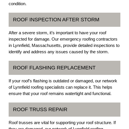
condition.
ROOF INSPECTION AFTER STORM
After a severe storm, it’s important to have your roof
inspected for damage. Our emergency roofing contractors
in Lynnfield, Massachusetts, provide detailed inspections to
identify and address any issues caused by the storm.
ROOF FLASHING REPLACEMENT
If your roof’s flashing is outdated or damaged, our network
of Lynnfield roofing specialists can replace it. This helps
ensure that your roof remains watertight and functional.
ROOF TRUSS REPAIR
Roof trusses are vital for supporting your roof structure. If
they are damaged, our network of Lynnfield roofing