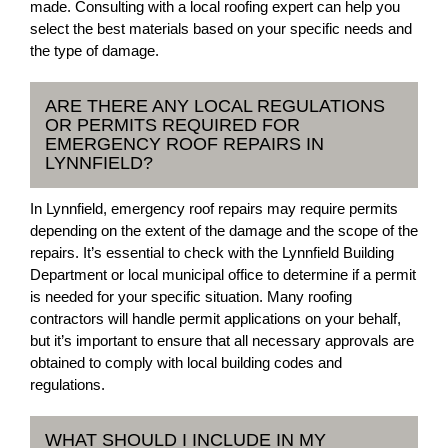
made. Consulting with a local roofing expert can help you
select the best materials based on your specific needs and
the type of damage.
ARE THERE ANY LOCAL REGULATIONS
OR PERMITS REQUIRED FOR
EMERGENCY ROOF REPAIRS IN
LYNNFIELD?
In Lynnfield, emergency roof repairs may require permits
depending on the extent of the damage and the scope of the
repairs. It’s essential to check with the Lynnfield Building
Department or local municipal office to determine if a permit
is needed for your specific situation. Many roofing
contractors will handle permit applications on your behalf,
but it’s important to ensure that all necessary approvals are
obtained to comply with local building codes and
regulations.
WHAT SHOULD I INCLUDE IN MY