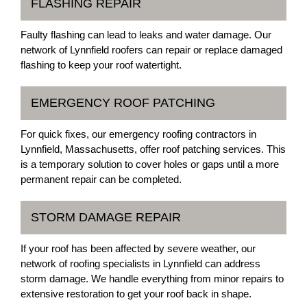
FLASHING REPAIR
Faulty flashing can lead to leaks and water damage. Our
network of Lynnfield roofers can repair or replace damaged
flashing to keep your roof watertight.
EMERGENCY ROOF PATCHING
For quick fixes, our emergency roofing contractors in
Lynnfield, Massachusetts, offer roof patching services. This
is a temporary solution to cover holes or gaps until a more
permanent repair can be completed.
STORM DAMAGE REPAIR
If your roof has been affected by severe weather, our
network of roofing specialists in Lynnfield can address
storm damage. We handle everything from minor repairs to
extensive restoration to get your roof back in shape.