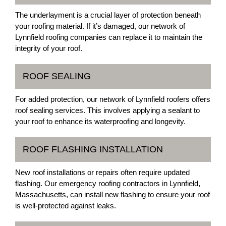
The underlayment is a crucial layer of protection beneath
your roofing material. If it’s damaged, our network of
Lynnfield roofing companies can replace it to maintain the
integrity of your roof.
ROOF SEALING
For added protection, our network of Lynnfield roofers offers
roof sealing services. This involves applying a sealant to
your roof to enhance its waterproofing and longevity.
ROOF FLASHING INSTALLATION
New roof installations or repairs often require updated
flashing. Our emergency roofing contractors in Lynnfield,
Massachusetts, can install new flashing to ensure your roof
is well-protected against leaks.