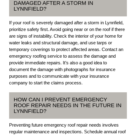
DAMAGED AFTER A STORM IN
LYNNFIELD?
If your roof is severely damaged after a storm in Lynnfield,
prioritize safety first. Avoid going near or on the roof if there
are signs of instability. Check the interior of your home for
water leaks and structural damage, and use tarps or
temporary coverings to protect affected areas. Contact an
emergency roofing service to assess the damage and
provide immediate repairs. It’s also a good idea to
document the damage with photographs for insurance
purposes and to communicate with your insurance
company to start the claims process.
HOW CAN I PREVENT EMERGENCY
ROOF REPAIR NEEDS IN THE FUTURE IN
LYNNFIELD?
Preventing future emergency roof repair needs involves
regular maintenance and inspections. Schedule annual roof