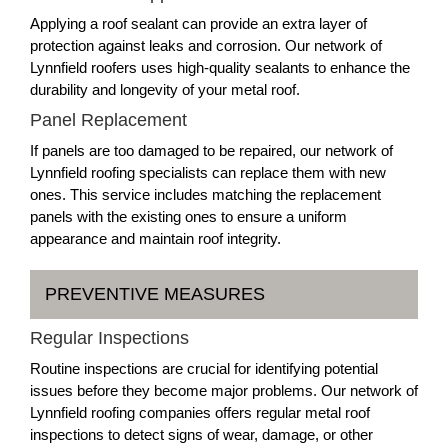
Applying a roof sealant can provide an extra layer of
protection against leaks and corrosion. Our network of
Lynnfield roofers uses high-quality sealants to enhance the
durability and longevity of your metal roof.
Panel Replacement
If panels are too damaged to be repaired, our network of
Lynnfield roofing specialists can replace them with new
ones. This service includes matching the replacement
panels with the existing ones to ensure a uniform
appearance and maintain roof integrity.
PREVENTIVE MEASURES
Regular Inspections
Routine inspections are crucial for identifying potential
issues before they become major problems. Our network of
Lynnfield roofing companies offers regular metal roof
inspections to detect signs of wear, damage, or other