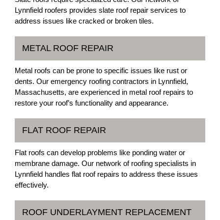
Lynnfield roofers provides slate roof repair services to
address issues like cracked or broken tiles.
METAL ROOF REPAIR
Metal roofs can be prone to specific issues like rust or
dents. Our emergency roofing contractors in Lynnfield,
Massachusetts, are experienced in metal roof repairs to
restore your roof’s functionality and appearance.
FLAT ROOF REPAIR
Flat roofs can develop problems like ponding water or
membrane damage. Our network of roofing specialists in
Lynnfield handles flat roof repairs to address these issues
effectively.
ROOF UNDERLAYMENT REPLACEMENT