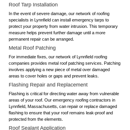
Roof Tarp Installation
In the event of severe damage, our network of roofing
specialists in Lynnfield can install emergency tarps to
protect your property from water intrusion. This temporary
measure helps prevent further damage until a more
permanent repair can be arranged.
Metal Roof Patching
For immediate fixes, our network of Lynnfield roofing
companies provides metal roof patching services. Patching
involves applying a new piece of metal over damaged
areas to cover holes or gaps and prevent leaks.
Flashing Repair and Replacement
Flashing is critical for directing water away from vulnerable
areas of your roof. Our emergency roofing contractors in
Lynnfield, Massachusetts, can repair or replace damaged
flashing to ensure that your roof remains leak-proof and
protected from the elements.
Roof Sealant Application