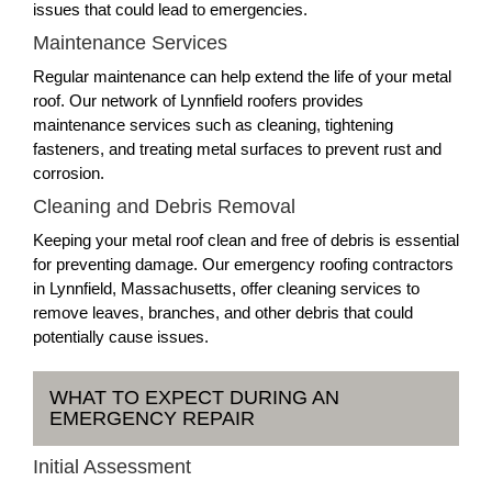
issues that could lead to emergencies.
Maintenance Services
Regular maintenance can help extend the life of your metal
roof. Our network of Lynnfield roofers provides
maintenance services such as cleaning, tightening
fasteners, and treating metal surfaces to prevent rust and
corrosion.
Cleaning and Debris Removal
Keeping your metal roof clean and free of debris is essential
for preventing damage. Our emergency roofing contractors
in Lynnfield, Massachusetts, offer cleaning services to
remove leaves, branches, and other debris that could
potentially cause issues.
WHAT TO EXPECT DURING AN
EMERGENCY REPAIR
Initial Assessment