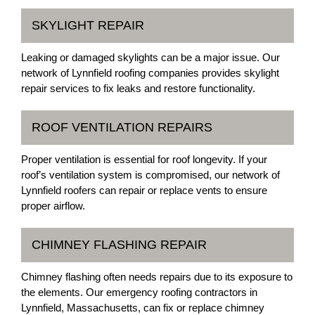
SKYLIGHT REPAIR
Leaking or damaged skylights can be a major issue. Our
network of Lynnfield roofing companies provides skylight
repair services to fix leaks and restore functionality.
ROOF VENTILATION REPAIRS
Proper ventilation is essential for roof longevity. If your
roof’s ventilation system is compromised, our network of
Lynnfield roofers can repair or replace vents to ensure
proper airflow.
CHIMNEY FLASHING REPAIR
Chimney flashing often needs repairs due to its exposure to
the elements. Our emergency roofing contractors in
Lynnfield, Massachusetts, can fix or replace chimney