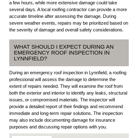
a few hours, while more extensive damage could take
several days. A local roofing contractor can provide a more
accurate timeline after assessing the damage. During
severe weather events, repairs may be prioritized based on
the severity of damage and overall safety considerations.
WHAT SHOULD I EXPECT DURING AN
EMERGENCY ROOF INSPECTION IN
LYNNFIELD?
During an emergency roof inspection in Lynnfield, a roofing
professional will assess the damage to determine the
extent of repairs needed. They will examine the roof from
both the exterior and interior to identify any leaks, structural
issues, or compromised materials. The inspector will
provide a detailed report of their findings and recommend
immediate and long-term repair solutions. The inspection
may also include documenting damage for insurance
purposes and discussing repair options with you.