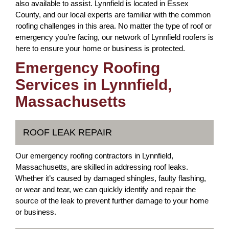
also available to assist. Lynnfield is located in Essex
County, and our local experts are familiar with the common
roofing challenges in this area. No matter the type of roof or
emergency you’re facing, our network of Lynnfield roofers is
here to ensure your home or business is protected.
Emergency Roofing
Services in Lynnfield,
Massachusetts
ROOF LEAK REPAIR
Our emergency roofing contractors in Lynnfield,
Massachusetts, are skilled in addressing roof leaks.
Whether it’s caused by damaged shingles, faulty flashing,
or wear and tear, we can quickly identify and repair the
source of the leak to prevent further damage to your home
or business.