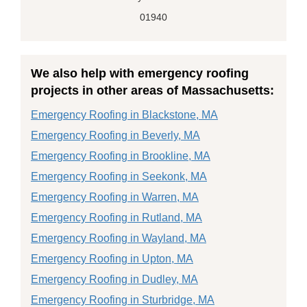
01940
We also help with emergency roofing
projects in other areas of Massachusetts:
Emergency Roofing in Blackstone, MA
Emergency Roofing in Beverly, MA
Emergency Roofing in Brookline, MA
Emergency Roofing in Seekonk, MA
Emergency Roofing in Warren, MA
Emergency Roofing in Rutland, MA
Emergency Roofing in Wayland, MA
Emergency Roofing in Upton, MA
Emergency Roofing in Dudley, MA
Emergency Roofing in Sturbridge, MA