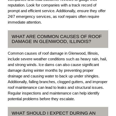
reputation. Look for companies with a track record of
prompt and efficient service. Additionally, ensure they offer
24/7 emergency services, as roof repairs often require
immediate attention.
WHAT ARE COMMON CAUSES OF ROOF
DAMAGE IN GLENWOOD, ILLINOIS?
Common causes of roof damage in Glenwood, Illinois,
include severe weather conditions such as heavy rain, hail,
and strong winds. Ice dams can also cause significant
damage during winter months by preventing proper
drainage and causing water to back up under shingles.
Additionally, falling branches, clogged gutters, and improper
roof maintenance can lead to leaks and structural issues.
Regular inspections and maintenance can help identify
potential problems before they escalate.
WHAT SHOULD I EXPECT DURING AN