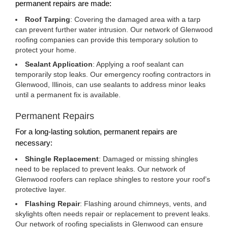
permanent repairs are made:
Roof Tarping
: Covering the damaged area with a tarp
can prevent further water intrusion. Our network of Glenwood
roofing companies can provide this temporary solution to
protect your home.
Sealant Application
: Applying a roof sealant can
temporarily stop leaks. Our emergency roofing contractors in
Glenwood, Illinois, can use sealants to address minor leaks
until a permanent fix is available.
Permanent Repairs
For a long-lasting solution, permanent repairs are
necessary:
Shingle Replacement
: Damaged or missing shingles
need to be replaced to prevent leaks. Our network of
Glenwood roofers can replace shingles to restore your roof’s
protective layer.
Flashing Repair
: Flashing around chimneys, vents, and
skylights often needs repair or replacement to prevent leaks.
Our network of roofing specialists in Glenwood can ensure