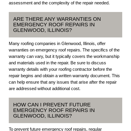
assessment and the complexity of the repair needed.
ARE THERE ANY WARRANTIES ON
EMERGENCY ROOF REPAIRS IN
GLENWOOD, ILLINOIS?
Many roofing companies in Glenwood, Illinois, offer
warranties on emergency roof repairs. The specifics of the
warranty can vary, but it typically covers the workmanship
and materials used in the repair. Be sure to discuss
warranty details with your roofing contractor before the
repair begins and obtain a written warranty document. This
can help ensure that any issues that arise after the repair
are addressed without additional cost.
HOW CAN I PREVENT FUTURE
EMERGENCY ROOF REPAIRS IN
GLENWOOD, ILLINOIS?
To prevent future emergency roof repairs, regular