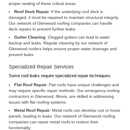
proper sealing of these critical areas.
Roof Deck Repair
: If the underlying roof deck is
damaged, it must be repaired to maintain structural integrity.
Our network of Glenwood roofing companies can handle
deck repairs to prevent further leaks.
Gutter Cleaning
: Clogged gutters can lead to water
backup and leaks. Regular cleaning by our network of
Glenwood roofers helps ensure proper water drainage and
prevent leaks.
Specialized Repair Services
Some roof leaks require specialized repair techniques:
Flat Roof Repair
: Flat roofs have unique challenges and
may require specific repair methods. Our emergency roofing
contractors in Glenwood, Illinois, are skilled in addressing
issues with flat roofing systems.
Metal Roof Repair
: Metal roofs can develop rust or loose
panels, leading to leaks. Our network of Glenwood roofing
companies can repair metal roofs to restore their
functionality.