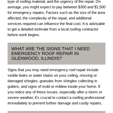
type of roofing material, and the urgency of the repair. On
average, you might expect to pay between $300 and $1,500
for emergency repairs. Factors such as the size of the area
affected, the complexity of the repair, and additional
services required can influence the final cost. It is advisable
to get a detailed estimate from a local roofing contractor
before work begins.
WHAT ARE THE SIGNS THAT I NEED
EMERGENCY ROOF REPAIR IN
GLENWOOD, ILLINOIS?
Signs that you may need emergency roof repair include
visible leaks or water stains on your ceiling, missing or
damaged shingles, granules from shingles collecting in
gutters, and signs of mold or mildew inside your home. If
you notice any of these issues, especially after a storm or
severe weather, it's crucial to contact a roofing professional
immediately to prevent further damage and costly repairs.