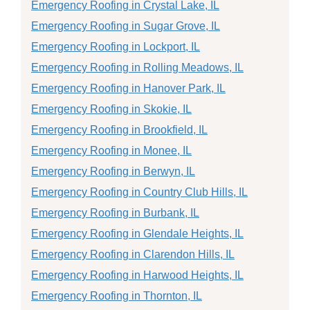
Emergency Roofing in Crystal Lake, IL
Emergency Roofing in Sugar Grove, IL
Emergency Roofing in Lockport, IL
Emergency Roofing in Rolling Meadows, IL
Emergency Roofing in Hanover Park, IL
Emergency Roofing in Skokie, IL
Emergency Roofing in Brookfield, IL
Emergency Roofing in Monee, IL
Emergency Roofing in Berwyn, IL
Emergency Roofing in Country Club Hills, IL
Emergency Roofing in Burbank, IL
Emergency Roofing in Glendale Heights, IL
Emergency Roofing in Clarendon Hills, IL
Emergency Roofing in Harwood Heights, IL
Emergency Roofing in Thornton, IL