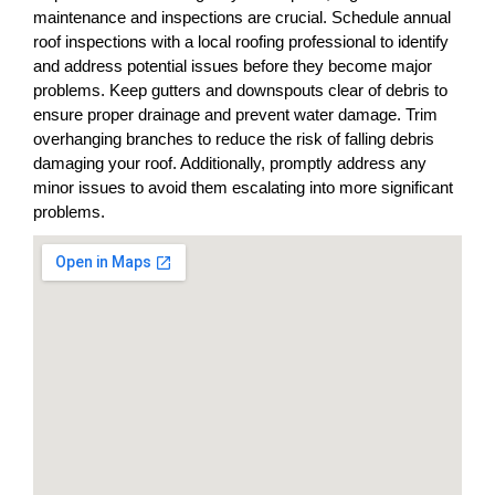
maintenance and inspections are crucial. Schedule annual
roof inspections with a local roofing professional to identify
and address potential issues before they become major
problems. Keep gutters and downspouts clear of debris to
ensure proper drainage and prevent water damage. Trim
overhanging branches to reduce the risk of falling debris
damaging your roof. Additionally, promptly address any
minor issues to avoid them escalating into more significant
problems.