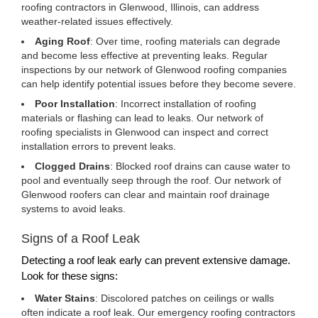
roofing contractors in Glenwood, Illinois, can address
weather-related issues effectively.
Aging Roof
: Over time, roofing materials can degrade
and become less effective at preventing leaks. Regular
inspections by our network of Glenwood roofing companies
can help identify potential issues before they become severe.
Poor Installation
: Incorrect installation of roofing
materials or flashing can lead to leaks. Our network of
roofing specialists in Glenwood can inspect and correct
installation errors to prevent leaks.
Clogged Drains
: Blocked roof drains can cause water to
pool and eventually seep through the roof. Our network of
Glenwood roofers can clear and maintain roof drainage
systems to avoid leaks.
Signs of a Roof Leak
Detecting a roof leak early can prevent extensive damage.
Look for these signs:
Water Stains
: Discolored patches on ceilings or walls
often indicate a roof leak. Our emergency roofing contractors