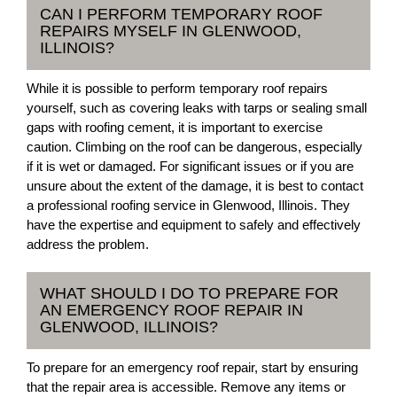
CAN I PERFORM TEMPORARY ROOF
REPAIRS MYSELF IN GLENWOOD,
ILLINOIS?
While it is possible to perform temporary roof repairs
yourself, such as covering leaks with tarps or sealing small
gaps with roofing cement, it is important to exercise
caution. Climbing on the roof can be dangerous, especially
if it is wet or damaged. For significant issues or if you are
unsure about the extent of the damage, it is best to contact
a professional roofing service in Glenwood, Illinois. They
have the expertise and equipment to safely and effectively
address the problem.
WHAT SHOULD I DO TO PREPARE FOR
AN EMERGENCY ROOF REPAIR IN
GLENWOOD, ILLINOIS?
To prepare for an emergency roof repair, start by ensuring
that the repair area is accessible. Remove any items or