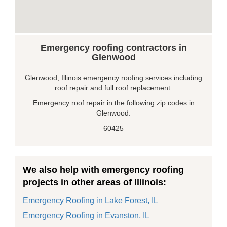
Emergency roofing contractors in
Glenwood
Glenwood, Illinois emergency roofing services including
roof repair and full roof replacement.
Emergency roof repair in the following zip codes in
Glenwood:
60425
We also help with emergency roofing
projects in other areas of Illinois:
Emergency Roofing in Lake Forest, IL
Emergency Roofing in Evanston, IL