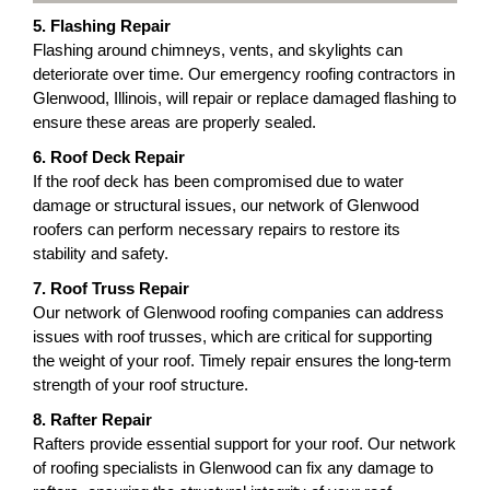
5. Flashing Repair
Flashing around chimneys, vents, and skylights can
deteriorate over time. Our emergency roofing contractors in
Glenwood, Illinois, will repair or replace damaged flashing to
ensure these areas are properly sealed.
6. Roof Deck Repair
If the roof deck has been compromised due to water
damage or structural issues, our network of Glenwood
roofers can perform necessary repairs to restore its
stability and safety.
7. Roof Truss Repair
Our network of Glenwood roofing companies can address
issues with roof trusses, which are critical for supporting
the weight of your roof. Timely repair ensures the long-term
strength of your roof structure.
8. Rafter Repair
Rafters provide essential support for your roof. Our network
of roofing specialists in Glenwood can fix any damage to