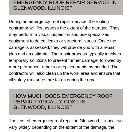
EMERGENCY ROOF REPAIR SERVICE IN
GLENWOOD, ILLINOIS?
During an emergency roof repair service, the roofing
contractor will first assess the extent of the damage. They
may perform a visual inspection and use specialized
equipment to detect leaks or structural issues. Once the
damage is assessed, they will provide you with a repair
plan and an estimate. The repair process typically involves
temporary solutions to prevent further damage, followed by
more permanent repairs or replacements as needed. The
contractor will also clean up the work area and ensure that
all safety measures are taken during the repair.
HOW MUCH DOES EMERGENCY ROOF
REPAIR TYPICALLY COST IN
GLENWOOD, ILLINOIS?
The cost of emergency roof repair in Glenwood, Illinois, can
vary widely depending on the extent of the damage, the