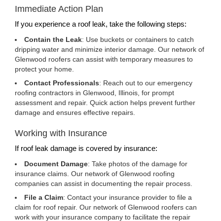
Immediate Action Plan
If you experience a roof leak, take the following steps:
Contain the Leak
: Use buckets or containers to catch
dripping water and minimize interior damage. Our network of
Glenwood roofers can assist with temporary measures to
protect your home.
Contact Professionals
: Reach out to our emergency
roofing contractors in Glenwood, Illinois, for prompt
assessment and repair. Quick action helps prevent further
damage and ensures effective repairs.
Working with Insurance
If roof leak damage is covered by insurance:
Document Damage
: Take photos of the damage for
insurance claims. Our network of Glenwood roofing
companies can assist in documenting the repair process.
File a Claim
: Contact your insurance provider to file a
claim for roof repair. Our network of Glenwood roofers can
work with your insurance company to facilitate the repair