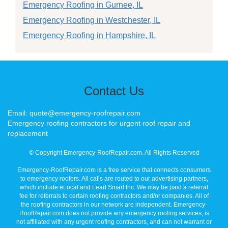
Emergency Roofing in Gurnee, IL
Emergency Roofing in Westchester, IL
Emergency Roofing in Hampshire, IL
Contact Us
Email: quote@emergency-roofrepair.com
Emergency roofing contractors for urgent roof repair and
replacement
© Copyright Emergency-RoofRepair.com. All Rights Reserved
Emergency-RoofRepair.com is a free service that connects consumers
to emergency roofers. All calls are routed to our advertising partners,
which include eLocal and Lead Smart Inc. We may be paid a referral
fee for referrals to certain roofing contractors and/or companies. All of
the roofing contractors in our network are independent. Emergency-
RoofRepair.com does not provide any emergency roofing services, is
not affiliated with any urgent roofing contractors, and can not warrant or