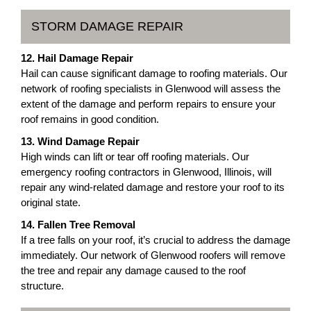
STORM DAMAGE REPAIR
12. Hail Damage Repair
Hail can cause significant damage to roofing materials. Our
network of roofing specialists in Glenwood will assess the
extent of the damage and perform repairs to ensure your
roof remains in good condition.
13. Wind Damage Repair
High winds can lift or tear off roofing materials. Our
emergency roofing contractors in Glenwood, Illinois, will
repair any wind-related damage and restore your roof to its
original state.
14. Fallen Tree Removal
If a tree falls on your roof, it’s crucial to address the damage
immediately. Our network of Glenwood roofers will remove
the tree and repair any damage caused to the roof
structure.