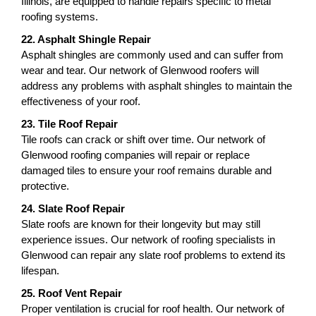
Illinois, are equipped to handle repairs specific to metal
roofing systems.
22. Asphalt Shingle Repair
Asphalt shingles are commonly used and can suffer from
wear and tear. Our network of Glenwood roofers will
address any problems with asphalt shingles to maintain the
effectiveness of your roof.
23. Tile Roof Repair
Tile roofs can crack or shift over time. Our network of
Glenwood roofing companies will repair or replace
damaged tiles to ensure your roof remains durable and
protective.
24. Slate Roof Repair
Slate roofs are known for their longevity but may still
experience issues. Our network of roofing specialists in
Glenwood can repair any slate roof problems to extend its
lifespan.
25. Roof Vent Repair
Proper ventilation is crucial for roof health. Our network of