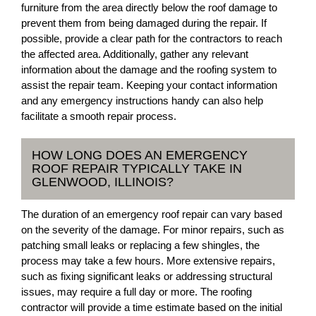
furniture from the area directly below the roof damage to
prevent them from being damaged during the repair. If
possible, provide a clear path for the contractors to reach
the affected area. Additionally, gather any relevant
information about the damage and the roofing system to
assist the repair team. Keeping your contact information
and any emergency instructions handy can also help
facilitate a smooth repair process.
HOW LONG DOES AN EMERGENCY
ROOF REPAIR TYPICALLY TAKE IN
GLENWOOD, ILLINOIS?
The duration of an emergency roof repair can vary based
on the severity of the damage. For minor repairs, such as
patching small leaks or replacing a few shingles, the
process may take a few hours. More extensive repairs,
such as fixing significant leaks or addressing structural
issues, may require a full day or more. The roofing
contractor will provide a time estimate based on the initial