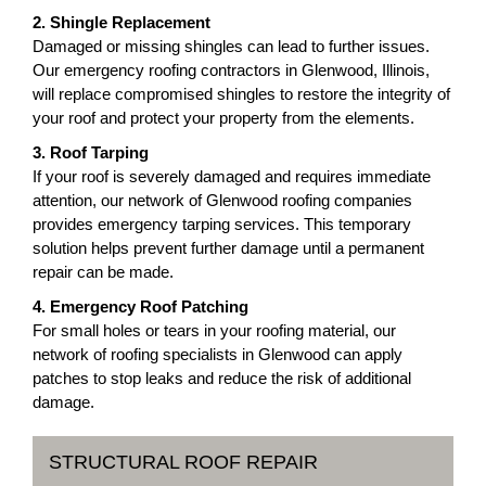
2. Shingle Replacement
Damaged or missing shingles can lead to further issues.
Our emergency roofing contractors in Glenwood, Illinois,
will replace compromised shingles to restore the integrity of
your roof and protect your property from the elements.
3. Roof Tarping
If your roof is severely damaged and requires immediate
attention, our network of Glenwood roofing companies
provides emergency tarping services. This temporary
solution helps prevent further damage until a permanent
repair can be made.
4. Emergency Roof Patching
For small holes or tears in your roofing material, our
network of roofing specialists in Glenwood can apply
patches to stop leaks and reduce the risk of additional
damage.
STRUCTURAL ROOF REPAIR