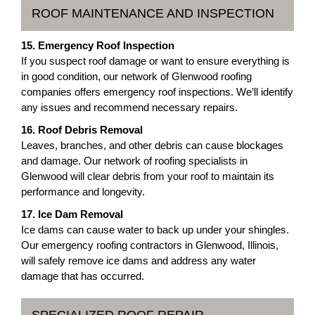
ROOF MAINTENANCE AND INSPECTION
15. Emergency Roof Inspection
If you suspect roof damage or want to ensure everything is
in good condition, our network of Glenwood roofing
companies offers emergency roof inspections. We’ll identify
any issues and recommend necessary repairs.
16. Roof Debris Removal
Leaves, branches, and other debris can cause blockages
and damage. Our network of roofing specialists in
Glenwood will clear debris from your roof to maintain its
performance and longevity.
17. Ice Dam Removal
Ice dams can cause water to back up under your shingles.
Our emergency roofing contractors in Glenwood, Illinois,
will safely remove ice dams and address any water
damage that has occurred.