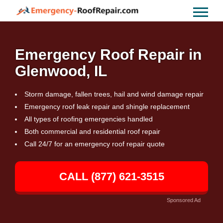
Emergency Roof Repair in
Glenwood, IL
Storm damage, fallen trees, hail and wind damage repair
Emergency roof leak repair and shingle replacement
All types of roofing emergencies handled
Both commercial and residential roof repair
Call 24/7 for an emergency roof repair quote
CALL (877) 621-3515
Sponsored Ad