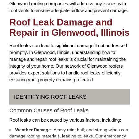
Glenwood roofing companies will address any issues with
roof vents to ensure adequate airflow and prevent damage.
Roof Leak Damage and
Repair in Glenwood, Illinois
Roof leaks can lead to significant damage if not addressed
promptly. In Glenwood, Illinois, understanding how to
manage and repair roof leaks is crucial for maintaining the
integrity of your home. Our network of Glenwood roofers
provides expert solutions to handle roof leaks efficiently,
ensuring your property remains protected.
IDENTIFYING ROOF LEAKS
Common Causes of Roof Leaks
Roof leaks can be caused by various factors, including:
Weather Damage
: Heavy rain, hail, and strong winds can
damage roofing materials, leading to leaks. Our emergency