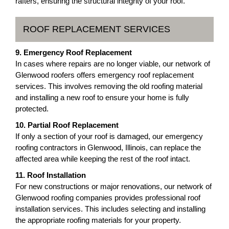
rafters, ensuring the structural integrity of your roof.
ROOF REPLACEMENT SERVICES
9. Emergency Roof Replacement
In cases where repairs are no longer viable, our network of
Glenwood roofers offers emergency roof replacement
services. This involves removing the old roofing material
and installing a new roof to ensure your home is fully
protected.
10. Partial Roof Replacement
If only a section of your roof is damaged, our emergency
roofing contractors in Glenwood, Illinois, can replace the
affected area while keeping the rest of the roof intact.
11. Roof Installation
For new constructions or major renovations, our network of
Glenwood roofing companies provides professional roof
installation services. This includes selecting and installing
the appropriate roofing materials for your property.