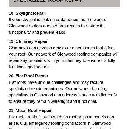
SPECIALIZED ROOF REPAIR
18. Skylight Repair
If your skylight is leaking or damaged, our network of
Glenwood roofers can perform repairs to restore its
functionality and prevent leaks.
19. Chimney Repair
Chimneys can develop cracks or other issues that affect
your roof. Our network of Glenwood roofing companies will
repair any problems with your chimney to ensure it’s fully
functional and secure.
20. Flat Roof Repair
Flat roofs have unique challenges and may require
specialized repair techniques. Our network of roofing
specialists in Glenwood can address issues with flat roofs
to ensure they remain watertight and functional.
21. Metal Roof Repair
For metal roofs, issues such as rust or loose panels can
arise. Our emergency roofing contractors in Glenwood,