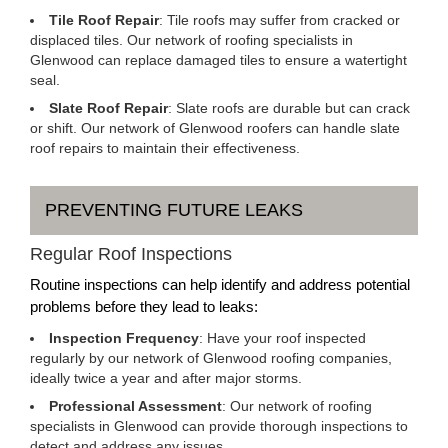
Tile Roof Repair
: Tile roofs may suffer from cracked or
displaced tiles. Our network of roofing specialists in
Glenwood can replace damaged tiles to ensure a watertight
seal.
Slate Roof Repair
: Slate roofs are durable but can crack
or shift. Our network of Glenwood roofers can handle slate
roof repairs to maintain their effectiveness.
PREVENTING FUTURE LEAKS
Regular Roof Inspections
Routine inspections can help identify and address potential
problems before they lead to leaks:
Inspection Frequency
: Have your roof inspected
regularly by our network of Glenwood roofing companies,
ideally twice a year and after major storms.
Professional Assessment
: Our network of roofing
specialists in Glenwood can provide thorough inspections to
detect and address any issues.