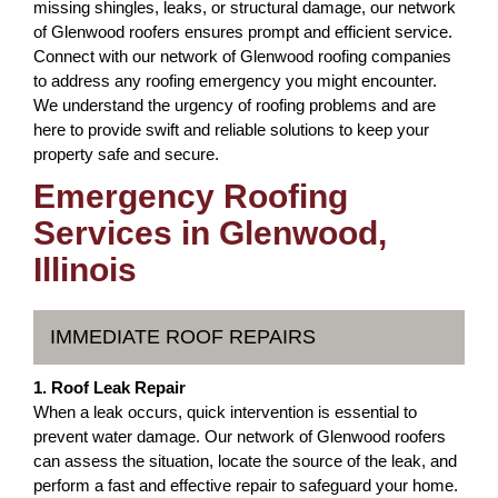
missing shingles, leaks, or structural damage, our network
of Glenwood roofers ensures prompt and efficient service.
Connect with our network of Glenwood roofing companies
to address any roofing emergency you might encounter.
We understand the urgency of roofing problems and are
here to provide swift and reliable solutions to keep your
property safe and secure.
Emergency Roofing
Services in Glenwood,
Illinois
IMMEDIATE ROOF REPAIRS
1. Roof Leak Repair
When a leak occurs, quick intervention is essential to
prevent water damage. Our network of Glenwood roofers
can assess the situation, locate the source of the leak, and
perform a fast and effective repair to safeguard your home.