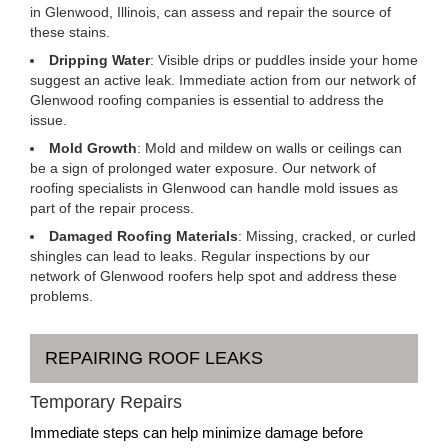
in Glenwood, Illinois, can assess and repair the source of
these stains.
Dripping Water
: Visible drips or puddles inside your home
suggest an active leak. Immediate action from our network of
Glenwood roofing companies is essential to address the
issue.
Mold Growth
: Mold and mildew on walls or ceilings can
be a sign of prolonged water exposure. Our network of
roofing specialists in Glenwood can handle mold issues as
part of the repair process.
Damaged Roofing Materials
: Missing, cracked, or curled
shingles can lead to leaks. Regular inspections by our
network of Glenwood roofers help spot and address these
problems.
REPAIRING ROOF LEAKS
Temporary Repairs
Immediate steps can help minimize damage before