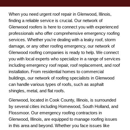
When you need urgent roof repair in Glenwood, Illinois,
finding a reliable service is crucial. Our network of
Glenwood roofers is here to connect you with experienced
professionals who offer comprehensive emergency roofing
services. Whether you're dealing with a leaky roof, storm
damage, or any other roofing emergency, our network of
Glenwood roofing companies is ready to help. We connect
you with local experts who specialize in a range of services
including emergency roof repair, roof replacement, and roof
installation. From residential homes to commercial
buildings, our network of roofing specialists in Glenwood
can handle various types of roofs, such as asphalt
shingles, metal, and flat roofs.
Glenwood, located in Cook County, Illinois, is surrounded
by several cities including Homewood, South Holland, and
Flossmoor. Our emergency roofing contractors in
Glenwood, Illinois, are equipped to manage roofing issues
in this area and beyond. Whether you face issues like