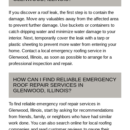
If you discover a roof leak, the first step is to contain the
damage. Move any valuables away from the affected area
to prevent further damage. Use buckets or containers to
catch dripping water and minimize water damage to your
interior. Next, temporarily cover the leak with a tarp or
plastic sheeting to prevent more water from entering your
home. Contact a local emergency roofing service in
Glenwood, Illinois, as soon as possible to arrange for a
professional inspection and repair.
HOW CAN I FIND RELIABLE EMERGENCY
ROOF REPAIR SERVICES IN
GLENWOOD, ILLINOIS?
To find reliable emergency roof repair services in
Glenwood, Illinois, start by asking for recommendations
from friends, family, or neighbors who have had similar
work done. You can also search online for local roofing
companies and read customer reviews to gauge their