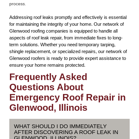
process.
Addressing roof leaks promptly and effectively is essential
for maintaining the integrity of your home. Our network of
Glenwood roofing companies is equipped to handle all
aspects of roof leak repair, from immediate fixes to long-
term solutions. Whether you need temporary tarping,
shingle replacement, or specialized repairs, our network of
Glenwood roofers is ready to provide expert assistance to
ensure your home remains protected.
Frequently Asked
Questions About
Emergency Roof Repair in
Glenwood, Illinois
WHAT SHOULD I DO IMMEDIATELY
AFTER DISCOVERING A ROOF LEAK IN
GLENWOOD, ILLINOIS?