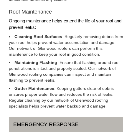
Roof Maintenance
Ongoing maintenance helps extend the life of your roof and
prevent leaks:
Cleaning Roof Surfaces
: Regularly removing debris from
your roof helps prevent water accumulation and damage.
Our network of Glenwood roofers can perform this
maintenance to keep your roof in good condition.
Maintaining Flashing
: Ensure that flashing around roof
penetrations is intact and properly sealed. Our network of
Glenwood roofing companies can inspect and maintain
flashing to prevent leaks.
Gutter Maintenance
: Keeping gutters clear of debris
ensures proper water flow and reduces the risk of leaks.
Regular cleaning by our network of Glenwood roofing
specialists helps prevent water backup and damage.
EMERGENCY RESPONSE