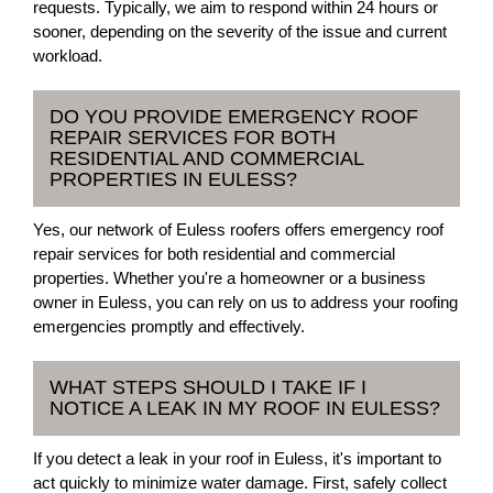
requests. Typically, we aim to respond within 24 hours or
sooner, depending on the severity of the issue and current
workload.
DO YOU PROVIDE EMERGENCY ROOF
REPAIR SERVICES FOR BOTH
RESIDENTIAL AND COMMERCIAL
PROPERTIES IN EULESS?
Yes, our network of Euless roofers offers emergency roof
repair services for both residential and commercial
properties. Whether you're a homeowner or a business
owner in Euless, you can rely on us to address your roofing
emergencies promptly and effectively.
WHAT STEPS SHOULD I TAKE IF I
NOTICE A LEAK IN MY ROOF IN EULESS?
If you detect a leak in your roof in Euless, it's important to
act quickly to minimize water damage. First, safely collect