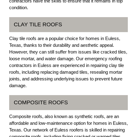
contractors have the skills to ensure that it remains in top
condition.
CLAY TILE ROOFS
Clay tile roofs are a popular choice for homes in Euless,
Texas, thanks to their durability and aesthetic appeal.
However, they can still suffer from issues like cracked tiles,
loose mortar, and water damage. Our emergency roofing
contractors in Euless are experienced in repairing clay tile
roofs, including replacing damaged tiles, resealing mortar
joints, and addressing underlying issues to prevent future
damage.
COMPOSITE ROOFS
Composite roofs, also known as synthetic roofs, are an
affordable and low-maintenance option for homes in Euless,
Texas. Our network of Euless roofers is skilled in repairing
composite roofs, including fixing cracked or warped tiles,