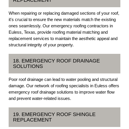
REPLACEMENT
When repairing or replacing damaged sections of your roof,
it's crucial to ensure the new materials match the existing
ones seamlessly. Our emergency roofing contractors in
Euless, Texas, provide roofing material matching and
replacement services to maintain the aesthetic appeal and
structural integrity of your property.
18. EMERGENCY ROOF DRAINAGE
SOLUTIONS
Poor roof drainage can lead to water pooling and structural
damage. Our network of roofing specialists in Euless offers
emergency roof drainage solutions to improve water flow
and prevent water-related issues.
19. EMERGENCY ROOF SHINGLE
REPLACEMENT