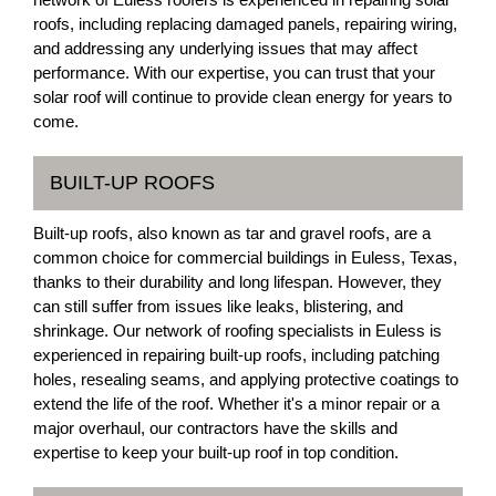
roofs, including replacing damaged panels, repairing wiring,
and addressing any underlying issues that may affect
performance. With our expertise, you can trust that your
solar roof will continue to provide clean energy for years to
come.
BUILT-UP ROOFS
Built-up roofs, also known as tar and gravel roofs, are a
common choice for commercial buildings in Euless, Texas,
thanks to their durability and long lifespan. However, they
can still suffer from issues like leaks, blistering, and
shrinkage. Our network of roofing specialists in Euless is
experienced in repairing built-up roofs, including patching
holes, resealing seams, and applying protective coatings to
extend the life of the roof. Whether it's a minor repair or a
major overhaul, our contractors have the skills and
expertise to keep your built-up roof in top condition.