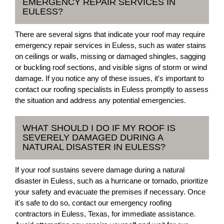
EMERGENCY REPAIR SERVICES IN
EULESS?
There are several signs that indicate your roof may require
emergency repair services in Euless, such as water stains
on ceilings or walls, missing or damaged shingles, sagging
or buckling roof sections, and visible signs of storm or wind
damage. If you notice any of these issues, it's important to
contact our roofing specialists in Euless promptly to assess
the situation and address any potential emergencies.
WHAT SHOULD I DO IF MY ROOF IS
SEVERELY DAMAGED DURING A
NATURAL DISASTER IN EULESS?
If your roof sustains severe damage during a natural
disaster in Euless, such as a hurricane or tornado, prioritize
your safety and evacuate the premises if necessary. Once
it's safe to do so, contact our emergency roofing
contractors in Euless, Texas, for immediate assistance.