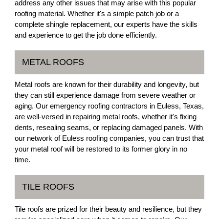
address any other issues that may arise with this popular
roofing material. Whether it's a simple patch job or a
complete shingle replacement, our experts have the skills
and experience to get the job done efficiently.
METAL ROOFS
Metal roofs are known for their durability and longevity, but
they can still experience damage from severe weather or
aging. Our emergency roofing contractors in Euless, Texas,
are well-versed in repairing metal roofs, whether it's fixing
dents, resealing seams, or replacing damaged panels. With
our network of Euless roofing companies, you can trust that
your metal roof will be restored to its former glory in no
time.
TILE ROOFS
Tile roofs are prized for their beauty and resilience, but they