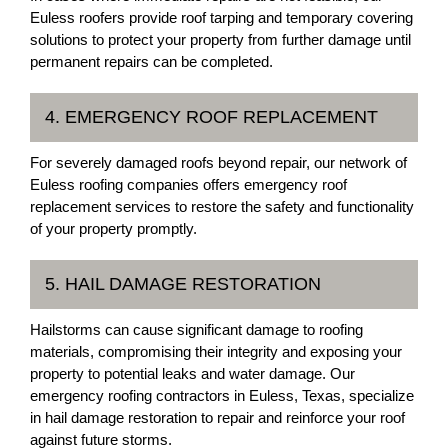
Euless roofers provide roof tarping and temporary covering
solutions to protect your property from further damage until
permanent repairs can be completed.
4. EMERGENCY ROOF REPLACEMENT
For severely damaged roofs beyond repair, our network of
Euless roofing companies offers emergency roof
replacement services to restore the safety and functionality
of your property promptly.
5. HAIL DAMAGE RESTORATION
Hailstorms can cause significant damage to roofing
materials, compromising their integrity and exposing your
property to potential leaks and water damage. Our
emergency roofing contractors in Euless, Texas, specialize
in hail damage restoration to repair and reinforce your roof
against future storms.