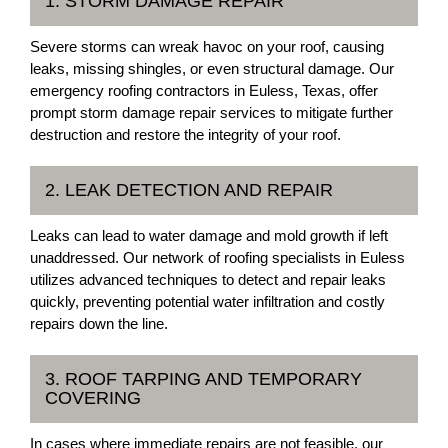
1. STORM DAMAGE REPAIR
Severe storms can wreak havoc on your roof, causing
leaks, missing shingles, or even structural damage. Our
emergency roofing contractors in Euless, Texas, offer
prompt storm damage repair services to mitigate further
destruction and restore the integrity of your roof.
2. LEAK DETECTION AND REPAIR
Leaks can lead to water damage and mold growth if left
unaddressed. Our network of roofing specialists in Euless
utilizes advanced techniques to detect and repair leaks
quickly, preventing potential water infiltration and costly
repairs down the line.
3. ROOF TARPING AND TEMPORARY
COVERING
In cases where immediate repairs are not feasible, our