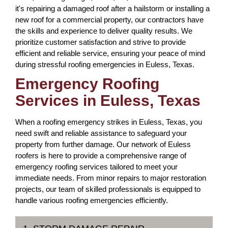
it's repairing a damaged roof after a hailstorm or installing a
new roof for a commercial property, our contractors have
the skills and experience to deliver quality results. We
prioritize customer satisfaction and strive to provide
efficient and reliable service, ensuring your peace of mind
during stressful roofing emergencies in Euless, Texas.
Emergency Roofing
Services in Euless, Texas
When a roofing emergency strikes in Euless, Texas, you
need swift and reliable assistance to safeguard your
property from further damage. Our network of Euless
roofers is here to provide a comprehensive range of
emergency roofing services tailored to meet your
immediate needs. From minor repairs to major restoration
projects, our team of skilled professionals is equipped to
handle various roofing emergencies efficiently.