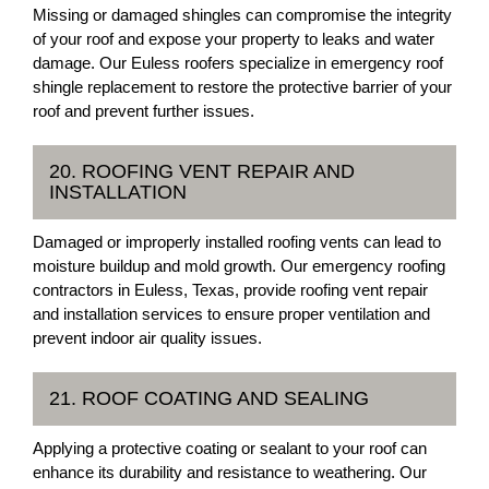
Missing or damaged shingles can compromise the integrity
of your roof and expose your property to leaks and water
damage. Our Euless roofers specialize in emergency roof
shingle replacement to restore the protective barrier of your
roof and prevent further issues.
20. ROOFING VENT REPAIR AND
INSTALLATION
Damaged or improperly installed roofing vents can lead to
moisture buildup and mold growth. Our emergency roofing
contractors in Euless, Texas, provide roofing vent repair
and installation services to ensure proper ventilation and
prevent indoor air quality issues.
21. ROOF COATING AND SEALING
Applying a protective coating or sealant to your roof can
enhance its durability and resistance to weathering. Our