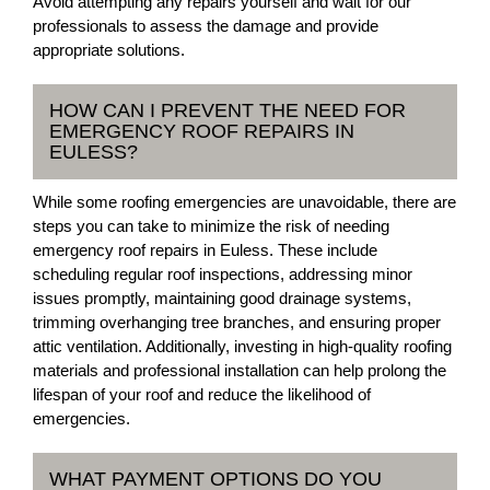
Avoid attempting any repairs yourself and wait for our
professionals to assess the damage and provide
appropriate solutions.
HOW CAN I PREVENT THE NEED FOR
EMERGENCY ROOF REPAIRS IN
EULESS?
While some roofing emergencies are unavoidable, there are
steps you can take to minimize the risk of needing
emergency roof repairs in Euless. These include
scheduling regular roof inspections, addressing minor
issues promptly, maintaining good drainage systems,
trimming overhanging tree branches, and ensuring proper
attic ventilation. Additionally, investing in high-quality roofing
materials and professional installation can help prolong the
lifespan of your roof and reduce the likelihood of
emergencies.
WHAT PAYMENT OPTIONS DO YOU