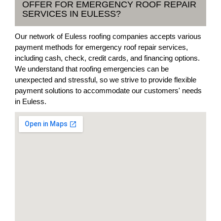
OFFER FOR EMERGENCY ROOF REPAIR
SERVICES IN EULESS?
Our network of Euless roofing companies accepts various
payment methods for emergency roof repair services,
including cash, check, credit cards, and financing options.
We understand that roofing emergencies can be
unexpected and stressful, so we strive to provide flexible
payment solutions to accommodate our customers' needs
in Euless.