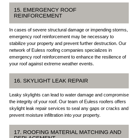
15. EMERGENCY ROOF
REINFORCEMENT
In cases of severe structural damage or impending storms,
emergency roof reinforcement may be necessary to
stabilize your property and prevent further destruction. Our
network of Euless roofing companies specializes in
emergency roof reinforcement to enhance the resilience of
your roof against extreme weather events.
16. SKYLIGHT LEAK REPAIR
Leaky skylights can lead to water damage and compromise
the integrity of your roof. Our team of Euless roofers offers
skylight leak repair services to seal any gaps or cracks and
prevent moisture infiltration into your property.
17. ROOFING MATERIAL MATCHING AND