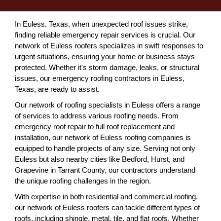
In Euless, Texas, when unexpected roof issues strike,
finding reliable emergency repair services is crucial. Our
network of Euless roofers specializes in swift responses to
urgent situations, ensuring your home or business stays
protected. Whether it's storm damage, leaks, or structural
issues, our emergency roofing contractors in Euless,
Texas, are ready to assist.
Our network of roofing specialists in Euless offers a range
of services to address various roofing needs. From
emergency roof repair to full roof replacement and
installation, our network of Euless roofing companies is
equipped to handle projects of any size. Serving not only
Euless but also nearby cities like Bedford, Hurst, and
Grapevine in Tarrant County, our contractors understand
the unique roofing challenges in the region.
With expertise in both residential and commercial roofing,
our network of Euless roofers can tackle different types of
roofs, including shingle, metal, tile, and flat roofs. Whether