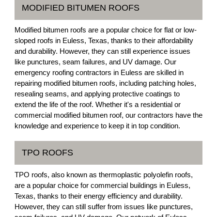
MODIFIED BITUMEN ROOFS
Modified bitumen roofs are a popular choice for flat or low-
sloped roofs in Euless, Texas, thanks to their affordability
and durability. However, they can still experience issues
like punctures, seam failures, and UV damage. Our
emergency roofing contractors in Euless are skilled in
repairing modified bitumen roofs, including patching holes,
resealing seams, and applying protective coatings to
extend the life of the roof. Whether it's a residential or
commercial modified bitumen roof, our contractors have the
knowledge and experience to keep it in top condition.
TPO ROOFS
TPO roofs, also known as thermoplastic polyolefin roofs,
are a popular choice for commercial buildings in Euless,
Texas, thanks to their energy efficiency and durability.
However, they can still suffer from issues like punctures,