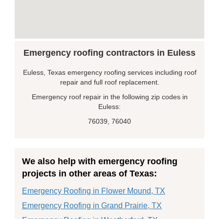
Emergency roofing contractors in Euless
Euless, Texas emergency roofing services including roof
repair and full roof replacement.
Emergency roof repair in the following zip codes in
Euless:
76039, 76040
We also help with emergency roofing
projects in other areas of Texas:
Emergency Roofing in Flower Mound, TX
Emergency Roofing in Grand Prairie, TX