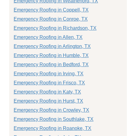
Emergency Roofing in Weatherford, TX
Emergency Roofing in Coppell, TX
Emergency Roofing in Conroe, TX
Emergency Roofing in Richardson, TX
Emergency Roofing in Allen, TX
Emergency Roofing in Arlington, TX
Emergency Roofing in Humble, TX
Emergency Roofing in Bedford, TX
Emergency Roofing in Irving, TX
Emergency Roofing in Frisco, TX
Emergency Roofing in Katy, TX
Emergency Roofing in Hurst, TX
Emergency Roofing in Crowley, TX
Emergency Roofing in Southlake, TX
Emergency Roofing in Roanoke, TX