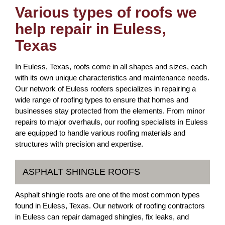
Various types of roofs we
help repair in Euless,
Texas
In Euless, Texas, roofs come in all shapes and sizes, each
with its own unique characteristics and maintenance needs.
Our network of Euless roofers specializes in repairing a
wide range of roofing types to ensure that homes and
businesses stay protected from the elements. From minor
repairs to major overhauls, our roofing specialists in Euless
are equipped to handle various roofing materials and
structures with precision and expertise.
ASPHALT SHINGLE ROOFS
Asphalt shingle roofs are one of the most common types
found in Euless, Texas. Our network of roofing contractors
in Euless can repair damaged shingles, fix leaks, and