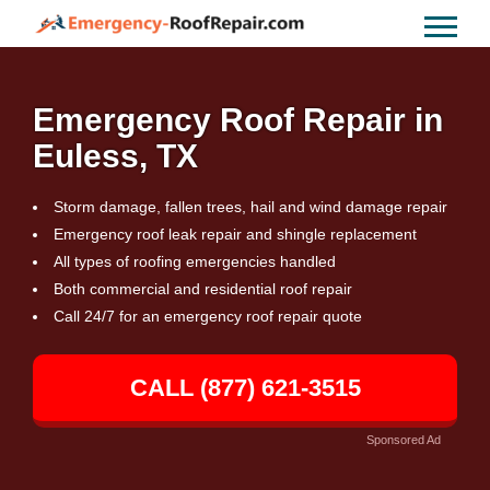
Emergency Roof Repair in
Euless, TX
Storm damage, fallen trees, hail and wind damage repair
Emergency roof leak repair and shingle replacement
All types of roofing emergencies handled
Both commercial and residential roof repair
Call 24/7 for an emergency roof repair quote
CALL (877) 621-3515
Sponsored Ad