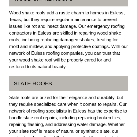
Wood shake roofs add a rustic charm to homes in Euless,
Texas, but they require regular maintenance to prevent
issues like rot and insect damage. Our emergency roofing
contractors in Euless are skilled in repairing wood shake
roofs, including replacing damaged shakes, treating for
mold and mildew, and applying protective coatings. With our
network of Euless roofing companies, you can trust that
your wood shake roof will be properly cared for and
restored to its natural beauty.
SLATE ROOFS
Slate roofs are prized for their elegance and durability, but
they require specialized care when it comes to repairs. Our
network of roofing specialists in Euless has the expertise to
handle slate roof repairs, including replacing broken tiles,
repairing flashing, and addressing water damage. Whether
your slate roof is made of natural or synthetic slate, our