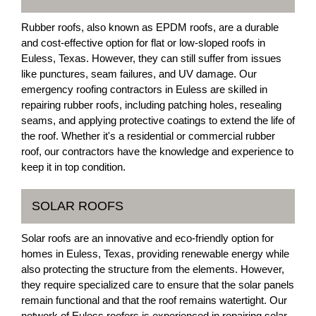
Rubber roofs, also known as EPDM roofs, are a durable
and cost-effective option for flat or low-sloped roofs in
Euless, Texas. However, they can still suffer from issues
like punctures, seam failures, and UV damage. Our
emergency roofing contractors in Euless are skilled in
repairing rubber roofs, including patching holes, resealing
seams, and applying protective coatings to extend the life of
the roof. Whether it's a residential or commercial rubber
roof, our contractors have the knowledge and experience to
keep it in top condition.
SOLAR ROOFS
Solar roofs are an innovative and eco-friendly option for
homes in Euless, Texas, providing renewable energy while
also protecting the structure from the elements. However,
they require specialized care to ensure that the solar panels
remain functional and that the roof remains watertight. Our
network of Euless roofers is experienced in repairing solar