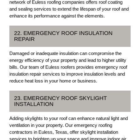
network of Euless roofing companies offers roof coating
and sealing services to extend the lifespan of your roof and
enhance its performance against the elements.
22. EMERGENCY ROOF INSULATION
REPAIR
Damaged or inadequate insulation can compromise the
energy efficiency of your property and lead to higher utility
bills. Our team of Euless roofers provides emergency roof
insulation repair services to improve insulation levels and
reduce heat loss in your home or business.
23. EMERGENCY ROOF SKYLIGHT
INSTALLATION
Adding skylights to your roof can enhance natural light and
ventilation in your property. Our emergency roofing
contractors in Euless, Texas, offer skylight installation
services to brighten up your space and improve indoor air