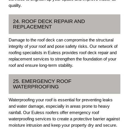
quality.
24. ROOF DECK REPAIR AND
REPLACEMENT
Damage to the roof deck can compromise the structural
integrity of your roof and pose safety risks. Our network of
roofing specialists in Euless provides roof deck repair and
replacement services to strengthen the foundation of your
roof and ensure long-term stability.
25. EMERGENCY ROOF
WATERPROOFING
Waterproofing your roof is essential for preventing leaks
and water damage, especially in areas prone to heavy
rainfall. Our Euless roofers offer emergency roof
waterproofing services to create a protective barrier against
moisture intrusion and keep your property dry and secure.