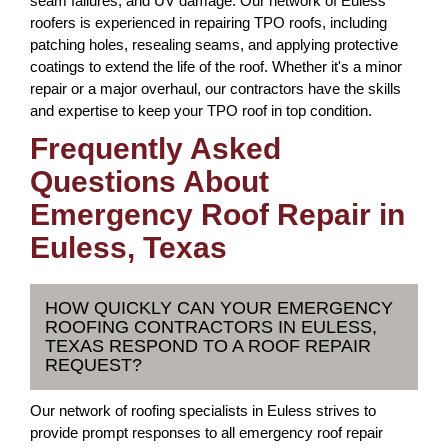
seam failures, and UV damage. Our network of Euless
roofers is experienced in repairing TPO roofs, including
patching holes, resealing seams, and applying protective
coatings to extend the life of the roof. Whether it's a minor
repair or a major overhaul, our contractors have the skills
and expertise to keep your TPO roof in top condition.
Frequently Asked
Questions About
Emergency Roof Repair in
Euless, Texas
HOW QUICKLY CAN YOUR EMERGENCY
ROOFING CONTRACTORS IN EULESS,
TEXAS RESPOND TO A ROOF REPAIR
REQUEST?
Our network of roofing specialists in Euless strives to
provide prompt responses to all emergency roof repair