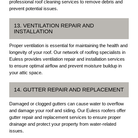
professional roof cleaning services to remove debris and
prevent potential issues.
13. VENTILATION REPAIR AND
INSTALLATION
Proper ventilation is essential for maintaining the health and
longevity of your roof. Our network of roofing specialists in
Euless provides ventilation repair and installation services
to ensure optimal airflow and prevent moisture buildup in
your attic space.
14. GUTTER REPAIR AND REPLACEMENT
Damaged or clogged gutters can cause water to overflow
and damage your roof and siding. Our Euless roofers offer
gutter repair and replacement services to ensure proper
drainage and protect your property from water-related
issues.