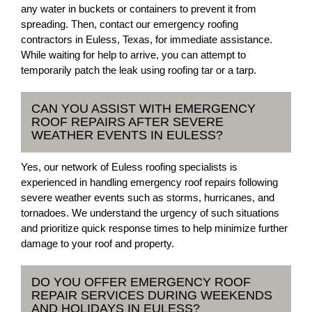
any water in buckets or containers to prevent it from
spreading. Then, contact our emergency roofing
contractors in Euless, Texas, for immediate assistance.
While waiting for help to arrive, you can attempt to
temporarily patch the leak using roofing tar or a tarp.
CAN YOU ASSIST WITH EMERGENCY
ROOF REPAIRS AFTER SEVERE
WEATHER EVENTS IN EULESS?
Yes, our network of Euless roofing specialists is
experienced in handling emergency roof repairs following
severe weather events such as storms, hurricanes, and
tornadoes. We understand the urgency of such situations
and prioritize quick response times to help minimize further
damage to your roof and property.
DO YOU OFFER EMERGENCY ROOF
REPAIR SERVICES DURING WEEKENDS
AND HOLIDAYS IN EULESS?