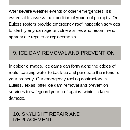
After severe weather events or other emergencies, it's
essential to assess the condition of your roof promptly. Our
Euless roofers provide emergency roof inspection services
to identify any damage or vulnerabilities and recommend
appropriate repairs or replacements.
9. ICE DAM REMOVAL AND PREVENTION
In colder climates, ice dams can form along the edges of
roofs, causing water to back up and penetrate the interior of
your property. Our emergency roofing contractors in
Euless, Texas, offer ice dam removal and prevention
services to safeguard your roof against winter-related
damage.
10. SKYLIGHT REPAIR AND
REPLACEMENT