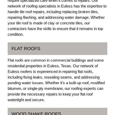
require specialized care when it comes to repairs. Our
network of roofing specialists in Euless has the expertise to
handle tile roof repairs, including replacing broken tiles,
repairing flashing, and addressing water damage. Whether
your tile roof is made of clay or concrete tiles, our
contractors have the skills to ensure that it remains in top
condition.
FLAT ROOFS
Flat roofs are common in commercial buildings and some
residential properties in Euless, Texas. Our network of
Euless roofers is experienced in repairing flat roofs,
including fixing leaks, resealing seams, and addressing
ponding water issues. Whether it's a built-up roof, modified
bitumen, or single-ply membrane, our roofing experts can
provide the necessary repairs to keep your flat roof
watertight and secure.
WOOD SHAKE ROOFS