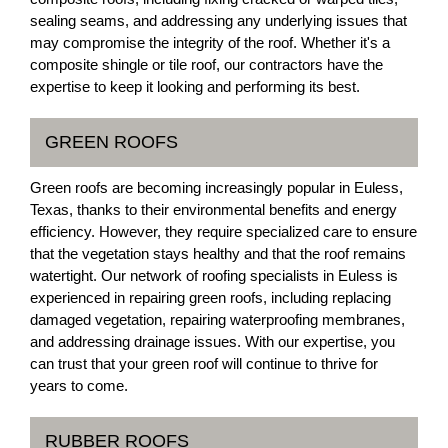
sealing seams, and addressing any underlying issues that
may compromise the integrity of the roof. Whether it's a
composite shingle or tile roof, our contractors have the
expertise to keep it looking and performing its best.
GREEN ROOFS
Green roofs are becoming increasingly popular in Euless,
Texas, thanks to their environmental benefits and energy
efficiency. However, they require specialized care to ensure
that the vegetation stays healthy and that the roof remains
watertight. Our network of roofing specialists in Euless is
experienced in repairing green roofs, including replacing
damaged vegetation, repairing waterproofing membranes,
and addressing drainage issues. With our expertise, you
can trust that your green roof will continue to thrive for
years to come.
RUBBER ROOFS