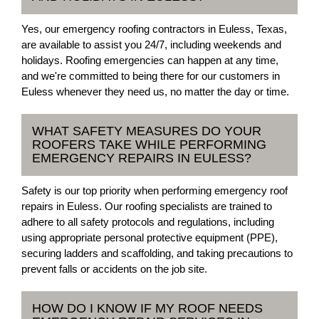
Yes, our emergency roofing contractors in Euless, Texas,
are available to assist you 24/7, including weekends and
holidays. Roofing emergencies can happen at any time,
and we're committed to being there for our customers in
Euless whenever they need us, no matter the day or time.
WHAT SAFETY MEASURES DO YOUR
ROOFERS TAKE WHILE PERFORMING
EMERGENCY REPAIRS IN EULESS?
Safety is our top priority when performing emergency roof
repairs in Euless. Our roofing specialists are trained to
adhere to all safety protocols and regulations, including
using appropriate personal protective equipment (PPE),
securing ladders and scaffolding, and taking precautions to
prevent falls or accidents on the job site.
HOW DO I KNOW IF MY ROOF NEEDS