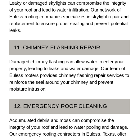
Leaky or damaged skylights can compromise the integrity
of your roof and lead to water infiltration. Our network of
Euless roofing companies specializes in skylight repair and
replacement to ensure proper sealing and prevent potential
leaks.
11. CHIMNEY FLASHING REPAIR
Damaged chimney flashing can allow water to enter your
property, leading to leaks and water damage. Our team of
Euless roofers provides chimney flashing repair services to
reinforce the seal around your chimney and prevent
moisture intrusion.
12. EMERGENCY ROOF CLEANING
Accumulated debris and moss can compromise the
integrity of your roof and lead to water pooling and damage.
Our emergency roofing contractors in Euless, Texas, offer