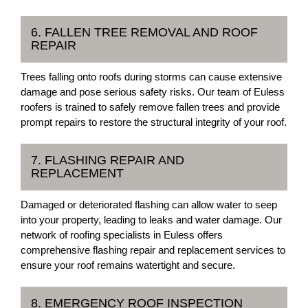
6. FALLEN TREE REMOVAL AND ROOF
REPAIR
Trees falling onto roofs during storms can cause extensive
damage and pose serious safety risks. Our team of Euless
roofers is trained to safely remove fallen trees and provide
prompt repairs to restore the structural integrity of your roof.
7. FLASHING REPAIR AND
REPLACEMENT
Damaged or deteriorated flashing can allow water to seep
into your property, leading to leaks and water damage. Our
network of roofing specialists in Euless offers
comprehensive flashing repair and replacement services to
ensure your roof remains watertight and secure.
8. EMERGENCY ROOF INSPECTION