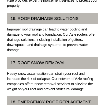
Azle provides expert reinforcement services to protect your
property.
16. ROOF DRAINAGE SOLUTIONS
Improper roof drainage can lead to water pooling and
damage to your roof and foundation. Our Azle roofers offer
drainage solutions, including installation of gutters,
downspouts, and drainage systems, to prevent water
damage.
17. ROOF SNOW REMOVAL
Heavy snow accumulation can strain your roof and
increase the risk of collapse. Our network of Azle roofing
companies offers snow removal services to alleviate the
weight on your roof and prevent structural damage.
18. EMERGENCY ROOF REPLACEMENT