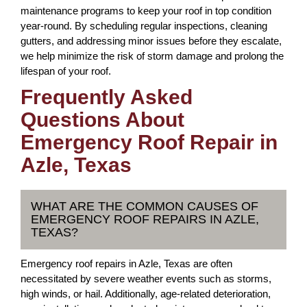
maintenance programs to keep your roof in top condition
year-round. By scheduling regular inspections, cleaning
gutters, and addressing minor issues before they escalate,
we help minimize the risk of storm damage and prolong the
lifespan of your roof.
Frequently Asked
Questions About
Emergency Roof Repair in
Azle, Texas
WHAT ARE THE COMMON CAUSES OF
EMERGENCY ROOF REPAIRS IN AZLE,
TEXAS?
Emergency roof repairs in Azle, Texas are often
necessitated by severe weather events such as storms,
high winds, or hail. Additionally, age-related deterioration,