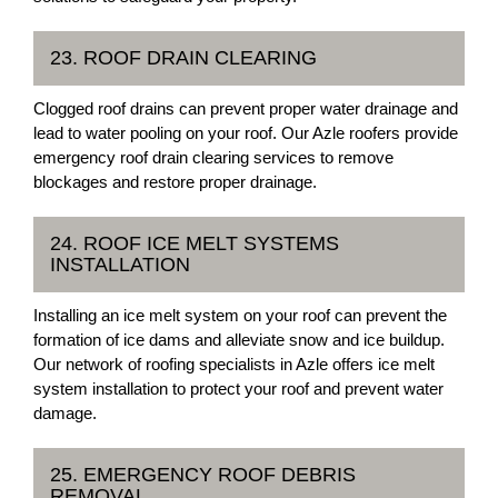
23. ROOF DRAIN CLEARING
Clogged roof drains can prevent proper water drainage and
lead to water pooling on your roof. Our Azle roofers provide
emergency roof drain clearing services to remove
blockages and restore proper drainage.
24. ROOF ICE MELT SYSTEMS
INSTALLATION
Installing an ice melt system on your roof can prevent the
formation of ice dams and alleviate snow and ice buildup.
Our network of roofing specialists in Azle offers ice melt
system installation to protect your roof and prevent water
damage.
25. EMERGENCY ROOF DEBRIS
REMOVAL