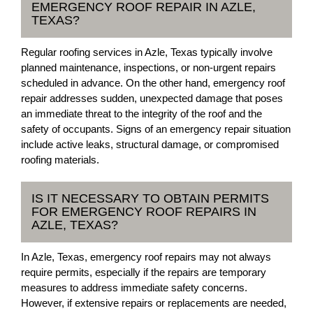
EMERGENCY ROOF REPAIR IN AZLE,
TEXAS?
Regular roofing services in Azle, Texas typically involve
planned maintenance, inspections, or non-urgent repairs
scheduled in advance. On the other hand, emergency roof
repair addresses sudden, unexpected damage that poses
an immediate threat to the integrity of the roof and the
safety of occupants. Signs of an emergency repair situation
include active leaks, structural damage, or compromised
roofing materials.
IS IT NECESSARY TO OBTAIN PERMITS
FOR EMERGENCY ROOF REPAIRS IN
AZLE, TEXAS?
In Azle, Texas, emergency roof repairs may not always
require permits, especially if the repairs are temporary
measures to address immediate safety concerns.
However, if extensive repairs or replacements are needed,