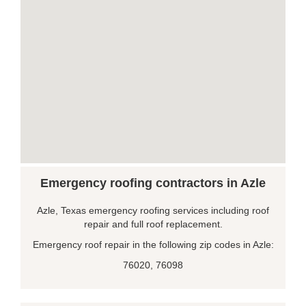
Emergency roofing contractors in Azle
Azle, Texas emergency roofing services including roof
repair and full roof replacement.
Emergency roof repair in the following zip codes in Azle:
76020, 76098