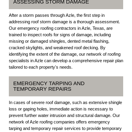
ASSESSING STORM DAMAGE
After a storm passes through Azle, the first step in
addressing roof storm damage is a thorough assessment.
Our emergency roofing contractors in Azle, Texas, are
trained to inspect roofs for signs of damage, including
missing or damaged shingles, dented metal flashing,
cracked skylights, and weakened roof decking. By
identifying the extent of the damage, our network of roofing
specialists in Azle can develop a comprehensive repair plan
tailored to each property's needs.
EMERGENCY TARPING AND
TEMPORARY REPAIRS
In cases of severe roof damage, such as extensive shingle
loss or gaping holes, immediate action is necessary to
prevent further water intrusion and structural damage. Our
network of Azle roofing companies offers emergency
tarping and temporary repair services to provide temporary