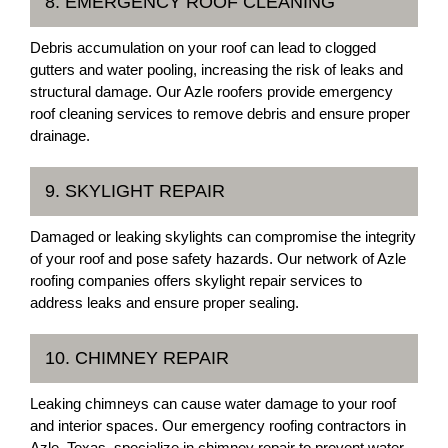
8. EMERGENCY ROOF CLEANING
Debris accumulation on your roof can lead to clogged
gutters and water pooling, increasing the risk of leaks and
structural damage. Our Azle roofers provide emergency
roof cleaning services to remove debris and ensure proper
drainage.
9. SKYLIGHT REPAIR
Damaged or leaking skylights can compromise the integrity
of your roof and pose safety hazards. Our network of Azle
roofing companies offers skylight repair services to
address leaks and ensure proper sealing.
10. CHIMNEY REPAIR
Leaking chimneys can cause water damage to your roof
and interior spaces. Our emergency roofing contractors in
Azle, Texas, specialize in chimney repair to prevent water