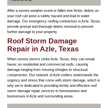
After a severe weather event or fallen tree limbs, debris on
your roof can pose a safety hazard and lead to water
damage. Our emergency roofing contractors in Azle, Texas,
provide prompt and thorough debris removal to prevent
further damage to your property.
Roof Storm Damage
Repair in Azle, Texas
When severe storms strike Azle, Texas, they can wreak
havoc on residential and commercial roofs, causing
damage ranging from missing shingles to structural
compromise. Our network of Azle roofers understands the
urgency and stress that come with storm damage, which is
why we're dedicated to providing timely and effective roof
storm damage repair services to homeowners and
businesses in Azle and surrounding areas.