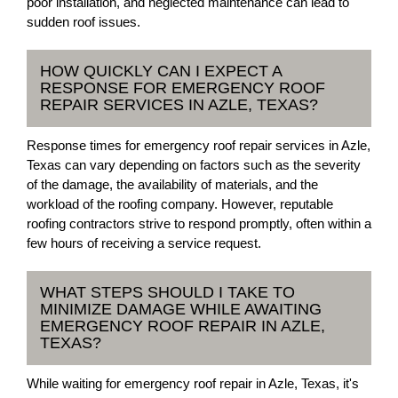
poor installation, and neglected maintenance can lead to
sudden roof issues.
HOW QUICKLY CAN I EXPECT A
RESPONSE FOR EMERGENCY ROOF
REPAIR SERVICES IN AZLE, TEXAS?
Response times for emergency roof repair services in Azle,
Texas can vary depending on factors such as the severity
of the damage, the availability of materials, and the
workload of the roofing company. However, reputable
roofing contractors strive to respond promptly, often within a
few hours of receiving a service request.
WHAT STEPS SHOULD I TAKE TO
MINIMIZE DAMAGE WHILE AWAITING
EMERGENCY ROOF REPAIR IN AZLE,
TEXAS?
While waiting for emergency roof repair in Azle, Texas, it's