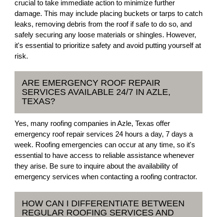
crucial to take immediate action to minimize further
damage. This may include placing buckets or tarps to catch
leaks, removing debris from the roof if safe to do so, and
safely securing any loose materials or shingles. However,
it's essential to prioritize safety and avoid putting yourself at
risk.
ARE EMERGENCY ROOF REPAIR
SERVICES AVAILABLE 24/7 IN AZLE,
TEXAS?
Yes, many roofing companies in Azle, Texas offer
emergency roof repair services 24 hours a day, 7 days a
week. Roofing emergencies can occur at any time, so it's
essential to have access to reliable assistance whenever
they arise. Be sure to inquire about the availability of
emergency services when contacting a roofing contractor.
HOW CAN I DIFFERENTIATE BETWEEN
REGULAR ROOFING SERVICES AND