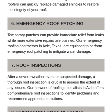
roofers can quickly replace damaged shingles to restore
the integrity of your roof.
6. EMERGENCY ROOF PATCHING
Temporary patches can provide immediate relief from leaks
while more extensive repairs are planned. Our emergency
roofing contractors in Azle, Texas, are equipped to perform
emergency roof patching to mitigate water damage.
7. ROOF INSPECTIONS
After a severe weather event or suspected damage, a
thorough roof inspection is crucial to assess the extent of
any issues. Our network of roofing specialists in Azle offers
comprehensive roof inspections to identify problems and
recommend appropriate solutions.