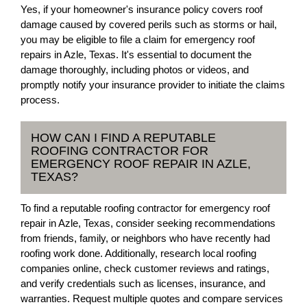
Yes, if your homeowner's insurance policy covers roof
damage caused by covered perils such as storms or hail,
you may be eligible to file a claim for emergency roof
repairs in Azle, Texas. It's essential to document the
damage thoroughly, including photos or videos, and
promptly notify your insurance provider to initiate the claims
process.
HOW CAN I FIND A REPUTABLE
ROOFING CONTRACTOR FOR
EMERGENCY ROOF REPAIR IN AZLE,
TEXAS?
To find a reputable roofing contractor for emergency roof
repair in Azle, Texas, consider seeking recommendations
from friends, family, or neighbors who have recently had
roofing work done. Additionally, research local roofing
companies online, check customer reviews and ratings,
and verify credentials such as licenses, insurance, and
warranties. Request multiple quotes and compare services