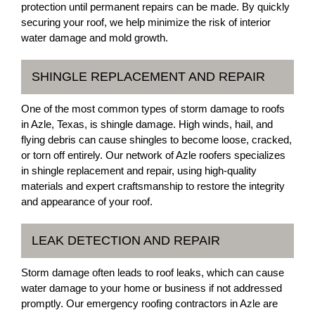
protection until permanent repairs can be made. By quickly
securing your roof, we help minimize the risk of interior
water damage and mold growth.
SHINGLE REPLACEMENT AND REPAIR
One of the most common types of storm damage to roofs
in Azle, Texas, is shingle damage. High winds, hail, and
flying debris can cause shingles to become loose, cracked,
or torn off entirely. Our network of Azle roofers specializes
in shingle replacement and repair, using high-quality
materials and expert craftsmanship to restore the integrity
and appearance of your roof.
LEAK DETECTION AND REPAIR
Storm damage often leads to roof leaks, which can cause
water damage to your home or business if not addressed
promptly. Our emergency roofing contractors in Azle are