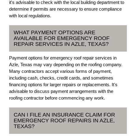
it's advisable to check with the local building department to
determine if permits are necessary to ensure compliance
with local regulations.
WHAT PAYMENT OPTIONS ARE
AVAILABLE FOR EMERGENCY ROOF
REPAIR SERVICES IN AZLE, TEXAS?
Payment options for emergency roof repair services in
Azle, Texas may vary depending on the roofing company.
Many contractors accept various forms of payment,
including cash, checks, credit cards, and sometimes
financing options for larger repairs or replacements. It's
advisable to discuss payment arrangements with the
roofing contractor before commencing any work.
CAN I FILE AN INSURANCE CLAIM FOR
EMERGENCY ROOF REPAIRS IN AZLE,
TEXAS?