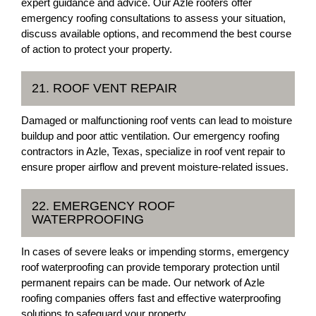
expert guidance and advice. Our Azle roofers offer
emergency roofing consultations to assess your situation,
discuss available options, and recommend the best course
of action to protect your property.
21. ROOF VENT REPAIR
Damaged or malfunctioning roof vents can lead to moisture
buildup and poor attic ventilation. Our emergency roofing
contractors in Azle, Texas, specialize in roof vent repair to
ensure proper airflow and prevent moisture-related issues.
22. EMERGENCY ROOF
WATERPROOFING
In cases of severe leaks or impending storms, emergency
roof waterproofing can provide temporary protection until
permanent repairs can be made. Our network of Azle
roofing companies offers fast and effective waterproofing
solutions to safeguard your property.