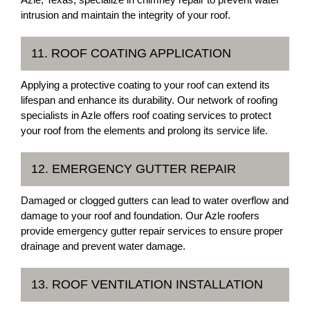
intrusion and maintain the integrity of your roof.
11. ROOF COATING APPLICATION
Applying a protective coating to your roof can extend its
lifespan and enhance its durability. Our network of roofing
specialists in Azle offers roof coating services to protect
your roof from the elements and prolong its service life.
12. EMERGENCY GUTTER REPAIR
Damaged or clogged gutters can lead to water overflow and
damage to your roof and foundation. Our Azle roofers
provide emergency gutter repair services to ensure proper
drainage and prevent water damage.
13. ROOF VENTILATION INSTALLATION