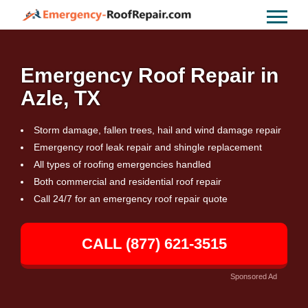
Emergency Roof Repair in
Azle, TX
Storm damage, fallen trees, hail and wind damage repair
Emergency roof leak repair and shingle replacement
All types of roofing emergencies handled
Both commercial and residential roof repair
Call 24/7 for an emergency roof repair quote
CALL (877) 621-3515
Sponsored Ad