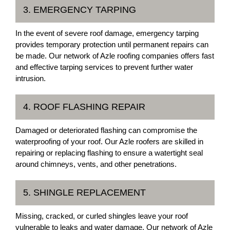
3. EMERGENCY TARPING
In the event of severe roof damage, emergency tarping
provides temporary protection until permanent repairs can
be made. Our network of Azle roofing companies offers fast
and effective tarping services to prevent further water
intrusion.
4. ROOF FLASHING REPAIR
Damaged or deteriorated flashing can compromise the
waterproofing of your roof. Our Azle roofers are skilled in
repairing or replacing flashing to ensure a watertight seal
around chimneys, vents, and other penetrations.
5. SHINGLE REPLACEMENT
Missing, cracked, or curled shingles leave your roof
vulnerable to leaks and water damage. Our network of Azle