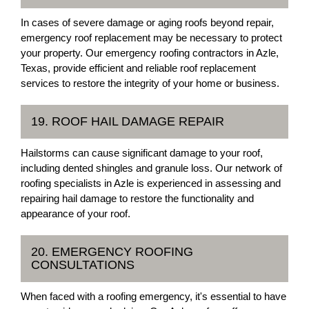
In cases of severe damage or aging roofs beyond repair,
emergency roof replacement may be necessary to protect
your property. Our emergency roofing contractors in Azle,
Texas, provide efficient and reliable roof replacement
services to restore the integrity of your home or business.
19. ROOF HAIL DAMAGE REPAIR
Hailstorms can cause significant damage to your roof,
including dented shingles and granule loss. Our network of
roofing specialists in Azle is experienced in assessing and
repairing hail damage to restore the functionality and
appearance of your roof.
20. EMERGENCY ROOFING
CONSULTATIONS
When faced with a roofing emergency, it's essential to have