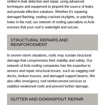
skilled in leak detection and repair, using advanced
techniques and equipment to pinpoint the source of leaks
and provide effective solutions. Whether it's repairing
damaged flashing, sealing cracked skylights, or patching
holes in the roof, our network of roofing specialists in Azle
ensures that your roof is watertight and secure.
STRUCTURAL REPAIRS AND
REINFORCEMENT
In severe storm situations, roofs may sustain structural
damage that compromises their stability and safety. Our
network of Azle roofing companies has the expertise to
assess and repair structural issues, such as sagging roof
decks, broken trusses, and damaged support beams. We
also offer emergency roof reinforcement services to
stabilize weakened roofs and prevent further damage.
GUTTER AND DOWNSPOUT REPAIR