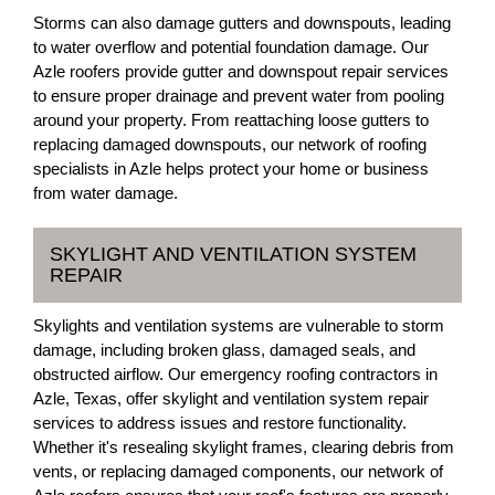
Storms can also damage gutters and downspouts, leading
to water overflow and potential foundation damage. Our
Azle roofers provide gutter and downspout repair services
to ensure proper drainage and prevent water from pooling
around your property. From reattaching loose gutters to
replacing damaged downspouts, our network of roofing
specialists in Azle helps protect your home or business
from water damage.
SKYLIGHT AND VENTILATION SYSTEM
REPAIR
Skylights and ventilation systems are vulnerable to storm
damage, including broken glass, damaged seals, and
obstructed airflow. Our emergency roofing contractors in
Azle, Texas, offer skylight and ventilation system repair
services to address issues and restore functionality.
Whether it's resealing skylight frames, clearing debris from
vents, or replacing damaged components, our network of