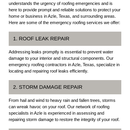
understands the urgency of roofing emergencies and is
here to provide prompt and reliable solutions to protect your
home or business in Azle, Texas, and surrounding areas.
Here are some of the emergency roofing services we offer:
1. ROOF LEAK REPAIR
Addressing leaks promptly is essential to prevent water
damage to your interior and structural components. Our
emergency roofing contractors in Azle, Texas, specialize in
locating and repairing roof leaks efficiently.
2. STORM DAMAGE REPAIR
From hail and wind to heavy rain and fallen trees, storms
can wreak havoc on your roof. Our network of roofing
specialists in Azle is experienced in assessing and
repairing storm damage to restore the integrity of your roof.