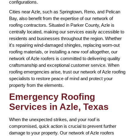
configurations.
Cities near Azle, such as Springtown, Reno, and Pelican
Bay, also benefit from the expertise of our network of
roofing contractors. Situated in Parker County, Azle is
centrally located, making our services easily accessible to
residents and businesses throughout the region. Whether
it's repairing wind-damaged shingles, replacing worn-out
roofing materials, or installing a new roof altogether, our
network of Azle roofers is committed to delivering quality
craftsmanship and exceptional customer service. When
roofing emergencies arise, trust our network of Azle roofing
specialists to restore peace of mind and protect your
property from the elements.
Emergency Roofing
Services in Azle, Texas
When the unexpected strikes, and your roof is
compromised, quick action is crucial to prevent further
damage to your property. Our network of Azle roofers