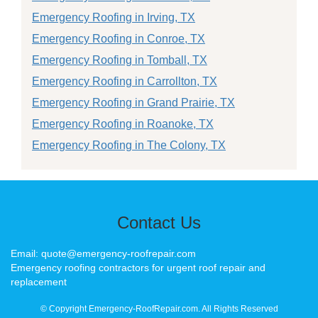
Emergency Roofing in Irving, TX
Emergency Roofing in Conroe, TX
Emergency Roofing in Tomball, TX
Emergency Roofing in Carrollton, TX
Emergency Roofing in Grand Prairie, TX
Emergency Roofing in Roanoke, TX
Emergency Roofing in The Colony, TX
Contact Us
Email: quote@emergency-roofrepair.com
Emergency roofing contractors for urgent roof repair and
replacement
© Copyright Emergency-RoofRepair.com. All Rights Reserved