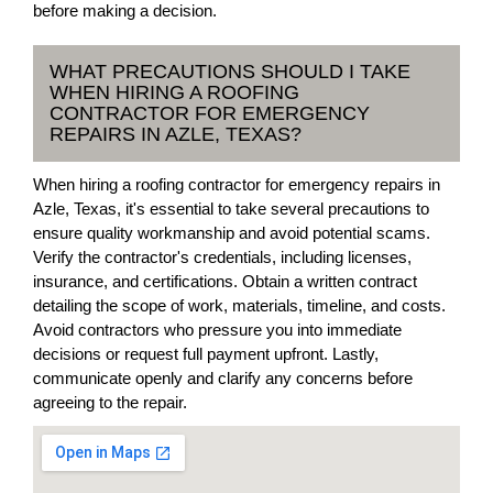
before making a decision.
WHAT PRECAUTIONS SHOULD I TAKE
WHEN HIRING A ROOFING
CONTRACTOR FOR EMERGENCY
REPAIRS IN AZLE, TEXAS?
When hiring a roofing contractor for emergency repairs in
Azle, Texas, it's essential to take several precautions to
ensure quality workmanship and avoid potential scams.
Verify the contractor's credentials, including licenses,
insurance, and certifications. Obtain a written contract
detailing the scope of work, materials, timeline, and costs.
Avoid contractors who pressure you into immediate
decisions or request full payment upfront. Lastly,
communicate openly and clarify any concerns before
agreeing to the repair.