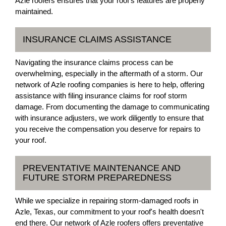
Azle roofers ensures that your roof's features are properly
maintained.
INSURANCE CLAIMS ASSISTANCE
Navigating the insurance claims process can be
overwhelming, especially in the aftermath of a storm. Our
network of Azle roofing companies is here to help, offering
assistance with filing insurance claims for roof storm
damage. From documenting the damage to communicating
with insurance adjusters, we work diligently to ensure that
you receive the compensation you deserve for repairs to
your roof.
PREVENTATIVE MAINTENANCE AND
FUTURE STORM PREPAREDNESS
While we specialize in repairing storm-damaged roofs in
Azle, Texas, our commitment to your roof's health doesn't
end there. Our network of Azle roofers offers preventative