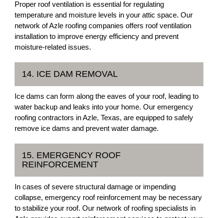
Proper roof ventilation is essential for regulating
temperature and moisture levels in your attic space. Our
network of Azle roofing companies offers roof ventilation
installation to improve energy efficiency and prevent
moisture-related issues.
14. ICE DAM REMOVAL
Ice dams can form along the eaves of your roof, leading to
water backup and leaks into your home. Our emergency
roofing contractors in Azle, Texas, are equipped to safely
remove ice dams and prevent water damage.
15. EMERGENCY ROOF
REINFORCEMENT
In cases of severe structural damage or impending
collapse, emergency roof reinforcement may be necessary
to stabilize your roof. Our network of roofing specialists in