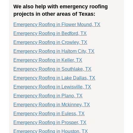
We also help with emergency roofing
projects in other areas of Texas:
Emergency Roofing in Flower Mound, TX
Emergency Roofing in Bedford, TX
Emergency Roofing in Crowley, TX
Emergency Roofing in Haltom City, TX
Emergency Roofing in Keller, TX
Emergency Roofing in Southlake, TX
Emergency Roofing in Lake Dallas, TX
Emergency Roofing in Lewisville, TX
Emergency Roofing in Plano, TX
Emergency Roofing in Mckinney, TX
Emergency Roofing in Euless, TX
Emergency Roofing in Prosper, TX
Emergency Roofing in Houston, TX