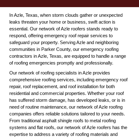
In Azle, Texas, when storm clouds gather or unexpected
leaks threaten your home or business, swift action is
essential. Our network of Azle roofers stands ready to
respond, offering emergency roof repair services to
safeguard your property. Serving Azle and neighboring
communities in Parker County, our emergency roofing
contractors in Azle, Texas, are equipped to handle a range
of roofing emergencies promptly and professionally.
Our network of roofing specialists in Azle provides
comprehensive roofing services, including emergency roof
repair, roof replacement, and roof installation for both
residential and commercial properties. Whether your roof
has suffered storm damage, has developed leaks, or is in
need of routine maintenance, our network of Azle roofing
companies offers reliable solutions tailored to your needs.
From traditional asphalt shingle roofs to metal roofing
systems and flat roofs, our network of Azle roofers has the
expertise to address a variety of roofing materials and