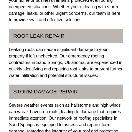
your home or business remains protected even during
unexpected situations. Whether you're dealing with storm
damage, leaks, or other urgent concerns, our team is here
to provide swift and effective solutions.
ROOF LEAK REPAIR
Leaking roofs can cause significant damage to your
property if left unchecked. Our emergency roofing
contractors in Sand Springs, Oklahoma, are experienced in
quickly identifying and repairing roof leaks to prevent further
water infiltration and potential structural issues.
STORM DAMAGE REPAIR
Severe weather events such as hailstorms and high winds
can wreak havoc on roofs, leading to damage that requires
immediate attention. Our network of roofing specialists in
Sand Springs is equipped to assess and repair storm
damage, restoring the integrity of your roof and protecting