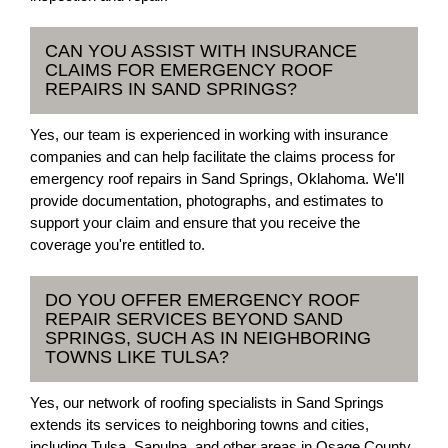
CAN YOU ASSIST WITH INSURANCE
CLAIMS FOR EMERGENCY ROOF
REPAIRS IN SAND SPRINGS?
Yes, our team is experienced in working with insurance
companies and can help facilitate the claims process for
emergency roof repairs in Sand Springs, Oklahoma. We'll
provide documentation, photographs, and estimates to
support your claim and ensure that you receive the
coverage you're entitled to.
DO YOU OFFER EMERGENCY ROOF
REPAIR SERVICES BEYOND SAND
SPRINGS, SUCH AS IN NEIGHBORING
TOWNS LIKE TULSA?
Yes, our network of roofing specialists in Sand Springs
extends its services to neighboring towns and cities,
including Tulsa, Sapulpa, and other areas in Osage County.