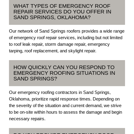
WHAT TYPES OF EMERGENCY ROOF
REPAIR SERVICES DO YOU OFFER IN
SAND SPRINGS, OKLAHOMA?
Our network of Sand Springs roofers provides a wide range
of emergency roof repair services, including but not limited
to roof leak repair, storm damage repair, emergency
tarping, roof replacement, and skylight repair.
HOW QUICKLY CAN YOU RESPOND TO
EMERGENCY ROOFING SITUATIONS IN
SAND SPRINGS?
Our emergency roofing contractors in Sand Springs,
Oklahoma, prioritize rapid response times. Depending on
the severity of the situation and current demand, we strive
to be on-site within hours to assess the damage and begin
necessary repairs.