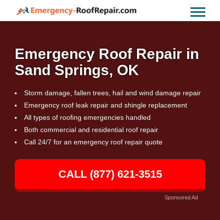
Emergency Roof Repair in
Sand Springs, OK
Storm damage, fallen trees, hail and wind damage repair
Emergency roof leak repair and shingle replacement
All types of roofing emergencies handled
Both commercial and residential roof repair
Call 24/7 for an emergency roof repair quote
CALL (877) 621-3515
Sponsored Ad