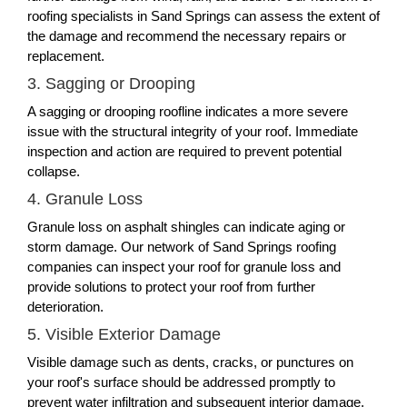
roofing specialists in Sand Springs can assess the extent of
the damage and recommend the necessary repairs or
replacement.
3. Sagging or Drooping
A sagging or drooping roofline indicates a more severe
issue with the structural integrity of your roof. Immediate
inspection and action are required to prevent potential
collapse.
4. Granule Loss
Granule loss on asphalt shingles can indicate aging or
storm damage. Our network of Sand Springs roofing
companies can inspect your roof for granule loss and
provide solutions to protect your roof from further
deterioration.
5. Visible Exterior Damage
Visible damage such as dents, cracks, or punctures on
your roof's surface should be addressed promptly to
prevent water infiltration and subsequent interior damage.