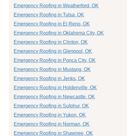
Emergency Roofing in Weatherford, OK
Emergency Roofing in Tulsa, OK
Emergency Roofing in El Reno, OK
Emergency Roofing in Oklahoma City, OK
Emergency Roofing in Clinton, OK
Emergency Roofing in Glenpool, OK
Emergency Roofing in Ponca City, OK
Emergency Roofing in Mustang, OK
Emergency Roofing in Jenks, OK
Emergency Roofing in Holdenville, OK
Emergency Roofing in Newcastle, OK
Emergency Roofing in Sulphur, OK
Emergency Roofing in Yukon, OK
Emergency Roofing in Norman, OK
Emergency Roofing in Shawnee, OK