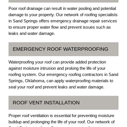
Poor roof drainage can result in water pooling and potential
damage to your property. Our network of roofing specialists
in Sand Springs offers emergency drainage repair services
to ensure proper water flow and prevent issues such as
leaks and water damage.
EMERGENCY ROOF WATERPROOFING
Waterproofing your roof can provide added protection
against moisture intrusion and prolong the life of your
roofing system. Our emergency roofing contractors in Sand
Springs, Oklahoma, can apply waterproofing materials to
seal your roof and prevent leaks and water damage.
ROOF VENT INSTALLATION
Proper roof ventilation is essential for preventing moisture
buildup and prolonging the life of your roof. Our network of