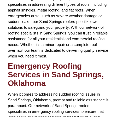
specializes in addressing different types of roofs, including
asphalt shingles, metal roofing, and flat roofs. When
emergencies arise, such as severe weather damage or
sudden leaks, our Sand Springs roofers prioritize swift
solutions to safeguard your property. With our network of
roofing specialists in Sand Springs, you can trust in reliable
assistance for all your residential and commercial roofing
needs. Whether it's a minor repair or a complete roof
overhaul, our team is dedicated to delivering quality service
when you need it most.
Emergency Roofing
Services in Sand Springs,
Oklahoma
When it comes to addressing sudden roofing issues in
Sand Springs, Oklahoma, prompt and reliable assistance is
paramount. Our network of Sand Springs roofers
specializes in emergency roofing services to ensure that