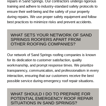
repairs in Sand Springs. Our contractors undergo rigorous
training and adhere to industry-standard safety protocols to
ensure their well-being and the safety of your property
during repairs. We use proper safety equipment and follow
best practices to minimize risks and prevent accidents.
WHAT SETS YOUR NETWORK OF SAND
SPRINGS ROOFERS APART FROM
OTHER ROOFING COMPANIES?
Our network of Sand Springs roofing companies is known
for its dedication to customer satisfaction, quality
workmanship, and prompt response times. We prioritize
transparency, communication, and professionalism in every
interaction, ensuring that our customers receive the best
possible service during emergency roof repair situations.
WHAT SHOULD I DO TO PREPARE FOR
POTENTIAL EMERGENCY ROOF REPAIR
SITUATIONS IN SAND SPRINGS?