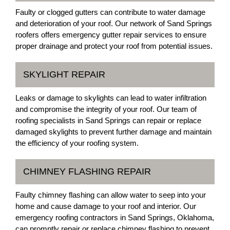
Faulty or clogged gutters can contribute to water damage
and deterioration of your roof. Our network of Sand Springs
roofers offers emergency gutter repair services to ensure
proper drainage and protect your roof from potential issues.
SKYLIGHT REPAIR
Leaks or damage to skylights can lead to water infiltration
and compromise the integrity of your roof. Our team of
roofing specialists in Sand Springs can repair or replace
damaged skylights to prevent further damage and maintain
the efficiency of your roofing system.
CHIMNEY FLASHING REPAIR
Faulty chimney flashing can allow water to seep into your
home and cause damage to your roof and interior. Our
emergency roofing contractors in Sand Springs, Oklahoma,
can promptly repair or replace chimney flashing to prevent