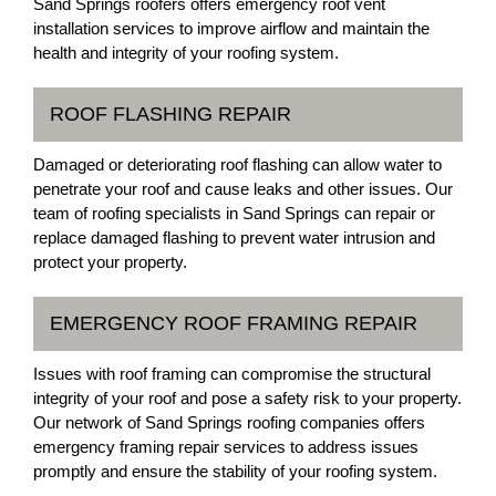
Sand Springs roofers offers emergency roof vent
installation services to improve airflow and maintain the
health and integrity of your roofing system.
ROOF FLASHING REPAIR
Damaged or deteriorating roof flashing can allow water to
penetrate your roof and cause leaks and other issues. Our
team of roofing specialists in Sand Springs can repair or
replace damaged flashing to prevent water intrusion and
protect your property.
EMERGENCY ROOF FRAMING REPAIR
Issues with roof framing can compromise the structural
integrity of your roof and pose a safety risk to your property.
Our network of Sand Springs roofing companies offers
emergency framing repair services to address issues
promptly and ensure the stability of your roofing system.