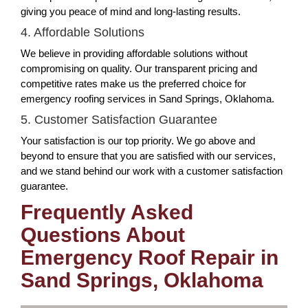
giving you peace of mind and long-lasting results.
4. Affordable Solutions
We believe in providing affordable solutions without
compromising on quality. Our transparent pricing and
competitive rates make us the preferred choice for
emergency roofing services in Sand Springs, Oklahoma.
5. Customer Satisfaction Guarantee
Your satisfaction is our top priority. We go above and
beyond to ensure that you are satisfied with our services,
and we stand behind our work with a customer satisfaction
guarantee.
Frequently Asked
Questions About
Emergency Roof Repair in
Sand Springs, Oklahoma