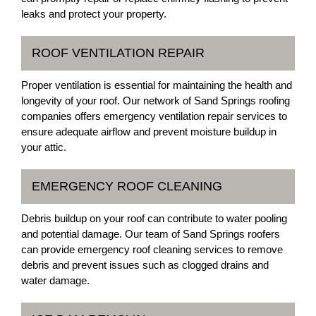
leaks and protect your property.
ROOF VENTILATION REPAIR
Proper ventilation is essential for maintaining the health and
longevity of your roof. Our network of Sand Springs roofing
companies offers emergency ventilation repair services to
ensure adequate airflow and prevent moisture buildup in
your attic.
EMERGENCY ROOF CLEANING
Debris buildup on your roof can contribute to water pooling
and potential damage. Our team of Sand Springs roofers
can provide emergency roof cleaning services to remove
debris and prevent issues such as clogged drains and
water damage.