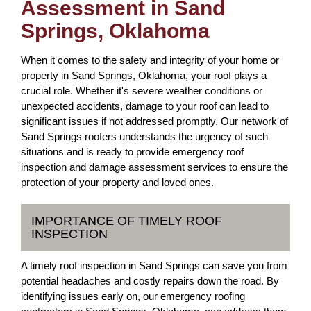
Assessment in Sand
Springs, Oklahoma
When it comes to the safety and integrity of your home or
property in Sand Springs, Oklahoma, your roof plays a
crucial role. Whether it's severe weather conditions or
unexpected accidents, damage to your roof can lead to
significant issues if not addressed promptly. Our network of
Sand Springs roofers understands the urgency of such
situations and is ready to provide emergency roof
inspection and damage assessment services to ensure the
protection of your property and loved ones.
IMPORTANCE OF TIMELY ROOF
INSPECTION
A timely roof inspection in Sand Springs can save you from
potential headaches and costly repairs down the road. By
identifying issues early on, our emergency roofing