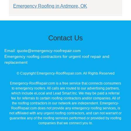
Emergency Roofing in Ardmore, OK
Contact Us
Email: quote@emergency-roofrepair.com
Emergency roofing contractors for urgent roof repair and
replacement
© Copyright Emergency-RoofRepair.com. All Rights Reserved
Emergency-RoofRepair.com is a free service that connects consumers
to emergency roofers. All calls are routed to our advertising partners,
which include eLocal and Lead Smart Inc. We may be paid a referral
fee for referrals to certain roofing contractors and/or companies. All of
the roofing contractors in our network are independent. Emergency-
RoofRepair.com does not provide any emergency roofing services, is
not affiliated with any urgent roofing contractors, and can not warrant or
guarantee any of the roofing services performed or provided by roofing
companies that we connect you to.