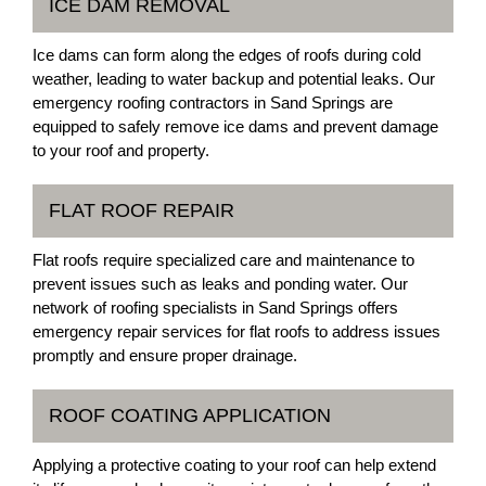
ICE DAM REMOVAL
Ice dams can form along the edges of roofs during cold
weather, leading to water backup and potential leaks. Our
emergency roofing contractors in Sand Springs are
equipped to safely remove ice dams and prevent damage
to your roof and property.
FLAT ROOF REPAIR
Flat roofs require specialized care and maintenance to
prevent issues such as leaks and ponding water. Our
network of roofing specialists in Sand Springs offers
emergency repair services for flat roofs to address issues
promptly and ensure proper drainage.
ROOF COATING APPLICATION
Applying a protective coating to your roof can help extend