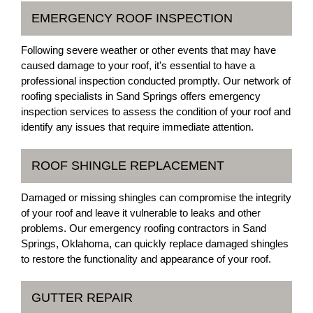
EMERGENCY ROOF INSPECTION
Following severe weather or other events that may have
caused damage to your roof, it's essential to have a
professional inspection conducted promptly. Our network of
roofing specialists in Sand Springs offers emergency
inspection services to assess the condition of your roof and
identify any issues that require immediate attention.
ROOF SHINGLE REPLACEMENT
Damaged or missing shingles can compromise the integrity
of your roof and leave it vulnerable to leaks and other
problems. Our emergency roofing contractors in Sand
Springs, Oklahoma, can quickly replace damaged shingles
to restore the functionality and appearance of your roof.
GUTTER REPAIR