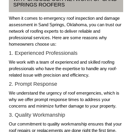
SPRINGS ROOFERS
When it comes to emergency roof inspection and damage
assessment in Sand Springs, Oklahoma, you can trust our
network of roofing experts to deliver reliable and
professional services. Here are some reasons why
homeowners choose us:
1. Experienced Professionals
We work with a team of experienced and skilled roofing
professionals who have the expertise to handle any roof-
related issue with precision and efficiency.
2. Prompt Response
We understand the urgency of roof emergencies, which is
why we offer prompt response times to address your
concerns and minimize further damage to your property.
3. Quality Workmanship
Our commitment to quality workmanship ensures that your
roof repairs or replacements are done right the first time,