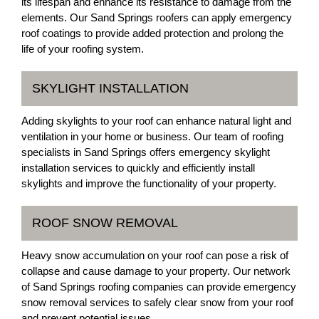
its lifespan and enhance its resistance to damage from the
elements. Our Sand Springs roofers can apply emergency
roof coatings to provide added protection and prolong the
life of your roofing system.
SKYLIGHT INSTALLATION
Adding skylights to your roof can enhance natural light and
ventilation in your home or business. Our team of roofing
specialists in Sand Springs offers emergency skylight
installation services to quickly and efficiently install
skylights and improve the functionality of your property.
ROOF SNOW REMOVAL
Heavy snow accumulation on your roof can pose a risk of
collapse and cause damage to your property. Our network
of Sand Springs roofing companies can provide emergency
snow removal services to safely clear snow from your roof
and prevent potential issues.