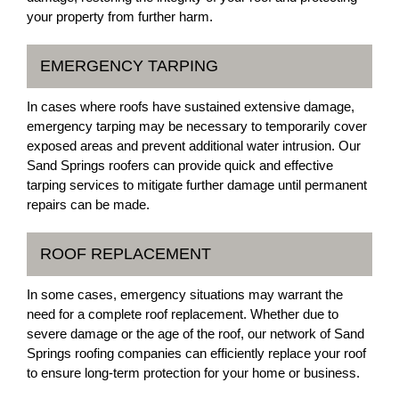
your property from further harm.
EMERGENCY TARPING
In cases where roofs have sustained extensive damage,
emergency tarping may be necessary to temporarily cover
exposed areas and prevent additional water intrusion. Our
Sand Springs roofers can provide quick and effective
tarping services to mitigate further damage until permanent
repairs can be made.
ROOF REPLACEMENT
In some cases, emergency situations may warrant the
need for a complete roof replacement. Whether due to
severe damage or the age of the roof, our network of Sand
Springs roofing companies can efficiently replace your roof
to ensure long-term protection for your home or business.