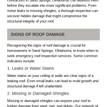
contractors in Sand Springs, Oklahoma, can address them
before they escalate into more significant problems. From
minor leaks to missing shingles, a thorough inspection can
uncover hidden damage that might compromise the
structural integrity of your roof.
SIGNS OF ROOF DAMAGE
Recognizing the signs of roof damage is crucial for
homeowners in Sand Springs, Oklahoma, to know when to
seek emergency roof inspection services. Some common
indicators include:
1. Leaks or Water Stains
Water stains on your ceiling or walls are clear signs of a
leaking roof. Even small leaks can lead to mold growth and
structural damage if left unattended.
2. Missing or Damaged Shingles
Missing or damaged shingles can expose your roof to
further damage from wind, rain, and debris. Our network of