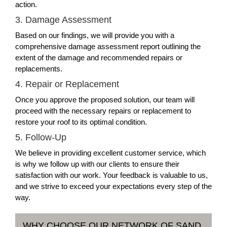
action.
3. Damage Assessment
Based on our findings, we will provide you with a
comprehensive damage assessment report outlining the
extent of the damage and recommended repairs or
replacements.
4. Repair or Replacement
Once you approve the proposed solution, our team will
proceed with the necessary repairs or replacement to
restore your roof to its optimal condition.
5. Follow-Up
We believe in providing excellent customer service, which
is why we follow up with our clients to ensure their
satisfaction with our work. Your feedback is valuable to us,
and we strive to exceed your expectations every step of the
way.
WHY CHOOSE OUR NETWORK OF SAND