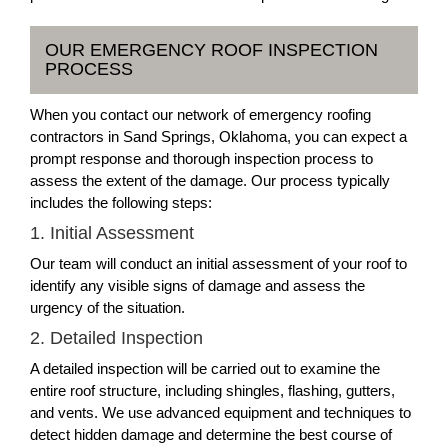
OUR EMERGENCY ROOF INSPECTION
PROCESS
When you contact our network of emergency roofing
contractors in Sand Springs, Oklahoma, you can expect a
prompt response and thorough inspection process to
assess the extent of the damage. Our process typically
includes the following steps:
1. Initial Assessment
Our team will conduct an initial assessment of your roof to
identify any visible signs of damage and assess the
urgency of the situation.
2. Detailed Inspection
A detailed inspection will be carried out to examine the
entire roof structure, including shingles, flashing, gutters,
and vents. We use advanced equipment and techniques to
detect hidden damage and determine the best course of