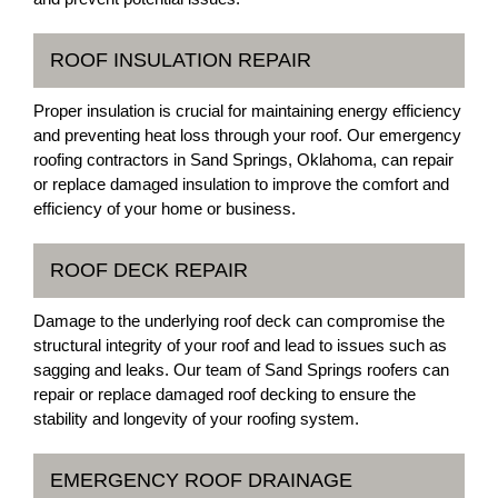
ROOF INSULATION REPAIR
Proper insulation is crucial for maintaining energy efficiency
and preventing heat loss through your roof. Our emergency
roofing contractors in Sand Springs, Oklahoma, can repair
or replace damaged insulation to improve the comfort and
efficiency of your home or business.
ROOF DECK REPAIR
Damage to the underlying roof deck can compromise the
structural integrity of your roof and lead to issues such as
sagging and leaks. Our team of Sand Springs roofers can
repair or replace damaged roof decking to ensure the
stability and longevity of your roofing system.
EMERGENCY ROOF DRAINAGE