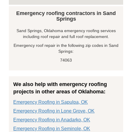
Emergency roofing contractors in Sand
Springs
Sand Springs, Oklahoma emergency roofing services
including roof repair and full roof replacement.
Emergency roof repair in the following zip codes in Sand
Springs:
74063
We also help with emergency roofing
projects in other areas of Oklahoma:
Emergency Roofing in Sapulpa, OK
Emergency Roofing in Lone Grove, OK
Emergency Roofing in Anadarko, OK
Emergency Roofing in Seminole, OK