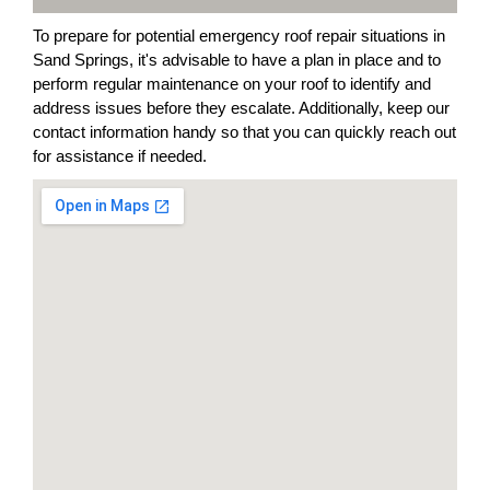
To prepare for potential emergency roof repair situations in
Sand Springs, it's advisable to have a plan in place and to
perform regular maintenance on your roof to identify and
address issues before they escalate. Additionally, keep our
contact information handy so that you can quickly reach out
for assistance if needed.