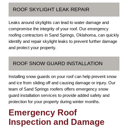
ROOF SKYLIGHT LEAK REPAIR
Leaks around skylights can lead to water damage and
compromise the integrity of your roof. Our emergency
roofing contractors in Sand Springs, Oklahoma, can quickly
identify and repair skylight leaks to prevent further damage
and protect your property.
ROOF SNOW GUARD INSTALLATION
Installing snow guards on your roof can help prevent snow
and ice from sliding off and causing damage or injury. Our
team of Sand Springs roofers offers emergency snow
guard installation services to provide added safety and
protection for your property during winter months.
Emergency Roof
Inspection and Damage