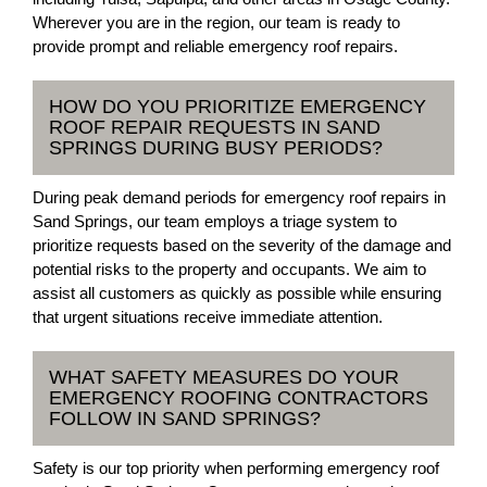
Wherever you are in the region, our team is ready to
provide prompt and reliable emergency roof repairs.
HOW DO YOU PRIORITIZE EMERGENCY
ROOF REPAIR REQUESTS IN SAND
SPRINGS DURING BUSY PERIODS?
During peak demand periods for emergency roof repairs in
Sand Springs, our team employs a triage system to
prioritize requests based on the severity of the damage and
potential risks to the property and occupants. We aim to
assist all customers as quickly as possible while ensuring
that urgent situations receive immediate attention.
WHAT SAFETY MEASURES DO YOUR
EMERGENCY ROOFING CONTRACTORS
FOLLOW IN SAND SPRINGS?
Safety is our top priority when performing emergency roof