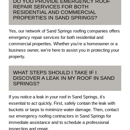
DO YOU PROVIDE EMERGENCY ROOF
REPAIR SERVICES FOR BOTH
RESIDENTIAL AND COMMERCIAL
PROPERTIES IN SAND SPRINGS?
Yes, our network of Sand Springs roofing companies offers
emergency repair services for both residential and
commercial properties. Whether you're a homeowner or a
business owner, we're here to assist you in protecting your
property.
WHAT STEPS SHOULD I TAKE IF I
DISCOVER A LEAK IN MY ROOF IN SAND
SPRINGS?
If you notice a leak in your roof in Sand Springs, it's
essential to act quickly. First, safely contain the leak with
buckets or tarps to minimize water damage. Then, contact
our emergency roofing contractors in Sand Springs for
immediate assistance and to schedule a professional
inspection and repair.