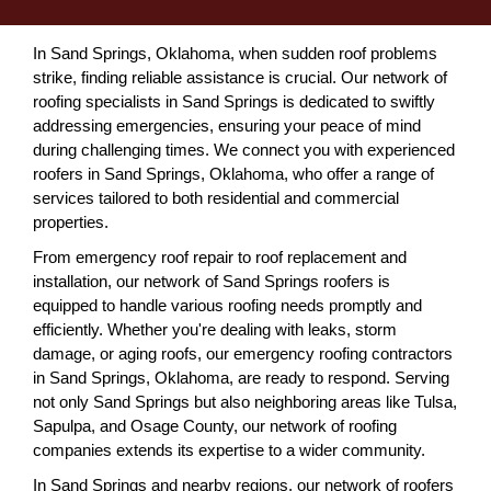
In Sand Springs, Oklahoma, when sudden roof problems
strike, finding reliable assistance is crucial. Our network of
roofing specialists in Sand Springs is dedicated to swiftly
addressing emergencies, ensuring your peace of mind
during challenging times. We connect you with experienced
roofers in Sand Springs, Oklahoma, who offer a range of
services tailored to both residential and commercial
properties.
From emergency roof repair to roof replacement and
installation, our network of Sand Springs roofers is
equipped to handle various roofing needs promptly and
efficiently. Whether you're dealing with leaks, storm
damage, or aging roofs, our emergency roofing contractors
in Sand Springs, Oklahoma, are ready to respond. Serving
not only Sand Springs but also neighboring areas like Tulsa,
Sapulpa, and Osage County, our network of roofing
companies extends its expertise to a wider community.
In Sand Springs and nearby regions, our network of roofers