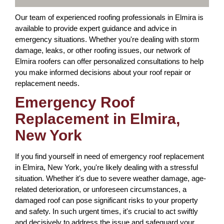
Our team of experienced roofing professionals in Elmira is
available to provide expert guidance and advice in
emergency situations. Whether you're dealing with storm
damage, leaks, or other roofing issues, our network of
Elmira roofers can offer personalized consultations to help
you make informed decisions about your roof repair or
replacement needs.
Emergency Roof
Replacement in Elmira,
New York
If you find yourself in need of emergency roof replacement
in Elmira, New York, you're likely dealing with a stressful
situation. Whether it's due to severe weather damage, age-
related deterioration, or unforeseen circumstances, a
damaged roof can pose significant risks to your property
and safety. In such urgent times, it's crucial to act swiftly
and decisively to address the issue and safeguard your