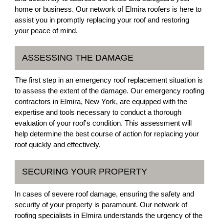
home or business. Our network of Elmira roofers is here to
assist you in promptly replacing your roof and restoring
your peace of mind.
ASSESSING THE DAMAGE
The first step in an emergency roof replacement situation is
to assess the extent of the damage. Our emergency roofing
contractors in Elmira, New York, are equipped with the
expertise and tools necessary to conduct a thorough
evaluation of your roof's condition. This assessment will
help determine the best course of action for replacing your
roof quickly and effectively.
SECURING YOUR PROPERTY
In cases of severe roof damage, ensuring the safety and
security of your property is paramount. Our network of
roofing specialists in Elmira understands the urgency of the