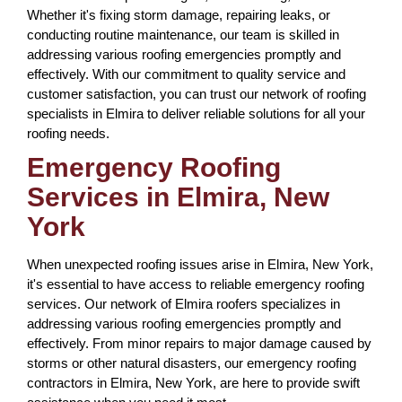
Whether it's fixing storm damage, repairing leaks, or
conducting routine maintenance, our team is skilled in
addressing various roofing emergencies promptly and
effectively. With our commitment to quality service and
customer satisfaction, you can trust our network of roofing
specialists in Elmira to deliver reliable solutions for all your
roofing needs.
Emergency Roofing
Services in Elmira, New
York
When unexpected roofing issues arise in Elmira, New York,
it's essential to have access to reliable emergency roofing
services. Our network of Elmira roofers specializes in
addressing various roofing emergencies promptly and
effectively. From minor repairs to major damage caused by
storms or other natural disasters, our emergency roofing
contractors in Elmira, New York, are here to provide swift