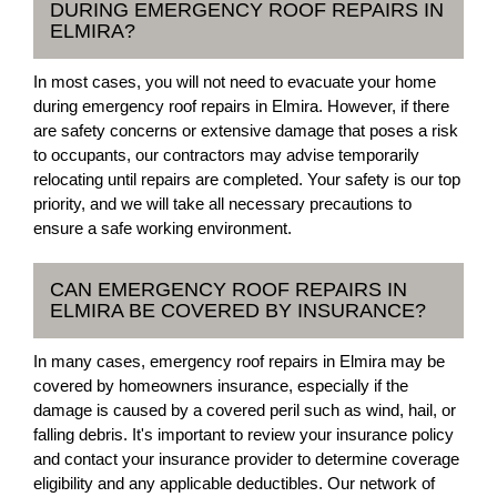
DURING EMERGENCY ROOF REPAIRS IN
ELMIRA?
In most cases, you will not need to evacuate your home
during emergency roof repairs in Elmira. However, if there
are safety concerns or extensive damage that poses a risk
to occupants, our contractors may advise temporarily
relocating until repairs are completed. Your safety is our top
priority, and we will take all necessary precautions to
ensure a safe working environment.
CAN EMERGENCY ROOF REPAIRS IN
ELMIRA BE COVERED BY INSURANCE?
In many cases, emergency roof repairs in Elmira may be
covered by homeowners insurance, especially if the
damage is caused by a covered peril such as wind, hail, or
falling debris. It's important to review your insurance policy
and contact your insurance provider to determine coverage
eligibility and any applicable deductibles. Our network of