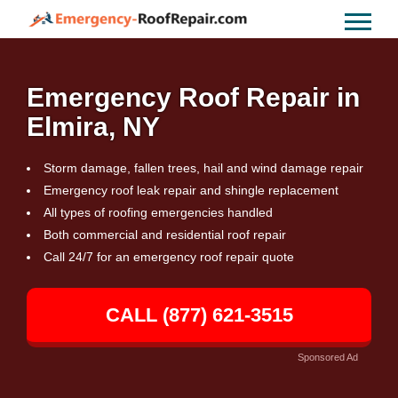
Emergency Roof Repair in
Elmira, NY
Storm damage, fallen trees, hail and wind damage repair
Emergency roof leak repair and shingle replacement
All types of roofing emergencies handled
Both commercial and residential roof repair
Call 24/7 for an emergency roof repair quote
CALL (877) 621-3515
Sponsored Ad