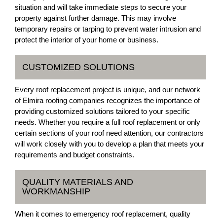
situation and will take immediate steps to secure your
property against further damage. This may involve
temporary repairs or tarping to prevent water intrusion and
protect the interior of your home or business.
CUSTOMIZED SOLUTIONS
Every roof replacement project is unique, and our network
of Elmira roofing companies recognizes the importance of
providing customized solutions tailored to your specific
needs. Whether you require a full roof replacement or only
certain sections of your roof need attention, our contractors
will work closely with you to develop a plan that meets your
requirements and budget constraints.
QUALITY MATERIALS AND
WORKMANSHIP
When it comes to emergency roof replacement, quality