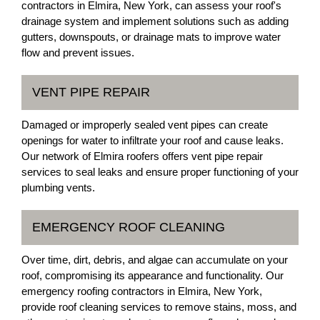
contractors in Elmira, New York, can assess your roof's
drainage system and implement solutions such as adding
gutters, downspouts, or drainage mats to improve water
flow and prevent issues.
VENT PIPE REPAIR
Damaged or improperly sealed vent pipes can create
openings for water to infiltrate your roof and cause leaks.
Our network of Elmira roofers offers vent pipe repair
services to seal leaks and ensure proper functioning of your
plumbing vents.
EMERGENCY ROOF CLEANING
Over time, dirt, debris, and algae can accumulate on your
roof, compromising its appearance and functionality. Our
emergency roofing contractors in Elmira, New York,
provide roof cleaning services to remove stains, moss, and