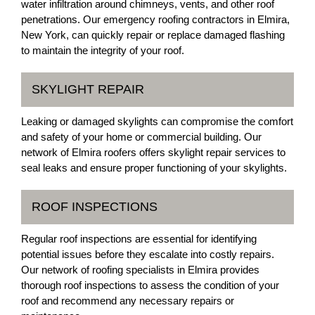
water infiltration around chimneys, vents, and other roof
penetrations. Our emergency roofing contractors in Elmira,
New York, can quickly repair or replace damaged flashing
to maintain the integrity of your roof.
SKYLIGHT REPAIR
Leaking or damaged skylights can compromise the comfort
and safety of your home or commercial building. Our
network of Elmira roofers offers skylight repair services to
seal leaks and ensure proper functioning of your skylights.
ROOF INSPECTIONS
Regular roof inspections are essential for identifying
potential issues before they escalate into costly repairs.
Our network of roofing specialists in Elmira provides
thorough roof inspections to assess the condition of your
roof and recommend any necessary repairs or