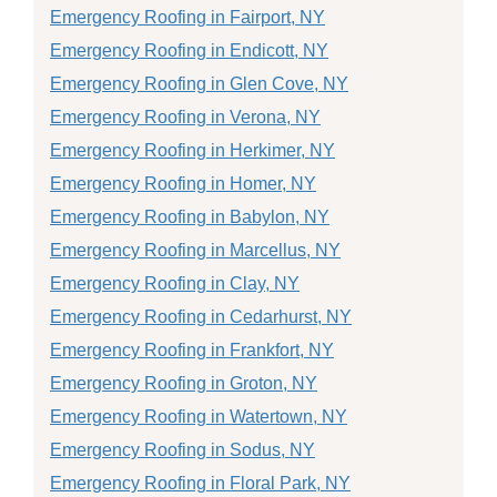
Emergency Roofing in Fairport, NY
Emergency Roofing in Endicott, NY
Emergency Roofing in Glen Cove, NY
Emergency Roofing in Verona, NY
Emergency Roofing in Herkimer, NY
Emergency Roofing in Homer, NY
Emergency Roofing in Babylon, NY
Emergency Roofing in Marcellus, NY
Emergency Roofing in Clay, NY
Emergency Roofing in Cedarhurst, NY
Emergency Roofing in Frankfort, NY
Emergency Roofing in Groton, NY
Emergency Roofing in Watertown, NY
Emergency Roofing in Sodus, NY
Emergency Roofing in Floral Park, NY