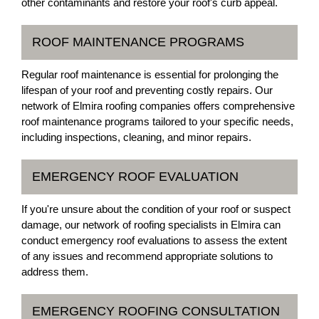
other contaminants and restore your roof's curb appeal.
ROOF MAINTENANCE PROGRAMS
Regular roof maintenance is essential for prolonging the
lifespan of your roof and preventing costly repairs. Our
network of Elmira roofing companies offers comprehensive
roof maintenance programs tailored to your specific needs,
including inspections, cleaning, and minor repairs.
EMERGENCY ROOF EVALUATION
If you're unsure about the condition of your roof or suspect
damage, our network of roofing specialists in Elmira can
conduct emergency roof evaluations to assess the extent
of any issues and recommend appropriate solutions to
address them.
EMERGENCY ROOFING CONSULTATION