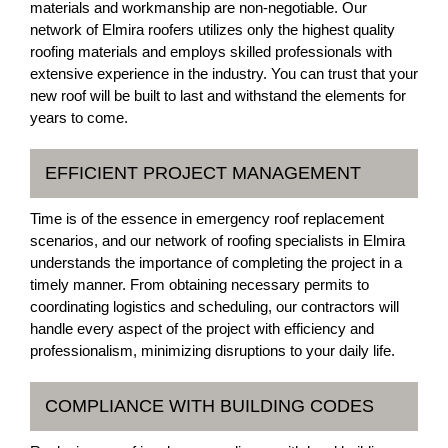
materials and workmanship are non-negotiable. Our
network of Elmira roofers utilizes only the highest quality
roofing materials and employs skilled professionals with
extensive experience in the industry. You can trust that your
new roof will be built to last and withstand the elements for
years to come.
EFFICIENT PROJECT MANAGEMENT
Time is of the essence in emergency roof replacement
scenarios, and our network of roofing specialists in Elmira
understands the importance of completing the project in a
timely manner. From obtaining necessary permits to
coordinating logistics and scheduling, our contractors will
handle every aspect of the project with efficiency and
professionalism, minimizing disruptions to your daily life.
COMPLIANCE WITH BUILDING CODES