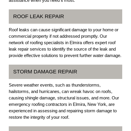
assistance when you need it most.
ROOF LEAK REPAIR
Roof leaks can cause significant damage to your home or
commercial property if not addressed promptly. Our
network of roofing specialists in Elmira offers expert roof
leak repair services to identify the source of the leak and
provide effective solutions to prevent further water damage.
STORM DAMAGE REPAIR
Severe weather events, such as thunderstorms,
hailstorms, and hurricanes, can wreak havoc on roofs,
causing shingle damage, structural issues, and more. Our
emergency roofing contractors in Elmira, New York, are
experienced in assessing and repairing storm damage to
restore the integrity of your roof.