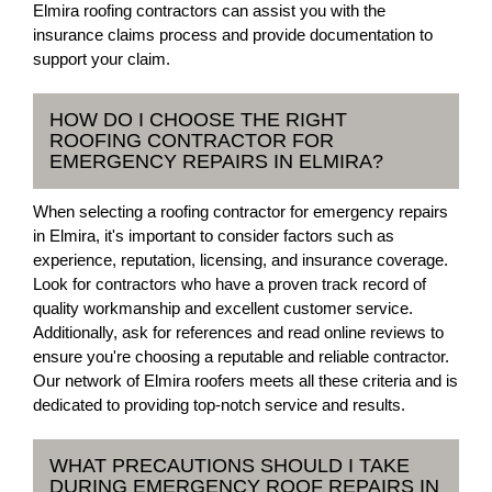
Elmira roofing contractors can assist you with the
insurance claims process and provide documentation to
support your claim.
HOW DO I CHOOSE THE RIGHT
ROOFING CONTRACTOR FOR
EMERGENCY REPAIRS IN ELMIRA?
When selecting a roofing contractor for emergency repairs
in Elmira, it's important to consider factors such as
experience, reputation, licensing, and insurance coverage.
Look for contractors who have a proven track record of
quality workmanship and excellent customer service.
Additionally, ask for references and read online reviews to
ensure you're choosing a reputable and reliable contractor.
Our network of Elmira roofers meets all these criteria and is
dedicated to providing top-notch service and results.
WHAT PRECAUTIONS SHOULD I TAKE
DURING EMERGENCY ROOF REPAIRS IN