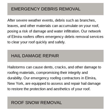
EMERGENCY DEBRIS REMOVAL
After severe weather events, debris such as branches,
leaves, and other materials can accumulate on your roof,
posing a risk of damage and water infiltration. Our network
of Elmira roofers offers emergency debris removal services
to clear your roof quickly and safely.
HAIL DAMAGE REPAIR
Hailstorms can cause dents, cracks, and other damage to
roofing materials, compromising their integrity and
durability. Our emergency roofing contractors in Elmira,
New York, are equipped to assess and repair hail damage
to restore the protection and aesthetics of your roof.
ROOF SNOW REMOVAL