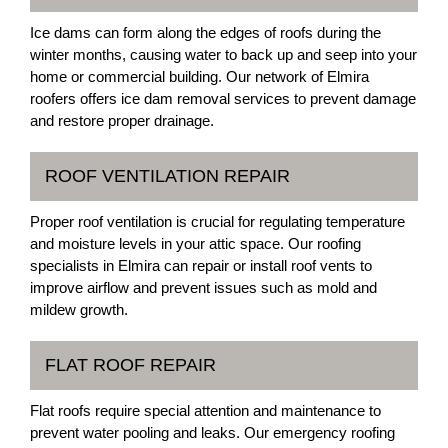
Ice dams can form along the edges of roofs during the
winter months, causing water to back up and seep into your
home or commercial building. Our network of Elmira
roofers offers ice dam removal services to prevent damage
and restore proper drainage.
ROOF VENTILATION REPAIR
Proper roof ventilation is crucial for regulating temperature
and moisture levels in your attic space. Our roofing
specialists in Elmira can repair or install roof vents to
improve airflow and prevent issues such as mold and
mildew growth.
FLAT ROOF REPAIR
Flat roofs require special attention and maintenance to
prevent water pooling and leaks. Our emergency roofing