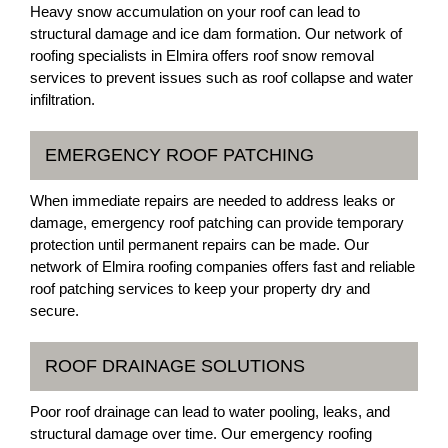
Heavy snow accumulation on your roof can lead to
structural damage and ice dam formation. Our network of
roofing specialists in Elmira offers roof snow removal
services to prevent issues such as roof collapse and water
infiltration.
EMERGENCY ROOF PATCHING
When immediate repairs are needed to address leaks or
damage, emergency roof patching can provide temporary
protection until permanent repairs can be made. Our
network of Elmira roofing companies offers fast and reliable
roof patching services to keep your property dry and
secure.
ROOF DRAINAGE SOLUTIONS
Poor roof drainage can lead to water pooling, leaks, and
structural damage over time. Our emergency roofing