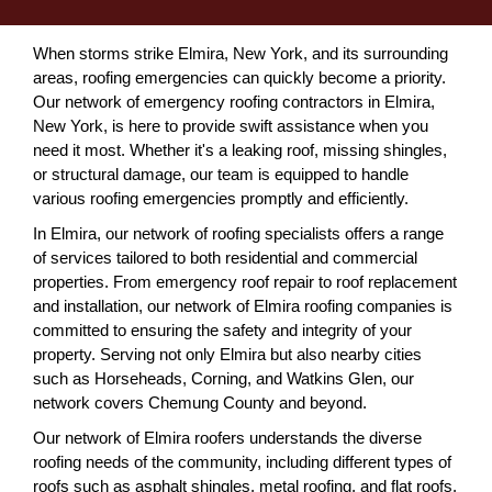
When storms strike Elmira, New York, and its surrounding
areas, roofing emergencies can quickly become a priority.
Our network of emergency roofing contractors in Elmira,
New York, is here to provide swift assistance when you
need it most. Whether it's a leaking roof, missing shingles,
or structural damage, our team is equipped to handle
various roofing emergencies promptly and efficiently.
In Elmira, our network of roofing specialists offers a range
of services tailored to both residential and commercial
properties. From emergency roof repair to roof replacement
and installation, our network of Elmira roofing companies is
committed to ensuring the safety and integrity of your
property. Serving not only Elmira but also nearby cities
such as Horseheads, Corning, and Watkins Glen, our
network covers Chemung County and beyond.
Our network of Elmira roofers understands the diverse
roofing needs of the community, including different types of
roofs such as asphalt shingles, metal roofing, and flat roofs.