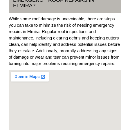
EMERGENCY ROOF REPAIRS IN
ELMIRA?
While some roof damage is unavoidable, there are steps
you can take to minimize the risk of needing emergency
repairs in Elmira. Regular roof inspections and
maintenance, including clearing debris and keeping gutters
clean, can help identify and address potential issues before
they escalate. Additionally, promptly addressing any signs
of damage or wear and tear can prevent minor issues from
turning into major problems requiring emergency repairs.