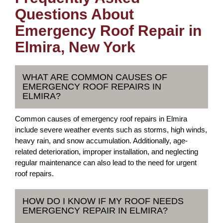
Questions About
Emergency Roof Repair in
Elmira, New York
WHAT ARE COMMON CAUSES OF
EMERGENCY ROOF REPAIRS IN
ELMIRA?
Common causes of emergency roof repairs in Elmira
include severe weather events such as storms, high winds,
heavy rain, and snow accumulation. Additionally, age-
related deterioration, improper installation, and neglecting
regular maintenance can also lead to the need for urgent
roof repairs.
HOW DO I KNOW IF MY ROOF NEEDS
EMERGENCY REPAIR IN ELMIRA?