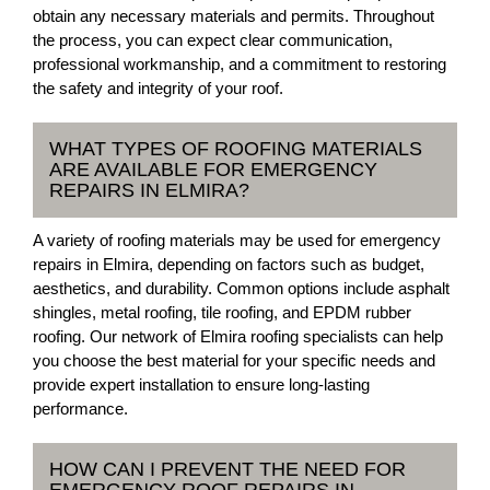
obtain any necessary materials and permits. Throughout
the process, you can expect clear communication,
professional workmanship, and a commitment to restoring
the safety and integrity of your roof.
WHAT TYPES OF ROOFING MATERIALS
ARE AVAILABLE FOR EMERGENCY
REPAIRS IN ELMIRA?
A variety of roofing materials may be used for emergency
repairs in Elmira, depending on factors such as budget,
aesthetics, and durability. Common options include asphalt
shingles, metal roofing, tile roofing, and EPDM rubber
roofing. Our network of Elmira roofing specialists can help
you choose the best material for your specific needs and
provide expert installation to ensure long-lasting
performance.
HOW CAN I PREVENT THE NEED FOR