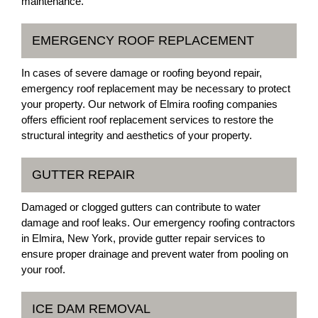
maintenance.
EMERGENCY ROOF REPLACEMENT
In cases of severe damage or roofing beyond repair,
emergency roof replacement may be necessary to protect
your property. Our network of Elmira roofing companies
offers efficient roof replacement services to restore the
structural integrity and aesthetics of your property.
GUTTER REPAIR
Damaged or clogged gutters can contribute to water
damage and roof leaks. Our emergency roofing contractors
in Elmira, New York, provide gutter repair services to
ensure proper drainage and prevent water from pooling on
your roof.
ICE DAM REMOVAL