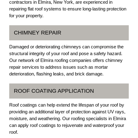
contractors in Elmira, New York, are experienced in
repairing flat roof systems to ensure long-lasting protection
for your property.
CHIMNEY REPAIR
Damaged or deteriorating chimneys can compromise the
structural integrity of your roof and pose a safety hazard.
Our network of Elmira roofing companies offers chimney
repair services to address issues such as mortar
deterioration, flashing leaks, and brick damage.
ROOF COATING APPLICATION
Roof coatings can help extend the lifespan of your roof by
providing an additional layer of protection against UV rays,
moisture, and weathering. Our roofing specialists in Elmira
can apply roof coatings to rejuvenate and waterproof your
roof.