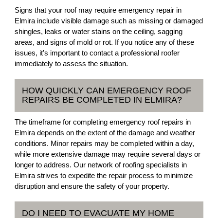
Signs that your roof may require emergency repair in
Elmira include visible damage such as missing or damaged
shingles, leaks or water stains on the ceiling, sagging
areas, and signs of mold or rot. If you notice any of these
issues, it's important to contact a professional roofer
immediately to assess the situation.
HOW QUICKLY CAN EMERGENCY ROOF
REPAIRS BE COMPLETED IN ELMIRA?
The timeframe for completing emergency roof repairs in
Elmira depends on the extent of the damage and weather
conditions. Minor repairs may be completed within a day,
while more extensive damage may require several days or
longer to address. Our network of roofing specialists in
Elmira strives to expedite the repair process to minimize
disruption and ensure the safety of your property.
DO I NEED TO EVACUATE MY HOME