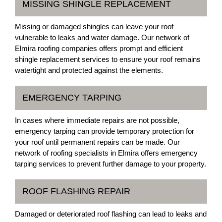
MISSING SHINGLE REPLACEMENT
Missing or damaged shingles can leave your roof
vulnerable to leaks and water damage. Our network of
Elmira roofing companies offers prompt and efficient
shingle replacement services to ensure your roof remains
watertight and protected against the elements.
EMERGENCY TARPING
In cases where immediate repairs are not possible,
emergency tarping can provide temporary protection for
your roof until permanent repairs can be made. Our
network of roofing specialists in Elmira offers emergency
tarping services to prevent further damage to your property.
ROOF FLASHING REPAIR
Damaged or deteriorated roof flashing can lead to leaks and