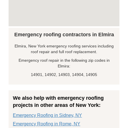
Emergency roofing contractors in Elmira
Elmira, New York emergency roofing services including
roof repair and full roof replacement.
Emergency roof repair in the following zip codes in
Elmira:
14901, 14902, 14903, 14904, 14905
We also help with emergency roofing
projects in other areas of New York:
Emergency Roofing in Sidney, NY
Emergency Roofing in Rome, NY