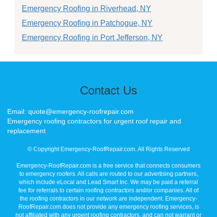
Emergency Roofing in Riverhead, NY
Emergency Roofing in Patchogue, NY
Emergency Roofing in Port Jefferson, NY
Contact Us
Email: quote@emergency-roofrepair.com
Emergency roofing contractors for urgent roof repair and
replacement
© Copyright Emergency-RoofRepair.com. All Rights Reserved
Emergency-RoofRepair.com is a free service that connects consumers
to emergency roofers. All calls are routed to our advertising partners,
which include eLocal and Lead Smart Inc. We may be paid a referral
fee for referrals to certain roofing contractors and/or companies. All of
the roofing contractors in our network are independent. Emergency-
RoofRepair.com does not provide any emergency roofing services, is
not affiliated with any urgent roofing contractors, and can not warrant or