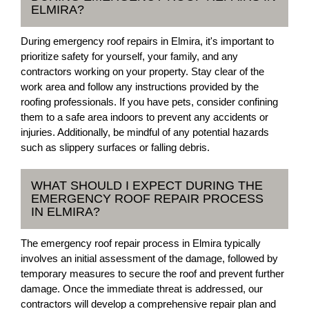
ELMIRA?
During emergency roof repairs in Elmira, it's important to
prioritize safety for yourself, your family, and any
contractors working on your property. Stay clear of the
work area and follow any instructions provided by the
roofing professionals. If you have pets, consider confining
them to a safe area indoors to prevent any accidents or
injuries. Additionally, be mindful of any potential hazards
such as slippery surfaces or falling debris.
WHAT SHOULD I EXPECT DURING THE
EMERGENCY ROOF REPAIR PROCESS
IN ELMIRA?
The emergency roof repair process in Elmira typically
involves an initial assessment of the damage, followed by
temporary measures to secure the roof and prevent further
damage. Once the immediate threat is addressed, our
contractors will develop a comprehensive repair plan and