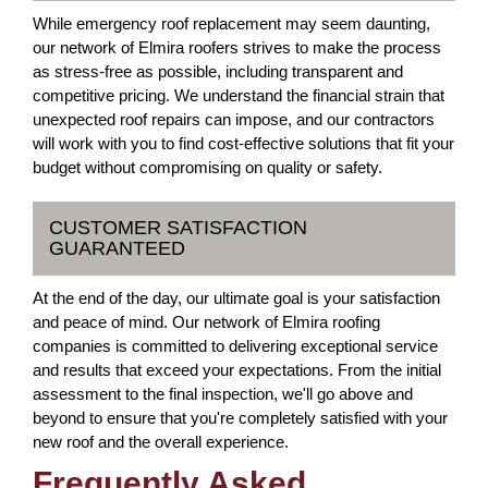
While emergency roof replacement may seem daunting,
our network of Elmira roofers strives to make the process
as stress-free as possible, including transparent and
competitive pricing. We understand the financial strain that
unexpected roof repairs can impose, and our contractors
will work with you to find cost-effective solutions that fit your
budget without compromising on quality or safety.
CUSTOMER SATISFACTION
GUARANTEED
At the end of the day, our ultimate goal is your satisfaction
and peace of mind. Our network of Elmira roofing
companies is committed to delivering exceptional service
and results that exceed your expectations. From the initial
assessment to the final inspection, we'll go above and
beyond to ensure that you're completely satisfied with your
new roof and the overall experience.
Frequently Asked