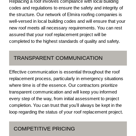
Replacing a roof involves compliance with local building
codes and regulations to ensure the safety and integrity of
the structure. Our network of Elmira roofing companies is
well-versed in local building codes and will ensure that your
new roof meets all necessary requirements. You can rest
assured that your roof replacement project will be
completed to the highest standards of quality and safety.
TRANSPARENT COMMUNICATION
Effective communication is essential throughout the roof
replacement process, particularly in emergency situations
where time is of the essence. Our contractors prioritize
transparent communication and will keep you informed
every step of the way, from initial assessment to project
completion. You can trust that you'll always be kept in the
loop regarding the status of your roof replacement project.
COMPETITIVE PRICING