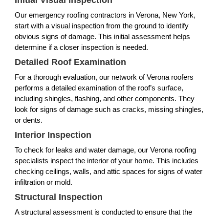
Initial Visual Inspection
Our emergency roofing contractors in Verona, New York,
start with a visual inspection from the ground to identify
obvious signs of damage. This initial assessment helps
determine if a closer inspection is needed.
Detailed Roof Examination
For a thorough evaluation, our network of Verona roofers
performs a detailed examination of the roof’s surface,
including shingles, flashing, and other components. They
look for signs of damage such as cracks, missing shingles,
or dents.
Interior Inspection
To check for leaks and water damage, our Verona roofing
specialists inspect the interior of your home. This includes
checking ceilings, walls, and attic spaces for signs of water
infiltration or mold.
Structural Inspection
A structural assessment is conducted to ensure that the