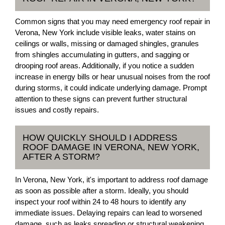
Common signs that you may need emergency roof repair in
Verona, New York include visible leaks, water stains on
ceilings or walls, missing or damaged shingles, granules
from shingles accumulating in gutters, and sagging or
drooping roof areas. Additionally, if you notice a sudden
increase in energy bills or hear unusual noises from the roof
during storms, it could indicate underlying damage. Prompt
attention to these signs can prevent further structural
issues and costly repairs.
HOW QUICKLY SHOULD I ADDRESS
ROOF DAMAGE IN VERONA, NEW YORK,
AFTER A STORM?
In Verona, New York, it's important to address roof damage
as soon as possible after a storm. Ideally, you should
inspect your roof within 24 to 48 hours to identify any
immediate issues. Delaying repairs can lead to worsened
damage, such as leaks spreading or structural weakening.