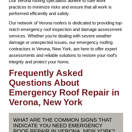
Our Verona roofing specialists adhere to safe work
practices to minimize risks and ensure that all work is
performed efficiently and safely.
Our network of Verona roofers is dedicated to providing top-
notch emergency roof inspection and damage assessment
services. Whether you’re dealing with severe weather
damage or unexpected issues, our emergency roofing
contractors in Verona, New York, are here to offer expert
assessments and reliable solutions to restore your roof’s
integrity and protect your home.
Frequently Asked
Questions About
Emergency Roof Repair in
Verona, New York
WHAT ARE THE COMMON SIGNS THAT
INDICATE YOU NEED EMERGENCY
ROOF REPAIR IN VERONA, NEW YORK?