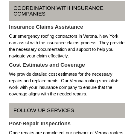
COORDINATION WITH INSURANCE
COMPANIES
Insurance Claims Assistance
Our emergency roofing contractors in Verona, New York,
can assist with the insurance claims process. They provide
the necessary documentation and support to help you
navigate your claim effectively.
Cost Estimates and Coverage
We provide detailed cost estimates for the necessary
repairs and replacements. Our Verona roofing specialists
work with your insurance company to ensure that the
coverage aligns with the needed repairs.
FOLLOW-UP SERVICES
Post-Repair Inspections
Once repairs are completed, our network of Verona roofers