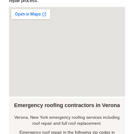
repair process.
Emergency roofing contractors in Verona
Verona, New York emergency roofing services including
roof repair and full roof replacement.
Emergency roof repair in the following zip codes in