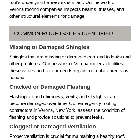
roof’s underlying framework is intact. Our network of
Verona roofing companies inspects beams, trusses, and
other structural elements for damage.
COMMON ROOF ISSUES IDENTIFIED
Missing or Damaged Shingles
Shingles that are missing or damaged can lead to leaks and
other problems. Our network of Verona roofers identifies
these issues and recommends repairs or replacements as
needed.
Cracked or Damaged Flashing
Flashing around chimneys, vents, and skylights can
become damaged over time. Our emergency roofing
contractors in Verona, New York, assess the condition of
flashing and provide solutions to prevent leaks.
Clogged or Damaged Ventilation
Proper ventilation is crucial for maintaining a healthy roof.