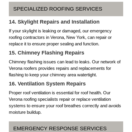
SPECIALIZED ROOFING SERVICES
14. Skylight Repairs and Installation
If your skylight is leaking or damaged, our emergency
roofing contractors in Verona, New York, can repair or
replace it to ensure proper sealing and function.
15. Chimney Flashing Repairs
Chimney flashing issues can lead to leaks. Our network of
Verona roofers provides repairs and replacements for
flashing to keep your chimney area watertight.
16. Ventilation System Repairs
Proper roof ventilation is essential for roof health. Our
Verona roofing specialists repair or replace ventilation
systems to ensure your roof breathes correctly and avoids
moisture buildup.
EMERGENCY RESPONSE SERVICES