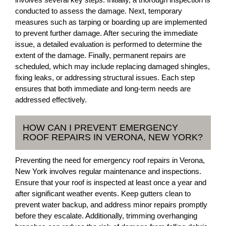
conducted to assess the damage. Next, temporary
measures such as tarping or boarding up are implemented
to prevent further damage. After securing the immediate
issue, a detailed evaluation is performed to determine the
extent of the damage. Finally, permanent repairs are
scheduled, which may include replacing damaged shingles,
fixing leaks, or addressing structural issues. Each step
ensures that both immediate and long-term needs are
addressed effectively.
HOW CAN I PREVENT EMERGENCY
ROOF REPAIRS IN VERONA, NEW YORK?
Preventing the need for emergency roof repairs in Verona,
New York involves regular maintenance and inspections.
Ensure that your roof is inspected at least once a year and
after significant weather events. Keep gutters clean to
prevent water backup, and address minor repairs promptly
before they escalate. Additionally, trimming overhanging