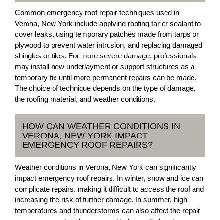
Common emergency roof repair techniques used in
Verona, New York include applying roofing tar or sealant to
cover leaks, using temporary patches made from tarps or
plywood to prevent water intrusion, and replacing damaged
shingles or tiles. For more severe damage, professionals
may install new underlayment or support structures as a
temporary fix until more permanent repairs can be made.
The choice of technique depends on the type of damage,
the roofing material, and weather conditions.
HOW CAN WEATHER CONDITIONS IN
VERONA, NEW YORK IMPACT
EMERGENCY ROOF REPAIRS?
Weather conditions in Verona, New York can significantly
impact emergency roof repairs. In winter, snow and ice can
complicate repairs, making it difficult to access the roof and
increasing the risk of further damage. In summer, high
temperatures and thunderstorms can also affect the repair