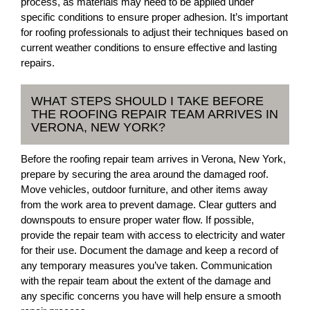
process, as materials may need to be applied under
specific conditions to ensure proper adhesion. It’s important
for roofing professionals to adjust their techniques based on
current weather conditions to ensure effective and lasting
repairs.
WHAT STEPS SHOULD I TAKE BEFORE
THE ROOFING REPAIR TEAM ARRIVES IN
VERONA, NEW YORK?
Before the roofing repair team arrives in Verona, New York,
prepare by securing the area around the damaged roof.
Move vehicles, outdoor furniture, and other items away
from the work area to prevent damage. Clear gutters and
downspouts to ensure proper water flow. If possible,
provide the repair team with access to electricity and water
for their use. Document the damage and keep a record of
any temporary measures you’ve taken. Communication
with the repair team about the extent of the damage and
any specific concerns you have will help ensure a smooth