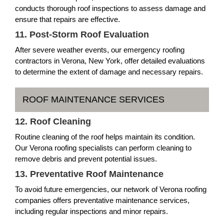
conducts thorough roof inspections to assess damage and
ensure that repairs are effective.
11. Post-Storm Roof Evaluation
After severe weather events, our emergency roofing
contractors in Verona, New York, offer detailed evaluations
to determine the extent of damage and necessary repairs.
ROOF MAINTENANCE SERVICES
12. Roof Cleaning
Routine cleaning of the roof helps maintain its condition.
Our Verona roofing specialists can perform cleaning to
remove debris and prevent potential issues.
13. Preventative Roof Maintenance
To avoid future emergencies, our network of Verona roofing
companies offers preventative maintenance services,
including regular inspections and minor repairs.