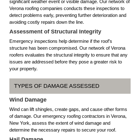
significant weather event or visible damage. Our network of
Verona roofing companies conducts these inspections to
detect problems early, preventing further deterioration and
avoiding costly repairs down the line.
Assessment of Structural Integrity
Emergency inspections help determine if the roof’s
structure has been compromised. Our network of Verona
roofers evaluates the structural integrity to ensure that any
issues are addressed before they pose a greater risk to
your property.
TYPES OF DAMAGE ASSESSED
Wind Damage
Wind can lift shingles, create gaps, and cause other forms
of damage. Our emergency roofing contractors in Verona,
New York, assess the extent of wind damage and
determine the necessary repairs to secure your roof.
Hail Damage