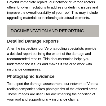
Beyond immediate repairs, our network of Verona roofers
offers long-term solutions to address underlying issues and
improve the overall durability of your roof. This may include
upgrading materials or reinforcing structural elements.
DOCUMENTATION AND REPORTING
Detailed Damage Reports
After the inspection, our Verona roofing specialists provide
a detailed report outlining the extent of the damage and
recommended repairs. This documentation helps you
understand the issues and makes it easier to work with
insurance companies.
Photographic Evidence
To support the damage assessment, our network of Verona
roofing companies takes photographs of the affected areas.
These images are useful for documenting the condition of
your roof and supporting any insurance claims.