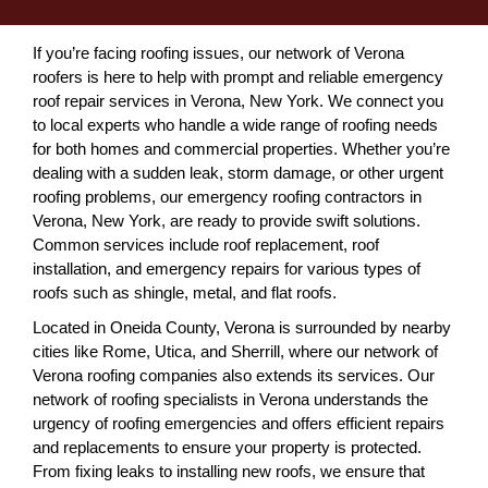
If you’re facing roofing issues, our network of Verona
roofers is here to help with prompt and reliable emergency
roof repair services in Verona, New York. We connect you
to local experts who handle a wide range of roofing needs
for both homes and commercial properties. Whether you’re
dealing with a sudden leak, storm damage, or other urgent
roofing problems, our emergency roofing contractors in
Verona, New York, are ready to provide swift solutions.
Common services include roof replacement, roof
installation, and emergency repairs for various types of
roofs such as shingle, metal, and flat roofs.
Located in Oneida County, Verona is surrounded by nearby
cities like Rome, Utica, and Sherrill, where our network of
Verona roofing companies also extends its services. Our
network of roofing specialists in Verona understands the
urgency of roofing emergencies and offers efficient repairs
and replacements to ensure your property is protected.
From fixing leaks to installing new roofs, we ensure that