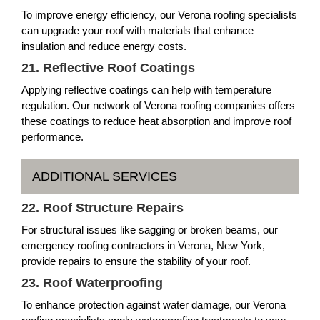
To improve energy efficiency, our Verona roofing specialists
can upgrade your roof with materials that enhance
insulation and reduce energy costs.
21. Reflective Roof Coatings
Applying reflective coatings can help with temperature
regulation. Our network of Verona roofing companies offers
these coatings to reduce heat absorption and improve roof
performance.
ADDITIONAL SERVICES
22. Roof Structure Repairs
For structural issues like sagging or broken beams, our
emergency roofing contractors in Verona, New York,
provide repairs to ensure the stability of your roof.
23. Roof Waterproofing
To enhance protection against water damage, our Verona