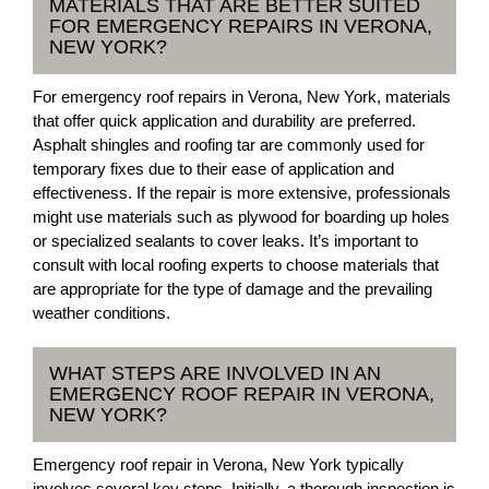
MATERIALS THAT ARE BETTER SUITED
FOR EMERGENCY REPAIRS IN VERONA,
NEW YORK?
For emergency roof repairs in Verona, New York, materials
that offer quick application and durability are preferred.
Asphalt shingles and roofing tar are commonly used for
temporary fixes due to their ease of application and
effectiveness. If the repair is more extensive, professionals
might use materials such as plywood for boarding up holes
or specialized sealants to cover leaks. It’s important to
consult with local roofing experts to choose materials that
are appropriate for the type of damage and the prevailing
weather conditions.
WHAT STEPS ARE INVOLVED IN AN
EMERGENCY ROOF REPAIR IN VERONA,
NEW YORK?
Emergency roof repair in Verona, New York typically
involves several key steps. Initially, a thorough inspection is