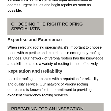
address urgent issues and begin repairs as soon as
possible.
CHOOSING THE RIGHT ROOFING
SPECIALISTS
Expertise and Experience
When selecting roofing specialists, it’s important to choose
those with expertise and experience in emergency roofing
services. Our network of Verona roofers has the knowledge
and skills to handle a variety of roofing issues effectively.
Reputation and Reliability
Look for roofing companies with a reputation for reliability
and quality service. Our network of Verona roofing
companies is known for its commitment to providing
excellent emergency roofing services.
PREPARING FOR AN INSPECTION