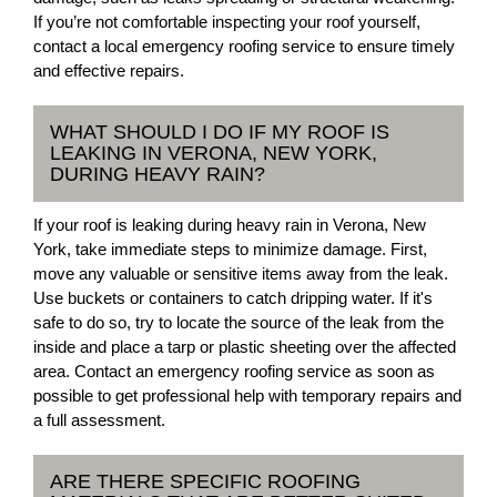
If you’re not comfortable inspecting your roof yourself,
contact a local emergency roofing service to ensure timely
and effective repairs.
WHAT SHOULD I DO IF MY ROOF IS
LEAKING IN VERONA, NEW YORK,
DURING HEAVY RAIN?
If your roof is leaking during heavy rain in Verona, New
York, take immediate steps to minimize damage. First,
move any valuable or sensitive items away from the leak.
Use buckets or containers to catch dripping water. If it's
safe to do so, try to locate the source of the leak from the
inside and place a tarp or plastic sheeting over the affected
area. Contact an emergency roofing service as soon as
possible to get professional help with temporary repairs and
a full assessment.
ARE THERE SPECIFIC ROOFING