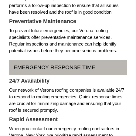
performs a follow-up inspection to ensure that all issues
have been resolved and the roof is in good condition.
Preventative Maintenance
To prevent future emergencies, our Verona roofing
specialists offer preventative maintenance services.
Regular inspections and maintenance can help identify
potential issues before they become serious problems.
EMERGENCY RESPONSE TIME
24/7 Availability
Our network of Verona roofing companies is available 24/7
to respond to roofing emergencies. Quick response times
are crucial for minimizing damage and ensuring that your
roof is secured promptly.
Rapid Assessment
When you contact our emergency roofing contractors in
Verona, New York, we prioritize rapid assessment to