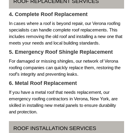
ROOF REPLACEMENT SERVICES
4. Complete Roof Replacement
In cases where a roof is beyond repair, our Verona roofing
specialists can handle complete roof replacements. This
includes removing the old roof and installing a new one that
meets your needs and local building standards.
5. Emergency Roof Shingle Replacement
For damaged or missing shingles, our network of Verona
roofing companies can quickly replace them, restoring the
roof’s integrity and preventing leaks.
6. Metal Roof Replacement
If you have a metal roof that needs replacement, our
emergency roofing contractors in Verona, New York, are
skilled in installing new metal panels to ensure durability
and protection.
ROOF INSTALLATION SERVICES