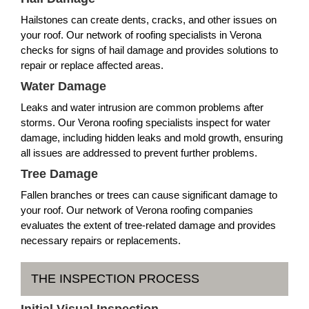
Hailstones can create dents, cracks, and other issues on
your roof. Our network of roofing specialists in Verona
checks for signs of hail damage and provides solutions to
repair or replace affected areas.
Water Damage
Leaks and water intrusion are common problems after
storms. Our Verona roofing specialists inspect for water
damage, including hidden leaks and mold growth, ensuring
all issues are addressed to prevent further problems.
Tree Damage
Fallen branches or trees can cause significant damage to
your roof. Our network of Verona roofing companies
evaluates the extent of tree-related damage and provides
necessary repairs or replacements.
THE INSPECTION PROCESS