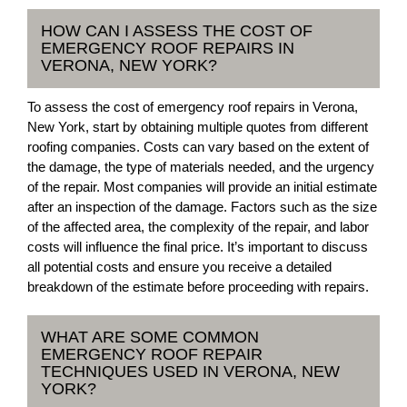
HOW CAN I ASSESS THE COST OF
EMERGENCY ROOF REPAIRS IN
VERONA, NEW YORK?
To assess the cost of emergency roof repairs in Verona,
New York, start by obtaining multiple quotes from different
roofing companies. Costs can vary based on the extent of
the damage, the type of materials needed, and the urgency
of the repair. Most companies will provide an initial estimate
after an inspection of the damage. Factors such as the size
of the affected area, the complexity of the repair, and labor
costs will influence the final price. It’s important to discuss
all potential costs and ensure you receive a detailed
breakdown of the estimate before proceeding with repairs.
WHAT ARE SOME COMMON
EMERGENCY ROOF REPAIR
TECHNIQUES USED IN VERONA, NEW
YORK?