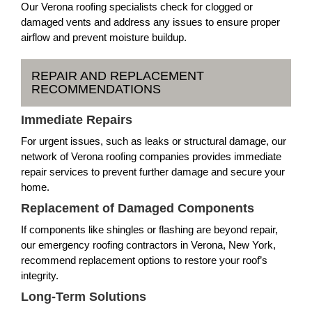
Our Verona roofing specialists check for clogged or
damaged vents and address any issues to ensure proper
airflow and prevent moisture buildup.
REPAIR AND REPLACEMENT
RECOMMENDATIONS
Immediate Repairs
For urgent issues, such as leaks or structural damage, our
network of Verona roofing companies provides immediate
repair services to prevent further damage and secure your
home.
Replacement of Damaged Components
If components like shingles or flashing are beyond repair,
our emergency roofing contractors in Verona, New York,
recommend replacement options to restore your roof’s
integrity.
Long-Term Solutions