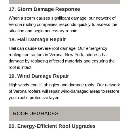
17. Storm Damage Response
When a storm causes significant damage, our network of
Verona roofing companies responds quickly to assess the
situation and begin necessary repairs.
18. Hail Damage Repair
Hail can cause severe roof damage. Our emergency
roofing contractors in Verona, New York, address hail
damage by replacing affected materials and ensuring the
roof is intact.
19. Wind Damage Repair
High winds can lift shingles and damage roofs. Our network
of Verona roofers will repair wind-damaged areas to restore
your roof’s protective layer.
ROOF UPGRADES
20. Energy-Efficient Roof Upgrades