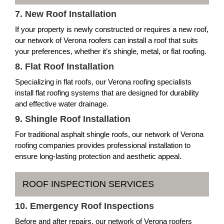
7. New Roof Installation
If your property is newly constructed or requires a new roof,
our network of Verona roofers can install a roof that suits
your preferences, whether it’s shingle, metal, or flat roofing.
8. Flat Roof Installation
Specializing in flat roofs, our Verona roofing specialists
install flat roofing systems that are designed for durability
and effective water drainage.
9. Shingle Roof Installation
For traditional asphalt shingle roofs, our network of Verona
roofing companies provides professional installation to
ensure long-lasting protection and aesthetic appeal.
ROOF INSPECTION SERVICES
10. Emergency Roof Inspections
Before and after repairs, our network of Verona roofers