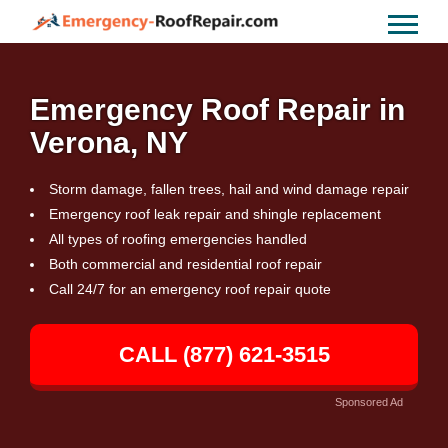
Emergency Roof Repair in
Verona, NY
Storm damage, fallen trees, hail and wind damage repair
Emergency roof leak repair and shingle replacement
All types of roofing emergencies handled
Both commercial and residential roof repair
Call 24/7 for an emergency roof repair quote
CALL (877) 621-3515
Sponsored Ad