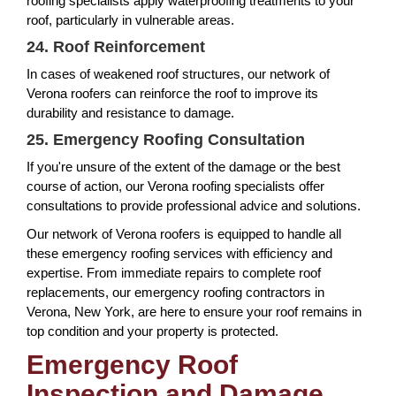
roofing specialists apply waterproofing treatments to your
roof, particularly in vulnerable areas.
24. Roof Reinforcement
In cases of weakened roof structures, our network of
Verona roofers can reinforce the roof to improve its
durability and resistance to damage.
25. Emergency Roofing Consultation
If you're unsure of the extent of the damage or the best
course of action, our Verona roofing specialists offer
consultations to provide professional advice and solutions.
Our network of Verona roofers is equipped to handle all
these emergency roofing services with efficiency and
expertise. From immediate repairs to complete roof
replacements, our emergency roofing contractors in
Verona, New York, are here to ensure your roof remains in
top condition and your property is protected.
Emergency Roof
Inspection and Damage