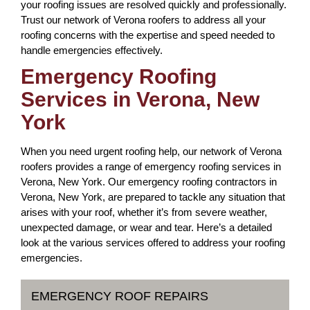
your roofing issues are resolved quickly and professionally.
Trust our network of Verona roofers to address all your
roofing concerns with the expertise and speed needed to
handle emergencies effectively.
Emergency Roofing
Services in Verona, New
York
When you need urgent roofing help, our network of Verona
roofers provides a range of emergency roofing services in
Verona, New York. Our emergency roofing contractors in
Verona, New York, are prepared to tackle any situation that
arises with your roof, whether it’s from severe weather,
unexpected damage, or wear and tear. Here’s a detailed
look at the various services offered to address your roofing
emergencies.
EMERGENCY ROOF REPAIRS