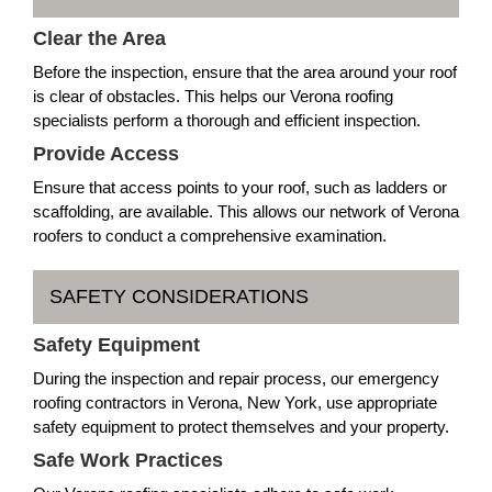
Clear the Area
Before the inspection, ensure that the area around your roof
is clear of obstacles. This helps our Verona roofing
specialists perform a thorough and efficient inspection.
Provide Access
Ensure that access points to your roof, such as ladders or
scaffolding, are available. This allows our network of Verona
roofers to conduct a comprehensive examination.
SAFETY CONSIDERATIONS
Safety Equipment
During the inspection and repair process, our emergency
roofing contractors in Verona, New York, use appropriate
safety equipment to protect themselves and your property.
Safe Work Practices