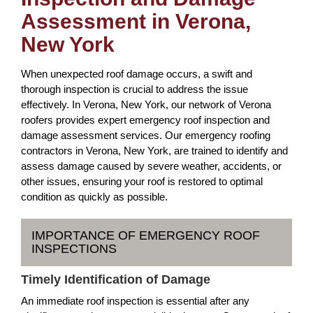
Assessment in Verona,
New York
When unexpected roof damage occurs, a swift and
thorough inspection is crucial to address the issue
effectively. In Verona, New York, our network of Verona
roofers provides expert emergency roof inspection and
damage assessment services. Our emergency roofing
contractors in Verona, New York, are trained to identify and
assess damage caused by severe weather, accidents, or
other issues, ensuring your roof is restored to optimal
condition as quickly as possible.
IMPORTANCE OF EMERGENCY ROOF
INSPECTIONS
Timely Identification of Damage
An immediate roof inspection is essential after any