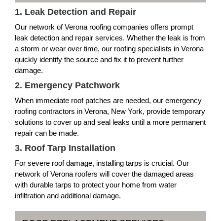
1. Leak Detection and Repair
Our network of Verona roofing companies offers prompt
leak detection and repair services. Whether the leak is from
a storm or wear over time, our roofing specialists in Verona
quickly identify the source and fix it to prevent further
damage.
2. Emergency Patchwork
When immediate roof patches are needed, our emergency
roofing contractors in Verona, New York, provide temporary
solutions to cover up and seal leaks until a more permanent
repair can be made.
3. Roof Tarp Installation
For severe roof damage, installing tarps is crucial. Our
network of Verona roofers will cover the damaged areas
with durable tarps to protect your home from water
infiltration and additional damage.