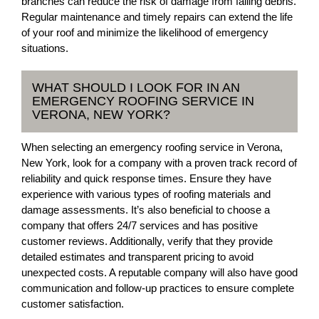
branches can reduce the risk of damage from falling debris.
Regular maintenance and timely repairs can extend the life
of your roof and minimize the likelihood of emergency
situations.
WHAT SHOULD I LOOK FOR IN AN
EMERGENCY ROOFING SERVICE IN
VERONA, NEW YORK?
When selecting an emergency roofing service in Verona,
New York, look for a company with a proven track record of
reliability and quick response times. Ensure they have
experience with various types of roofing materials and
damage assessments. It’s also beneficial to choose a
company that offers 24/7 services and has positive
customer reviews. Additionally, verify that they provide
detailed estimates and transparent pricing to avoid
unexpected costs. A reputable company will also have good
communication and follow-up practices to ensure complete
customer satisfaction.