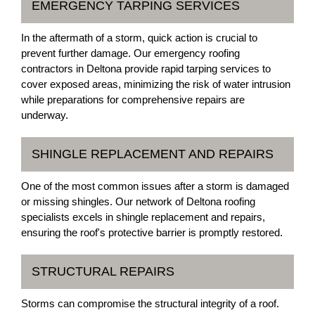
EMERGENCY TARPING SERVICES
In the aftermath of a storm, quick action is crucial to
prevent further damage. Our emergency roofing
contractors in Deltona provide rapid tarping services to
cover exposed areas, minimizing the risk of water intrusion
while preparations for comprehensive repairs are
underway.
SHINGLE REPLACEMENT AND REPAIRS
One of the most common issues after a storm is damaged
or missing shingles. Our network of Deltona roofing
specialists excels in shingle replacement and repairs,
ensuring the roof's protective barrier is promptly restored.
STRUCTURAL REPAIRS
Storms can compromise the structural integrity of a roof.