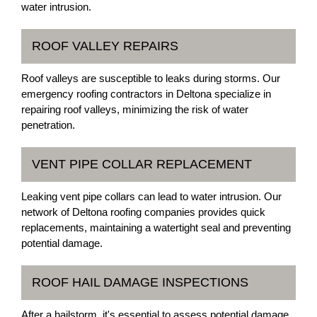
water intrusion.
ROOF VALLEY REPAIRS
Roof valleys are susceptible to leaks during storms. Our
emergency roofing contractors in Deltona specialize in
repairing roof valleys, minimizing the risk of water
penetration.
VENT PIPE COLLAR REPLACEMENT
Leaking vent pipe collars can lead to water intrusion. Our
network of Deltona roofing companies provides quick
replacements, maintaining a watertight seal and preventing
potential damage.
ROOF HAIL DAMAGE INSPECTIONS
After a hailstorm, it's essential to assess potential damage