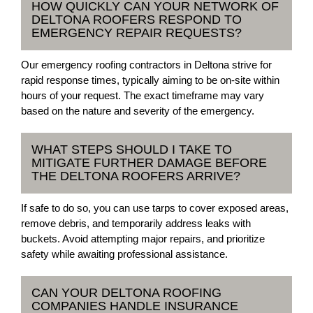
HOW QUICKLY CAN YOUR NETWORK OF
DELTONA ROOFERS RESPOND TO
EMERGENCY REPAIR REQUESTS?
Our emergency roofing contractors in Deltona strive for
rapid response times, typically aiming to be on-site within
hours of your request. The exact timeframe may vary
based on the nature and severity of the emergency.
WHAT STEPS SHOULD I TAKE TO
MITIGATE FURTHER DAMAGE BEFORE
THE DELTONA ROOFERS ARRIVE?
If safe to do so, you can use tarps to cover exposed areas,
remove debris, and temporarily address leaks with
buckets. Avoid attempting major repairs, and prioritize
safety while awaiting professional assistance.
CAN YOUR DELTONA ROOFING
COMPANIES HANDLE INSURANCE