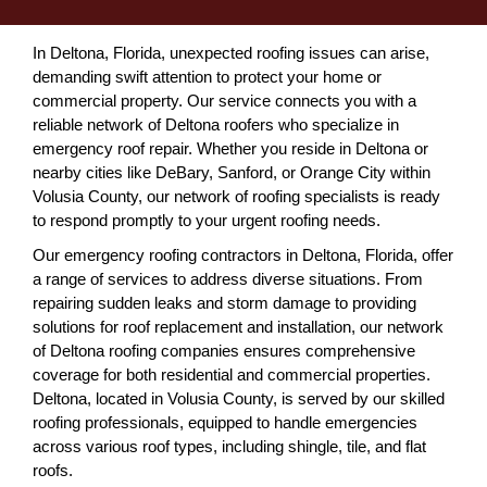
In Deltona, Florida, unexpected roofing issues can arise,
demanding swift attention to protect your home or
commercial property. Our service connects you with a
reliable network of Deltona roofers who specialize in
emergency roof repair. Whether you reside in Deltona or
nearby cities like DeBary, Sanford, or Orange City within
Volusia County, our network of roofing specialists is ready
to respond promptly to your urgent roofing needs.
Our emergency roofing contractors in Deltona, Florida, offer
a range of services to address diverse situations. From
repairing sudden leaks and storm damage to providing
solutions for roof replacement and installation, our network
of Deltona roofing companies ensures comprehensive
coverage for both residential and commercial properties.
Deltona, located in Volusia County, is served by our skilled
roofing professionals, equipped to handle emergencies
across various roof types, including shingle, tile, and flat
roofs.