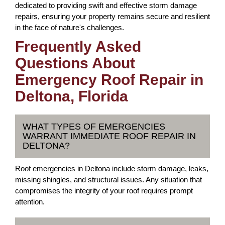
dedicated to providing swift and effective storm damage
repairs, ensuring your property remains secure and resilient
in the face of nature's challenges.
Frequently Asked
Questions About
Emergency Roof Repair in
Deltona, Florida
WHAT TYPES OF EMERGENCIES
WARRANT IMMEDIATE ROOF REPAIR IN
DELTONA?
Roof emergencies in Deltona include storm damage, leaks,
missing shingles, and structural issues. Any situation that
compromises the integrity of your roof requires prompt
attention.