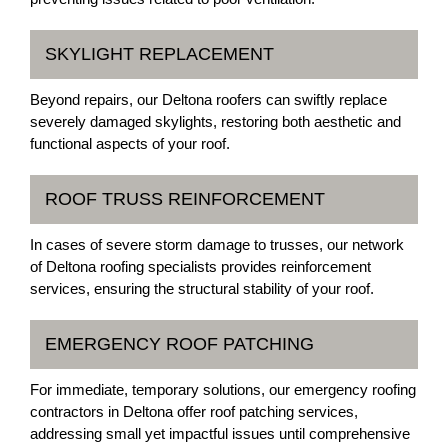
SKYLIGHT REPLACEMENT
Beyond repairs, our Deltona roofers can swiftly replace
severely damaged skylights, restoring both aesthetic and
functional aspects of your roof.
ROOF TRUSS REINFORCEMENT
In cases of severe storm damage to trusses, our network
of Deltona roofing specialists provides reinforcement
services, ensuring the structural stability of your roof.
EMERGENCY ROOF PATCHING
For immediate, temporary solutions, our emergency roofing
contractors in Deltona offer roof patching services,
addressing small yet impactful issues until comprehensive