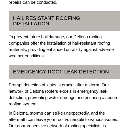
repairs can be conducted.
HAIL RESISTANT ROOFING
INSTALLATION
To prevent future hail damage, our Deltona roofing
companies offer the installation of hail-resistant roofing
materials, providing enhanced durability against adverse
weather conditions.
EMERGENCY ROOF LEAK DETECTION
Prompt detection of leaks is crucial after a storm. Our
network of Deltona roofers excels in emergency leak
detection, preventing water damage and ensuring a secure
roofing system.
In Deltona, storms can strike unexpectedly, and the
aftermath can leave your roof vulnerable to various issues.
Our comprehensive network of roofing specialists is