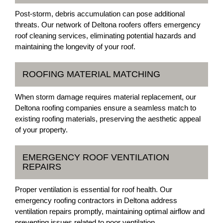
Post-storm, debris accumulation can pose additional
threats. Our network of Deltona roofers offers emergency
roof cleaning services, eliminating potential hazards and
maintaining the longevity of your roof.
ROOFING MATERIAL MATCHING
When storm damage requires material replacement, our
Deltona roofing companies ensure a seamless match to
existing roofing materials, preserving the aesthetic appeal
of your property.
EMERGENCY ROOF VENTILATION
REPAIRS
Proper ventilation is essential for roof health. Our
emergency roofing contractors in Deltona address
ventilation repairs promptly, maintaining optimal airflow and
preventing issues related to poor ventilation.