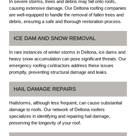
In severe storms, trees and debris may fall onto roofs,
causing extensive damage. Our Deltona roofing companies
are well-equipped to handle the removal of fallen trees and
debris, ensuring a safe and thorough restoration process.
ICE DAM AND SNOW REMOVAL
In rare instances of winter storms in Deltona, ice dams and
heavy snow accumulation can pose significant threats. Our
emergency roofing contractors address these issues
promptly, preventing structural damage and leaks.
HAIL DAMAGE REPAIRS
Hailstorms, although less frequent, can cause substantial
damage to roofs. Our network of Deltona roofers
specializes in identifying and repairing hail damage,
preserving the longevity of your roof.