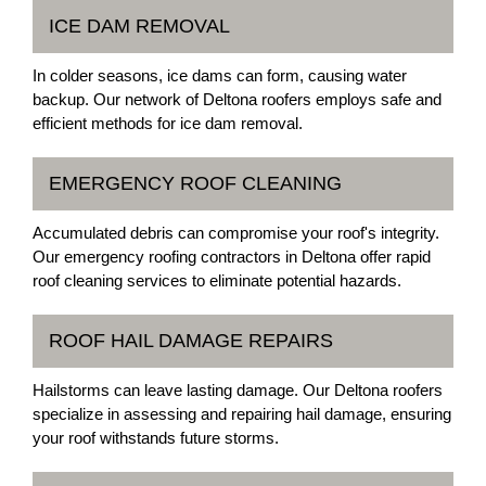
ICE DAM REMOVAL
In colder seasons, ice dams can form, causing water
backup. Our network of Deltona roofers employs safe and
efficient methods for ice dam removal.
EMERGENCY ROOF CLEANING
Accumulated debris can compromise your roof's integrity.
Our emergency roofing contractors in Deltona offer rapid
roof cleaning services to eliminate potential hazards.
ROOF HAIL DAMAGE REPAIRS
Hailstorms can leave lasting damage. Our Deltona roofers
specialize in assessing and repairing hail damage, ensuring
your roof withstands future storms.