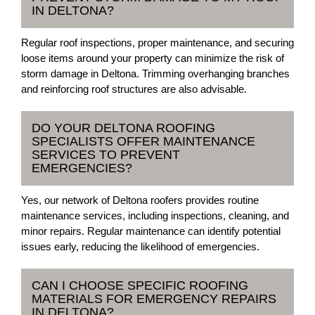
IN DELTONA?
Regular roof inspections, proper maintenance, and securing
loose items around your property can minimize the risk of
storm damage in Deltona. Trimming overhanging branches
and reinforcing roof structures are also advisable.
DO YOUR DELTONA ROOFING
SPECIALISTS OFFER MAINTENANCE
SERVICES TO PREVENT
EMERGENCIES?
Yes, our network of Deltona roofers provides routine
maintenance services, including inspections, cleaning, and
minor repairs. Regular maintenance can identify potential
issues early, reducing the likelihood of emergencies.
CAN I CHOOSE SPECIFIC ROOFING
MATERIALS FOR EMERGENCY REPAIRS
IN DELTONA?