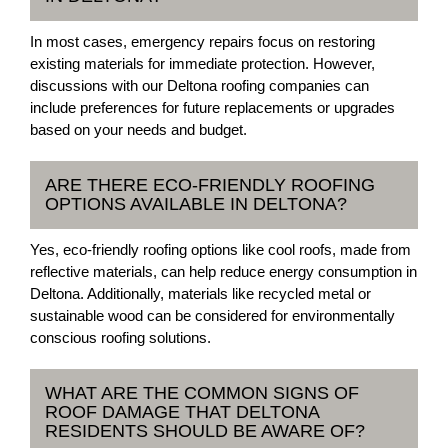
In most cases, emergency repairs focus on restoring
existing materials for immediate protection. However,
discussions with our Deltona roofing companies can
include preferences for future replacements or upgrades
based on your needs and budget.
ARE THERE ECO-FRIENDLY ROOFING
OPTIONS AVAILABLE IN DELTONA?
Yes, eco-friendly roofing options like cool roofs, made from
reflective materials, can help reduce energy consumption in
Deltona. Additionally, materials like recycled metal or
sustainable wood can be considered for environmentally
conscious roofing solutions.
WHAT ARE THE COMMON SIGNS OF
ROOF DAMAGE THAT DELTONA
RESIDENTS SHOULD BE AWARE OF?