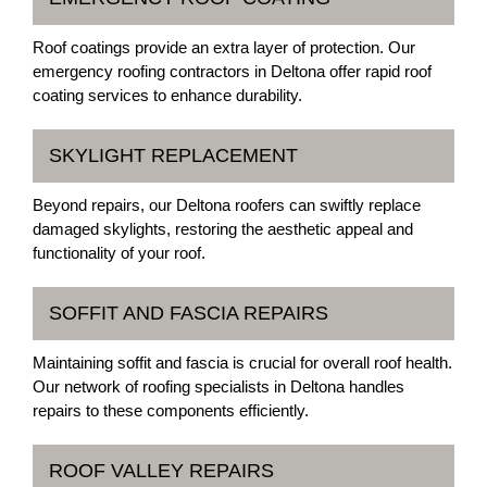
Roof coatings provide an extra layer of protection. Our
emergency roofing contractors in Deltona offer rapid roof
coating services to enhance durability.
SKYLIGHT REPLACEMENT
Beyond repairs, our Deltona roofers can swiftly replace
damaged skylights, restoring the aesthetic appeal and
functionality of your roof.
SOFFIT AND FASCIA REPAIRS
Maintaining soffit and fascia is crucial for overall roof health.
Our network of roofing specialists in Deltona handles
repairs to these components efficiently.
ROOF VALLEY REPAIRS