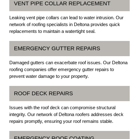
VENT PIPE COLLAR REPLACEMENT
Leaking vent pipe collars can lead to water intrusion. Our
network of roofing specialists in Deltona provides quick
replacements to maintain a watertight seal.
EMERGENCY GUTTER REPAIRS
Damaged gutters can exacerbate roof issues. Our Deltona
roofing companies offer emergency gutter repairs to
prevent water damage to your property.
ROOF DECK REPAIRS
Issues with the roof deck can compromise structural
integrity. Our network of Deltona roofers addresses deck
repairs promptly, ensuring your roof remains stable.
EMERGENCY ROOF COATING