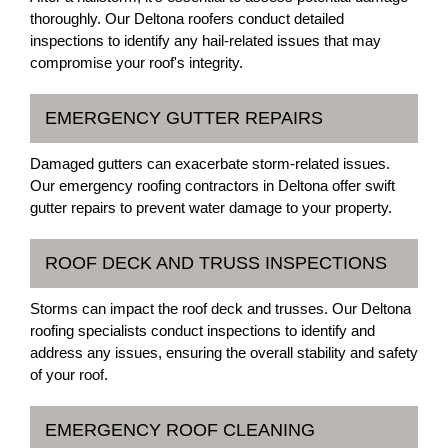
thoroughly. Our Deltona roofers conduct detailed
inspections to identify any hail-related issues that may
compromise your roof's integrity.
EMERGENCY GUTTER REPAIRS
Damaged gutters can exacerbate storm-related issues.
Our emergency roofing contractors in Deltona offer swift
gutter repairs to prevent water damage to your property.
ROOF DECK AND TRUSS INSPECTIONS
Storms can impact the roof deck and trusses. Our Deltona
roofing specialists conduct inspections to identify and
address any issues, ensuring the overall stability and safety
of your roof.
EMERGENCY ROOF CLEANING