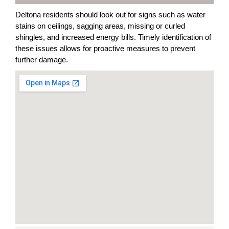
Deltona residents should look out for signs such as water
stains on ceilings, sagging areas, missing or curled
shingles, and increased energy bills. Timely identification of
these issues allows for proactive measures to prevent
further damage.