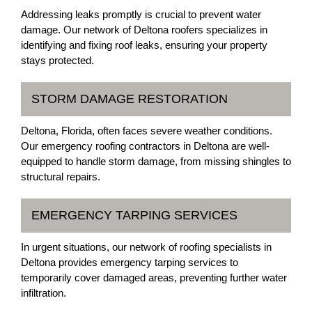
Addressing leaks promptly is crucial to prevent water
damage. Our network of Deltona roofers specializes in
identifying and fixing roof leaks, ensuring your property
stays protected.
STORM DAMAGE RESTORATION
Deltona, Florida, often faces severe weather conditions.
Our emergency roofing contractors in Deltona are well-
equipped to handle storm damage, from missing shingles to
structural repairs.
EMERGENCY TARPING SERVICES
In urgent situations, our network of roofing specialists in
Deltona provides emergency tarping services to
temporarily cover damaged areas, preventing further water
infiltration.