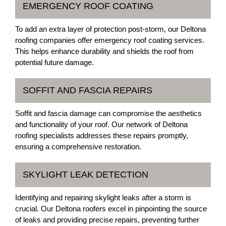
EMERGENCY ROOF COATING
To add an extra layer of protection post-storm, our Deltona
roofing companies offer emergency roof coating services.
This helps enhance durability and shields the roof from
potential future damage.
SOFFIT AND FASCIA REPAIRS
Soffit and fascia damage can compromise the aesthetics
and functionality of your roof. Our network of Deltona
roofing specialists addresses these repairs promptly,
ensuring a comprehensive restoration.
SKYLIGHT LEAK DETECTION
Identifying and repairing skylight leaks after a storm is
crucial. Our Deltona roofers excel in pinpointing the source
of leaks and providing precise repairs, preventing further