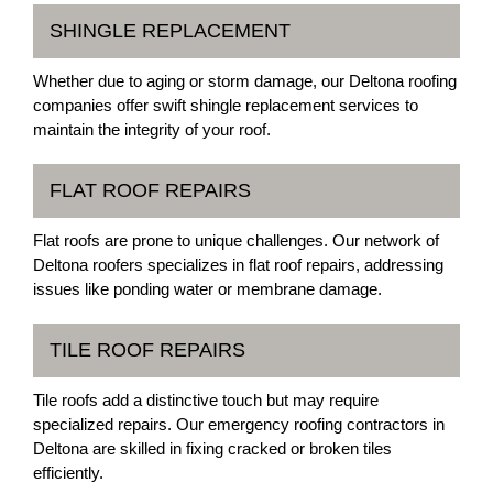
SHINGLE REPLACEMENT
Whether due to aging or storm damage, our Deltona roofing
companies offer swift shingle replacement services to
maintain the integrity of your roof.
FLAT ROOF REPAIRS
Flat roofs are prone to unique challenges. Our network of
Deltona roofers specializes in flat roof repairs, addressing
issues like ponding water or membrane damage.
TILE ROOF REPAIRS
Tile roofs add a distinctive touch but may require
specialized repairs. Our emergency roofing contractors in
Deltona are skilled in fixing cracked or broken tiles
efficiently.