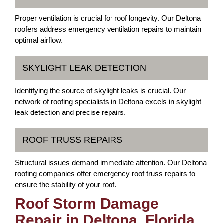
Proper ventilation is crucial for roof longevity. Our Deltona
roofers address emergency ventilation repairs to maintain
optimal airflow.
SKYLIGHT LEAK DETECTION
Identifying the source of skylight leaks is crucial. Our
network of roofing specialists in Deltona excels in skylight
leak detection and precise repairs.
ROOF TRUSS REPAIRS
Structural issues demand immediate attention. Our Deltona
roofing companies offer emergency roof truss repairs to
ensure the stability of your roof.
Roof Storm Damage
Repair in Deltona, Florida