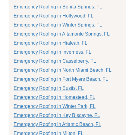
Emergency Roofing in Bonita Springs, FL
Emergency Roofing in Hollywood, FL
Emergency Roofing in Winter Springs, FL
Emergency Roofing in Altamonte Springs, FL
Emergency Roofing in Hialeah, FL
Emergency Roofing in Inverness, FL
Emergency Roofing in Casselberry, FL
Emergency Roofing in North Miami Beach, FL
Emergency Roofing in Fort Myers Beach, FL
Emergency Roofing in Eustis, FL
Emergency Roofing in Homestead, FL
Emergency Roofing in Winter Park, FL
Emergency Roofing in Key Biscayne, FL
Emergency Roofing in Atlantic Beach, FL
Emergency Roofing in Milton, FL