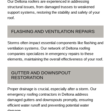
Our Deltona roofers are experienced in addressing
structural issues, from damaged trusses to weakened
support systems, restoring the stability and safety of your
roof.
FLASHING AND VENTILATION REPAIRS
Storms often impact essential components like flashing and
ventilation systems. Our network of Deltona roofing
companies specializes in emergency repairs to these
elements, maintaining the overall effectiveness of your roof.
GUTTER AND DOWNSPOUT
RESTORATION
Proper drainage is crucial, especially after a storm. Our
emergency roofing contractors in Deltona address
damaged gutters and downspouts promptly, ensuring
efficient water runoff and preventing potential water
damage.