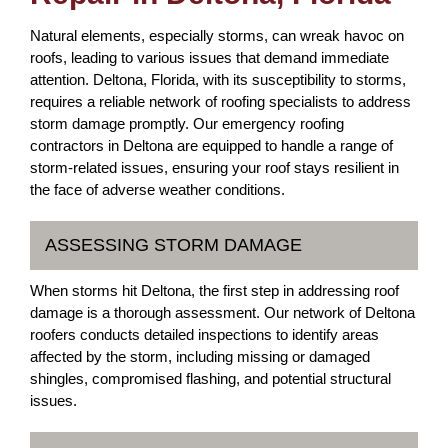
Natural elements, especially storms, can wreak havoc on
roofs, leading to various issues that demand immediate
attention. Deltona, Florida, with its susceptibility to storms,
requires a reliable network of roofing specialists to address
storm damage promptly. Our emergency roofing
contractors in Deltona are equipped to handle a range of
storm-related issues, ensuring your roof stays resilient in
the face of adverse weather conditions.
ASSESSING STORM DAMAGE
When storms hit Deltona, the first step in addressing roof
damage is a thorough assessment. Our network of Deltona
roofers conducts detailed inspections to identify areas
affected by the storm, including missing or damaged
shingles, compromised flashing, and potential structural
issues.