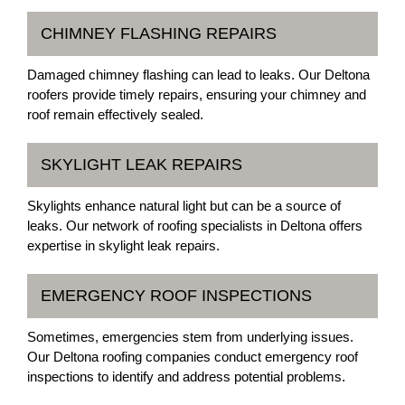
CHIMNEY FLASHING REPAIRS
Damaged chimney flashing can lead to leaks. Our Deltona
roofers provide timely repairs, ensuring your chimney and
roof remain effectively sealed.
SKYLIGHT LEAK REPAIRS
Skylights enhance natural light but can be a source of
leaks. Our network of roofing specialists in Deltona offers
expertise in skylight leak repairs.
EMERGENCY ROOF INSPECTIONS
Sometimes, emergencies stem from underlying issues.
Our Deltona roofing companies conduct emergency roof
inspections to identify and address potential problems.