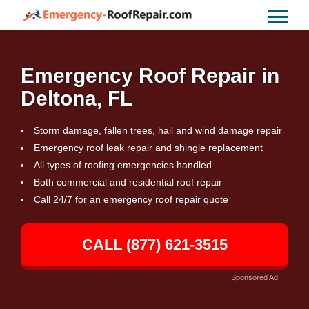
Emergency Roof Repair in
Deltona, FL
Storm damage, fallen trees, hail and wind damage repair
Emergency roof leak repair and shingle replacement
All types of roofing emergencies handled
Both commercial and residential roof repair
Call 24/7 for an emergency roof repair quote
CALL (877) 621-3515
Sponsored Ad