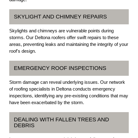
SKYLIGHT AND CHIMNEY REPAIRS
Skylights and chimneys are vulnerable points during
storms. Our Deltona roofers offer swift repairs to these
areas, preventing leaks and maintaining the integrity of your
roof's design.
EMERGENCY ROOF INSPECTIONS
Storm damage can reveal underlying issues. Our network
of roofing specialists in Deltona conducts emergency
inspections, identifying any pre-existing conditions that may
have been exacerbated by the storm.
DEALING WITH FALLEN TREES AND
DEBRIS