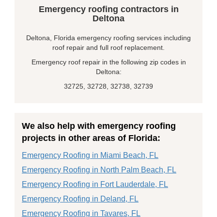
Emergency roofing contractors in
Deltona
Deltona, Florida emergency roofing services including
roof repair and full roof replacement.
Emergency roof repair in the following zip codes in
Deltona:
32725, 32728, 32738, 32739
We also help with emergency roofing
projects in other areas of Florida:
Emergency Roofing in Miami Beach, FL
Emergency Roofing in North Palm Beach, FL
Emergency Roofing in Fort Lauderdale, FL
Emergency Roofing in Deland, FL
Emergency Roofing in Tavares, FL