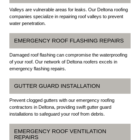
Valleys are vulnerable areas for leaks. Our Deltona roofing
companies specialize in repairing roof valleys to prevent
water penetration.
EMERGENCY ROOF FLASHING REPAIRS
Damaged roof flashing can compromise the waterproofing
of your roof. Our network of Deltona roofers excels in
emergency flashing repairs.
GUTTER GUARD INSTALLATION
Prevent clogged gutters with our emergency roofing
contractors in Deltona, providing swift gutter guard
installations to safeguard your roof from debris.
EMERGENCY ROOF VENTILATION
REPAIRS