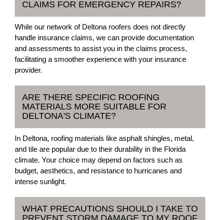
CLAIMS FOR EMERGENCY REPAIRS?
While our network of Deltona roofers does not directly
handle insurance claims, we can provide documentation
and assessments to assist you in the claims process,
facilitating a smoother experience with your insurance
provider.
ARE THERE SPECIFIC ROOFING
MATERIALS MORE SUITABLE FOR
DELTONA'S CLIMATE?
In Deltona, roofing materials like asphalt shingles, metal,
and tile are popular due to their durability in the Florida
climate. Your choice may depend on factors such as
budget, aesthetics, and resistance to hurricanes and
intense sunlight.
WHAT PRECAUTIONS SHOULD I TAKE TO
PREVENT STORM DAMAGE TO MY ROOF