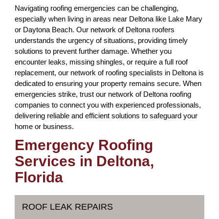
Navigating roofing emergencies can be challenging,
especially when living in areas near Deltona like Lake Mary
or Daytona Beach. Our network of Deltona roofers
understands the urgency of situations, providing timely
solutions to prevent further damage. Whether you
encounter leaks, missing shingles, or require a full roof
replacement, our network of roofing specialists in Deltona is
dedicated to ensuring your property remains secure. When
emergencies strike, trust our network of Deltona roofing
companies to connect you with experienced professionals,
delivering reliable and efficient solutions to safeguard your
home or business.
Emergency Roofing
Services in Deltona,
Florida
ROOF LEAK REPAIRS