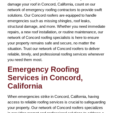
damage your roof in Concord, California, count on our
network of emergency roofing contractors to provide swift
solutions. Our Concord roofers are equipped to handle
emergencies such as missing shingles, roof leaks,
structural damage, and more. Whether you need immediate
repairs, a new roof installation, or routine maintenance, our
network of Concord roofing specialists is here to ensure
your property remains safe and secure, no matter the
situation. Trust our network of Concord roofers to deliver
reliable, timely, and professional roofing services whenever
you need them most.
Emergency Roofing
Services in Concord,
California
When emergencies strike in Concord, California, having
access to reliable roofing services is crucial to safeguarding
your property. Our network of Concord roofers specializes