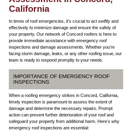
California
In times of roof emergencies, it's crucial to act swiftly and
effectively to minimize damage and ensure the safety of
your property. Our network of Concord roofers is here to
provide immediate assistance with emergency roof
inspections and damage assessments. Whether you're
facing storm damage, leaks, or any other roofing issue, our
team is ready to respond promptly to your needs.
IMPORTANCE OF EMERGENCY ROOF
INSPECTIONS
When a roofing emergency strikes in Concord, California,
timely inspection is paramount to assess the extent of
damage and determine the necessary repairs. Prompt
action can prevent further deterioration of your roof and
safeguard your property from additional harm. Here's why
emergency roof inspections are essential: