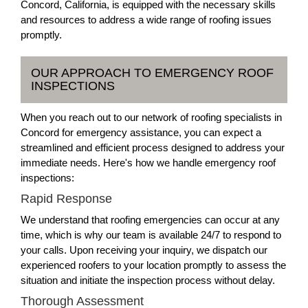
Concord, California, is equipped with the necessary skills
and resources to address a wide range of roofing issues
promptly.
OUR APPROACH TO EMERGENCY ROOF
INSPECTIONS
When you reach out to our network of roofing specialists in
Concord for emergency assistance, you can expect a
streamlined and efficient process designed to address your
immediate needs. Here's how we handle emergency roof
inspections:
Rapid Response
We understand that roofing emergencies can occur at any
time, which is why our team is available 24/7 to respond to
your calls. Upon receiving your inquiry, we dispatch our
experienced roofers to your location promptly to assess the
situation and initiate the inspection process without delay.
Thorough Assessment