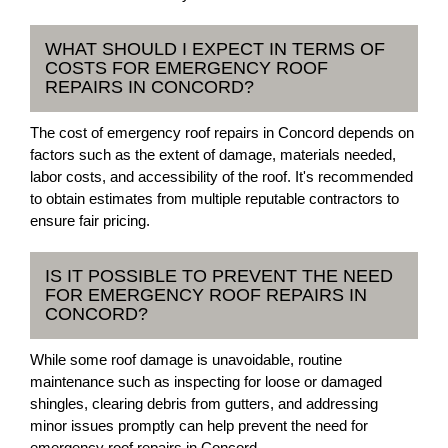
WHAT SHOULD I EXPECT IN TERMS OF
COSTS FOR EMERGENCY ROOF
REPAIRS IN CONCORD?
The cost of emergency roof repairs in Concord depends on
factors such as the extent of damage, materials needed,
labor costs, and accessibility of the roof. It's recommended
to obtain estimates from multiple reputable contractors to
ensure fair pricing.
IS IT POSSIBLE TO PREVENT THE NEED
FOR EMERGENCY ROOF REPAIRS IN
CONCORD?
While some roof damage is unavoidable, routine
maintenance such as inspecting for loose or damaged
shingles, clearing debris from gutters, and addressing
minor issues promptly can help prevent the need for
emergency roof repairs in Concord.