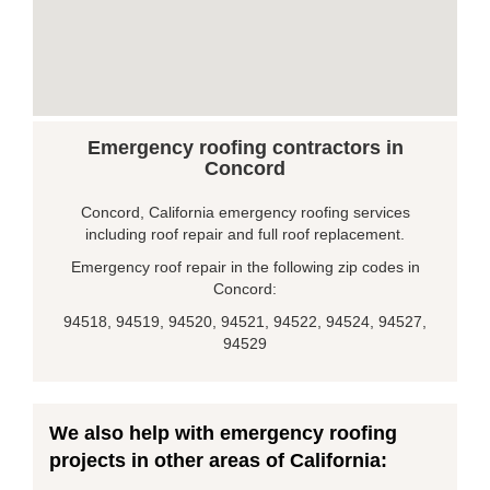
Emergency roofing contractors in
Concord
Concord, California emergency roofing services
including roof repair and full roof replacement.
Emergency roof repair in the following zip codes in
Concord:
94518, 94519, 94520, 94521, 94522, 94524, 94527,
94529
We also help with emergency roofing
projects in other areas of California: