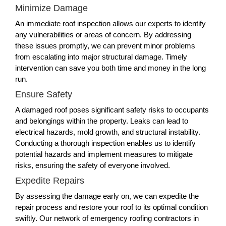
Minimize Damage
An immediate roof inspection allows our experts to identify
any vulnerabilities or areas of concern. By addressing
these issues promptly, we can prevent minor problems
from escalating into major structural damage. Timely
intervention can save you both time and money in the long
run.
Ensure Safety
A damaged roof poses significant safety risks to occupants
and belongings within the property. Leaks can lead to
electrical hazards, mold growth, and structural instability.
Conducting a thorough inspection enables us to identify
potential hazards and implement measures to mitigate
risks, ensuring the safety of everyone involved.
Expedite Repairs
By assessing the damage early on, we can expedite the
repair process and restore your roof to its optimal condition
swiftly. Our network of emergency roofing contractors in