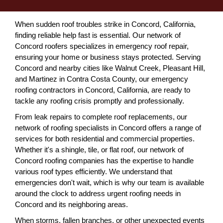
When sudden roof troubles strike in Concord, California,
finding reliable help fast is essential. Our network of
Concord roofers specializes in emergency roof repair,
ensuring your home or business stays protected. Serving
Concord and nearby cities like Walnut Creek, Pleasant Hill,
and Martinez in Contra Costa County, our emergency
roofing contractors in Concord, California, are ready to
tackle any roofing crisis promptly and professionally.
From leak repairs to complete roof replacements, our
network of roofing specialists in Concord offers a range of
services for both residential and commercial properties.
Whether it's a shingle, tile, or flat roof, our network of
Concord roofing companies has the expertise to handle
various roof types efficiently. We understand that
emergencies don't wait, which is why our team is available
around the clock to address urgent roofing needs in
Concord and its neighboring areas.
When storms, fallen branches, or other unexpected events