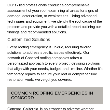
Our skilled professionals conduct a comprehensive
assessment of your roof, examining all areas for signs of
damage, deterioration, or weaknesses. Using advanced
techniques and equipment, we identify the root cause of the
problem and provide you with a detailed report outlining our
findings and recommended solutions.
Customized Solutions
Every roofing emergency is unique, requiring tailored
solutions to address specific issues effectively. Our
network of Concord roofing companies takes a
personalized approach to every project, devising solutions
that align with your needs, budget, and timeline. Whether it's
temporary repairs to secure your roof or comprehensive
restoration work, we've got you covered.
COMMON ROOFING EMERGENCIES IN
CONCORD
Concord, California, is no stranger to adverse weather