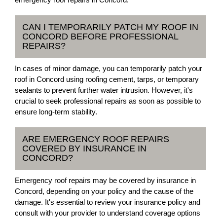
CAN I TEMPORARILY PATCH MY ROOF IN
CONCORD BEFORE PROFESSIONAL
REPAIRS?
In cases of minor damage, you can temporarily patch your
roof in Concord using roofing cement, tarps, or temporary
sealants to prevent further water intrusion. However, it's
crucial to seek professional repairs as soon as possible to
ensure long-term stability.
ARE EMERGENCY ROOF REPAIRS
COVERED BY INSURANCE IN
CONCORD?
Emergency roof repairs may be covered by insurance in
Concord, depending on your policy and the cause of the
damage. It's essential to review your insurance policy and
consult with your provider to understand coverage options