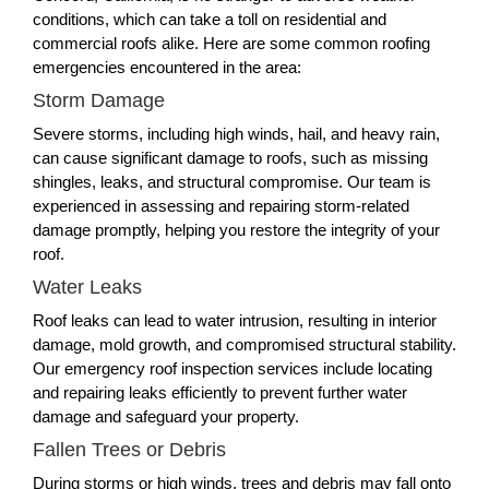
conditions, which can take a toll on residential and
commercial roofs alike. Here are some common roofing
emergencies encountered in the area:
Storm Damage
Severe storms, including high winds, hail, and heavy rain,
can cause significant damage to roofs, such as missing
shingles, leaks, and structural compromise. Our team is
experienced in assessing and repairing storm-related
damage promptly, helping you restore the integrity of your
roof.
Water Leaks
Roof leaks can lead to water intrusion, resulting in interior
damage, mold growth, and compromised structural stability.
Our emergency roof inspection services include locating
and repairing leaks efficiently to prevent further water
damage and safeguard your property.
Fallen Trees or Debris
During storms or high winds, trees and debris may fall onto