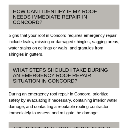
HOW CAN I IDENTIFY IF MY ROOF
NEEDS IMMEDIATE REPAIR IN
CONCORD?
Signs that your roof in Concord requires emergency repair
include leaks, missing or damaged shingles, sagging areas,
water stains on ceilings or walls, and granules from
shingles in gutters.
WHAT STEPS SHOULD I TAKE DURING
AN EMERGENCY ROOF REPAIR
SITUATION IN CONCORD?
During an emergency roof repair in Concord, prioritize
safety by evacuating if necessary, containing interior water
damage, and contacting a reputable roofing contractor
immediately to assess and mitigate the damage.