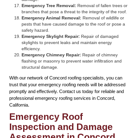
Emergency Tree Removal:
Removal of fallen trees or
branches that pose a threat to the integrity of the roof.
Emergency Animal Removal:
Removal of wildlife or
pests that have caused damage to the roof or pose a
safety hazard.
Emergency Skylight Repair:
Repair of damaged
skylights to prevent leaks and maintain energy
efficiency.
Emergency Chimney Repair:
Repair of chimney
flashing or masonry to prevent water infiltration and
structural damage.
With our network of Concord roofing specialists, you can
trust that your emergency roofing needs will be addressed
promptly and effectively. Contact us today for reliable and
professional emergency roofing services in Concord,
California.
Emergency Roof
Inspection and Damage
Assessment in Concord,