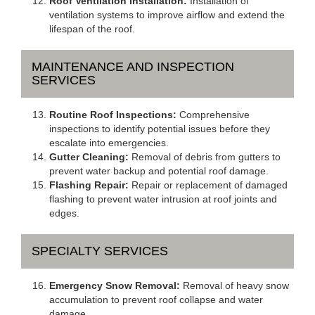
Roof Ventilation Installation:
Installation of
ventilation systems to improve airflow and extend the
lifespan of the roof.
MAINTENANCE AND INSPECTION
SERVICES
Routine Roof Inspections:
Comprehensive
inspections to identify potential issues before they
escalate into emergencies.
Gutter Cleaning:
Removal of debris from gutters to
prevent water backup and potential roof damage.
Flashing Repair:
Repair or replacement of damaged
flashing to prevent water intrusion at roof joints and
edges.
SPECIALTY SERVICES
Emergency Snow Removal:
Removal of heavy snow
accumulation to prevent roof collapse and water
damage.