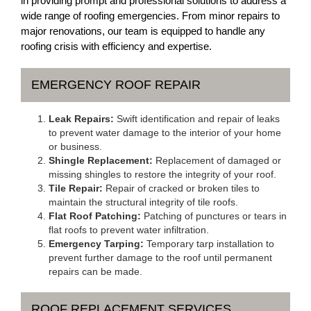
in providing prompt and professional solutions to address a
wide range of roofing emergencies. From minor repairs to
major renovations, our team is equipped to handle any
roofing crisis with efficiency and expertise.
EMERGENCY ROOF REPAIR
Leak Repairs:
Swift identification and repair of leaks
to prevent water damage to the interior of your home
or business.
Shingle Replacement:
Replacement of damaged or
missing shingles to restore the integrity of your roof.
Tile Repair:
Repair of cracked or broken tiles to
maintain the structural integrity of tile roofs.
Flat Roof Patching:
Patching of punctures or tears in
flat roofs to prevent water infiltration.
Emergency Tarping:
Temporary tarp installation to
prevent further damage to the roof until permanent
repairs can be made.
ROOF REPLACEMENT SERVICES