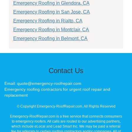
Emergency Roofing in Glendora, CA
Emergency Roofing in San Jose, CA
Emergency Roofing in Rialto, CA
Emergency Roofing in Montclair, CA
Emergency Roofing in Belmont, CA
Contact Us
Email: quote@emergency-roofrepair.com
Emergency roofing contractors for urgent roof repair and
replacement
© Copyright Emergency-RoofRepair.com. All Rights Reserved
Emergency-RoofRepair.com is a free service that connects consumers
to emergency roofers. All calls are routed to our advertising partners,
which include eLocal and Lead Smart Inc. We may be paid a referral
fee for referrals to certain roofing contractors and/or companies. All of