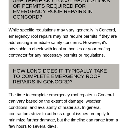
ARE THERE ANY LOCAL REGULATIONS
OR PERMITS REQUIRED FOR
EMERGENCY ROOF REPAIRS IN
CONCORD?
While specific regulations may vary, generally in Concord,
emergency roof repairs may not require permits if they are
addressing immediate safety concerns. However, it's
advisable to check with local authorities or your roofing
contractor for any necessary permits or regulations.
HOW LONG DOES IT TYPICALLY TAKE
TO COMPLETE EMERGENCY ROOF
REPAIRS IN CONCORD?
The time to complete emergency roof repairs in Concord
can vary based on the extent of damage, weather
conditions, and availability of materials. In general,
contractors strive to address urgent issues promptly to
minimize further damage, but the timeline can range from a
few hours to several days.