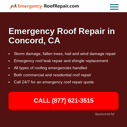
Emergency Roof Repair in
Concord, CA
Storm damage, fallen trees, hail and wind damage repair
Emergency roof leak repair and shingle replacement
All types of roofing emergencies handled
Both commercial and residential roof repair
Call 24/7 for an emergency roof repair quote
CALL (877) 621-3515
Sponsored Ad