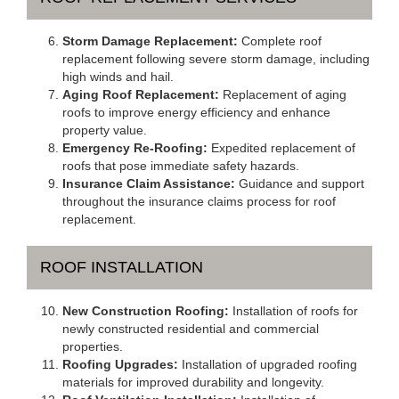
Storm Damage Replacement:
Complete roof
replacement following severe storm damage, including
high winds and hail.
Aging Roof Replacement:
Replacement of aging
roofs to improve energy efficiency and enhance
property value.
Emergency Re-Roofing:
Expedited replacement of
roofs that pose immediate safety hazards.
Insurance Claim Assistance:
Guidance and support
throughout the insurance claims process for roof
replacement.
ROOF INSTALLATION
New Construction Roofing:
Installation of roofs for
newly constructed residential and commercial
properties.
Roofing Upgrades:
Installation of upgraded roofing
materials for improved durability and longevity.