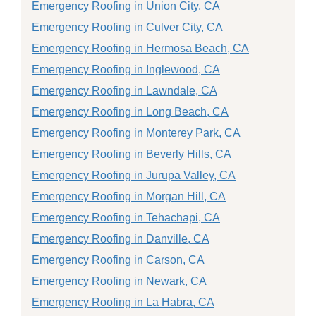
Emergency Roofing in Union City, CA
Emergency Roofing in Culver City, CA
Emergency Roofing in Hermosa Beach, CA
Emergency Roofing in Inglewood, CA
Emergency Roofing in Lawndale, CA
Emergency Roofing in Long Beach, CA
Emergency Roofing in Monterey Park, CA
Emergency Roofing in Beverly Hills, CA
Emergency Roofing in Jurupa Valley, CA
Emergency Roofing in Morgan Hill, CA
Emergency Roofing in Tehachapi, CA
Emergency Roofing in Danville, CA
Emergency Roofing in Carson, CA
Emergency Roofing in Newark, CA
Emergency Roofing in La Habra, CA