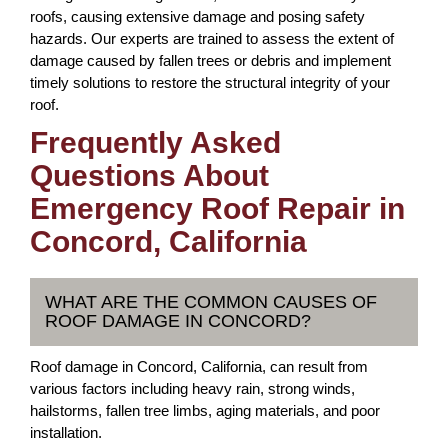
roofs, causing extensive damage and posing safety
hazards. Our experts are trained to assess the extent of
damage caused by fallen trees or debris and implement
timely solutions to restore the structural integrity of your
roof.
Frequently Asked
Questions About
Emergency Roof Repair in
Concord, California
WHAT ARE THE COMMON CAUSES OF
ROOF DAMAGE IN CONCORD?
Roof damage in Concord, California, can result from
various factors including heavy rain, strong winds,
hailstorms, fallen tree limbs, aging materials, and poor
installation.