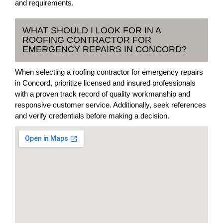
and requirements.
WHAT SHOULD I LOOK FOR IN A
ROOFING CONTRACTOR FOR
EMERGENCY REPAIRS IN CONCORD?
When selecting a roofing contractor for emergency repairs
in Concord, prioritize licensed and insured professionals
with a proven track record of quality workmanship and
responsive customer service. Additionally, seek references
and verify credentials before making a decision.