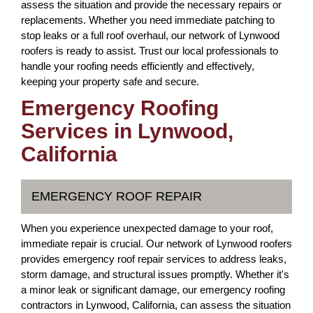
assess the situation and provide the necessary repairs or
replacements. Whether you need immediate patching to
stop leaks or a full roof overhaul, our network of Lynwood
roofers is ready to assist. Trust our local professionals to
handle your roofing needs efficiently and effectively,
keeping your property safe and secure.
Emergency Roofing
Services in Lynwood,
California
EMERGENCY ROOF REPAIR
When you experience unexpected damage to your roof,
immediate repair is crucial. Our network of Lynwood roofers
provides emergency roof repair services to address leaks,
storm damage, and structural issues promptly. Whether it's
a minor leak or significant damage, our emergency roofing
contractors in Lynwood, California, can assess the situation