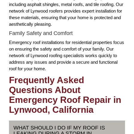
including asphalt shingles, metal roofs, and tile roofing. Our
network of Lynwood roofers provides expert installation for
these materials, ensuring that your home is protected and
aesthetically pleasing.
Family Safety and Comfort
Emergency roof installations for residential properties focus
on ensuring the safety and comfort of your family. Our
network of Lynwood roofing specialists works quickly to
address any issues and provide a secure and functional
roof for your home.
Frequently Asked
Questions About
Emergency Roof Repair in
Lynwood, California
WHAT SHOULD I DO IF MY ROOF IS
LEAKING DURING A STORM IN