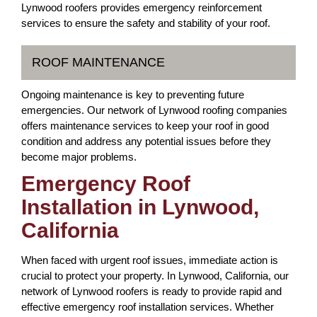
Lynwood roofers provides emergency reinforcement
services to ensure the safety and stability of your roof.
ROOF MAINTENANCE
Ongoing maintenance is key to preventing future
emergencies. Our network of Lynwood roofing companies
offers maintenance services to keep your roof in good
condition and address any potential issues before they
become major problems.
Emergency Roof
Installation in Lynwood,
California
When faced with urgent roof issues, immediate action is
crucial to protect your property. In Lynwood, California, our
network of Lynwood roofers is ready to provide rapid and
effective emergency roof installation services. Whether