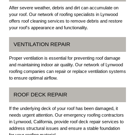
After severe weather, debris and dirt can accumulate on
your roof. Our network of roofing specialists in Lynwood
offers roof cleaning services to remove debris and restore
your roof's appearance and functionality.
VENTILATION REPAIR
Proper ventilation is essential for preventing roof damage
and maintaining indoor air quality. Our network of Lynwood
roofing companies can repair or replace ventilation systems
to ensure optimal airflow.
ROOF DECK REPAIR
If the underlying deck of your roof has been damaged, it
needs urgent attention. Our emergency roofing contractors
in Lynwood, California, provide roof deck repair services to
address structural issues and ensure a stable foundation
for your roofing material.