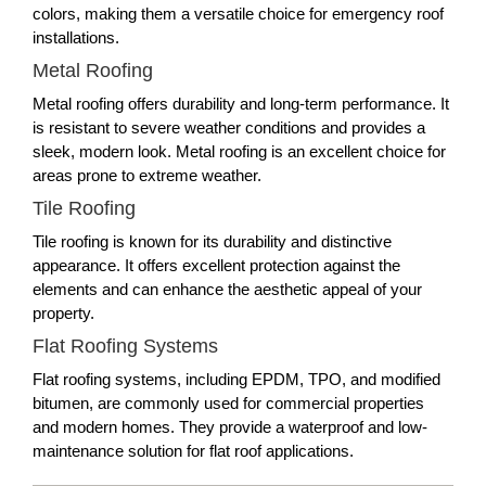
colors, making them a versatile choice for emergency roof
installations.
Metal Roofing
Metal roofing offers durability and long-term performance. It
is resistant to severe weather conditions and provides a
sleek, modern look. Metal roofing is an excellent choice for
areas prone to extreme weather.
Tile Roofing
Tile roofing is known for its durability and distinctive
appearance. It offers excellent protection against the
elements and can enhance the aesthetic appeal of your
property.
Flat Roofing Systems
Flat roofing systems, including EPDM, TPO, and modified
bitumen, are commonly used for commercial properties
and modern homes. They provide a waterproof and low-
maintenance solution for flat roof applications.