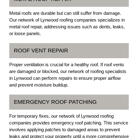
Metal roofs are durable but can still suffer from damage.
Our network of Lynwood roofing companies specializes in
metal roof repair, addressing issues such as dents, leaks,
or loose panels.
ROOF VENT REPAIR
Proper ventilation is crucial for a healthy roof. If roof vents
are damaged or blocked, our network of roofing specialists
in Lynwood can perform repairs to ensure proper airflow
and prevent moisture buildup.
EMERGENCY ROOF PATCHING
For temporary fixes, our network of Lynwood roofing
companies provides emergency roof patching. This service
involves applying patches to damaged areas to prevent
leaks and protect your property until a more comprehensive