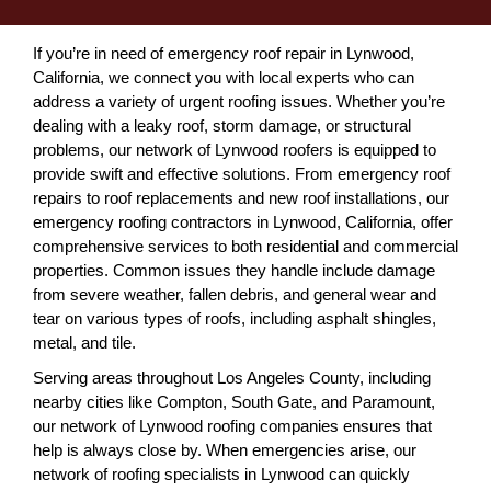
If you’re in need of emergency roof repair in Lynwood,
California, we connect you with local experts who can
address a variety of urgent roofing issues. Whether you’re
dealing with a leaky roof, storm damage, or structural
problems, our network of Lynwood roofers is equipped to
provide swift and effective solutions. From emergency roof
repairs to roof replacements and new roof installations, our
emergency roofing contractors in Lynwood, California, offer
comprehensive services to both residential and commercial
properties. Common issues they handle include damage
from severe weather, fallen debris, and general wear and
tear on various types of roofs, including asphalt shingles,
metal, and tile.
Serving areas throughout Los Angeles County, including
nearby cities like Compton, South Gate, and Paramount,
our network of Lynwood roofing companies ensures that
help is always close by. When emergencies arise, our
network of roofing specialists in Lynwood can quickly