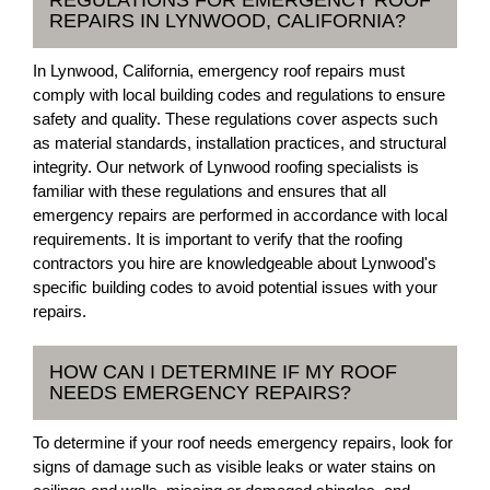
REGULATIONS FOR EMERGENCY ROOF
REPAIRS IN LYNWOOD, CALIFORNIA?
In Lynwood, California, emergency roof repairs must
comply with local building codes and regulations to ensure
safety and quality. These regulations cover aspects such
as material standards, installation practices, and structural
integrity. Our network of Lynwood roofing specialists is
familiar with these regulations and ensures that all
emergency repairs are performed in accordance with local
requirements. It is important to verify that the roofing
contractors you hire are knowledgeable about Lynwood's
specific building codes to avoid potential issues with your
repairs.
HOW CAN I DETERMINE IF MY ROOF
NEEDS EMERGENCY REPAIRS?
To determine if your roof needs emergency repairs, look for
signs of damage such as visible leaks or water stains on