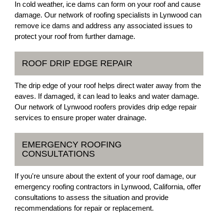
In cold weather, ice dams can form on your roof and cause
damage. Our network of roofing specialists in Lynwood can
remove ice dams and address any associated issues to
protect your roof from further damage.
ROOF DRIP EDGE REPAIR
The drip edge of your roof helps direct water away from the
eaves. If damaged, it can lead to leaks and water damage.
Our network of Lynwood roofers provides drip edge repair
services to ensure proper water drainage.
EMERGENCY ROOFING
CONSULTATIONS
If you're unsure about the extent of your roof damage, our
emergency roofing contractors in Lynwood, California, offer
consultations to assess the situation and provide
recommendations for repair or replacement.