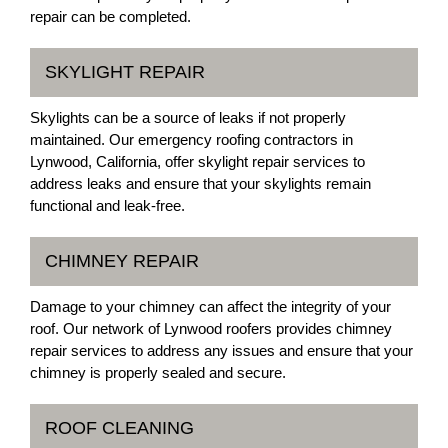
repair can be completed.
SKYLIGHT REPAIR
Skylights can be a source of leaks if not properly
maintained. Our emergency roofing contractors in
Lynwood, California, offer skylight repair services to
address leaks and ensure that your skylights remain
functional and leak-free.
CHIMNEY REPAIR
Damage to your chimney can affect the integrity of your
roof. Our network of Lynwood roofers provides chimney
repair services to address any issues and ensure that your
chimney is properly sealed and secure.
ROOF CLEANING