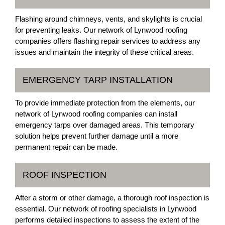
Flashing around chimneys, vents, and skylights is crucial
for preventing leaks. Our network of Lynwood roofing
companies offers flashing repair services to address any
issues and maintain the integrity of these critical areas.
EMERGENCY TARP INSTALLATION
To provide immediate protection from the elements, our
network of Lynwood roofing companies can install
emergency tarps over damaged areas. This temporary
solution helps prevent further damage until a more
permanent repair can be made.
ROOF INSPECTION
After a storm or other damage, a thorough roof inspection is
essential. Our network of roofing specialists in Lynwood
performs detailed inspections to assess the extent of the