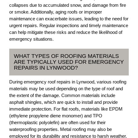
collapses due to accumulated snow, and damage from fire
or smoke. Additionally, aging roofs or improper
maintenance can exacerbate issues, leading to the need for
urgent repairs. Regular inspections and timely maintenance
can help mitigate these risks and reduce the likelihood of
emergency situations.
WHAT TYPES OF ROOFING MATERIALS
ARE TYPICALLY USED FOR EMERGENCY
REPAIRS IN LYNWOOD?
During emergency roof repairs in Lynwood, various roofing
materials may be used depending on the type of roof and
the extent of the damage. Common materials include
asphalt shingles, which are quick to install and provide
immediate protection. For flat roofs, materials like EPDM
(ethylene propylene diene monomer) and TPO
(thermoplastic polyolefin) are often used for their
waterproofing properties. Metal roofing may also be
employed for its durability and resistance to harsh weather.