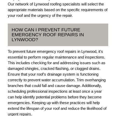
Our network of Lynwood roofing specialists will select the
appropriate materials based on the specific requirements of
your roof and the urgency of the repair.
HOW CAN I PREVENT FUTURE
EMERGENCY ROOF REPAIRS IN
LYNWOOD?
To prevent future emergency roof repairs in Lynwood, it's
essential to perform regular maintenance and inspections.
This includes checking for and addressing issues such as
damaged shingles, cracked flashing, or clogged drains.
Ensure that your roof's drainage system is functioning
correctly to prevent water accumulation. Trim overhanging
branches that could fall and cause damage. Additionally,
scheduling professional inspections at least once a year
can help identify potential problems before they become
emergencies. Keeping up with these practices will help
extend the lifespan of your roof and reduce the likelihood of
urgent repairs.