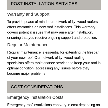
POST-INSTALLATION SERVICES
Warranty and Support
To provide peace of mind, our network of Lynwood roofers
offers warranties on new roof installations. This warranty
covers potential issues that may arise after installation,
ensuring that you receive ongoing support and protection.
Regular Maintenance
Regular maintenance is essential for extending the lifespan
of your new roof. Our network of Lynwood roofing
specialists offers maintenance services to keep your roof in
optimal condition, addressing any issues before they
become major problems.
COST CONSIDERATIONS
Emergency Installation Costs
Emergency roof installations can vary in cost depending on