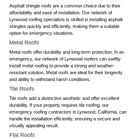
Asphalt shingle roofs are a common choice due to their
affordability and ease of installation. Our network of
Lynwood roofing specialists is skilled in installing asphalt
shingles quickly and efficiently, making them a suitable
option for emergency situations.
Metal Roofs
Metal roofs offer durability and long-term protection. In an
emergency, our network of Lynwood roofers can swiftly
install metal roofing to provide a strong and weather-
resistant solution. Metal roofs are ideal for their longevity
and ability to withstand harsh conditions.
Tile Roofs
Tile roofs add a distinctive aesthetic and offer excellent
durability. If your property requires tile roofing, our
emergency roofing contractors in Lynwood, California, can
handle the installation efficiently, ensuring a secure and
visually appealing result.
Flat Roofs