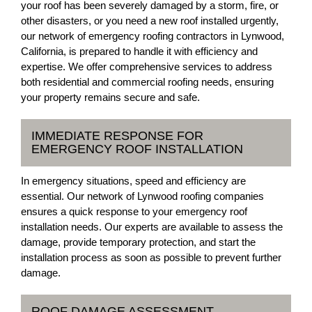
your roof has been severely damaged by a storm, fire, or
other disasters, or you need a new roof installed urgently,
our network of emergency roofing contractors in Lynwood,
California, is prepared to handle it with efficiency and
expertise. We offer comprehensive services to address
both residential and commercial roofing needs, ensuring
your property remains secure and safe.
IMMEDIATE RESPONSE FOR
EMERGENCY ROOF INSTALLATION
In emergency situations, speed and efficiency are
essential. Our network of Lynwood roofing companies
ensures a quick response to your emergency roof
installation needs. Our experts are available to assess the
damage, provide temporary protection, and start the
installation process as soon as possible to prevent further
damage.
ROOF DAMAGE ASSESSMENT