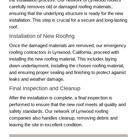
carefully removes old or damaged roofing materials,
ensuring that the underlying structure is ready for the new
installation. This step is crucial for a secure and long-lasting
roof.
Installation of New Roofing
Once the damaged materials are removed, our emergency
roofing contractors in Lynwood, California, proceed with
installing the new roofing material. This includes laying
down underlayment, installing the chosen roofing material,
and ensuring proper sealing and finishing to protect against
leaks and weather damage.
Final Inspection and Cleanup
After the installation is complete, a final inspection is
performed to ensure that the new roof meets all quality and
safety standards. Our network of Lynwood roofing
companies also handles cleanup, removing debris and
leaving the site in excellent condition.