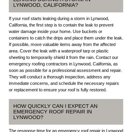
LYNWOOD, CALIFORNIA?
If your roof starts leaking during a storm in Lynwood,
California, the first step is to contain the leak to prevent
water damage inside your home. Use buckets or
containers to catch the drips and place them under the leak.
If possible, move valuable items away from the affected
area. Cover the leak with a waterproof tarp or plastic
sheeting to temporarily shield it from the rain. Contact our
emergency roofing contractors in Lynwood, California, as
soon as possible for a professional assessment and repair.
They will conduct a thorough inspection, address any
immediate concerns, and schedule the necessary repairs
or replacement to ensure your roof is fully restored.
HOW QUICKLY CAN I EXPECT AN
EMERGENCY ROOF REPAIR IN
LYNWOOD?
The response time for an emergency roof repair in Lynwood