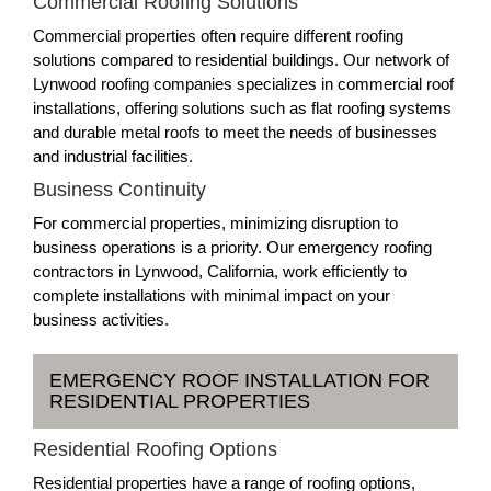
Commercial Roofing Solutions
Commercial properties often require different roofing
solutions compared to residential buildings. Our network of
Lynwood roofing companies specializes in commercial roof
installations, offering solutions such as flat roofing systems
and durable metal roofs to meet the needs of businesses
and industrial facilities.
Business Continuity
For commercial properties, minimizing disruption to
business operations is a priority. Our emergency roofing
contractors in Lynwood, California, work efficiently to
complete installations with minimal impact on your
business activities.
EMERGENCY ROOF INSTALLATION FOR
RESIDENTIAL PROPERTIES
Residential Roofing Options
Residential properties have a range of roofing options,