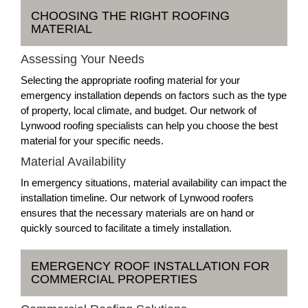
CHOOSING THE RIGHT ROOFING
MATERIAL
Assessing Your Needs
Selecting the appropriate roofing material for your
emergency installation depends on factors such as the type
of property, local climate, and budget. Our network of
Lynwood roofing specialists can help you choose the best
material for your specific needs.
Material Availability
In emergency situations, material availability can impact the
installation timeline. Our network of Lynwood roofers
ensures that the necessary materials are on hand or
quickly sourced to facilitate a timely installation.
EMERGENCY ROOF INSTALLATION FOR
COMMERCIAL PROPERTIES