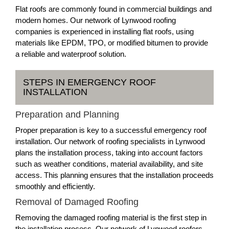
Flat roofs are commonly found in commercial buildings and
modern homes. Our network of Lynwood roofing
companies is experienced in installing flat roofs, using
materials like EPDM, TPO, or modified bitumen to provide
a reliable and waterproof solution.
STEPS IN EMERGENCY ROOF
INSTALLATION
Preparation and Planning
Proper preparation is key to a successful emergency roof
installation. Our network of roofing specialists in Lynwood
plans the installation process, taking into account factors
such as weather conditions, material availability, and site
access. This planning ensures that the installation proceeds
smoothly and efficiently.
Removal of Damaged Roofing
Removing the damaged roofing material is the first step in
the installation process. Our network of Lynwood roofers