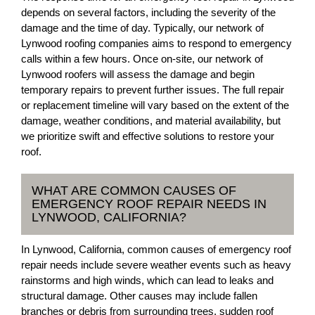
depends on several factors, including the severity of the
damage and the time of day. Typically, our network of
Lynwood roofing companies aims to respond to emergency
calls within a few hours. Once on-site, our network of
Lynwood roofers will assess the damage and begin
temporary repairs to prevent further issues. The full repair
or replacement timeline will vary based on the extent of the
damage, weather conditions, and material availability, but
we prioritize swift and effective solutions to restore your
roof.
WHAT ARE COMMON CAUSES OF
EMERGENCY ROOF REPAIR NEEDS IN
LYNWOOD, CALIFORNIA?
In Lynwood, California, common causes of emergency roof
repair needs include severe weather events such as heavy
rainstorms and high winds, which can lead to leaks and
structural damage. Other causes may include fallen
branches or debris from surrounding trees, sudden roof