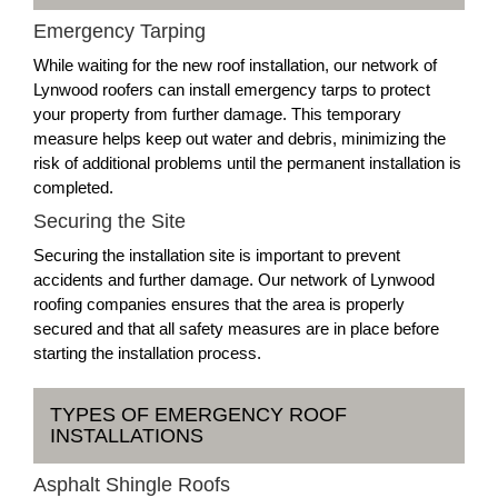
Emergency Tarping
While waiting for the new roof installation, our network of
Lynwood roofers can install emergency tarps to protect
your property from further damage. This temporary
measure helps keep out water and debris, minimizing the
risk of additional problems until the permanent installation is
completed.
Securing the Site
Securing the installation site is important to prevent
accidents and further damage. Our network of Lynwood
roofing companies ensures that the area is properly
secured and that all safety measures are in place before
starting the installation process.
TYPES OF EMERGENCY ROOF
INSTALLATIONS
Asphalt Shingle Roofs