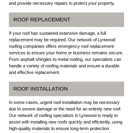
and provide necessary repairs to protect your property.
ROOF REPLACEMENT
If your roof has sustained extensive damage, a full
replacement may be required. Our network of Lynwood
roofing companies offers emergency roof replacement
services to ensure your home or business remains secure.
From asphalt shingles to metal roofing, our specialists can
handle a variety of roofing materials and ensure a durable
and effective replacement.
ROOF INSTALLATION
In some cases, urgent roof installation may be necessary
due to severe damage or the need for an entirely new roof.
Our network of roofing specialists in Lynwood is ready to
assist with installing new roofs quickly and efficiently, using
high-quality materials to ensure long-term protection.