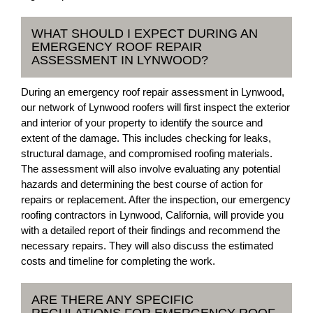
WHAT SHOULD I EXPECT DURING AN
EMERGENCY ROOF REPAIR
ASSESSMENT IN LYNWOOD?
During an emergency roof repair assessment in Lynwood,
our network of Lynwood roofers will first inspect the exterior
and interior of your property to identify the source and
extent of the damage. This includes checking for leaks,
structural damage, and compromised roofing materials.
The assessment will also involve evaluating any potential
hazards and determining the best course of action for
repairs or replacement. After the inspection, our emergency
roofing contractors in Lynwood, California, will provide you
with a detailed report of their findings and recommend the
necessary repairs. They will also discuss the estimated
costs and timeline for completing the work.
ARE THERE ANY SPECIFIC