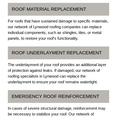
ROOF MATERIAL REPLACEMENT
For roofs that have sustained damage to specific materials,
our network of Lynwood roofing companies can replace
individual components, such as shingles, tiles, or metal
panels, to restore your roof's functionality.
ROOF UNDERLAYMENT REPLACEMENT
The underlayment of your roof provides an additional layer
of protection against leaks. If damaged, our network of
roofing specialists in Lynwood can replace the
underlayment to ensure your roof remains watertight.
EMERGENCY ROOF REINFORCEMENT
In cases of severe structural damage, reinforcement may
be necessary to stabilize your roof. Our network of