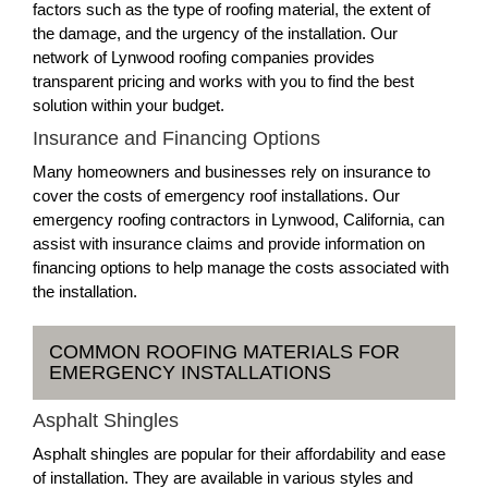
factors such as the type of roofing material, the extent of
the damage, and the urgency of the installation. Our
network of Lynwood roofing companies provides
transparent pricing and works with you to find the best
solution within your budget.
Insurance and Financing Options
Many homeowners and businesses rely on insurance to
cover the costs of emergency roof installations. Our
emergency roofing contractors in Lynwood, California, can
assist with insurance claims and provide information on
financing options to help manage the costs associated with
the installation.
COMMON ROOFING MATERIALS FOR
EMERGENCY INSTALLATIONS
Asphalt Shingles
Asphalt shingles are popular for their affordability and ease
of installation. They are available in various styles and