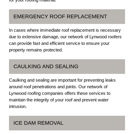
EMERGENCY ROOF REPLACEMENT
In cases where immediate roof replacement is necessary
due to extensive damage, our network of Lynwood roofers
can provide fast and efficient service to ensure your
property remains protected.
CAULKING AND SEALING
Caulking and sealing are important for preventing leaks
around roof penetrations and joints. Our network of
Lynwood roofing companies offers these services to
maintain the integrity of your roof and prevent water
intrusion.
ICE DAM REMOVAL