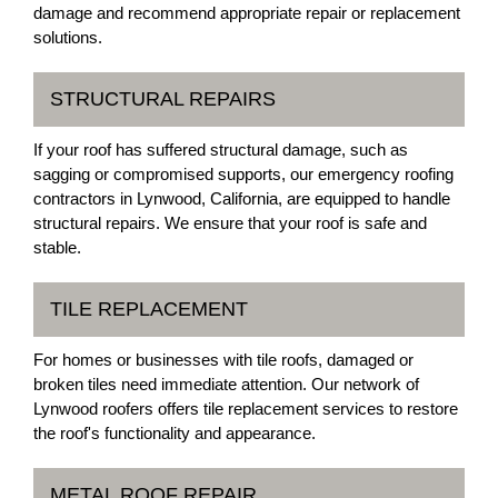
damage and recommend appropriate repair or replacement
solutions.
STRUCTURAL REPAIRS
If your roof has suffered structural damage, such as
sagging or compromised supports, our emergency roofing
contractors in Lynwood, California, are equipped to handle
structural repairs. We ensure that your roof is safe and
stable.
TILE REPLACEMENT
For homes or businesses with tile roofs, damaged or
broken tiles need immediate attention. Our network of
Lynwood roofers offers tile replacement services to restore
the roof's functionality and appearance.
METAL ROOF REPAIR