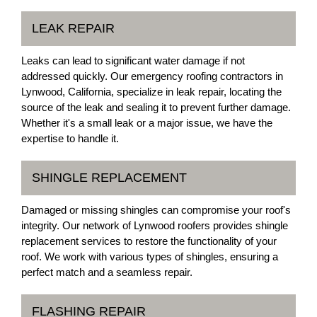
LEAK REPAIR
Leaks can lead to significant water damage if not
addressed quickly. Our emergency roofing contractors in
Lynwood, California, specialize in leak repair, locating the
source of the leak and sealing it to prevent further damage.
Whether it's a small leak or a major issue, we have the
expertise to handle it.
SHINGLE REPLACEMENT
Damaged or missing shingles can compromise your roof's
integrity. Our network of Lynwood roofers provides shingle
replacement services to restore the functionality of your
roof. We work with various types of shingles, ensuring a
perfect match and a seamless repair.
FLASHING REPAIR