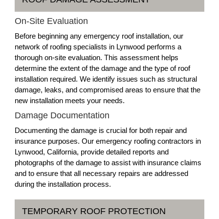
On-Site Evaluation
Before beginning any emergency roof installation, our
network of roofing specialists in Lynwood performs a
thorough on-site evaluation. This assessment helps
determine the extent of the damage and the type of roof
installation required. We identify issues such as structural
damage, leaks, and compromised areas to ensure that the
new installation meets your needs.
Damage Documentation
Documenting the damage is crucial for both repair and
insurance purposes. Our emergency roofing contractors in
Lynwood, California, provide detailed reports and
photographs of the damage to assist with insurance claims
and to ensure that all necessary repairs are addressed
during the installation process.
TEMPORARY ROOF PROTECTION