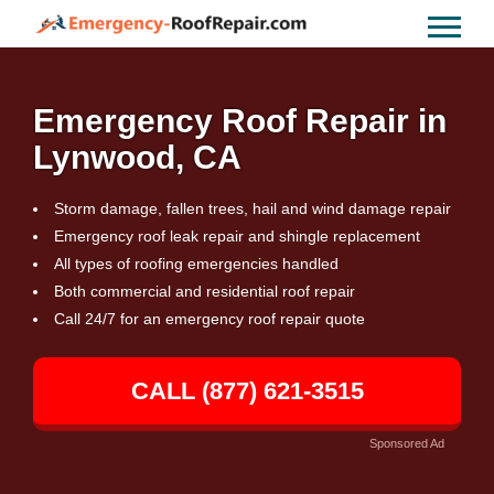
Emergency Roof Repair in
Lynwood, CA
Storm damage, fallen trees, hail and wind damage repair
Emergency roof leak repair and shingle replacement
All types of roofing emergencies handled
Both commercial and residential roof repair
Call 24/7 for an emergency roof repair quote
CALL (877) 621-3515
Sponsored Ad