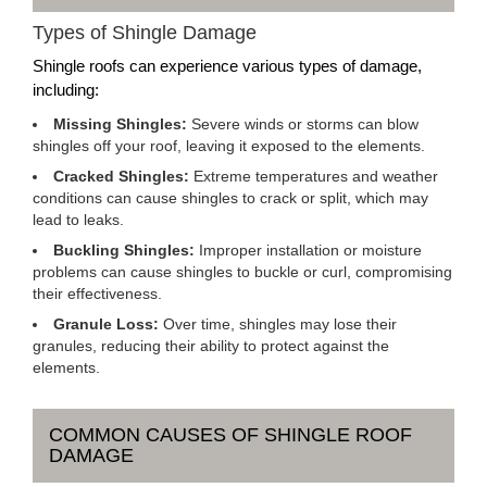
Types of Shingle Damage
Shingle roofs can experience various types of damage,
including:
Missing Shingles:
Severe winds or storms can blow
shingles off your roof, leaving it exposed to the elements.
Cracked Shingles:
Extreme temperatures and weather
conditions can cause shingles to crack or split, which may
lead to leaks.
Buckling Shingles:
Improper installation or moisture
problems can cause shingles to buckle or curl, compromising
their effectiveness.
Granule Loss:
Over time, shingles may lose their
granules, reducing their ability to protect against the
elements.
COMMON CAUSES OF SHINGLE ROOF
DAMAGE