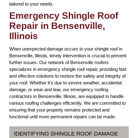
tailored to your needs.
Emergency Shingle Roof
Repair in Bensenville,
Illinois
When unexpected damage occurs to your shingle roof in
Bensenville, Illinois, timely intervention is crucial to prevent
further issues. Our network of Bensenville roofers
specializes in emergency shingle roof repair, providing fast
and effective solutions to restore the safety and integrity of
your roof. Whether it's due to severe weather, accidental
damage, or wear and tear, our emergency roofing
contractors in Bensenville, Illinois, are equipped to handle
various roofing challenges efficiently. We are committed to
ensuring that your property remains protected and
functional until more permanent repairs can be made.
IDENTIFYING SHINGLE ROOF DAMAGE