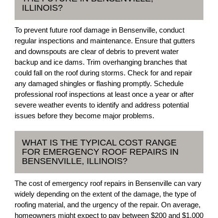
ILLINOIS?
To prevent future roof damage in Bensenville, conduct
regular inspections and maintenance. Ensure that gutters
and downspouts are clear of debris to prevent water
backup and ice dams. Trim overhanging branches that
could fall on the roof during storms. Check for and repair
any damaged shingles or flashing promptly. Schedule
professional roof inspections at least once a year or after
severe weather events to identify and address potential
issues before they become major problems.
WHAT IS THE TYPICAL COST RANGE
FOR EMERGENCY ROOF REPAIRS IN
BENSENVILLE, ILLINOIS?
The cost of emergency roof repairs in Bensenville can vary
widely depending on the extent of the damage, the type of
roofing material, and the urgency of the repair. On average,
homeowners might expect to pay between $200 and $1,000