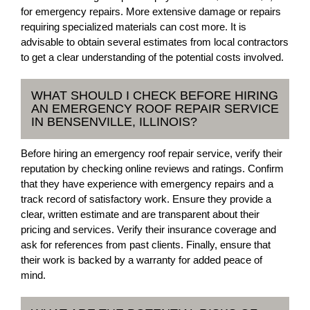
for emergency repairs. More extensive damage or repairs
requiring specialized materials can cost more. It is
advisable to obtain several estimates from local contractors
to get a clear understanding of the potential costs involved.
WHAT SHOULD I CHECK BEFORE HIRING
AN EMERGENCY ROOF REPAIR SERVICE
IN BENSENVILLE, ILLINOIS?
Before hiring an emergency roof repair service, verify their
reputation by checking online reviews and ratings. Confirm
that they have experience with emergency repairs and a
track record of satisfactory work. Ensure they provide a
clear, written estimate and are transparent about their
pricing and services. Verify their insurance coverage and
ask for references from past clients. Finally, ensure that
their work is backed by a warranty for added peace of
mind.