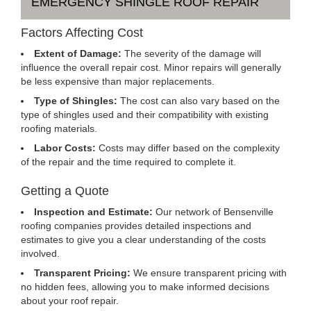
EMERGENCY SHINGLE ROOF REPAIR
Factors Affecting Cost
Extent of Damage:
The severity of the damage will
influence the overall repair cost. Minor repairs will generally
be less expensive than major replacements.
Type of Shingles:
The cost can also vary based on the
type of shingles used and their compatibility with existing
roofing materials.
Labor Costs:
Costs may differ based on the complexity
of the repair and the time required to complete it.
Getting a Quote
Inspection and Estimate:
Our network of Bensenville
roofing companies provides detailed inspections and
estimates to give you a clear understanding of the costs
involved.
Transparent Pricing:
We ensure transparent pricing with
no hidden fees, allowing you to make informed decisions
about your roof repair.