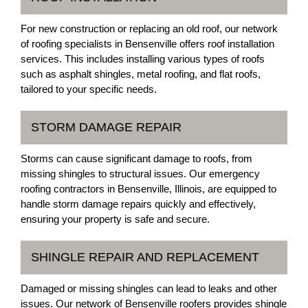
For new construction or replacing an old roof, our network
of roofing specialists in Bensenville offers roof installation
services. This includes installing various types of roofs
such as asphalt shingles, metal roofing, and flat roofs,
tailored to your specific needs.
STORM DAMAGE REPAIR
Storms can cause significant damage to roofs, from
missing shingles to structural issues. Our emergency
roofing contractors in Bensenville, Illinois, are equipped to
handle storm damage repairs quickly and effectively,
ensuring your property is safe and secure.
SHINGLE REPAIR AND REPLACEMENT
Damaged or missing shingles can lead to leaks and other
issues. Our network of Bensenville roofers provides shingle