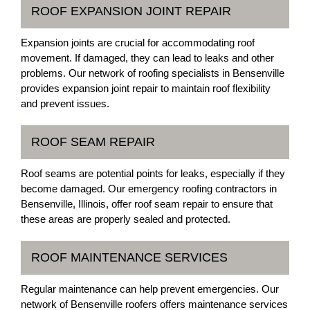
ROOF EXPANSION JOINT REPAIR
Expansion joints are crucial for accommodating roof
movement. If damaged, they can lead to leaks and other
problems. Our network of roofing specialists in Bensenville
provides expansion joint repair to maintain roof flexibility
and prevent issues.
ROOF SEAM REPAIR
Roof seams are potential points for leaks, especially if they
become damaged. Our emergency roofing contractors in
Bensenville, Illinois, offer roof seam repair to ensure that
these areas are properly sealed and protected.
ROOF MAINTENANCE SERVICES
Regular maintenance can help prevent emergencies. Our
network of Bensenville roofers offers maintenance services