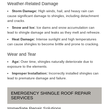
Weather-Related Damage
Storm Damage:
High winds, hail, and heavy rain can
cause significant damage to shingles, including detachment
and cracks.
Snow and Ice:
Ice dams and snow accumulation can
lead to shingle damage and leaks as they melt and refreeze.
Heat Damage:
Intense sunlight and high temperatures
can cause shingles to become brittle and prone to cracking.
Wear and Tear
Age:
Over time, shingles naturally deteriorate due to
exposure to the elements.
Improper Installation:
Incorrectly installed shingles can
lead to premature damage and failure.
EMERGENCY SHINGLE ROOF REPAIR
SERVICES
Immediate Repair Solutions