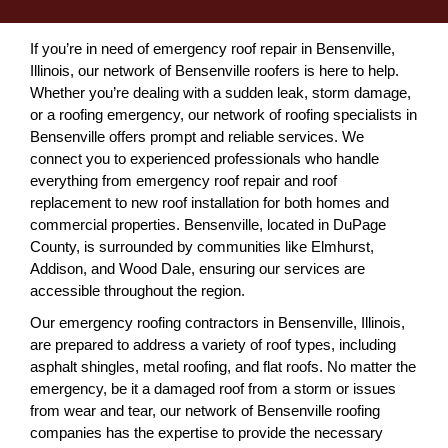
If you’re in need of emergency roof repair in Bensenville,
Illinois, our network of Bensenville roofers is here to help.
Whether you’re dealing with a sudden leak, storm damage,
or a roofing emergency, our network of roofing specialists in
Bensenville offers prompt and reliable services. We
connect you to experienced professionals who handle
everything from emergency roof repair and roof
replacement to new roof installation for both homes and
commercial properties. Bensenville, located in DuPage
County, is surrounded by communities like Elmhurst,
Addison, and Wood Dale, ensuring our services are
accessible throughout the region.
Our emergency roofing contractors in Bensenville, Illinois,
are prepared to address a variety of roof types, including
asphalt shingles, metal roofing, and flat roofs. No matter the
emergency, be it a damaged roof from a storm or issues
from wear and tear, our network of Bensenville roofing
companies has the expertise to provide the necessary