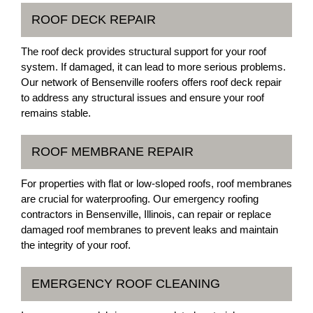
ROOF DECK REPAIR
The roof deck provides structural support for your roof
system. If damaged, it can lead to more serious problems.
Our network of Bensenville roofers offers roof deck repair
to address any structural issues and ensure your roof
remains stable.
ROOF MEMBRANE REPAIR
For properties with flat or low-sloped roofs, roof membranes
are crucial for waterproofing. Our emergency roofing
contractors in Bensenville, Illinois, can repair or replace
damaged roof membranes to prevent leaks and maintain
the integrity of your roof.
EMERGENCY ROOF CLEANING