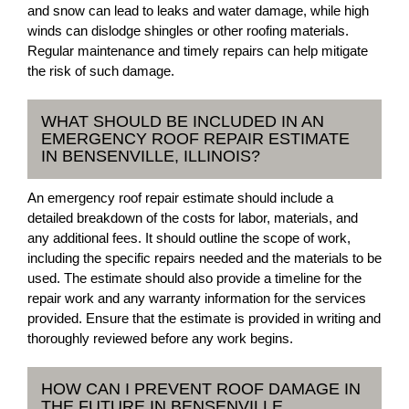
and snow can lead to leaks and water damage, while high
winds can dislodge shingles or other roofing materials.
Regular maintenance and timely repairs can help mitigate
the risk of such damage.
WHAT SHOULD BE INCLUDED IN AN
EMERGENCY ROOF REPAIR ESTIMATE
IN BENSENVILLE, ILLINOIS?
An emergency roof repair estimate should include a
detailed breakdown of the costs for labor, materials, and
any additional fees. It should outline the scope of work,
including the specific repairs needed and the materials to be
used. The estimate should also provide a timeline for the
repair work and any warranty information for the services
provided. Ensure that the estimate is provided in writing and
thoroughly reviewed before any work begins.
HOW CAN I PREVENT ROOF DAMAGE IN
THE FUTURE IN BENSENVILLE,