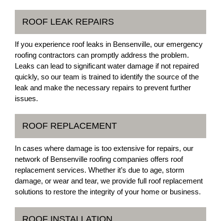
ROOF LEAK REPAIRS
If you experience roof leaks in Bensenville, our emergency
roofing contractors can promptly address the problem.
Leaks can lead to significant water damage if not repaired
quickly, so our team is trained to identify the source of the
leak and make the necessary repairs to prevent further
issues.
ROOF REPLACEMENT
In cases where damage is too extensive for repairs, our
network of Bensenville roofing companies offers roof
replacement services. Whether it’s due to age, storm
damage, or wear and tear, we provide full roof replacement
solutions to restore the integrity of your home or business.
ROOF INSTALLATION