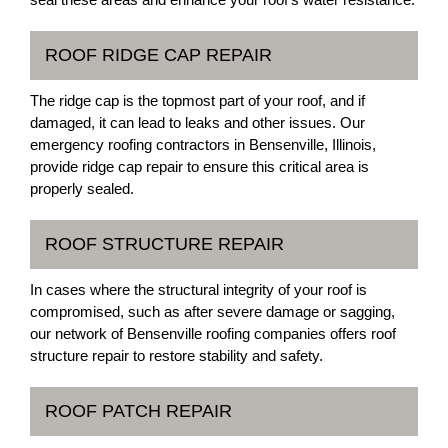
ROOF RIDGE CAP REPAIR
The ridge cap is the topmost part of your roof, and if
damaged, it can lead to leaks and other issues. Our
emergency roofing contractors in Bensenville, Illinois,
provide ridge cap repair to ensure this critical area is
properly sealed.
ROOF STRUCTURE REPAIR
In cases where the structural integrity of your roof is
compromised, such as after severe damage or sagging,
our network of Bensenville roofing companies offers roof
structure repair to restore stability and safety.
ROOF PATCH REPAIR