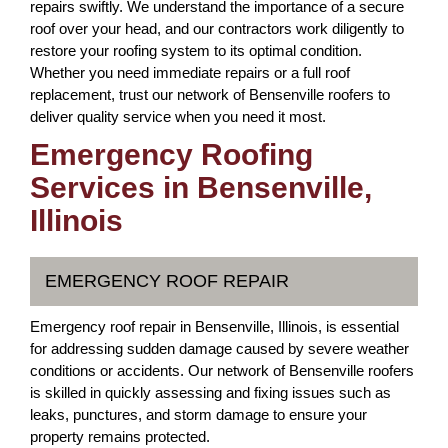
repairs swiftly. We understand the importance of a secure
roof over your head, and our contractors work diligently to
restore your roofing system to its optimal condition.
Whether you need immediate repairs or a full roof
replacement, trust our network of Bensenville roofers to
deliver quality service when you need it most.
Emergency Roofing
Services in Bensenville,
Illinois
EMERGENCY ROOF REPAIR
Emergency roof repair in Bensenville, Illinois, is essential
for addressing sudden damage caused by severe weather
conditions or accidents. Our network of Bensenville roofers
is skilled in quickly assessing and fixing issues such as
leaks, punctures, and storm damage to ensure your
property remains protected.