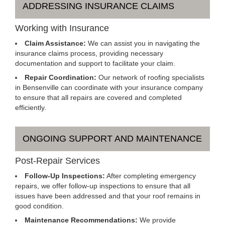
ADDRESSING INSURANCE CLAIMS
Working with Insurance
Claim Assistance:
We can assist you in navigating the
insurance claims process, providing necessary
documentation and support to facilitate your claim.
Repair Coordination:
Our network of roofing specialists
in Bensenville can coordinate with your insurance company
to ensure that all repairs are covered and completed
efficiently.
ONGOING SUPPORT AND MAINTENANCE
Post-Repair Services
Follow-Up Inspections:
After completing emergency
repairs, we offer follow-up inspections to ensure that all
issues have been addressed and that your roof remains in
good condition.
Maintenance Recommendations:
We provide