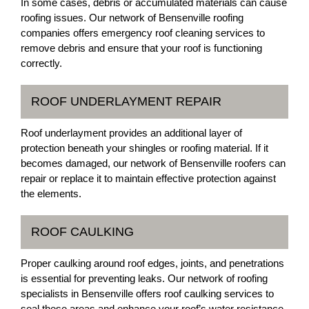
In some cases, debris or accumulated materials can cause
roofing issues. Our network of Bensenville roofing
companies offers emergency roof cleaning services to
remove debris and ensure that your roof is functioning
correctly.
ROOF UNDERLAYMENT REPAIR
Roof underlayment provides an additional layer of
protection beneath your shingles or roofing material. If it
becomes damaged, our network of Bensenville roofers can
repair or replace it to maintain effective protection against
the elements.
ROOF CAULKING
Proper caulking around roof edges, joints, and penetrations
is essential for preventing leaks. Our network of roofing
specialists in Bensenville offers roof caulking services to
seal these areas and enhance your roof’s water resistance.