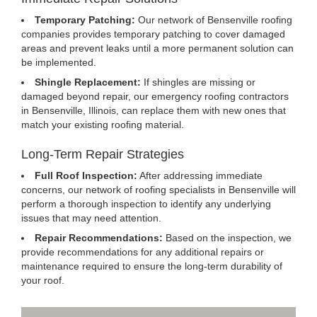
Temporary Patching:
Our network of Bensenville roofing
companies provides temporary patching to cover damaged
areas and prevent leaks until a more permanent solution can
be implemented.
Shingle Replacement:
If shingles are missing or
damaged beyond repair, our emergency roofing contractors
in Bensenville, Illinois, can replace them with new ones that
match your existing roofing material.
Long-Term Repair Strategies
Full Roof Inspection:
After addressing immediate
concerns, our network of roofing specialists in Bensenville will
perform a thorough inspection to identify any underlying
issues that may need attention.
Repair Recommendations:
Based on the inspection, we
provide recommendations for any additional repairs or
maintenance required to ensure the long-term durability of
your roof.