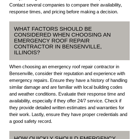
Contact several companies to compare their availability,
response times, and pricing before making a decision.
WHAT FACTORS SHOULD BE
CONSIDERED WHEN CHOOSING AN
EMERGENCY ROOF REPAIR
CONTRACTOR IN BENSENVILLE,
ILLINOIS?
When choosing an emergency roof repair contractor in
Bensenville, consider their reputation and experience with
emergency repairs. Ensure they have a history of handling
similar damage and are familiar with local building codes
and weather conditions. Evaluate their response time and
availability, especially if they offer 24/7 service. Check if
they provide detailed written estimates and warranties for
their work. Lastly, ensure they have proper credentials and
a good safety record.
HOW QUICKLY SHOULD EMERGENCY