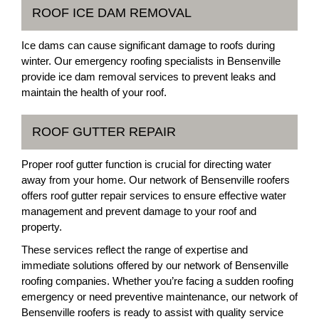
ROOF ICE DAM REMOVAL
Ice dams can cause significant damage to roofs during
winter. Our emergency roofing specialists in Bensenville
provide ice dam removal services to prevent leaks and
maintain the health of your roof.
ROOF GUTTER REPAIR
Proper roof gutter function is crucial for directing water
away from your home. Our network of Bensenville roofers
offers roof gutter repair services to ensure effective water
management and prevent damage to your roof and
property.
These services reflect the range of expertise and
immediate solutions offered by our network of Bensenville
roofing companies. Whether you’re facing a sudden roofing
emergency or need preventive maintenance, our network of
Bensenville roofers is ready to assist with quality service