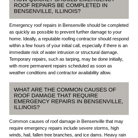
ROOF REPAIRS BE COMPLETED IN
BENSENVILLE, ILLINOIS?
Emergency roof repairs in Bensenville should be completed
as quickly as possible to prevent further damage to your
home. Ideally, a reputable roofing contractor should respond
within a few hours of your initial call, especially if there is an
immediate risk of water intrusion or structural damage.
Temporary repairs, such as tarping, may be done initially,
with more permanent repairs scheduled as soon as
weather conditions and contractor availability allow.
WHAT ARE THE COMMON CAUSES OF
ROOF DAMAGE THAT REQUIRE
EMERGENCY REPAIRS IN BENSENVILLE,
ILLINOIS?
Common causes of roof damage in Bensenville that may
require emergency repairs include severe storms, high
winds, hail, fallen tree branches, and ice dams. Heavy rain