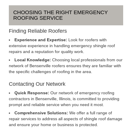
CHOOSING THE RIGHT EMERGENCY
ROOFING SERVICE
Finding Reliable Roofers
Experience and Expertise:
Look for roofers with
extensive experience in handling emergency shingle roof
repairs and a reputation for quality work.
Local Knowledge:
Choosing local professionals from our
network of Bensenville roofers ensures they are familiar with
the specific challenges of roofing in the area.
Contacting Our Network
Quick Response:
Our network of emergency roofing
contractors in Bensenville, Illinois, is committed to providing
prompt and reliable service when you need it most.
Comprehensive Solutions:
We offer a full range of
repair services to address all aspects of shingle roof damage
and ensure your home or business is protected.