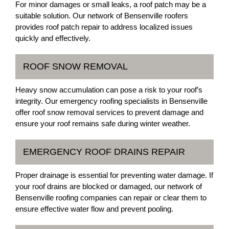
For minor damages or small leaks, a roof patch may be a
suitable solution. Our network of Bensenville roofers
provides roof patch repair to address localized issues
quickly and effectively.
ROOF SNOW REMOVAL
Heavy snow accumulation can pose a risk to your roof’s
integrity. Our emergency roofing specialists in Bensenville
offer roof snow removal services to prevent damage and
ensure your roof remains safe during winter weather.
EMERGENCY ROOF DRAINS REPAIR
Proper drainage is essential for preventing water damage. If
your roof drains are blocked or damaged, our network of
Bensenville roofing companies can repair or clear them to
ensure effective water flow and prevent pooling.