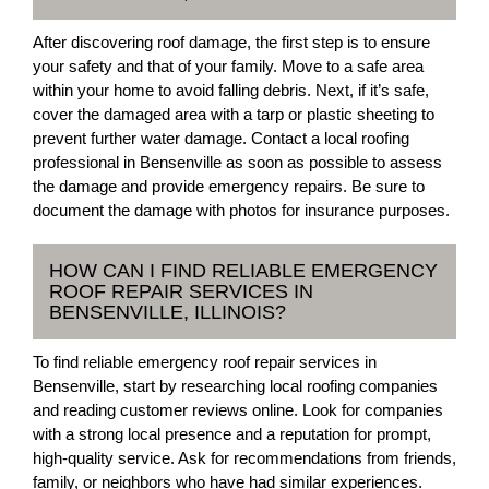
After discovering roof damage, the first step is to ensure
your safety and that of your family. Move to a safe area
within your home to avoid falling debris. Next, if it’s safe,
cover the damaged area with a tarp or plastic sheeting to
prevent further water damage. Contact a local roofing
professional in Bensenville as soon as possible to assess
the damage and provide emergency repairs. Be sure to
document the damage with photos for insurance purposes.
HOW CAN I FIND RELIABLE EMERGENCY
ROOF REPAIR SERVICES IN
BENSENVILLE, ILLINOIS?
To find reliable emergency roof repair services in
Bensenville, start by researching local roofing companies
and reading customer reviews online. Look for companies
with a strong local presence and a reputation for prompt,
high-quality service. Ask for recommendations from friends,
family, or neighbors who have had similar experiences.