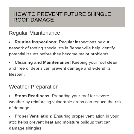
HOW TO PREVENT FUTURE SHINGLE
ROOF DAMAGE
Regular Maintenance
Routine Inspections:
Regular inspections by our
network of roofing specialists in Bensenville help identify
potential issues before they become major problems.
Cleaning and Maintenance:
Keeping your roof clean
and free of debris can prevent damage and extend its
lifespan.
Weather Preparation
Storm Readiness:
Preparing your roof for severe
weather by reinforcing vulnerable areas can reduce the risk
of damage.
Proper Ventilation:
Ensuring proper ventilation in your
attic helps prevent heat and moisture buildup that can
damage shingles.