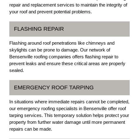
repair and replacement services to maintain the integrity of
your roof and prevent potential problems.
FLASHING REPAIR
Flashing around roof penetrations like chimneys and
skylights can be prone to damage. Our network of
Bensenville roofing companies offers flashing repair to
prevent leaks and ensure these critical areas are properly
sealed.
EMERGENCY ROOF TARPING
In situations where immediate repairs cannot be completed,
our emergency roofing specialists in Bensenville offer roof
tarping services. This temporary solution helps protect your
property from further water damage until more permanent
repairs can be made.