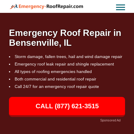
Emergency Roof Repair in
Bensenville, IL
Storm damage, fallen trees, hail and wind damage repair
Emergency roof leak repair and shingle replacement
All types of roofing emergencies handled
Both commercial and residential roof repair
Call 24/7 for an emergency roof repair quote
CALL (877) 621-3515
Sponsored Ad