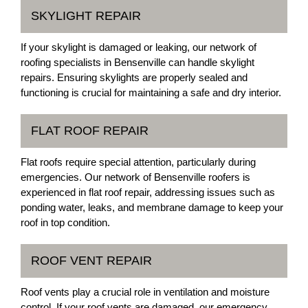
SKYLIGHT REPAIR
If your skylight is damaged or leaking, our network of
roofing specialists in Bensenville can handle skylight
repairs. Ensuring skylights are properly sealed and
functioning is crucial for maintaining a safe and dry interior.
FLAT ROOF REPAIR
Flat roofs require special attention, particularly during
emergencies. Our network of Bensenville roofers is
experienced in flat roof repair, addressing issues such as
ponding water, leaks, and membrane damage to keep your
roof in top condition.
ROOF VENT REPAIR
Roof vents play a crucial role in ventilation and moisture
control. If your roof vents are damaged, our emergency