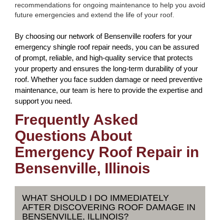
recommendations for ongoing maintenance to help you avoid
future emergencies and extend the life of your roof.
By choosing our network of Bensenville roofers for your
emergency shingle roof repair needs, you can be assured
of prompt, reliable, and high-quality service that protects
your property and ensures the long-term durability of your
roof. Whether you face sudden damage or need preventive
maintenance, our team is here to provide the expertise and
support you need.
Frequently Asked
Questions About
Emergency Roof Repair in
Bensenville, Illinois
WHAT SHOULD I DO IMMEDIATELY
AFTER DISCOVERING ROOF DAMAGE IN
BENSENVILLE, ILLINOIS?