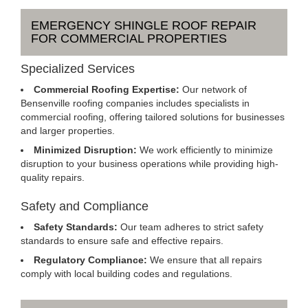
EMERGENCY SHINGLE ROOF REPAIR
FOR COMMERCIAL PROPERTIES
Specialized Services
Commercial Roofing Expertise:
Our network of
Bensenville roofing companies includes specialists in
commercial roofing, offering tailored solutions for businesses
and larger properties.
Minimized Disruption:
We work efficiently to minimize
disruption to your business operations while providing high-
quality repairs.
Safety and Compliance
Safety Standards:
Our team adheres to strict safety
standards to ensure safe and effective repairs.
Regulatory Compliance:
We ensure that all repairs
comply with local building codes and regulations.