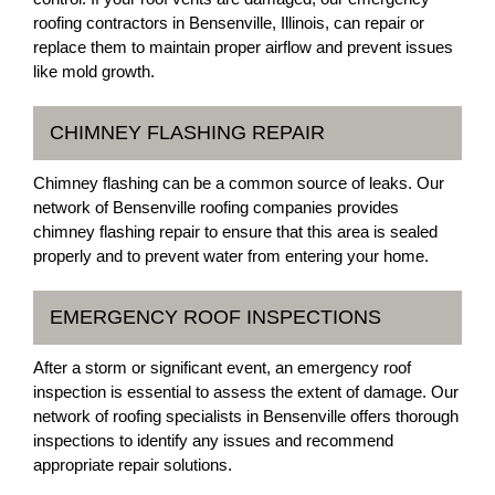
roofing contractors in Bensenville, Illinois, can repair or
replace them to maintain proper airflow and prevent issues
like mold growth.
CHIMNEY FLASHING REPAIR
Chimney flashing can be a common source of leaks. Our
network of Bensenville roofing companies provides
chimney flashing repair to ensure that this area is sealed
properly and to prevent water from entering your home.
EMERGENCY ROOF INSPECTIONS
After a storm or significant event, an emergency roof
inspection is essential to assess the extent of damage. Our
network of roofing specialists in Bensenville offers thorough
inspections to identify any issues and recommend
appropriate repair solutions.