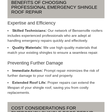
BENEFITS OF CHOOSING
PROFESSIONAL EMERGENCY SHINGLE
ROOF REPAIR
Expertise and Efficiency
Skilled Technicians:
Our network of Bensenville roofers
includes experienced professionals who are adept at
handling emergency repairs quickly and effectively.
Quality Materials:
We use high-quality materials that
match your existing shingles to ensure a seamless repair.
Preventing Further Damage
Immediate Action:
Prompt repair minimizes the risk of
further damage to your roof and property.
Extended Roof Life:
Proper repairs can extend the
lifespan of your shingle roof, saving you from costly
replacements.
COST CONSIDERATIONS FOR