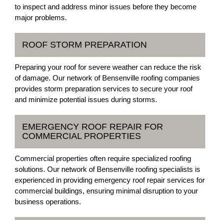
to inspect and address minor issues before they become
major problems.
ROOF STORM PREPARATION
Preparing your roof for severe weather can reduce the risk
of damage. Our network of Bensenville roofing companies
provides storm preparation services to secure your roof
and minimize potential issues during storms.
EMERGENCY ROOF REPAIR FOR
COMMERCIAL PROPERTIES
Commercial properties often require specialized roofing
solutions. Our network of Bensenville roofing specialists is
experienced in providing emergency roof repair services for
commercial buildings, ensuring minimal disruption to your
business operations.