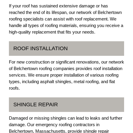
If your roof has sustained extensive damage or has
reached the end of its lifespan, our network of Belchertown
roofing specialists can assist with roof replacement. We
handle all types of roofing materials, ensuring you receive a
high-quality replacement that fits your needs.
ROOF INSTALLATION
For new construction or significant renovations, our network
of Belchertown roofing companies provides roof installation
services. We ensure proper installation of various roofing
types, including asphalt shingles, metal roofing, and flat
roofs.
SHINGLE REPAIR
Damaged or missing shingles can lead to leaks and further
damage. Our emergency roofing contractors in
Belchertown, Massachusetts, provide shingle repair