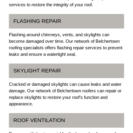
services to restore the integrity of your roof.
FLASHING REPAIR
Flashing around chimneys, vents, and skylights can
become damaged over time. Our network of Belchertown
roofing specialists offers flashing repair services to prevent
leaks and ensure a watertight seal.
SKYLIGHT REPAIR
Cracked or damaged skylights can cause leaks and water
damage. Our network of Belchertown roofers can repair or
replace skylights to restore your roof’s function and
appearance.
ROOF VENTILATION