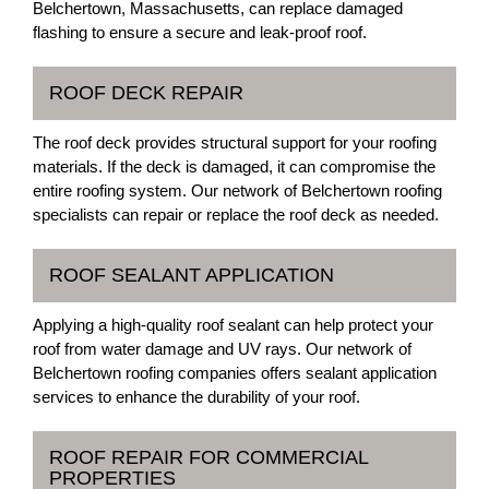
Belchertown, Massachusetts, can replace damaged
flashing to ensure a secure and leak-proof roof.
ROOF DECK REPAIR
The roof deck provides structural support for your roofing
materials. If the deck is damaged, it can compromise the
entire roofing system. Our network of Belchertown roofing
specialists can repair or replace the roof deck as needed.
ROOF SEALANT APPLICATION
Applying a high-quality roof sealant can help protect your
roof from water damage and UV rays. Our network of
Belchertown roofing companies offers sealant application
services to enhance the durability of your roof.
ROOF REPAIR FOR COMMERCIAL
PROPERTIES