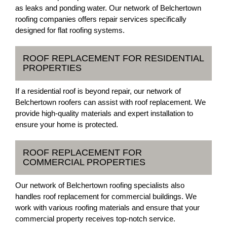
as leaks and ponding water. Our network of Belchertown
roofing companies offers repair services specifically
designed for flat roofing systems.
ROOF REPLACEMENT FOR RESIDENTIAL
PROPERTIES
If a residential roof is beyond repair, our network of
Belchertown roofers can assist with roof replacement. We
provide high-quality materials and expert installation to
ensure your home is protected.
ROOF REPLACEMENT FOR
COMMERCIAL PROPERTIES
Our network of Belchertown roofing specialists also
handles roof replacement for commercial buildings. We
work with various roofing materials and ensure that your
commercial property receives top-notch service.