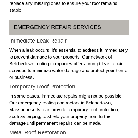
replace any missing ones to ensure your roof remains
stable.
EMERGENCY REPAIR SERVICES
Immediate Leak Repair
When a leak occurs, it’s essential to address it immediately
to prevent damage to your property. Our network of
Belchertown roofing companies offers prompt leak repair
services to minimize water damage and protect your home
or business.
Temporary Roof Protection
In some cases, immediate repairs might not be possible.
Our emergency roofing contractors in Belchertown,
Massachusetts, can provide temporary roof protection,
such as tarping, to shield your property from further
damage until permanent repairs can be made.
Metal Roof Restoration