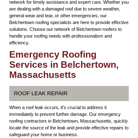
network for timely assistance and expert care. Whether you
are dealing with a damaged roof due to severe weather,
general wear and tear, or other emergencies, our
Belchertown roofing specialists are here to provide effective
solutions. Choose our network of Belchertown roofers to
handle your roofing needs with professionalism and
efficiency.
Emergency Roofing
Services in Belchertown,
Massachusetts
ROOF LEAK REPAIR
When a roof leak occurs, it’s crucial to address it
immediately to prevent further damage. Our emergency
roofing contractors in Belchertown, Massachusetts, quickly
locate the source of the leak and provide effective repairs to
safeguard your home or business.