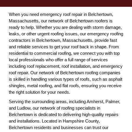
When you need emergency roof repair in Belchertown,
Massachusetts, our network of Belchertown roofers is
ready to help. Whether you are dealing with storm damage,
leaks, or other urgent roofing issues, our emergency roofing
contractors in Belchertown, Massachusetts, provide fast
and reliable services to get your roof back in shape. From
residential to commercial roofing, we connect you with top
local professionals who offer a full range of services
including roof replacement, roof installation, and emergency
roof repair. Our network of Belchertown roofing companies
is skilled in handling various types of roofs, such as asphalt
shingles, metal roofing, and flat roofs, ensuring you receive
the right solution for your needs.
Serving the surrounding areas, including Amherst, Palmer,
and Ludlow, our network of roofing specialists in
Belchertown is dedicated to delivering high-quality repairs
and installations. Located in Hampshire County,
Belchertown residents and businesses can trust our