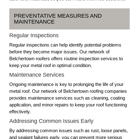
PREVENTATIVE MEASURES AND
MAINTENANCE
Regular Inspections
Regular inspections can help identify potential problems
before they become major issues. Our network of
Belchertown roofers offers routine inspection services to
keep your metal roof in optimal condition.
Maintenance Services
Ongoing maintenance is key to prolonging the life of your
metal roof. Our network of Belchertown roofing companies
provides maintenance services such as cleaning, coating
application, and minor repairs to keep your roof functioning
effectively.
Addressing Common Issues Early
By addressing common issues such as rust, loose panels,
and sealant failures early, you can prevent more serious