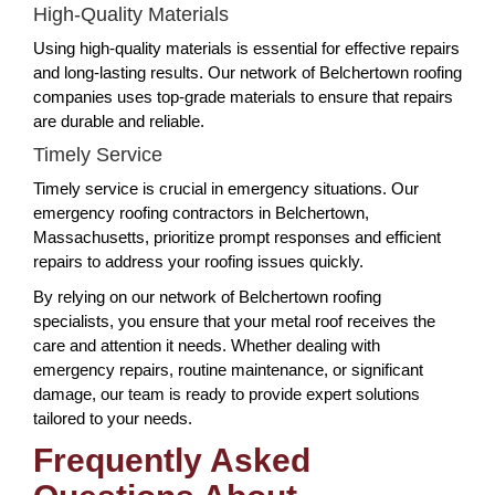
High-Quality Materials
Using high-quality materials is essential for effective repairs
and long-lasting results. Our network of Belchertown roofing
companies uses top-grade materials to ensure that repairs
are durable and reliable.
Timely Service
Timely service is crucial in emergency situations. Our
emergency roofing contractors in Belchertown,
Massachusetts, prioritize prompt responses and efficient
repairs to address your roofing issues quickly.
By relying on our network of Belchertown roofing
specialists, you ensure that your metal roof receives the
care and attention it needs. Whether dealing with
emergency repairs, routine maintenance, or significant
damage, our team is ready to provide expert solutions
tailored to your needs.
Frequently Asked