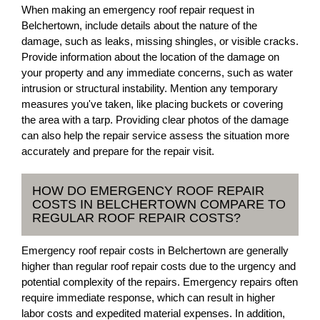
When making an emergency roof repair request in
Belchertown, include details about the nature of the
damage, such as leaks, missing shingles, or visible cracks.
Provide information about the location of the damage on
your property and any immediate concerns, such as water
intrusion or structural instability. Mention any temporary
measures you've taken, like placing buckets or covering
the area with a tarp. Providing clear photos of the damage
can also help the repair service assess the situation more
accurately and prepare for the repair visit.
HOW DO EMERGENCY ROOF REPAIR
COSTS IN BELCHERTOWN COMPARE TO
REGULAR ROOF REPAIR COSTS?
Emergency roof repair costs in Belchertown are generally
higher than regular roof repair costs due to the urgency and
potential complexity of the repairs. Emergency repairs often
require immediate response, which can result in higher
labor costs and expedited material expenses. In addition,