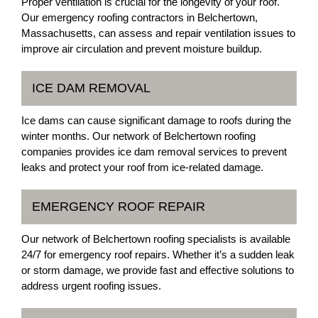
Proper ventilation is crucial for the longevity of your roof.
Our emergency roofing contractors in Belchertown,
Massachusetts, can assess and repair ventilation issues to
improve air circulation and prevent moisture buildup.
ICE DAM REMOVAL
Ice dams can cause significant damage to roofs during the
winter months. Our network of Belchertown roofing
companies provides ice dam removal services to prevent
leaks and protect your roof from ice-related damage.
EMERGENCY ROOF REPAIR
Our network of Belchertown roofing specialists is available
24/7 for emergency roof repairs. Whether it’s a sudden leak
or storm damage, we provide fast and effective solutions to
address urgent roofing issues.