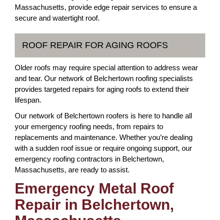
Massachusetts, provide edge repair services to ensure a
secure and watertight roof.
ROOF REPAIR FOR AGING ROOFS
Older roofs may require special attention to address wear
and tear. Our network of Belchertown roofing specialists
provides targeted repairs for aging roofs to extend their
lifespan.
Our network of Belchertown roofers is here to handle all
your emergency roofing needs, from repairs to
replacements and maintenance. Whether you’re dealing
with a sudden roof issue or require ongoing support, our
emergency roofing contractors in Belchertown,
Massachusetts, are ready to assist.
Emergency Metal Roof
Repair in Belchertown,