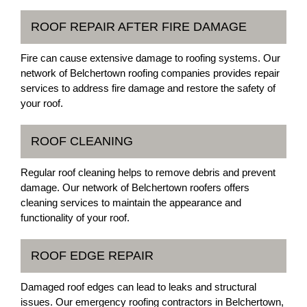
ROOF REPAIR AFTER FIRE DAMAGE
Fire can cause extensive damage to roofing systems. Our
network of Belchertown roofing companies provides repair
services to address fire damage and restore the safety of
your roof.
ROOF CLEANING
Regular roof cleaning helps to remove debris and prevent
damage. Our network of Belchertown roofers offers
cleaning services to maintain the appearance and
functionality of your roof.
ROOF EDGE REPAIR
Damaged roof edges can lead to leaks and structural
issues. Our emergency roofing contractors in Belchertown,