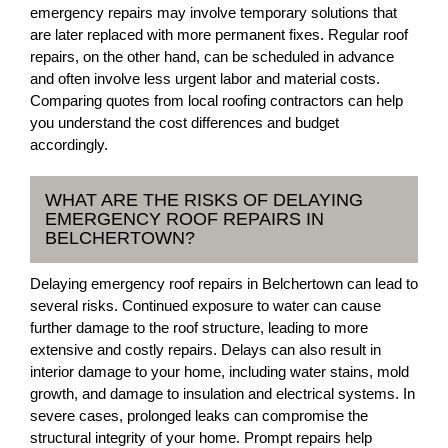
emergency repairs may involve temporary solutions that
are later replaced with more permanent fixes. Regular roof
repairs, on the other hand, can be scheduled in advance
and often involve less urgent labor and material costs.
Comparing quotes from local roofing contractors can help
you understand the cost differences and budget
accordingly.
WHAT ARE THE RISKS OF DELAYING
EMERGENCY ROOF REPAIRS IN
BELCHERTOWN?
Delaying emergency roof repairs in Belchertown can lead to
several risks. Continued exposure to water can cause
further damage to the roof structure, leading to more
extensive and costly repairs. Delays can also result in
interior damage to your home, including water stains, mold
growth, and damage to insulation and electrical systems. In
severe cases, prolonged leaks can compromise the
structural integrity of your home. Prompt repairs help