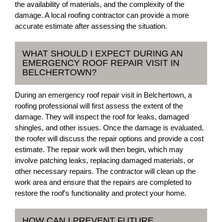
the availability of materials, and the complexity of the
damage. A local roofing contractor can provide a more
accurate estimate after assessing the situation.
WHAT SHOULD I EXPECT DURING AN
EMERGENCY ROOF REPAIR VISIT IN
BELCHERTOWN?
During an emergency roof repair visit in Belchertown, a
roofing professional will first assess the extent of the
damage. They will inspect the roof for leaks, damaged
shingles, and other issues. Once the damage is evaluated,
the roofer will discuss the repair options and provide a cost
estimate. The repair work will then begin, which may
involve patching leaks, replacing damaged materials, or
other necessary repairs. The contractor will clean up the
work area and ensure that the repairs are completed to
restore the roof's functionality and protect your home.
HOW CAN I PREVENT FUTURE