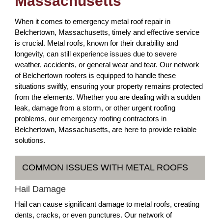
Massachusetts
When it comes to emergency metal roof repair in
Belchertown, Massachusetts, timely and effective service
is crucial. Metal roofs, known for their durability and
longevity, can still experience issues due to severe
weather, accidents, or general wear and tear. Our network
of Belchertown roofers is equipped to handle these
situations swiftly, ensuring your property remains protected
from the elements. Whether you are dealing with a sudden
leak, damage from a storm, or other urgent roofing
problems, our emergency roofing contractors in
Belchertown, Massachusetts, are here to provide reliable
solutions.
COMMON ISSUES WITH METAL ROOFS
Hail Damage
Hail can cause significant damage to metal roofs, creating
dents, cracks, or even punctures. Our network of