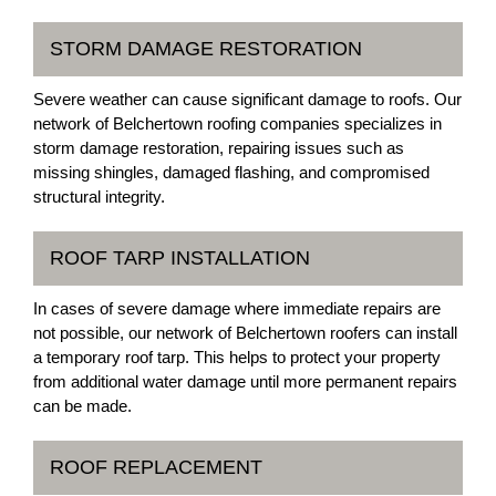
STORM DAMAGE RESTORATION
Severe weather can cause significant damage to roofs. Our
network of Belchertown roofing companies specializes in
storm damage restoration, repairing issues such as
missing shingles, damaged flashing, and compromised
structural integrity.
ROOF TARP INSTALLATION
In cases of severe damage where immediate repairs are
not possible, our network of Belchertown roofers can install
a temporary roof tarp. This helps to protect your property
from additional water damage until more permanent repairs
can be made.
ROOF REPLACEMENT