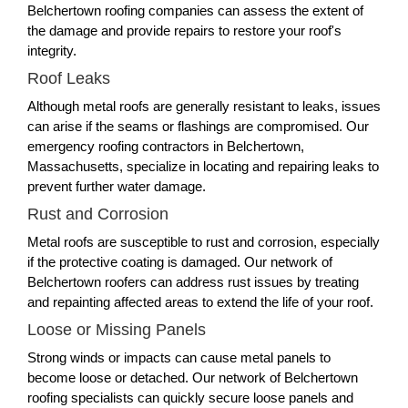
Belchertown roofing companies can assess the extent of
the damage and provide repairs to restore your roof's
integrity.
Roof Leaks
Although metal roofs are generally resistant to leaks, issues
can arise if the seams or flashings are compromised. Our
emergency roofing contractors in Belchertown,
Massachusetts, specialize in locating and repairing leaks to
prevent further water damage.
Rust and Corrosion
Metal roofs are susceptible to rust and corrosion, especially
if the protective coating is damaged. Our network of
Belchertown roofers can address rust issues by treating
and repainting affected areas to extend the life of your roof.
Loose or Missing Panels
Strong winds or impacts can cause metal panels to
become loose or detached. Our network of Belchertown
roofing specialists can quickly secure loose panels and