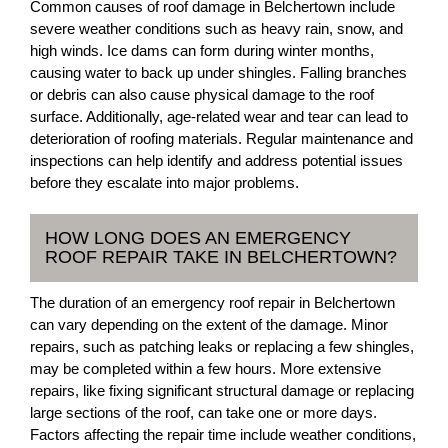
Common causes of roof damage in Belchertown include
severe weather conditions such as heavy rain, snow, and
high winds. Ice dams can form during winter months,
causing water to back up under shingles. Falling branches
or debris can also cause physical damage to the roof
surface. Additionally, age-related wear and tear can lead to
deterioration of roofing materials. Regular maintenance and
inspections can help identify and address potential issues
before they escalate into major problems.
HOW LONG DOES AN EMERGENCY
ROOF REPAIR TAKE IN BELCHERTOWN?
The duration of an emergency roof repair in Belchertown
can vary depending on the extent of the damage. Minor
repairs, such as patching leaks or replacing a few shingles,
may be completed within a few hours. More extensive
repairs, like fixing significant structural damage or replacing
large sections of the roof, can take one or more days.
Factors affecting the repair time include weather conditions,