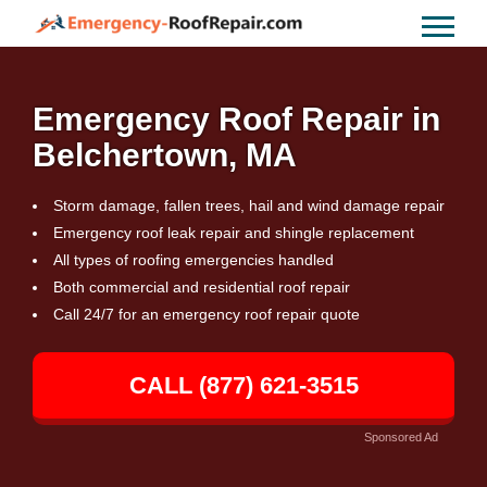
Emergency Roof Repair in
Belchertown, MA
Storm damage, fallen trees, hail and wind damage repair
Emergency roof leak repair and shingle replacement
All types of roofing emergencies handled
Both commercial and residential roof repair
Call 24/7 for an emergency roof repair quote
CALL (877) 621-3515
Sponsored Ad