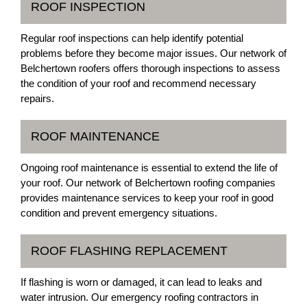
ROOF INSPECTION
Regular roof inspections can help identify potential
problems before they become major issues. Our network of
Belchertown roofers offers thorough inspections to assess
the condition of your roof and recommend necessary
repairs.
ROOF MAINTENANCE
Ongoing roof maintenance is essential to extend the life of
your roof. Our network of Belchertown roofing companies
provides maintenance services to keep your roof in good
condition and prevent emergency situations.
ROOF FLASHING REPLACEMENT
If flashing is worn or damaged, it can lead to leaks and
water intrusion. Our emergency roofing contractors in