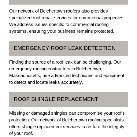
Our network of Belchertown roofers also provides
specialized roof repair services for commercial properties.
We address issues specific to commercial roofing
systems, ensuring your business remains protected.
EMERGENCY ROOF LEAK DETECTION
Finding the source of a roof leak can be challenging. Our
emergency roofing contractors in Belchertown,
Massachusetts, use advanced techniques and equipment
to detect and locate leaks accurately.
ROOF SHINGLE REPLACEMENT
Missing or damaged shingles can compromise your roof’s
protection. Our network of Belchertown roofing specialists
offers shingle replacement services to restore the integrity
of your roof.