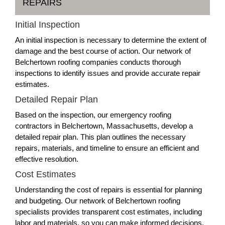
REPAIRS
Initial Inspection
An initial inspection is necessary to determine the extent of
damage and the best course of action. Our network of
Belchertown roofing companies conducts thorough
inspections to identify issues and provide accurate repair
estimates.
Detailed Repair Plan
Based on the inspection, our emergency roofing
contractors in Belchertown, Massachusetts, develop a
detailed repair plan. This plan outlines the necessary
repairs, materials, and timeline to ensure an efficient and
effective resolution.
Cost Estimates
Understanding the cost of repairs is essential for planning
and budgeting. Our network of Belchertown roofing
specialists provides transparent cost estimates, including
labor and materials, so you can make informed decisions.