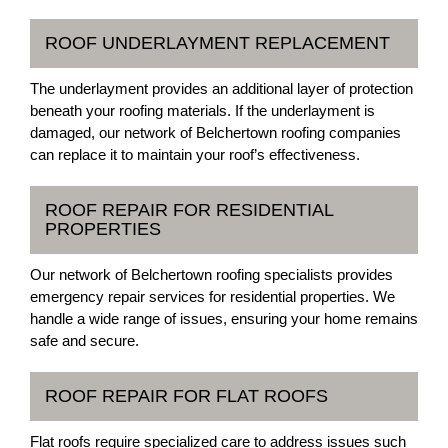
ROOF UNDERLAYMENT REPLACEMENT
The underlayment provides an additional layer of protection
beneath your roofing materials. If the underlayment is
damaged, our network of Belchertown roofing companies
can replace it to maintain your roof’s effectiveness.
ROOF REPAIR FOR RESIDENTIAL
PROPERTIES
Our network of Belchertown roofing specialists provides
emergency repair services for residential properties. We
handle a wide range of issues, ensuring your home remains
safe and secure.
ROOF REPAIR FOR FLAT ROOFS
Flat roofs require specialized care to address issues such