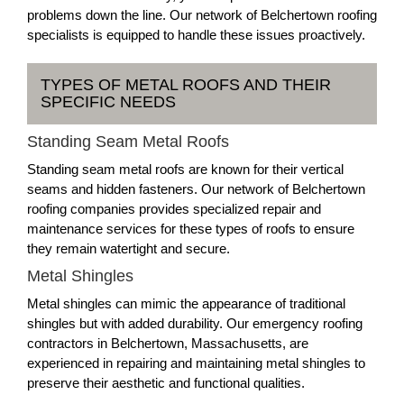
problems down the line. Our network of Belchertown roofing
specialists is equipped to handle these issues proactively.
TYPES OF METAL ROOFS AND THEIR
SPECIFIC NEEDS
Standing Seam Metal Roofs
Standing seam metal roofs are known for their vertical
seams and hidden fasteners. Our network of Belchertown
roofing companies provides specialized repair and
maintenance services for these types of roofs to ensure
they remain watertight and secure.
Metal Shingles
Metal shingles can mimic the appearance of traditional
shingles but with added durability. Our emergency roofing
contractors in Belchertown, Massachusetts, are
experienced in repairing and maintaining metal shingles to
preserve their aesthetic and functional qualities.