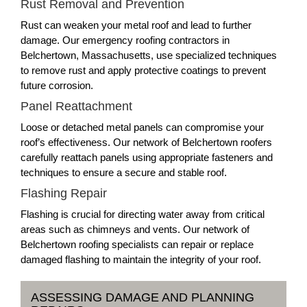
Rust Removal and Prevention
Rust can weaken your metal roof and lead to further
damage. Our emergency roofing contractors in
Belchertown, Massachusetts, use specialized techniques
to remove rust and apply protective coatings to prevent
future corrosion.
Panel Reattachment
Loose or detached metal panels can compromise your
roof’s effectiveness. Our network of Belchertown roofers
carefully reattach panels using appropriate fasteners and
techniques to ensure a secure and stable roof.
Flashing Repair
Flashing is crucial for directing water away from critical
areas such as chimneys and vents. Our network of
Belchertown roofing specialists can repair or replace
damaged flashing to maintain the integrity of your roof.
ASSESSING DAMAGE AND PLANNING