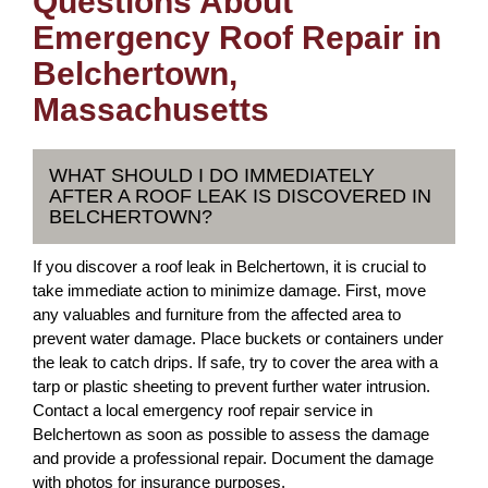
Questions About
Emergency Roof Repair in
Belchertown,
Massachusetts
WHAT SHOULD I DO IMMEDIATELY
AFTER A ROOF LEAK IS DISCOVERED IN
BELCHERTOWN?
If you discover a roof leak in Belchertown, it is crucial to
take immediate action to minimize damage. First, move
any valuables and furniture from the affected area to
prevent water damage. Place buckets or containers under
the leak to catch drips. If safe, try to cover the area with a
tarp or plastic sheeting to prevent further water intrusion.
Contact a local emergency roof repair service in
Belchertown as soon as possible to assess the damage
and provide a professional repair. Document the damage
with photos for insurance purposes.