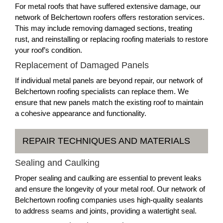
For metal roofs that have suffered extensive damage, our
network of Belchertown roofers offers restoration services.
This may include removing damaged sections, treating
rust, and reinstalling or replacing roofing materials to restore
your roof’s condition.
Replacement of Damaged Panels
If individual metal panels are beyond repair, our network of
Belchertown roofing specialists can replace them. We
ensure that new panels match the existing roof to maintain
a cohesive appearance and functionality.
REPAIR TECHNIQUES AND MATERIALS
Sealing and Caulking
Proper sealing and caulking are essential to prevent leaks
and ensure the longevity of your metal roof. Our network of
Belchertown roofing companies uses high-quality sealants
to address seams and joints, providing a watertight seal.