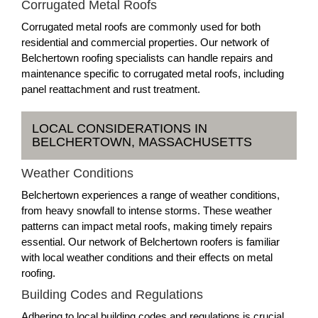
Corrugated Metal Roofs
Corrugated metal roofs are commonly used for both
residential and commercial properties. Our network of
Belchertown roofing specialists can handle repairs and
maintenance specific to corrugated metal roofs, including
panel reattachment and rust treatment.
LOCAL CONSIDERATIONS IN
BELCHERTOWN, MASSACHUSETTS
Weather Conditions
Belchertown experiences a range of weather conditions,
from heavy snowfall to intense storms. These weather
patterns can impact metal roofs, making timely repairs
essential. Our network of Belchertown roofers is familiar
with local weather conditions and their effects on metal
roofing.
Building Codes and Regulations
Adhering to local building codes and regulations is crucial