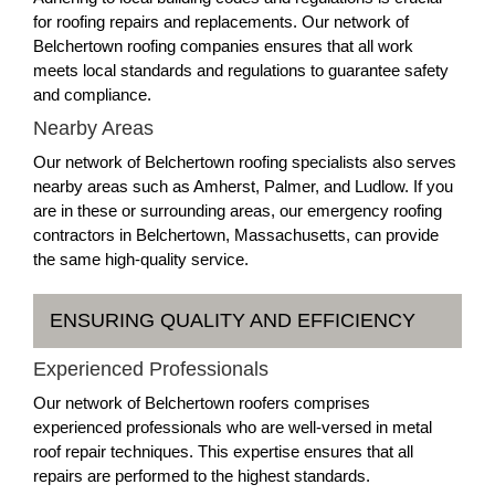
for roofing repairs and replacements. Our network of
Belchertown roofing companies ensures that all work
meets local standards and regulations to guarantee safety
and compliance.
Nearby Areas
Our network of Belchertown roofing specialists also serves
nearby areas such as Amherst, Palmer, and Ludlow. If you
are in these or surrounding areas, our emergency roofing
contractors in Belchertown, Massachusetts, can provide
the same high-quality service.
ENSURING QUALITY AND EFFICIENCY
Experienced Professionals
Our network of Belchertown roofers comprises
experienced professionals who are well-versed in metal
roof repair techniques. This expertise ensures that all
repairs are performed to the highest standards.