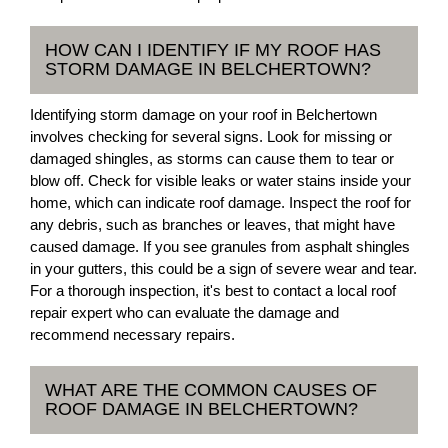
HOW CAN I IDENTIFY IF MY ROOF HAS
STORM DAMAGE IN BELCHERTOWN?
Identifying storm damage on your roof in Belchertown
involves checking for several signs. Look for missing or
damaged shingles, as storms can cause them to tear or
blow off. Check for visible leaks or water stains inside your
home, which can indicate roof damage. Inspect the roof for
any debris, such as branches or leaves, that might have
caused damage. If you see granules from asphalt shingles
in your gutters, this could be a sign of severe wear and tear.
For a thorough inspection, it's best to contact a local roof
repair expert who can evaluate the damage and
recommend necessary repairs.
WHAT ARE THE COMMON CAUSES OF
ROOF DAMAGE IN BELCHERTOWN?