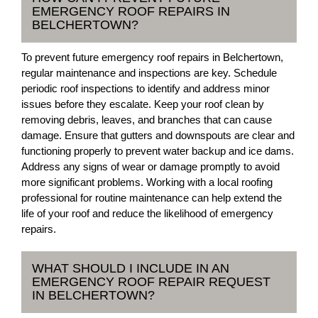
EMERGENCY ROOF REPAIRS IN
BELCHERTOWN?
To prevent future emergency roof repairs in Belchertown,
regular maintenance and inspections are key. Schedule
periodic roof inspections to identify and address minor
issues before they escalate. Keep your roof clean by
removing debris, leaves, and branches that can cause
damage. Ensure that gutters and downspouts are clear and
functioning properly to prevent water backup and ice dams.
Address any signs of wear or damage promptly to avoid
more significant problems. Working with a local roofing
professional for routine maintenance can help extend the
life of your roof and reduce the likelihood of emergency
repairs.
WHAT SHOULD I INCLUDE IN AN
EMERGENCY ROOF REPAIR REQUEST
IN BELCHERTOWN?