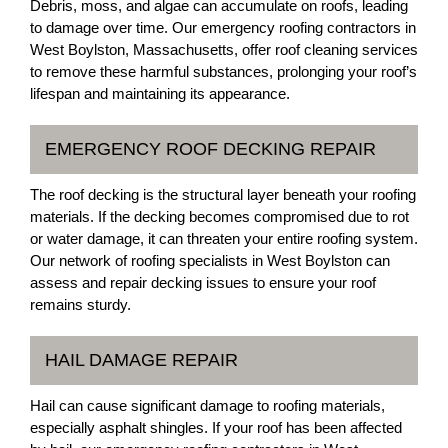
Debris, moss, and algae can accumulate on roofs, leading
to damage over time. Our emergency roofing contractors in
West Boylston, Massachusetts, offer roof cleaning services
to remove these harmful substances, prolonging your roof’s
lifespan and maintaining its appearance.
EMERGENCY ROOF DECKING REPAIR
The roof decking is the structural layer beneath your roofing
materials. If the decking becomes compromised due to rot
or water damage, it can threaten your entire roofing system.
Our network of roofing specialists in West Boylston can
assess and repair decking issues to ensure your roof
remains sturdy.
HAIL DAMAGE REPAIR
Hail can cause significant damage to roofing materials,
especially asphalt shingles. If your roof has been affected