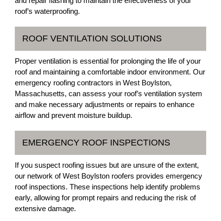
and repair flashing to maintain the effectiveness of your
roof’s waterproofing.
ROOF VENTILATION SOLUTIONS
Proper ventilation is essential for prolonging the life of your
roof and maintaining a comfortable indoor environment. Our
emergency roofing contractors in West Boylston,
Massachusetts, can assess your roof’s ventilation system
and make necessary adjustments or repairs to enhance
airflow and prevent moisture buildup.
EMERGENCY ROOF INSPECTIONS
If you suspect roofing issues but are unsure of the extent,
our network of West Boylston roofers provides emergency
roof inspections. These inspections help identify problems
early, allowing for prompt repairs and reducing the risk of
extensive damage.