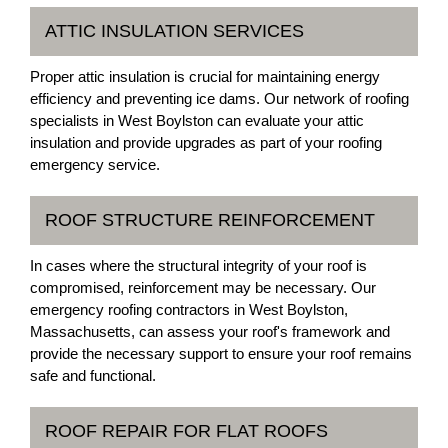
ATTIC INSULATION SERVICES
Proper attic insulation is crucial for maintaining energy
efficiency and preventing ice dams. Our network of roofing
specialists in West Boylston can evaluate your attic
insulation and provide upgrades as part of your roofing
emergency service.
ROOF STRUCTURE REINFORCEMENT
In cases where the structural integrity of your roof is
compromised, reinforcement may be necessary. Our
emergency roofing contractors in West Boylston,
Massachusetts, can assess your roof's framework and
provide the necessary support to ensure your roof remains
safe and functional.
ROOF REPAIR FOR FLAT ROOFS