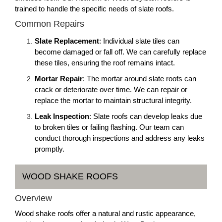
trained to handle the specific needs of slate roofs.
Common Repairs
Slate Replacement
: Individual slate tiles can
become damaged or fall off. We can carefully replace
these tiles, ensuring the roof remains intact.
Mortar Repair
: The mortar around slate roofs can
crack or deteriorate over time. We can repair or
replace the mortar to maintain structural integrity.
Leak Inspection
: Slate roofs can develop leaks due
to broken tiles or failing flashing. Our team can
conduct thorough inspections and address any leaks
promptly.
WOOD SHAKE ROOFS
Overview
Wood shake roofs offer a natural and rustic appearance,