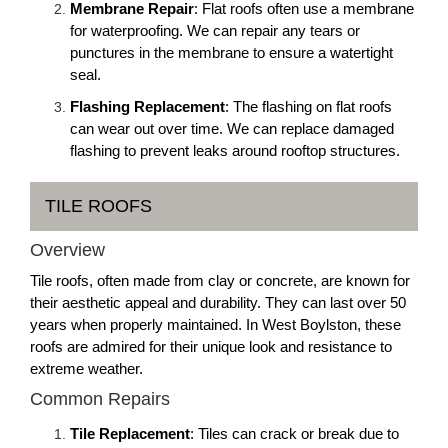
Membrane Repair
: Flat roofs often use a membrane
for waterproofing. We can repair any tears or
punctures in the membrane to ensure a watertight
seal.
Flashing Replacement
: The flashing on flat roofs
can wear out over time. We can replace damaged
flashing to prevent leaks around rooftop structures.
TILE ROOFS
Overview
Tile roofs, often made from clay or concrete, are known for
their aesthetic appeal and durability. They can last over 50
years when properly maintained. In West Boylston, these
roofs are admired for their unique look and resistance to
extreme weather.
Common Repairs
Tile Replacement
: Tiles can crack or break due to