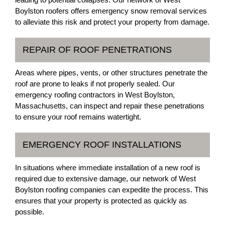
Boylston roofers offers emergency snow removal services
to alleviate this risk and protect your property from damage.
REPAIR OF ROOF PENETRATIONS
Areas where pipes, vents, or other structures penetrate the
roof are prone to leaks if not properly sealed. Our
emergency roofing contractors in West Boylston,
Massachusetts, can inspect and repair these penetrations
to ensure your roof remains watertight.
EMERGENCY ROOF INSTALLATIONS
In situations where immediate installation of a new roof is
required due to extensive damage, our network of West
Boylston roofing companies can expedite the process. This
ensures that your property is protected as quickly as
possible.