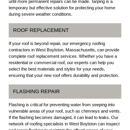
until more permanent repairs can be made. Tarping is a
temporary but effective solution for protecting your home
during severe weather conditions.
ROOF REPLACEMENT
If your roof is beyond repair, our emergency roofing
contractors in West Boylston, Massachusetts, can provide
complete roof replacement services. Whether you have a
residential or commercial roof, our experts can help you
select the best materials and styles for your needs,
ensuring that your new roof offers durability and protection.
FLASHING REPAIR
Flashing is critical for preventing water from seeping into
vulnerable areas of your roof, such as chimneys and vents.
If the flashing becomes damaged, it can lead to leaks. Our
network of roofing specialists in West Boylston can inspect