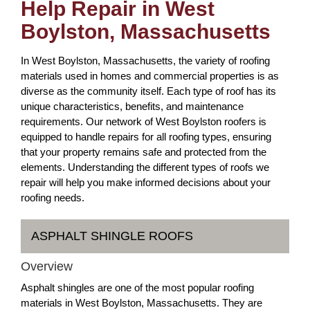
Help Repair in West
Boylston, Massachusetts
In West Boylston, Massachusetts, the variety of roofing
materials used in homes and commercial properties is as
diverse as the community itself. Each type of roof has its
unique characteristics, benefits, and maintenance
requirements. Our network of West Boylston roofers is
equipped to handle repairs for all roofing types, ensuring
that your property remains safe and protected from the
elements. Understanding the different types of roofs we
repair will help you make informed decisions about your
roofing needs.
ASPHALT SHINGLE ROOFS
Overview
Asphalt shingles are one of the most popular roofing
materials in West Boylston, Massachusetts. They are