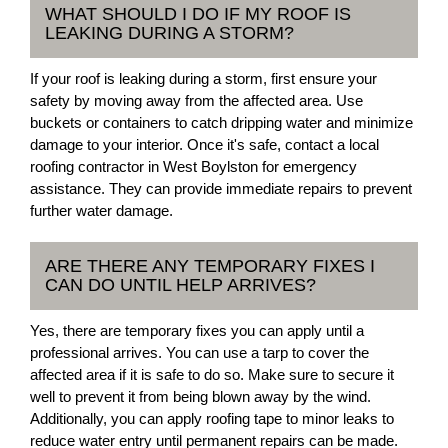
WHAT SHOULD I DO IF MY ROOF IS
LEAKING DURING A STORM?
If your roof is leaking during a storm, first ensure your
safety by moving away from the affected area. Use
buckets or containers to catch dripping water and minimize
damage to your interior. Once it's safe, contact a local
roofing contractor in West Boylston for emergency
assistance. They can provide immediate repairs to prevent
further water damage.
ARE THERE ANY TEMPORARY FIXES I
CAN DO UNTIL HELP ARRIVES?
Yes, there are temporary fixes you can apply until a
professional arrives. You can use a tarp to cover the
affected area if it is safe to do so. Make sure to secure it
well to prevent it from being blown away by the wind.
Additionally, you can apply roofing tape to minor leaks to
reduce water entry until permanent repairs can be made.