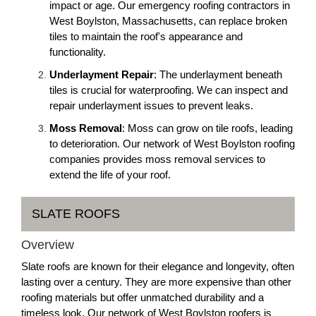
impact or age. Our emergency roofing contractors in
West Boylston, Massachusetts, can replace broken
tiles to maintain the roof's appearance and
functionality.
Underlayment Repair
: The underlayment beneath
tiles is crucial for waterproofing. We can inspect and
repair underlayment issues to prevent leaks.
Moss Removal
: Moss can grow on tile roofs, leading
to deterioration. Our network of West Boylston roofing
companies provides moss removal services to
extend the life of your roof.
SLATE ROOFS
Overview
Slate roofs are known for their elegance and longevity, often
lasting over a century. They are more expensive than other
roofing materials but offer unmatched durability and a
timeless look. Our network of West Boylston roofers is