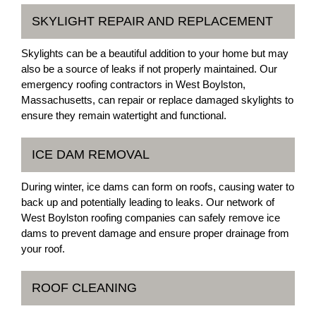
SKYLIGHT REPAIR AND REPLACEMENT
Skylights can be a beautiful addition to your home but may
also be a source of leaks if not properly maintained. Our
emergency roofing contractors in West Boylston,
Massachusetts, can repair or replace damaged skylights to
ensure they remain watertight and functional.
ICE DAM REMOVAL
During winter, ice dams can form on roofs, causing water to
back up and potentially leading to leaks. Our network of
West Boylston roofing companies can safely remove ice
dams to prevent damage and ensure proper drainage from
your roof.
ROOF CLEANING