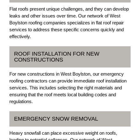
Flat roofs present unique challenges, and they can develop
leaks and other issues over time. Our network of West
Boylston roofing companies specializes in flat roof repair
services to address these specific concerns quickly and
effectively.
ROOF INSTALLATION FOR NEW
CONSTRUCTIONS
For new constructions in West Boylston, our emergency
roofing contractors can provide immediate roof installation
services. This includes selecting the right materials and
ensuring that the roof meets local building codes and
regulations.
EMERGENCY SNOW REMOVAL
Heavy snowfall can place excessive weight on roofs,
leading to potential collapses. Our network of West