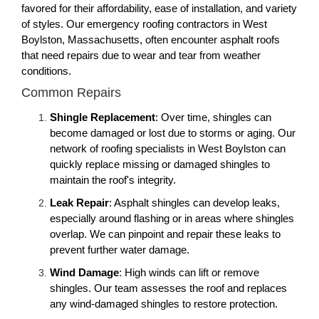
favored for their affordability, ease of installation, and variety
of styles. Our emergency roofing contractors in West
Boylston, Massachusetts, often encounter asphalt roofs
that need repairs due to wear and tear from weather
conditions.
Common Repairs
Shingle Replacement
: Over time, shingles can
become damaged or lost due to storms or aging. Our
network of roofing specialists in West Boylston can
quickly replace missing or damaged shingles to
maintain the roof's integrity.
Leak Repair
: Asphalt shingles can develop leaks,
especially around flashing or in areas where shingles
overlap. We can pinpoint and repair these leaks to
prevent further water damage.
Wind Damage
: High winds can lift or remove
shingles. Our team assesses the roof and replaces
any wind-damaged shingles to restore protection.