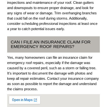
inspections and maintenance of your roof. Clean gutters
and downspouts to ensure proper drainage, and look for
any signs of wear or damage. Trim overhanging branches
that could fall on the roof during storms. Additionally,
consider scheduling professional inspections at least once
a year to catch potential issues early.
CAN I FILE AN INSURANCE CLAIM FOR
EMERGENCY ROOF REPAIRS?
Yes, many homeowners can file an insurance claim for
emergency roof repairs, especially if the damage was
caused by a covered peril, such as a storm or falling tree.
It's important to document the damage with photos and
keep all repair estimates. Contact your insurance company
as soon as possible to report the damage and understand
the claims process.