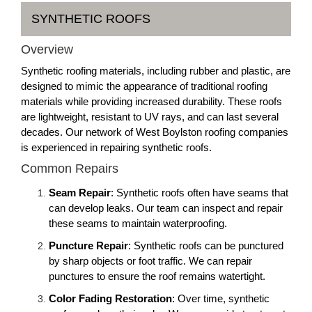
SYNTHETIC ROOFS
Overview
Synthetic roofing materials, including rubber and plastic, are
designed to mimic the appearance of traditional roofing
materials while providing increased durability. These roofs
are lightweight, resistant to UV rays, and can last several
decades. Our network of West Boylston roofing companies
is experienced in repairing synthetic roofs.
Common Repairs
Seam Repair
: Synthetic roofs often have seams that
can develop leaks. Our team can inspect and repair
these seams to maintain waterproofing.
Puncture Repair
: Synthetic roofs can be punctured
by sharp objects or foot traffic. We can repair
punctures to ensure the roof remains watertight.
Color Fading Restoration
: Over time, synthetic