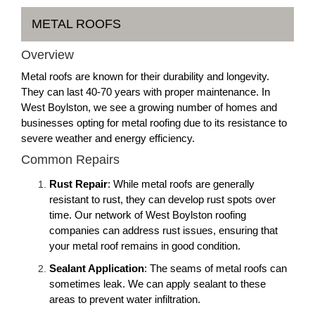
METAL ROOFS
Overview
Metal roofs are known for their durability and longevity.
They can last 40-70 years with proper maintenance. In
West Boylston, we see a growing number of homes and
businesses opting for metal roofing due to its resistance to
severe weather and energy efficiency.
Common Repairs
Rust Repair
: While metal roofs are generally
resistant to rust, they can develop rust spots over
time. Our network of West Boylston roofing
companies can address rust issues, ensuring that
your metal roof remains in good condition.
Sealant Application
: The seams of metal roofs can
sometimes leak. We can apply sealant to these
areas to prevent water infiltration.