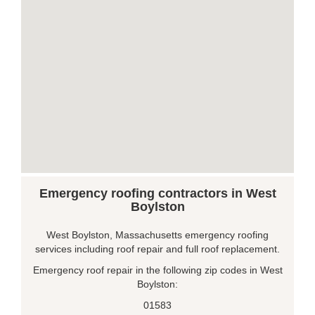
Emergency roofing contractors in West
Boylston
West Boylston, Massachusetts emergency roofing
services including roof repair and full roof replacement.
Emergency roof repair in the following zip codes in West
Boylston:
01583