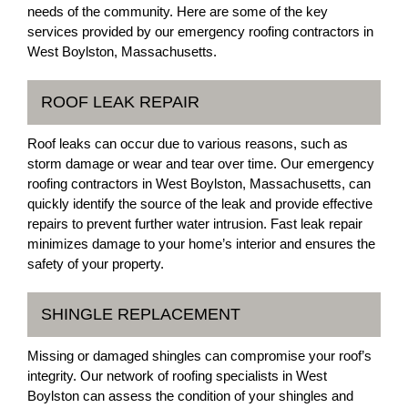
needs of the community. Here are some of the key
services provided by our emergency roofing contractors in
West Boylston, Massachusetts.
ROOF LEAK REPAIR
Roof leaks can occur due to various reasons, such as
storm damage or wear and tear over time. Our emergency
roofing contractors in West Boylston, Massachusetts, can
quickly identify the source of the leak and provide effective
repairs to prevent further water intrusion. Fast leak repair
minimizes damage to your home’s interior and ensures the
safety of your property.
SHINGLE REPLACEMENT
Missing or damaged shingles can compromise your roof’s
integrity. Our network of roofing specialists in West
Boylston can assess the condition of your shingles and