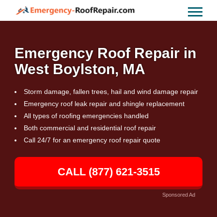
Emergency Roof Repair in
West Boylston, MA
Storm damage, fallen trees, hail and wind damage repair
Emergency roof leak repair and shingle replacement
All types of roofing emergencies handled
Both commercial and residential roof repair
Call 24/7 for an emergency roof repair quote
CALL (877) 621-3515
Sponsored Ad