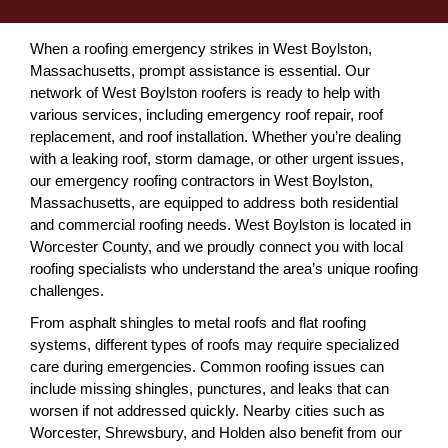
When a roofing emergency strikes in West Boylston,
Massachusetts, prompt assistance is essential. Our
network of West Boylston roofers is ready to help with
various services, including emergency roof repair, roof
replacement, and roof installation. Whether you’re dealing
with a leaking roof, storm damage, or other urgent issues,
our emergency roofing contractors in West Boylston,
Massachusetts, are equipped to address both residential
and commercial roofing needs. West Boylston is located in
Worcester County, and we proudly connect you with local
roofing specialists who understand the area’s unique roofing
challenges.
From asphalt shingles to metal roofs and flat roofing
systems, different types of roofs may require specialized
care during emergencies. Common roofing issues can
include missing shingles, punctures, and leaks that can
worsen if not addressed quickly. Nearby cities such as
Worcester, Shrewsbury, and Holden also benefit from our