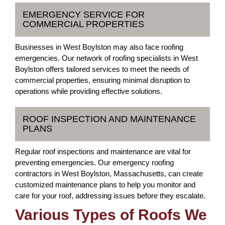
EMERGENCY SERVICE FOR
COMMERCIAL PROPERTIES
Businesses in West Boylston may also face roofing
emergencies. Our network of roofing specialists in West
Boylston offers tailored services to meet the needs of
commercial properties, ensuring minimal disruption to
operations while providing effective solutions.
ROOF INSPECTION AND MAINTENANCE
PLANS
Regular roof inspections and maintenance are vital for
preventing emergencies. Our emergency roofing
contractors in West Boylston, Massachusetts, can create
customized maintenance plans to help you monitor and
care for your roof, addressing issues before they escalate.
Various Types of Roofs We