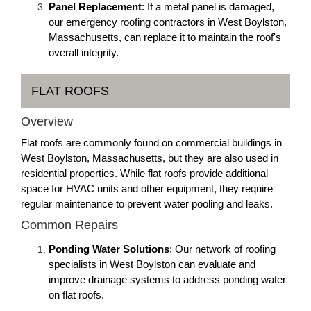
Panel Replacement
: If a metal panel is damaged,
our emergency roofing contractors in West Boylston,
Massachusetts, can replace it to maintain the roof's
overall integrity.
FLAT ROOFS
Overview
Flat roofs are commonly found on commercial buildings in
West Boylston, Massachusetts, but they are also used in
residential properties. While flat roofs provide additional
space for HVAC units and other equipment, they require
regular maintenance to prevent water pooling and leaks.
Common Repairs
Ponding Water Solutions
: Our network of roofing
specialists in West Boylston can evaluate and
improve drainage systems to address ponding water
on flat roofs.