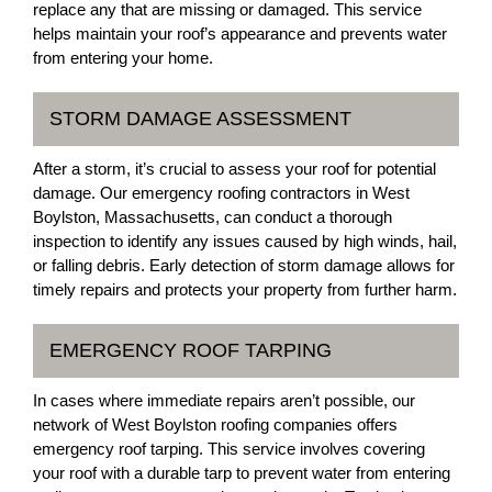
replace any that are missing or damaged. This service
helps maintain your roof’s appearance and prevents water
from entering your home.
STORM DAMAGE ASSESSMENT
After a storm, it’s crucial to assess your roof for potential
damage. Our emergency roofing contractors in West
Boylston, Massachusetts, can conduct a thorough
inspection to identify any issues caused by high winds, hail,
or falling debris. Early detection of storm damage allows for
timely repairs and protects your property from further harm.
EMERGENCY ROOF TARPING
In cases where immediate repairs aren’t possible, our
network of West Boylston roofing companies offers
emergency roof tarping. This service involves covering
your roof with a durable tarp to prevent water from entering