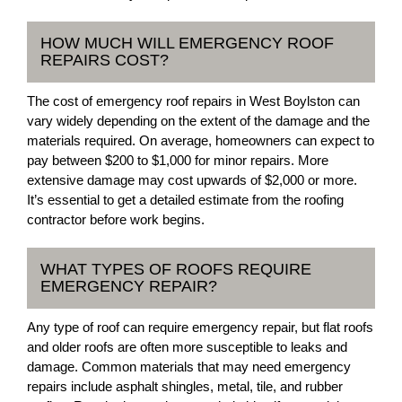
HOW MUCH WILL EMERGENCY ROOF
REPAIRS COST?
The cost of emergency roof repairs in West Boylston can
vary widely depending on the extent of the damage and the
materials required. On average, homeowners can expect to
pay between $200 to $1,000 for minor repairs. More
extensive damage may cost upwards of $2,000 or more.
It’s essential to get a detailed estimate from the roofing
contractor before work begins.
WHAT TYPES OF ROOFS REQUIRE
EMERGENCY REPAIR?
Any type of roof can require emergency repair, but flat roofs
and older roofs are often more susceptible to leaks and
damage. Common materials that may need emergency
repairs include asphalt shingles, metal, tile, and rubber