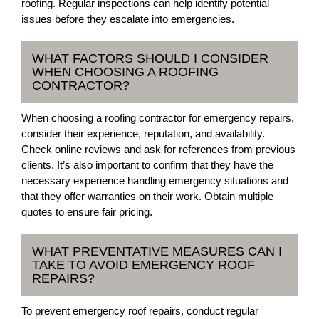
roofing. Regular inspections can help identify potential
issues before they escalate into emergencies.
WHAT FACTORS SHOULD I CONSIDER
WHEN CHOOSING A ROOFING
CONTRACTOR?
When choosing a roofing contractor for emergency repairs,
consider their experience, reputation, and availability.
Check online reviews and ask for references from previous
clients. It’s also important to confirm that they have the
necessary experience handling emergency situations and
that they offer warranties on their work. Obtain multiple
quotes to ensure fair pricing.
WHAT PREVENTATIVE MEASURES CAN I
TAKE TO AVOID EMERGENCY ROOF
REPAIRS?
To prevent emergency roof repairs, conduct regular