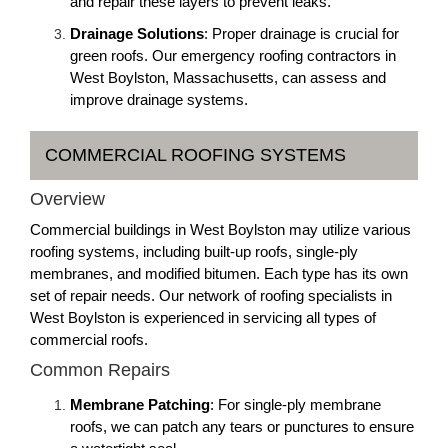
and repair these layers to prevent leaks.
Drainage Solutions
: Proper drainage is crucial for
green roofs. Our emergency roofing contractors in
West Boylston, Massachusetts, can assess and
improve drainage systems.
COMMERCIAL ROOFING SYSTEMS
Overview
Commercial buildings in West Boylston may utilize various
roofing systems, including built-up roofs, single-ply
membranes, and modified bitumen. Each type has its own
set of repair needs. Our network of roofing specialists in
West Boylston is experienced in servicing all types of
commercial roofs.
Common Repairs
Membrane Patching
: For single-ply membrane
roofs, we can patch any tears or punctures to ensure