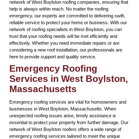
network of West Boylston roofing companies, ensuring that
help is always within reach. No matter the roofing
emergency, our experts are committed to delivering swift,
reliable service to protect your home or business. With our
network of roofing specialists in West Boylston, you can
trust that your roofing needs will be met efficiently and
effectively. Whether you need immediate repairs or are
considering a new roof installation, our professionals are
here to provide support and quality service.
Emergency Roofing
Services in West Boylston,
Massachusetts
Emergency roofing services are vital for homeowners and
businesses in West Boylston, Massachusetts. When
unexpected roofing issues arise, timely assistance is
essential to protect your property from further damage. Our
network of West Boylston roofers offers a wide range of
emergency roofing services tailored to meet the unique