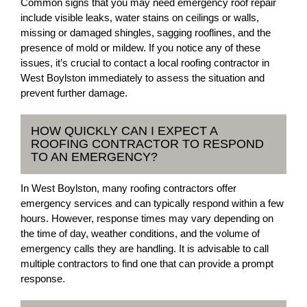
Common signs that you may need emergency roof repair
include visible leaks, water stains on ceilings or walls,
missing or damaged shingles, sagging rooflines, and the
presence of mold or mildew. If you notice any of these
issues, it’s crucial to contact a local roofing contractor in
West Boylston immediately to assess the situation and
prevent further damage.
HOW QUICKLY CAN I EXPECT A
ROOFING CONTRACTOR TO RESPOND
TO AN EMERGENCY?
In West Boylston, many roofing contractors offer
emergency services and can typically respond within a few
hours. However, response times may vary depending on
the time of day, weather conditions, and the volume of
emergency calls they are handling. It is advisable to call
multiple contractors to find one that can provide a prompt
response.