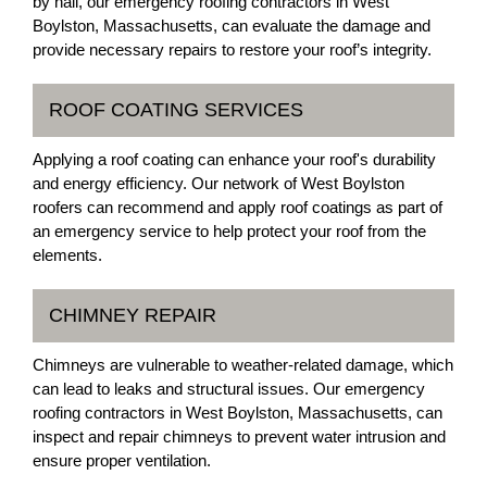
by hail, our emergency roofing contractors in West
Boylston, Massachusetts, can evaluate the damage and
provide necessary repairs to restore your roof’s integrity.
ROOF COATING SERVICES
Applying a roof coating can enhance your roof's durability
and energy efficiency. Our network of West Boylston
roofers can recommend and apply roof coatings as part of
an emergency service to help protect your roof from the
elements.
CHIMNEY REPAIR
Chimneys are vulnerable to weather-related damage, which
can lead to leaks and structural issues. Our emergency
roofing contractors in West Boylston, Massachusetts, can
inspect and repair chimneys to prevent water intrusion and
ensure proper ventilation.