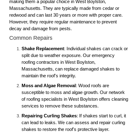
making them a popular choice in West Boylston,
Massachusetts. They are typically made from cedar or
redwood and can last 30 years or more with proper care.
However, they require regular maintenance to prevent
decay and damage from pests.
Common Repairs
Shake Replacement
: Individual shakes can crack or
split due to weather exposure. Our emergency
roofing contractors in West Boylston,
Massachusetts, can replace damaged shakes to
maintain the roof's integrity.
Moss and Algae Removal
: Wood roofs are
susceptible to moss and algae growth. Our network
of roofing specialists in West Boylston offers cleaning
services to remove these substances.
Repairing Curling Shakes
: If shakes start to curl, it
can lead to leaks. We can assess and repair curling
shakes to restore the roof's protective layer.