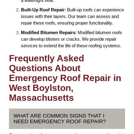
a watertight seal.
Built-Up Roof Repair
: Built-up roofs can experience
issues with their layers. Our team can assess and
repair these roofs, ensuring proper functionality.
Modified Bitumen Repairs
: Modified bitumen roofs
can develop blisters or cracks. We provide repair
services to extend the life of these roofing systems.
Frequently Asked
Questions About
Emergency Roof Repair in
West Boylston,
Massachusetts
WHAT ARE COMMON SIGNS THAT I
NEED EMERGENCY ROOF REPAIR?