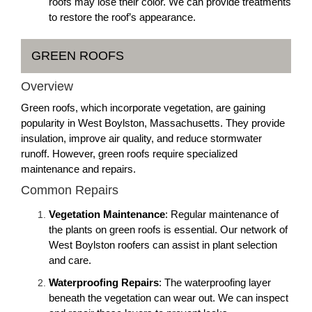
roofs may lose their color. We can provide treatments
to restore the roof’s appearance.
GREEN ROOFS
Overview
Green roofs, which incorporate vegetation, are gaining
popularity in West Boylston, Massachusetts. They provide
insulation, improve air quality, and reduce stormwater
runoff. However, green roofs require specialized
maintenance and repairs.
Common Repairs
Vegetation Maintenance
: Regular maintenance of
the plants on green roofs is essential. Our network of
West Boylston roofers can assist in plant selection
and care.
Waterproofing Repairs
: The waterproofing layer
beneath the vegetation can wear out. We can inspect