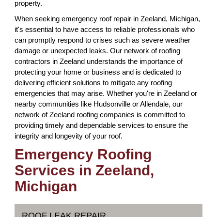
property.
When seeking emergency roof repair in Zeeland, Michigan,
it's essential to have access to reliable professionals who
can promptly respond to crises such as severe weather
damage or unexpected leaks. Our network of roofing
contractors in Zeeland understands the importance of
protecting your home or business and is dedicated to
delivering efficient solutions to mitigate any roofing
emergencies that may arise. Whether you're in Zeeland or
nearby communities like Hudsonville or Allendale, our
network of Zeeland roofing companies is committed to
providing timely and dependable services to ensure the
integrity and longevity of your roof.
Emergency Roofing
Services in Zeeland,
Michigan
ROOF LEAK REPAIR