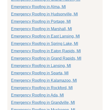
Emergency Roofing in Alma, MI
Emergency Roofing in Hudsonville, MI
Emergency Roofing in Portage, MI
Emergency Roofing in Marshall, MI
Emergency Roofing in East Lansing, MI
Emergency Roofing in Spring Lake, MI
Emergency Roofing in Eaton Rapids, MI
Emergency Roofing in Grand Rapids, MI
Emergency Roofing in Lansing, MI
Emergency Roofing in Sparta, MI
Emergency Roofing in Kalamazoo, MI
Emergency Roofing in Rockford, MI
Emergency Roofing in Ada, MI
Emergency Roofing in Grandville, MI
Emergency Roofing in Muskegon, MI