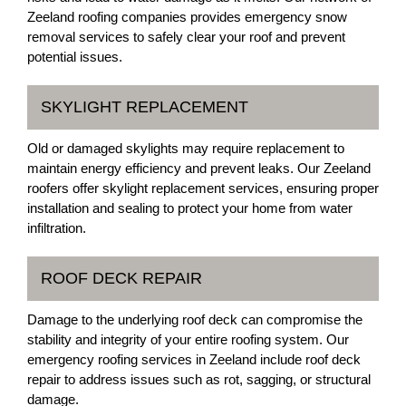
Zeeland roofing companies provides emergency snow
removal services to safely clear your roof and prevent
potential issues.
SKYLIGHT REPLACEMENT
Old or damaged skylights may require replacement to
maintain energy efficiency and prevent leaks. Our Zeeland
roofers offer skylight replacement services, ensuring proper
installation and sealing to protect your home from water
infiltration.
ROOF DECK REPAIR
Damage to the underlying roof deck can compromise the
stability and integrity of your entire roofing system. Our
emergency roofing services in Zeeland include roof deck
repair to address issues such as rot, sagging, or structural
damage.