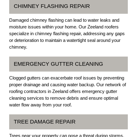
CHIMNEY FLASHING REPAIR
Damaged chimney flashing can lead to water leaks and
moisture issues within your home. Our Zeeland roofers
specialize in chimney flashing repair, addressing any gaps
or deterioration to maintain a watertight seal around your
chimney.
EMERGENCY GUTTER CLEANING
Clogged gutters can exacerbate roof issues by preventing
proper drainage and causing water backup. Our network of
roofing contractors in Zeeland offers emergency gutter
cleaning services to remove debris and ensure optimal
water flow away from your roof.
TREE DAMAGE REPAIR
Trees near your property can pose a threat during storms,