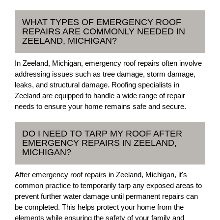
WHAT TYPES OF EMERGENCY ROOF
REPAIRS ARE COMMONLY NEEDED IN
ZEELAND, MICHIGAN?
In Zeeland, Michigan, emergency roof repairs often involve
addressing issues such as tree damage, storm damage,
leaks, and structural damage. Roofing specialists in
Zeeland are equipped to handle a wide range of repair
needs to ensure your home remains safe and secure.
DO I NEED TO TARP MY ROOF AFTER
EMERGENCY REPAIRS IN ZEELAND,
MICHIGAN?
After emergency roof repairs in Zeeland, Michigan, it's
common practice to temporarily tarp any exposed areas to
prevent further water damage until permanent repairs can
be completed. This helps protect your home from the
elements while ensuring the safety of your family and