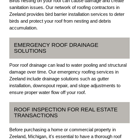
Birds nesting on your roof can cause damage and create
sanitation issues. Our network of roofing contractors in
Zeeland provides bird barrier installation services to deter
birds and protect your roof from nesting and debris
accumulation.
EMERGENCY ROOF DRAINAGE
SOLUTIONS
Poor roof drainage can lead to water pooling and structural
damage over time. Our emergency roofing services in
Zeeland include drainage solutions such as gutter
installation, downspout repair, and slope adjustments to
ensure proper water flow off your roof.
ROOF INSPECTION FOR REAL ESTATE
TRANSACTIONS
Before purchasing a home or commercial property in
Zeeland, Michigan, it's essential to have a thorough roof