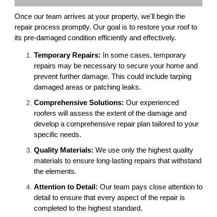
Once our team arrives at your property, we'll begin the
repair process promptly. Our goal is to restore your roof to
its pre-damaged condition efficiently and effectively.
Temporary Repairs:
In some cases, temporary
repairs may be necessary to secure your home and
prevent further damage. This could include tarping
damaged areas or patching leaks.
Comprehensive Solutions:
Our experienced
roofers will assess the extent of the damage and
develop a comprehensive repair plan tailored to your
specific needs.
Quality Materials:
We use only the highest quality
materials to ensure long-lasting repairs that withstand
the elements.
Attention to Detail:
Our team pays close attention to
detail to ensure that every aspect of the repair is
completed to the highest standard.