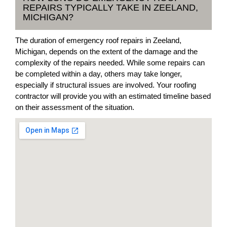
REPAIRS TYPICALLY TAKE IN ZEELAND,
MICHIGAN?
The duration of emergency roof repairs in Zeeland,
Michigan, depends on the extent of the damage and the
complexity of the repairs needed. While some repairs can
be completed within a day, others may take longer,
especially if structural issues are involved. Your roofing
contractor will provide you with an estimated timeline based
on their assessment of the situation.