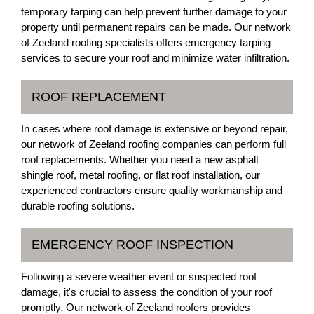
temporary tarping can help prevent further damage to your
property until permanent repairs can be made. Our network
of Zeeland roofing specialists offers emergency tarping
services to secure your roof and minimize water infiltration.
ROOF REPLACEMENT
In cases where roof damage is extensive or beyond repair,
our network of Zeeland roofing companies can perform full
roof replacements. Whether you need a new asphalt
shingle roof, metal roofing, or flat roof installation, our
experienced contractors ensure quality workmanship and
durable roofing solutions.
EMERGENCY ROOF INSPECTION
Following a severe weather event or suspected roof
damage, it's crucial to assess the condition of your roof
promptly. Our network of Zeeland roofers provides