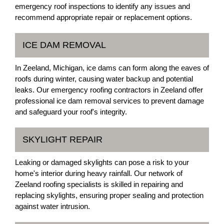
emergency roof inspections to identify any issues and
recommend appropriate repair or replacement options.
ICE DAM REMOVAL
In Zeeland, Michigan, ice dams can form along the eaves of
roofs during winter, causing water backup and potential
leaks. Our emergency roofing contractors in Zeeland offer
professional ice dam removal services to prevent damage
and safeguard your roof's integrity.
SKYLIGHT REPAIR
Leaking or damaged skylights can pose a risk to your
home's interior during heavy rainfall. Our network of
Zeeland roofing specialists is skilled in repairing and
replacing skylights, ensuring proper sealing and protection
against water intrusion.