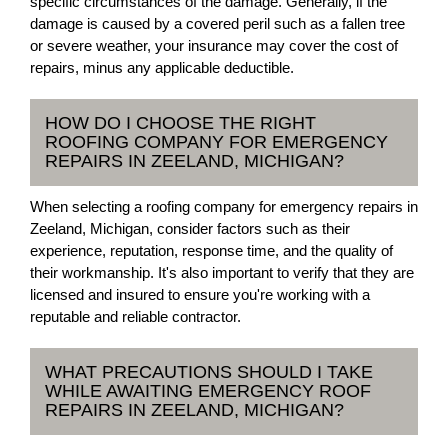
specific circumstances of the damage. Generally, if the
damage is caused by a covered peril such as a fallen tree
or severe weather, your insurance may cover the cost of
repairs, minus any applicable deductible.
HOW DO I CHOOSE THE RIGHT
ROOFING COMPANY FOR EMERGENCY
REPAIRS IN ZEELAND, MICHIGAN?
When selecting a roofing company for emergency repairs in
Zeeland, Michigan, consider factors such as their
experience, reputation, response time, and the quality of
their workmanship. It's also important to verify that they are
licensed and insured to ensure you're working with a
reputable and reliable contractor.
WHAT PRECAUTIONS SHOULD I TAKE
WHILE AWAITING EMERGENCY ROOF
REPAIRS IN ZEELAND, MICHIGAN?