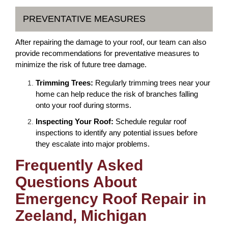
PREVENTATIVE MEASURES
After repairing the damage to your roof, our team can also
provide recommendations for preventative measures to
minimize the risk of future tree damage.
Trimming Trees:
Regularly trimming trees near your
home can help reduce the risk of branches falling
onto your roof during storms.
Inspecting Your Roof:
Schedule regular roof
inspections to identify any potential issues before
they escalate into major problems.
Frequently Asked
Questions About
Emergency Roof Repair in
Zeeland, Michigan