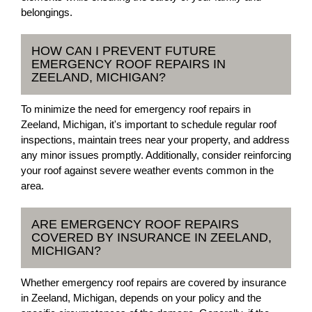
belongings.
HOW CAN I PREVENT FUTURE
EMERGENCY ROOF REPAIRS IN
ZEELAND, MICHIGAN?
To minimize the need for emergency roof repairs in
Zeeland, Michigan, it's important to schedule regular roof
inspections, maintain trees near your property, and address
any minor issues promptly. Additionally, consider reinforcing
your roof against severe weather events common in the
area.
ARE EMERGENCY ROOF REPAIRS
COVERED BY INSURANCE IN ZEELAND,
MICHIGAN?
Whether emergency roof repairs are covered by insurance
in Zeeland, Michigan, depends on your policy and the