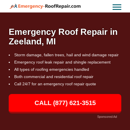
Emergency Roof Repair in
Zeeland, MI
Storm damage, fallen trees, hail and wind damage repair
Emergency roof leak repair and shingle replacement
All types of roofing emergencies handled
Both commercial and residential roof repair
Call 24/7 for an emergency roof repair quote
CALL (877) 621-3515
Sponsored Ad