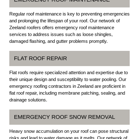
Regular roof maintenance is key to preventing emergencies
and prolonging the lifespan of your roof. Our network of
Zeeland roofers offers emergency roof maintenance
services to address issues such as loose shingles,
damaged flashing, and gutter problems promptly.
FLAT ROOF REPAIR
Flat roofs require specialized attention and expertise due to
their unique design and susceptibility to water pooling. Our
emergency roofing contractors in Zeeland are proficient in
flat roof repair, including membrane patching, sealing, and
drainage solutions.
EMERGENCY ROOF SNOW REMOVAL
Heavy snow accumulation on your roof can pose structural
risks and lead to water damage as it melts. Our network of