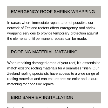
EMERGENCY ROOF SHRINK WRAPPING
In cases where immediate repairs are not possible, our
network of Zeeland roofers offers emergency roof shrink
wrapping services to provide temporary protection against
the elements until permanent repairs can be made.
ROOFING MATERIAL MATCHING
When repairing damaged areas of your roof, it's essential to
match existing roofing materials for a seamless finish. Our
Zeeland roofing specialists have access to a wide range of
roofing materials and can ensure precise color and texture
matching for cohesive repairs.
BIRD BARRIER INSTALLATION