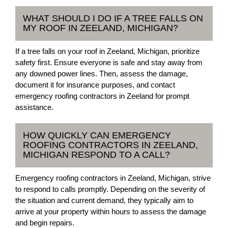
WHAT SHOULD I DO IF A TREE FALLS ON
MY ROOF IN ZEELAND, MICHIGAN?
If a tree falls on your roof in Zeeland, Michigan, prioritize
safety first. Ensure everyone is safe and stay away from
any downed power lines. Then, assess the damage,
document it for insurance purposes, and contact
emergency roofing contractors in Zeeland for prompt
assistance.
HOW QUICKLY CAN EMERGENCY
ROOFING CONTRACTORS IN ZEELAND,
MICHIGAN RESPOND TO A CALL?
Emergency roofing contractors in Zeeland, Michigan, strive
to respond to calls promptly. Depending on the severity of
the situation and current demand, they typically aim to
arrive at your property within hours to assess the damage
and begin repairs.