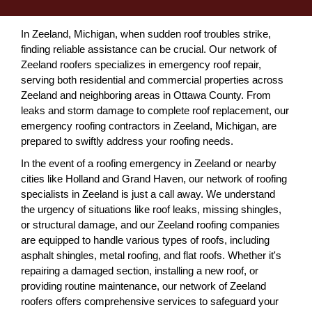
In Zeeland, Michigan, when sudden roof troubles strike,
finding reliable assistance can be crucial. Our network of
Zeeland roofers specializes in emergency roof repair,
serving both residential and commercial properties across
Zeeland and neighboring areas in Ottawa County. From
leaks and storm damage to complete roof replacement, our
emergency roofing contractors in Zeeland, Michigan, are
prepared to swiftly address your roofing needs.
In the event of a roofing emergency in Zeeland or nearby
cities like Holland and Grand Haven, our network of roofing
specialists in Zeeland is just a call away. We understand
the urgency of situations like roof leaks, missing shingles,
or structural damage, and our Zeeland roofing companies
are equipped to handle various types of roofs, including
asphalt shingles, metal roofing, and flat roofs. Whether it's
repairing a damaged section, installing a new roof, or
providing routine maintenance, our network of Zeeland
roofers offers comprehensive services to safeguard your