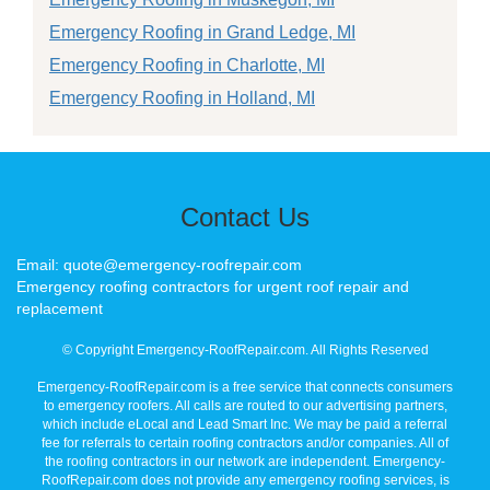
Emergency Roofing in Grand Ledge, MI
Emergency Roofing in Charlotte, MI
Emergency Roofing in Holland, MI
Contact Us
Email: quote@emergency-roofrepair.com
Emergency roofing contractors for urgent roof repair and
replacement
© Copyright Emergency-RoofRepair.com. All Rights Reserved
Emergency-RoofRepair.com is a free service that connects consumers
to emergency roofers. All calls are routed to our advertising partners,
which include eLocal and Lead Smart Inc. We may be paid a referral
fee for referrals to certain roofing contractors and/or companies. All of
the roofing contractors in our network are independent. Emergency-
RoofRepair.com does not provide any emergency roofing services, is