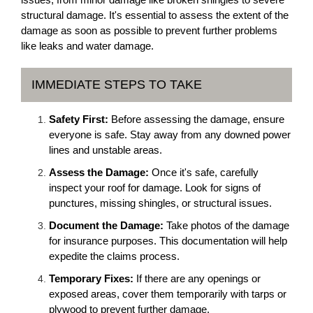
structural damage. It's essential to assess the extent of the
damage as soon as possible to prevent further problems
like leaks and water damage.
IMMEDIATE STEPS TO TAKE
Safety First:
Before assessing the damage, ensure
everyone is safe. Stay away from any downed power
lines and unstable areas.
Assess the Damage:
Once it's safe, carefully
inspect your roof for damage. Look for signs of
punctures, missing shingles, or structural issues.
Document the Damage:
Take photos of the damage
for insurance purposes. This documentation will help
expedite the claims process.
Temporary Fixes:
If there are any openings or
exposed areas, cover them temporarily with tarps or
plywood to prevent further damage.