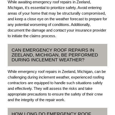
While awaiting emergency roof repairs in Zeeland,
Michigan, it's essential to prioritize safety. Avoid entering
areas of your home that may be structurally compromised,
and keep a close eye on the weather forecast to prepare for
any potential worsening of conditions. Additionally,
document the damage and contact your insurance provider
to initiate the claims process.
CAN EMERGENCY ROOF REPAIRS IN
ZEELAND, MICHIGAN, BE PERFORMED
DURING INCLEMENT WEATHER?
While emergency roof repairs in Zeeland, Michigan, can be
challenging during inclement weather, experienced roofing
contractors are equipped to handle such situations safely
and effectively. They will assess the risks and take
appropriate precautions to ensure the safety of their crew
and the integrity of the repair work.
HOW LONG DO EMERGENCY ROOF