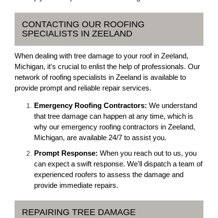
CONTACTING OUR ROOFING
SPECIALISTS IN ZEELAND
When dealing with tree damage to your roof in Zeeland,
Michigan, it's crucial to enlist the help of professionals. Our
network of roofing specialists in Zeeland is available to
provide prompt and reliable repair services.
Emergency Roofing Contractors:
We understand
that tree damage can happen at any time, which is
why our emergency roofing contractors in Zeeland,
Michigan, are available 24/7 to assist you.
Prompt Response:
When you reach out to us, you
can expect a swift response. We'll dispatch a team of
experienced roofers to assess the damage and
provide immediate repairs.
REPAIRING TREE DAMAGE