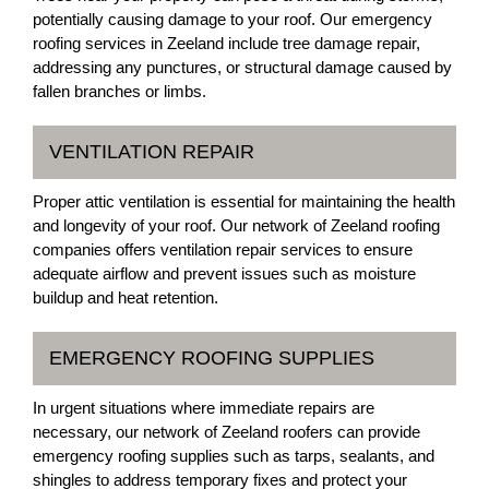
potentially causing damage to your roof. Our emergency
roofing services in Zeeland include tree damage repair,
addressing any punctures, or structural damage caused by
fallen branches or limbs.
VENTILATION REPAIR
Proper attic ventilation is essential for maintaining the health
and longevity of your roof. Our network of Zeeland roofing
companies offers ventilation repair services to ensure
adequate airflow and prevent issues such as moisture
buildup and heat retention.
EMERGENCY ROOFING SUPPLIES
In urgent situations where immediate repairs are
necessary, our network of Zeeland roofers can provide
emergency roofing supplies such as tarps, sealants, and
shingles to address temporary fixes and protect your