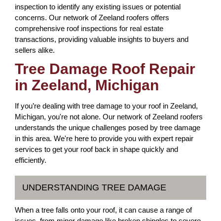
inspection to identify any existing issues or potential
concerns. Our network of Zeeland roofers offers
comprehensive roof inspections for real estate
transactions, providing valuable insights to buyers and
sellers alike.
Tree Damage Roof Repair
in Zeeland, Michigan
If you’re dealing with tree damage to your roof in Zeeland,
Michigan, you're not alone. Our network of Zeeland roofers
understands the unique challenges posed by tree damage
in this area. We're here to provide you with expert repair
services to get your roof back in shape quickly and
efficiently.
UNDERSTANDING TREE DAMAGE
When a tree falls onto your roof, it can cause a range of
issues, from minor damage like broken shingles to severe