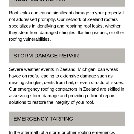
Roof leaks can cause significant damage to your property if
not addressed promptly. Our network of Zeeland roofers
specializes in identifying and repairing roof leaks, whether
they stem from damaged shingles, flashing issues, or other
roofing vulnerabilities.
STORM DAMAGE REPAIR
Severe weather events in Zeeland, Michigan, can wreak
havoc on roofs, leading to extensive damage such as
missing shingles, dents from hail, or even structural issues.
Our emergency roofing contractors in Zeeland are skilled in
assessing storm damage and providing efficient repair
solutions to restore the integrity of your roof.
EMERGENCY TARPING
In the aftermath of a storm or other roofing emergency,