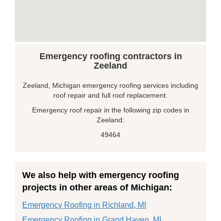
Emergency roofing contractors in
Zeeland
Zeeland, Michigan emergency roofing services including
roof repair and full roof replacement.
Emergency roof repair in the following zip codes in
Zeeland:
49464
We also help with emergency roofing
projects in other areas of Michigan:
Emergency Roofing in Richland, MI
Emergency Roofing in Grand Haven, MI