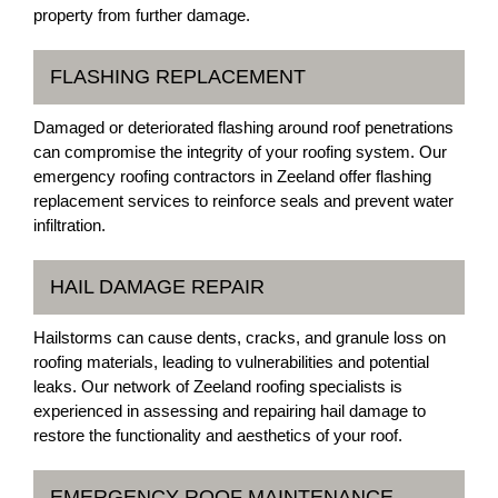
property from further damage.
FLASHING REPLACEMENT
Damaged or deteriorated flashing around roof penetrations
can compromise the integrity of your roofing system. Our
emergency roofing contractors in Zeeland offer flashing
replacement services to reinforce seals and prevent water
infiltration.
HAIL DAMAGE REPAIR
Hailstorms can cause dents, cracks, and granule loss on
roofing materials, leading to vulnerabilities and potential
leaks. Our network of Zeeland roofing specialists is
experienced in assessing and repairing hail damage to
restore the functionality and aesthetics of your roof.
EMERGENCY ROOF MAINTENANCE