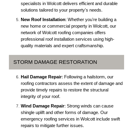
specialists in Wolcott delivers efficient and durable
solutions tailored to your property's needs.
New Roof Installation
: Whether you're building a
new home or commercial property in Wolcott, our
network of Wolcott roofing companies offers
professional roof installation services using high-
quality materials and expert craftsmanship.
STORM DAMAGE RESTORATION
Hail Damage Repair
: Following a hailstorm, our
roofing contractors assess the extent of damage and
provide timely repairs to restore the structural
integrity of your roof.
Wind Damage Repair
: Strong winds can cause
shingle uplift and other forms of damage. Our
emergency roofing services in Wolcott include swift
repairs to mitigate further issues.