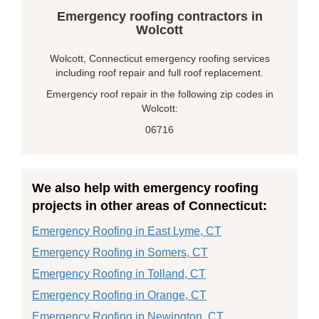
Emergency roofing contractors in
Wolcott
Wolcott, Connecticut emergency roofing services
including roof repair and full roof replacement.
Emergency roof repair in the following zip codes in
Wolcott:
06716
We also help with emergency roofing
projects in other areas of Connecticut:
Emergency Roofing in East Lyme, CT
Emergency Roofing in Somers, CT
Emergency Roofing in Tolland, CT
Emergency Roofing in Orange, CT
Emergency Roofing in Newington, CT