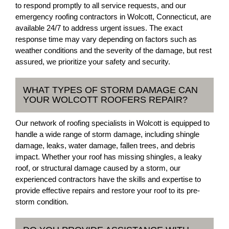
to respond promptly to all service requests, and our
emergency roofing contractors in Wolcott, Connecticut, are
available 24/7 to address urgent issues. The exact
response time may vary depending on factors such as
weather conditions and the severity of the damage, but rest
assured, we prioritize your safety and security.
WHAT TYPES OF STORM DAMAGE CAN
YOUR WOLCOTT ROOFERS REPAIR?
Our network of roofing specialists in Wolcott is equipped to
handle a wide range of storm damage, including shingle
damage, leaks, water damage, fallen trees, and debris
impact. Whether your roof has missing shingles, a leaky
roof, or structural damage caused by a storm, our
experienced contractors have the skills and expertise to
provide effective repairs and restore your roof to its pre-
storm condition.