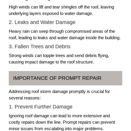
High winds can lift and tear shingles off the roof, leaving
underlying layers exposed to water damage.
2. Leaks and Water Damage
Heavy rain can seep through compromised areas of the
roof, leading to leaks and water damage inside the building.
3. Fallen Trees and Debris
Strong winds can topple trees and send debris flying,
causing impact damage to the roof structure.
IMPORTANCE OF PROMPT REPAIR
Addressing roof storm damage promptly is crucial for
several reasons:
1. Prevent Further Damage
Ignoring roof damage can lead to more extensive and
costly repairs down the line. Prompt repairs can prevent
minor issues from escalating into major problems.