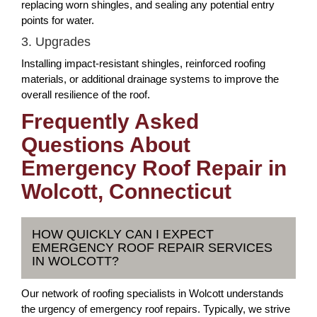
replacing worn shingles, and sealing any potential entry
points for water.
3. Upgrades
Installing impact-resistant shingles, reinforced roofing
materials, or additional drainage systems to improve the
overall resilience of the roof.
Frequently Asked
Questions About
Emergency Roof Repair in
Wolcott, Connecticut
HOW QUICKLY CAN I EXPECT
EMERGENCY ROOF REPAIR SERVICES
IN WOLCOTT?
Our network of roofing specialists in Wolcott understands
the urgency of emergency roof repairs. Typically, we strive