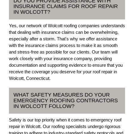
DO YOU PROVIDE ASSISTANCE WITH
INSURANCE CLAIMS FOR ROOF REPAIR
IN WOLCOTT?
Yes, our network of Wolcott roofing companies understands
that dealing with insurance claims can be overwhelming,
especially after a storm. That's why we offer assistance
with the insurance claims process to make it as smooth
and stress-free as possible for our clients. Our team will
work closely with your insurance company, providing
documentation and supporting evidence to ensure that you
receive the coverage you deserve for your roof repair in
Wolcott, Connecticut.
WHAT SAFETY MEASURES DO YOUR
EMERGENCY ROOFING CONTRACTORS
IN WOLCOTT FOLLOW?
Safety is our top priority when it comes to emergency roof
repair in Wolcott. Our roofing specialists undergo rigorous
training to adhere to industry-standard safety protocols and