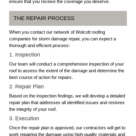
ensure that you receive the coverage you deserve.
THE REPAIR PROCESS
When you contact our network of Wolcott roofing
companies for storm damage repair, you can expect a
thorough and efficient process:
1. Inspection
Our team will conduct a comprehensive inspection of your
roof to assess the extent of the damage and determine the
best course of action for repairs.
2. Repair Plan
Based on the inspection findings, we will develop a detailed
repair plan that addresses all identified issues and restores
the integrity of your roof.
3. Execution
Once the repair plan is approved, our contractors will get to
work repairing the damage using high-quality materials and