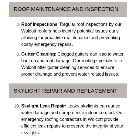
ROOF MAINTENANCE AND INSPECTION
Roof Inspections
: Regular roof inspections by our
Wolcott roofers help identify potential issues early,
allowing for proactive maintenance and preventing
costly emergency repairs.
Gutter Cleaning
: Clogged gutters can lead to water
backup and roof damage. Our roofing specialists in
Wolcott offer gutter cleaning services to ensure
proper drainage and prevent water-related issues.
SKYLIGHT REPAIR AND REPLACEMENT
Skylight Leak Repair
: Leaky skylights can cause
water damage and compromise indoor comfort. Our
emergency roofing contractors in Wolcott provide
efficient leak repairs to preserve the integrity of your
skylights.