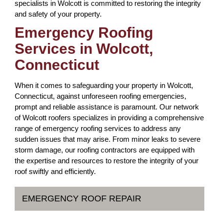
specialists in Wolcott is committed to restoring the integrity
and safety of your property.
Emergency Roofing
Services in Wolcott,
Connecticut
When it comes to safeguarding your property in Wolcott,
Connecticut, against unforeseen roofing emergencies,
prompt and reliable assistance is paramount. Our network
of Wolcott roofers specializes in providing a comprehensive
range of emergency roofing services to address any
sudden issues that may arise. From minor leaks to severe
storm damage, our roofing contractors are equipped with
the expertise and resources to restore the integrity of your
roof swiftly and efficiently.
EMERGENCY ROOF REPAIR