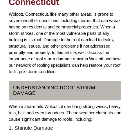
Connecticut
Wolcott, Connecticut, like many other areas, is prone to
severe weather conditions, including storms that can wreak
havoc on residential and commercial properties. When a
storm strikes, one of the most vulnerable parts of any
building is its roof. Damage to the roof can lead to leaks,
structural issues, and other problems if not addressed
promptly and properly. In this article, we'll discuss the
importance of roof storm damage repair in Wolcott and how
our network of roofing specialists can help restore your roof
to its pre-storm condition.
UNDERSTANDING ROOF STORM
DAMAGE
When a storm hits Wolcott, it can bring strong winds, heavy
rain, hail, and even tornadoes. These weather elements can
cause significant damage to roofs, including:
1. Shingle Damage