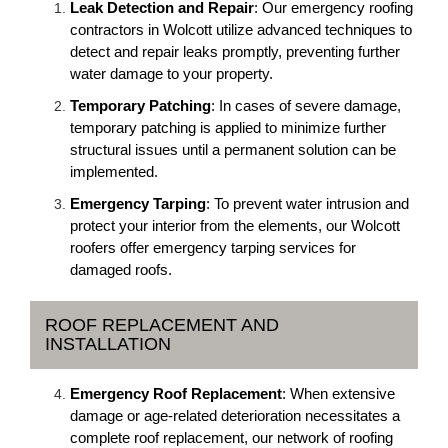
Leak Detection and Repair
: Our emergency roofing
contractors in Wolcott utilize advanced techniques to
detect and repair leaks promptly, preventing further
water damage to your property.
Temporary Patching
: In cases of severe damage,
temporary patching is applied to minimize further
structural issues until a permanent solution can be
implemented.
Emergency Tarping
: To prevent water intrusion and
protect your interior from the elements, our Wolcott
roofers offer emergency tarping services for
damaged roofs.
ROOF REPLACEMENT AND
INSTALLATION
Emergency Roof Replacement
: When extensive
damage or age-related deterioration necessitates a
complete roof replacement, our network of roofing