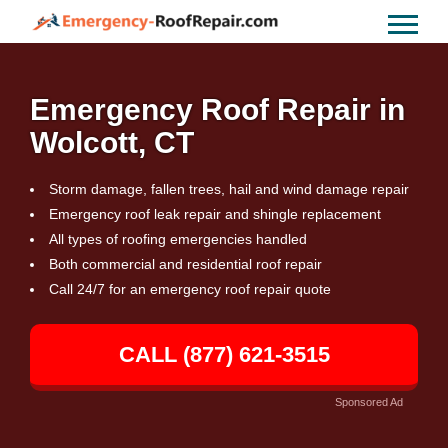
Emergency Roof Repair in
Wolcott, CT
Storm damage, fallen trees, hail and wind damage repair
Emergency roof leak repair and shingle replacement
All types of roofing emergencies handled
Both commercial and residential roof repair
Call 24/7 for an emergency roof repair quote
CALL (877) 621-3515
Sponsored Ad