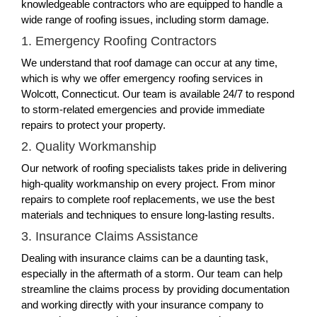
knowledgeable contractors who are equipped to handle a
wide range of roofing issues, including storm damage.
1. Emergency Roofing Contractors
We understand that roof damage can occur at any time,
which is why we offer emergency roofing services in
Wolcott, Connecticut. Our team is available 24/7 to respond
to storm-related emergencies and provide immediate
repairs to protect your property.
2. Quality Workmanship
Our network of roofing specialists takes pride in delivering
high-quality workmanship on every project. From minor
repairs to complete roof replacements, we use the best
materials and techniques to ensure long-lasting results.
3. Insurance Claims Assistance
Dealing with insurance claims can be a daunting task,
especially in the aftermath of a storm. Our team can help
streamline the claims process by providing documentation
and working directly with your insurance company to