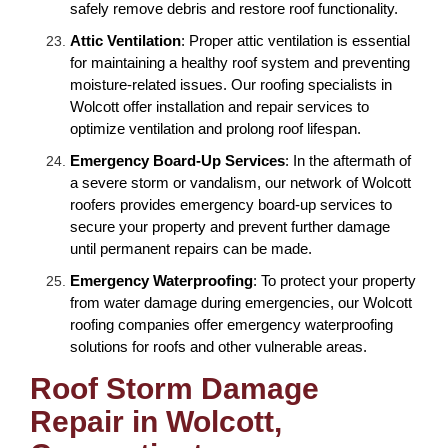
safely remove debris and restore roof functionality.
Attic Ventilation
: Proper attic ventilation is essential
for maintaining a healthy roof system and preventing
moisture-related issues. Our roofing specialists in
Wolcott offer installation and repair services to
optimize ventilation and prolong roof lifespan.
Emergency Board-Up Services
: In the aftermath of
a severe storm or vandalism, our network of Wolcott
roofers provides emergency board-up services to
secure your property and prevent further damage
until permanent repairs can be made.
Emergency Waterproofing
: To protect your property
from water damage during emergencies, our Wolcott
roofing companies offer emergency waterproofing
solutions for roofs and other vulnerable areas.
Roof Storm Damage
Repair in Wolcott,