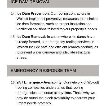
ICE DAM REMOVAL
Ice Dam Prevention
: Our roofing contractors in
Wolcott implement preventive measures to minimize
ice dam formation, such as proper insulation and
ventilation solutions tailored to your property's needs.
Ice Dam Removal
: In cases where ice dams have
already formed, our emergency roofing services in
Wolcott include safe and efficient removal techniques
to prevent water damage and alleviate structural
stress.
EMERGENCY RESPONSE TEAM
24/7 Emergency Availability
: Our network of Wolcott
roofing companies understands that roofing
emergencies can occur at any time. That's why we
provide round-the-clock availability to address your
urgent needs promptly.