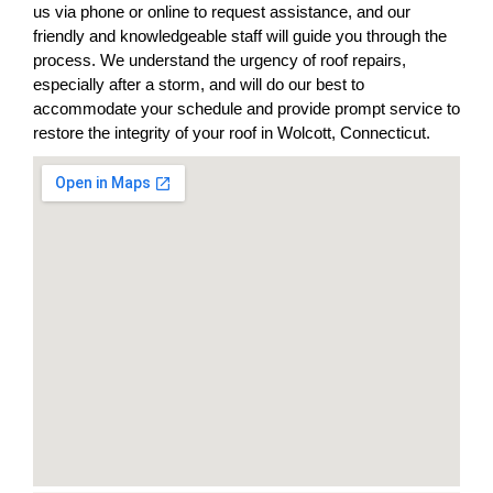
us via phone or online to request assistance, and our
friendly and knowledgeable staff will guide you through the
process. We understand the urgency of roof repairs,
especially after a storm, and will do our best to
accommodate your schedule and provide prompt service to
restore the integrity of your roof in Wolcott, Connecticut.