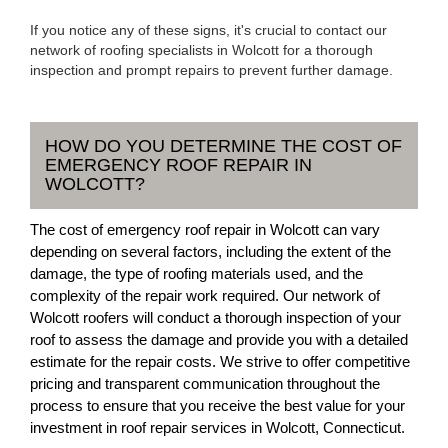
If you notice any of these signs, it's crucial to contact our
network of roofing specialists in Wolcott for a thorough
inspection and prompt repairs to prevent further damage.
HOW DO YOU DETERMINE THE COST OF
EMERGENCY ROOF REPAIR IN
WOLCOTT?
The cost of emergency roof repair in Wolcott can vary
depending on several factors, including the extent of the
damage, the type of roofing materials used, and the
complexity of the repair work required. Our network of
Wolcott roofers will conduct a thorough inspection of your
roof to assess the damage and provide you with a detailed
estimate for the repair costs. We strive to offer competitive
pricing and transparent communication throughout the
process to ensure that you receive the best value for your
investment in roof repair services in Wolcott, Connecticut.