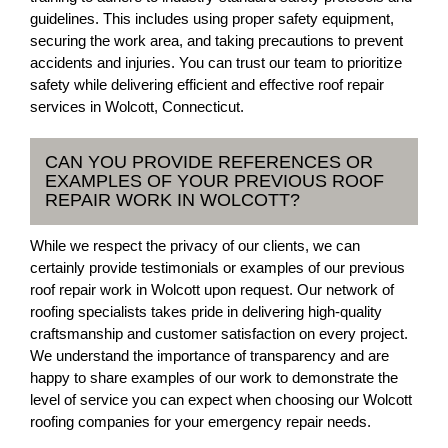
guidelines. This includes using proper safety equipment,
securing the work area, and taking precautions to prevent
accidents and injuries. You can trust our team to prioritize
safety while delivering efficient and effective roof repair
services in Wolcott, Connecticut.
CAN YOU PROVIDE REFERENCES OR
EXAMPLES OF YOUR PREVIOUS ROOF
REPAIR WORK IN WOLCOTT?
While we respect the privacy of our clients, we can
certainly provide testimonials or examples of our previous
roof repair work in Wolcott upon request. Our network of
roofing specialists takes pride in delivering high-quality
craftsmanship and customer satisfaction on every project.
We understand the importance of transparency and are
happy to share examples of our work to demonstrate the
level of service you can expect when choosing our Wolcott
roofing companies for your emergency repair needs.