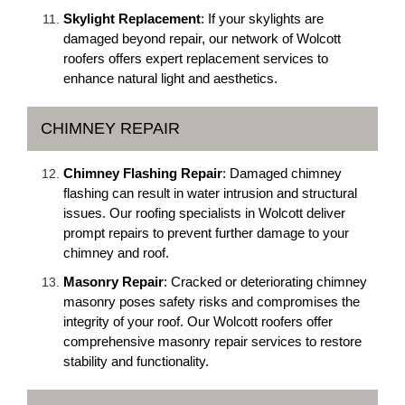
Skylight Replacement
: If your skylights are
damaged beyond repair, our network of Wolcott
roofers offers expert replacement services to
enhance natural light and aesthetics.
CHIMNEY REPAIR
Chimney Flashing Repair
: Damaged chimney
flashing can result in water intrusion and structural
issues. Our roofing specialists in Wolcott deliver
prompt repairs to prevent further damage to your
chimney and roof.
Masonry Repair
: Cracked or deteriorating chimney
masonry poses safety risks and compromises the
integrity of your roof. Our Wolcott roofers offer
comprehensive masonry repair services to restore
stability and functionality.