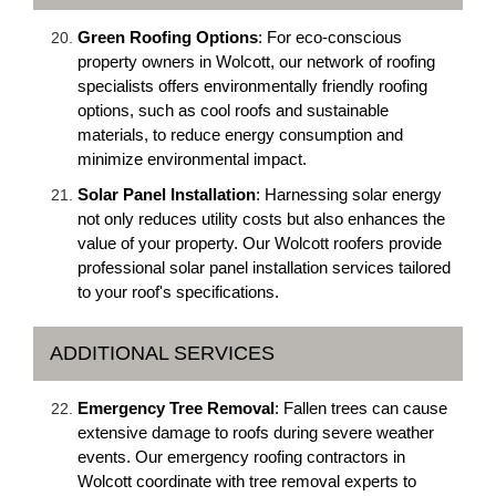
Green Roofing Options
: For eco-conscious
property owners in Wolcott, our network of roofing
specialists offers environmentally friendly roofing
options, such as cool roofs and sustainable
materials, to reduce energy consumption and
minimize environmental impact.
Solar Panel Installation
: Harnessing solar energy
not only reduces utility costs but also enhances the
value of your property. Our Wolcott roofers provide
professional solar panel installation services tailored
to your roof's specifications.
ADDITIONAL SERVICES
Emergency Tree Removal
: Fallen trees can cause
extensive damage to roofs during severe weather
events. Our emergency roofing contractors in
Wolcott coordinate with tree removal experts to