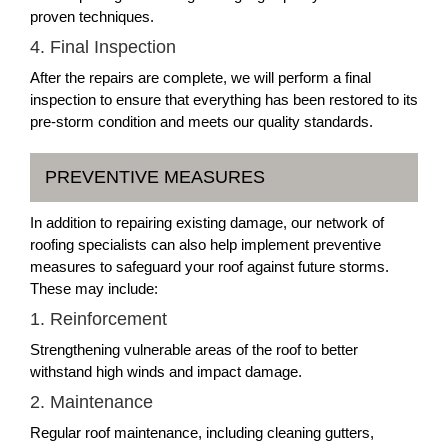
proven techniques.
4. Final Inspection
After the repairs are complete, we will perform a final
inspection to ensure that everything has been restored to its
pre-storm condition and meets our quality standards.
PREVENTIVE MEASURES
In addition to repairing existing damage, our network of
roofing specialists can also help implement preventive
measures to safeguard your roof against future storms.
These may include:
1. Reinforcement
Strengthening vulnerable areas of the roof to better
withstand high winds and impact damage.
2. Maintenance
Regular roof maintenance, including cleaning gutters,