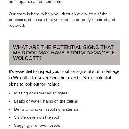
until repairs can be completed.
Our team is here to help you through every step of the
process and ensure that your roof is properly repaired and
restored.
WHAT ARE THE POTENTIAL SIGNS THAT
MY ROOF MAY HAVE STORM DAMAGE IN
WOLCOTT?
It's essential to inspect your roof for signs of storm damage
in Wolcott after severe weather events. Some potential
signs to look out for include:
Missing or damaged shingles
Leaks or water stains on the ceiling
Dents or cracks in roofing materials
Visible debris on the roof
Sagging or uneven areas