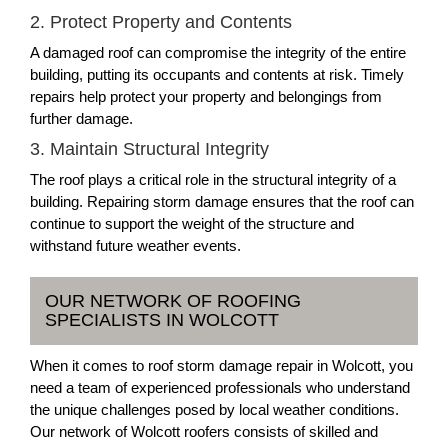
2. Protect Property and Contents
A damaged roof can compromise the integrity of the entire
building, putting its occupants and contents at risk. Timely
repairs help protect your property and belongings from
further damage.
3. Maintain Structural Integrity
The roof plays a critical role in the structural integrity of a
building. Repairing storm damage ensures that the roof can
continue to support the weight of the structure and
withstand future weather events.
OUR NETWORK OF ROOFING
SPECIALISTS IN WOLCOTT
When it comes to roof storm damage repair in Wolcott, you
need a team of experienced professionals who understand
the unique challenges posed by local weather conditions.
Our network of Wolcott roofers consists of skilled and