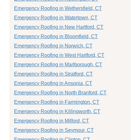
Emergency Roofing in Wethersfield, CT
Emergency Roofing in Watertown, CT
Emergency Roofing in New Hartford, CT
Emergency Roofing in Bloomfield, CT
Emergency Roofing in Norwich, CT
Emergency Roofing in West Hartford, CT
Emergency Roofing in Marlborough, CT
Emergency Roofing in Stratford, CT
Emergency Roofing in Ansonia, CT
Emergency Roofing in North Branford, CT
Emergency Roofing in Farmington, CT
Emergency Roofing in Killingworth, CT
Emergency Roofing in Milford, CT
Emergency Roofing in Seymour, CT
Emergency Roofing in Clinton, CT