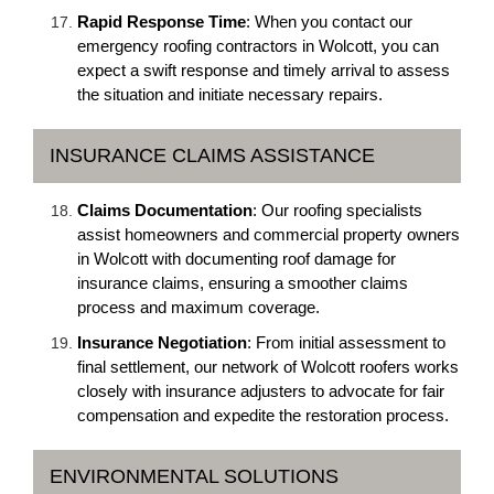
Rapid Response Time
: When you contact our
emergency roofing contractors in Wolcott, you can
expect a swift response and timely arrival to assess
the situation and initiate necessary repairs.
INSURANCE CLAIMS ASSISTANCE
Claims Documentation
: Our roofing specialists
assist homeowners and commercial property owners
in Wolcott with documenting roof damage for
insurance claims, ensuring a smoother claims
process and maximum coverage.
Insurance Negotiation
: From initial assessment to
final settlement, our network of Wolcott roofers works
closely with insurance adjusters to advocate for fair
compensation and expedite the restoration process.
ENVIRONMENTAL SOLUTIONS