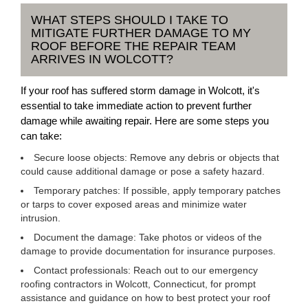
WHAT STEPS SHOULD I TAKE TO
MITIGATE FURTHER DAMAGE TO MY
ROOF BEFORE THE REPAIR TEAM
ARRIVES IN WOLCOTT?
If your roof has suffered storm damage in Wolcott, it's
essential to take immediate action to prevent further
damage while awaiting repair. Here are some steps you
can take:
Secure loose objects: Remove any debris or objects that
could cause additional damage or pose a safety hazard.
Temporary patches: If possible, apply temporary patches
or tarps to cover exposed areas and minimize water
intrusion.
Document the damage: Take photos or videos of the
damage to provide documentation for insurance purposes.
Contact professionals: Reach out to our emergency
roofing contractors in Wolcott, Connecticut, for prompt
assistance and guidance on how to best protect your roof