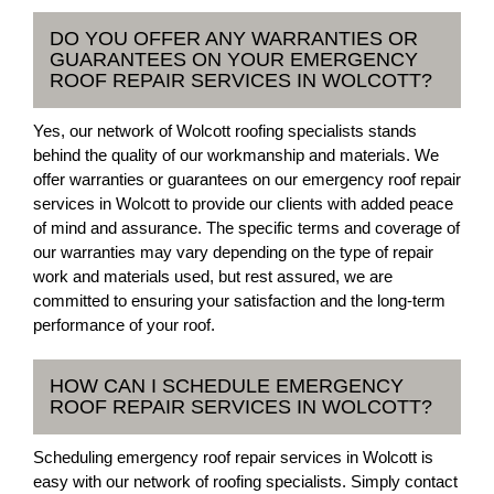
DO YOU OFFER ANY WARRANTIES OR
GUARANTEES ON YOUR EMERGENCY
ROOF REPAIR SERVICES IN WOLCOTT?
Yes, our network of Wolcott roofing specialists stands
behind the quality of our workmanship and materials. We
offer warranties or guarantees on our emergency roof repair
services in Wolcott to provide our clients with added peace
of mind and assurance. The specific terms and coverage of
our warranties may vary depending on the type of repair
work and materials used, but rest assured, we are
committed to ensuring your satisfaction and the long-term
performance of your roof.
HOW CAN I SCHEDULE EMERGENCY
ROOF REPAIR SERVICES IN WOLCOTT?
Scheduling emergency roof repair services in Wolcott is
easy with our network of roofing specialists. Simply contact