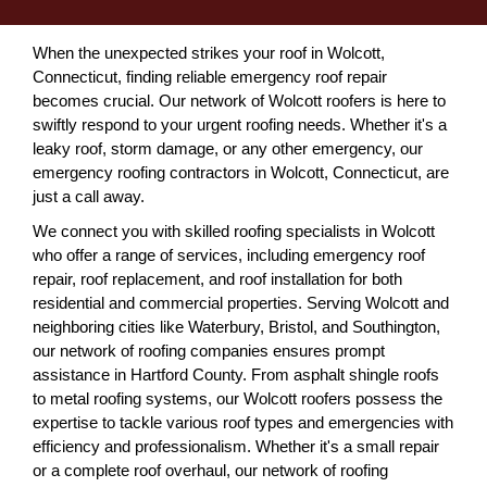
When the unexpected strikes your roof in Wolcott,
Connecticut, finding reliable emergency roof repair
becomes crucial. Our network of Wolcott roofers is here to
swiftly respond to your urgent roofing needs. Whether it's a
leaky roof, storm damage, or any other emergency, our
emergency roofing contractors in Wolcott, Connecticut, are
just a call away.
We connect you with skilled roofing specialists in Wolcott
who offer a range of services, including emergency roof
repair, roof replacement, and roof installation for both
residential and commercial properties. Serving Wolcott and
neighboring cities like Waterbury, Bristol, and Southington,
our network of roofing companies ensures prompt
assistance in Hartford County. From asphalt shingle roofs
to metal roofing systems, our Wolcott roofers possess the
expertise to tackle various roof types and emergencies with
efficiency and professionalism. Whether it's a small repair
or a complete roof overhaul, our network of roofing