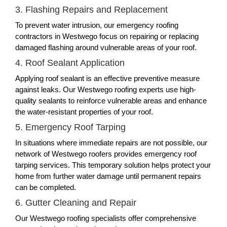
3. Flashing Repairs and Replacement
To prevent water intrusion, our emergency roofing
contractors in Westwego focus on repairing or replacing
damaged flashing around vulnerable areas of your roof.
4. Roof Sealant Application
Applying roof sealant is an effective preventive measure
against leaks. Our Westwego roofing experts use high-
quality sealants to reinforce vulnerable areas and enhance
the water-resistant properties of your roof.
5. Emergency Roof Tarping
In situations where immediate repairs are not possible, our
network of Westwego roofers provides emergency roof
tarping services. This temporary solution helps protect your
home from further water damage until permanent repairs
can be completed.
6. Gutter Cleaning and Repair
Our Westwego roofing specialists offer comprehensive