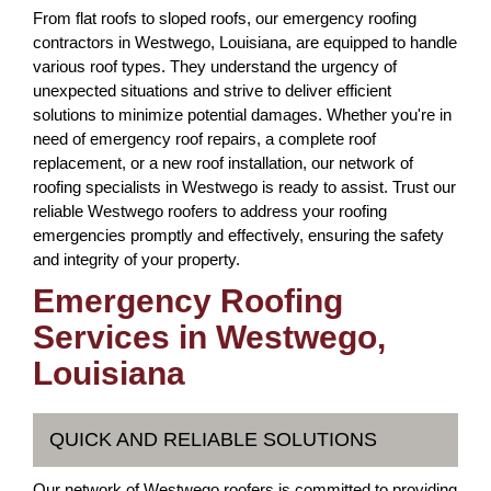
From flat roofs to sloped roofs, our emergency roofing
contractors in Westwego, Louisiana, are equipped to handle
various roof types. They understand the urgency of
unexpected situations and strive to deliver efficient
solutions to minimize potential damages. Whether you're in
need of emergency roof repairs, a complete roof
replacement, or a new roof installation, our network of
roofing specialists in Westwego is ready to assist. Trust our
reliable Westwego roofers to address your roofing
emergencies promptly and effectively, ensuring the safety
and integrity of your property.
Emergency Roofing
Services in Westwego,
Louisiana
QUICK AND RELIABLE SOLUTIONS
Our network of Westwego roofers is committed to providing