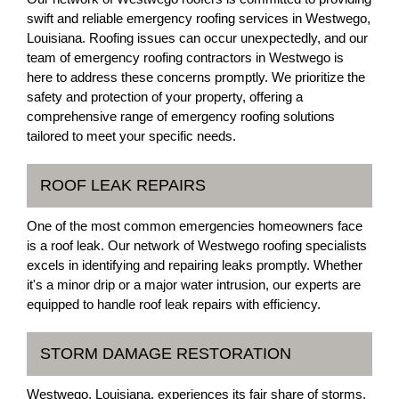
swift and reliable emergency roofing services in Westwego,
Louisiana. Roofing issues can occur unexpectedly, and our
team of emergency roofing contractors in Westwego is
here to address these concerns promptly. We prioritize the
safety and protection of your property, offering a
comprehensive range of emergency roofing solutions
tailored to meet your specific needs.
ROOF LEAK REPAIRS
One of the most common emergencies homeowners face
is a roof leak. Our network of Westwego roofing specialists
excels in identifying and repairing leaks promptly. Whether
it's a minor drip or a major water intrusion, our experts are
equipped to handle roof leak repairs with efficiency.
STORM DAMAGE RESTORATION
Westwego, Louisiana, experiences its fair share of storms.