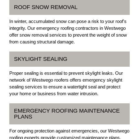
ROOF SNOW REMOVAL
In winter, accumulated snow can pose a risk to your roof's
integrity. Our emergency roofing contractors in Westwego
offer snow removal services to prevent the weight of snow
from causing structural damage.
SKYLIGHT SEALING
Proper sealing is essential to prevent skylight leaks. Our
network of Westwego roofers offers emergency skylight
sealing services to ensure a watertight seal and protect
your home or business from water intrusion.
EMERGENCY ROOFING MAINTENANCE
PLANS
For ongoing protection against emergencies, our Westwego
roofing experts provide customized maintenance plans.