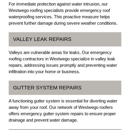
For immediate protection against water intrusion, our
Westwego roofing specialists provide emergency roof
waterproofing services. This proactive measure helps
prevent further damage during severe weather conditions.
VALLEY LEAK REPAIRS
Valleys are vulnerable areas for leaks. Our emergency
roofing contractors in Westwego specialize in valley leak
repairs, addressing issues promptly and preventing water
infiltration into your home or business.
GUTTER SYSTEM REPAIRS
A functioning gutter system is essential for diverting water
away from your roof. Our network of Westwego roofers
offers emergency gutter system repairs to ensure proper
drainage and prevent water damage.