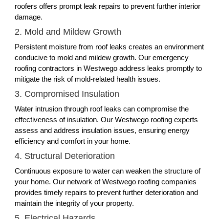
roofers offers prompt leak repairs to prevent further interior
damage.
2. Mold and Mildew Growth
Persistent moisture from roof leaks creates an environment
conducive to mold and mildew growth. Our emergency
roofing contractors in Westwego address leaks promptly to
mitigate the risk of mold-related health issues.
3. Compromised Insulation
Water intrusion through roof leaks can compromise the
effectiveness of insulation. Our Westwego roofing experts
assess and address insulation issues, ensuring energy
efficiency and comfort in your home.
4. Structural Deterioration
Continuous exposure to water can weaken the structure of
your home. Our network of Westwego roofing companies
provides timely repairs to prevent further deterioration and
maintain the integrity of your property.
5. Electrical Hazards