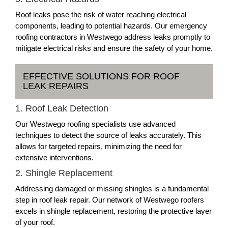
Roof leaks pose the risk of water reaching electrical
components, leading to potential hazards. Our emergency
roofing contractors in Westwego address leaks promptly to
mitigate electrical risks and ensure the safety of your home.
EFFECTIVE SOLUTIONS FOR ROOF
LEAK REPAIRS
1. Roof Leak Detection
Our Westwego roofing specialists use advanced
techniques to detect the source of leaks accurately. This
allows for targeted repairs, minimizing the need for
extensive interventions.
2. Shingle Replacement
Addressing damaged or missing shingles is a fundamental
step in roof leak repair. Our network of Westwego roofers
excels in shingle replacement, restoring the protective layer
of your roof.