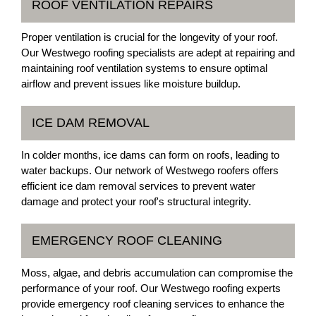
ROOF VENTILATION REPAIRS
Proper ventilation is crucial for the longevity of your roof.
Our Westwego roofing specialists are adept at repairing and
maintaining roof ventilation systems to ensure optimal
airflow and prevent issues like moisture buildup.
ICE DAM REMOVAL
In colder months, ice dams can form on roofs, leading to
water backups. Our network of Westwego roofers offers
efficient ice dam removal services to prevent water
damage and protect your roof's structural integrity.
EMERGENCY ROOF CLEANING
Moss, algae, and debris accumulation can compromise the
performance of your roof. Our Westwego roofing experts
provide emergency roof cleaning services to enhance the