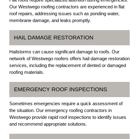
Our Westwego roofing contractors are experienced in flat
roof repairs, addressing issues such as ponding water,
membrane damage, and leaks promptly.
HAIL DAMAGE RESTORATION
Hailstorms can cause significant damage to roofs. Our
network of Westwego roofers offers hail damage restoration
services, including the replacement of dented or damaged
roofing materials.
EMERGENCY ROOF INSPECTIONS
Sometimes emergencies require a quick assessment of
the situation. Our emergency roofing contractors in
Westwego provide rapid roof inspections to identify issues
and recommend appropriate solutions.