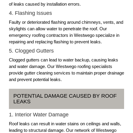
of leaks caused by installation errors.
4. Flashing Issues
Faulty or deteriorated flashing around chimneys, vents, and
skylights can allow water to penetrate the roof. Our
emergency roofing contractors in Westwego specialize in
repairing and replacing flashing to prevent leaks.
5. Clogged Gutters
Clogged gutters can lead to water backup, causing leaks
and water damage. Our Westwego roofing specialists
provide gutter cleaning services to maintain proper drainage
and prevent potential leaks.
POTENTIAL DAMAGE CAUSED BY ROOF
LEAKS
1. Interior Water Damage
Roof leaks can result in water stains on ceilings and walls,
leading to structural damage. Our network of Westwego