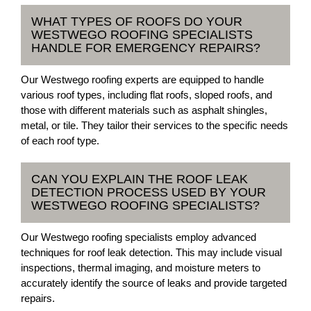
WHAT TYPES OF ROOFS DO YOUR
WESTWEGO ROOFING SPECIALISTS
HANDLE FOR EMERGENCY REPAIRS?
Our Westwego roofing experts are equipped to handle
various roof types, including flat roofs, sloped roofs, and
those with different materials such as asphalt shingles,
metal, or tile. They tailor their services to the specific needs
of each roof type.
CAN YOU EXPLAIN THE ROOF LEAK
DETECTION PROCESS USED BY YOUR
WESTWEGO ROOFING SPECIALISTS?
Our Westwego roofing specialists employ advanced
techniques for roof leak detection. This may include visual
inspections, thermal imaging, and moisture meters to
accurately identify the source of leaks and provide targeted
repairs.