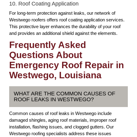
10. Roof Coating Application
For long-term protection against leaks, our network of
Westwego roofers offers roof coating application services.
This protective layer enhances the durability of your roof
and provides an additional shield against the elements.
Frequently Asked
Questions About
Emergency Roof Repair in
Westwego, Louisiana
WHAT ARE THE COMMON CAUSES OF
ROOF LEAKS IN WESTWEGO?
Common causes of roof leaks in Westwego include
damaged shingles, aging roof materials, improper roof
installation, flashing issues, and clogged gutters. Our
Westwego roofing specialists address these issues