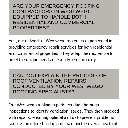
ARE YOUR EMERGENCY ROOFING
CONTRACTORS IN WESTWEGO
EQUIPPED TO HANDLE BOTH
RESIDENTIAL AND COMMERCIAL
PROPERTIES?
Yes, our network of Westwego roofers is experienced in
providing emergency repair services for both residential
and commercial properties. They adapt their expertise to
meet the unique needs of each type of property.
CAN YOU EXPLAIN THE PROCESS OF
ROOF VENTILATION REPAIRS
CONDUCTED BY YOUR WESTWEGO
ROOFING SPECIALISTS?
Our Westwego roofing experts conduct thorough
inspections to identify ventilation issues. They then proceed
with repairs, ensuring optimal airflow to prevent problems
such as moisture buildup and maintain the overall health of