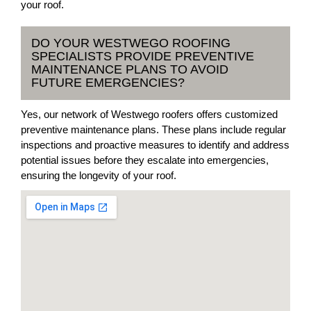
your roof.
DO YOUR WESTWEGO ROOFING
SPECIALISTS PROVIDE PREVENTIVE
MAINTENANCE PLANS TO AVOID
FUTURE EMERGENCIES?
Yes, our network of Westwego roofers offers customized
preventive maintenance plans. These plans include regular
inspections and proactive measures to identify and address
potential issues before they escalate into emergencies,
ensuring the longevity of your roof.