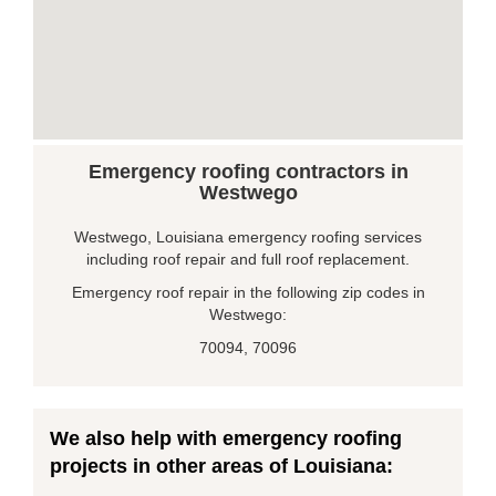
Emergency roofing contractors in
Westwego
Westwego, Louisiana emergency roofing services
including roof repair and full roof replacement.
Emergency roof repair in the following zip codes in
Westwego:
70094, 70096
We also help with emergency roofing
projects in other areas of Louisiana: