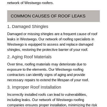
network of Westwego roofers.
COMMON CAUSES OF ROOF LEAKS
1. Damaged Shingles
Damaged or missing shingles are a frequent cause of roof
leaks in Westwego. Our network of roofing specialists in
Westwego is equipped to assess and replace damaged
shingles, restoring the protective barrier of your roof.
2. Aging Roof Materials
Over time, roofing materials may deteriorate due to
exposure to the elements. Our Westwego roofing
contractors can identify signs of aging and provide
necessary repairs to extend the lifespan of your roof.
3. Improper Roof Installation
Incorrectly installed roofs can lead to vulnerabilities,
including leaks. Our network of Westwego roofing
companies ensures proper installation, minimizing the risk