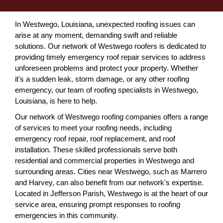
In Westwego, Louisiana, unexpected roofing issues can
arise at any moment, demanding swift and reliable
solutions. Our network of Westwego roofers is dedicated to
providing timely emergency roof repair services to address
unforeseen problems and protect your property. Whether
it's a sudden leak, storm damage, or any other roofing
emergency, our team of roofing specialists in Westwego,
Louisiana, is here to help.
Our network of Westwego roofing companies offers a range
of services to meet your roofing needs, including
emergency roof repair, roof replacement, and roof
installation. These skilled professionals serve both
residential and commercial properties in Westwego and
surrounding areas. Cities near Westwego, such as Marrero
and Harvey, can also benefit from our network's expertise.
Located in Jefferson Parish, Westwego is at the heart of our
service area, ensuring prompt responses to roofing
emergencies in this community.