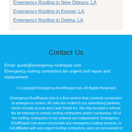
Emergency Roofing in New Orleans, LA
Emergency Roofing in Kenner, LA
Emergency Roofing in Gretna, LA
Contact Us
Email: quote@emergency-roofrepair.com
Emergency roofing contractors for urgent roof repair and
replacement
© Copyright Emergency-RoofRepair.com. All Rights Reserved
Emergency-RoofRepair.com is a free service that connects consumers
to emergency roofers. All calls are routed to our advertising partners,
which include eLocal and Lead Smart Inc. We may be paid a referral
fee for referrals to certain roofing contractors and/or companies. All of
the roofing contractors in our network are independent. Emergency-
RoofRepair.com does not provide any emergency roofing services, is
not affiliated with any urgent roofing contractors, and can not warrant or