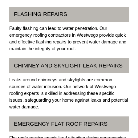
FLASHING REPAIRS
Faulty flashing can lead to water penetration. Our
emergency roofing contractors in Westwego provide quick
and effective flashing repairs to prevent water damage and
maintain the integrity of your roof.
CHIMNEY AND SKYLIGHT LEAK REPAIRS
Leaks around chimneys and skylights are common
sources of water intrusion. Our network of Westwego
roofing experts is skilled in addressing these specific
issues, safeguarding your home against leaks and potential
water damage.
EMERGENCY FLAT ROOF REPAIRS
Flat roofs require specialized attention during emergencies.