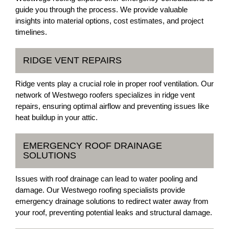
guide you through the process. We provide valuable
insights into material options, cost estimates, and project
timelines.
RIDGE VENT REPAIRS
Ridge vents play a crucial role in proper roof ventilation. Our
network of Westwego roofers specializes in ridge vent
repairs, ensuring optimal airflow and preventing issues like
heat buildup in your attic.
EMERGENCY ROOF DRAINAGE
SOLUTIONS
Issues with roof drainage can lead to water pooling and
damage. Our Westwego roofing specialists provide
emergency drainage solutions to redirect water away from
your roof, preventing potential leaks and structural damage.