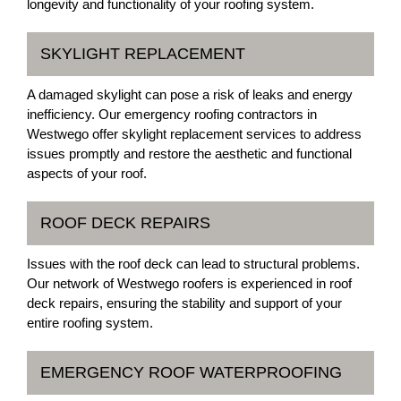
longevity and functionality of your roofing system.
SKYLIGHT REPLACEMENT
A damaged skylight can pose a risk of leaks and energy
inefficiency. Our emergency roofing contractors in
Westwego offer skylight replacement services to address
issues promptly and restore the aesthetic and functional
aspects of your roof.
ROOF DECK REPAIRS
Issues with the roof deck can lead to structural problems.
Our network of Westwego roofers is experienced in roof
deck repairs, ensuring the stability and support of your
entire roofing system.
EMERGENCY ROOF WATERPROOFING