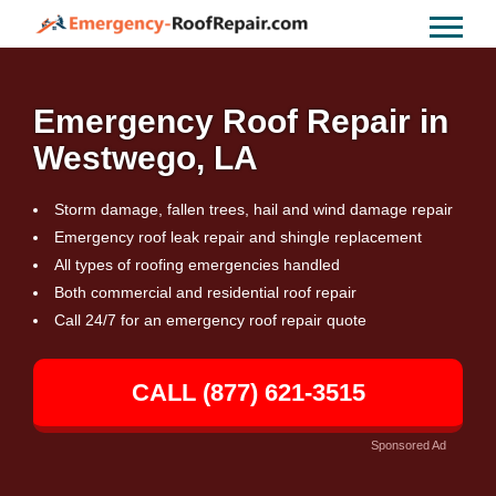
Emergency Roof Repair in
Westwego, LA
Storm damage, fallen trees, hail and wind damage repair
Emergency roof leak repair and shingle replacement
All types of roofing emergencies handled
Both commercial and residential roof repair
Call 24/7 for an emergency roof repair quote
CALL (877) 621-3515
Sponsored Ad