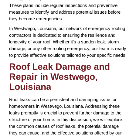
These plans include regular inspections and preventive
measures to identify and address potential issues before
they become emergencies.
In Westwego, Louisiana, our network of emergency roofing
contractors is dedicated to ensuring the resilience and
longevity of your roof. Whether it's a sudden leak, storm
damage, or any other roofing emergency, our team is ready
to provide effective solutions tailored to your specific needs.
Roof Leak Damage and
Repair in Westwego,
Louisiana
Roof leaks can be a persistent and damaging issue for
homeowners in Westwego, Louisiana. Addressing these
leaks promptly is crucial to prevent further damage to the
structure of your home. In this discussion, we will explore
the common causes of roof leaks, the potential damage
they can cause, and the effective solutions offered by our