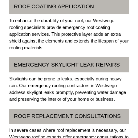
ROOF COATING APPLICATION
To enhance the durability of your roof, our Westwego
roofing specialists provide emergency roof coating
application services. This protective layer adds an extra
shield against the elements and extends the lifespan of your
roofing materials.
EMERGENCY SKYLIGHT LEAK REPAIRS
Skylights can be prone to leaks, especially during heavy
rain. Our emergency roofing contractors in Westwego
address skylight leaks promptly, preventing water damage
and preserving the interior of your home or business.
ROOF REPLACEMENT CONSULTATIONS
In severe cases where roof replacement is necessary, our
Westwego roofing experts offer emergency consultations to