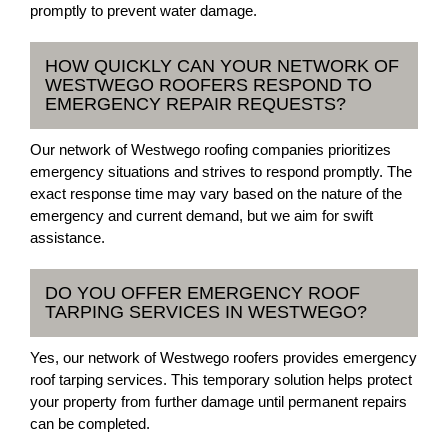
promptly to prevent water damage.
HOW QUICKLY CAN YOUR NETWORK OF
WESTWEGO ROOFERS RESPOND TO
EMERGENCY REPAIR REQUESTS?
Our network of Westwego roofing companies prioritizes
emergency situations and strives to respond promptly. The
exact response time may vary based on the nature of the
emergency and current demand, but we aim for swift
assistance.
DO YOU OFFER EMERGENCY ROOF
TARPING SERVICES IN WESTWEGO?
Yes, our network of Westwego roofers provides emergency
roof tarping services. This temporary solution helps protect
your property from further damage until permanent repairs
can be completed.