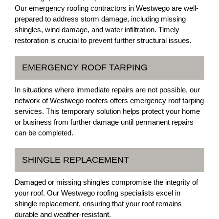
Our emergency roofing contractors in Westwego are well-
prepared to address storm damage, including missing
shingles, wind damage, and water infiltration. Timely
restoration is crucial to prevent further structural issues.
EMERGENCY ROOF TARPING
In situations where immediate repairs are not possible, our
network of Westwego roofers offers emergency roof tarping
services. This temporary solution helps protect your home
or business from further damage until permanent repairs
can be completed.
SHINGLE REPLACEMENT
Damaged or missing shingles compromise the integrity of
your roof. Our Westwego roofing specialists excel in
shingle replacement, ensuring that your roof remains
durable and weather-resistant.