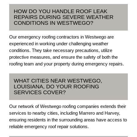
HOW DO YOU HANDLE ROOF LEAK
REPAIRS DURING SEVERE WEATHER
CONDITIONS IN WESTWEGO?
Our emergency roofing contractors in Westwego are
experienced in working under challenging weather
conditions. They take necessary precautions, utilize
protective measures, and ensure the safety of both the
roofing team and your property during emergency repairs.
WHAT CITIES NEAR WESTWEGO,
LOUISIANA, DO YOUR ROOFING
SERVICES COVER?
Our network of Westwego roofing companies extends their
services to nearby cities, including Marrero and Harvey,
ensuring residents in the surrounding areas have access to
reliable emergency roof repair solutions.