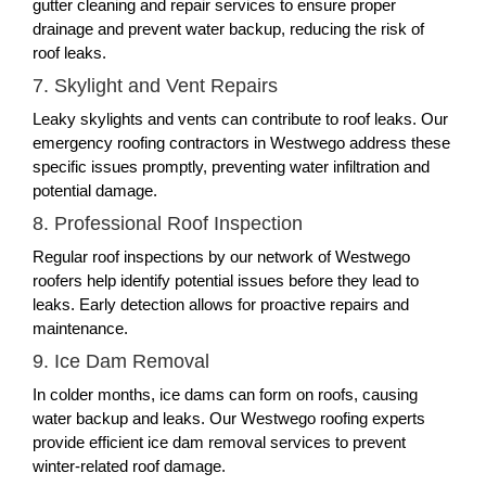
gutter cleaning and repair services to ensure proper
drainage and prevent water backup, reducing the risk of
roof leaks.
7. Skylight and Vent Repairs
Leaky skylights and vents can contribute to roof leaks. Our
emergency roofing contractors in Westwego address these
specific issues promptly, preventing water infiltration and
potential damage.
8. Professional Roof Inspection
Regular roof inspections by our network of Westwego
roofers help identify potential issues before they lead to
leaks. Early detection allows for proactive repairs and
maintenance.
9. Ice Dam Removal
In colder months, ice dams can form on roofs, causing
water backup and leaks. Our Westwego roofing experts
provide efficient ice dam removal services to prevent
winter-related roof damage.