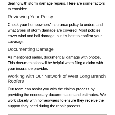
dealing with storm damage repairs. Here are some factors
to consider:
Reviewing Your Policy
Check your homeowners’ insurance policy to understand
what types of storm damage are covered. Most policies
cover wind and hail damage, but it’s best to confirm your
coverage.
Documenting Damage
As mentioned earlier, document all damage with photos.
This documentation will be helpful when filing a claim with
your insurance provider.
Working with Our Network of West Long Branch
Roofers
Our team can assist you with the claims process by
providing the necessary documentation and estimates. We
work closely with homeowners to ensure they receive the
support they need during the repair process.