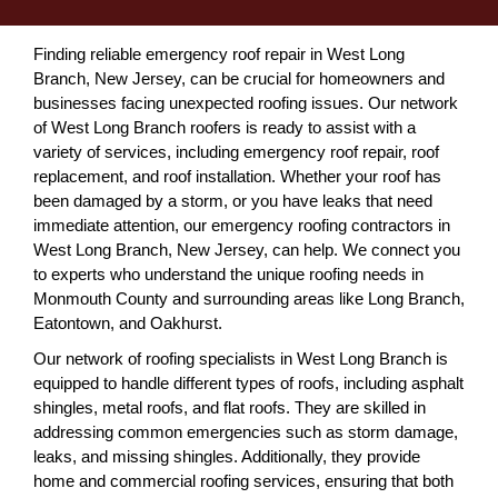
Finding reliable emergency roof repair in West Long
Branch, New Jersey, can be crucial for homeowners and
businesses facing unexpected roofing issues. Our network
of West Long Branch roofers is ready to assist with a
variety of services, including emergency roof repair, roof
replacement, and roof installation. Whether your roof has
been damaged by a storm, or you have leaks that need
immediate attention, our emergency roofing contractors in
West Long Branch, New Jersey, can help. We connect you
to experts who understand the unique roofing needs in
Monmouth County and surrounding areas like Long Branch,
Eatontown, and Oakhurst.
Our network of roofing specialists in West Long Branch is
equipped to handle different types of roofs, including asphalt
shingles, metal roofs, and flat roofs. They are skilled in
addressing common emergencies such as storm damage,
leaks, and missing shingles. Additionally, they provide
home and commercial roofing services, ensuring that both