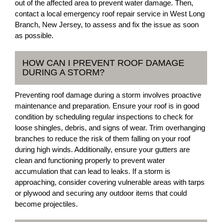
out of the affected area to prevent water damage. Then,
contact a local emergency roof repair service in West Long
Branch, New Jersey, to assess and fix the issue as soon
as possible.
HOW CAN I PREVENT ROOF DAMAGE
DURING A STORM?
Preventing roof damage during a storm involves proactive
maintenance and preparation. Ensure your roof is in good
condition by scheduling regular inspections to check for
loose shingles, debris, and signs of wear. Trim overhanging
branches to reduce the risk of them falling on your roof
during high winds. Additionally, ensure your gutters are
clean and functioning properly to prevent water
accumulation that can lead to leaks. If a storm is
approaching, consider covering vulnerable areas with tarps
or plywood and securing any outdoor items that could
become projectiles.