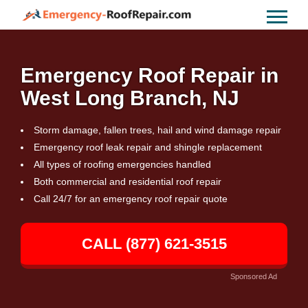
Emergency Roof Repair in
West Long Branch, NJ
Storm damage, fallen trees, hail and wind damage repair
Emergency roof leak repair and shingle replacement
All types of roofing emergencies handled
Both commercial and residential roof repair
Call 24/7 for an emergency roof repair quote
CALL (877) 621-3515
Sponsored Ad