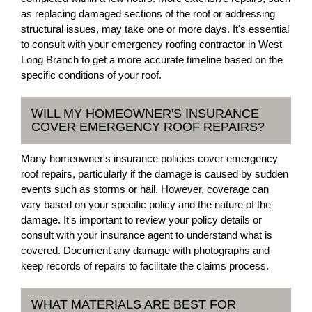
as replacing damaged sections of the roof or addressing
structural issues, may take one or more days. It's essential
to consult with your emergency roofing contractor in West
Long Branch to get a more accurate timeline based on the
specific conditions of your roof.
WILL MY HOMEOWNER'S INSURANCE
COVER EMERGENCY ROOF REPAIRS?
Many homeowner's insurance policies cover emergency
roof repairs, particularly if the damage is caused by sudden
events such as storms or hail. However, coverage can
vary based on your specific policy and the nature of the
damage. It's important to review your policy details or
consult with your insurance agent to understand what is
covered. Document any damage with photographs and
keep records of repairs to facilitate the claims process.
WHAT MATERIALS ARE BEST FOR