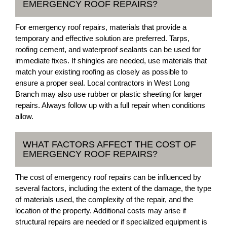
EMERGENCY ROOF REPAIRS?
For emergency roof repairs, materials that provide a
temporary and effective solution are preferred. Tarps,
roofing cement, and waterproof sealants can be used for
immediate fixes. If shingles are needed, use materials that
match your existing roofing as closely as possible to
ensure a proper seal. Local contractors in West Long
Branch may also use rubber or plastic sheeting for larger
repairs. Always follow up with a full repair when conditions
allow.
WHAT FACTORS AFFECT THE COST OF
EMERGENCY ROOF REPAIRS?
The cost of emergency roof repairs can be influenced by
several factors, including the extent of the damage, the type
of materials used, the complexity of the repair, and the
location of the property. Additional costs may arise if
structural repairs are needed or if specialized equipment is