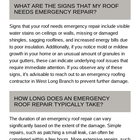
WHAT ARE THE SIGNS THAT MY ROOF
NEEDS EMERGENCY REPAIR?
Signs that your roof needs emergency repair include visible
water stains on ceilings or walls, missing or damaged
shingles, sagging rooflines, and increased energy bills due
to poor insulation. Additionally, if you notice mold or mildew
growth in your home or an unusual amount of granules in
your gutters, these can indicate underlying roof issues that
require immediate attention. If you observe any of these
signs, it’s advisable to reach out to an emergency roofing
contractor in West Long Branch to prevent further damage.
HOW LONG DOES AN EMERGENCY
ROOF REPAIR TYPICALLY TAKE?
The duration of an emergency roof repair can vary
significantly based on the extent of the damage. Simple
repairs, such as patching a small leak, can often be
completed within a few hours. More extensive repairs, such