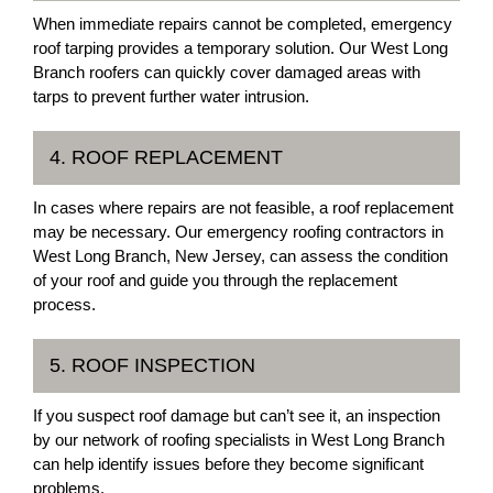
When immediate repairs cannot be completed, emergency
roof tarping provides a temporary solution. Our West Long
Branch roofers can quickly cover damaged areas with
tarps to prevent further water intrusion.
4. ROOF REPLACEMENT
In cases where repairs are not feasible, a roof replacement
may be necessary. Our emergency roofing contractors in
West Long Branch, New Jersey, can assess the condition
of your roof and guide you through the replacement
process.
5. ROOF INSPECTION
If you suspect roof damage but can’t see it, an inspection
by our network of roofing specialists in West Long Branch
can help identify issues before they become significant
problems.