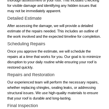
thorough assessment of your roof. This includes checking
for visible damage and identifying any hidden issues that
may not be immediately apparent.
Detailed Estimate
After assessing the damage, we will provide a detailed
estimate of the repairs needed. This includes an outline of
the work involved and the expected timeline for completion.
Scheduling Repairs
Once you approve the estimate, we will schedule the
repairs at a time that works for you. Our goal is to minimize
disruption to your daily routine while ensuring your roof is
restored quickly.
Repairs and Restoration
Our experienced team will perform the necessary repairs,
whether replacing shingles, sealing leaks, or addressing
structural issues. We use high-quality materials to ensure
that your roof is durable and long-lasting.
Final Inspection