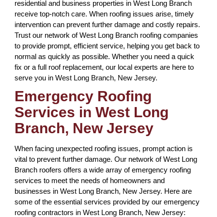
residential and business properties in West Long Branch
receive top-notch care. When roofing issues arise, timely
intervention can prevent further damage and costly repairs.
Trust our network of West Long Branch roofing companies
to provide prompt, efficient service, helping you get back to
normal as quickly as possible. Whether you need a quick
fix or a full roof replacement, our local experts are here to
serve you in West Long Branch, New Jersey.
Emergency Roofing
Services in West Long
Branch, New Jersey
When facing unexpected roofing issues, prompt action is
vital to prevent further damage. Our network of West Long
Branch roofers offers a wide array of emergency roofing
services to meet the needs of homeowners and
businesses in West Long Branch, New Jersey. Here are
some of the essential services provided by our emergency
roofing contractors in West Long Branch, New Jersey: