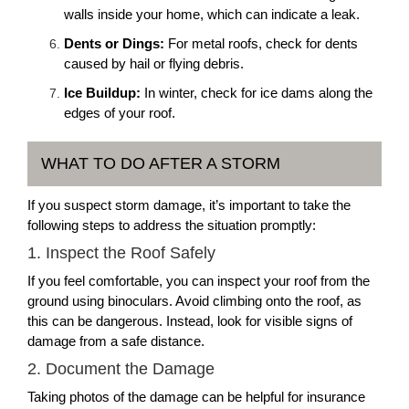
walls inside your home, which can indicate a leak.
Dents or Dings:
For metal roofs, check for dents
caused by hail or flying debris.
Ice Buildup:
In winter, check for ice dams along the
edges of your roof.
WHAT TO DO AFTER A STORM
If you suspect storm damage, it’s important to take the
following steps to address the situation promptly:
1. Inspect the Roof Safely
If you feel comfortable, you can inspect your roof from the
ground using binoculars. Avoid climbing onto the roof, as
this can be dangerous. Instead, look for visible signs of
damage from a safe distance.
2. Document the Damage
Taking photos of the damage can be helpful for insurance