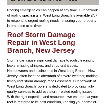
Roofing emergencies can happen at any time. Our network
of roofing specialists in West Long Branch is available 24/7
to respond to urgent roofing needs, ensuring your property
is protected at all times.
Roof Storm Damage
Repair in West Long
Branch, New Jersey
Storms can cause significant damage to roofs, leading to
leaks, missing shingles, and structural issues.
Homeowners and businesses in West Long Branch, New
Jersey, often face the aftermath of severe weather, making
timely roof storm damage repair essential. Our network of
West Long Branch roofers is dedicated to providing high-
quality services to address storm-related roofing issues.
With the right expertise and resources, we ensure that your
roof is restored to its best condition, keeping your home or