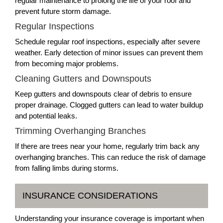
regular maintenance to prolong the life of your roof and
prevent future storm damage.
Regular Inspections
Schedule regular roof inspections, especially after severe
weather. Early detection of minor issues can prevent them
from becoming major problems.
Cleaning Gutters and Downspouts
Keep gutters and downspouts clear of debris to ensure
proper drainage. Clogged gutters can lead to water buildup
and potential leaks.
Trimming Overhanging Branches
If there are trees near your home, regularly trim back any
overhanging branches. This can reduce the risk of damage
from falling limbs during storms.
INSURANCE CONSIDERATIONS
Understanding your insurance coverage is important when