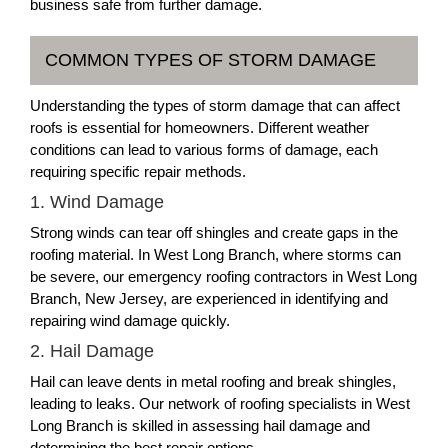
business safe from further damage.
COMMON TYPES OF STORM DAMAGE
Understanding the types of storm damage that can affect
roofs is essential for homeowners. Different weather
conditions can lead to various forms of damage, each
requiring specific repair methods.
1. Wind Damage
Strong winds can tear off shingles and create gaps in the
roofing material. In West Long Branch, where storms can
be severe, our emergency roofing contractors in West Long
Branch, New Jersey, are experienced in identifying and
repairing wind damage quickly.
2. Hail Damage
Hail can leave dents in metal roofing and break shingles,
leading to leaks. Our network of roofing specialists in West
Long Branch is skilled in assessing hail damage and
determining the best repair options.