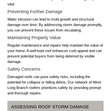
vital:
Preventing Further Damage
Water intrusion can lead to mold growth and structural
damage over time. By addressing storm damage promptly,
you can prevent these issues from escalating.
Maintaining Property Value
Regular maintenance and repairs help maintain the value of
your home. A well-kept roof enhances curb appeal and can
prevent potential buyers from being deterred by visible
damage.
Safety Concerns
Damaged roofs can pose safety risks, including the
potential for collapse or falling debris. Our network of West
Long Branch roofers prioritizes safety by providing prompt
and thorough repairs.
ASSESSING ROOF STORM DAMAGE