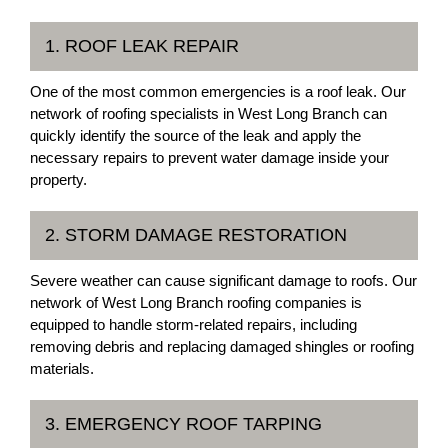
1. ROOF LEAK REPAIR
One of the most common emergencies is a roof leak. Our
network of roofing specialists in West Long Branch can
quickly identify the source of the leak and apply the
necessary repairs to prevent water damage inside your
property.
2. STORM DAMAGE RESTORATION
Severe weather can cause significant damage to roofs. Our
network of West Long Branch roofing companies is
equipped to handle storm-related repairs, including
removing debris and replacing damaged shingles or roofing
materials.
3. EMERGENCY ROOF TARPING