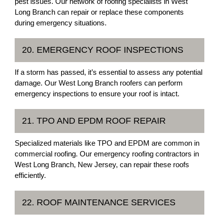
pest issues. Our network of roofing specialists in West
Long Branch can repair or replace these components
during emergency situations.
20. EMERGENCY ROOF INSPECTIONS
If a storm has passed, it’s essential to assess any potential
damage. Our West Long Branch roofers can perform
emergency inspections to ensure your roof is intact.
21. TPO AND EPDM ROOF REPAIR
Specialized materials like TPO and EPDM are common in
commercial roofing. Our emergency roofing contractors in
West Long Branch, New Jersey, can repair these roofs
efficiently.
22. ROOF MAINTENANCE SERVICES