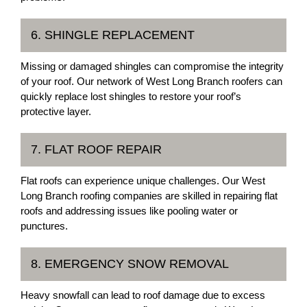
6. SHINGLE REPLACEMENT
Missing or damaged shingles can compromise the integrity
of your roof. Our network of West Long Branch roofers can
quickly replace lost shingles to restore your roof’s
protective layer.
7. FLAT ROOF REPAIR
Flat roofs can experience unique challenges. Our West
Long Branch roofing companies are skilled in repairing flat
roofs and addressing issues like pooling water or
punctures.
8. EMERGENCY SNOW REMOVAL
Heavy snowfall can lead to roof damage due to excess