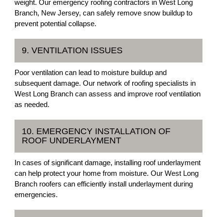
weight. Our emergency roofing contractors in West Long
Branch, New Jersey, can safely remove snow buildup to
prevent potential collapse.
9. VENTILATION ISSUES
Poor ventilation can lead to moisture buildup and
subsequent damage. Our network of roofing specialists in
West Long Branch can assess and improve roof ventilation
as needed.
10. EMERGENCY INSTALLATION OF
ROOF UNDERLAYMENT
In cases of significant damage, installing roof underlayment
can help protect your home from moisture. Our West Long
Branch roofers can efficiently install underlayment during
emergencies.