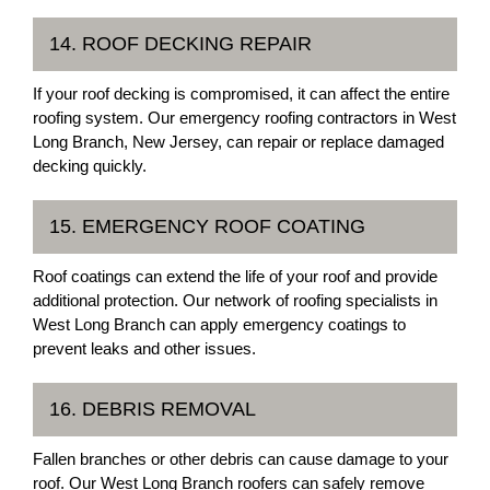
14. ROOF DECKING REPAIR
If your roof decking is compromised, it can affect the entire
roofing system. Our emergency roofing contractors in West
Long Branch, New Jersey, can repair or replace damaged
decking quickly.
15. EMERGENCY ROOF COATING
Roof coatings can extend the life of your roof and provide
additional protection. Our network of roofing specialists in
West Long Branch can apply emergency coatings to
prevent leaks and other issues.
16. DEBRIS REMOVAL
Fallen branches or other debris can cause damage to your
roof. Our West Long Branch roofers can safely remove