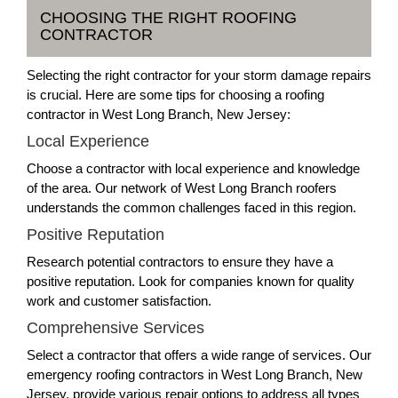
CHOOSING THE RIGHT ROOFING
CONTRACTOR
Selecting the right contractor for your storm damage repairs
is crucial. Here are some tips for choosing a roofing
contractor in West Long Branch, New Jersey:
Local Experience
Choose a contractor with local experience and knowledge
of the area. Our network of West Long Branch roofers
understands the common challenges faced in this region.
Positive Reputation
Research potential contractors to ensure they have a
positive reputation. Look for companies known for quality
work and customer satisfaction.
Comprehensive Services
Select a contractor that offers a wide range of services. Our
emergency roofing contractors in West Long Branch, New
Jersey, provide various repair options to address all types