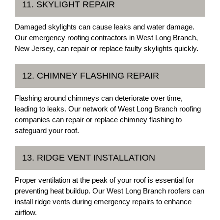
11. SKYLIGHT REPAIR
Damaged skylights can cause leaks and water damage.
Our emergency roofing contractors in West Long Branch,
New Jersey, can repair or replace faulty skylights quickly.
12. CHIMNEY FLASHING REPAIR
Flashing around chimneys can deteriorate over time,
leading to leaks. Our network of West Long Branch roofing
companies can repair or replace chimney flashing to
safeguard your roof.
13. RIDGE VENT INSTALLATION
Proper ventilation at the peak of your roof is essential for
preventing heat buildup. Our West Long Branch roofers can
install ridge vents during emergency repairs to enhance
airflow.