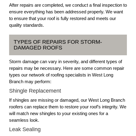
After repairs are completed, we conduct a final inspection to
ensure everything has been addressed properly. We want
to ensure that your roof is fully restored and meets our
quality standards.
TYPES OF REPAIRS FOR STORM-
DAMAGED ROOFS
Storm damage can vary in severity, and different types of
repairs may be necessary. Here are some common repair
types our network of roofing specialists in West Long
Branch may perform:
Shingle Replacement
If shingles are missing or damaged, our West Long Branch
roofers can replace them to restore your roof’s integrity. We
will match new shingles to your existing ones for a
seamless look.
Leak Sealing