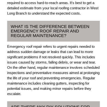
required to access hard-to-reach areas. It's best to get a
detailed estimate from your local roofing contractor in West
Long Branch to understand the expected costs.
WHAT IS THE DIFFERENCE BETWEEN
EMERGENCY ROOF REPAIR AND
REGULAR MAINTENANCE?
Emergency roof repair refers to urgent repairs needed to
address sudden damage or leaks that can lead to more
significant problems if not resolved quickly. This includes
issues caused by storms, falling debris, or wear and tear.
On the other hand, regular maintenance involves scheduled
inspections and preventative measures aimed at prolonging
the life of your roof and preventing emergencies. Regular
maintenance includes cleaning gutters, inspecting for
potential issues, and making minor repairs before they
escalate.