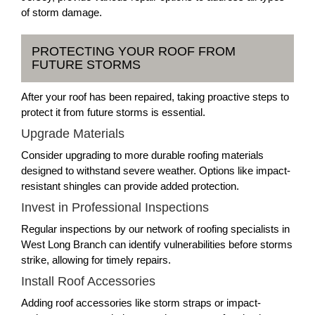
of storm damage.
PROTECTING YOUR ROOF FROM
FUTURE STORMS
After your roof has been repaired, taking proactive steps to
protect it from future storms is essential.
Upgrade Materials
Consider upgrading to more durable roofing materials
designed to withstand severe weather. Options like impact-
resistant shingles can provide added protection.
Invest in Professional Inspections
Regular inspections by our network of roofing specialists in
West Long Branch can identify vulnerabilities before storms
strike, allowing for timely repairs.
Install Roof Accessories
Adding roof accessories like storm straps or impact-