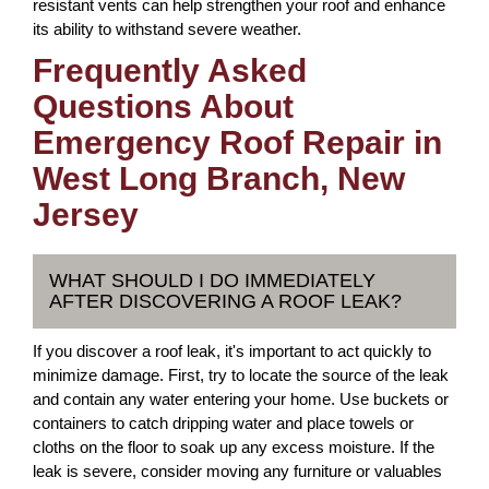
resistant vents can help strengthen your roof and enhance
its ability to withstand severe weather.
Frequently Asked
Questions About
Emergency Roof Repair in
West Long Branch, New
Jersey
WHAT SHOULD I DO IMMEDIATELY
AFTER DISCOVERING A ROOF LEAK?
If you discover a roof leak, it's important to act quickly to
minimize damage. First, try to locate the source of the leak
and contain any water entering your home. Use buckets or
containers to catch dripping water and place towels or
cloths on the floor to soak up any excess moisture. If the
leak is severe, consider moving any furniture or valuables