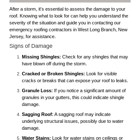
After a storm, it's essential to assess the damage to your
roof. Knowing what to look for can help you understand the
severity of the situation and guide you in contacting our
emergency roofing contractors in West Long Branch, New
Jersey, for assistance.
Signs of Damage
Missing Shingles:
Check for any shingles that may
have blown off during the storm.
Cracked or Broken Shingles:
Look for visible
cracks or breaks that can expose your roof to leaks.
Granule Loss:
If you notice a significant amount of
granules in your gutters, this could indicate shingle
damage.
Sagging Roof:
A sagging roof may indicate
underlying structural issues, possibly due to water
damage.
Water Stains:
Look for water stains on ceilings or