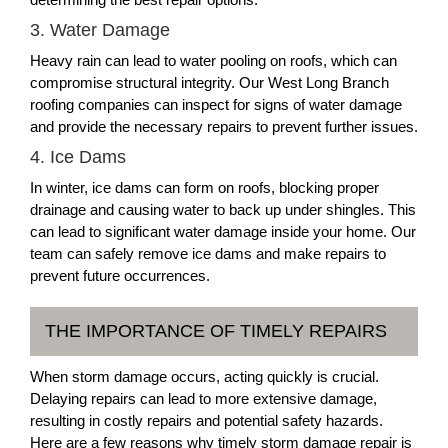
3. Water Damage
Heavy rain can lead to water pooling on roofs, which can
compromise structural integrity. Our West Long Branch
roofing companies can inspect for signs of water damage
and provide the necessary repairs to prevent further issues.
4. Ice Dams
In winter, ice dams can form on roofs, blocking proper
drainage and causing water to back up under shingles. This
can lead to significant water damage inside your home. Our
team can safely remove ice dams and make repairs to
prevent future occurrences.
THE IMPORTANCE OF TIMELY REPAIRS
When storm damage occurs, acting quickly is crucial.
Delaying repairs can lead to more extensive damage,
resulting in costly repairs and potential safety hazards.
Here are a few reasons why timely storm damage repair is