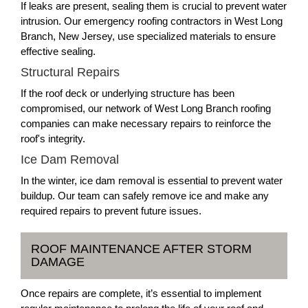
If leaks are present, sealing them is crucial to prevent water
intrusion. Our emergency roofing contractors in West Long
Branch, New Jersey, use specialized materials to ensure
effective sealing.
Structural Repairs
If the roof deck or underlying structure has been
compromised, our network of West Long Branch roofing
companies can make necessary repairs to reinforce the
roof's integrity.
Ice Dam Removal
In the winter, ice dam removal is essential to prevent water
buildup. Our team can safely remove ice and make any
required repairs to prevent future issues.
ROOF MAINTENANCE AFTER STORM
DAMAGE
Once repairs are complete, it’s essential to implement