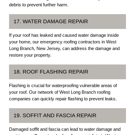
debris to prevent further harm.
17. WATER DAMAGE REPAIR
If your roof has leaked and caused water damage inside
your home, our emergency roofing contractors in West
Long Branch, New Jersey, can address the damage and
restore your property.
18. ROOF FLASHING REPAIR
Flashing is crucial for waterproofing vulnerable areas of
your roof. Our network of West Long Branch roofing
companies can quickly repair flashing to prevent leaks.
19. SOFFIT AND FASCIA REPAIR
Damaged soffit and fascia can lead to water damage and