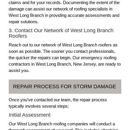
claims and for your records. Documenting the extent of the
damage can assist our network of roofing specialists in
West Long Branch in providing accurate assessments and
repair solutions.
3. Contact Our Network of West Long Branch
Roofers
Reach out to our network of West Long Branch roofers as
soon as possible. The sooner you contact professionals,
the quicker the repairs can begin. Our emergency roofing
contractors in West Long Branch, New Jersey, are ready to
assist you.
REPAIR PROCESS FOR STORM DAMAGE
Once you’ve contacted our team, the repair process
typically involves several steps:
Initial Assessment
Our West Long Branch roofing companies will conduct a