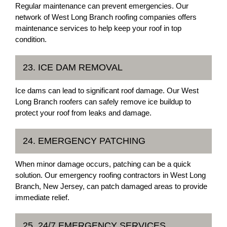
Regular maintenance can prevent emergencies. Our
network of West Long Branch roofing companies offers
maintenance services to help keep your roof in top
condition.
23. ICE DAM REMOVAL
Ice dams can lead to significant roof damage. Our West
Long Branch roofers can safely remove ice buildup to
protect your roof from leaks and damage.
24. EMERGENCY PATCHING
When minor damage occurs, patching can be a quick
solution. Our emergency roofing contractors in West Long
Branch, New Jersey, can patch damaged areas to provide
immediate relief.
25. 24/7 EMERGENCY SERVICES