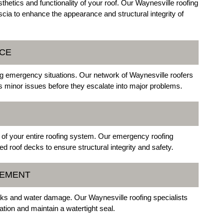
etics and functionality of your roof. Our Waynesville roofing
scia to enhance the appearance and structural integrity of
NCE
ng emergency situations. Our network of Waynesville roofers
 minor issues before they escalate into major problems.
of your entire roofing system. Our emergency roofing
d roof decks to ensure structural integrity and safety.
CEMENT
aks and water damage. Our Waynesville roofing specialists
ration and maintain a watertight seal.