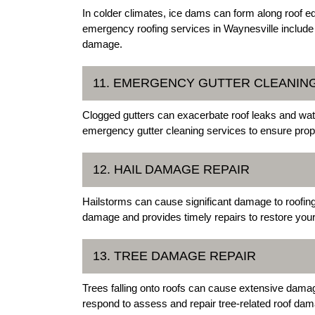
In colder climates, ice dams can form along roof ed
emergency roofing services in Waynesville include
damage.
11. EMERGENCY GUTTER CLEANIN
Clogged gutters can exacerbate roof leaks and wat
emergency gutter cleaning services to ensure prope
12. HAIL DAMAGE REPAIR
Hailstorms can cause significant damage to roofing
damage and provides timely repairs to restore your r
13. TREE DAMAGE REPAIR
Trees falling onto roofs can cause extensive dama
respond to assess and repair tree-related roof dama