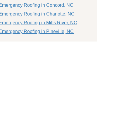
Emergency Roofing in Concord, NC
Emergency Roofing in Charlotte, NC
Emergency Roofing in Mills River, NC
Emergency Roofing in Pineville, NC