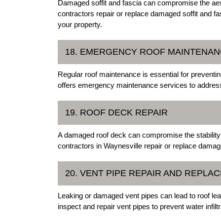
Damaged soffit and fascia can compromise the aesth
contractors repair or replace damaged soffit and fa
your property.
18. EMERGENCY ROOF MAINTENA
Regular roof maintenance is essential for preventi
offers emergency maintenance services to address
19. ROOF DECK REPAIR
A damaged roof deck can compromise the stability 
contractors in Waynesville repair or replace damage
20. VENT PIPE REPAIR AND REPLA
Leaking or damaged vent pipes can lead to roof le
inspect and repair vent pipes to prevent water infilt