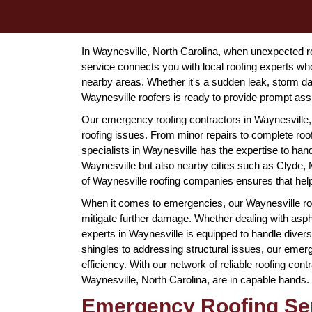
In Waynesville, North Carolina, when unexpected roof
service connects you with local roofing experts wh
nearby areas. Whether it's a sudden leak, storm d
Waynesville roofers is ready to provide prompt ass
Our emergency roofing contractors in Waynesville, 
roofing issues. From minor repairs to complete roof
specialists in Waynesville has the expertise to han
Waynesville but also nearby cities such as Clyde,
of Waynesville roofing companies ensures that help
When it comes to emergencies, our Waynesville ro
mitigate further damage. Whether dealing with asphal
experts in Waynesville is equipped to handle diver
shingles to addressing structural issues, our emerg
efficiency. With our network of reliable roofing con
Waynesville, North Carolina, are in capable hands.
Emergency Roofing Ser