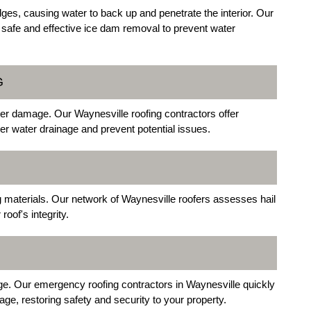
ges, causing water to back up and penetrate the interior. Our
 safe and effective ice dam removal to prevent water
G
er damage. Our Waynesville roofing contractors offer
r water drainage and prevent potential issues.
 materials. Our network of Waynesville roofers assesses hail
oof's integrity.
ge. Our emergency roofing contractors in Waynesville quickly
ge, restoring safety and security to your property.