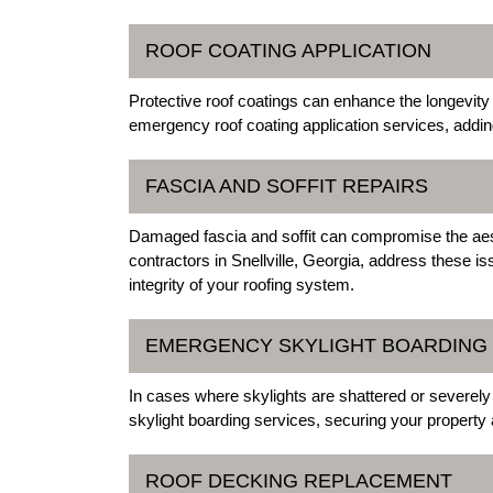
ROOF COATING APPLICATION
Protective roof coatings can enhance the longevity 
emergency roof coating application services, addin
FASCIA AND SOFFIT REPAIRS
Damaged fascia and soffit can compromise the aest
contractors in Snellville, Georgia, address these iss
integrity of your roofing system.
EMERGENCY SKYLIGHT BOARDING
In cases where skylights are shattered or severel
skylight boarding services, securing your property
ROOF DECKING REPLACEMENT