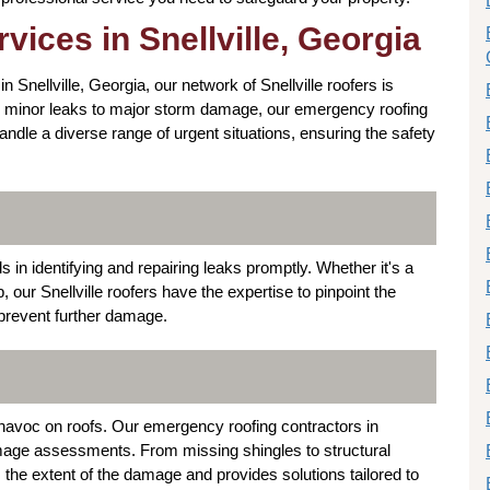
ices in Snellville, Georgia
Snellville, Georgia, our network of Snellville roofers is
rom minor leaks to major storm damage, our emergency roofing
handle a diverse range of urgent situations, ensuring the safety
ls in identifying and repairing leaks promptly. Whether it's a
p, our Snellville roofers have the expertise to pinpoint the
 prevent further damage.
 havoc on roofs. Our emergency roofing contractors in
mage assessments. From missing shingles to structural
s the extent of the damage and provides solutions tailored to