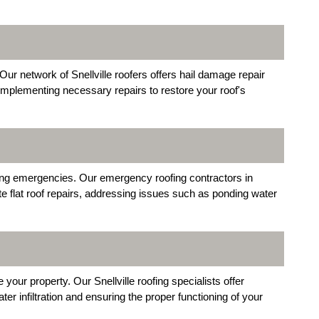
ur network of Snellville roofers offers hail damage repair
implementing necessary repairs to restore your roof's
uring emergencies. Our emergency roofing contractors in
ate flat roof repairs, addressing issues such as ponding water
our property. Our Snellville roofing specialists offer
r infiltration and ensuring the proper functioning of your