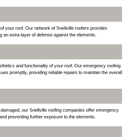
of your roof. Our network of Snellville roofers provides
g an extra layer of defense against the elements.
hetics and functionality of your roof. Our emergency roofing
ues promptly, providing reliable repairs to maintain the overall
y damaged, our Snellville roofing companies offer emergency
 and preventing further exposure to the elements.