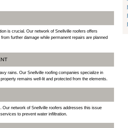
 is crucial. Our network of Snellville roofers offers
y from further damage while permanent repairs are planned
ENT
vy rains. Our Snellville roofing companies specialize in
 property remains well-lit and protected from the elements.
Our network of Snellville roofers addresses this issue
services to prevent water infiltration.