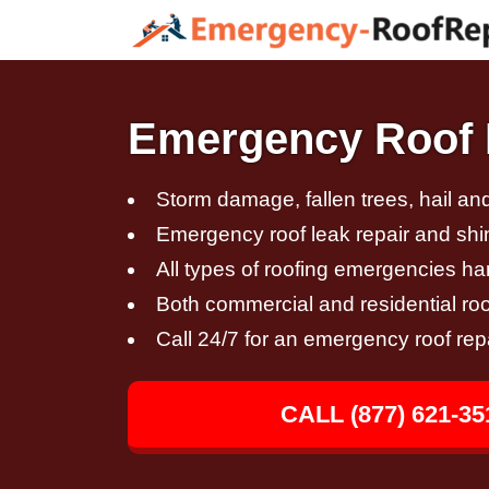
Emergency Roof R
Storm damage, fallen trees, hail a
Emergency roof leak repair and sh
All types of roofing emergencies h
Both commercial and residential roo
Call 24/7 for an emergency roof rep
CALL (877) 621-35