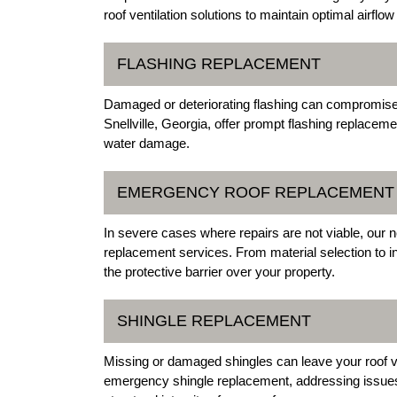
roof ventilation solutions to maintain optimal airfl
FLASHING REPLACEMENT
Damaged or deteriorating flashing can compromise y
Snellville, Georgia, offer prompt flashing replacem
water damage.
EMERGENCY ROOF REPLACEMENT
In severe cases where repairs are not viable, our n
replacement services. From material selection to ins
the protective barrier over your property.
SHINGLE REPLACEMENT
Missing or damaged shingles can leave your roof vu
emergency shingle replacement, addressing issues