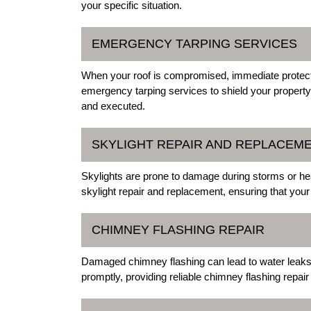
your specific situation.
EMERGENCY TARPING SERVICES
When your roof is compromised, immediate protection
emergency tarping services to shield your propert
and executed.
SKYLIGHT REPAIR AND REPLACEM
Skylights are prone to damage during storms or hea
skylight repair and replacement, ensuring that your
CHIMNEY FLASHING REPAIR
Damaged chimney flashing can lead to water leaks. 
promptly, providing reliable chimney flashing repair 