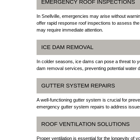
EMERGENCY ROOF INSPECTIONS
In Snellville, emergencies may arise without warnin
offer rapid response roof inspections to assess the o
may require immediate attention.
ICE DAM REMOVAL
In colder seasons, ice dams can pose a threat to yo
dam removal services, preventing potential water
GUTTER SYSTEM REPAIRS
A well-functioning gutter system is crucial for prev
emergency gutter system repairs to address issues
ROOF VENTILATION SOLUTIONS
Proper ventilation is essential for the longevity of 