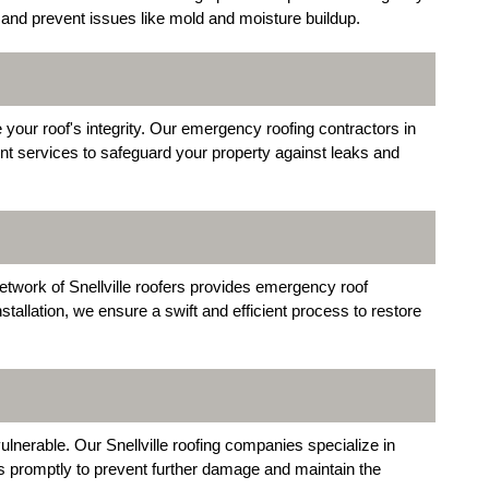
ow and prevent issues like mold and moisture buildup.
our roof's integrity. Our emergency roofing contractors in
ent services to safeguard your property against leaks and
etwork of Snellville roofers provides emergency roof
tallation, we ensure a swift and efficient process to restore
lnerable. Our Snellville roofing companies specialize in
 promptly to prevent further damage and maintain the