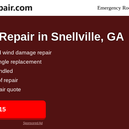
Emergency Roo
epair in Snellville, GA
nd wind damage repair
ingle replacement
andled
f repair
air quote
15
Sponsored Ad