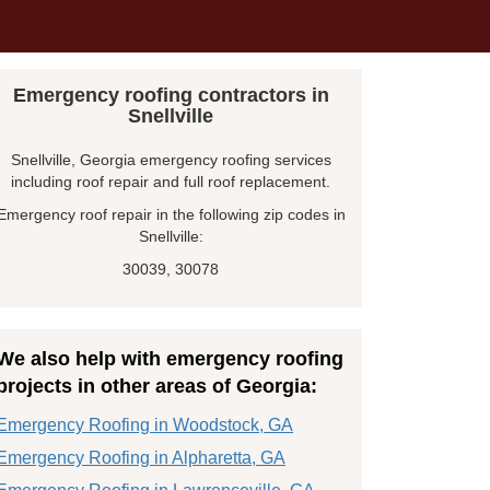
Emergency roofing contractors in
Snellville
Snellville, Georgia emergency roofing services
including roof repair and full roof replacement.
Emergency roof repair in the following zip codes in
Snellville:
30039, 30078
We also help with emergency roofing
projects in other areas of Georgia:
Emergency Roofing in Woodstock, GA
Emergency Roofing in Alpharetta, GA