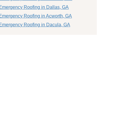
Emergency Roofing in Dallas, GA
Emergency Roofing in Acworth, GA
Emergency Roofing in Dacula, GA