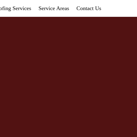
fing Services
Service Areas
Contact Us