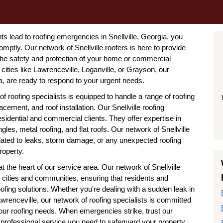
 lead to roofing emergencies in Snellville, Georgia, you
omptly. Our network of Snellville roofers is here to provide
 the safety and protection of your home or commercial
 cities like Lawrenceville, Loganville, or Grayson, our
a, are ready to respond to your urgent needs.
of roofing specialists is equipped to handle a range of roofing
cement, and roof installation. Our Snellville roofing
idential and commercial clients. They offer expertise in
les, metal roofing, and flat roofs. Our network of Snellville
lated to leaks, storm damage, or any unexpected roofing
roperty.
at the heart of our service area. Our network of Snellville
 cities and communities, ensuring that residents and
oofing solutions. Whether you're dealing with a sudden leak in
awrenceville, our network of roofing specialists is committed
 your roofing needs. When emergencies strike, trust our
d professional service you need to safeguard your property.