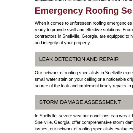
Emergency Roofing Serv
When it comes to unforeseen roofing emergencies in 
ready to provide swift and effective solutions. F
contractors in Snellville, Georgia, are equipped to 
and integrity of your property.
LEAK DETECTION AND REPAIR
Our network of roofing specialists in Snellville exce
small water stain on your ceiling or a noticeable dri
source of the leak and implement timely repairs to
STORM DAMAGE ASSESSMENT
In Snellville, severe weather conditions can wreak
Snellville, Georgia, offer comprehensive storm da
issues, our network of roofing specialists evaluate