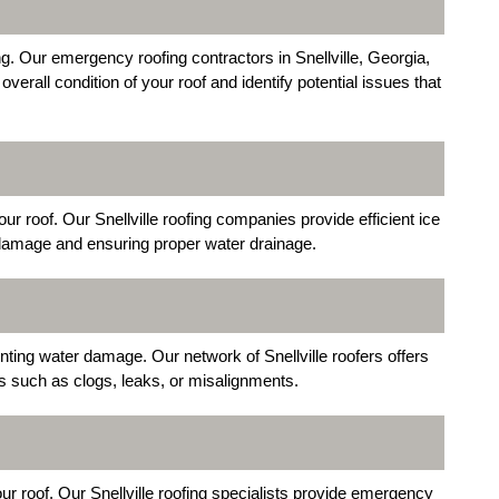
g. Our emergency roofing contractors in Snellville, Georgia,
verall condition of your roof and identify potential issues that
ur roof. Our Snellville roofing companies provide efficient ice
 damage and ensuring proper water drainage.
enting water damage. Our network of Snellville roofers offers
 such as clogs, leaks, or misalignments.
your roof. Our Snellville roofing specialists provide emergency