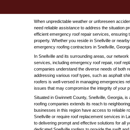
When unpredictable weather or unforeseen accidents
need reliable assistance to address the situation pr
efficient emergency roof repair services, ensuring
property. Whether you reside in Snellville or nearby
emergency roofing contractors in Snellville, Georgi
In Snellville and its surrounding areas, our network 
services, including emergency roof repair, roof repla
companies understand the diverse needs of both res
addressing various roof types, such as asphalt shing
roofers is well-versed in managing emergencies re
issues that may compromise the integrity of your p
Situated in Gwinnett County, Snellville, Georgia, is 
roofing companies extends its reach to neighboring
businesses in this region have access to reliable r
Snellville or require roof replacement services in L
to delivering prompt and effective solutions for all
dedicated Snellville roofers to provide the swift an