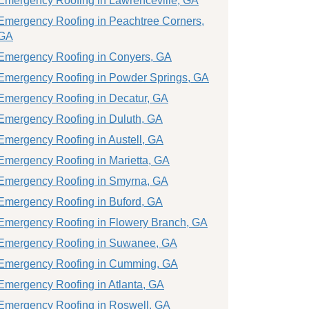
Emergency Roofing in Lawrenceville, GA
Emergency Roofing in Peachtree Corners,
GA
Emergency Roofing in Conyers, GA
Emergency Roofing in Powder Springs, GA
Emergency Roofing in Decatur, GA
Emergency Roofing in Duluth, GA
Emergency Roofing in Austell, GA
Emergency Roofing in Marietta, GA
Emergency Roofing in Smyrna, GA
Emergency Roofing in Buford, GA
Emergency Roofing in Flowery Branch, GA
Emergency Roofing in Suwanee, GA
Emergency Roofing in Cumming, GA
Emergency Roofing in Atlanta, GA
Emergency Roofing in Roswell, GA