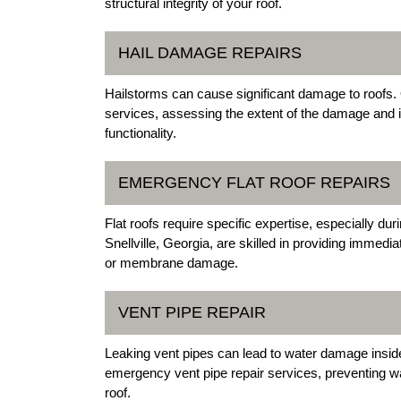
structural integrity of your roof.
HAIL DAMAGE REPAIRS
Hailstorms can cause significant damage to roofs. O
services, assessing the extent of the damage and 
functionality.
EMERGENCY FLAT ROOF REPAIRS
Flat roofs require specific expertise, especially d
Snellville, Georgia, are skilled in providing immedi
or membrane damage.
VENT PIPE REPAIR
Leaking vent pipes can lead to water damage inside y
emergency vent pipe repair services, preventing wate
roof.