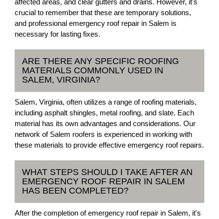
affected areas, and clear gutters and drains. However, it's
crucial to remember that these are temporary solutions,
and professional emergency roof repair in Salem is
necessary for lasting fixes.
ARE THERE ANY SPECIFIC ROOFING
MATERIALS COMMONLY USED IN
SALEM, VIRGINIA?
Salem, Virginia, often utilizes a range of roofing materials,
including asphalt shingles, metal roofing, and slate. Each
material has its own advantages and considerations. Our
network of Salem roofers is experienced in working with
these materials to provide effective emergency roof repairs.
WHAT STEPS SHOULD I TAKE AFTER AN
EMERGENCY ROOF REPAIR IN SALEM
HAS BEEN COMPLETED?
After the completion of emergency roof repair in Salem, it's