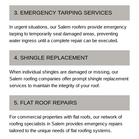
3. EMERGENCY TARPING SERVICES
In urgent situations, our Salem roofers provide emergency
tarping to temporarily seal damaged areas, preventing
water ingress until a complete repair can be executed.
4. SHINGLE REPLACEMENT
When individual shingles are damaged or missing, our
Salem roofing companies offer prompt shingle replacement
services to maintain the integrity of your roof.
5. FLAT ROOF REPAIRS
For commercial properties with flat roofs, our network of
roofing specialists in Salem provides emergency repairs
tailored to the unique needs of flat roofing systems.