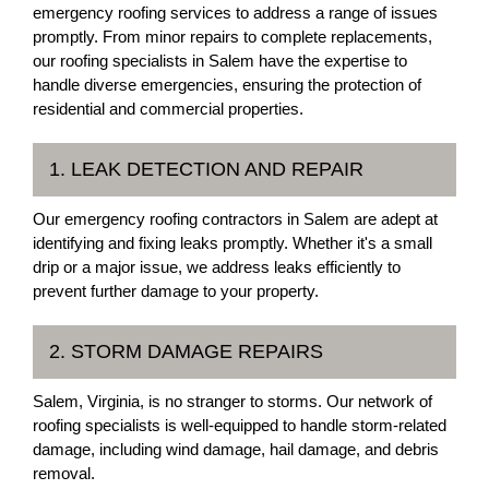
emergency roofing services to address a range of issues
promptly. From minor repairs to complete replacements,
our roofing specialists in Salem have the expertise to
handle diverse emergencies, ensuring the protection of
residential and commercial properties.
1. LEAK DETECTION AND REPAIR
Our emergency roofing contractors in Salem are adept at
identifying and fixing leaks promptly. Whether it's a small
drip or a major issue, we address leaks efficiently to
prevent further damage to your property.
2. STORM DAMAGE REPAIRS
Salem, Virginia, is no stranger to storms. Our network of
roofing specialists is well-equipped to handle storm-related
damage, including wind damage, hail damage, and debris
removal.