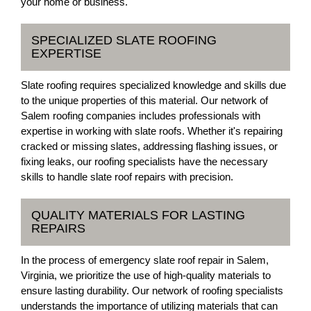
your home or business.
SPECIALIZED SLATE ROOFING
EXPERTISE
Slate roofing requires specialized knowledge and skills due
to the unique properties of this material. Our network of
Salem roofing companies includes professionals with
expertise in working with slate roofs. Whether it's repairing
cracked or missing slates, addressing flashing issues, or
fixing leaks, our roofing specialists have the necessary
skills to handle slate roof repairs with precision.
QUALITY MATERIALS FOR LASTING
REPAIRS
In the process of emergency slate roof repair in Salem,
Virginia, we prioritize the use of high-quality materials to
ensure lasting durability. Our network of roofing specialists
understands the importance of utilizing materials that can