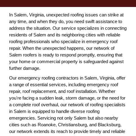
In Salem, Virginia, unexpected roofing issues can strike at
any time, and when they do, you need swift assistance to
address the situation. Our service specializes in connecting
residents of Salem and its neighboring cities with reliable
roofing professionals who specialize in emergency roof
repair. When the unexpected happens, our network of
Salem roofers is ready to respond promptly, ensuring that
your home or commercial property is safeguarded against
further damage.
Our emergency roofing contractors in Salem, Virginia, offer
a range of essential services, including emergency roof
repair, roof replacement, and roof installation. Whether
you're facing a sudden leak, storm damage, or the need for
a complete roof overhaul, our network of roofing specialists
in Salem is equipped to handle diverse roofing
emergencies. Servicing not only Salem but also nearby
cities such as Roanoke, Christiansburg, and Blacksburg,
our network extends its reach to provide timely and reliable