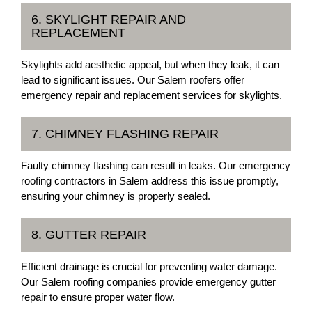
6. SKYLIGHT REPAIR AND
REPLACEMENT
Skylights add aesthetic appeal, but when they leak, it can
lead to significant issues. Our Salem roofers offer
emergency repair and replacement services for skylights.
7. CHIMNEY FLASHING REPAIR
Faulty chimney flashing can result in leaks. Our emergency
roofing contractors in Salem address this issue promptly,
ensuring your chimney is properly sealed.
8. GUTTER REPAIR
Efficient drainage is crucial for preventing water damage.
Our Salem roofing companies provide emergency gutter
repair to ensure proper water flow.