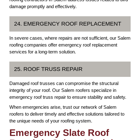
damage promptly and effectively.
24. EMERGENCY ROOF REPLACEMENT
In severe cases, where repairs are not sufficient, our Salem
roofing companies offer emergency roof replacement
services for a long-term solution.
25. ROOF TRUSS REPAIR
Damaged roof trusses can compromise the structural
integrity of your roof. Our Salem roofers specialize in
emergency roof truss repair to ensure stability and safety.
When emergencies arise, trust our network of Salem
roofers to deliver timely and effective solutions tailored to
the unique needs of your roofing system.
Emergency Slate Roof