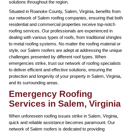
solutions throughout the region.
Situated in Roanoke County, Salem, Virginia, benefits from
our network of Salem roofing companies, ensuring that both
residential and commercial properties receive top-notch
roofing services. Our professionals are experienced in
dealing with various types of roofs, from traditional shingles
to metal roofing systems. No matter the roofing material or
style, our Salem roofers are adept at addressing the unique
challenges presented by different roof types. When
emergencies strike, trust our network of roofing specialists
to deliver efficient and effective solutions, ensuring the
protection and longevity of your property in Salem, Virginia,
and its surrounding areas.
Emergency Roofing
Services in Salem, Virginia
When unforeseen roofing issues strike in Salem, Virginia,
quick and reliable assistance becomes paramount. Our
network of Salem roofers is dedicated to providing