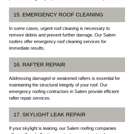
15. EMERGENCY ROOF CLEANING
In some cases, urgent roof cleaning is necessary to
remove debris and prevent further damage. Our Salem
roofers offer emergency roof cleaning services for
immediate results.
16. RAFTER REPAIR
Addressing damaged or weakened rafters is essential for
maintaining the structural integrity of your roof. Our
emergency roofing contractors in Salem provide efficient
rafter repair services.
17. SKYLIGHT LEAK REPAIR
If your skylight is leaking, our Salem roofing companies