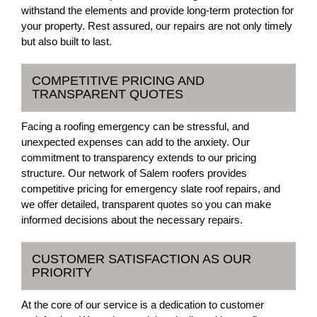
withstand the elements and provide long-term protection for
your property. Rest assured, our repairs are not only timely
but also built to last.
COMPETITIVE PRICING AND
TRANSPARENT QUOTES
Facing a roofing emergency can be stressful, and
unexpected expenses can add to the anxiety. Our
commitment to transparency extends to our pricing
structure. Our network of Salem roofers provides
competitive pricing for emergency slate roof repairs, and
we offer detailed, transparent quotes so you can make
informed decisions about the necessary repairs.
CUSTOMER SATISFACTION AS OUR
PRIORITY
At the core of our service is a dedication to customer