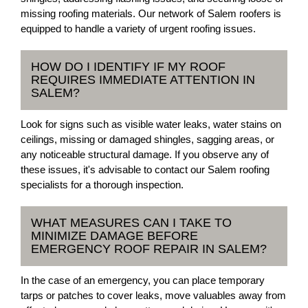
missing roofing materials. Our network of Salem roofers is
equipped to handle a variety of urgent roofing issues.
HOW DO I IDENTIFY IF MY ROOF
REQUIRES IMMEDIATE ATTENTION IN
SALEM?
Look for signs such as visible water leaks, water stains on
ceilings, missing or damaged shingles, sagging areas, or
any noticeable structural damage. If you observe any of
these issues, it's advisable to contact our Salem roofing
specialists for a thorough inspection.
WHAT MEASURES CAN I TAKE TO
MINIMIZE DAMAGE BEFORE
EMERGENCY ROOF REPAIR IN SALEM?
In the case of an emergency, you can place temporary
tarps or patches to cover leaks, move valuables away from