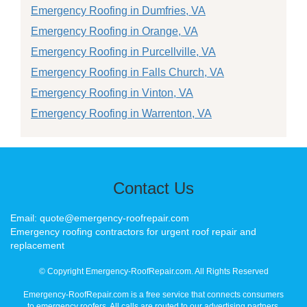
Emergency Roofing in Dumfries, VA
Emergency Roofing in Orange, VA
Emergency Roofing in Purcellville, VA
Emergency Roofing in Falls Church, VA
Emergency Roofing in Vinton, VA
Emergency Roofing in Warrenton, VA
Contact Us
Email: quote@emergency-roofrepair.com
Emergency roofing contractors for urgent roof repair and
replacement
© Copyright Emergency-RoofRepair.com. All Rights Reserved
Emergency-RoofRepair.com is a free service that connects consumers
to emergency roofers. All calls are routed to our advertising partners,