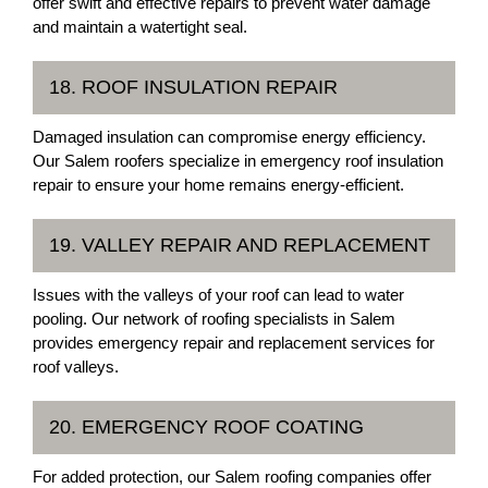
offer swift and effective repairs to prevent water damage
and maintain a watertight seal.
18. ROOF INSULATION REPAIR
Damaged insulation can compromise energy efficiency.
Our Salem roofers specialize in emergency roof insulation
repair to ensure your home remains energy-efficient.
19. VALLEY REPAIR AND REPLACEMENT
Issues with the valleys of your roof can lead to water
pooling. Our network of roofing specialists in Salem
provides emergency repair and replacement services for
roof valleys.
20. EMERGENCY ROOF COATING
For added protection, our Salem roofing companies offer