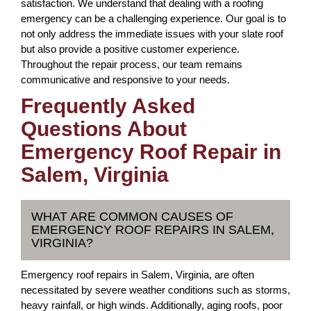
satisfaction. We understand that dealing with a roofing
emergency can be a challenging experience. Our goal is to
not only address the immediate issues with your slate roof
but also provide a positive customer experience.
Throughout the repair process, our team remains
communicative and responsive to your needs.
Frequently Asked
Questions About
Emergency Roof Repair in
Salem, Virginia
WHAT ARE COMMON CAUSES OF
EMERGENCY ROOF REPAIRS IN SALEM,
VIRGINIA?
Emergency roof repairs in Salem, Virginia, are often
necessitated by severe weather conditions such as storms,
heavy rainfall, or high winds. Additionally, aging roofs, poor