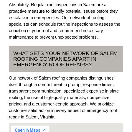
Absolutely. Regular roof inspections in Salem are a
proactive measure to identify potential issues before they
escalate into emergencies. Our network of roofing
specialists can schedule routine inspections to assess the
condition of your roof and recommend necessary
maintenance to prevent unexpected problems.
WHAT SETS YOUR NETWORK OF SALEM
ROOFING COMPANIES APART IN
EMERGENCY ROOF REPAIRS?
Our network of Salem roofing companies distinguishes
itself through a commitment to prompt response times,
transparent communication, specialized expertise in slate
roofing, the use of high-quality materials, competitive
pricing, and a customer-centric approach. We prioritize
customer satisfaction in every aspect of emergency roof
repair in Salem, Virginia.