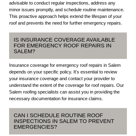
advisable to conduct regular inspections, address any
minor issues promptly, and schedule routine maintenance.
This proactive approach helps extend the lifespan of your
roof and prevents the need for further emergency repairs.
IS INSURANCE COVERAGE AVAILABLE
FOR EMERGENCY ROOF REPAIRS IN
SALEM?
Insurance coverage for emergency roof repairs in Salem
depends on your specific policy. It's essential to review
your insurance coverage and contact your provider to
understand the extent of the coverage for roof repairs. Our
Salem roofing specialists can assist you in providing the
necessary documentation for insurance claims.
CAN I SCHEDULE ROUTINE ROOF
INSPECTIONS IN SALEM TO PREVENT
EMERGENCIES?