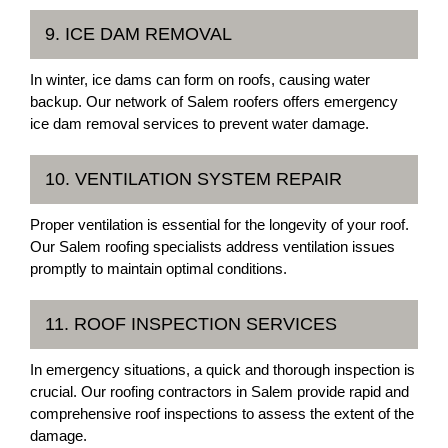
9. ICE DAM REMOVAL
In winter, ice dams can form on roofs, causing water
backup. Our network of Salem roofers offers emergency
ice dam removal services to prevent water damage.
10. VENTILATION SYSTEM REPAIR
Proper ventilation is essential for the longevity of your roof.
Our Salem roofing specialists address ventilation issues
promptly to maintain optimal conditions.
11. ROOF INSPECTION SERVICES
In emergency situations, a quick and thorough inspection is
crucial. Our roofing contractors in Salem provide rapid and
comprehensive roof inspections to assess the extent of the
damage.