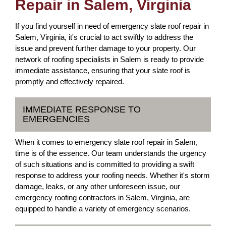
Repair in Salem, Virginia
If you find yourself in need of emergency slate roof repair in
Salem, Virginia, it's crucial to act swiftly to address the
issue and prevent further damage to your property. Our
network of roofing specialists in Salem is ready to provide
immediate assistance, ensuring that your slate roof is
promptly and effectively repaired.
IMMEDIATE RESPONSE TO
EMERGENCIES
When it comes to emergency slate roof repair in Salem,
time is of the essence. Our team understands the urgency
of such situations and is committed to providing a swift
response to address your roofing needs. Whether it's storm
damage, leaks, or any other unforeseen issue, our
emergency roofing contractors in Salem, Virginia, are
equipped to handle a variety of emergency scenarios.