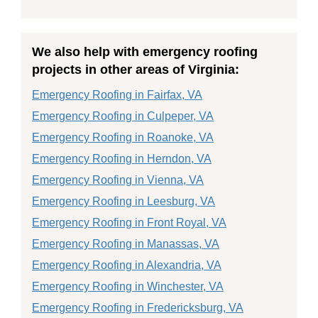
We also help with emergency roofing
projects in other areas of Virginia:
Emergency Roofing in Fairfax, VA
Emergency Roofing in Culpeper, VA
Emergency Roofing in Roanoke, VA
Emergency Roofing in Herndon, VA
Emergency Roofing in Vienna, VA
Emergency Roofing in Leesburg, VA
Emergency Roofing in Front Royal, VA
Emergency Roofing in Manassas, VA
Emergency Roofing in Alexandria, VA
Emergency Roofing in Winchester, VA
Emergency Roofing in Fredericksburg, VA