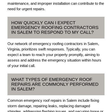
maintenance, and improper installation can contribute to the
need for urgent repairs.
HOW QUICKLY CAN I EXPECT
EMERGENCY ROOFING CONTRACTORS
IN SALEM TO RESPOND TO MY CALL?
Our network of emergency roofing contractors in Salem,
Virginia, prioritizes swift responses. Typically, you can
expect a team to reach your property promptly, aiming to
assess and address the emergency situation within hours
of your initial call.
WHAT TYPES OF EMERGENCY ROOF
REPAIRS ARE COMMONLY PERFORMED
IN SALEM?
Common emergency roof repairs in Salem include fixing
storm damage, repairing leaks, replacing damaged
shingles, addressing flashing issues, and securing loose or