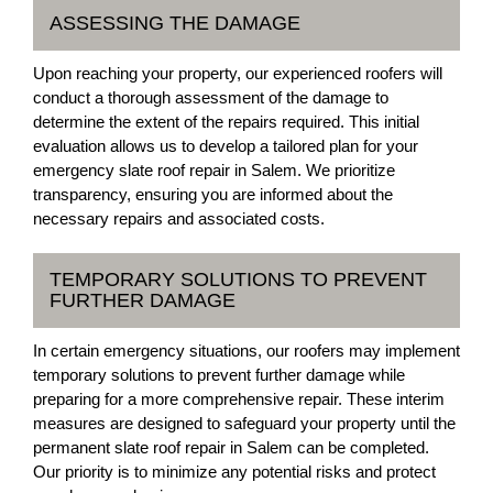
ASSESSING THE DAMAGE
Upon reaching your property, our experienced roofers will
conduct a thorough assessment of the damage to
determine the extent of the repairs required. This initial
evaluation allows us to develop a tailored plan for your
emergency slate roof repair in Salem. We prioritize
transparency, ensuring you are informed about the
necessary repairs and associated costs.
TEMPORARY SOLUTIONS TO PREVENT
FURTHER DAMAGE
In certain emergency situations, our roofers may implement
temporary solutions to prevent further damage while
preparing for a more comprehensive repair. These interim
measures are designed to safeguard your property until the
permanent slate roof repair in Salem can be completed.
Our priority is to minimize any potential risks and protect