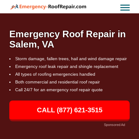
Emergency Roof Repair in
Salem, VA
Storm damage, fallen trees, hail and wind damage repair
Emergency roof leak repair and shingle replacement
All types of roofing emergencies handled
Both commercial and residential roof repair
Call 24/7 for an emergency roof repair quote
CALL (877) 621-3515
Sponsored Ad