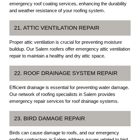
emergency roof coating services, enhancing the durability
and weather resistance of your roofing system.
21. ATTIC VENTILATION REPAIR
Proper attic ventilation is crucial for preventing moisture
buildup. Our Salem roofers offer emergency attic ventilation
repair to maintain a healthy and dry attic space.
22. ROOF DRAINAGE SYSTEM REPAIR
Efficient drainage is essential for preventing water damage.
Our network of roofing specialists in Salem provides
emergency repair services for roof drainage systems.
23. BIRD DAMAGE REPAIR
Birds can cause damage to roofs, and our emergency
roofing contractors in Salem address issues related to bird