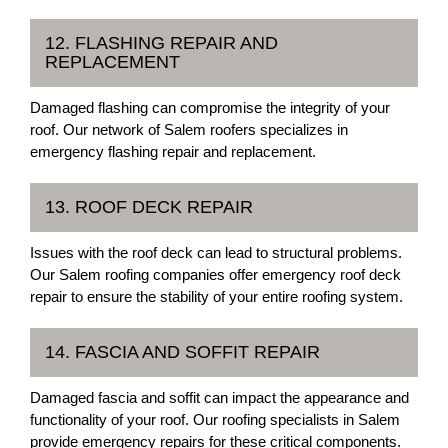
12. FLASHING REPAIR AND
REPLACEMENT
Damaged flashing can compromise the integrity of your
roof. Our network of Salem roofers specializes in
emergency flashing repair and replacement.
13. ROOF DECK REPAIR
Issues with the roof deck can lead to structural problems.
Our Salem roofing companies offer emergency roof deck
repair to ensure the stability of your entire roofing system.
14. FASCIA AND SOFFIT REPAIR
Damaged fascia and soffit can impact the appearance and
functionality of your roof. Our roofing specialists in Salem
provide emergency repairs for these critical components.