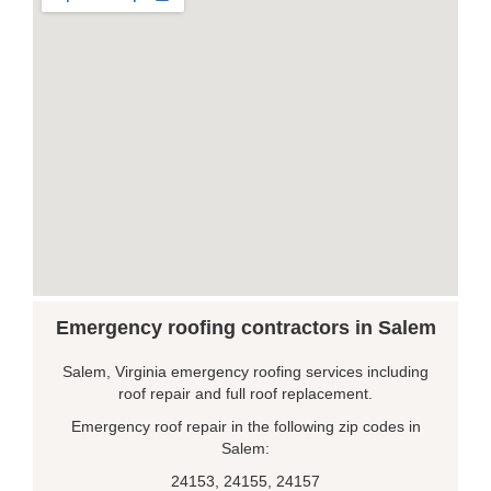
Emergency roofing contractors in Salem
Salem, Virginia emergency roofing services including
roof repair and full roof replacement.
Emergency roof repair in the following zip codes in
Salem:
24153, 24155, 24157