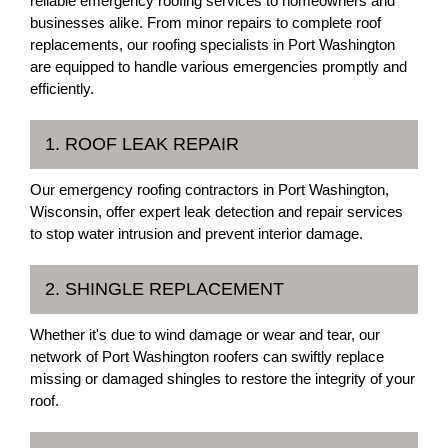
reliable emergency roofing services to homeowners and
businesses alike. From minor repairs to complete roof
replacements, our roofing specialists in Port Washington
are equipped to handle various emergencies promptly and
efficiently.
1. ROOF LEAK REPAIR
Our emergency roofing contractors in Port Washington,
Wisconsin, offer expert leak detection and repair services
to stop water intrusion and prevent interior damage.
2. SHINGLE REPLACEMENT
Whether it's due to wind damage or wear and tear, our
network of Port Washington roofers can swiftly replace
missing or damaged shingles to restore the integrity of your
roof.