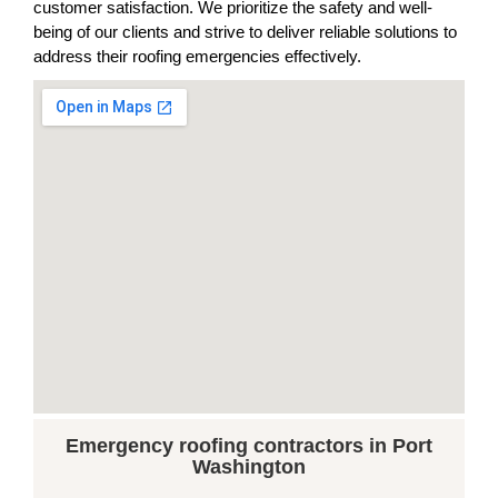
customer satisfaction. We prioritize the safety and well-
being of our clients and strive to deliver reliable solutions to
address their roofing emergencies effectively.
Emergency roofing contractors in Port
Washington