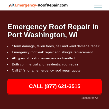
Emergency Roof Repair in
Port Washington, WI
Storm damage, fallen trees, hail and wind damage repair
Emergency roof leak repair and shingle replacement
All types of roofing emergencies handled
Both commercial and residential roof repair
Call 24/7 for an emergency roof repair quote
CALL (877) 621-3515
Sponsored Ad