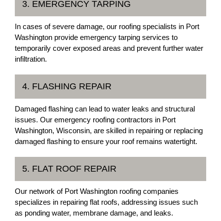
3. EMERGENCY TARPING
In cases of severe damage, our roofing specialists in Port
Washington provide emergency tarping services to
temporarily cover exposed areas and prevent further water
infiltration.
4. FLASHING REPAIR
Damaged flashing can lead to water leaks and structural
issues. Our emergency roofing contractors in Port
Washington, Wisconsin, are skilled in repairing or replacing
damaged flashing to ensure your roof remains watertight.
5. FLAT ROOF REPAIR
Our network of Port Washington roofing companies
specializes in repairing flat roofs, addressing issues such
as ponding water, membrane damage, and leaks.