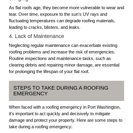
As flat roofs age, they become more vulnerable to wear and
tear. Over time, exposure to the sun's UV rays and
fluctuating temperatures can degrade roofing materials,
leading to cracks, blisters, and leaks.
4. Lack of Maintenance
Neglecting regular maintenance can exacerbate existing
roofing problems and increase the risk of emergencies.
Routine inspections and maintenance tasks, such as
clearing debris and repairing minor damage, are essential
for prolonging the lifespan of your flat roof.
STEPS TO TAKE DURING A ROOFING
EMERGENCY
When faced with a roofing emergency in Port Washington,
it's important to act quickly and decisively to mitigate
damage and protect your property. Here are some steps to
take during a roofing emergency: