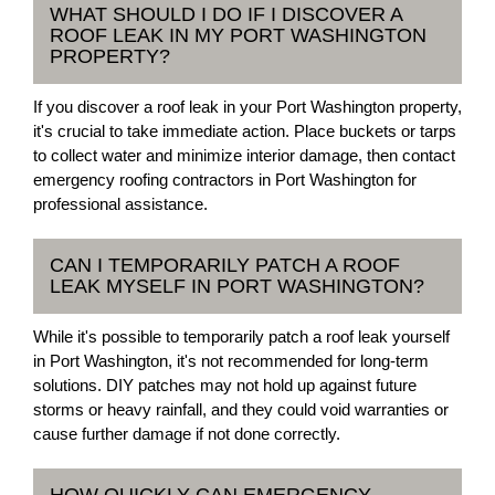
WHAT SHOULD I DO IF I DISCOVER A
ROOF LEAK IN MY PORT WASHINGTON
PROPERTY?
If you discover a roof leak in your Port Washington property,
it's crucial to take immediate action. Place buckets or tarps
to collect water and minimize interior damage, then contact
emergency roofing contractors in Port Washington for
professional assistance.
CAN I TEMPORARILY PATCH A ROOF
LEAK MYSELF IN PORT WASHINGTON?
While it's possible to temporarily patch a roof leak yourself
in Port Washington, it's not recommended for long-term
solutions. DIY patches may not hold up against future
storms or heavy rainfall, and they could void warranties or
cause further damage if not done correctly.