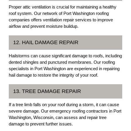
Proper attic ventilation is crucial for maintaining a healthy
roof system. Our network of Port Washington roofing
companies offers ventilation repair services to improve
airflow and prevent moisture buildup.
12. HAIL DAMAGE REPAIR
Hailstorms can cause significant damage to roofs, including
dented shingles and punctured membranes. Our roofing
specialists in Port Washington are experienced in repairing
hail damage to restore the integrity of your roof.
13. TREE DAMAGE REPAIR
If a tree limb falls on your roof during a storm, it can cause
severe damage. Our emergency roofing contractors in Port
Washington, Wisconsin, can assess and repair tree
damage to prevent further issues.