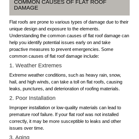
COMMON CAUSES OF FLAT ROOF
DAMAGE
Flat roofs are prone to various types of damage due to their
unique design and exposure to the elements.
Understanding the common causes of flat roof damage can
help you identify potential issues early on and take
proactive measures to prevent emergencies. Some
common causes of flat roof damage include:
1. Weather Extremes
Extreme weather conditions, such as heavy rain, snow,
hail, and high winds, can take a toll on flat roofs, causing
leaks, punctures, and deterioration of roofing materials.
2. Poor Installation
Improper installation or low-quality materials can lead to
premature roof failure. If your flat roof was not installed
correctly, it may be more susceptible to leaks and other
issues over time.
3. Aging