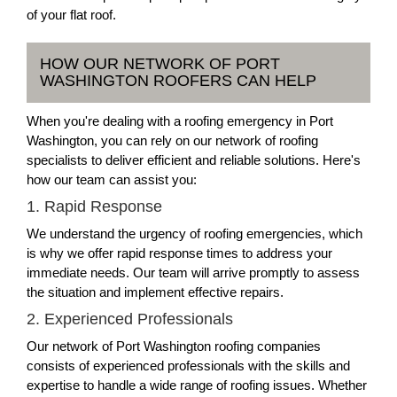
of your flat roof.
HOW OUR NETWORK OF PORT
WASHINGTON ROOFERS CAN HELP
When you're dealing with a roofing emergency in Port
Washington, you can rely on our network of roofing
specialists to deliver efficient and reliable solutions. Here's
how our team can assist you:
1. Rapid Response
We understand the urgency of roofing emergencies, which
is why we offer rapid response times to address your
immediate needs. Our team will arrive promptly to assess
the situation and implement effective repairs.
2. Experienced Professionals
Our network of Port Washington roofing companies
consists of experienced professionals with the skills and
expertise to handle a wide range of roofing issues. Whether