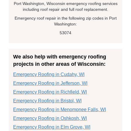
Port Washington, Wisconsin emergency roofing services
including roof repair and full roof replacement.
Emergency roof repair in the following zip codes in Port
Washington:
53074
We also help with emergency roofing
projects in other areas of Wisconsin:
Emergency Roofing in Cudahy, WI
Emergency Roofing in Jefferson, WI
Emergency Roofing in Richfield, WI
Emergency Roofing in Bristol, WI
Emergency Roofing in Menomonee Falls, WI
Emergency Roofing in Oshkosh, WI
Emergency Roofing in Elm Grove, WI