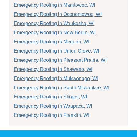
Emergency Roofing in Manitowoc, WI
Emergency Roofing in Oconomowoc, WI
Emergency Roofing in Waukesha, WI
Emergency Roofing in New Berlin, WI
Emergency Roofing in Mequon, WI
Emergency Roofing in Union Grove, WI
Emergency Roofing in Pleasant Prairie, WI
Emergency Roofing in Shawano, WI
Emergency Roofing in Mukwonago, WI
Emergency Roofing in South Milwaukee, WI
Emergency Roofing in Slinger, WI
Emergency Roofing in Waupaca, WI
Emergency Roofing in Franklin, WI