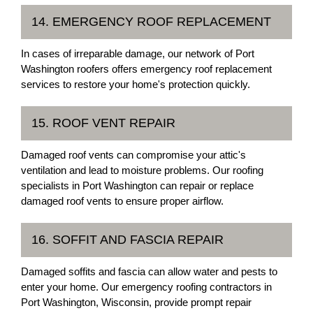
14. EMERGENCY ROOF REPLACEMENT
In cases of irreparable damage, our network of Port
Washington roofers offers emergency roof replacement
services to restore your home's protection quickly.
15. ROOF VENT REPAIR
Damaged roof vents can compromise your attic's
ventilation and lead to moisture problems. Our roofing
specialists in Port Washington can repair or replace
damaged roof vents to ensure proper airflow.
16. SOFFIT AND FASCIA REPAIR
Damaged soffits and fascia can allow water and pests to
enter your home. Our emergency roofing contractors in
Port Washington, Wisconsin, provide prompt repair