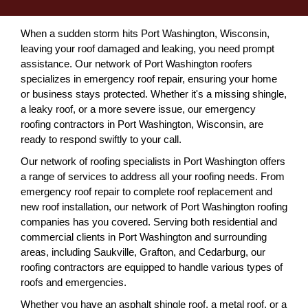
When a sudden storm hits Port Washington, Wisconsin,
leaving your roof damaged and leaking, you need prompt
assistance. Our network of Port Washington roofers
specializes in emergency roof repair, ensuring your home
or business stays protected. Whether it's a missing shingle,
a leaky roof, or a more severe issue, our emergency
roofing contractors in Port Washington, Wisconsin, are
ready to respond swiftly to your call.
Our network of roofing specialists in Port Washington offers
a range of services to address all your roofing needs. From
emergency roof repair to complete roof replacement and
new roof installation, our network of Port Washington roofing
companies has you covered. Serving both residential and
commercial clients in Port Washington and surrounding
areas, including Saukville, Grafton, and Cedarburg, our
roofing contractors are equipped to handle various types of
roofs and emergencies.
Whether you have an asphalt shingle roof, a metal roof, or a