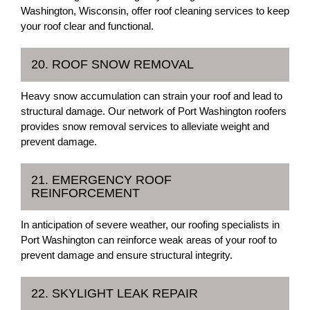
Washington, Wisconsin, offer roof cleaning services to keep
your roof clear and functional.
20. ROOF SNOW REMOVAL
Heavy snow accumulation can strain your roof and lead to
structural damage. Our network of Port Washington roofers
provides snow removal services to alleviate weight and
prevent damage.
21. EMERGENCY ROOF
REINFORCEMENT
In anticipation of severe weather, our roofing specialists in
Port Washington can reinforce weak areas of your roof to
prevent damage and ensure structural integrity.
22. SKYLIGHT LEAK REPAIR