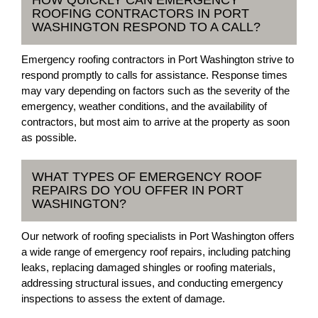
HOW QUICKLY CAN EMERGENCY
ROOFING CONTRACTORS IN PORT
WASHINGTON RESPOND TO A CALL?
Emergency roofing contractors in Port Washington strive to
respond promptly to calls for assistance. Response times
may vary depending on factors such as the severity of the
emergency, weather conditions, and the availability of
contractors, but most aim to arrive at the property as soon
as possible.
WHAT TYPES OF EMERGENCY ROOF
REPAIRS DO YOU OFFER IN PORT
WASHINGTON?
Our network of roofing specialists in Port Washington offers
a wide range of emergency roof repairs, including patching
leaks, replacing damaged shingles or roofing materials,
addressing structural issues, and conducting emergency
inspections to assess the extent of damage.