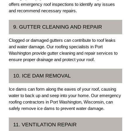
offers emergency roof inspections to identify any issues
and recommend necessary repairs.
9. GUTTER CLEANING AND REPAIR
Clogged or damaged gutters can contribute to roof leaks
and water damage. Our roofing specialists in Port
Washington provide gutter cleaning and repair services to
ensure proper drainage and protect your roof.
10. ICE DAM REMOVAL
Ice dams can form along the eaves of your roof, causing
water to back up and seep into your home. Our emergency
roofing contractors in Port Washington, Wisconsin, can
safely remove ice dams to prevent water damage.
11. VENTILATION REPAIR