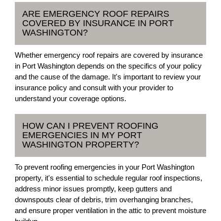
ARE EMERGENCY ROOF REPAIRS
COVERED BY INSURANCE IN PORT
WASHINGTON?
Whether emergency roof repairs are covered by insurance
in Port Washington depends on the specifics of your policy
and the cause of the damage. It's important to review your
insurance policy and consult with your provider to
understand your coverage options.
HOW CAN I PREVENT ROOFING
EMERGENCIES IN MY PORT
WASHINGTON PROPERTY?
To prevent roofing emergencies in your Port Washington
property, it's essential to schedule regular roof inspections,
address minor issues promptly, keep gutters and
downspouts clear of debris, trim overhanging branches,
and ensure proper ventilation in the attic to prevent moisture