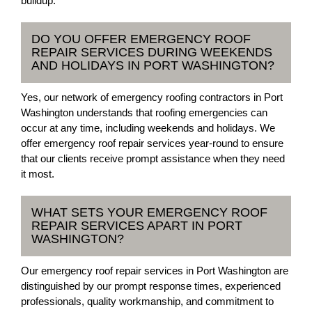
buildup.
DO YOU OFFER EMERGENCY ROOF
REPAIR SERVICES DURING WEEKENDS
AND HOLIDAYS IN PORT WASHINGTON?
Yes, our network of emergency roofing contractors in Port
Washington understands that roofing emergencies can
occur at any time, including weekends and holidays. We
offer emergency roof repair services year-round to ensure
that our clients receive prompt assistance when they need
it most.
WHAT SETS YOUR EMERGENCY ROOF
REPAIR SERVICES APART IN PORT
WASHINGTON?
Our emergency roof repair services in Port Washington are
distinguished by our prompt response times, experienced
professionals, quality workmanship, and commitment to