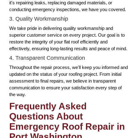
it's repairing leaks, replacing damaged materials, or
conducting emergency inspections, we have you covered.
3. Quality Workmanship
We take pride in delivering quality workmanship and
superior customer service on every project. Our goal is to
restore the integrity of your flat roof efficiently and
effectively, ensuring long-lasting results and peace of mind.
4. Transparent Communication
Throughout the repair process, we'll keep you informed and
updated on the status of your roofing project. From initial
assessment to final repairs, we believe in transparent
communication to ensure your satisfaction every step of
the way.
Frequently Asked
Questions About
Emergency Roof Repair in
Port Washington,