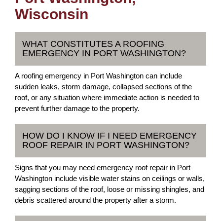
Wisconsin
WHAT CONSTITUTES A ROOFING
EMERGENCY IN PORT WASHINGTON?
A roofing emergency in Port Washington can include
sudden leaks, storm damage, collapsed sections of the
roof, or any situation where immediate action is needed to
prevent further damage to the property.
HOW DO I KNOW IF I NEED EMERGENCY
ROOF REPAIR IN PORT WASHINGTON?
Signs that you may need emergency roof repair in Port
Washington include visible water stains on ceilings or walls,
sagging sections of the roof, loose or missing shingles, and
debris scattered around the property after a storm.