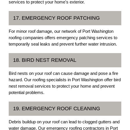
services to protect your home's exterior.
17. EMERGENCY ROOF PATCHING
For minor roof damage, our network of Port Washington
roofing companies offers emergency patching services to
temporarily seal leaks and prevent further water intrusion.
18. BIRD NEST REMOVAL
Bird nests on your roof can cause damage and pose a fire
hazard. Our roofing specialists in Port Washington offer bird
nest removal services to protect your home and prevent
potential problems.
19. EMERGENCY ROOF CLEANING
Debris buildup on your roof can lead to clogged gutters and
water damage. Our emergency roofing contractors in Port