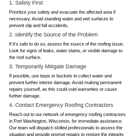
1. Safety First
Prioritize your safety and evacuate the affected area if
necessary. Avoid standing water and wet surfaces to
prevent slip and fall accidents.
2. Identify the Source of the Problem
If it's safe to do so, assess the source of the roofing issue.
Look for signs of leaks, water stains, or visible damage to
the roof surface.
3. Temporarily Mitigate Damage
If possible, use tarps or buckets to collect water and
prevent further interior damage. Avoid making permanent
repairs yourself, as this could void warranties or cause
further damage.
4. Contact Emergency Roofing Contractors
Reach out to our network of emergency roofing contractors
in Port Washington, Wisconsin, for immediate assistance.
Our team will dispatch skilled professionals to assess the
situation and provide prompt repairs to restore the integrity