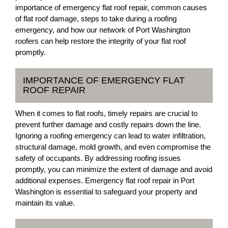
importance of emergency flat roof repair, common causes
of flat roof damage, steps to take during a roofing
emergency, and how our network of Port Washington
roofers can help restore the integrity of your flat roof
promptly.
IMPORTANCE OF EMERGENCY FLAT
ROOF REPAIR
When it comes to flat roofs, timely repairs are crucial to
prevent further damage and costly repairs down the line.
Ignoring a roofing emergency can lead to water infiltration,
structural damage, mold growth, and even compromise the
safety of occupants. By addressing roofing issues
promptly, you can minimize the extent of damage and avoid
additional expenses. Emergency flat roof repair in Port
Washington is essential to safeguard your property and
maintain its value.