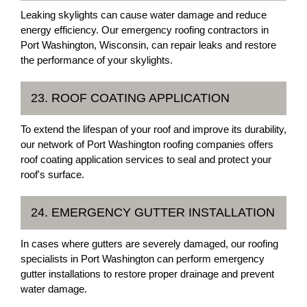
Leaking skylights can cause water damage and reduce
energy efficiency. Our emergency roofing contractors in
Port Washington, Wisconsin, can repair leaks and restore
the performance of your skylights.
23. ROOF COATING APPLICATION
To extend the lifespan of your roof and improve its durability,
our network of Port Washington roofing companies offers
roof coating application services to seal and protect your
roof's surface.
24. EMERGENCY GUTTER INSTALLATION
In cases where gutters are severely damaged, our roofing
specialists in Port Washington can perform emergency
gutter installations to restore proper drainage and prevent
water damage.