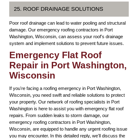
25. ROOF DRAINAGE SOLUTIONS
Poor roof drainage can lead to water pooling and structural
damage. Our emergency roofing contractors in Port
Washington, Wisconsin, can assess your roof's drainage
system and implement solutions to prevent future issues.
Emergency Flat Roof
Repair in Port Washington,
Wisconsin
If you're facing a roofing emergency in Port Washington,
Wisconsin, you need swift and reliable solutions to protect
your property. Our network of roofing specialists in Port
Washington is here to assist you with emergency flat roof
repairs. From sudden leaks to storm damage, our
emergency roofing contractors in Port Washington,
Wisconsin, are equipped to handle any urgent roofing issue
you may encounter. In this detailed reply, we'll discuss the