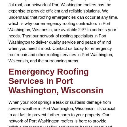
flat roof, our network of Port Washington roofers has the
expertise to provide efficient and reliable solutions. We
understand that roofing emergencies can occur at any time,
which is why our emergency roofing contractors in Port
Washington, Wisconsin, are available 24/7 to address your
needs. Trust our network of roofing specialists in Port
Washington to deliver quality service and peace of mind
when you need it most. Contact us today for emergency
roof repair and other roofing services in Port Washington,
Wisconsin, and the surrounding areas.
Emergency Roofing
Services in Port
Washington, Wisconsin
When your roof springs a leak or sustains damage from
severe weather in Port Washington, Wisconsin, it’s crucial
to act fast to prevent further harm to your property. Our
network of Port Washington roofers is here to provide