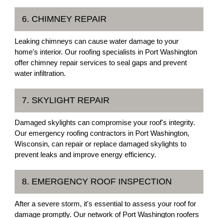
6. CHIMNEY REPAIR
Leaking chimneys can cause water damage to your
home's interior. Our roofing specialists in Port Washington
offer chimney repair services to seal gaps and prevent
water infiltration.
7. SKYLIGHT REPAIR
Damaged skylights can compromise your roof's integrity.
Our emergency roofing contractors in Port Washington,
Wisconsin, can repair or replace damaged skylights to
prevent leaks and improve energy efficiency.
8. EMERGENCY ROOF INSPECTION
After a severe storm, it's essential to assess your roof for
damage promptly. Our network of Port Washington roofers