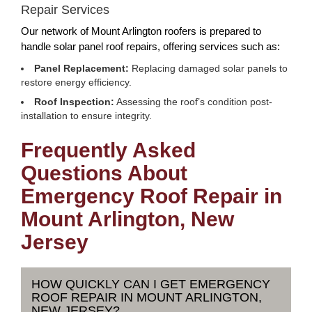
Repair Services
Our network of Mount Arlington roofers is prepared to
handle solar panel roof repairs, offering services such as:
Panel Replacement:
Replacing damaged solar panels to
restore energy efficiency.
Roof Inspection:
Assessing the roof’s condition post-
installation to ensure integrity.
Frequently Asked
Questions About
Emergency Roof Repair in
Mount Arlington, New
Jersey
HOW QUICKLY CAN I GET EMERGENCY
ROOF REPAIR IN MOUNT ARLINGTON,
NEW JERSEY?