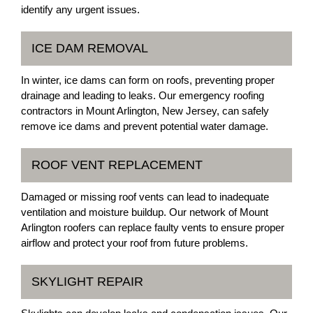
identify any urgent issues.
ICE DAM REMOVAL
In winter, ice dams can form on roofs, preventing proper
drainage and leading to leaks. Our emergency roofing
contractors in Mount Arlington, New Jersey, can safely
remove ice dams and prevent potential water damage.
ROOF VENT REPLACEMENT
Damaged or missing roof vents can lead to inadequate
ventilation and moisture buildup. Our network of Mount
Arlington roofers can replace faulty vents to ensure proper
airflow and protect your roof from future problems.
SKYLIGHT REPAIR