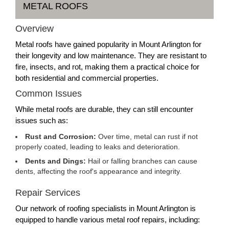
METAL ROOFS
Overview
Metal roofs have gained popularity in Mount Arlington for
their longevity and low maintenance. They are resistant to
fire, insects, and rot, making them a practical choice for
both residential and commercial properties.
Common Issues
While metal roofs are durable, they can still encounter
issues such as:
Rust and Corrosion:
Over time, metal can rust if not
properly coated, leading to leaks and deterioration.
Dents and Dings:
Hail or falling branches can cause
dents, affecting the roof's appearance and integrity.
Repair Services
Our network of roofing specialists in Mount Arlington is
equipped to handle various metal roof repairs, including: