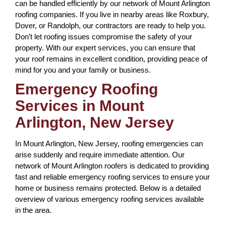
can be handled efficiently by our network of Mount Arlington
roofing companies. If you live in nearby areas like Roxbury,
Dover, or Randolph, our contractors are ready to help you.
Don’t let roofing issues compromise the safety of your
property. With our expert services, you can ensure that
your roof remains in excellent condition, providing peace of
mind for you and your family or business.
Emergency Roofing
Services in Mount
Arlington, New Jersey
In Mount Arlington, New Jersey, roofing emergencies can
arise suddenly and require immediate attention. Our
network of Mount Arlington roofers is dedicated to providing
fast and reliable emergency roofing services to ensure your
home or business remains protected. Below is a detailed
overview of various emergency roofing services available
in the area.