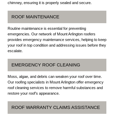
chimney, ensuring it is properly sealed and secure.
ROOF MAINTENANCE
Routine maintenance is essential for preventing
emergencies. Our network of Mount Arlington roofers
provides emergency maintenance services, helping to keep
your roof in top condition and addressing issues before they
escalate.
EMERGENCY ROOF CLEANING
Moss, algae, and debris can weaken your roof over time.
Our roofing specialists in Mount Arlington offer emergency
roof cleaning services to remove harmful substances and
restore your roof’s appearance.
ROOF WARRANTY CLAIMS ASSISTANCE