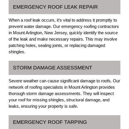
EMERGENCY ROOF LEAK REPAIR
When a roof leak occurs, it’s vital to address it promptly to
prevent water damage. Our emergency roofing contractors
in Mount Arlington, New Jersey, quickly identify the source
of the leak and make necessary repairs. This may involve
patching holes, sealing joints, or replacing damaged
shingles.
STORM DAMAGE ASSESSMENT
Severe weather can cause significant damage to roofs. Our
network of roofing specialists in Mount Arlington provides
thorough storm damage assessments. They will inspect
your roof for missing shingles, structural damage, and
leaks, ensuring your property is safe.
EMERGENCY ROOF TARPING