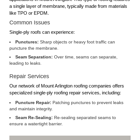
a single layer of membrane, typically made from materials
like TPO or EPDM.
Common Issues
Single-ply roofs can experience:
Punctures:
Sharp objects or heavy foot traffic can
puncture the membrane.
Seam Separation:
Over time, seams can separate,
leading to leaks.
Repair Services
Our network of Mount Arlington roofing companies offers
specialized single-ply roofing repair services, including:
Puncture Repair:
Patching punctures to prevent leaks
and maintain integrity.
Seam Re-Sealing:
Re-sealing separated seams to
ensure a watertight barrier.