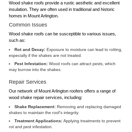
Wood shake roofs provide a rustic aesthetic and excellent
insulation. They are often used in traditional and historic
homes in Mount Arlington.
Common Issues
Wood shake roofs can be susceptible to various issues,
such as:
Rot and Decay:
Exposure to moisture can lead to rotting,
especially if the shakes are not treated.
Pest Infestation:
Wood roofs can attract pests, which
may burrow into the shakes.
Repair Services
Our network of Mount Arlington roofers offers a range of
wood shake repair services, including:
Shake Replacement:
Removing and replacing damaged
shakes to maintain the roof’s integrity.
Treatment Applications:
Applying treatments to prevent
rot and pest infestation.