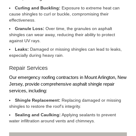
Curling and Buckling:
Exposure to extreme heat can
cause shingles to curl or buckle, compromising their
effectiveness.
Granule Loss:
Over time, the granules on asphalt
shingles can wear away, reducing their ability to protect
against UV rays.
Leaks:
Damaged or missing shingles can lead to leaks,
especially during heavy rain.
Repair Services
Our emergency roofing contractors in Mount Arlington, New
Jersey, provide comprehensive asphalt shingle repair
services, including:
Shingle Replacement:
Replacing damaged or missing
shingles to restore the roof's integrity.
Sealing and Caulking:
Applying sealants to prevent
water infiltration around vents and chimneys.