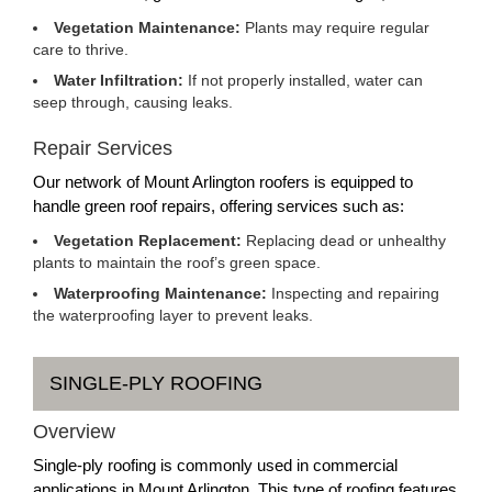
Vegetation Maintenance:
Plants may require regular
care to thrive.
Water Infiltration:
If not properly installed, water can
seep through, causing leaks.
Repair Services
Our network of Mount Arlington roofers is equipped to
handle green roof repairs, offering services such as:
Vegetation Replacement:
Replacing dead or unhealthy
plants to maintain the roof’s green space.
Waterproofing Maintenance:
Inspecting and repairing
the waterproofing layer to prevent leaks.
SINGLE-PLY ROOFING
Overview
Single-ply roofing is commonly used in commercial
applications in Mount Arlington. This type of roofing features