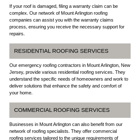
If your roof is damaged, filing a warranty claim can be
complex. Our network of Mount Arlington roofing
companies can assist you with the warranty claims
process, ensuring you receive the necessary support for
repairs.
RESIDENTIAL ROOFING SERVICES
Our emergency roofing contractors in Mount Arlington, New
Jersey, provide various residential roofing services. They
understand the specific needs of homeowners and work to
deliver solutions that enhance the safety and comfort of
your home.
COMMERCIAL ROOFING SERVICES
Businesses in Mount Arlington can also benefit from our
network of roofing specialists. They offer commercial
roofing services tailored to the unique requirements of