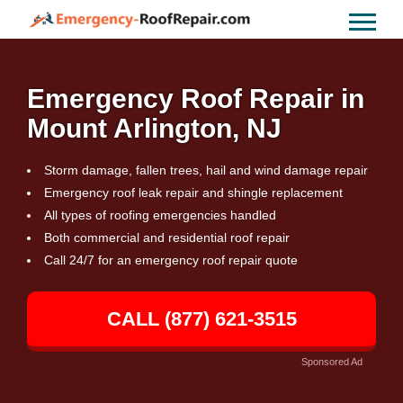
Emergency Roof Repair in
Mount Arlington, NJ
Storm damage, fallen trees, hail and wind damage repair
Emergency roof leak repair and shingle replacement
All types of roofing emergencies handled
Both commercial and residential roof repair
Call 24/7 for an emergency roof repair quote
CALL (877) 621-3515
Sponsored Ad