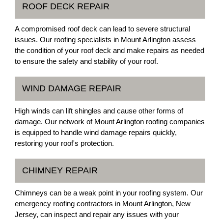
ROOF DECK REPAIR
A compromised roof deck can lead to severe structural
issues. Our roofing specialists in Mount Arlington assess
the condition of your roof deck and make repairs as needed
to ensure the safety and stability of your roof.
WIND DAMAGE REPAIR
High winds can lift shingles and cause other forms of
damage. Our network of Mount Arlington roofing companies
is equipped to handle wind damage repairs quickly,
restoring your roof's protection.
CHIMNEY REPAIR
Chimneys can be a weak point in your roofing system. Our
emergency roofing contractors in Mount Arlington, New
Jersey, can inspect and repair any issues with your