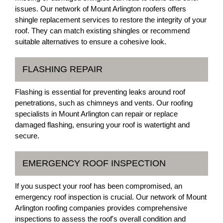
issues. Our network of Mount Arlington roofers offers
shingle replacement services to restore the integrity of your
roof. They can match existing shingles or recommend
suitable alternatives to ensure a cohesive look.
FLASHING REPAIR
Flashing is essential for preventing leaks around roof
penetrations, such as chimneys and vents. Our roofing
specialists in Mount Arlington can repair or replace
damaged flashing, ensuring your roof is watertight and
secure.
EMERGENCY ROOF INSPECTION
If you suspect your roof has been compromised, an
emergency roof inspection is crucial. Our network of Mount
Arlington roofing companies provides comprehensive
inspections to assess the roof's overall condition and