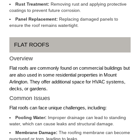
Rust Treatment:
Removing rust and applying protective
coatings to prevent future corrosion.
Panel Replacement:
Replacing damaged panels to
ensure the roof remains watertight.
FLAT ROOFS
Overview
Flat roofs are commonly found on commercial buildings but
are also used in some residential properties in Mount
Arlington. They offer additional space for HVAC systems,
decks, or gardens.
Common Issues
Flat roofs can face unique challenges, including:
Pooling Water:
Improper drainage can lead to standing
water, which can cause leaks and structural damage.
Membrane Damage:
The roofing membrane can become
punctured or torn, leading to leaks.