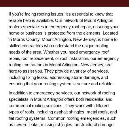
If you're facing roofing issues, it's essential to know that
reliable help is available. Our network of Mount Arlington
roofers specializes in emergency roof repair, ensuring your
home or business is protected from the elements. Located
in Morris County, Mount Arlington, New Jersey, is home to
skilled contractors who understand the unique roofing
needs of the area. Whether you need emergency roof
repair, roof replacement, or roof installation, our emergency
roofing contractors in Mount Arlington, New Jersey, are
here to assist you. They provide a variety of services,
including fixing leaks, addressing storm damage, and
ensuring that your roofing system is secure and reliable.
In addition to emergency services, our network of roofing
specialists in Mount Arlington offers both residential and
commercial roofing solutions. They work with different
types of roofs, including asphalt shingles, metal roofs, and
flat roofing systems. Common roofing emergencies, such
as severe leaks, missing shingles, or structural damage,