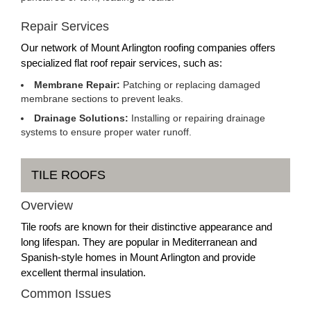
Repair Services
Our network of Mount Arlington roofing companies offers
specialized flat roof repair services, such as:
Membrane Repair:
Patching or replacing damaged
membrane sections to prevent leaks.
Drainage Solutions:
Installing or repairing drainage
systems to ensure proper water runoff.
TILE ROOFS
Overview
Tile roofs are known for their distinctive appearance and
long lifespan. They are popular in Mediterranean and
Spanish-style homes in Mount Arlington and provide
excellent thermal insulation.
Common Issues