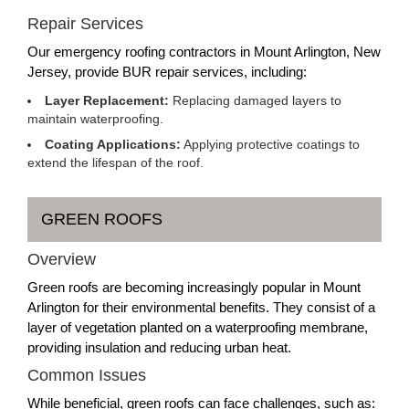
Repair Services
Our emergency roofing contractors in Mount Arlington, New
Jersey, provide BUR repair services, including:
Layer Replacement:
Replacing damaged layers to
maintain waterproofing.
Coating Applications:
Applying protective coatings to
extend the lifespan of the roof.
GREEN ROOFS
Overview
Green roofs are becoming increasingly popular in Mount
Arlington for their environmental benefits. They consist of a
layer of vegetation planted on a waterproofing membrane,
providing insulation and reducing urban heat.
Common Issues
While beneficial, green roofs can face challenges, such as: