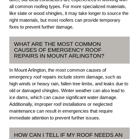
all common roofing types. For more specialized materials,
like slate or wood shingles, it may take longer to source the
right materials, but most roofers can provide temporary
fixes to prevent further damage.
WHAT ARE THE MOST COMMON
CAUSES OF EMERGENCY ROOF
REPAIRS IN MOUNT ARLINGTON?
In Mount Arlington, the most common causes of
emergency roof repairs include storm damage, such as
high winds or heavy rain, fallen tree limbs, and leaks due to
old or damaged shingles. Winter weather can also lead to
ice dams, which can cause significant water damage.
Additionally, improper roof installations or neglected
maintenance can result in emergencies that require
immediate attention to prevent further issues.
HOW CAN I TELL IF MY ROOF NEEDS AN