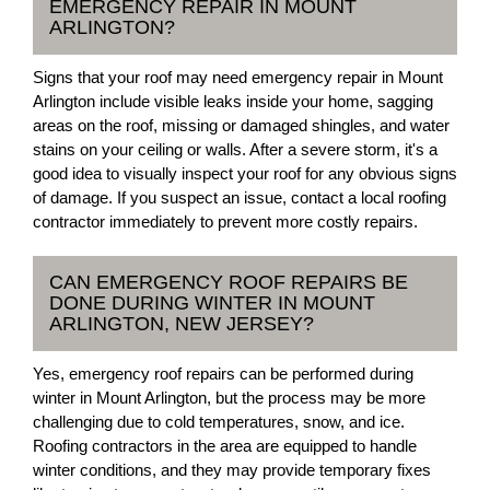
EMERGENCY REPAIR IN MOUNT
ARLINGTON?
Signs that your roof may need emergency repair in Mount
Arlington include visible leaks inside your home, sagging
areas on the roof, missing or damaged shingles, and water
stains on your ceiling or walls. After a severe storm, it's a
good idea to visually inspect your roof for any obvious signs
of damage. If you suspect an issue, contact a local roofing
contractor immediately to prevent more costly repairs.
CAN EMERGENCY ROOF REPAIRS BE
DONE DURING WINTER IN MOUNT
ARLINGTON, NEW JERSEY?
Yes, emergency roof repairs can be performed during
winter in Mount Arlington, but the process may be more
challenging due to cold temperatures, snow, and ice.
Roofing contractors in the area are equipped to handle
winter conditions, and they may provide temporary fixes