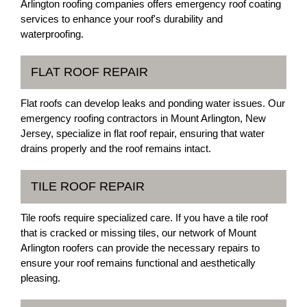
Arlington roofing companies offers emergency roof coating
services to enhance your roof's durability and
waterproofing.
FLAT ROOF REPAIR
Flat roofs can develop leaks and ponding water issues. Our
emergency roofing contractors in Mount Arlington, New
Jersey, specialize in flat roof repair, ensuring that water
drains properly and the roof remains intact.
TILE ROOF REPAIR
Tile roofs require specialized care. If you have a tile roof
that is cracked or missing tiles, our network of Mount
Arlington roofers can provide the necessary repairs to
ensure your roof remains functional and aesthetically
pleasing.