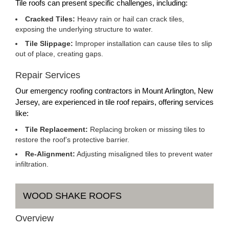
Tile roofs can present specific challenges, including:
Cracked Tiles:
Heavy rain or hail can crack tiles,
exposing the underlying structure to water.
Tile Slippage:
Improper installation can cause tiles to slip
out of place, creating gaps.
Repair Services
Our emergency roofing contractors in Mount Arlington, New
Jersey, are experienced in tile roof repairs, offering services
like:
Tile Replacement:
Replacing broken or missing tiles to
restore the roof’s protective barrier.
Re-Alignment:
Adjusting misaligned tiles to prevent water
infiltration.
WOOD SHAKE ROOFS
Overview