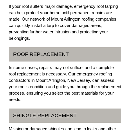
If your roof suffers major damage, emergency roof tarping
can help protect your home until permanent repairs are
made. Our network of Mount Arlington roofing companies
can quickly install a tarp to cover damaged areas,
preventing further water intrusion and protecting your
belongings.
ROOF REPLACEMENT
In some cases, repairs may not suffice, and a complete
roof replacement is necessary. Our emergency roofing
contractors in Mount Arlington, New Jersey, can assess
your roof's condition and guide you through the replacement
process, ensuring you select the best materials for your
needs.
SHINGLE REPLACEMENT
Missing or damaged shingles can lead to leaks and other