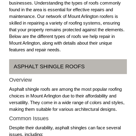
businesses. Understanding the types of roofs commonly
found in the area is essential for effective repairs and
maintenance. Our network of Mount Arlington roofers is
skilled in repairing a variety of roofing systems, ensuring
that your property remains protected against the elements.
Below are the different types of roofs we help repair in
Mount Arlington, along with details about their unique
features and repair needs.
ASPHALT SHINGLE ROOFS
Overview
Asphalt shingle roofs are among the most popular roofing
choices in Mount Arlington due to their affordability and
versatility. They come in a wide range of colors and styles,
making them suitable for various architectural designs.
Common Issues
Despite their durability, asphalt shingles can face several
issues, including: