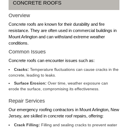
CONCRETE ROOFS
Overview
Concrete roofs are known for their durability and fire
resistance. They are often used in commercial buildings in
Mount Arlington and can withstand extreme weather
conditions.
Common Issues
Concrete roofs can encounter issues such as:
Cracks:
Temperature fluctuations can cause cracks in the
concrete, leading to leaks.
Surface Erosion:
Over time, weather exposure can
erode the surface, compromising its effectiveness.
Repair Services
Our emergency roofing contractors in Mount Arlington, New
Jersey, are skilled in concrete roof repairs, offering:
Crack Filling:
Filling and sealing cracks to prevent water