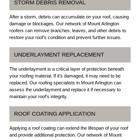
STORM DEBRIS REMOVAL
After a storm, debris can accumulate on your roof, causing
damage or blockages. Our network of Mount Arlington
roofers can remove branches, leaves, and other debris to
restore your roof’s condition and prevent further issues.
UNDERLAYMENT REPLACEMENT
The underlayment is a critical layer of protection beneath
your roofing material. If it’s damaged, it may need to be
replaced. Our roofing specialists in Mount Arlington can
assess the underlayment and replace it if necessary to
maintain your roof’s integrity.
ROOF COATING APPLICATION
Applying a roof coating can extend the lifespan of your roof
and provide additional protection. Our network of Mount