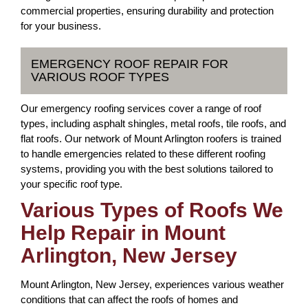
commercial properties, ensuring durability and protection
for your business.
EMERGENCY ROOF REPAIR FOR
VARIOUS ROOF TYPES
Our emergency roofing services cover a range of roof
types, including asphalt shingles, metal roofs, tile roofs, and
flat roofs. Our network of Mount Arlington roofers is trained
to handle emergencies related to these different roofing
systems, providing you with the best solutions tailored to
your specific roof type.
Various Types of Roofs We
Help Repair in Mount
Arlington, New Jersey
Mount Arlington, New Jersey, experiences various weather
conditions that can affect the roofs of homes and