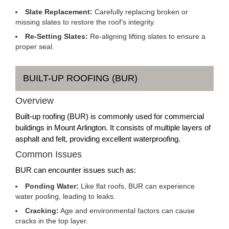
Slate Replacement:
Carefully replacing broken or
missing slates to restore the roof’s integrity.
Re-Setting Slates:
Re-aligning lifting slates to ensure a
proper seal.
BUILT-UP ROOFING (BUR)
Overview
Built-up roofing (BUR) is commonly used for commercial
buildings in Mount Arlington. It consists of multiple layers of
asphalt and felt, providing excellent waterproofing.
Common Issues
BUR can encounter issues such as:
Ponding Water:
Like flat roofs, BUR can experience
water pooling, leading to leaks.
Cracking:
Age and environmental factors can cause
cracks in the top layer.