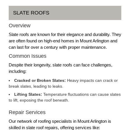
SLATE ROOFS
Overview
Slate roofs are known for their elegance and durability. They
are often found on high-end homes in Mount Arlington and
can last for over a century with proper maintenance.
Common Issues
Despite their longevity, slate roofs can face challenges,
including:
Cracked or Broken Slates:
Heavy impacts can crack or
break slates, leading to leaks.
Lifting Slates:
Temperature fluctuations can cause slates
to lift, exposing the roof beneath.
Repair Services
Our network of roofing specialists in Mount Arlington is
skilled in slate roof repairs, offering services like: