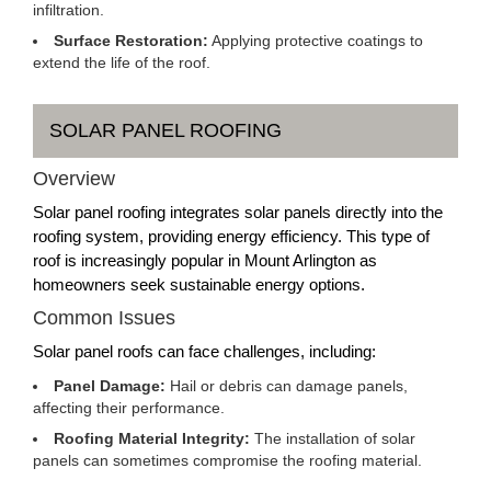
infiltration.
Surface Restoration:
Applying protective coatings to
extend the life of the roof.
SOLAR PANEL ROOFING
Overview
Solar panel roofing integrates solar panels directly into the
roofing system, providing energy efficiency. This type of
roof is increasingly popular in Mount Arlington as
homeowners seek sustainable energy options.
Common Issues
Solar panel roofs can face challenges, including:
Panel Damage:
Hail or debris can damage panels,
affecting their performance.
Roofing Material Integrity:
The installation of solar
panels can sometimes compromise the roofing material.