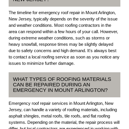
The timeline for emergency roof repair in Mount Arlington,
New Jersey, typically depends on the severity of the issue
and weather conditions. Most roofing contractors in the
area can respond within a few hours of your call. However,
during extreme weather conditions, such as storms or
heavy snowfall, response times may be slightly delayed
due to safety concerns and high demand. It's always best
to contact a local roofing service as soon as you notice any
issues to minimize further damage.
WHAT TYPES OF ROOFING MATERIALS
CAN BE REPAIRED DURING AN
EMERGENCY IN MOUNT ARLINGTON?
Emergency roof repair services in Mount Arlington, New
Jersey, can handle a variety of roofing materials, including
asphalt shingles, metal roofs, tile roofs, and flat roofing
systems. Depending on the material, the repair process will
differ, but local contractors are experienced in working with