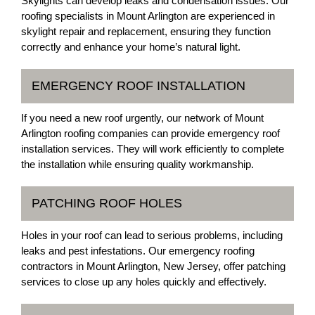
Skylights can develop leaks and condensation issues. Our
roofing specialists in Mount Arlington are experienced in
skylight repair and replacement, ensuring they function
correctly and enhance your home’s natural light.
EMERGENCY ROOF INSTALLATION
If you need a new roof urgently, our network of Mount
Arlington roofing companies can provide emergency roof
installation services. They will work efficiently to complete
the installation while ensuring quality workmanship.
PATCHING ROOF HOLES
Holes in your roof can lead to serious problems, including
leaks and pest infestations. Our emergency roofing
contractors in Mount Arlington, New Jersey, offer patching
services to close up any holes quickly and effectively.