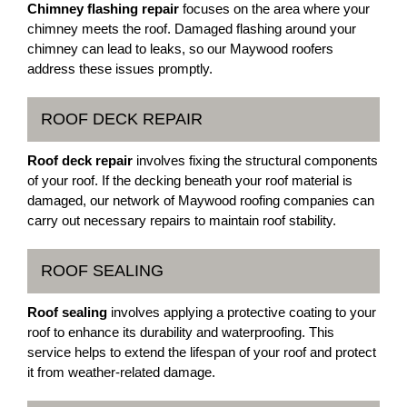
Chimney flashing repair
focuses on the area where your
chimney meets the roof. Damaged flashing around your
chimney can lead to leaks, so our Maywood roofers
address these issues promptly.
ROOF DECK REPAIR
Roof deck repair
involves fixing the structural components
of your roof. If the decking beneath your roof material is
damaged, our network of Maywood roofing companies can
carry out necessary repairs to maintain roof stability.
ROOF SEALING
Roof sealing
involves applying a protective coating to your
roof to enhance its durability and waterproofing. This
service helps to extend the lifespan of your roof and protect
it from weather-related damage.