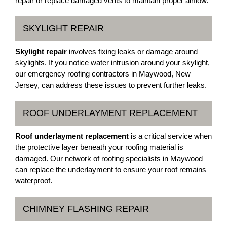
repair or replace damaged vents to maintain proper airflow.
SKYLIGHT REPAIR
Skylight repair
involves fixing leaks or damage around
skylights. If you notice water intrusion around your skylight,
our emergency roofing contractors in Maywood, New
Jersey, can address these issues to prevent further leaks.
ROOF UNDERLAYMENT REPLACEMENT
Roof underlayment replacement
is a critical service when
the protective layer beneath your roofing material is
damaged. Our network of roofing specialists in Maywood
can replace the underlayment to ensure your roof remains
waterproof.
CHIMNEY FLASHING REPAIR