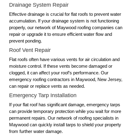
Drainage System Repair
Effective drainage is crucial for flat roofs to prevent water
accumulation. If your drainage system is not functioning
properly, our network of Maywood roofing companies can
repair or upgrade it to ensure efficient water flow and
prevent ponding.
Roof Vent Repair
Flat roofs often have various vents for air circulation and
moisture control. If these vents become damaged or
clogged, it can affect your roof’s performance. Our
emergency roofing contractors in Maywood, New Jersey,
can repair or replace vents as needed.
Emergency Tarp Installation
If your flat roof has significant damage, emergency tarps
can provide temporary protection while you wait for more
permanent repairs. Our network of roofing specialists in
Maywood can quickly install tarps to shield your property
from further water damage.