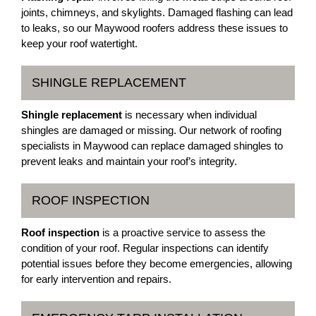
joints, chimneys, and skylights. Damaged flashing can lead
to leaks, so our Maywood roofers address these issues to
keep your roof watertight.
SHINGLE REPLACEMENT
Shingle replacement
is necessary when individual
shingles are damaged or missing. Our network of roofing
specialists in Maywood can replace damaged shingles to
prevent leaks and maintain your roof’s integrity.
ROOF INSPECTION
Roof inspection
is a proactive service to assess the
condition of your roof. Regular inspections can identify
potential issues before they become emergencies, allowing
for early intervention and repairs.