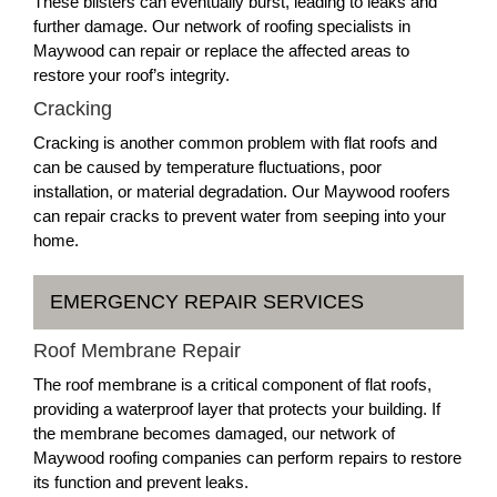
These blisters can eventually burst, leading to leaks and
further damage. Our network of roofing specialists in
Maywood can repair or replace the affected areas to
restore your roof’s integrity.
Cracking
Cracking is another common problem with flat roofs and
can be caused by temperature fluctuations, poor
installation, or material degradation. Our Maywood roofers
can repair cracks to prevent water from seeping into your
home.
EMERGENCY REPAIR SERVICES
Roof Membrane Repair
The roof membrane is a critical component of flat roofs,
providing a waterproof layer that protects your building. If
the membrane becomes damaged, our network of
Maywood roofing companies can perform repairs to restore
its function and prevent leaks.