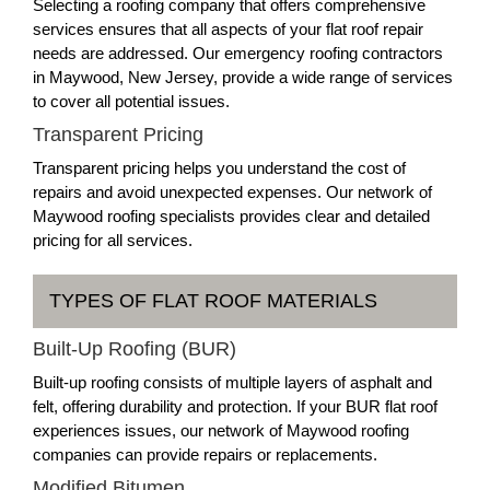
Selecting a roofing company that offers comprehensive
services ensures that all aspects of your flat roof repair
needs are addressed. Our emergency roofing contractors
in Maywood, New Jersey, provide a wide range of services
to cover all potential issues.
Transparent Pricing
Transparent pricing helps you understand the cost of
repairs and avoid unexpected expenses. Our network of
Maywood roofing specialists provides clear and detailed
pricing for all services.
TYPES OF FLAT ROOF MATERIALS
Built-Up Roofing (BUR)
Built-up roofing consists of multiple layers of asphalt and
felt, offering durability and protection. If your BUR flat roof
experiences issues, our network of Maywood roofing
companies can provide repairs or replacements.
Modified Bitumen