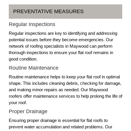
PREVENTATIVE MEASURES
Regular Inspections
Regular inspections are key to identifying and addressing
potential issues before they become emergencies. Our
network of roofing specialists in Maywood can perform
thorough inspections to ensure your flat roof remains in
good condition.
Routine Maintenance
Routine maintenance helps to keep your flat roof in optimal
shape. This includes cleaning debris, checking for damage,
and making minor repairs as needed. Our Maywood
roofers offer maintenance services to help prolong the life of
your roof.
Proper Drainage
Ensuring proper drainage is essential for flat roofs to
prevent water accumulation and related problems. Our