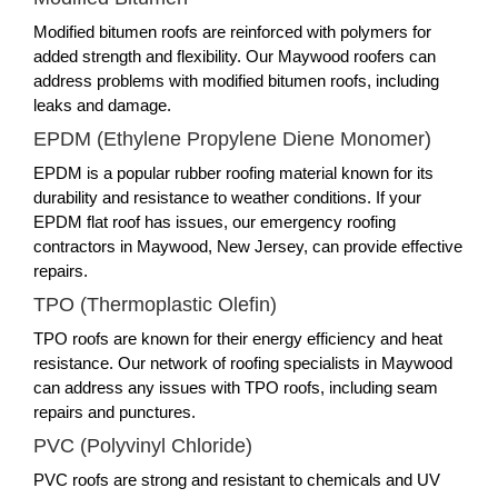
Modified bitumen roofs are reinforced with polymers for
added strength and flexibility. Our Maywood roofers can
address problems with modified bitumen roofs, including
leaks and damage.
EPDM (Ethylene Propylene Diene Monomer)
EPDM is a popular rubber roofing material known for its
durability and resistance to weather conditions. If your
EPDM flat roof has issues, our emergency roofing
contractors in Maywood, New Jersey, can provide effective
repairs.
TPO (Thermoplastic Olefin)
TPO roofs are known for their energy efficiency and heat
resistance. Our network of roofing specialists in Maywood
can address any issues with TPO roofs, including seam
repairs and punctures.
PVC (Polyvinyl Chloride)
PVC roofs are strong and resistant to chemicals and UV