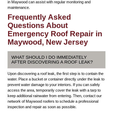
in Maywood can assist with regular monitoring and
maintenance.
Frequently Asked
Questions About
Emergency Roof Repair in
Maywood, New Jersey
WHAT SHOULD I DO IMMEDIATELY
AFTER DISCOVERING A ROOF LEAK?
Upon discovering a roof leak, the first step is to contain the
water. Place a bucket or container directly under the leak to
prevent water damage to your interiors. If you can safely
access the area, temporarily cover the leak with a tarp to
keep additional rainwater from entering. Then, contact our
network of Maywood roofers to schedule a professional
inspection and repair as soon as possible.