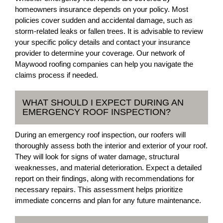
homeowners insurance depends on your policy. Most
policies cover sudden and accidental damage, such as
storm-related leaks or fallen trees. It is advisable to review
your specific policy details and contact your insurance
provider to determine your coverage. Our network of
Maywood roofing companies can help you navigate the
claims process if needed.
WHAT SHOULD I EXPECT DURING AN
EMERGENCY ROOF INSPECTION?
During an emergency roof inspection, our roofers will
thoroughly assess both the interior and exterior of your roof.
They will look for signs of water damage, structural
weaknesses, and material deterioration. Expect a detailed
report on their findings, along with recommendations for
necessary repairs. This assessment helps prioritize
immediate concerns and plan for any future maintenance.