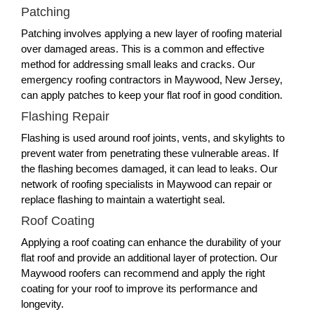
Patching
Patching involves applying a new layer of roofing material
over damaged areas. This is a common and effective
method for addressing small leaks and cracks. Our
emergency roofing contractors in Maywood, New Jersey,
can apply patches to keep your flat roof in good condition.
Flashing Repair
Flashing is used around roof joints, vents, and skylights to
prevent water from penetrating these vulnerable areas. If
the flashing becomes damaged, it can lead to leaks. Our
network of roofing specialists in Maywood can repair or
replace flashing to maintain a watertight seal.
Roof Coating
Applying a roof coating can enhance the durability of your
flat roof and provide an additional layer of protection. Our
Maywood roofers can recommend and apply the right
coating for your roof to improve its performance and
longevity.