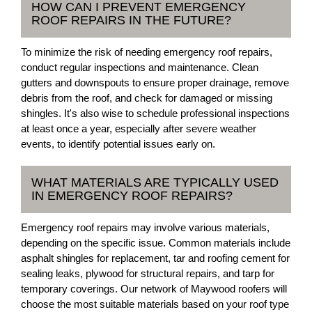
HOW CAN I PREVENT EMERGENCY
ROOF REPAIRS IN THE FUTURE?
To minimize the risk of needing emergency roof repairs,
conduct regular inspections and maintenance. Clean
gutters and downspouts to ensure proper drainage, remove
debris from the roof, and check for damaged or missing
shingles. It's also wise to schedule professional inspections
at least once a year, especially after severe weather
events, to identify potential issues early on.
WHAT MATERIALS ARE TYPICALLY USED
IN EMERGENCY ROOF REPAIRS?
Emergency roof repairs may involve various materials,
depending on the specific issue. Common materials include
asphalt shingles for replacement, tar and roofing cement for
sealing leaks, plywood for structural repairs, and tarp for
temporary coverings. Our network of Maywood roofers will
choose the most suitable materials based on your roof type