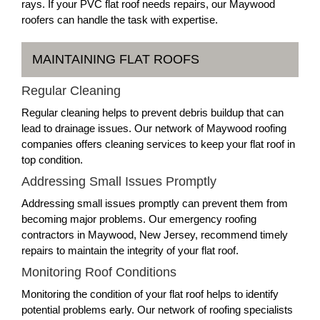
rays. If your PVC flat roof needs repairs, our Maywood
roofers can handle the task with expertise.
MAINTAINING FLAT ROOFS
Regular Cleaning
Regular cleaning helps to prevent debris buildup that can
lead to drainage issues. Our network of Maywood roofing
companies offers cleaning services to keep your flat roof in
top condition.
Addressing Small Issues Promptly
Addressing small issues promptly can prevent them from
becoming major problems. Our emergency roofing
contractors in Maywood, New Jersey, recommend timely
repairs to maintain the integrity of your flat roof.
Monitoring Roof Conditions
Monitoring the condition of your flat roof helps to identify
potential problems early. Our network of roofing specialists