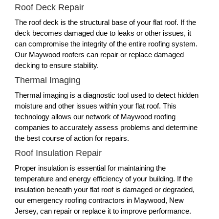
Roof Deck Repair
The roof deck is the structural base of your flat roof. If the
deck becomes damaged due to leaks or other issues, it
can compromise the integrity of the entire roofing system.
Our Maywood roofers can repair or replace damaged
decking to ensure stability.
Thermal Imaging
Thermal imaging is a diagnostic tool used to detect hidden
moisture and other issues within your flat roof. This
technology allows our network of Maywood roofing
companies to accurately assess problems and determine
the best course of action for repairs.
Roof Insulation Repair
Proper insulation is essential for maintaining the
temperature and energy efficiency of your building. If the
insulation beneath your flat roof is damaged or degraded,
our emergency roofing contractors in Maywood, New
Jersey, can repair or replace it to improve performance.