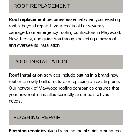
ROOF REPLACEMENT
Roof replacement
becomes essential when your existing
roof is beyond repair. If your roof is old or severely
damaged, our emergency roofing contractors in Maywood,
New Jersey, can guide you through selecting a new roof
and oversee its installation.
ROOF INSTALLATION
Roof installation
services include putting in a brand-new
roof on a newly built structure or replacing an existing one.
Our network of Maywood roofing companies ensures that
your new roof is installed correctly and meets all your
needs.
FLASHING REPAIR
Flashing repair
involves fixing the metal strips around roof