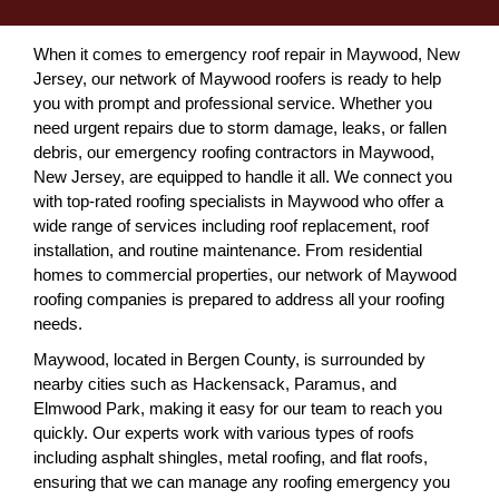
When it comes to emergency roof repair in Maywood, New
Jersey, our network of Maywood roofers is ready to help
you with prompt and professional service. Whether you
need urgent repairs due to storm damage, leaks, or fallen
debris, our emergency roofing contractors in Maywood,
New Jersey, are equipped to handle it all. We connect you
with top-rated roofing specialists in Maywood who offer a
wide range of services including roof replacement, roof
installation, and routine maintenance. From residential
homes to commercial properties, our network of Maywood
roofing companies is prepared to address all your roofing
needs.
Maywood, located in Bergen County, is surrounded by
nearby cities such as Hackensack, Paramus, and
Elmwood Park, making it easy for our team to reach you
quickly. Our experts work with various types of roofs
including asphalt shingles, metal roofing, and flat roofs,
ensuring that we can manage any roofing emergency you