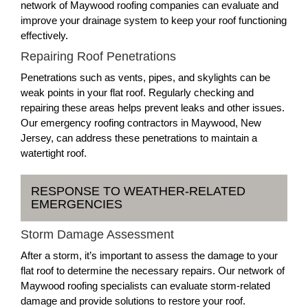
network of Maywood roofing companies can evaluate and
improve your drainage system to keep your roof functioning
effectively.
Repairing Roof Penetrations
Penetrations such as vents, pipes, and skylights can be
weak points in your flat roof. Regularly checking and
repairing these areas helps prevent leaks and other issues.
Our emergency roofing contractors in Maywood, New
Jersey, can address these penetrations to maintain a
watertight roof.
RESPONSE TO WEATHER-RELATED
EMERGENCIES
Storm Damage Assessment
After a storm, it’s important to assess the damage to your
flat roof to determine the necessary repairs. Our network of
Maywood roofing specialists can evaluate storm-related
damage and provide solutions to restore your roof.