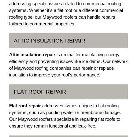
addressing specific issues related to commercial roofing
systems. Whether it's a flat roof or a different commercial
roofing type, our Maywood roofers can handle repairs
tailored to commercial properties.
ATTIC INSULATION REPAIR
Attic insulation repair
is crucial for maintaining energy
efficiency and preventing issues like ice dams. Our network
of Maywood roofing companies can repair or replace
insulation to improve your roof's performance.
FLAT ROOF REPAIR
Flat roof repair
addresses issues unique to flat roofing
systems, such as ponding water or membrane damage.
Our Maywood roofers specialize in repairing flat roofs to
ensure they remain functional and leak-free.