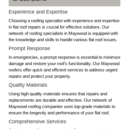
Experience and Expertise
Choosing a roofing specialist with experience and expertise
in flat roof repairs is crucial for effective solutions. Our
network of roofing specialists in Maywood is equipped with
the knowledge and skills to handle various flat roof issues.
Prompt Response
In emergencies, a prompt response is essential to minimize
damage and restore your roof’s functionality. Our Maywood
roofers offer quick and efficient services to address urgent
repairs and protect your property.
Quality Materials
Using high-quality materials ensures that repairs and
replacements are durable and effective. Our network of
Maywood roofing companies uses top-grade materials to
ensure the longevity and performance of your flat roof.
Comprehensive Services