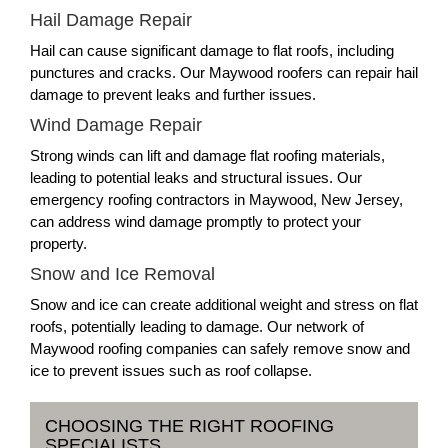
Hail Damage Repair
Hail can cause significant damage to flat roofs, including
punctures and cracks. Our Maywood roofers can repair hail
damage to prevent leaks and further issues.
Wind Damage Repair
Strong winds can lift and damage flat roofing materials,
leading to potential leaks and structural issues. Our
emergency roofing contractors in Maywood, New Jersey,
can address wind damage promptly to protect your
property.
Snow and Ice Removal
Snow and ice can create additional weight and stress on flat
roofs, potentially leading to damage. Our network of
Maywood roofing companies can safely remove snow and
ice to prevent issues such as roof collapse.
CHOOSING THE RIGHT ROOFING
SPECIALISTS