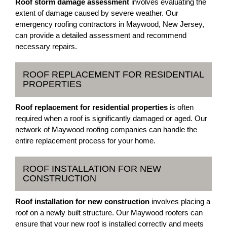
Roof storm damage assessment
involves evaluating the
extent of damage caused by severe weather. Our
emergency roofing contractors in Maywood, New Jersey,
can provide a detailed assessment and recommend
necessary repairs.
ROOF REPLACEMENT FOR RESIDENTIAL
PROPERTIES
Roof replacement for residential properties
is often
required when a roof is significantly damaged or aged. Our
network of Maywood roofing companies can handle the
entire replacement process for your home.
ROOF INSTALLATION FOR NEW
CONSTRUCTION
Roof installation for new construction
involves placing a
roof on a newly built structure. Our Maywood roofers can
ensure that your new roof is installed correctly and meets