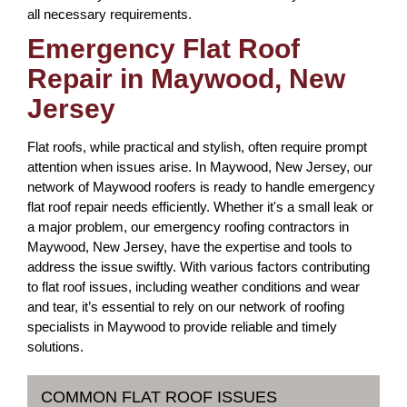
all necessary requirements.
Emergency Flat Roof
Repair in Maywood, New
Jersey
Flat roofs, while practical and stylish, often require prompt
attention when issues arise. In Maywood, New Jersey, our
network of Maywood roofers is ready to handle emergency
flat roof repair needs efficiently. Whether it's a small leak or
a major problem, our emergency roofing contractors in
Maywood, New Jersey, have the expertise and tools to
address the issue swiftly. With various factors contributing
to flat roof issues, including weather conditions and wear
and tear, it’s essential to rely on our network of roofing
specialists in Maywood to provide reliable and timely
solutions.
COMMON FLAT ROOF ISSUES