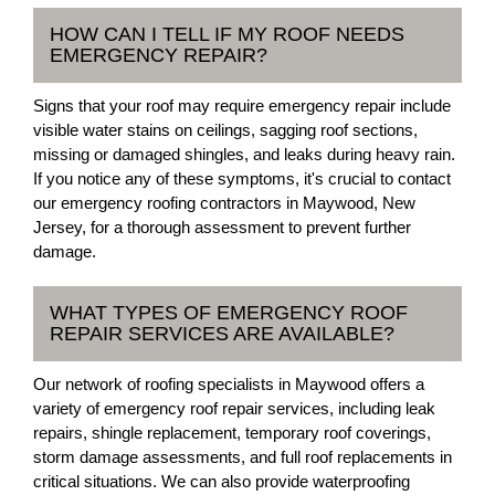
HOW CAN I TELL IF MY ROOF NEEDS
EMERGENCY REPAIR?
Signs that your roof may require emergency repair include
visible water stains on ceilings, sagging roof sections,
missing or damaged shingles, and leaks during heavy rain.
If you notice any of these symptoms, it's crucial to contact
our emergency roofing contractors in Maywood, New
Jersey, for a thorough assessment to prevent further
damage.
WHAT TYPES OF EMERGENCY ROOF
REPAIR SERVICES ARE AVAILABLE?
Our network of roofing specialists in Maywood offers a
variety of emergency roof repair services, including leak
repairs, shingle replacement, temporary roof coverings,
storm damage assessments, and full roof replacements in
critical situations. We can also provide waterproofing