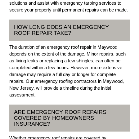
solutions and assist with emergency tarping services to
secure your property until permanent repairs can be made.
HOW LONG DOES AN EMERGENCY
ROOF REPAIR TAKE?
The duration of an emergency roof repair in Maywood
depends on the extent of the damage. Minor repairs, such
as fixing leaks or replacing a few shingles, can often be
completed within a few hours. However, more extensive
damage may require a full day or longer for complete
repairs. Our emergency roofing contractors in Maywood,
New Jersey, will provide a timeline during the initial
assessment.
ARE EMERGENCY ROOF REPAIRS
COVERED BY HOMEOWNERS
INSURANCE?
Whether emergency roof repairs are covered by