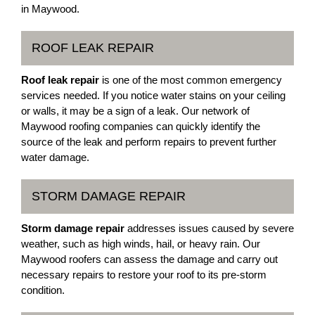
in Maywood.
ROOF LEAK REPAIR
Roof leak repair
is one of the most common emergency
services needed. If you notice water stains on your ceiling
or walls, it may be a sign of a leak. Our network of
Maywood roofing companies can quickly identify the
source of the leak and perform repairs to prevent further
water damage.
STORM DAMAGE REPAIR
Storm damage repair
addresses issues caused by severe
weather, such as high winds, hail, or heavy rain. Our
Maywood roofers can assess the damage and carry out
necessary repairs to restore your roof to its pre-storm
condition.