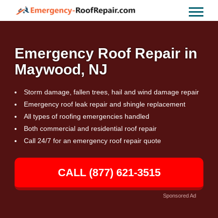
Emergency Roof Repair in
Maywood, NJ
Storm damage, fallen trees, hail and wind damage repair
Emergency roof leak repair and shingle replacement
All types of roofing emergencies handled
Both commercial and residential roof repair
Call 24/7 for an emergency roof repair quote
CALL (877) 621-3515
Sponsored Ad