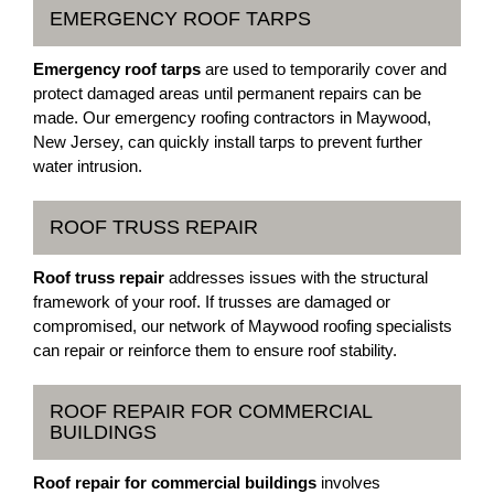
EMERGENCY ROOF TARPS
Emergency roof tarps
are used to temporarily cover and
protect damaged areas until permanent repairs can be
made. Our emergency roofing contractors in Maywood,
New Jersey, can quickly install tarps to prevent further
water intrusion.
ROOF TRUSS REPAIR
Roof truss repair
addresses issues with the structural
framework of your roof. If trusses are damaged or
compromised, our network of Maywood roofing specialists
can repair or reinforce them to ensure roof stability.
ROOF REPAIR FOR COMMERCIAL
BUILDINGS
Roof repair for commercial buildings
involves