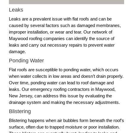
Leaks
Leaks are a prevalent issue with flat roofs and can be
caused by several factors such as damaged membranes,
improper installation, or wear and tear. Our network of
Maywood roofing companies can identify the source of
leaks and carry out necessary repairs to prevent water
damage.
Ponding Water
Flat roofs are susceptible to ponding water, which occurs
when water collects in low areas and doesn’t drain properly.
Over time, ponding water can lead to roof damage and
leaks. Our emergency roofing contractors in Maywood,
New Jersey, can address this issue by evaluating the
drainage system and making the necessary adjustments.
Blistering
Blistering happens when air bubbles form beneath the roof’s
surface, often due to trapped moisture or poor installation.