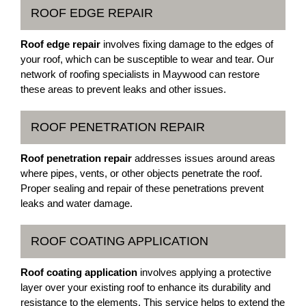
ROOF EDGE REPAIR
Roof edge repair
involves fixing damage to the edges of
your roof, which can be susceptible to wear and tear. Our
network of roofing specialists in Maywood can restore
these areas to prevent leaks and other issues.
ROOF PENETRATION REPAIR
Roof penetration repair
addresses issues around areas
where pipes, vents, or other objects penetrate the roof.
Proper sealing and repair of these penetrations prevent
leaks and water damage.
ROOF COATING APPLICATION
Roof coating application
involves applying a protective
layer over your existing roof to enhance its durability and
resistance to the elements. This service helps to extend the