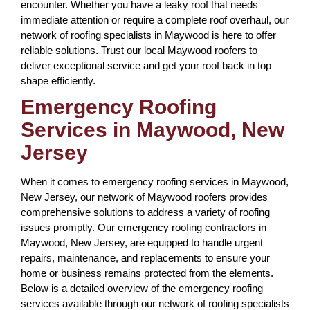
encounter. Whether you have a leaky roof that needs
immediate attention or require a complete roof overhaul, our
network of roofing specialists in Maywood is here to offer
reliable solutions. Trust our local Maywood roofers to
deliver exceptional service and get your roof back in top
shape efficiently.
Emergency Roofing
Services in Maywood, New
Jersey
When it comes to emergency roofing services in Maywood,
New Jersey, our network of Maywood roofers provides
comprehensive solutions to address a variety of roofing
issues promptly. Our emergency roofing contractors in
Maywood, New Jersey, are equipped to handle urgent
repairs, maintenance, and replacements to ensure your
home or business remains protected from the elements.
Below is a detailed overview of the emergency roofing
services available through our network of roofing specialists