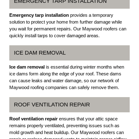
EMERGENCY TARP INSTALLATION
Emergency tarp installation
provides a temporary
solution to protect your home from further damage while
you wait for permanent repairs. Our Maywood roofers can
quickly install tarps to cover damaged areas.
ICE DAM REMOVAL
Ice dam removal
is essential during winter months when
ice dams form along the edge of your roof. These dams
can cause leaks and water damage, so our network of
Maywood roofing companies can safely remove them.
ROOF VENTILATION REPAIR
Roof ventilation repair
ensures that your attic space
remains properly ventilated, preventing issues such as
mold growth and heat buildup. Our Maywood roofers can