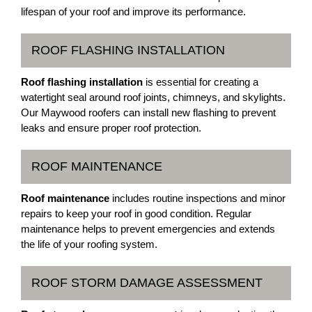
lifespan of your roof and improve its performance.
ROOF FLASHING INSTALLATION
Roof flashing installation
is essential for creating a
watertight seal around roof joints, chimneys, and skylights.
Our Maywood roofers can install new flashing to prevent
leaks and ensure proper roof protection.
ROOF MAINTENANCE
Roof maintenance
includes routine inspections and minor
repairs to keep your roof in good condition. Regular
maintenance helps to prevent emergencies and extends
the life of your roofing system.
ROOF STORM DAMAGE ASSESSMENT