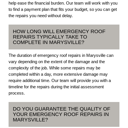
help ease the financial burden. Our team will work with you
to find a payment plan that fits your budget, so you can get
the repairs you need without delay.
HOW LONG WILL EMERGENCY ROOF
REPAIRS TYPICALLY TAKE TO
COMPLETE IN MARYSVILLE?
The duration of emergency roof repairs in Marysville can
vary depending on the extent of the damage and the
complexity of the job. While some repairs may be
completed within a day, more extensive damage may
require additional time. Our team will provide you with a
timeline for the repairs during the initial assessment
process.
DO YOU GUARANTEE THE QUALITY OF
YOUR EMERGENCY ROOF REPAIRS IN
MARYSVILLE?