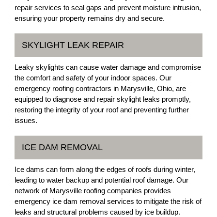
repair services to seal gaps and prevent moisture intrusion,
ensuring your property remains dry and secure.
SKYLIGHT LEAK REPAIR
Leaky skylights can cause water damage and compromise
the comfort and safety of your indoor spaces. Our
emergency roofing contractors in Marysville, Ohio, are
equipped to diagnose and repair skylight leaks promptly,
restoring the integrity of your roof and preventing further
issues.
ICE DAM REMOVAL
Ice dams can form along the edges of roofs during winter,
leading to water backup and potential roof damage. Our
network of Marysville roofing companies provides
emergency ice dam removal services to mitigate the risk of
leaks and structural problems caused by ice buildup.