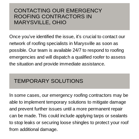
CONTACTING OUR EMERGENCY
ROOFING CONTRACTORS IN
MARYSVILLE, OHIO
Once you've identified the issue, it's crucial to contact our
network of roofing specialists in Marysville as soon as
possible. Our team is available 24/7 to respond to roofing
emergencies and will dispatch a qualified roofer to assess
the situation and provide immediate assistance.
TEMPORARY SOLUTIONS
In some cases, our emergency roofing contractors may be
able to implement temporary solutions to mitigate damage
and prevent further issues until a more permanent repair
can be made. This could include applying tarps or sealants
to stop leaks or securing loose shingles to protect your roof
from additional damage.