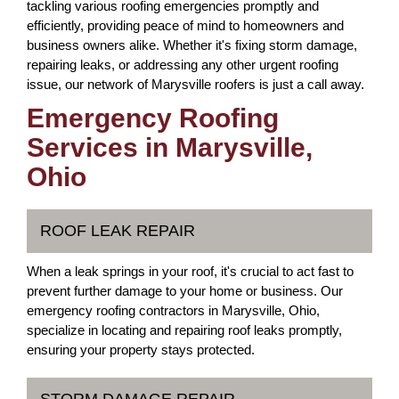
tackling various roofing emergencies promptly and
efficiently, providing peace of mind to homeowners and
business owners alike. Whether it's fixing storm damage,
repairing leaks, or addressing any other urgent roofing
issue, our network of Marysville roofers is just a call away.
Emergency Roofing
Services in Marysville,
Ohio
ROOF LEAK REPAIR
When a leak springs in your roof, it's crucial to act fast to
prevent further damage to your home or business. Our
emergency roofing contractors in Marysville, Ohio,
specialize in locating and repairing roof leaks promptly,
ensuring your property stays protected.