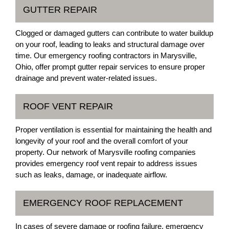
GUTTER REPAIR
Clogged or damaged gutters can contribute to water buildup
on your roof, leading to leaks and structural damage over
time. Our emergency roofing contractors in Marysville,
Ohio, offer prompt gutter repair services to ensure proper
drainage and prevent water-related issues.
ROOF VENT REPAIR
Proper ventilation is essential for maintaining the health and
longevity of your roof and the overall comfort of your
property. Our network of Marysville roofing companies
provides emergency roof vent repair to address issues
such as leaks, damage, or inadequate airflow.
EMERGENCY ROOF REPLACEMENT
In cases of severe damage or roofing failure, emergency