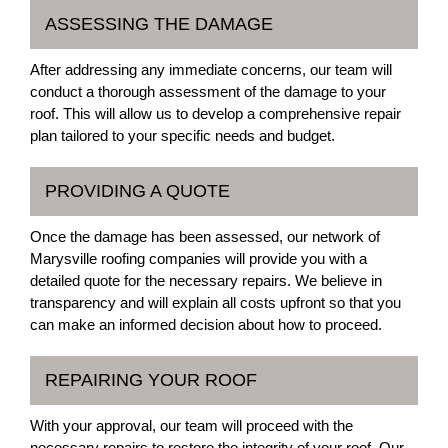
ASSESSING THE DAMAGE
After addressing any immediate concerns, our team will
conduct a thorough assessment of the damage to your
roof. This will allow us to develop a comprehensive repair
plan tailored to your specific needs and budget.
PROVIDING A QUOTE
Once the damage has been assessed, our network of
Marysville roofing companies will provide you with a
detailed quote for the necessary repairs. We believe in
transparency and will explain all costs upfront so that you
can make an informed decision about how to proceed.
REPAIRING YOUR ROOF
With your approval, our team will proceed with the
necessary repairs to restore the integrity of your roof. Our