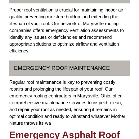
Proper roof ventilation is crucial for maintaining indoor air
quality, preventing moisture buildup, and extending the
lifespan of your roof. Our network of Marysville roofing
companies offers emergency ventilation assessments to
identify any issues or deficiencies and recommend
appropriate solutions to optimize airflow and ventilation
efficiency.
EMERGENCY ROOF MAINTENANCE
Regular roof maintenance is key to preventing costly
repairs and prolonging the lifespan of your roof. Our
emergency roofing contractors in Marysville, Ohio, offer
comprehensive maintenance services to inspect, clean,
and repair your roof as needed, ensuring it remains in
optimal condition and ready to withstand whatever Mother
Nature throws its wa
Emergency Asphalt Roof