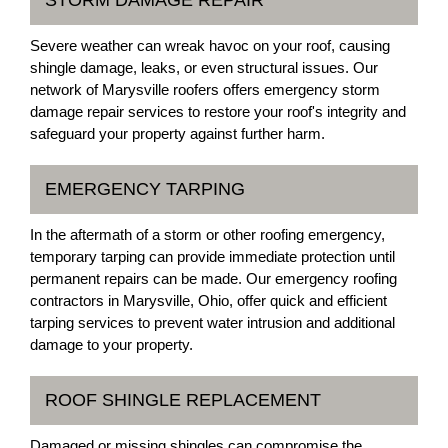
STORM DAMAGE REPAIR
Severe weather can wreak havoc on your roof, causing
shingle damage, leaks, or even structural issues. Our
network of Marysville roofers offers emergency storm
damage repair services to restore your roof's integrity and
safeguard your property against further harm.
EMERGENCY TARPING
In the aftermath of a storm or other roofing emergency,
temporary tarping can provide immediate protection until
permanent repairs can be made. Our emergency roofing
contractors in Marysville, Ohio, offer quick and efficient
tarping services to prevent water intrusion and additional
damage to your property.
ROOF SHINGLE REPLACEMENT
Damaged or missing shingles can compromise the