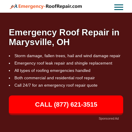
Emergency Roof Repair in
Marysville, OH
Storm damage, fallen trees, hail and wind damage repair
Emergency roof leak repair and shingle replacement
All types of roofing emergencies handled
Both commercial and residential roof repair
Call 24/7 for an emergency roof repair quote
CALL (877) 621-3515
Sponsored Ad