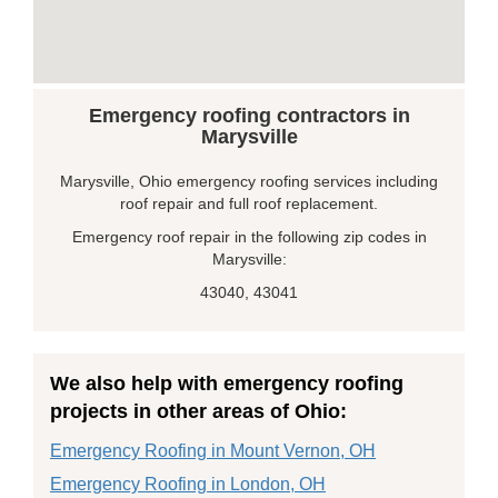
Emergency roofing contractors in
Marysville
Marysville, Ohio emergency roofing services including
roof repair and full roof replacement.
Emergency roof repair in the following zip codes in
Marysville:
43040, 43041
We also help with emergency roofing
projects in other areas of Ohio:
Emergency Roofing in Mount Vernon, OH
Emergency Roofing in London, OH