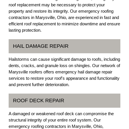
roof replacement may be necessary to protect your
property and restore its integrity. Our emergency roofing
contractors in Marysville, Ohio, are experienced in fast and
efficient roof replacement to minimize downtime and ensure
lasting protection.
HAIL DAMAGE REPAIR
Hailstorms can cause significant damage to roofs, including
dents, cracks, and granule loss on shingles. Our network of
Marysville roofers offers emergency hail damage repair
services to restore your roof's appearance and functionality
and prevent further deterioration.
ROOF DECK REPAIR
A damaged or weakened roof deck can compromise the
structural integrity of your entire roof system. Our
emergency roofing contractors in Marysville, Ohio,