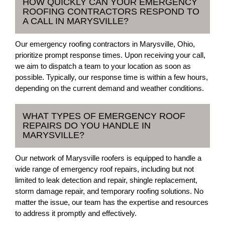
HOW QUICKLY CAN YOUR EMERGENCY
ROOFING CONTRACTORS RESPOND TO
A CALL IN MARYSVILLE?
Our emergency roofing contractors in Marysville, Ohio,
prioritize prompt response times. Upon receiving your call,
we aim to dispatch a team to your location as soon as
possible. Typically, our response time is within a few hours,
depending on the current demand and weather conditions.
WHAT TYPES OF EMERGENCY ROOF
REPAIRS DO YOU HANDLE IN
MARYSVILLE?
Our network of Marysville roofers is equipped to handle a
wide range of emergency roof repairs, including but not
limited to leak detection and repair, shingle replacement,
storm damage repair, and temporary roofing solutions. No
matter the issue, our team has the expertise and resources
to address it promptly and effectively.