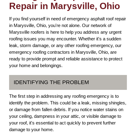
Repair in Marysville, Ohio
If you find yourself in need of emergency asphalt roof repair
in Marysville, Ohio, you're not alone. Our network of
Marysville roofers is here to help you address any urgent
roofing issues you may encounter. Whether it's a sudden
leak, storm damage, or any other roofing emergency, our
emergency roofing contractors in Marysville, Ohio, are
ready to provide prompt and reliable assistance to protect
your home and belongings.
IDENTIFYING THE PROBLEM
The first step in addressing any roofing emergency is to
identify the problem. This could be a leak, missing shingles,
or damage from fallen debris. If you notice water stains on
your ceiling, dampness in your attic, or visible damage to
your roof, it's essential to act quickly to prevent further
damage to your home.