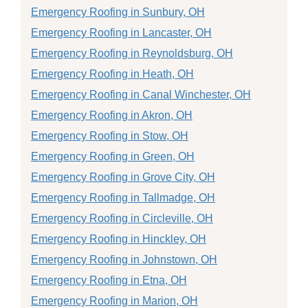
Emergency Roofing in Sunbury, OH
Emergency Roofing in Lancaster, OH
Emergency Roofing in Reynoldsburg, OH
Emergency Roofing in Heath, OH
Emergency Roofing in Canal Winchester, OH
Emergency Roofing in Akron, OH
Emergency Roofing in Stow, OH
Emergency Roofing in Green, OH
Emergency Roofing in Grove City, OH
Emergency Roofing in Tallmadge, OH
Emergency Roofing in Circleville, OH
Emergency Roofing in Hinckley, OH
Emergency Roofing in Johnstown, OH
Emergency Roofing in Etna, OH
Emergency Roofing in Marion, OH