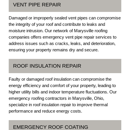
VENT PIPE REPAIR
Damaged or improperly sealed vent pipes can compromise
the integrity of your roof and contribute to leaks and
moisture intrusion. Our network of Marysville roofing
companies offers emergency vent pipe repair services to
address issues such as cracks, leaks, and deterioration,
ensuring your property remains dry and secure.
ROOF INSULATION REPAIR
Faulty or damaged roof insulation can compromise the
energy efficiency and comfort of your property, leading to
higher utility bills and indoor temperature fluctuations. Our
emergency roofing contractors in Marysville, Ohio,
specialize in roof insulation repair to improve thermal
performance and reduce energy costs.
EMERGENCY ROOF COATING