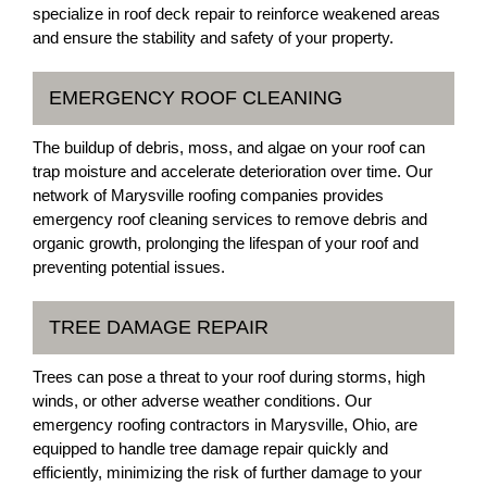
specialize in roof deck repair to reinforce weakened areas
and ensure the stability and safety of your property.
EMERGENCY ROOF CLEANING
The buildup of debris, moss, and algae on your roof can
trap moisture and accelerate deterioration over time. Our
network of Marysville roofing companies provides
emergency roof cleaning services to remove debris and
organic growth, prolonging the lifespan of your roof and
preventing potential issues.
TREE DAMAGE REPAIR
Trees can pose a threat to your roof during storms, high
winds, or other adverse weather conditions. Our
emergency roofing contractors in Marysville, Ohio, are
equipped to handle tree damage repair quickly and
efficiently, minimizing the risk of further damage to your