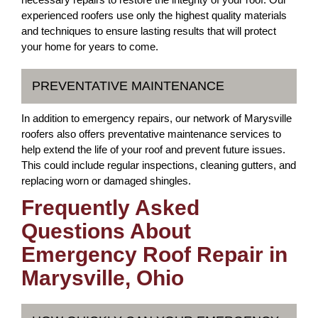
experienced roofers use only the highest quality materials
and techniques to ensure lasting results that will protect
your home for years to come.
PREVENTATIVE MAINTENANCE
In addition to emergency repairs, our network of Marysville
roofers also offers preventative maintenance services to
help extend the life of your roof and prevent future issues.
This could include regular inspections, cleaning gutters, and
replacing worn or damaged shingles.
Frequently Asked
Questions About
Emergency Roof Repair in
Marysville, Ohio