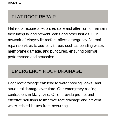
property.
FLAT ROOF REPAIR
Flat roofs require specialized care and attention to maintain
their integrity and prevent leaks and other issues. Our
network of Marysville roofers offers emergency flat roof
repair services to address issues such as ponding water,
membrane damage, and punctures, ensuring optimal
performance and protection.
EMERGENCY ROOF DRAINAGE
Poor roof drainage can lead to water pooling, leaks, and
structural damage over time. Our emergency roofing
contractors in Marysville, Ohio, provide prompt and
effective solutions to improve roof drainage and prevent
water-related issues from occurring.