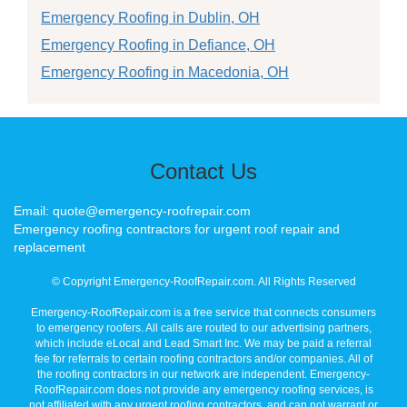
Emergency Roofing in Dublin, OH
Emergency Roofing in Defiance, OH
Emergency Roofing in Macedonia, OH
Contact Us
Email: quote@emergency-roofrepair.com
Emergency roofing contractors for urgent roof repair and
replacement
© Copyright Emergency-RoofRepair.com. All Rights Reserved
Emergency-RoofRepair.com is a free service that connects consumers
to emergency roofers. All calls are routed to our advertising partners,
which include eLocal and Lead Smart Inc. We may be paid a referral
fee for referrals to certain roofing contractors and/or companies. All of
the roofing contractors in our network are independent. Emergency-
RoofRepair.com does not provide any emergency roofing services, is
not affiliated with any urgent roofing contractors, and can not warrant or