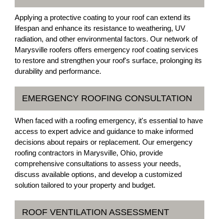
Applying a protective coating to your roof can extend its
lifespan and enhance its resistance to weathering, UV
radiation, and other environmental factors. Our network of
Marysville roofers offers emergency roof coating services
to restore and strengthen your roof's surface, prolonging its
durability and performance.
EMERGENCY ROOFING CONSULTATION
When faced with a roofing emergency, it's essential to have
access to expert advice and guidance to make informed
decisions about repairs or replacement. Our emergency
roofing contractors in Marysville, Ohio, provide
comprehensive consultations to assess your needs,
discuss available options, and develop a customized
solution tailored to your property and budget.
ROOF VENTILATION ASSESSMENT