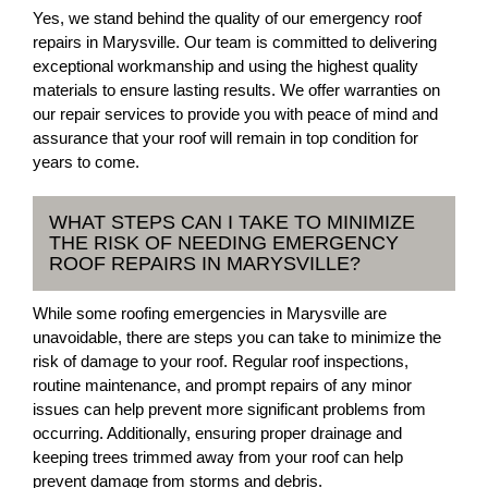
Yes, we stand behind the quality of our emergency roof
repairs in Marysville. Our team is committed to delivering
exceptional workmanship and using the highest quality
materials to ensure lasting results. We offer warranties on
our repair services to provide you with peace of mind and
assurance that your roof will remain in top condition for
years to come.
WHAT STEPS CAN I TAKE TO MINIMIZE
THE RISK OF NEEDING EMERGENCY
ROOF REPAIRS IN MARYSVILLE?
While some roofing emergencies in Marysville are
unavoidable, there are steps you can take to minimize the
risk of damage to your roof. Regular roof inspections,
routine maintenance, and prompt repairs of any minor
issues can help prevent more significant problems from
occurring. Additionally, ensuring proper drainage and
keeping trees trimmed away from your roof can help
prevent damage from storms and debris.