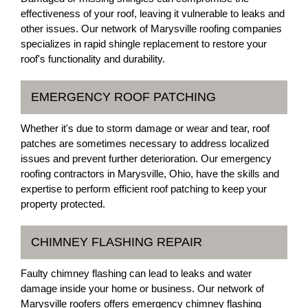
effectiveness of your roof, leaving it vulnerable to leaks and
other issues. Our network of Marysville roofing companies
specializes in rapid shingle replacement to restore your
roof's functionality and durability.
EMERGENCY ROOF PATCHING
Whether it's due to storm damage or wear and tear, roof
patches are sometimes necessary to address localized
issues and prevent further deterioration. Our emergency
roofing contractors in Marysville, Ohio, have the skills and
expertise to perform efficient roof patching to keep your
property protected.
CHIMNEY FLASHING REPAIR
Faulty chimney flashing can lead to leaks and water
damage inside your home or business. Our network of
Marysville roofers offers emergency chimney flashing