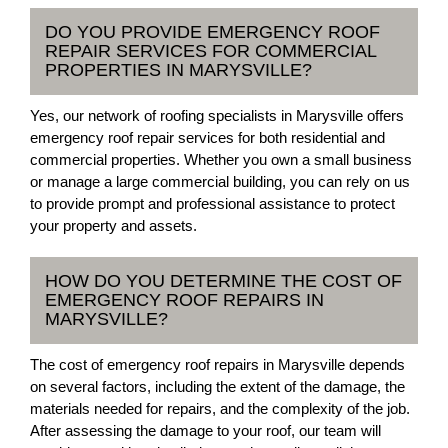
DO YOU PROVIDE EMERGENCY ROOF
REPAIR SERVICES FOR COMMERCIAL
PROPERTIES IN MARYSVILLE?
Yes, our network of roofing specialists in Marysville offers
emergency roof repair services for both residential and
commercial properties. Whether you own a small business
or manage a large commercial building, you can rely on us
to provide prompt and professional assistance to protect
your property and assets.
HOW DO YOU DETERMINE THE COST OF
EMERGENCY ROOF REPAIRS IN
MARYSVILLE?
The cost of emergency roof repairs in Marysville depends
on several factors, including the extent of the damage, the
materials needed for repairs, and the complexity of the job.
After assessing the damage to your roof, our team will