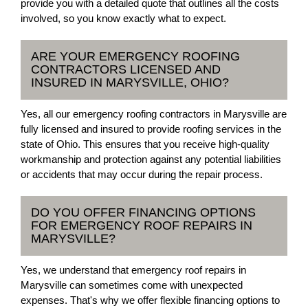
provide you with a detailed quote that outlines all the costs
involved, so you know exactly what to expect.
ARE YOUR EMERGENCY ROOFING
CONTRACTORS LICENSED AND
INSURED IN MARYSVILLE, OHIO?
Yes, all our emergency roofing contractors in Marysville are
fully licensed and insured to provide roofing services in the
state of Ohio. This ensures that you receive high-quality
workmanship and protection against any potential liabilities
or accidents that may occur during the repair process.
DO YOU OFFER FINANCING OPTIONS
FOR EMERGENCY ROOF REPAIRS IN
MARYSVILLE?
Yes, we understand that emergency roof repairs in
Marysville can sometimes come with unexpected
expenses. That's why we offer flexible financing options to