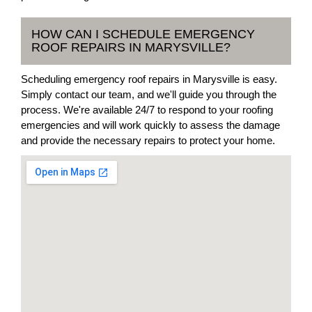
HOW CAN I SCHEDULE EMERGENCY
ROOF REPAIRS IN MARYSVILLE?
Scheduling emergency roof repairs in Marysville is easy.
Simply contact our team, and we'll guide you through the
process. We're available 24/7 to respond to your roofing
emergencies and will work quickly to assess the damage
and provide the necessary repairs to protect your home.