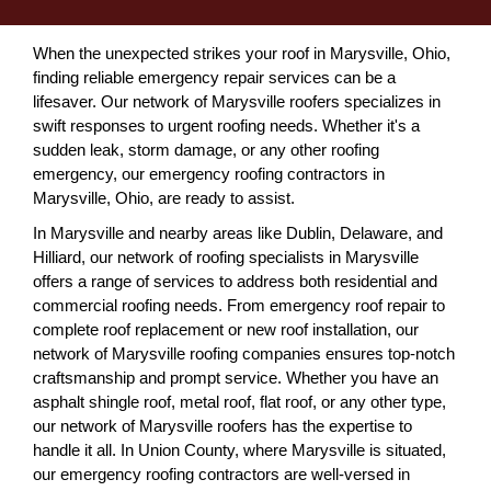
When the unexpected strikes your roof in Marysville, Ohio,
finding reliable emergency repair services can be a
lifesaver. Our network of Marysville roofers specializes in
swift responses to urgent roofing needs. Whether it's a
sudden leak, storm damage, or any other roofing
emergency, our emergency roofing contractors in
Marysville, Ohio, are ready to assist.
In Marysville and nearby areas like Dublin, Delaware, and
Hilliard, our network of roofing specialists in Marysville
offers a range of services to address both residential and
commercial roofing needs. From emergency roof repair to
complete roof replacement or new roof installation, our
network of Marysville roofing companies ensures top-notch
craftsmanship and prompt service. Whether you have an
asphalt shingle roof, metal roof, flat roof, or any other type,
our network of Marysville roofers has the expertise to
handle it all. In Union County, where Marysville is situated,
our emergency roofing contractors are well-versed in