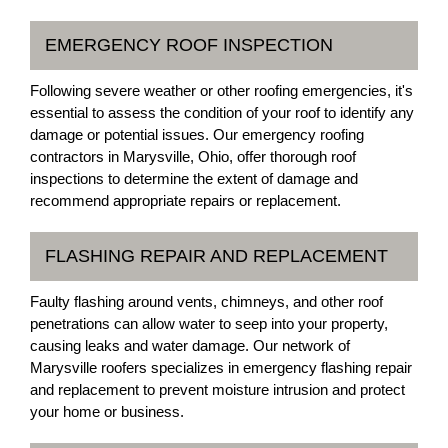
EMERGENCY ROOF INSPECTION
Following severe weather or other roofing emergencies, it's
essential to assess the condition of your roof to identify any
damage or potential issues. Our emergency roofing
contractors in Marysville, Ohio, offer thorough roof
inspections to determine the extent of damage and
recommend appropriate repairs or replacement.
FLASHING REPAIR AND REPLACEMENT
Faulty flashing around vents, chimneys, and other roof
penetrations can allow water to seep into your property,
causing leaks and water damage. Our network of
Marysville roofers specializes in emergency flashing repair
and replacement to prevent moisture intrusion and protect
your home or business.